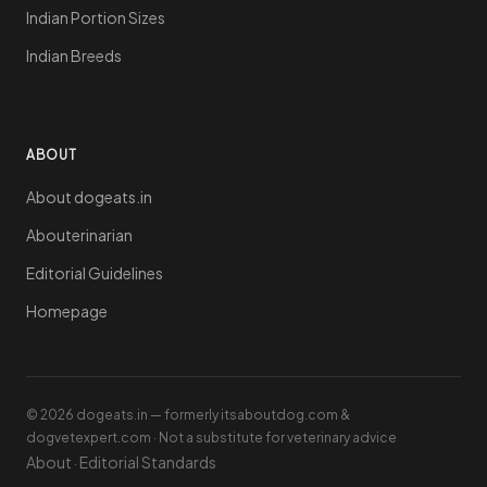
Indian Portion Sizes
Indian Breeds
ABOUT
About dogeats.in
Abouterinarian
Editorial Guidelines
Homepage
© 2026 dogeats.in — formerly itsaboutdog.com &
dogvetexpert.com · Not a substitute for veterinary advice
About
Editorial Standards
·