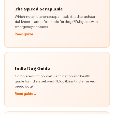
The Spiced Scrap Rule
Which Indian kitchen scraps — sabzi, tadka, achaar,
dal, kheer — are safe or toxic for dogs? Full guide with
emergency contacts.
Read guide →
Indie Dog Guide
Complete nutrition, diet, vaccination and health
guide for India's beloved INDog (Desi / Indian mixed
breed dog).
Read guide →