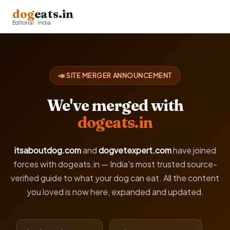
dog
eats.in
Editorial · India
📣 SITE MERGER ANNOUNCEMENT
We've merged with
dogeats.in
itsaboutdog.com
and
dogvetexpert.com
have joined
forces with dogeats.in — India's most trusted source-
verified guide to what your dog can eat. All the content
you loved is now here, expanded and updated.