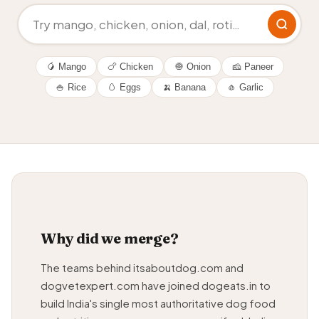
🥭 Mango
🍗 Chicken
🧅 Onion
🧀 Paneer
🍚 Rice
🥚 Eggs
🍌 Banana
🧄 Garlic
Why did we merge?
The teams behind itsaboutdog.com and
dogvetexpert.com have joined dogeats.in to
build India's single most authoritative dog food