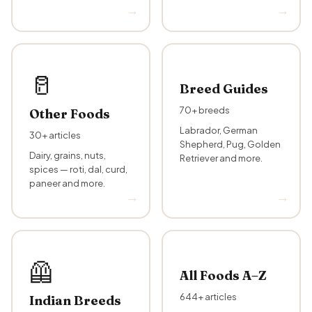
🥛
Breed Guides
70+ breeds
Other Foods
Labrador, German
30+ articles
Shepherd, Pug, Golden
Dairy, grains, nuts,
Retriever and more.
spices — roti, dal, curd,
paneer and more.
‍🦺
All Foods A–Z
644+ articles
Indian Breeds