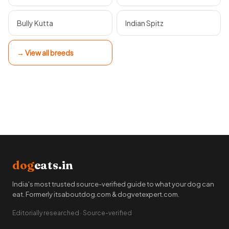
Bully Kutta
Indian Spitz
→ View all breeds
dog
eats.in
India's most trusted source-verified guide to what your dog can
eat. Formerly itsaboutdog.com & dogvetexpert.com.
Editorially researched · Source-verified