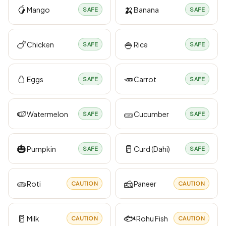
🥭
🍌
Mango
Banana
SAFE
SAFE
🍗
🍚
Chicken
Rice
SAFE
SAFE
🥚
🥕
Eggs
Carrot
SAFE
SAFE
🍉
🥒
Watermelon
Cucumber
SAFE
SAFE
🎃
🥛
Pumpkin
Curd (Dahi)
SAFE
SAFE
🫓
🧀
Roti
Paneer
CAUTION
CAUTION
🥛
🐟
Milk
Rohu Fish
CAUTION
CAUTION