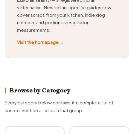
veterinarian. New Indian-specific guides now
cover scraps from your kitchen, indie dog
nutrition, and portion sizes in katori
measurements.
Visit the homepage →
Browse by Category
Every category below contains the complete list of
source-verified articles in that group.