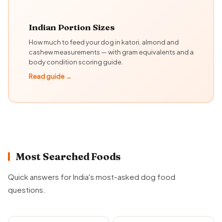
Indian Portion Sizes
How much to feed your dog in katori, almond and
cashew measurements — with gram equivalents and a
body condition scoring guide.
Read guide →
Most Searched Foods
Quick answers for India's most-asked dog food
questions.