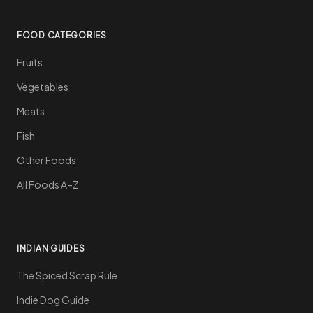
FOOD CATEGORIES
Fruits
Vegetables
Meats
Fish
Other Foods
All Foods A–Z
INDIAN GUIDES
The Spiced Scrap Rule
Indie Dog Guide