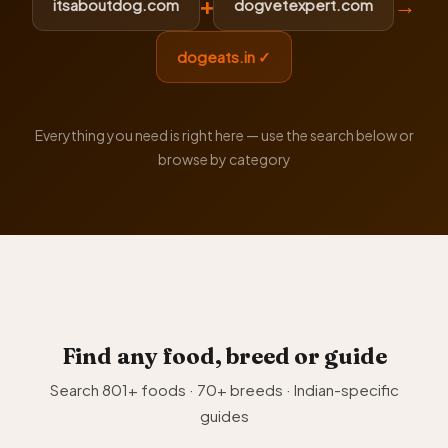
+
→
itsaboutdog.com
dogvetexpert.com
dogeats.in ✓
Everything you need is right here — use the search below or
browse by category
Find any food, breed or guide
Search 801+ foods · 70+ breeds · Indian-specific
guides