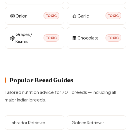
🧅
🧄
Onion
Garlic
TOXIC
TOXIC
Grapes /
🍇
🍫
Chocolate
TOXIC
TOXIC
Kismis
Popular Breed Guides
Tailored nutrition advice for 70+ breeds — including all
major Indian breeds.
Labrador Retriever
Golden Retriever