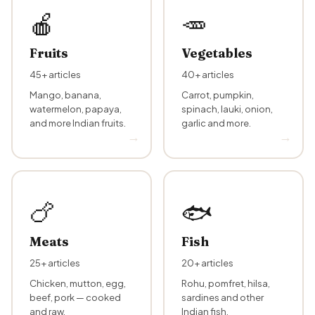
🍎
🥕
Fruits
Vegetables
45+ articles
40+ articles
Mango, banana,
Carrot, pumpkin,
watermelon, papaya,
spinach, lauki, onion,
and more Indian fruits.
garlic and more.
🍗
🐟
Meats
Fish
25+ articles
20+ articles
Chicken, mutton, egg,
Rohu, pomfret, hilsa,
beef, pork — cooked
sardines and other
and raw.
Indian fish.