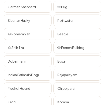
German Shepherd
🐶 Pug
Siberian Husky
Rottweiler
🐶 Pomeranian
Beagle
🐶 Shih Tzu
🐶 French Bulldog
Dobermann
Boxer
Indian Pariah (INDog)
Rajapalayam
Mudhol Hound
Chippiparai
Kanni
Kombai