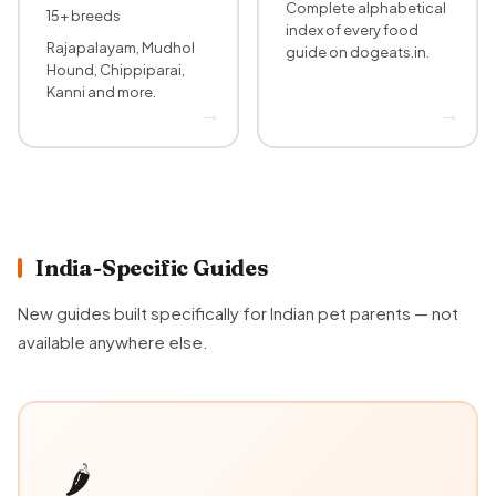
Complete alphabetical
15+ breeds
index of every food
Rajapalayam, Mudhol
guide on dogeats.in.
Hound, Chippiparai,
Kanni and more.
India-Specific Guides
New guides built specifically for Indian pet parents — not
available anywhere else.
🌶️