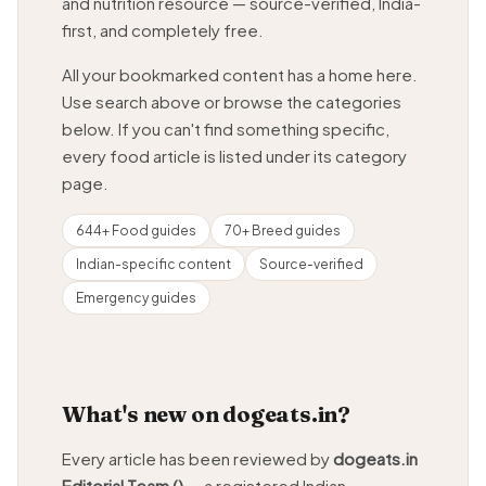
and nutrition resource — source-verified, India-
first, and completely free.
All your bookmarked content has a home here.
Use search above or browse the categories
below. If you can't find something specific,
every food article is listed under its category
page.
644+ Food guides
70+ Breed guides
Indian-specific content
Source-verified
Emergency guides
What's new on dogeats.in?
Every article has been reviewed by
dogeats.in
Editorial Team ()
— a registered Indian