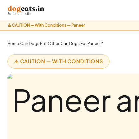
dog
eats.in
Editorial · India
⚠️ CAUTION — With Conditions — Paneer
Home
›
Can Dogs Eat
›
Other
›
Can Dogs Eat Paneer?
⚠️ CAUTION — WITH CONDITIONS