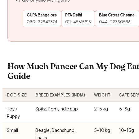
CUPA Bangalore
PFA Delhi
Blue Cross Chennai
080-22947301
011-45615915
044-22350586
How Much Paneer Can My Dog Eat?
Guide
DOG SIZE
BREED EXAMPLES (INDIA)
WEIGHT
SAFE SER
Toy /
Spitz, Pom, Indie pup
2–5 kg
5–8g
Puppy
Small
Beagle, Dachshund,
5–10 kg
10–15g
Lhasa