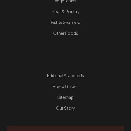
Vegetables
Meat & Poultry
Fish & Seafood
Other Foods
Resources
Editorial Standards
Breed Guides
Sitemap
Our Story