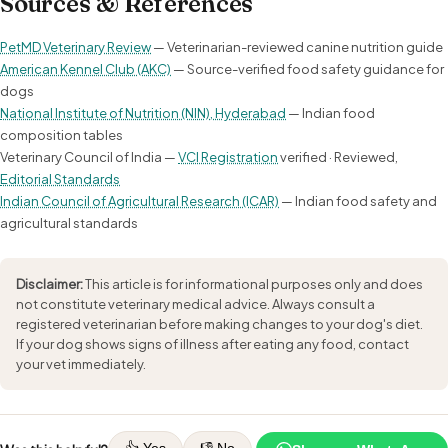
Sources & References
PetMD Veterinary Review
— Veterinarian-reviewed canine nutrition guide
American Kennel Club (AKC)
— Source-verified food safety guidance for
dogs
National Institute of Nutrition (NIN), Hyderabad
— Indian food
composition tables
Veterinary Council of India —
VCI Registration
verified · Reviewed,
Editorial Standards
Indian Council of Agricultural Research (ICAR)
— Indian food safety and
agricultural standards
Disclaimer:
This article is for informational purposes only and does
not constitute veterinary medical advice. Always consult a
registered veterinarian before making changes to your dog's diet.
If your dog shows signs of illness after eating any food, contact
your vet immediately.
👍 Yes
👎 No