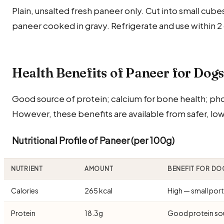
Plain, unsalted fresh paneer only. Cut into small cube
paneer cooked in gravy. Refrigerate and use within 2
Health Benefits of Paneer for Dog
Good source of protein; calcium for bone health; ph
However, these benefits are available from safer, low
Nutritional Profile of Paneer (per 100g)
NUTRIENT
AMOUNT
BENEFIT FOR DO
Calories
265 kcal
High — small port
Protein
18.3g
Good protein so