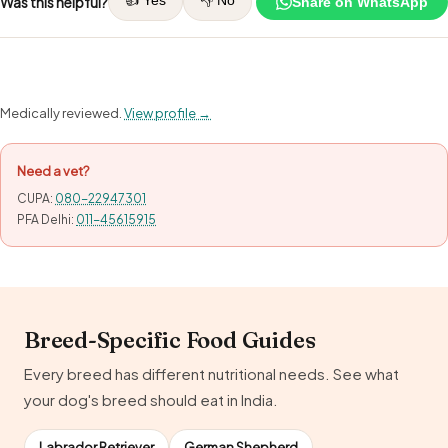
Was this helpful?
Share on WhatsApp
Medically reviewed.
View profile →
Need a vet?
CUPA:
080-22947301
PFA Delhi:
011-45615915
Breed-Specific Food Guides
Every breed has different nutritional needs. See what
your dog's breed should eat in India.
Labrador Retriever
German Shepherd