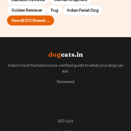
Golden Retriever
Pug
Indian Pariah Dog
View All 100 Breeds →
dog
eats.in
India's most trusted source-verified guide to what your dog can
eat.
Reviewed
Quick Links
All Fruits