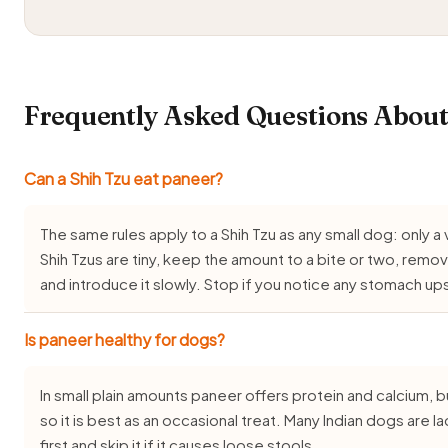
Frequently Asked Questions About
Can a Shih Tzu eat paneer?
The same rules apply to a Shih Tzu as any small dog: only a 
Shih Tzus are tiny, keep the amount to a bite or two, remov
and introduce it slowly. Stop if you notice any stomach up
Is paneer healthy for dogs?
In small plain amounts paneer offers protein and calcium, but 
so it is best as an occasional treat. Many Indian dogs are l
first and skip it if it causes loose stools.