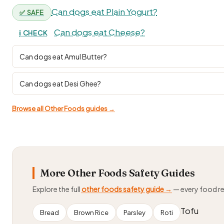
Can dogs eat Plain Yogurt?
✅ SAFE
Can dogs eat Cheese?
ℹ️ CHECK
Can dogs eat Amul Butter?
Can dogs eat Desi Ghee?
Browse all Other Foods guides →
More Other Foods Safety Guides
Explore the full
other foods safety guide →
— every food r
Tofu
Bread
Brown Rice
Parsley
Roti