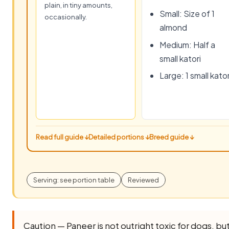
plain, in tiny amounts,
Small: Size of 1
occasionally.
almond
Medium: Half a
small katori
Large: 1 small kator
Read full guide ↓
Detailed portions ↓
Breed guide ↓
Serving: see portion table
Reviewed
Caution — Paneer is not outright toxic for dogs, but i