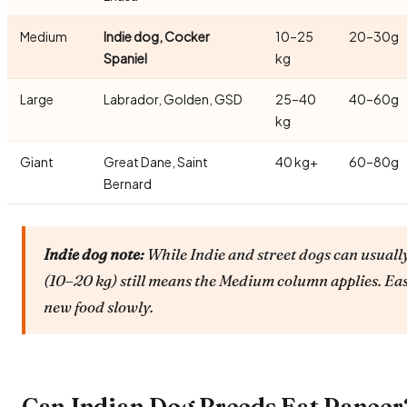
Medium
Indie dog, Cocker
10–25
20–30g
Spaniel
kg
Large
Labrador, Golden, GSD
25–40
40–60g
kg
Giant
Great Dane, Saint
40 kg+
60–80g
Bernard
Indie dog note:
While Indie and street dogs can usually
(10–20 kg) still means the Medium column applies. Ea
new food slowly.
Can Indian Dog Breeds Eat Paneer