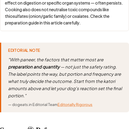
effect on digestion or specific organ systems — often persists.
Cooking also does not neutralise toxic compounds like
thiosulfates (onion/garlic family) or oxalates. Check the
preparation guide in this article carefully.
EDITORIAL NOTE
"With paneer, the factors that matter most are
preparation and quantity
— not just the safety rating.
The label points the way, but portion and frequency are
what truly decide the outcome. Start from the katori
amounts above and let your dog's reaction set the final
portion."
— dogeats.in Editorial Team
Editorially Rigorous