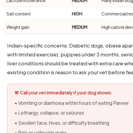
Lactose intolerance
MEDIUM
Many Indian dogs
Salt content
HIGH
Commercial/rest
Weight gain
MEDIUM
High calorie den
Indian-specific concerns: Diabetic dogs, obese apa
with limited exercise), puppies under 3 months, seni
liver conditions should be treated with extra care wh
existing condition is reason to ask your vet before fee
🚨 Call your vet immediately if your dog shows:
• Vomiting or diarrhoea within hours of eating Paneer
• Lethargy, collapse, or seizures
• Swollen face, hives, or difficulty breathing
• Pale or yellowish gums