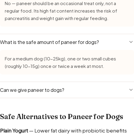
No — paneer should be an occasional treat only, not a
regular food. Its high fat content increases the risk of
pancreatitis and weight gain with regular feeding.
What is the safe amount of paneer for dogs?
For a medium dog (10-25kg), one or two small cubes
(roughly 10-15g) once or twice a week at most.
Can we give paneer to dogs?
Yes — you can give paneer to dogs in moderation as a
protein-rich treat. Use plain, unsalted, unspiced paneer
Safe Alternatives to Paneer for Dogs
only, and keep the piece the size of a katori-full for a
medium dog. Skip paneer if your dog is lactose-intolerant
Plain Yogurt
— Lower fat dairy with probiotic benefits