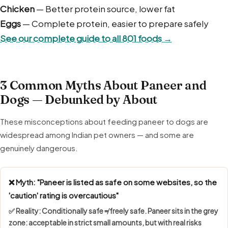
or overweight, and never share paneer tikka or paneer
Chicken
— Better protein source, lower fat
curry, which contain onion, garlic and masala.
Eggs
— Complete protein, easier to prepare safely
See our complete guide to all 801 foods →
3 Common Myths About Paneer and
Dogs — Debunked by About
These misconceptions about feeding paneer to dogs are
widespread among Indian pet owners — and some are
genuinely dangerous.
❌ Myth: "Paneer is listed as safe on some websites, so the
'caution' rating is overcautious"
✅ Reality:
Conditionally safe ≠ freely safe
. Paneer sits in the grey
zone: acceptable in strict small amounts, but with real risks