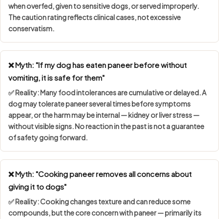
when overfed, given to sensitive dogs, or served improperly.
The caution rating reflects clinical cases, not excessive
conservatism.
❌ Myth: "If my dog has eaten paneer before without
vomiting, it is safe for them"
✅ Reality: Many food intolerances are
cumulative or delayed
. A
dog may tolerate paneer several times before symptoms
appear, or the harm may be internal — kidney or liver stress —
without visible signs. No reaction in the past is not a guarantee
of safety going forward.
❌ Myth: "Cooking paneer removes all concerns about
giving it to dogs"
✅ Reality: Cooking changes texture and can reduce some
compounds, but the core concern with paneer — primarily its