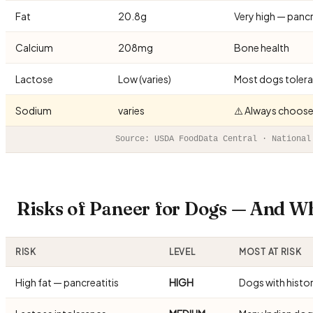
Fat
20.8g
Very high — pancre
Calcium
208mg
Bone health
Lactose
Low (varies)
Most dogs tolerat
Sodium
varies
⚠️ Always choose
Source: USDA FoodData Central · National
Risks of Paneer for Dogs — And W
RISK
LEVEL
MOST AT RISK
High fat — pancreatitis
HIGH
Dogs with histo