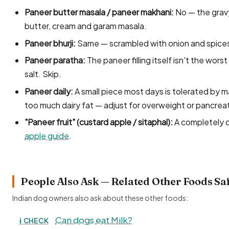
Paneer butter masala / paneer makhani:
No — the gravy 
butter, cream and garam masala.
Paneer bhurji:
Same — scrambled with onion and spice
Paneer paratha:
The paneer filling itself isn't the worst
salt. Skip.
Paneer daily:
A small piece most days is tolerated by m
too much dairy fat — adjust for overweight or pancrea
"Paneer fruit" (custard apple / sitaphal):
A completely d
apple guide
.
People Also Ask — Related Other Foods Sa
Indian dog owners also ask about these other foods:
Can dogs eat Milk?
ℹ️ CHECK