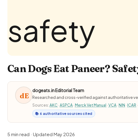
Can Dogs Eat Paneer? Safet
dogeats.in Editorial Team
dE
Researched and cross-verified against authoritative ve
Sources:
AKC
·
ASPCA
·
Merck Vet Manual
·
VCA
·
NIN
·
ICAR
·
📚 6 authoritative sources cited
5 min read · Updated May 2026