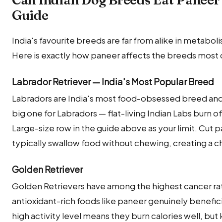
Guide
India's favourite breeds are far from alike in metabolis
Here is exactly how paneer affects the breeds most 
Labrador Retriever — India's Most Popular Breed
Labradors are India's most food-obsessed breed and 
big one for Labradors — flat-living Indian Labs burn off 
Large-size row in the guide above as your limit. Cut 
typically swallow food without chewing, creating a ch
Golden Retriever
Golden Retrievers have among the highest cancer ra
antioxidant-rich foods like paneer genuinely beneficial
high activity level means they burn calories well, b