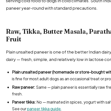
serving cold food to dogs in cold climates. South Ind
paneer year-round with standard precautions.
Raw, Tikka, Butter Masala, Parath
Fruit
Plain unsalted paneer is one of the better Indian dair
dairy — fresh, simple, and relatively low in lactose c
Plain unsalted paneer (homemade or store-bought with
is fine for most adult dogs as an occasional treat or pr
Raw paneer:
Same — plain paneer is essentially raw fre
fresh.
Paneer tikka:
No — marinated in spices, yogurt with salt
See our
paneer tikka guide
.