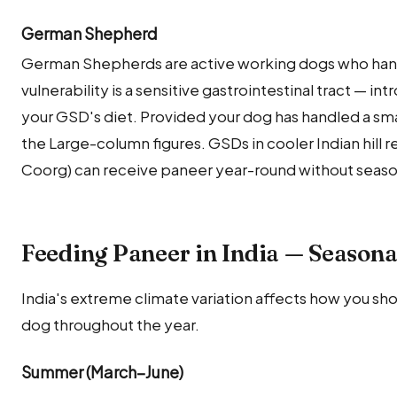
German Shepherd
German Shepherds are active working dogs who hand
vulnerability is a sensitive gastrointestinal tract — int
your GSD's diet. Provided your dog has handled a smal
the Large-column figures. GSDs in cooler Indian hill 
Coorg) can receive paneer year-round without season
Feeding Paneer in India — Seasona
India's extreme climate variation affects how you sh
dog throughout the year.
Summer (March–June)