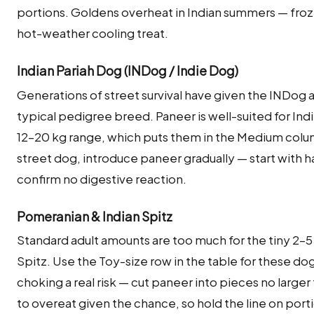
portions. Goldens overheat in Indian summers — froz
hot-weather cooling treat.
Indian Pariah Dog (INDog / Indie Dog)
Generations of street survival have given the INDog
typical pedigree breed. Paneer is well-suited for Ind
12–20 kg range, which puts them in the Medium colum
street dog, introduce paneer gradually — start with ha
confirm no digestive reaction.
Pomeranian & Indian Spitz
Standard adult amounts are too much for the tiny 2–5 
Spitz. Use the Toy-size row in the table for these d
choking a real risk — cut paneer into pieces no large
to overeat given the chance, so hold the line on port