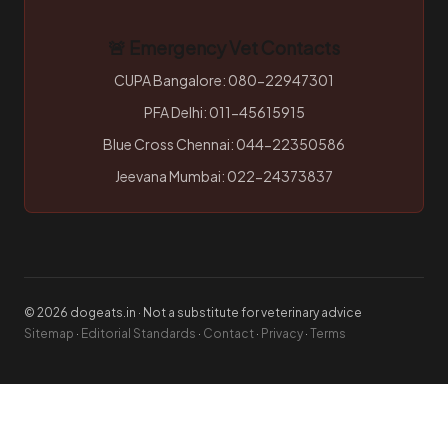
🚨 Emergency Vet Contacts
CUPA Bangalore: 080-22947301
PFA Delhi: 011-45615915
Blue Cross Chennai: 044-22350586
Jeevana Mumbai: 022-24373837
© 2026 dogeats.in · Not a substitute for veterinary advice
Sitemap
·
Editorial Standards
·
Contact
·
Privacy
·
Terms