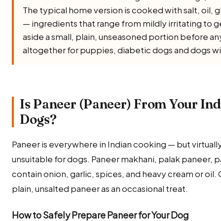
The typical home version is cooked with salt, oil, gh
— ingredients that range from mildly irritating to 
aside a small, plain, unseasoned portion before any 
altogether for puppies, diabetic dogs and dogs wi
Is Paneer (Paneer) From Your Ind
Dogs?
Paneer is everywhere in Indian cooking — but virtually
unsuitable for dogs. Paneer makhani, palak paneer, pa
contain onion, garlic, spices, and heavy cream or oil. 
plain, unsalted paneer as an occasional treat.
How to Safely Prepare Paneer for Your Dog