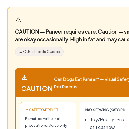
⚠️
CAUTION — Paneer requires care.
Caution — sm
are okay occasionally. High in fat and may caus
← Other Foods Guides
⚠️
Can Dogs Eat Paneer? — Visual Safety
Pet Parents
CAUTION
⚠️ SAFETY VERDICT
MAX SERVING (KATORI)
Permitted with strict
Toy/Puppy: Size
precautions. Serve only
of 1 cashew