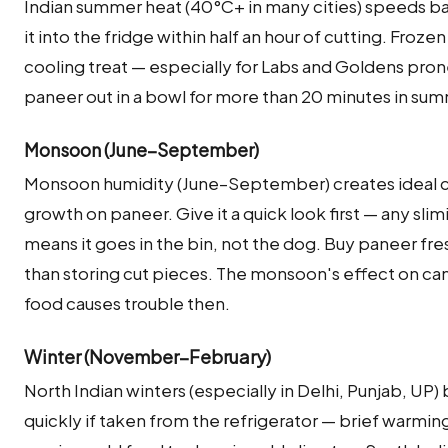
Indian summer heat (40°C+ in many cities) speeds ba
it into the fridge within half an hour of cutting. Froz
cooling treat — especially for Labs and Goldens pron
paneer out in a bowl for more than 20 minutes in s
Monsoon (June–September)
Monsoon humidity (June–September) creates ideal co
growth on paneer. Give it a quick look first — any sli
means it goes in the bin, not the dog. Buy paneer fr
than storing cut pieces. The monsoon's effect on cani
food causes trouble then.
Winter (November–February)
North Indian winters (especially in Delhi, Punjab, U
quickly if taken from the refrigerator — brief warming