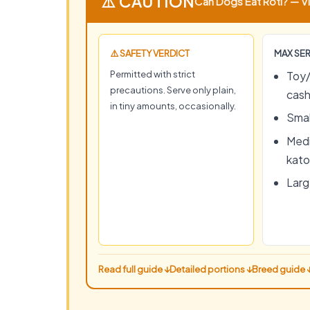
⚠️ CAUTION
Can Dogs Eat Roti? — Vi
⚠️ SAFETY VERDICT
MAX SER
Permitted with strict
Toy/
precautions. Serve only plain,
cas
in tiny amounts, occasionally.
Smal
Medi
kato
Large
Read full guide ↓
Detailed portions ↓
Breed guide 