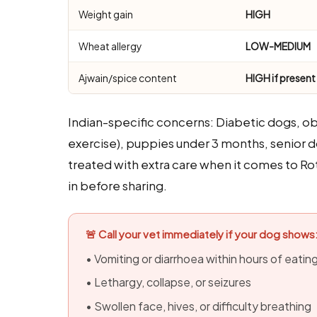
Weight gain
HIGH
Wheat allergy
LOW-MEDIUM
Ajwain/spice content
HIGH if present
Indian-specific concerns: Diabetic dogs, o
exercise), puppies under 3 months, senior d
treated with extra care when it comes to Roti
in before sharing.
🚨 Call your vet immediately if your dog shows
• Vomiting or diarrhoea within hours of eatin
• Lethargy, collapse, or seizures
• Swollen face, hives, or difficulty breathing