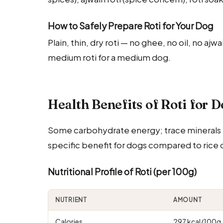
How to Safely Prepare Roti for Your Dog
Plain, thin, dry roti — no ghee, no oil, no ajw
medium roti for a medium dog.
Health Benefits of Roti for 
Some carbohydrate energy; trace minerals fro
specific benefit for dogs compared to rice 
Nutritional Profile of Roti (per 100g)
NUTRIENT
AMOUNT
Calories
297 kcal/100g