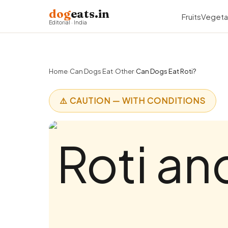
dog
eats.in
Fruits
Vegeta
Editorial · India
Home
›
Can Dogs Eat
›
Other
›
Can Dogs Eat Roti?
⚠️ CAUTION — WITH CONDITIONS