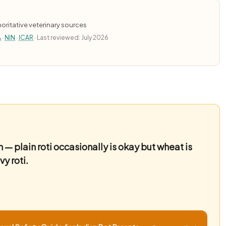
oritative veterinary sources
A
·
NIN
·
ICAR
· Last reviewed: July 2026
 — plain roti occasionally is okay but wheat is
y roti.