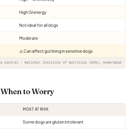
High GI energy
Not ideal for all dogs
Moderate
⚠️ Can affect gut lining in sensitive dogs
ta Central · National Institute of Nutrition (NIN), Hyderabad
d When to Worry
MOST AT RISK
Some dogs are gluten intolerant