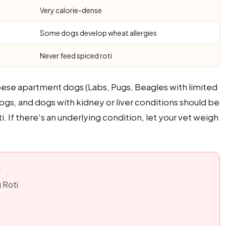
Very calorie-dense
Some dogs develop wheat allergies
Never feed spiced roti
bese apartment dogs (Labs, Pugs, Beagles with limited
ogs, and dogs with kidney or liver conditions should be
. If there's an underlying condition, let your vet weigh
:
g Roti