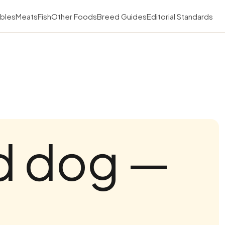
bles
Meats
Fish
Other Foods
Breed Guides
Editorial Standards