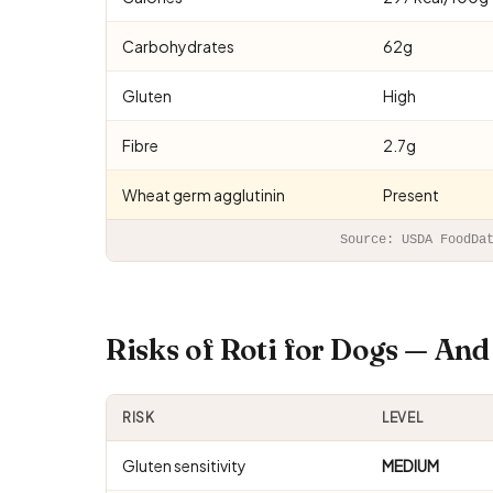
Carbohydrates
62g
Gluten
High
Fibre
2.7g
Wheat germ agglutinin
Present
Source: USDA FoodDa
Risks of Roti for Dogs — An
RISK
LEVEL
Gluten sensitivity
MEDIUM