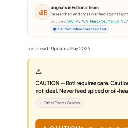
dogeats.in Editorial Team
dE
Researched and cross-verified against auth
Sources:
AKC
·
ASPCA
·
Merck Vet Manual
·
VC
📚 6 authoritative sources cited
5 min read · Updated May 2026
⚠️
CAUTION — Roti requires care.
Caution
not ideal. Never feed spiced or oil-heav
← Other Foods Guides