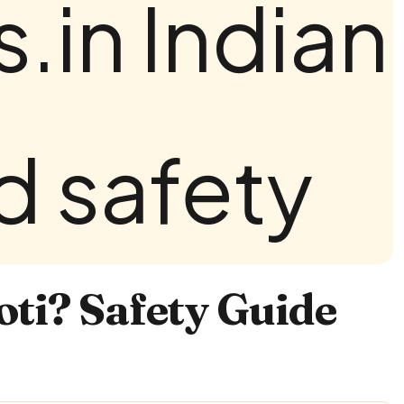
ti? Safety Guide