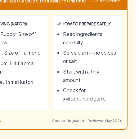
sual Safety Guide for Indian Pet Parents
✓ Source-verified
VING (KATORI)
✅ HOW TO PREPARE SAFELY
Puppy: Size of 1
Read ingredients
hew
carefully
l: Size of 1 almond
Serve plain — no spices
or salt
um: Half a small
ri
Start with a tiny
amount
: 1 small katori
Check for
xylitol/onion/garlic
↓
Source: dogeats.in · Reviewed May 2026