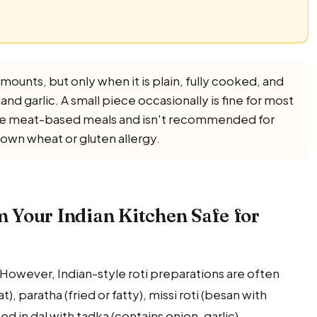
amounts, but only when it is plain, fully cooked, and
n and garlic. A small piece occasionally is fine for most
lace meat-based meals and isn't recommended for
nown wheat or gluten allergy.
om Your Indian Kitchen Safe for
l. However, Indian-style roti preparations are often
), paratha (fried or fatty), missi roti (besan with
ed in dal with tadka (contains onion, garlic).