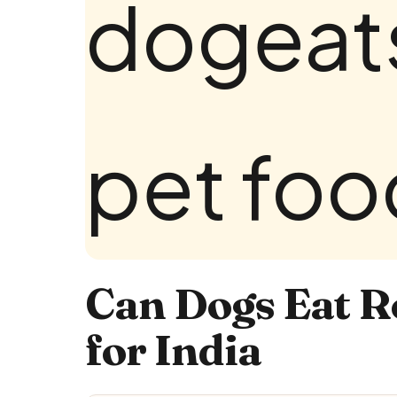
Can Dogs Eat Ro
for India