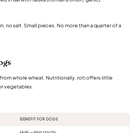
ain, no salt. Small pieces. No more than a quarter of a
Dogs
m whole wheat. Nutritionally, roti offers little
or vegetables.
BENEFIT FOR DOGS
High — limit strictly