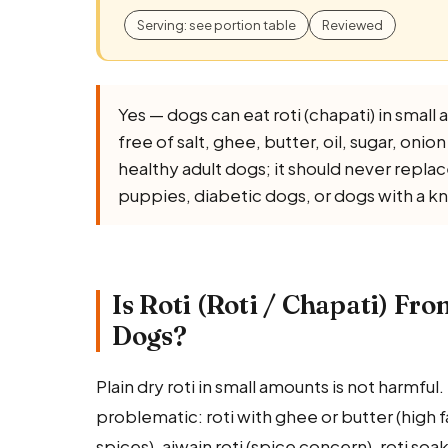
Serving: see portion table
Reviewed
Yes — dogs can eat roti (chapati) in small 
free of salt, ghee, butter, oil, sugar, onio
healthy adult dogs; it should never rep
puppies, diabetic dogs, or dogs with a k
Is Roti (Roti / Chapati) Fr
Dogs?
Plain dry roti in small amounts is not harmfu
problematic: roti with ghee or butter (high fat
spices), ajwain roti (spice concern), roti soak