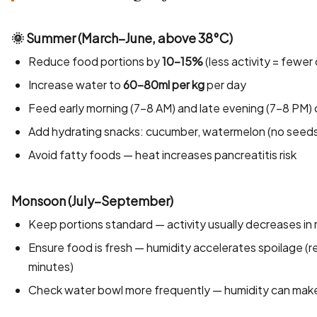
🌞 Summer (March–June, above 38°C)
Reduce food portions by
10–15%
(less activity = fewer
Increase water to
60–80ml per kg
per day
Feed early morning (7–8 AM) and late evening (7–8 PM) 
Add hydrating snacks: cucumber, watermelon (no seeds),
Avoid fatty foods — heat increases pancreatitis risk
Monsoon (July–September)
Keep portions standard — activity usually decreases in 
Ensure food is fresh — humidity accelerates spoilage 
minutes)
Check water bowl more frequently — humidity can make