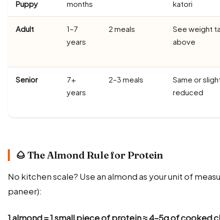
Puppy
months
katori
Adult
1–7
2 meals
See weight t
years
above
Senior
7+
2–3 meals
Same or sligh
years
reduced
🌰 The Almond Rule for Protein
No kitchen scale? Use an almond as your unit of measur
paneer):
1 almond = 1 small piece of protein ≈ 4–5g of cooked c