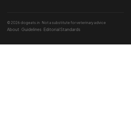
© 2026 dogeats.in · Not a substitute for veterinary advice
About
Guidelines
Editorial Standards
·
·