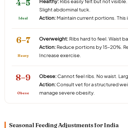
4–5
Healthy:
Ribs easily felt but not visible
Slight abdominal tuck.
Action:
Maintain current portions. This i
Ideal
6–7
Overweight:
Ribs hard to feel. Waist ba
Action:
Reduce portions by 15–20%. Re
Increase exercise.
Heavy
8–9
Obese:
Cannot feel ribs. No waist. Lar
Action:
Consult vet for a structured wei
manage severe obesity.
Obese
Seasonal Feeding Adjustments for India