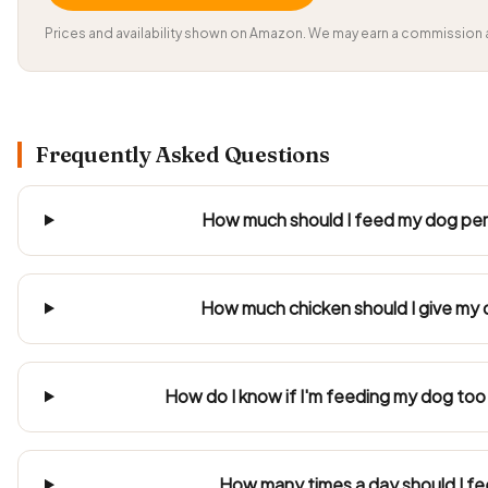
Prices and availability shown on Amazon. We may earn a commission a
Frequently Asked Questions
How much should I feed my dog per 
How much chicken should I give my 
How do I know if I'm feeding my dog too 
How many times a day should I f