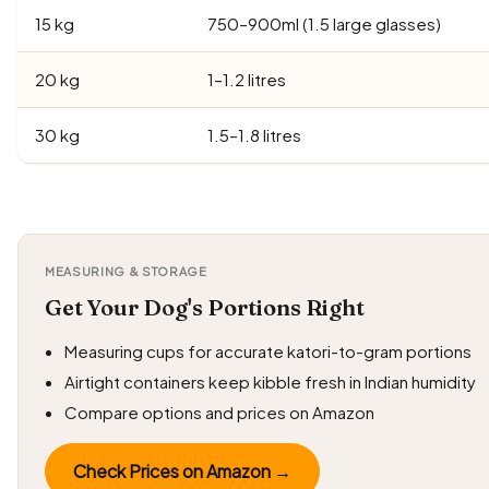
15 kg
750–900ml (1.5 large glasses)
20 kg
1–1.2 litres
30 kg
1.5–1.8 litres
MEASURING & STORAGE
Get Your Dog's Portions Right
Measuring cups for accurate katori-to-gram portions
Airtight containers keep kibble fresh in Indian humidity
Compare options and prices on Amazon
Check Prices on Amazon →