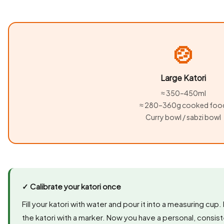
🍲
Large Katori
≈ 350–450ml
≈ 280–360g cooked foo
Curry bowl / sabzi bowl
✓ Calibrate your katori once
Fill your katori with water and pour it into a measuring cup
the katori with a marker. Now you have a personal, consis