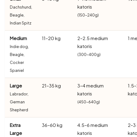
katoris
Dachshund,
Beagle,
(150–240g)
Indian Spitz
Medium
11–20 kg
2–2.5 medium
1 me
katoris
Indie dog,
Beagle,
(300–400g)
Cocker
Spaniel
Large
21–35 kg
3–4 medium
1.5
katoris
kato
Labrador,
German
(450–640g)
Shepherd
Extra
36–60 kg
4.5–6 medium
2–3
Large
katoris
kato