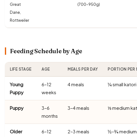
Great
(700–950g)
Dane,
Rottweiler
Feeding Schedule by Age
LIFE STAGE
AGE
MEALS PER DAY
PORTION PER 
Young
6–12
4 meals
¼ small katori
Puppy
weeks
Puppy
3–6
3–4 meals
⅓ medium kat
months
Older
6–12
2–3 meals
½–¾ medium