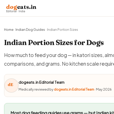
dog
eats.in
Editorial · India
Home
›
Indian Dog Guides
›
Indian Portion Sizes
Indian Portion Sizes for Dogs
How much to feed your dog — in katori sizes, a
comparisons, and grams. No kitchen scale requir
dogeats.in Editorial Team
dE
Medically reviewed by
dogeats.in Editorial Team
· May 2026
Most dog feeding guides use grams — but Indian kit