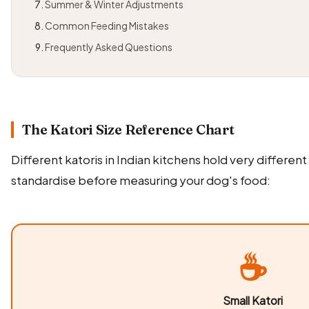
Summer & Winter Adjustments
Common Feeding Mistakes
Frequently Asked Questions
The Katori Size Reference Chart
Different katoris in Indian kitchens hold very differen
standardise before measuring your dog's food:
☕
Small Katori