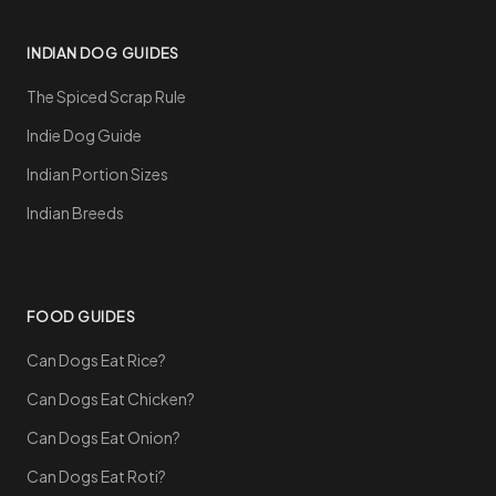
INDIAN DOG GUIDES
The Spiced Scrap Rule
Indie Dog Guide
Indian Portion Sizes
Indian Breeds
FOOD GUIDES
Can Dogs Eat Rice?
Can Dogs Eat Chicken?
Can Dogs Eat Onion?
Can Dogs Eat Roti?