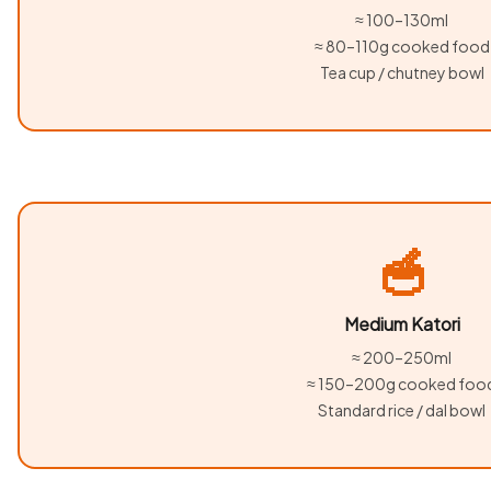
≈ 100–130ml
≈ 80–110g cooked food
Tea cup / chutney bowl
🥣
Medium Katori
≈ 200–250ml
≈ 150–200g cooked foo
Standard rice / dal bowl