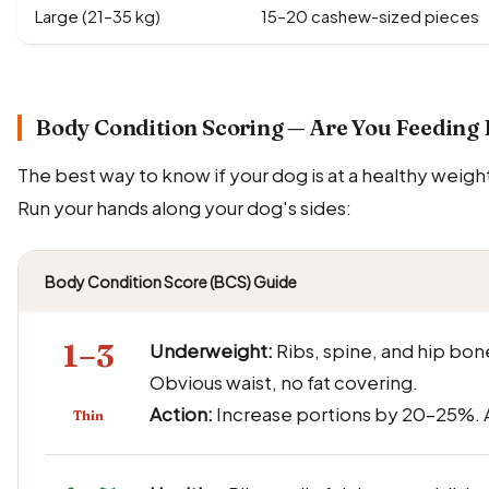
Large (21–35 kg)
15–20 cashew-sized pieces
Body Condition Scoring — Are You Feeding 
The best way to know if your dog is at a healthy weigh
Run your hands along your dog's sides:
Body Condition Score (BCS) Guide
1–3
Underweight:
Ribs, spine, and hip bone
Obvious waist, no fat covering.
Action:
Increase portions by 20–25%. A
Thin