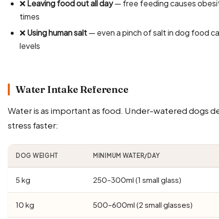
❌
Leaving food out all day
— free feeding causes obesit
times
❌
Using human salt
— even a pinch of salt in dog food 
levels
Water Intake Reference
Water is as important as food. Under-watered dogs d
stress faster:
DOG WEIGHT
MINIMUM WATER/DAY
5 kg
250–300ml (1 small glass)
10 kg
500–600ml (2 small glasses)