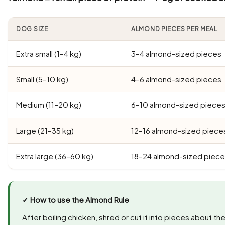
DOG SIZE
ALMOND PIECES PER MEAL
Extra small (1–4 kg)
3–4 almond-sized pieces
Small (5–10 kg)
4–6 almond-sized pieces
Medium (11–20 kg)
6–10 almond-sized piece
Large (21–35 kg)
12–16 almond-sized piece
Extra large (36–60 kg)
18–24 almond-sized piec
✓ How to use the Almond Rule
After boiling chicken, shred or cut it into pieces about th