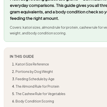
everyday comparisons. This guide gives you all th
gram equivalents, and a body condition check so y
feeding the right amount.
Covers: katori sizes, almond rule for protein, cashew rule for 
weight, and body condition scoring.
IN THIS GUIDE
Katori Size Reference
Portions by Dog Weight
Feeding Schedule by Age
The Almond Rule for Protein
The Cashew Rule for Vegetables
Body Condition Scoring