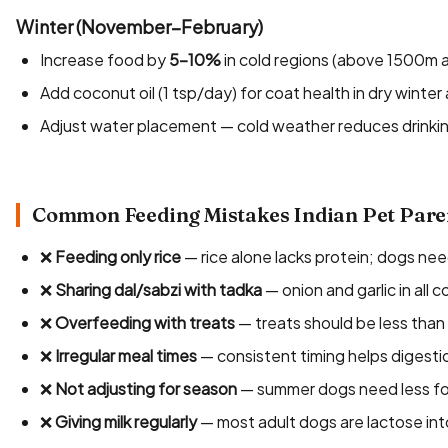
Winter (November–February)
Increase food by
5–10%
in cold regions (above 1500m a
Add coconut oil (1 tsp/day) for coat health in dry winter 
Adjust water placement — cold weather reduces drinking
Common Feeding Mistakes Indian Pet Pare
❌
Feeding only rice
— rice alone lacks protein; dogs nee
❌
Sharing dal/sabzi with tadka
— onion and garlic in all 
❌
Overfeeding with treats
— treats should be less than 
❌
Irregular meal times
— consistent timing helps digesti
❌
Not adjusting for season
— summer dogs need less f
❌
Giving milk regularly
— most adult dogs are lactose int