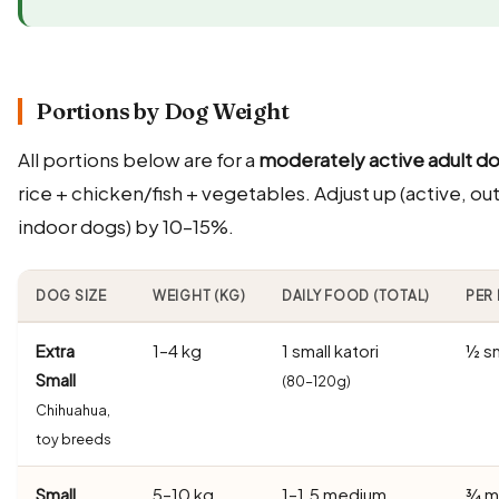
Portions by Dog Weight
All portions below are for a
moderately active adult d
rice + chicken/fish + vegetables. Adjust up (active, o
indoor dogs) by 10–15%.
DOG SIZE
WEIGHT (KG)
DAILY FOOD (TOTAL)
PER 
Extra
1–4 kg
1 small katori
½ sm
Small
(80–120g)
Chihuahua,
toy breeds
Small
5–10 kg
1–1.5 medium
¾ m