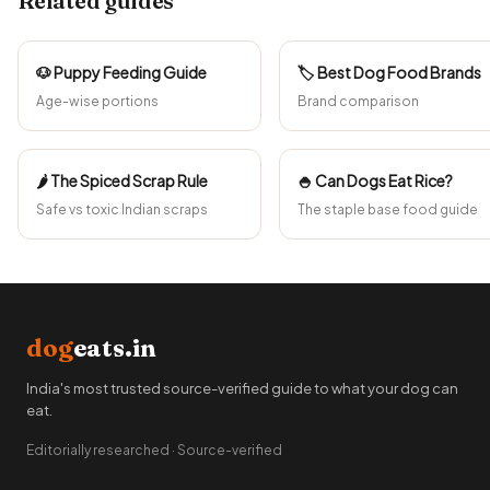
Related guides
🐶 Puppy Feeding Guide
🏷️ Best Dog Food Brands
Age-wise portions
Brand comparison
🌶️ The Spiced Scrap Rule
🍚 Can Dogs Eat Rice?
Safe vs toxic Indian scraps
The staple base food guide
dog
eats.in
India's most trusted source-verified guide to what your dog can
eat.
Editorially researched · Source-verified