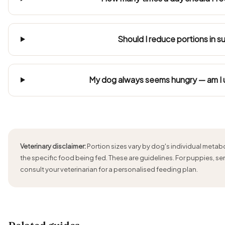
Should I reduce portions in 
My dog always seems hungry — am I
Veterinary disclaimer:
Portion sizes vary by dog's individual metabol
the specific food being fed. These are guidelines. For puppies, se
consult your veterinarian for a personalised feeding plan.