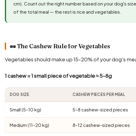
cm). Count out the right number based on your dog's size
of the total meal — the rest is rice and vegetables.
🥜 The Cashew Rule for Vegetables
Vegetables should make up 15–20% of your dog's meal
1 cashew = 1 small piece of vegetable ≈ 5–8g
DOG SIZE
CASHEW PIECES PER MEAL
Small (5–10 kg)
5–8 cashew-sized pieces
Medium (11–20 kg)
8–12 cashew-sized pieces