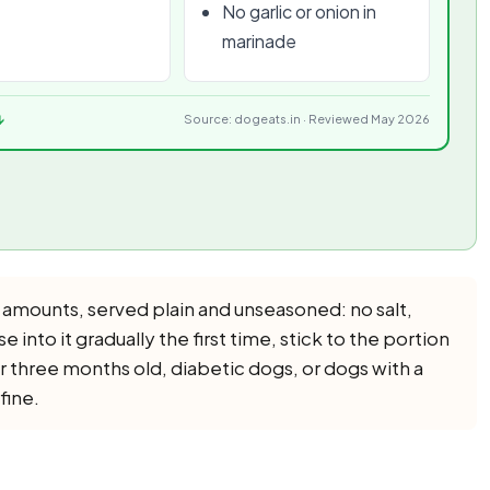
No garlic or onion in
marinade
↓
Source: dogeats.in · Reviewed May 2026
 amounts, served plain and unseasoned: no salt,
se into it gradually the first time, stick to the portion
r three months old, diabetic dogs, or dogs with a
fine.