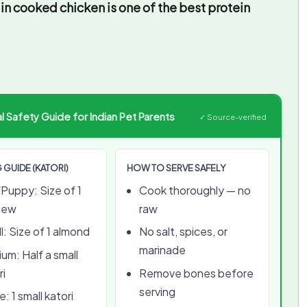
in cooked chicken is one of the best protein
 Safety Guide for Indian Pet Parents
✓ Source-verified
 GUIDE (KATORI)
HOW TO SERVE SAFELY
Puppy: Size of 1
Cook thoroughly — no
hew
raw
l: Size of 1 almond
No salt, spices, or
marinade
um: Half a small
ri
Remove bones before
serving
: 1 small katori