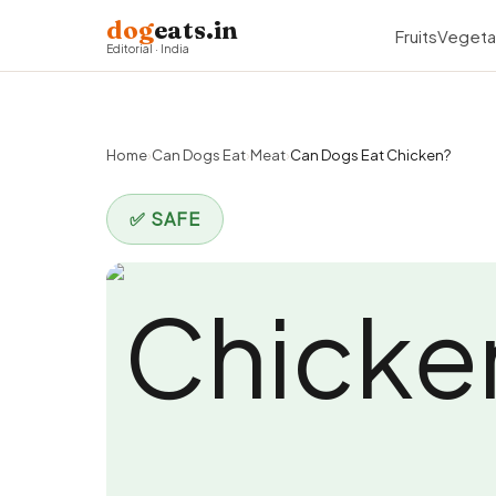
dog
eats.in
Fruits
Vegeta
Editorial · India
Home
›
Can Dogs Eat
›
Meat
›
Can Dogs Eat Chicken?
✅ SAFE