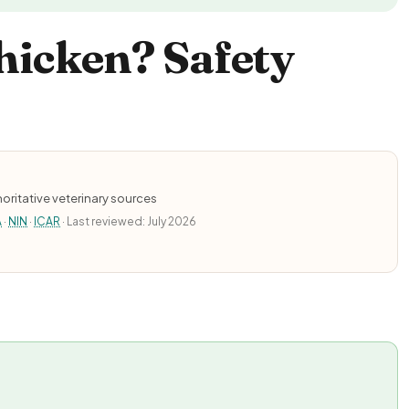
hicken? Safety
oritative veterinary sources
A
·
NIN
·
ICAR
· Last reviewed: July 2026