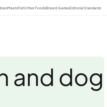
bles
Meats
Fish
Other Foods
Breed Guides
Editorial Standards