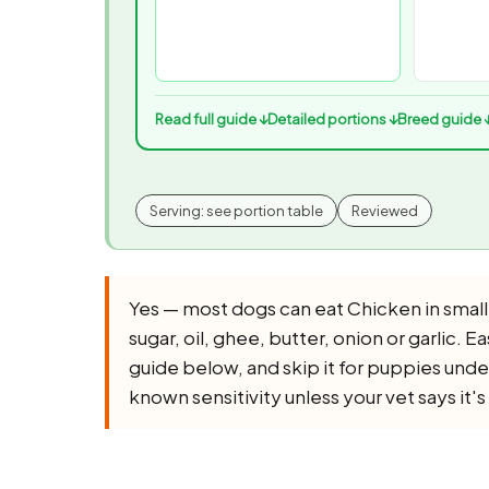
Read full guide ↓
Detailed portions ↓
Breed guide 
Serving: see portion table
Reviewed
Yes — most dogs can eat Chicken in small
sugar, oil, ghee, butter, onion or garlic. Ea
guide below, and skip it for puppies unde
known sensitivity unless your vet says it's 