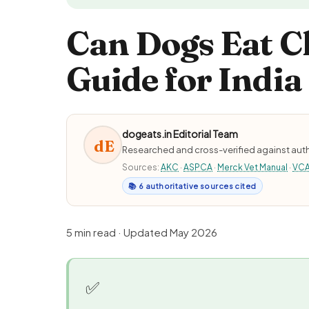
Can Dogs Eat C
Guide for India
dogeats.in Editorial Team
dE
Researched and cross-verified against auth
Sources:
AKC
·
ASPCA
·
Merck Vet Manual
·
VC
📚 6 authoritative sources cited
5 min read · Updated May 2026
✅