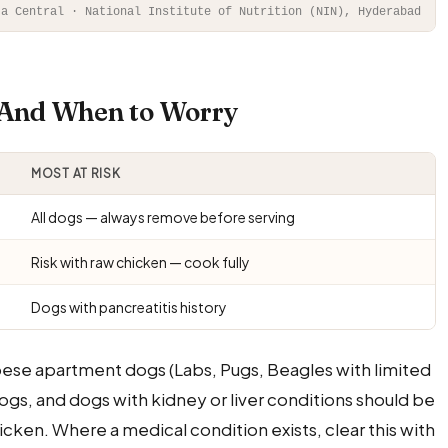
ta Central · National Institute of Nutrition (NIN), Hyderabad
— And When to Worry
MOST AT RISK
All dogs — always remove before serving
Risk with raw chicken — cook fully
Dogs with pancreatitis history
bese apartment dogs (Labs, Pugs, Beagles with limited
ogs, and dogs with kidney or liver conditions should be
cken. Where a medical condition exists, clear this with