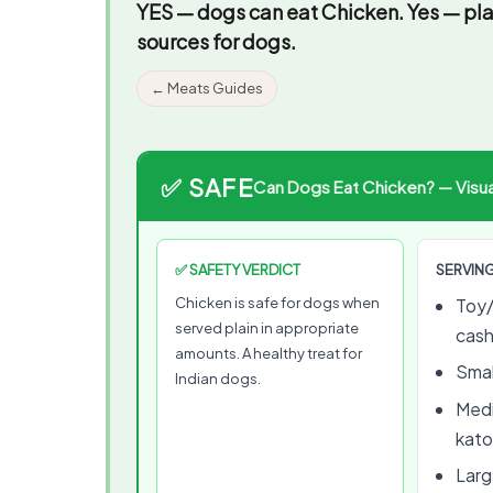
YES — dogs can eat Chicken.
Yes — pla
sources for dogs.
← Meats Guides
✅ SAFE
Can Dogs Eat Chicken? — Visual
✅ SAFETY VERDICT
SERVING
Chicken is safe for dogs when
Toy/
served plain in appropriate
cas
amounts. A healthy treat for
Smal
Indian dogs.
Medi
kato
Large