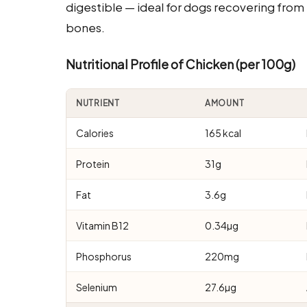
digestible — ideal for dogs recovering from 
bones.
Nutritional Profile of Chicken (per 100g)
NUTRIENT
AMOUNT
Calories
165 kcal
Protein
31g
Fat
3.6g
Vitamin B12
0.34µg
Phosphorus
220mg
Selenium
27.6µg