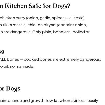
n Kitchen Safe for Dogs?
hicken curry (onion, garlic, spices — all toxic),
 tikka masala, chicken biryani (contains onion,
 are dangerous. Only plain, boneless, boiled or
og
e ALL bones — cooked bones are extremely dangerous.
no oil, no marinade.
or Dogs
aintenance and growth; low fat when skinless; easily