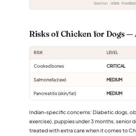
Source: USDA FoodDa
Risks of Chicken for Dogs 
RISK
LEVEL
Cooked bones
CRITICAL
Salmonella (raw)
MEDIUM
Pancreatitis (skin/fat)
MEDIUM
Indian-specific concerns: Diabetic dogs, o
exercise), puppies under 3 months, senior d
treated with extra care when it comes to Chi