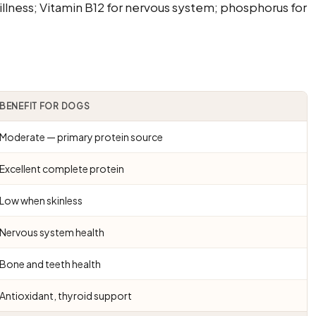
illness; Vitamin B12 for nervous system; phosphorus for
BENEFIT FOR DOGS
Moderate — primary protein source
Excellent complete protein
Low when skinless
Nervous system health
Bone and teeth health
Antioxidant, thyroid support