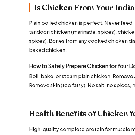
Is Chicken From Your India
Plain boiled chicken is perfect. Never feed: c
tandoori chicken (marinade, spices), chicken
spices). Bones from any cooked chicken dish
baked chicken.
How to Safely Prepare Chicken for Your D
Boil, bake, or steam plain chicken. Remov
Remove skin (too fatty). No salt, no spices, 
Health Benefits of Chicken f
High-quality complete protein for muscle m