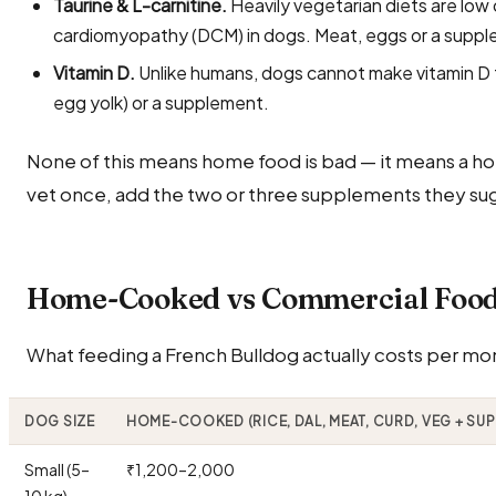
Taurine & L-carnitine.
Heavily vegetarian diets are low 
cardiomyopathy (DCM) in dogs. Meat, eggs or a suppl
Vitamin D.
Unlike humans, dogs cannot make vitamin D fr
egg yolk) or a supplement.
None of this means home food is bad — it means a ho
vet once, add the two or three supplements they sug
Home-Cooked vs Commercial Food 
What feeding a French Bulldog actually costs per mont
DOG SIZE
HOME-COOKED (RICE, DAL, MEAT, CURD, VEG + SU
Small (5–
₹1,200–2,000