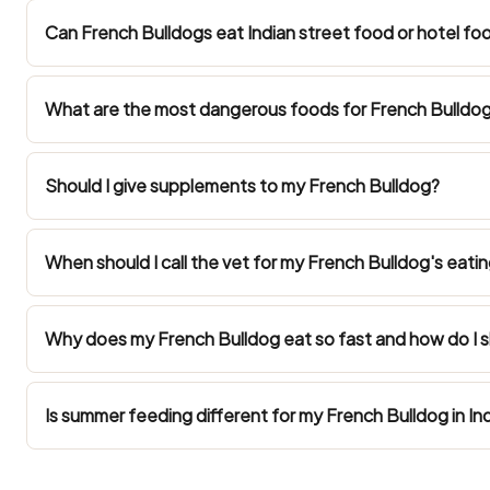
Can French Bulldogs eat Indian street food or hotel fo
What are the most dangerous foods for French Bulldogs
Should I give supplements to my French Bulldog?
When should I call the vet for my French Bulldog's eatin
Why does my French Bulldog eat so fast and how do I
Is summer feeding different for my French Bulldog in In