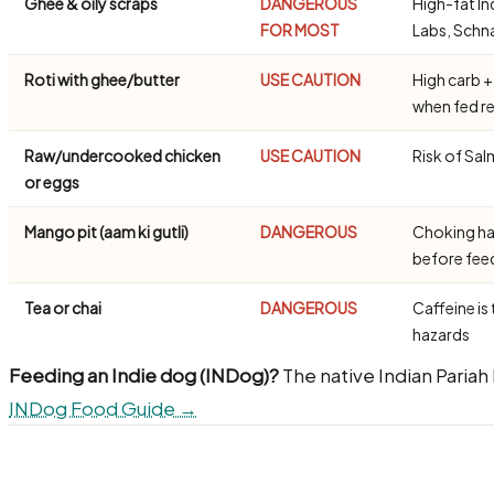
Ghee & oily scraps
DANGEROUS
High-fat In
FOR MOST
Labs, Schn
Roti with ghee/butter
USE CAUTION
High carb +
when fed re
Raw/undercooked chicken
USE CAUTION
Risk of Sal
or eggs
Mango pit (aam ki gutli)
DANGEROUS
Choking ha
before fe
Tea or chai
DANGEROUS
Caffeine is 
hazards
Feeding an Indie dog (INDog)?
The native Indian Pariah
INDog Food Guide →