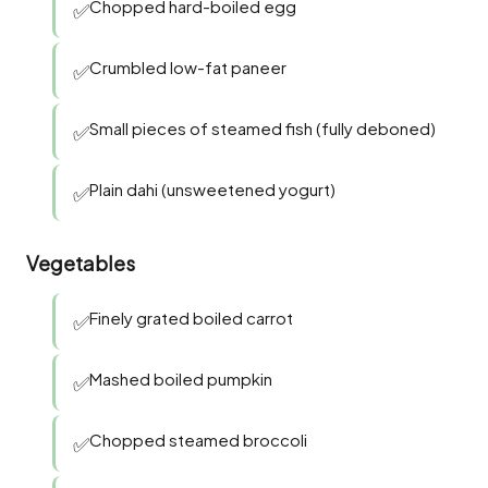
Chopped hard-boiled egg
✅
Crumbled low-fat paneer
✅
Small pieces of steamed fish (fully deboned)
✅
Plain dahi (unsweetened yogurt)
✅
Vegetables
Finely grated boiled carrot
✅
Mashed boiled pumpkin
✅
Chopped steamed broccoli
✅