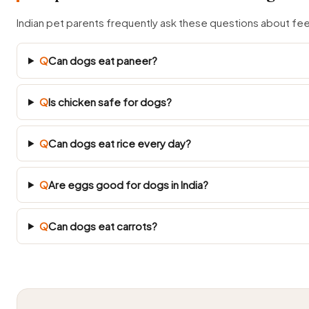
Indian pet parents frequently ask these questions about fe
Q
Can dogs eat paneer?
Q
Is chicken safe for dogs?
Q
Can dogs eat rice every day?
Q
Are eggs good for dogs in India?
Q
Can dogs eat carrots?