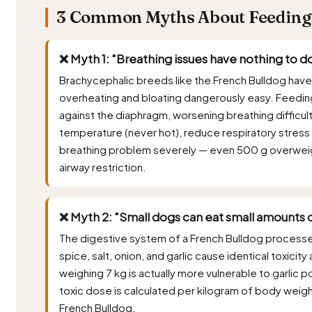
3 Common Myths About Feeding F
❌ Myth 1: "Breathing issues have nothing to do
Brachycephalic breeds like the French Bulldog ha
overheating and bloating dangerously easy. Feedin
against the diaphragm, worsening breathing difficul
temperature (never hot), reduce respiratory stress
breathing problem severely — even 500 g overweig
airway restriction.
❌ Myth 2: "Small dogs can eat small amounts o
The digestive system of a French Bulldog process
spice, salt, onion, and garlic cause identical toxici
weighing 7 kg is actually more vulnerable to garlic 
toxic dose is calculated per kilogram of body weig
French Bulldog.