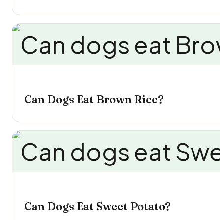
Can Dogs Eat Brown Rice?
Can Dogs Eat Sweet Potato?