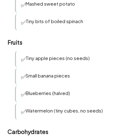
Mashed sweet potato
✅
Tiny bits of boiled spinach
✅
Fruits
Tiny apple pieces (no seeds)
✅
Small banana pieces
✅
Blueberries (halved)
✅
Watermelon (tiny cubes, no seeds)
✅
Carbohydrates