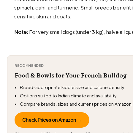
spinach, dahi, and turmeric. Small breeds benefit 
sensitive skin and coats.
Note:
For very small dogs (under 3 kg), halve all qua
RECOMMENDED
Food & Bowls for Your French Bulldog
Breed-appropriate kibble size and calorie density
Options suited to Indian climate and availability
Compare brands, sizes and current prices on Amazon
Check Prices on Amazon →