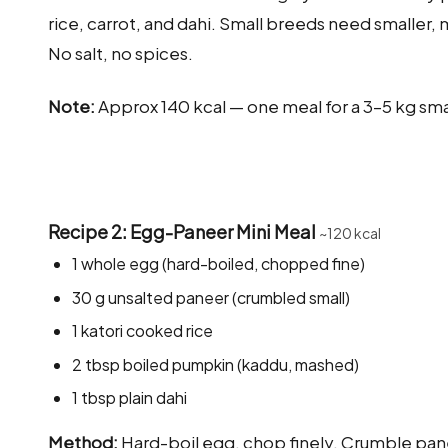
rice, carrot, and dahi. Small breeds need smaller, 
No salt, no spices.
Note:
Approx 140 kcal — one meal for a 3–5 kg sm
Recipe 2: Egg-Paneer Mini Meal
~120 kcal
1 whole egg (hard-boiled, chopped fine)
30 g unsalted paneer (crumbled small)
1 katori cooked rice
2 tbsp boiled pumpkin (kaddu, mashed)
1 tbsp plain dahi
Method:
Hard-boil egg, chop finely. Crumble pane