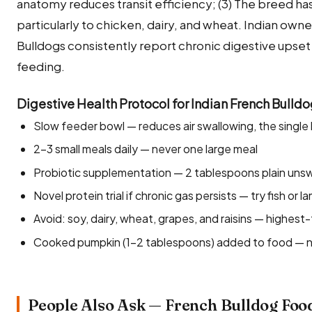
anatomy reduces transit efficiency; (3) The breed has 
particularly to chicken, dairy, and wheat. Indian owner
Bulldogs consistently report chronic digestive upse
feeding.
Digestive Health Protocol for Indian French Bulld
Slow feeder bowl — reduces air swallowing, the single
2–3 small meals daily — never one large meal
Probiotic supplementation — 2 tablespoons plain unswe
Novel protein trial if chronic gas persists — try fish or 
Avoid: soy, dairy, wheat, grapes, and raisins — highest-
Cooked pumpkin (1–2 tablespoons) added to food — natu
People Also Ask — French Bulldog Foo