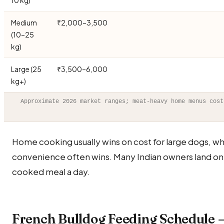
10 kg)
Medium
₹2,000–3,500
(10–25
kg)
Large (25
₹3,500–6,000
kg+)
Approximate 2026 market ranges; meat-heavy home menus cost
Home cooking usually wins on cost for large dogs, wh
convenience often wins. Many Indian owners land on
cooked meal a day.
French Bulldog Feeding Schedule 