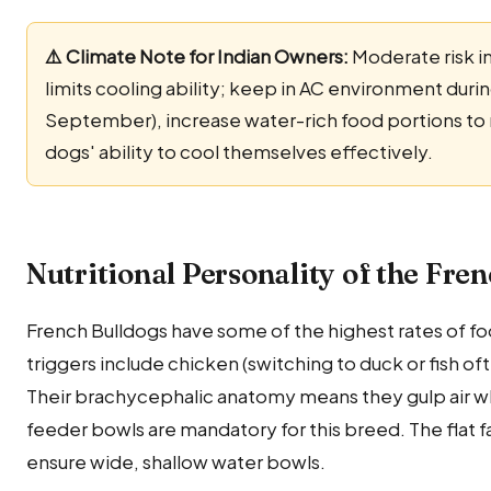
⚠️ Climate Note for Indian Owners:
Moderate risk i
limits cooling ability; keep in AC environment dur
September), increase water-rich food portions to m
dogs' ability to cool themselves effectively.
Nutritional Personality of the Fre
French Bulldogs have some of the highest rates of f
triggers include chicken (switching to duck or fish o
Their brachycephalic anatomy means they gulp air whi
feeder bowls are mandatory for this breed. The flat f
ensure wide, shallow water bowls.