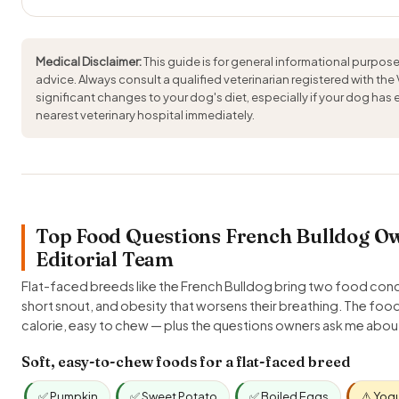
Medical Disclaimer:
This guide is for general informational purpose
advice. Always consult a qualified veterinarian registered with the
significant changes to your dog's diet, especially if your dog has
nearest veterinary hospital immediately.
Top Food Questions French Bulldog Ow
Editorial Team
Flat-faced breeds like the French Bulldog bring two food conce
short snout, and obesity that worsens their breathing. The foo
calorie, easy to chew — plus the questions owners ask me abo
Soft, easy-to-chew foods for a flat-faced breed
✅ Pumpkin
✅ Sweet Potato
✅ Boiled Eggs
⚠️ Yog