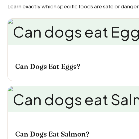
Learn exactly which specific foods are safe or danger
Can Dogs Eat Eggs?
Can Dogs Eat Salmon?