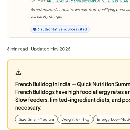
Sources:
AKC
·
ASPCA
·
Merck Vet Manual
·
VCA
·
NIN
·
ICAR
·
As an Amazon Associate, we earn from qualifying purchases
our safety ratings.
📚 6 authoritative sources cited
8 min read · Updated May 2026
⚠️
French Bulldog in India — Quick Nutrition Sum
French Bulldogs have high food allergy rates a
Slow feeders, limited-ingredient diets, and po
necessary.
Size: Small–Medium
Weight: 8–14 kg
Energy: Low–Mod