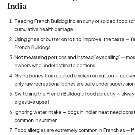
India
Feeding French Bulldog Indian curry or spiced food scraps
cumulative health damage
Using ghee or butter on roti to 'improve' the taste — f
French Bulldogs
Not measuring portions and instead 'eyeballing' — mo
owners who underestimate portions
Giving bones from cooked chicken or mutton — cooked 
only raw recreational bones are safe under supervision
Switching the French Bulldog's food abruptly — always
digestive upset
Ignoring water intake — dogs in Indian heat need const
common in summer
Food allergies are extremely common in Frenchies — if ch