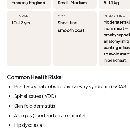
France / England
Small–Medium
8–14 kg
LIFESPAN
COAT
INDIA CLIMATE
10–12 yrs
Short fine
Moderate risk 
Indian heat —
smooth coat
brachycephal
anatomy limits
panting effici
so avoid exerc
in peak heat.
Common Health Risks
Brachycephalic obstructive airway syndrome (BOAS)
Spinal issues (IVDD)
Skin fold dermatitis
Allergies (food and environmental)
Hip dysplasia