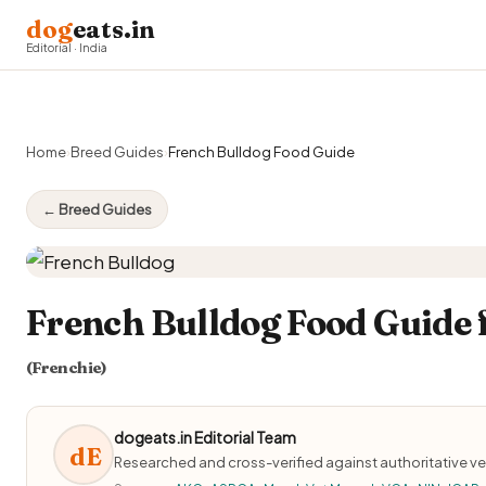
dog
eats.in
Editorial · India
Home
›
Breed Guides
›
French Bulldog Food Guide
← Breed Guides
French Bulldog Food Guide 
(Frenchie)
dogeats.in Editorial Team
dE
Researched and cross-verified against authoritative ve