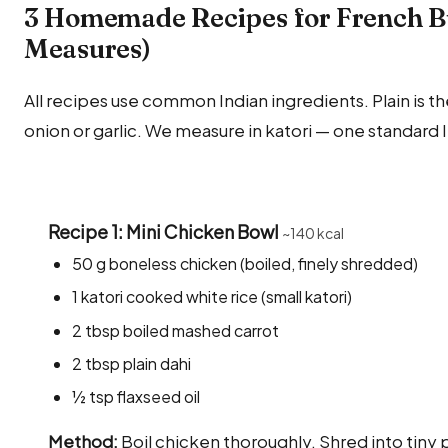
3 Homemade Recipes for French Bu
Measures)
All recipes use common Indian ingredients. Plain is the
onion or garlic. We measure in katori — one standard 
Recipe 1: Mini Chicken Bowl
~140 kcal
50 g boneless chicken (boiled, finely shredded)
1 katori cooked white rice (small katori)
2 tbsp boiled mashed carrot
2 tbsp plain dahi
½ tsp flaxseed oil
Method:
Boil chicken thoroughly. Shred into tiny p