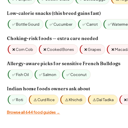
Low-calorie snacks (this breed gains fast)
✅ Bottle Gourd
✅ Cucumber
✅ Carrot
✅ Waterme
Choking-risk foods — extra care needed
❌ Corn Cob
❌ Cooked Bones
❌ Grapes
❌ Macad
Allergy-aware picks for sensitive French Bulldogs
✅ Fish Oil
✅ Salmon
✅ Coconut
Indian home foods owners ask about
✅ Roti
⚠️ Curd Rice
⚠️ Khichdi
⚠️ Dal Tadka
❌ 
Browse all 644 food guides →