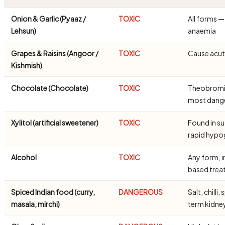
Onion & Garlic (Pyaaz /
TOXIC
All forms 
Lehsun)
anaemia
Grapes & Raisins (Angoor /
TOXIC
Cause acute
Kishmish)
Chocolate (Chocolate)
TOXIC
Theobromine
most dang
Xylitol (artificial sweetener)
TOXIC
Found in s
rapid hypo
Alcohol
TOXIC
Any form, i
based trea
Spiced Indian food (curry,
DANGEROUS
Salt, chill
masala, mirchi)
term kidn