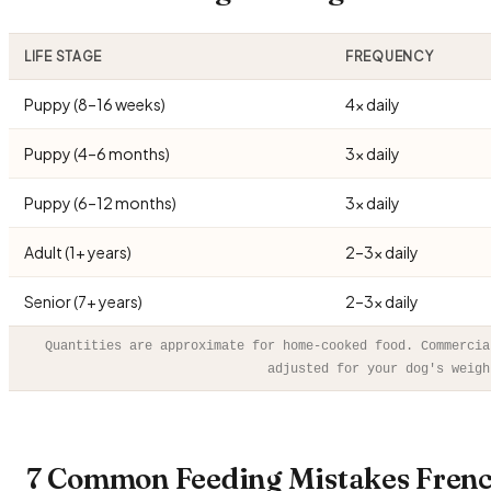
LIFE STAGE
FREQUENCY
Puppy (8–16 weeks)
4× daily
Puppy (4–6 months)
3× daily
Puppy (6–12 months)
3× daily
Adult (1+ years)
2–3× daily
Senior (7+ years)
2–3× daily
Quantities are approximate for home-cooked food. Commercia
adjusted for your dog's weigh
7 Common Feeding Mistakes Frenc