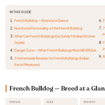
IN THIS GUIDE
French Bulldog — Breed at a Glance
F
Nutritional Personality of the French Bulldog
7
M
What Can French Bulldogs Eat Safely? (Indian Kitchen
Guide)
F
I
Danger Zone — What French Bulldogs Must NEVER Eat
R
3 Homemade Recipes for French Bulldogs (Indian
Katori Measures)
French Bulldog — Breed at a Gla
ORIGIN
SIZE
WEIGHT