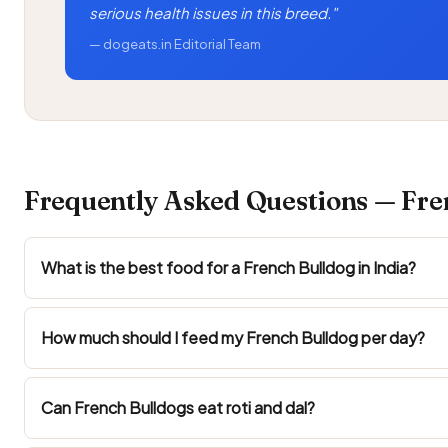
serious health issues in this breed."
— dogeats.in Editorial Team
Frequently Asked Questions — Fren
What is the best food for a French Bulldog in India?
How much should I feed my French Bulldog per day?
Can French Bulldogs eat roti and dal?