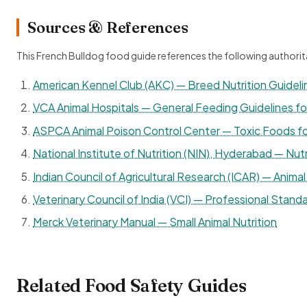
Sources & References
This French Bulldog food guide references the following authorit
American Kennel Club (AKC) — Breed Nutrition Guideli
VCA Animal Hospitals — General Feeding Guidelines f
ASPCA Animal Poison Control Center — Toxic Foods f
National Institute of Nutrition (NIN), Hyderabad — Nutr
Indian Council of Agricultural Research (ICAR) — Animal 
Veterinary Council of India (VCI) — Professional Standa
Merck Veterinary Manual — Small Animal Nutrition
Related Food Safety Guides