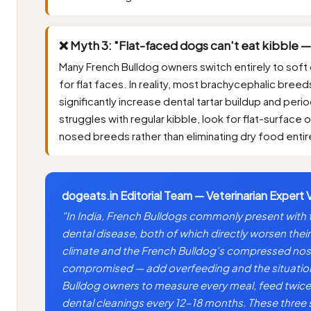
❌ Myth 3: "Flat-faced dogs can't eat kibble —
Many French Bulldog owners switch entirely to soft 
for flat faces. In reality, most brachycephalic breed
significantly increase dental tartar buildup and peri
struggles with regular kibble, look for flat-surface
nosed breeds rather than eliminating dry food entir
dogeats.in Editorial Team — Veterinarian Expert 
"In India, French Bulldogs commonly present with
dental disease, both of which directly worsen their
climate and the French Bulldog's compressed nose
compromised — add overfeeding and the situation 
Bulldog owners to measure every meal, feed twice 
dental cleanings every 12–18 months. These thre