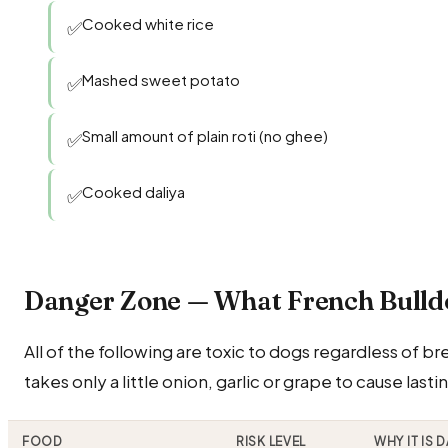
Cooked white rice
✅
Mashed sweet potato
✅
Small amount of plain roti (no ghee)
✅
Cooked daliya
✅
Danger Zone — What French Bull
All of the following are toxic to dogs regardless of b
takes only a little onion, garlic or grape to cause last
FOOD
RISK LEVEL
WHY IT IS