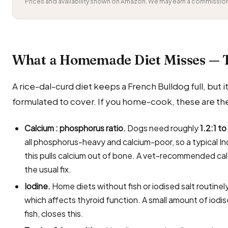
Prices and availability shown on Amazon. We may earn a commission 
What a Homemade Diet Misses — 
A rice-dal-curd diet keeps a French Bulldog full, but it 
formulated to cover. If you home-cook, these are the
Calcium : phosphorus ratio.
Dogs need roughly
1.2:1 to
all phosphorus-heavy and calcium-poor, so a typical In
this pulls calcium out of bone. A vet-recommended ca
the usual fix.
Iodine.
Home diets without fish or iodised salt routin
which affects thyroid function. A small amount of iodi
fish, closes this.