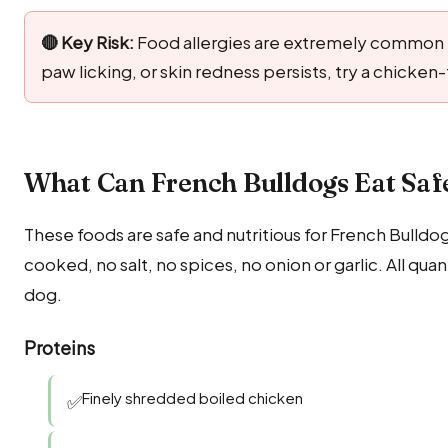
🔴 Key Risk:
Food allergies are extremely common in
paw licking, or skin redness persists, try a chicken
What Can French Bulldogs Eat Safe
These foods are safe and nutritious for French Bulldo
cooked, no salt, no spices, no onion or garlic. All q
dog.
Proteins
Finely shredded boiled chicken
✅