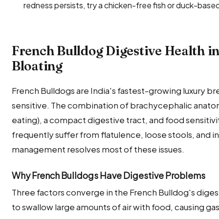
redness persists, try a chicken-free fish or duck-based
French Bulldog Digestive Health i
Bloating
French Bulldogs are India's fastest-growing luxury b
sensitive. The combination of brachycephalic anatom
eating), a compact digestive tract, and food sensitiv
frequently suffer from flatulence, loose stools, and 
management resolves most of these issues.
Why French Bulldogs Have Digestive Problems
Three factors converge in the French Bulldog's digestiv
to swallow large amounts of air with food, causing gas