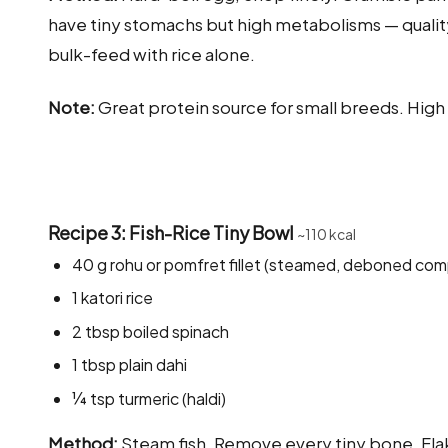
have tiny stomachs but high metabolisms — quality 
bulk-feed with rice alone.
Note:
Great protein source for small breeds. Hig
Recipe 3: Fish-Rice Tiny Bowl
~110 kcal
40 g rohu or pomfret fillet (steamed, deboned com
1 katori rice
2 tbsp boiled spinach
1 tbsp plain dahi
¼ tsp turmeric (haldi)
Method:
Steam fish. Remove every tiny bone. Flak