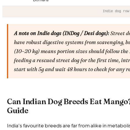
Indie dog row
A note on Indie dogs (INDog / Desi dogs):
Street d
have robust digestive systems from scavenging, bu
(10–20 kg) means portion sizes should follow the
feeding a rescued street dog for the first time, i
start with 5g and wait 48 hours to check for any r
Can Indian Dog Breeds Eat Mango
Guide
India's favourite breeds are far from alike in metabolis