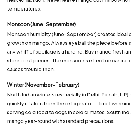
temperatures.
Monsoon (June–September)
Monsoon humidity (June–September) creates ideal co
growth on mango. Always eyeball the piece before se
any whiff of spoilage is a hard no. Buy mango fresh a
storing cut pieces. The monsoon's effect on canine d
causes trouble then.
Winter (November–February)
North Indian winters (especially in Delhi, Punjab, U
quickly if taken from the refrigerator — brief warming
serving cold food to dogs in cold climates. South Ind
mango year-round with standard precautions.