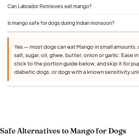
Can Labrador Retrievers eat mango?
Remove both. The soft flesh is safe, but mango skin is toug
serious choking and intestinal-blockage hazard (its kernel
compounds). Give only peeled, de-stoned mango in small
Is mango safe for dogs during Indian monsoon?
Yes — Labradors can eat mango safely. Use the Large Dog
main concern for Labs is obesity — many Indian apartment
adding treats like mango on top of their regular diet adds
Yes — Mango remains safe during monsoon, but requires ex
Yes — most dogs can eat Mango in small amounts, 
occasional reward, not a daily supplement.
growth in high humidity. Always buy fresh, inspect careful
salt, sugar, oil, ghee, butter, onion or garlic. Ease in
leave cut mango out for more than 15–20 minutes. The m
stick to the portion guide below, and skip it for 
quicker to react to anything that has started to turn.
diabetic dogs, or dogs with a known sensitivity unle
Safe Alternatives to Mango for Dogs