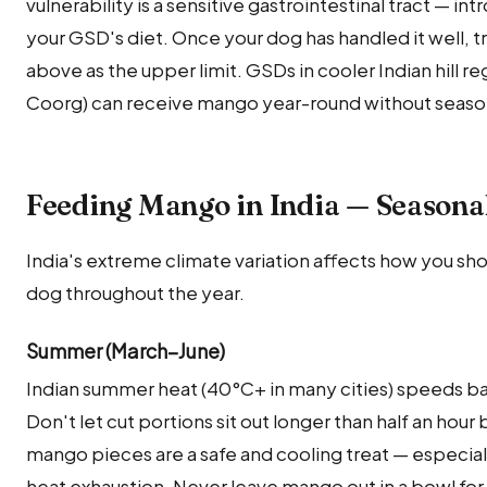
vulnerability is a sensitive gastrointestinal tract — in
your GSD's diet. Once your dog has handled it well, 
above as the upper limit. GSDs in cooler Indian hill r
Coorg) can receive mango year-round without seasona
Feeding Mango in India — Seasona
India's extreme climate variation affects how you sh
dog throughout the year.
Summer (March–June)
Indian summer heat (40°C+ in many cities) speeds b
Don't let cut portions sit out longer than half an hour
mango pieces are a safe and cooling treat — especial
heat exhaustion. Never leave mango out in a bowl fo