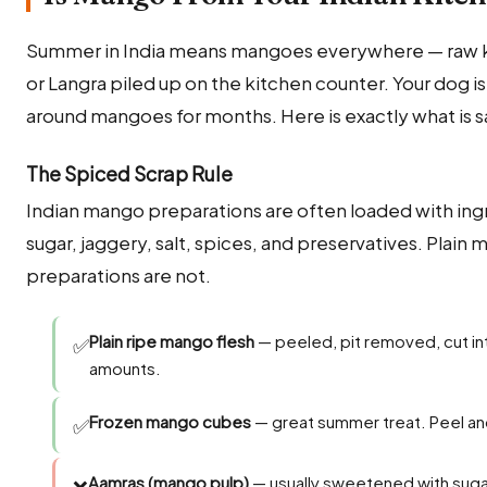
Summer in India means mangoes everywhere — raw kai
or Langra piled up on the kitchen counter. Your dog i
around mangoes for months. Here is exactly what is sa
The Spiced Scrap Rule
Indian mango preparations are often loaded with ingr
sugar, jaggery, salt, spices, and preservatives. Plain 
preparations are not.
Plain ripe mango flesh
— peeled, pit removed, cut in
✅
amounts.
Frozen mango cubes
— great summer treat. Peel an
✅
Aamras (mango pulp)
— usually sweetened with suga
❌