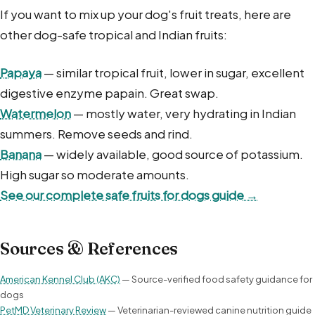
If you want to mix up your dog's fruit treats, here are
other dog-safe tropical and Indian fruits:
Papaya
— similar tropical fruit, lower in sugar, excellent
digestive enzyme papain. Great swap.
Watermelon
— mostly water, very hydrating in Indian
summers. Remove seeds and rind.
Banana
— widely available, good source of potassium.
High sugar so moderate amounts.
See our complete safe fruits for dogs guide →
Sources & References
American Kennel Club (AKC)
— Source-verified food safety guidance for
dogs
PetMD Veterinary Review
— Veterinarian-reviewed canine nutrition guide