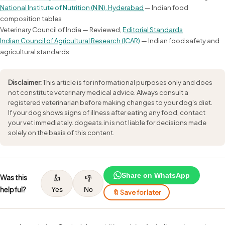
National Institute of Nutrition (NIN), Hyderabad
— Indian food
composition tables
Veterinary Council of India — Reviewed,
Editorial Standards
Indian Council of Agricultural Research (ICAR)
— Indian food safety and
agricultural standards
Disclaimer:
This article is for informational purposes only and does
not constitute veterinary medical advice. Always consult a
registered veterinarian before making changes to your dog's diet.
If your dog shows signs of illness after eating any food, contact
your vet immediately. dogeats.in is not liable for decisions made
solely on the basis of this content.
Share on WhatsApp
Was this
👍
👎
helpful?
Yes
No
🔖 Save for later