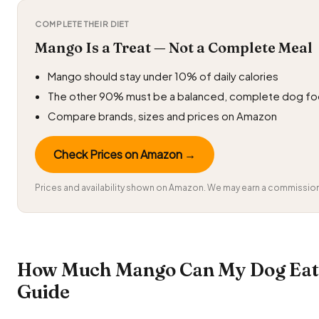
COMPLETE THEIR DIET
Mango Is a Treat — Not a Complete Meal
Mango should stay under 10% of daily calories
The other 90% must be a balanced, complete dog f
Compare brands, sizes and prices on Amazon
Check Prices on Amazon →
Prices and availability shown on Amazon. We may earn a commission 
How Much Mango Can My Dog Eat?
Guide