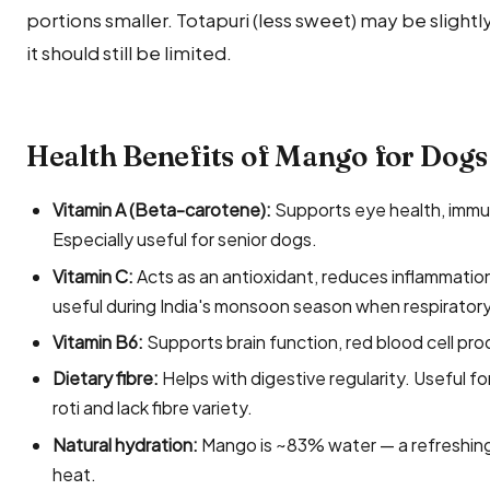
portions smaller. Totapuri (less sweet) may be slight
it should still be limited.
Health Benefits of Mango for Dogs
Vitamin A (Beta-carotene):
Supports eye health, immun
Especially useful for senior dogs.
Vitamin C:
Acts as an antioxidant, reduces inflammati
useful during India's monsoon season when respirator
Vitamin B6:
Supports brain function, red blood cell pr
Dietary fibre:
Helps with digestive regularity. Useful fo
roti and lack fibre variety.
Natural hydration:
Mango is ~83% water — a refreshing 
heat.