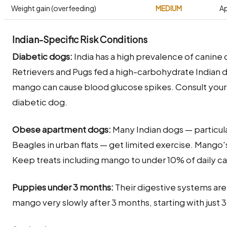
Weight gain (overfeeding)
MEDIUM
Ap
Indian-Specific Risk Conditions
Diabetic dogs:
India has a high prevalence of canine d
Retrievers and Pugs fed a high-carbohydrate Indian di
mango can cause blood glucose spikes. Consult your
diabetic dog.
Obese apartment dogs:
Many Indian dogs — particula
Beagles in urban flats — get limited exercise. Mango'
Keep treats including mango to under 10% of daily cal
Puppies under 3 months:
Their digestive systems are
mango very slowly after 3 months, starting with just 