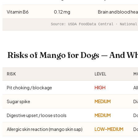
Vitamin B6
0.12 mg
Brain and blood hea
Source: USDA FoodData Central · National
Risks of Mango for Dogs — And W
RISK
LEVEL
MO
Pit choking / blockage
HIGH
Al
Sugar spike
MEDIUM
Di
Digestive upset / loose stools
MEDIUM
Do
Allergic skin reaction (mango skin sap)
LOW–MEDIUM
Do