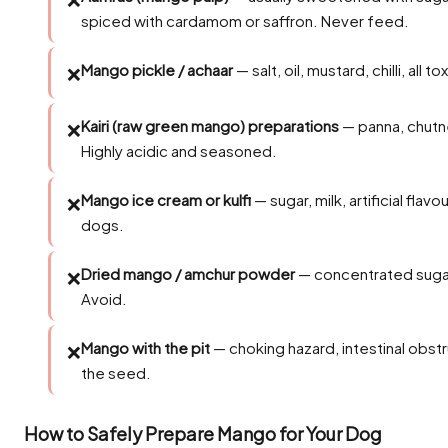
spiced with cardamom or saffron. Never feed.
Mango pickle / achaar
— salt, oil, mustard, chilli, all 
❌
Kairi (raw green mango) preparations
— panna, chutn
❌
Highly acidic and seasoned.
Mango ice cream or kulfi
— sugar, milk, artificial flavo
❌
dogs.
Dried mango / amchur powder
— concentrated sugar
❌
Avoid.
Mango with the pit
— choking hazard, intestinal obstru
❌
the seed.
How to Safely Prepare Mango for Your Dog