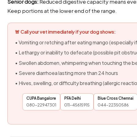
Senior dogs:
Reduced digestive capacity means even
Keep portions at the lower end of the range.
🚨 Call your vet immediately if your dog shows:
• Vomiting or retching after eating mango (especially if
• Lethargy or inability to defecate (possible pit obstru
• Swollen abdomen, whimpering when touching the be
• Severe diarrhoea lasting more than 24 hours
• Hives, swelling, or difficulty breathing (allergic react
CUPA Bangalore
PFA Delhi
Blue Cross Chennai
080-22947301
011-45615915
044-22350586