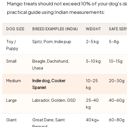
Mango treats should not exceed 10% of your dog's dail
practical guide using Indian measurements:
DOG SIZE
BREED EXAMPLES (INDIA)
WEIGHT
SAFE SER
Toy /
Spitz, Pom, Indie pup
2–5 kg
5–8g
Puppy
Small
Beagle, Dachshund,
5–10 kg
10–15g
Lhasa
Medium
Indie dog, Cocker
10–25
20–30g
Spaniel
kg
Large
Labrador, Golden, GSD
25–40
40–60g
kg
Giant
Great Dane, Saint
40 kg+
60–80g
Bernard