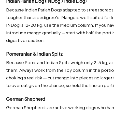
Indian Pariah Dog (INDog / Indie Dog)
Because Indian Pariah Dogs adapted to street scraps,
tougher than a pedigree's. Mango is well-suited for 
INDog is 12–20 kg, use the Medium column. If you hav
introduce mango gradually — start with half the porti
digestive reaction.
Pomeranian & Indian Spitz
Because Poms and Indian Spitz weigh only 2–5 kg, a 
them. Always work from the Toy column in the portio
choking a real risk — cut mango into pieces no large
to overeat given the chance, so hold the line on port
German Shepherd
German Shepherds are active working dogs who hand