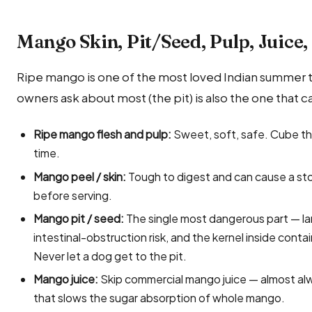
Mango Skin, Pit/Seed, Pulp, Juice
Ripe mango is one of the most loved Indian summer t
owners ask about most (the pit) is also the one that 
Ripe mango flesh and pulp:
Sweet, soft, safe. Cube the
time.
Mango peel / skin:
Tough to digest and can cause a st
before serving.
Mango pit / seed:
The single most dangerous part — lar
intestinal-obstruction risk, and the kernel inside con
Never let a dog get to the pit.
Mango juice:
Skip commercial mango juice — almost al
that slows the sugar absorption of whole mango.