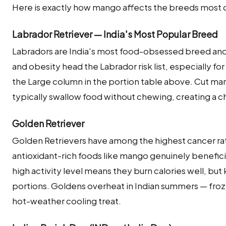
Here is exactly how mango affects the breeds most 
Labrador Retriever — India's Most Popular Breed
Labradors are India's most food-obsessed breed an
and obesity head the Labrador risk list, especially f
the Large column in the portion table above. Cut man
typically swallow food without chewing, creating a ch
Golden Retriever
Golden Retrievers have among the highest cancer ra
antioxidant-rich foods like mango genuinely beneficial
high activity level means they burn calories well, b
portions. Goldens overheat in Indian summers — fro
hot-weather cooling treat.