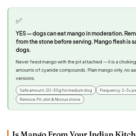
✅
YES — dogs can eat mango in moderation.
Remov
from the stone before serving. Mango flesh is s
dogs.
Never feed mango with the pit attached — it is a chokin
amounts of cyanide compounds. Plain mango only, no aa
versions.
Safe amount: 20–30g for medium dog
Frequency: 2–3x p
Remove: Pit, skin & fibrous stone
Is Mango From Your Indian Kitch