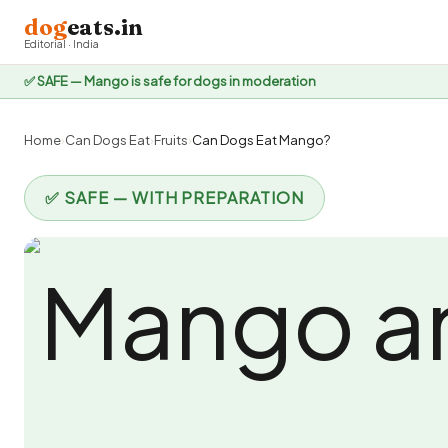
dog
eats.in
Editorial · India
✅ SAFE — Mango is safe for dogs in moderation
Home
›
Can Dogs Eat
›
Fruits
›
Can Dogs Eat Mango?
✅ SAFE — WITH PREPARATION