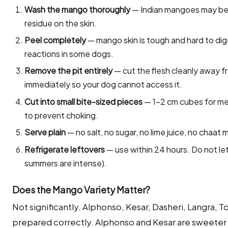
Wash the mango thoroughly
— Indian mangoes may be 
residue on the skin.
Peel completely
— mango skin is tough and hard to diges
reactions in some dogs.
Remove the pit entirely
— cut the flesh cleanly away f
immediately so your dog cannot access it.
Cut into small bite-sized pieces
— 1–2 cm cubes for med
to prevent choking.
Serve plain
— no salt, no sugar, no lime juice, no chaat 
Refrigerate leftovers
— use within 24 hours. Do not let
summers are intense).
Does the Mango Variety Matter?
Not significantly. Alphonso, Kesar, Dasheri, Langra, T
prepared correctly. Alphonso and Kesar are sweeter 