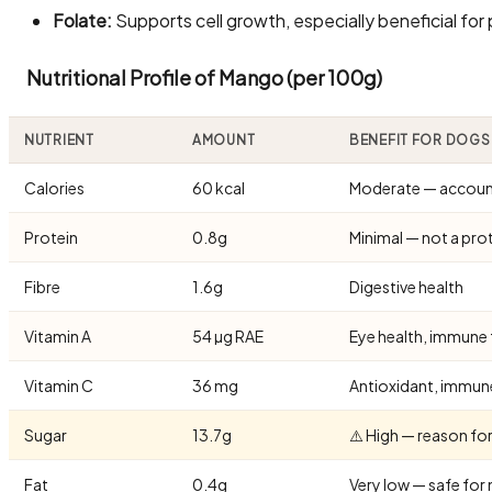
Folate:
Supports cell growth, especially beneficial for
Nutritional Profile of Mango (per 100g)
NUTRIENT
AMOUNT
BENEFIT FOR DOGS
Calories
60 kcal
Moderate — account 
Protein
0.8g
Minimal — not a pro
Fibre
1.6g
Digestive health
Vitamin A
54 µg RAE
Eye health, immune
Vitamin C
36 mg
Antioxidant, immun
Sugar
13.7g
⚠️ High — reason f
Fat
0.4g
Very low — safe fo