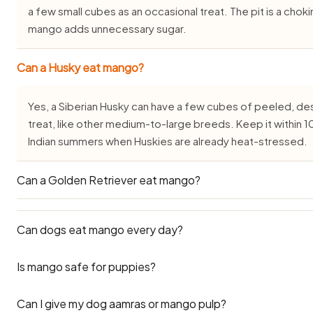
a few small cubes as an occasional treat. The pit is a cho
mango adds unnecessary sugar.
Can a Husky eat mango?
Yes, a Siberian Husky can have a few cubes of peeled, 
treat, like other medium-to-large breeds. Keep it within 10
Indian summers when Huskies are already heat-stressed.
Can a Golden Retriever eat mango?
Yes. A Golden Retriever or Labrador can enjoy a few cu
Can dogs eat mango every day?
as an occasional treat. These breeds gain weight easily i
10 percent of their daily calories and never give the skin or
Is mango safe for puppies?
No — mango should not be given daily. Its high sugar cont
weight gain and blood sugar issues with regular feeding. S
Can I give my dog aamras or mango pulp?
measured amounts. Think of mango as an occasional treat, 
Puppies over 3 months can have a tiny piece of ripe mang