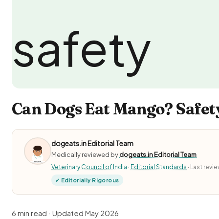
Can Dogs Eat Mango? Safety
dogeats.in Editorial Team
Medically reviewed by
dogeats.in Editorial Team
Veterinary Council of India
·
Editorial Standards
· Last rev
✓ Editorially Rigorous
6 min read · Updated May 2026