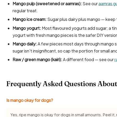
Mango pulp (sweetened or aamras):
See our
aamras g
regular treat.
Mango ice cream:
Sugar plus dairy plus mango — keep 
Mango yogurt:
Most flavoured yogurts add sugar; a t
yogurt with fresh mango pieces is the safer DIY versio
Mango daily:
A few pieces most days through mango sea
sugar isn't insignificant, so cap the portion for small a
Raw / green mango (kairi):
A different food — see our
r
Frequently Asked Questions Abou
Is mango okay for dogs?
Yes, ripe mango is okay for dogs in small amounts. Peel it