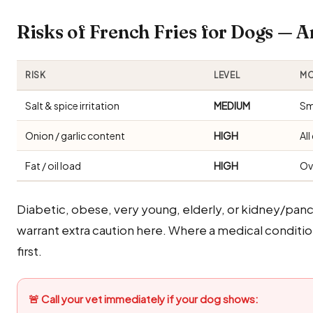
Risks of French Fries for Dogs —
RISK
LEVEL
MO
Salt & spice irritation
MEDIUM
Sm
Onion / garlic content
HIGH
Al
Fat / oil load
HIGH
Ov
Diabetic, obese, very young, elderly, or kidney/panc
warrant extra caution here. Where a medical condition 
first.
🚨 Call your vet immediately if your dog shows: