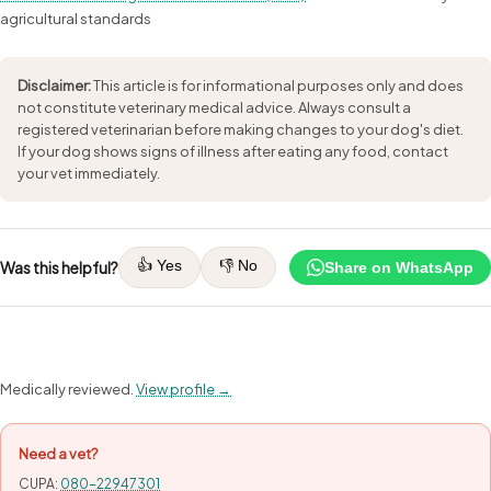
agricultural standards
Disclaimer:
This article is for informational purposes only and does
not constitute veterinary medical advice. Always consult a
registered veterinarian before making changes to your dog's diet.
If your dog shows signs of illness after eating any food, contact
your vet immediately.
👍 Yes
👎 No
Was this helpful?
Share on WhatsApp
Medically reviewed.
View profile →
Need a vet?
CUPA:
080-22947301