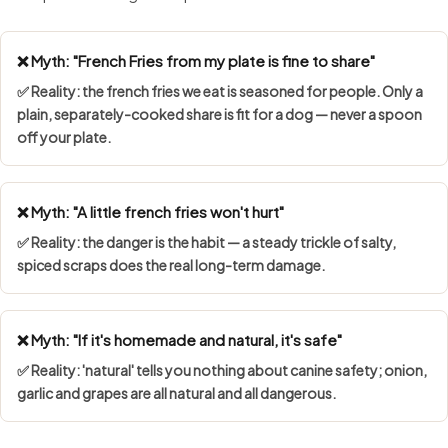
❌ Myth: "French Fries from my plate is fine to share"
✅ Reality: the french fries we eat is seasoned for people. Only a
plain, separately-cooked share is fit for a dog — never a spoon
off your plate.
❌ Myth: "A little french fries won't hurt"
✅ Reality: the danger is the habit — a steady trickle of salty,
spiced scraps does the real long-term damage.
❌ Myth: "If it's homemade and natural, it's safe"
✅ Reality: 'natural' tells you nothing about canine safety; onion,
garlic and grapes are all natural and all dangerous.