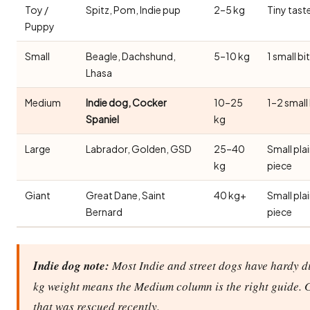
Toy /
Spitz, Pom, Indie pup
2–5 kg
Tiny tast
Puppy
Small
Beagle, Dachshund,
5–10 kg
1 small bi
Lhasa
Medium
Indie dog, Cocker
10–25
1–2 small
Spaniel
kg
Large
Labrador, Golden, GSD
25–40
Small pla
kg
piece
Giant
Great Dane, Saint
40 kg+
Small pla
Bernard
piece
Indie dog note:
Most Indie and street dogs have hardy di
kg weight means the Medium column is the right guide. 
that was rescued recently.