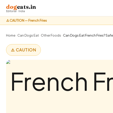
dog
eats.in
Editorial · India
⚠️ CAUTION — French Fries
Home
›
Can Dogs Eat
›
Other Foods
›
Can Dogs Eat French Fries? Safe
⚠️ CAUTION