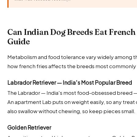
Can Indian Dog Breeds Eat French
Guide
Metabolism and food tolerance vary widely among the
how french fries affects the breeds most commonly k
Labrador Retriever — India's Most Popular Breed
The Labrador — India's most food-obsessed breed — wi
An apartment Lab puts on weight easily, so any treat 
also swallow without chewing, so keep pieces small.
Golden Retriever