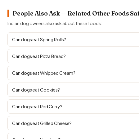
People Also Ask — Related Other Foods Sa
Indian dog owners also ask about these foods:
Can dogs eat Spring Rolls?
Can dogs eat Pizza Bread?
Can dogs eat Whipped Cream?
Can dogs eat Cookies?
Can dogs eat Red Curry?
Can dogs eat Grilled Cheese?