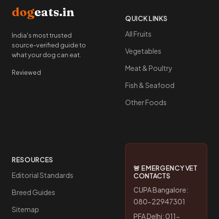
dog
eats.in
QUICK LINKS
All Fruits
India's most trusted
source-verified guide to
Vegetables
what your dog can eat.
Meat & Poultry
Reviewed
Fish & Seafood
Other Foods
RESOURCES
🚨 EMERGENCY VET
Editorial Standards
CONTACTS
CUPA Bangalore:
Breed Guides
080-22947301
Sitemap
PFA Delhi: 011-