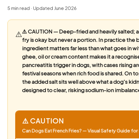
5 min read · Updated June 2026
⚠️ CAUTION — Deep-fried and heavily salted; a 
⚠️
fry is okay but never a portion.
In practice the 
ingredient matters far less than what goes in wi
ghee, oil or cream content makes it a recognis
pancreatitis trigger in dogs, with cases rising a
festival seasons when rich food is shared. On to
the added salt sits well above what a dog's kid
designed to clear, risking sodium-ion imbalanc
⚠️ CAUTION
Can Dogs Eat French Fries? — Visual Safety Guide for 