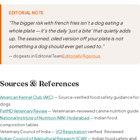
EDITORIAL NOTE
"The bigger risk with french fries isn't a dog eating a
whole plate — it's the daily 'just a bite' that quietly adds
up. The seasoned, oiled version off your plate is not
something a dog should ever get used to."
— dogeats.in Editorial Team
Editorially Rigorous
Sources & References
American Kennel Club (AKC)
— Source-verified food safety guidance for
dogs
PetMD Veterinary Review
— Veterinarian-reviewed canine nutrition guide
National Institute of Nutrition (NIN), Hyderabad
— Indian food
composition tables
Veterinary Council of India —
VCI Registration
verified · Reviewed
Indian Council of Agricultural Research (ICAR)
— Indian food safety and