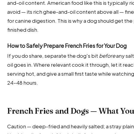
and-oil content. American food like this is typically r
avoid — its rich ghee-and-oil content above all — fin
for canine digestion. This is why a dog should get the
finished dish.
How to Safely Prepare French Fries for Your Dog
If you do share, separate the dog's bit
before
any salt
oil goes in. Where relevant cook it through, let it r
serving hot, and give a small first taste while watchin
24–48 hours.
French Fries and Dogs — What Yo
Caution — deep-fried and heavily salted; a stray plain 