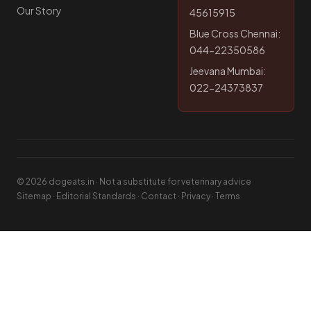
Our Story
45615915
Blue Cross Chennai:
044-22350586
Jeevana Mumbai:
022-24373837
© 2026 dogeats.in · Not a substitute for veterinary advice
Sitemap
·
Editorial Standards
·
Contact
·
Privacy
·
Terms