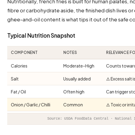
Nutritionally, french fries is built for human palates,
fibre or carbohydrate aside, the finished dish lives or 
ghee-and-oil content is what tips it out of the safe c
Typical Nutrition Snapshot
COMPONENT
NOTES
RELEVANCE F
Calories
Moderate–High
Counts toward 
Salt
Usually added
⚠️ Excess salt 
Fat / Oil
Often high
Can trigger st
Onion / Garlic / Chilli
Common
⚠️ Toxic or irr
Source: USDA FoodData Central · National 