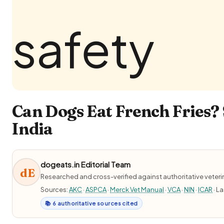
Can Dogs Eat French Fries? 
India
dogeats.in Editorial Team
dE
Researched and cross-verified against authoritative veter
Sources:
AKC
·
ASPCA
·
Merck Vet Manual
·
VCA
·
NIN
·
ICAR
· L
📚 6 authoritative sources cited