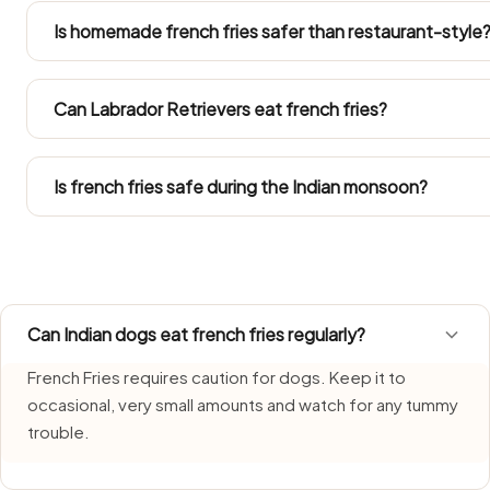
sickness, diarrhoea or lethargy for a day or two. Ring you
Is homemade french fries safer than restaurant-style
your dog got into a large amount.
Only when you lift out a plain portion before any salt, oil, on
Both eatery and everyday home versions carry seasoning
Can Labrador Retrievers eat french fries?
Follow the Large Dog figures in the portion chart. Weigh
treats inside their daily calorie budget.
Is french fries safe during the Indian monsoon?
French Fries needs extra care during monsoon, when hum
portions fresh and discard whatever is left over quickly.
Can Indian dogs eat french fries regularly?
French Fries requires caution for dogs. Keep it to
occasional, very small amounts and watch for any tummy
trouble.