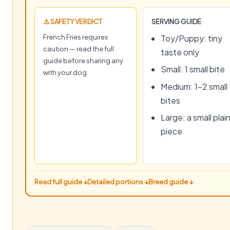
⚠️ SAFETY VERDICT
SERVING GUIDE
French Fries requires
Toy/Puppy: tiny
caution — read the full
taste only
guide before sharing any
Small: 1 small bite
with your dog.
Medium: 1–2 small
bites
Large: a small plai
piece
Read full guide ↓
Detailed portions ↓
Breed guide ↓