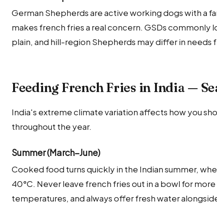
German Shepherds are active working dogs with a fa
makes french fries a real concern. GSDs commonly lo
plain, and hill-region Shepherds may differ in needs 
Feeding French Fries in India — S
India's extreme climate variation affects how you sho
throughout the year.
Summer (March–June)
Cooked food turns quickly in the Indian summer, whe
40°C. Never leave french fries out in a bowl for mor
temperatures, and always offer fresh water alongside