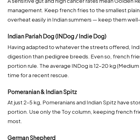
A sensitive gut and high cancer rates mean Golden Re
management. Keep french fries to the smallest pla
overheat easily in Indian summers — keep them well
Indian Pariah Dog (INDog / Indie Dog)
Having adapted to whatever the streets offered, Indi
digestion than pedigree breeds. Even so, french frie
portion rule. The average INDog is 12–20 kg (Medium
time for a recent rescue.
Pomeranian & Indian Spitz
At just 2–5 kg, Pomeranians and Indian Spitz have sto
portion. Use only the Toy column, keeping french fries 
most.
German Shepherd