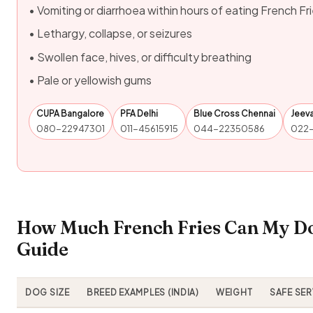
• Vomiting or diarrhoea within hours of eating French Fr
• Lethargy, collapse, or seizures
• Swollen face, hives, or difficulty breathing
• Pale or yellowish gums
CUPA Bangalore
PFA Delhi
Blue Cross Chennai
Jeev
080-22947301
011-45615915
044-22350586
022
How Much French Fries Can My Do
Guide
DOG SIZE
BREED EXAMPLES (INDIA)
WEIGHT
SAFE SE