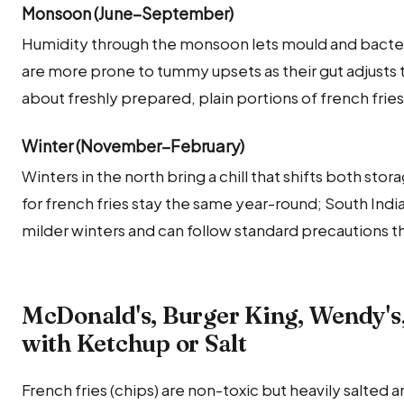
Monsoon (June–September)
Humidity through the monsoon lets mould and bacteria
are more prone to tummy upsets as their gut adjusts t
about freshly prepared, plain portions of french frie
Winter (November–February)
Winters in the north bring a chill that shifts both sto
for french fries stay the same year-round; South Ind
milder winters and can follow standard precautions t
McDonald's, Burger King, Wendy's,
with Ketchup or Salt
French fries (chips) are non-toxic but heavily salted