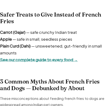
Safer Treats to Give Instead of French
Fries
Carrot (Gajar)
— safe crunchy Indian treat
Apple
— safe in small, seedless pieces
Plain Curd (Dahi)
— unsweetened, gut-friendly in small
amounts
See our complete guide to every food →
3 Common Myths About French Fries
and Dogs — Debunked by About
These misconceptions about feeding french fries to dogs are
widespread among Indian pet owners.