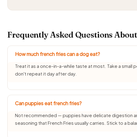
Frequently Asked Questions About
How much french fries can a dog eat?
Treat it as a once-in-a-while taste at most. Take a small
don't repeat it day after day.
Can puppies eat french fries?
Not recommended — puppies have delicate digestion and d
seasoning that French Fries usually carries. Stick to a b