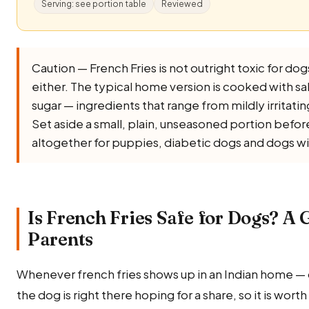
Serving: see portion table
Reviewed
Caution — French Fries is not outright toxic for dogs,
either. The typical home version is cooked with salt, 
sugar — ingredients that range from mildly irritati
Set aside a small, plain, unseasoned portion before 
altogether for puppies, diabetic dogs and dogs wi
Is French Fries Safe for Dogs? A 
Parents
Whenever french fries shows up in an Indian home —
the dog is right there hoping for a share, so it is wort