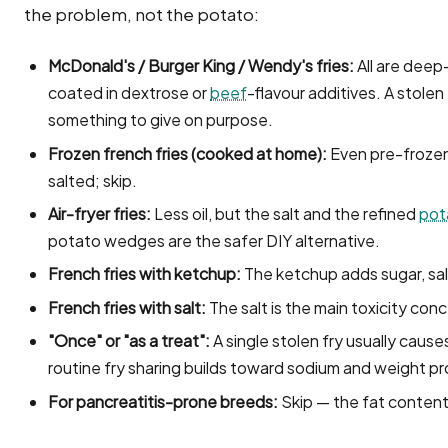
the problem, not the potato:
McDonald's / Burger King / Wendy's fries:
All are deep-
coated in dextrose or
beef
-flavour additives. A stolen
something to give on purpose.
Frozen french fries (cooked at home):
Even pre-frozen, 
salted; skip.
Air-fryer fries:
Less oil, but the salt and the refined
pot
potato wedges are the safer DIY alternative.
French fries with ketchup:
The ketchup adds sugar, sal
French fries with salt:
The salt is the main toxicity conc
"Once" or "as a treat":
A single stolen fry usually cause
routine fry sharing builds toward sodium and weight p
For pancreatitis-prone breeds:
Skip — the fat content i