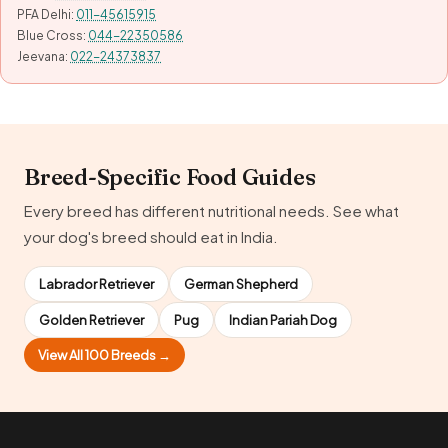
PFA Delhi:
011-45615915
Blue Cross:
044-22350586
Jeevana:
022-24373837
Breed-Specific Food Guides
Every breed has different nutritional needs. See what
your dog's breed should eat in India.
Labrador Retriever
German Shepherd
Golden Retriever
Pug
Indian Pariah Dog
View All 100 Breeds →