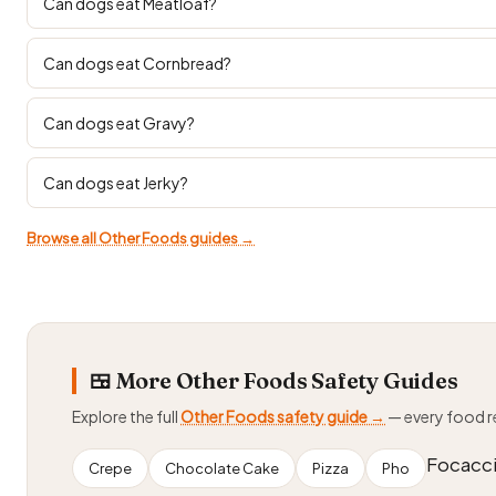
Can dogs eat Meatloaf?
Can dogs eat Cornbread?
Can dogs eat Gravy?
Can dogs eat Jerky?
Browse all Other Foods guides →
🍱 More Other Foods Safety Guides
Explore the full
Other Foods safety guide →
— every food 
Focacc
Crepe
Chocolate Cake
Pizza
Pho