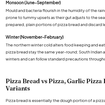
Monsoon (June–September)
Mould and bacteria flourish in the humidity of the rai
prone to tummy upsets as their gut adjusts to the seas
prepared, plain portions of pizza bread and discard 
Winter (November–February)
The northern winter cold alters food keeping and eati
pizza bread stay the same year-round; South Indian 
winters and can follow standard precautions througho
Pizza Bread vs Pizza, Garlic Pizz
Variants
Pizza bread is essentially the dough portion of a p