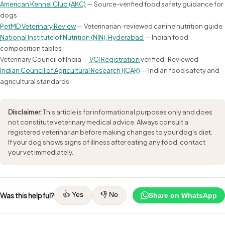
American Kennel Club (AKC)
— Source-verified food safety guidance for
dogs
PetMD Veterinary Review
— Veterinarian-reviewed canine nutrition guide
National Institute of Nutrition (NIN), Hyderabad
— Indian food
composition tables
Veterinary Council of India —
VCI Registration
verified · Reviewed
Indian Council of Agricultural Research (ICAR)
— Indian food safety and
agricultural standards
Disclaimer:
This article is for informational purposes only and does
not constitute veterinary medical advice. Always consult a
registered veterinarian before making changes to your dog's diet.
If your dog shows signs of illness after eating any food, contact
your vet immediately.
👍 Yes
👎 No
Was this helpful?
Share on WhatsApp