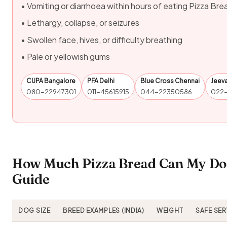
• Vomiting or diarrhoea within hours of eating Pizza Bre
• Lethargy, collapse, or seizures
• Swollen face, hives, or difficulty breathing
• Pale or yellowish gums
CUPA Bangalore
PFA Delhi
Blue Cross Chennai
Jeev
080-22947301
011-45615915
044-22350586
022
How Much Pizza Bread Can My Dog
Guide
DOG SIZE
BREED EXAMPLES (INDIA)
WEIGHT
SAFE SE