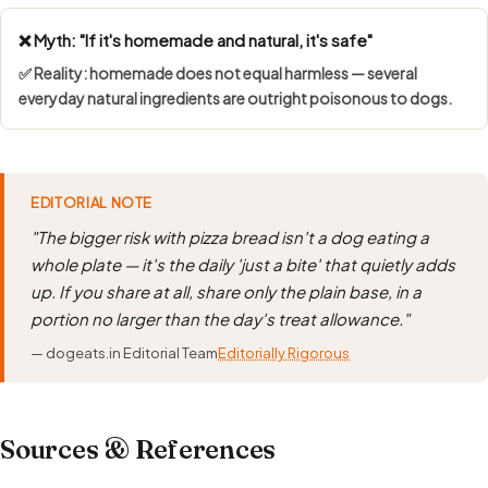
❌ Myth: "If it's homemade and natural, it's safe"
✅ Reality: homemade does not equal harmless — several
everyday natural ingredients are outright poisonous to dogs.
EDITORIAL NOTE
"The bigger risk with pizza bread isn't a dog eating a
whole plate — it's the daily 'just a bite' that quietly adds
up. If you share at all, share only the plain base, in a
portion no larger than the day's treat allowance."
— dogeats.in Editorial Team
Editorially Rigorous
Sources & References