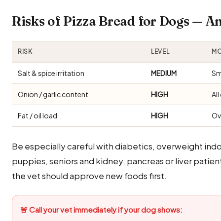
Risks of Pizza Bread for Dogs — 
RISK
LEVEL
MO
Salt & spice irritation
MEDIUM
Sm
Onion / garlic content
HIGH
Al
Fat / oil load
HIGH
Ov
Be especially careful with diabetics, overweight i
puppies, seniors and kidney, pancreas or liver patien
the vet should approve new foods first.
🚨 Call your vet immediately if your dog shows: