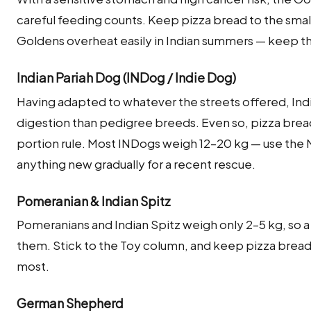
careful feeding counts. Keep pizza bread to the sm
Goldens overheat easily in Indian summers — keep 
Indian Pariah Dog (INDog / Indie Dog)
Having adapted to whatever the streets offered, Indi
digestion than pedigree breeds. Even so, pizza brea
portion rule. Most INDogs weigh 12–20 kg — use the 
anything new gradually for a recent rescue.
Pomeranian & Indian Spitz
Pomeranians and Indian Spitz weigh only 2–5 kg, so 
them. Stick to the Toy column, and keep pizza bread to
most.
German Shepherd