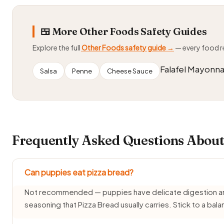
🍱 More Other Foods Safety Guides
Explore the full
Other Foods safety guide →
— every food 
Falafel Mayonna
Salsa
Penne
Cheese Sauce
Frequently Asked Questions About
Can puppies eat pizza bread?
Not recommended — puppies have delicate digestion and d
seasoning that Pizza Bread usually carries. Stick to a ba