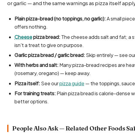
or garlic — and the same warnings as pizza itself appl
Plain pizza-bread (no toppings, no garlic):
A small piece
offers nothing.
Cheese
pizza bread:
The cheese adds salt and fat; a st
isn't a treat to give on purpose.
Garlic pizza bread / garlic bread:
Skip entirely — see ou
With herbs and salt:
Many pizza-bread recipes are heav
(rosemary, oregano) — keep away.
Pizza itself:
See our
pizza guide
— the toppings, sauce
For training treats:
Plain pizza bread is calorie-dense w
better options.
People Also Ask — Related Other Foods Sa