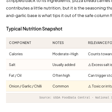
Stripped back to its ingredients, pizza bread carries 
contributes a little nutrition, but it is the seasoning t
and-garlic base is what tips it out of the safe column f
Typical Nutrition Snapshot
COMPONENT
NOTES
RELEVANCE F
Calories
Moderate–High
Counts toward 
Salt
Usually added
⚠️ Excess salt 
Fat / Oil
Often high
Can trigger st
Onion / Garlic / Chilli
Common
⚠️ Toxic or irr
Source: USDA FoodData Central · National 