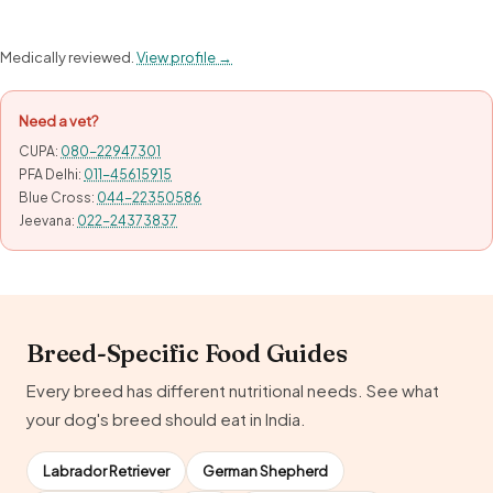
Medically reviewed.
View profile →
Need a vet?
CUPA:
080-22947301
PFA Delhi:
011-45615915
Blue Cross:
044-22350586
Jeevana:
022-24373837
Breed-Specific Food Guides
Every breed has different nutritional needs. See what
your dog's breed should eat in India.
Labrador Retriever
German Shepherd