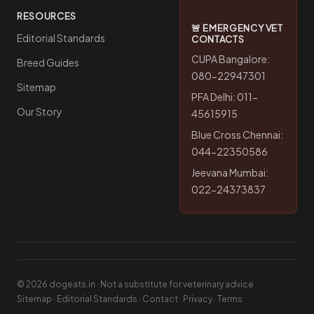
RESOURCES
🚨 EMERGENCY VET
Editorial Standards
CONTACTS
CUPA Bangalore:
Breed Guides
080-22947301
Sitemap
PFA Delhi: 011-
Our Story
45615915
Blue Cross Chennai:
044-22350586
Jeevana Mumbai:
022-24373837
© 2026 dogeats.in · Not a substitute for veterinary advice
Sitemap
·
Editorial Standards
·
Contact
·
Privacy
·
Terms