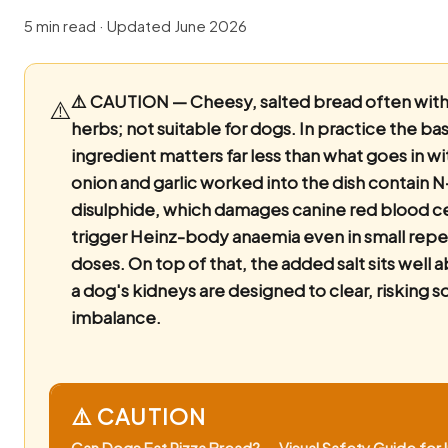
5 min read · Updated June 2026
⚠️ CAUTION — Cheesy, salted bread often with 
⚠️
herbs; not suitable for dogs.
In practice the ba
ingredient matters far less than what goes in wi
onion and garlic worked into the dish contain 
disulphide, which damages canine red blood ce
trigger Heinz-body anaemia even in small rep
doses. On top of that, the added salt sits well
a dog's kidneys are designed to clear, risking 
imbalance.
⚠️ CAUTION
Can Dogs Eat Pizza Bread? — Visual Safety Guide for I