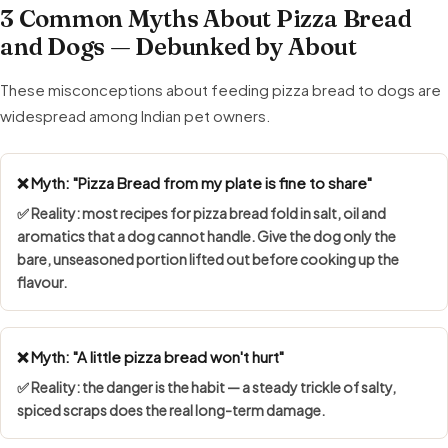
3 Common Myths About Pizza Bread
and Dogs — Debunked by About
These misconceptions about feeding pizza bread to dogs are
widespread among Indian pet owners.
❌ Myth: "Pizza Bread from my plate is fine to share"
✅ Reality: most recipes for pizza bread fold in salt, oil and
aromatics that a dog cannot handle. Give the dog only the
bare, unseasoned portion lifted out before cooking up the
flavour.
❌ Myth: "A little pizza bread won't hurt"
✅ Reality: the danger is the habit — a steady trickle of salty,
spiced scraps does the real long-term damage.