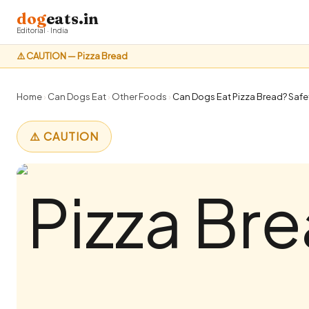
dog
eats.in
Editorial · India
⚠️ CAUTION — Pizza Bread
Home
›
Can Dogs Eat
›
Other Foods
›
Can Dogs Eat Pizza Bread? Safet
⚠️ CAUTION