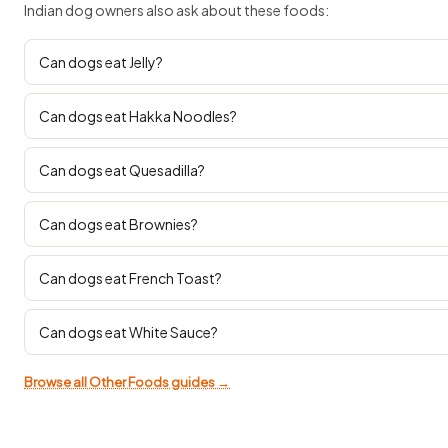
Indian dog owners also ask about these foods:
Can dogs eat Jelly?
Can dogs eat Hakka Noodles?
Can dogs eat Quesadilla?
Can dogs eat Brownies?
Can dogs eat French Toast?
Can dogs eat White Sauce?
Browse all Other Foods guides →