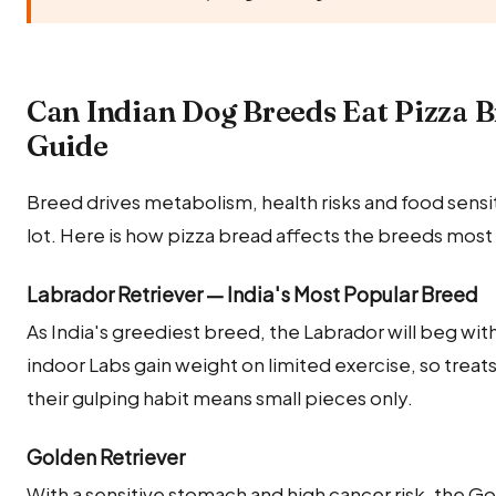
Can Indian Dog Breeds Eat Pizza 
Guide
Breed drives metabolism, health risks and food sensitiv
lot. Here is how pizza bread affects the breeds most
Labrador Retriever — India's Most Popular Breed
As India's greediest breed, the Labrador will beg wit
indoor Labs gain weight on limited exercise, so treats
their gulping habit means small pieces only.
Golden Retriever
With a sensitive stomach and high cancer risk, the G