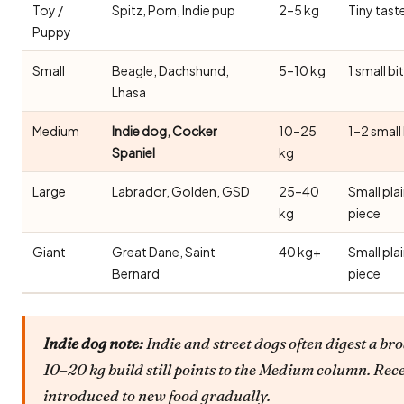
Toy /
Spitz, Pom, Indie pup
2–5 kg
Tiny tast
Puppy
Small
Beagle, Dachshund,
5–10 kg
1 small bi
Lhasa
Medium
Indie dog, Cocker
10–25
1–2 small
Spaniel
kg
Large
Labrador, Golden, GSD
25–40
Small pla
kg
piece
Giant
Great Dane, Saint
40 kg+
Small pla
Bernard
piece
Indie dog note:
Indie and street dogs often digest a bro
10–20 kg build still points to the Medium column. Rec
introduced to new food gradually.