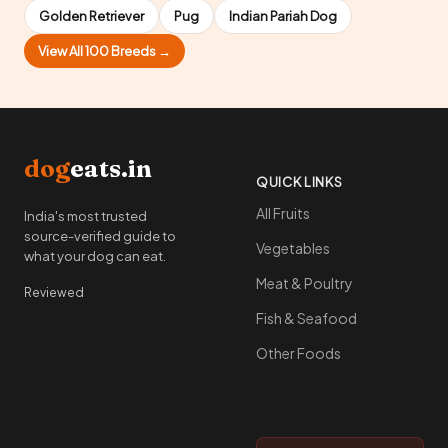
Golden Retriever
Pug
Indian Pariah Dog
View All 100 Breeds →
dog
eats.in
QUICK LINKS
All Fruits
India's most trusted
source-verified guide to
Vegetables
what your dog can eat.
Meat & Poultry
Reviewed
Fish & Seafood
Other Foods