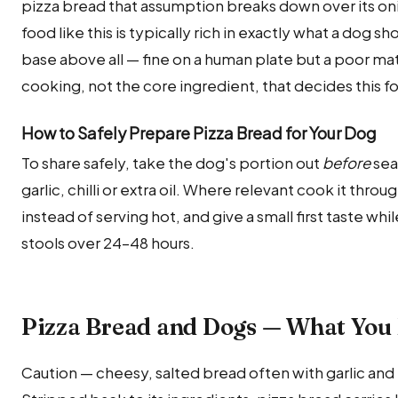
pizza bread that assumption breaks down over its o
food like this is typically rich in exactly what a dog s
base above all — fine on a human plate but a poor matc
cooking, not the core ingredient, that decides this fo
How to Safely Prepare Pizza Bread for Your Dog
To share safely, take the dog's portion out
before
sea
garlic, chilli or extra oil. Where relevant cook it thro
instead of serving hot, and give a small first taste wh
stools over 24–48 hours.
Pizza Bread and Dogs — What You
Caution — cheesy, salted bread often with garlic and 