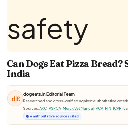
Can Dogs Eat Pizza Bread? 
India
dogeats.in Editorial Team
dE
Researched and cross-verified against authoritative veter
Sources:
AKC
·
ASPCA
·
Merck Vet Manual
·
VCA
·
NIN
·
ICAR
· L
📚 6 authoritative sources cited