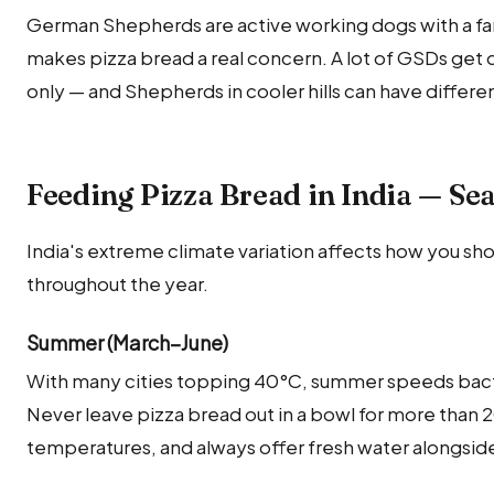
German Shepherds are active working dogs with a fa
makes pizza bread a real concern. A lot of GSDs get d
only — and Shepherds in cooler hills can have differ
Feeding Pizza Bread in India — Se
India's extreme climate variation affects how you sh
throughout the year.
Summer (March–June)
With many cities topping 40°C, summer speeds bact
Never leave pizza bread out in a bowl for more than
temperatures, and always offer fresh water alongside