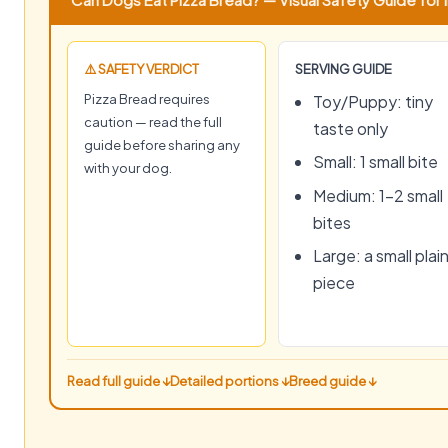
⚠️ SAFETY VERDICT
SERVING GUIDE
Pizza Bread requires
Toy/Puppy: tiny
caution — read the full
taste only
guide before sharing any
Small: 1 small bite
with your dog.
Medium: 1–2 small
bites
Large: a small plai
piece
Read full guide ↓
Detailed portions ↓
Breed guide ↓