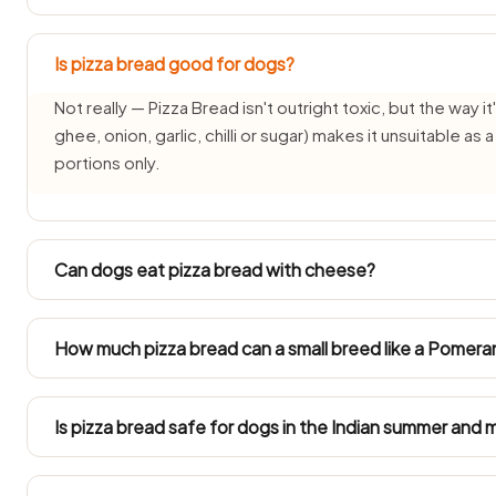
Is pizza bread good for dogs?
Not really — Pizza Bread isn't outright toxic, but the way it'
ghee, onion, garlic, chilli or sugar) makes it unsuitable as
portions only.
Can dogs eat pizza bread with cheese?
Each pairing needs its own check — the pizza bread part 
changes the answer. See: cheese guide.
How much pizza bread can a small breed like a Pomeran
Toy breeds (2–5 kg) such as Pomeranians, Shih Tzus and I
cashew-sized plain taste of pizza bread, if at all. Their
Is pizza bread safe for dogs in the Indian summer and
by pizza bread.
In 40°C+ summers and humid monsoon months pizza bread 