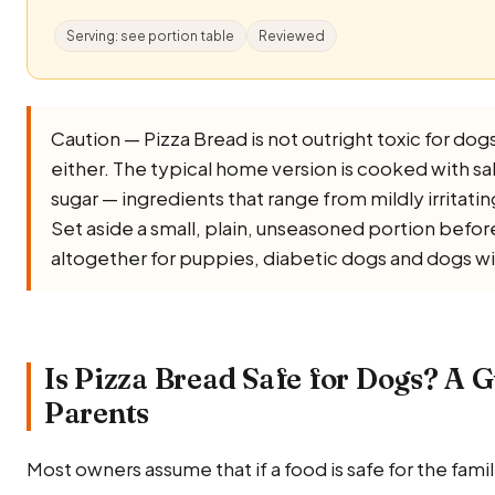
Serving: see portion table
Reviewed
Caution — Pizza Bread is not outright toxic for dogs, 
either. The typical home version is cooked with salt, 
sugar — ingredients that range from mildly irritati
Set aside a small, plain, unseasoned portion before 
altogether for puppies, diabetic dogs and dogs wi
Is Pizza Bread Safe for Dogs? A G
Parents
Most owners assume that if a food is safe for the family,