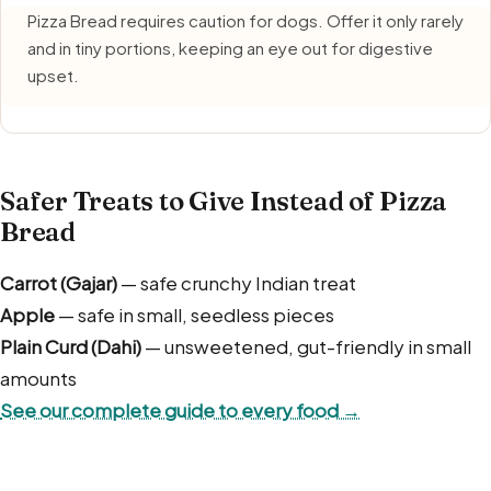
Pizza Bread requires caution for dogs. Offer it only rarely
and in tiny portions, keeping an eye out for digestive
upset.
Safer Treats to Give Instead of Pizza
Bread
Carrot (Gajar)
— safe crunchy Indian treat
Apple
— safe in small, seedless pieces
Plain Curd (Dahi)
— unsweetened, gut-friendly in small
amounts
See our complete guide to every food →