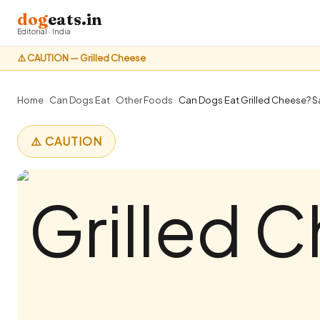
dog
eats.in
Editorial · India
⚠️ CAUTION — Grilled Cheese
Home
›
Can Dogs Eat
›
Other Foods
›
Can Dogs Eat Grilled Cheese? Sa
⚠️ CAUTION