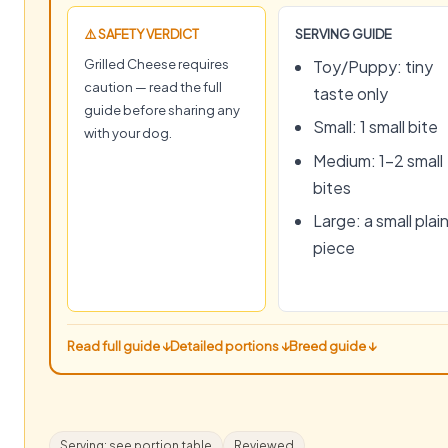
⚠️ SAFETY VERDICT
SERVING GUIDE
Grilled Cheese requires
Toy/Puppy: tiny
caution — read the full
taste only
guide before sharing any
Small: 1 small bite
with your dog.
Medium: 1–2 small
bites
Large: a small plai
piece
Read full guide ↓
Detailed portions ↓
Breed guide ↓
Serving: see portion table
Reviewed