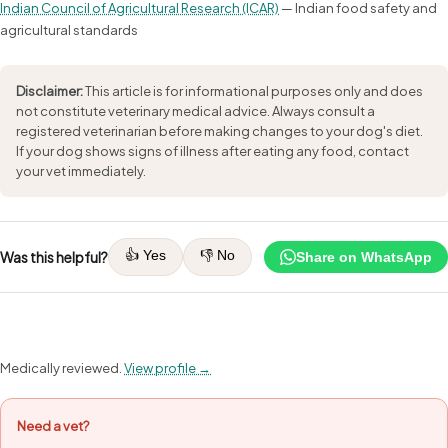
Indian Council of Agricultural Research (ICAR)
— Indian food safety and
agricultural standards
Disclaimer:
This article is for informational purposes only and does
not constitute veterinary medical advice. Always consult a
registered veterinarian before making changes to your dog's diet.
If your dog shows signs of illness after eating any food, contact
your vet immediately.
👍 Yes
👎 No
Was this helpful?
Share on WhatsApp
Medically reviewed.
View profile →
Need a vet?