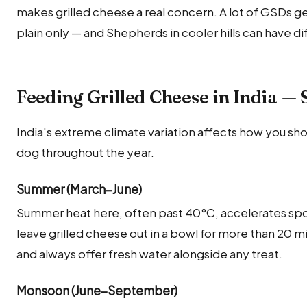
makes grilled cheese a real concern. A lot of GSDs ge
plain only — and Shepherds in cooler hills can have d
Feeding Grilled Cheese in India —
India's extreme climate variation affects how you sho
dog throughout the year.
Summer (March–June)
Summer heat here, often past 40°C, accelerates sp
leave grilled cheese out in a bowl for more than 20
and always offer fresh water alongside any treat.
Monsoon (June–September)