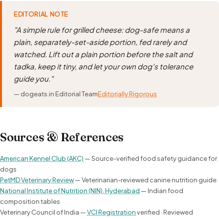
EDITORIAL NOTE
"A simple rule for grilled cheese: dog-safe means a
plain, separately-set-aside portion, fed rarely and
watched. Lift out a plain portion before the salt and
tadka, keep it tiny, and let your own dog's tolerance
guide you."
— dogeats.in Editorial Team
Editorially Rigorous
Sources & References
American Kennel Club (AKC)
— Source-verified food safety guidance for
dogs
PetMD Veterinary Review
— Veterinarian-reviewed canine nutrition guide
National Institute of Nutrition (NIN), Hyderabad
— Indian food
composition tables
Veterinary Council of India —
VCI Registration
verified · Reviewed