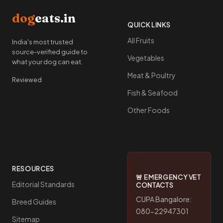
dog
eats.in
QUICK LINKS
All Fruits
India's most trusted
source-verified guide to
Vegetables
what your dog can eat.
Meat & Poultry
Reviewed
Fish & Seafood
Other Foods
RESOURCES
🚨 EMERGENCY VET
Editorial Standards
CONTACTS
CUPA Bangalore:
Breed Guides
080-22947301
Sitemap