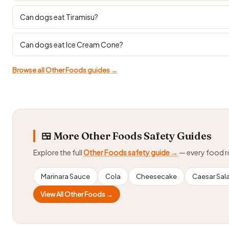
Can dogs eat Tiramisu?
Can dogs eat Ice Cream Cone?
Browse all Other Foods guides →
🍱 More Other Foods Safety Guides
Explore the full
Other Foods safety guide →
— every food 
Marinara Sauce
Cola
Cheesecake
Caesar Sal
View All Other Foods →