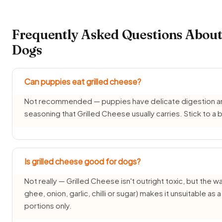
Frequently Asked Questions About 
Dogs
Can puppies eat grilled cheese?
Not recommended — puppies have delicate digestion and d
seasoning that Grilled Cheese usually carries. Stick to 
Is grilled cheese good for dogs?
Not really — Grilled Cheese isn't outright toxic, but the way
ghee, onion, garlic, chilli or sugar) makes it unsuitable as
portions only.