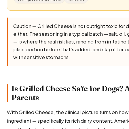
Caution — Grilled Cheese is not outright toxic for do
either. The seasoning in a typical batch — salt, oil, g
— is where the real risk lies, ranging from irritatin
plain portion before that's added, and skip it for
with sensitive stomachs.
Is Grilled Cheese Safe for Dogs? 
Parents
With Grilled Cheese, the clinical picture turns on ho
ingredient — specifically its rich dairy content. America