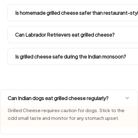
An odd small mouthful is unlikely to harm a healthy dog, 
sickness, diarrhoea or lethargy for a day or two. Ring you
Is homemade grilled cheese safer than restaurant-sty
your dog got into a large amount.
Yes, but solely the plain portion you separate off before se
chilli or sugar. Restaurant cooking and standard home r
Can Labrador Retrievers eat grilled cheese?
what is safe for dogs.
Refer to the Large Dog row in the portion guide. Since La
into their total daily intake.
Is grilled cheese safe during the Indian monsoon?
Grilled Cheese needs extra care during monsoon, when 
Offer only a freshly prepared portion and clear any remai
Can Indian dogs eat grilled cheese regularly?
Grilled Cheese requires caution for dogs. Stick to the
odd small taste and monitor for any stomach upset.