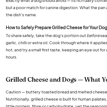
exactly what a dog should avoid — its rich dairy conte
but a poor match for canine digestion. What the pan 
the dish's name.
How to Safely Prepare Grilled Cheese for Your Do
To share safely, take the dog's portion out
before
sea
garlic, chilli or extra oil. Cook through where it appl
hot, and try a small first taste, keeping an eye out 
hours.
Grilled Cheese and Dogs — What 
Caution — buttery toasted bread and melted cheese —
Nutritionally, grilled cheese is built for human palate
little protein, fibre or carbohydrate, yet the seasonin