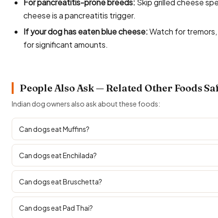
For pancreatitis-prone breeds:
Skip grilled cheese spe
cheese is a pancreatitis trigger.
If your dog has eaten blue cheese:
Watch for tremors, 
for significant amounts.
People Also Ask — Related Other Foods Sa
Indian dog owners also ask about these foods:
Can dogs eat Muffins?
Can dogs eat Enchilada?
Can dogs eat Bruschetta?
Can dogs eat Pad Thai?