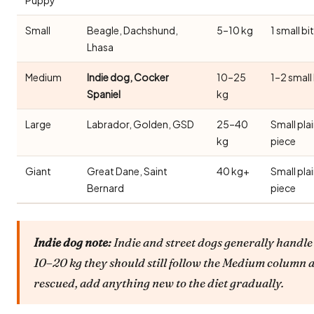
Small
Beagle, Dachshund,
5–10 kg
1 small bi
Lhasa
Medium
Indie dog, Cocker
10–25
1–2 small
Spaniel
kg
Large
Labrador, Golden, GSD
25–40
Small pla
kg
piece
Giant
Great Dane, Saint
40 kg+
Small pla
Bernard
piece
Indie dog note:
Indie and street dogs generally handle 
10–20 kg they should still follow the Medium column a
rescued, add anything new to the diet gradually.