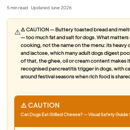
5 min read · Updated June 2026
⚠️ CAUTION — Buttery toasted bread and mel
⚠️
— too much fat and salt for dogs.
What matters i
cooking, not the name on the menu: its heavy d
and lactose, which many adult dogs digest poo
of that, the ghee, oil or cream content makes it
recognised pancreatitis trigger in dogs, with ca
around festival seasons when rich food is share
⚠️ CAUTION
Can Dogs Eat Grilled Cheese? — Visual Safety Guide f