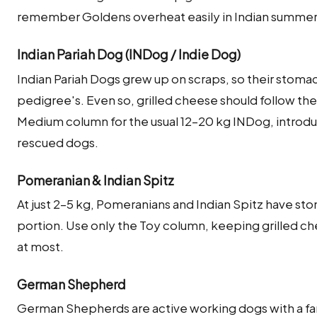
remember Goldens overheat easily in Indian summe
Indian Pariah Dog (INDog / Indie Dog)
Indian Pariah Dogs grew up on scraps, so their stoma
pedigree's. Even so, grilled cheese should follow the
Medium column for the usual 12–20 kg INDog, introdu
rescued dogs.
Pomeranian & Indian Spitz
At just 2–5 kg, Pomeranians and Indian Spitz have sto
portion. Use only the Toy column, keeping grilled chee
at most.
German Shepherd
German Shepherds are active working dogs with a fa