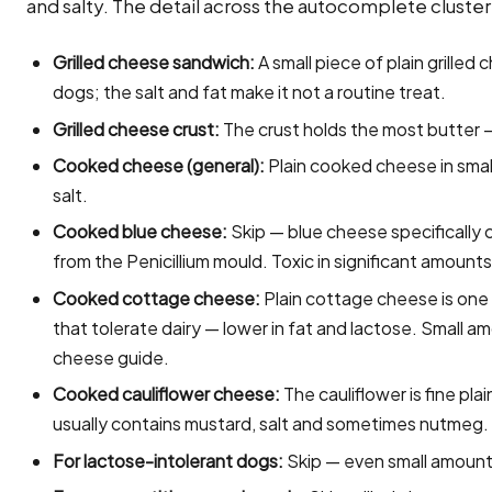
and salty. The detail across the autocomplete cluster
Grilled cheese sandwich:
A small piece of plain grilled
dogs; the salt and fat make it not a routine treat.
Grilled cheese crust:
The crust holds the most butter —
Cooked cheese (general):
Plain cooked cheese in small
salt.
Cooked blue cheese:
Skip — blue cheese specifically 
from the Penicillium mould. Toxic in significant amounts
Cooked cottage cheese:
Plain cottage cheese is one
that tolerate dairy — lower in fat and lactose. Small a
cheese guide.
Cooked cauliflower cheese:
The cauliflower is fine pl
usually contains mustard, salt and sometimes nutmeg.
For lactose-intolerant dogs:
Skip — even small amount