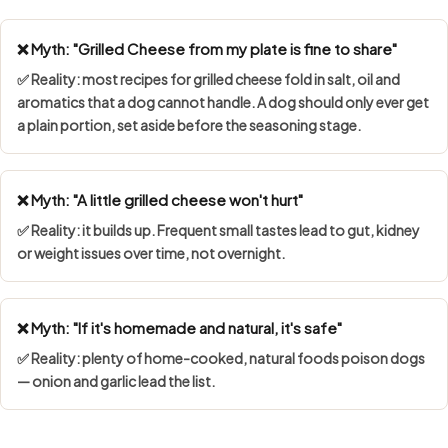
❌ Myth: "Grilled Cheese from my plate is fine to share"
✅ Reality: most recipes for grilled cheese fold in salt, oil and
aromatics that a dog cannot handle. A dog should only ever get
a plain portion, set aside before the seasoning stage.
❌ Myth: "A little grilled cheese won't hurt"
✅ Reality: it builds up. Frequent small tastes lead to gut, kidney
or weight issues over time, not overnight.
❌ Myth: "If it's homemade and natural, it's safe"
✅ Reality: plenty of home-cooked, natural foods poison dogs
— onion and garlic lead the list.