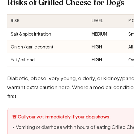
Risks of Grilled Cheese for Dogs 
RISK
LEVEL
MO
Salt & spice irritation
MEDIUM
Sm
Onion / garlic content
HIGH
Al
Fat / oil load
HIGH
Ov
Diabetic, obese, very young, elderly, or kidney/panc
warrant extra caution here. Where a medical condition 
first.
🚨 Call your vet immediately if your dog shows:
• Vomiting or diarrhoea within hours of eating Grilled C