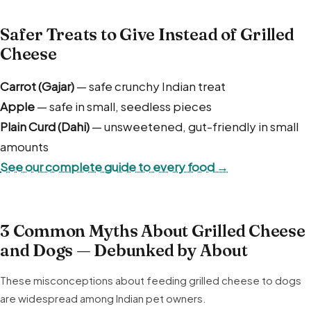
Safer Treats to Give Instead of Grilled
Cheese
Carrot (Gajar)
— safe crunchy Indian treat
Apple
— safe in small, seedless pieces
Plain Curd (Dahi)
— unsweetened, gut-friendly in small
amounts
See our complete guide to every food →
3 Common Myths About Grilled Cheese
and Dogs — Debunked by About
These misconceptions about feeding grilled cheese to dogs
are widespread among Indian pet owners.