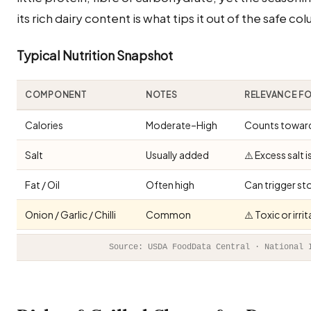
its rich dairy content is what tips it out of the safe co
Typical Nutrition Snapshot
COMPONENT
NOTES
RELEVANCE F
Calories
Moderate–High
Counts toward 
Salt
Usually added
⚠️ Excess salt 
Fat / Oil
Often high
Can trigger st
Onion / Garlic / Chilli
Common
⚠️ Toxic or irr
Source: USDA FoodData Central · National 