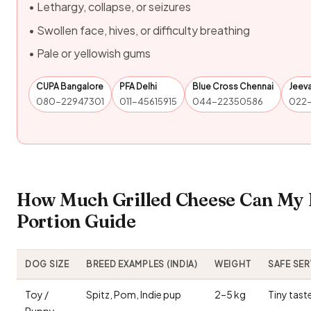
• Lethargy, collapse, or seizures
• Swollen face, hives, or difficulty breathing
• Pale or yellowish gums
CUPA Bangalore
PFA Delhi
Blue Cross Chennai
Jeev
080-22947301
011-45615915
044-22350586
022
How Much Grilled Cheese Can My 
Portion Guide
DOG SIZE
BREED EXAMPLES (INDIA)
WEIGHT
SAFE SE
Toy /
Spitz, Pom, Indie pup
2–5 kg
Tiny tast
Puppy