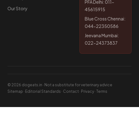
PFA Delhi: 011-
Our Story
45615915
Blue Cross Chennai:
044-22350586
Jeevana Mumbai:
022-24373837
© 2026 dogeats.in · Not a substitute for veterinary advice
Sitemap
·
Editorial Standards
·
Contact
·
Privacy
·
Terms