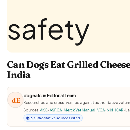
Can Dogs Eat Grilled Cheese
India
dogeats.in Editorial Team
dE
Researched and cross-verified against authoritative veter
Sources:
AKC
·
ASPCA
·
Merck Vet Manual
·
VCA
·
NIN
·
ICAR
· L
📚 6 authoritative sources cited