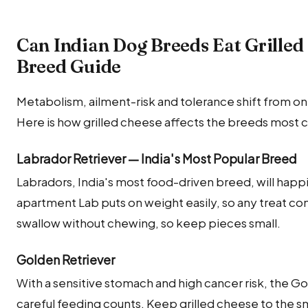
Can Indian Dog Breeds Eat Grilled
Breed Guide
Metabolism, ailment-risk and tolerance shift from on
Here is how grilled cheese affects the breeds most 
Labrador Retriever — India's Most Popular Breed
Labradors, India's most food-driven breed, will happi
apartment Lab puts on weight easily, so any treat com
swallow without chewing, so keep pieces small.
Golden Retriever
With a sensitive stomach and high cancer risk, the G
careful feeding counts. Keep grilled cheese to the s