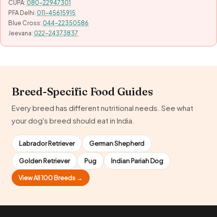
CUPA:
080-22947301
PFA Delhi:
011-45615915
Blue Cross:
044-22350586
Jeevana:
022-24373837
Breed-Specific Food Guides
Every breed has different nutritional needs. See what
your dog's breed should eat in India.
Labrador Retriever
German Shepherd
Golden Retriever
Pug
Indian Pariah Dog
View All 100 Breeds →