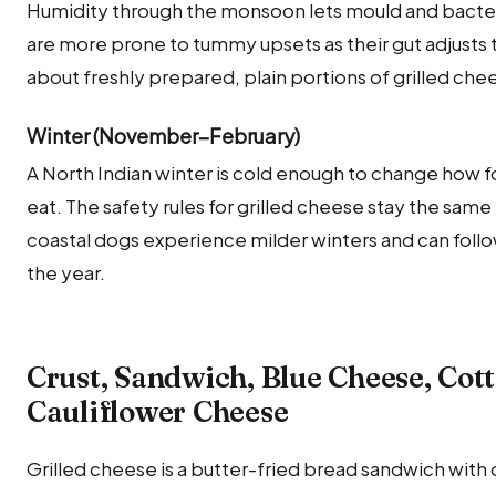
Humidity through the monsoon lets mould and bacteria
are more prone to tummy upsets as their gut adjusts t
about freshly prepared, plain portions of grilled che
Winter (November–February)
A North Indian winter is cold enough to change how
eat. The safety rules for grilled cheese stay the sam
coastal dogs experience milder winters and can foll
the year.
Crust, Sandwich, Blue Cheese, Cot
Cauliflower Cheese
Grilled cheese is a butter-fried bread sandwich with