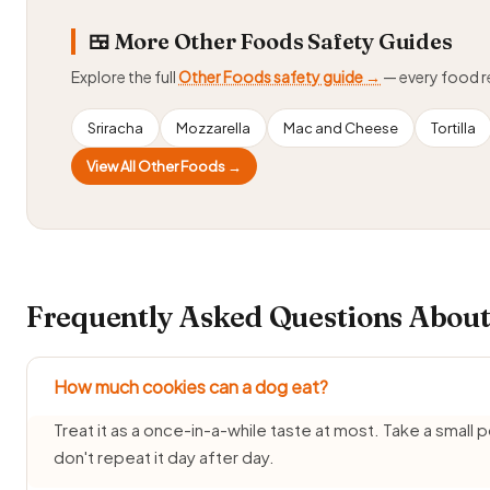
🍱 More Other Foods Safety Guides
Explore the full
Other Foods safety guide →
— every food 
Sriracha
Mozzarella
Mac and Cheese
Tortilla
View All Other Foods →
Frequently Asked Questions About
How much cookies can a dog eat?
Treat it as a once-in-a-while taste at most. Take a small
don't repeat it day after day.