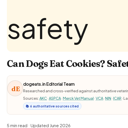
Can Dogs Eat Cookies? Safet
dogeats.in Editorial Team
dE
Researched and cross-verified against authoritative veter
Sources:
AKC
·
ASPCA
·
Merck Vet Manual
·
VCA
·
NIN
·
ICAR
· L
📚 6 authoritative sources cited
5 min read · Updated June 2026