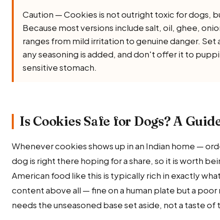
Caution — Cookies is not outright toxic for dogs, but 
Because most versions include salt, oil, ghee, onion, 
ranges from mild irritation to genuine danger. Set 
any seasoning is added, and don't offer it to puppi
sensitive stomach.
Is Cookies Safe for Dogs? A Guide
Whenever cookies shows up in an Indian home — orde
dog is right there hoping for a share, so it is worth b
American food like this is typically rich in exactly wh
content above all — fine on a human plate but a poor
needs the unseasoned base set aside, not a taste of t