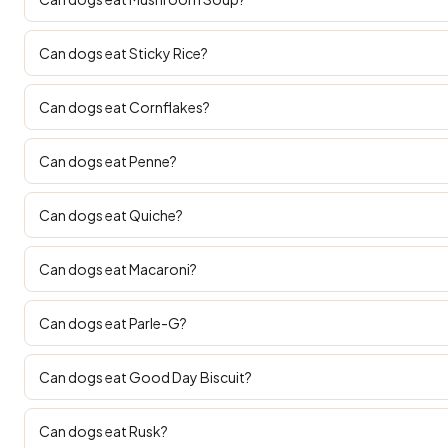
Can dogs eat Sticky Rice?
Can dogs eat Cornflakes?
Can dogs eat Penne?
Can dogs eat Quiche?
Can dogs eat Macaroni?
Can dogs eat Parle-G?
Can dogs eat Good Day Biscuit?
Can dogs eat Rusk?