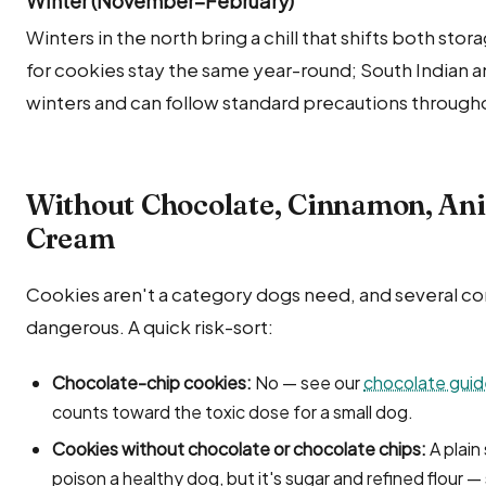
Winter (November–February)
Winters in the north bring a chill that shifts both sto
for cookies stay the same year-round; South Indian 
winters and can follow standard precautions througho
Without Chocolate, Cinnamon, Ani
Cream
Cookies aren't a category dogs need, and several c
dangerous. A quick risk-sort:
Chocolate-chip cookies:
No — see our
chocolate guid
counts toward the toxic dose for a small dog.
Cookies without chocolate or chocolate chips:
A plain
poison a healthy dog, but it's sugar and refined flour — 