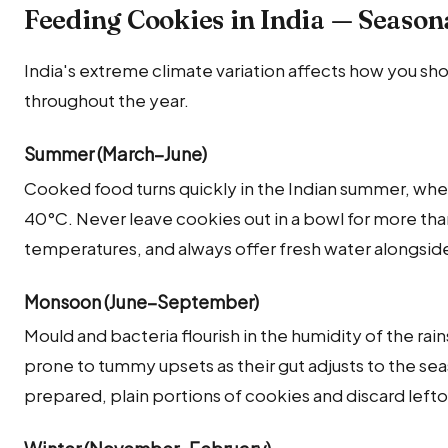
Feeding Cookies in India — Season
India's extreme climate variation affects how you sh
throughout the year.
Summer (March–June)
Cooked food turns quickly in the Indian summer, whe
40°C. Never leave cookies out in a bowl for more th
temperatures, and always offer fresh water alongside
Monsoon (June–September)
Mould and bacteria flourish in the humidity of the rai
prone to tummy upsets as their gut adjusts to the seas
prepared, plain portions of cookies and discard left