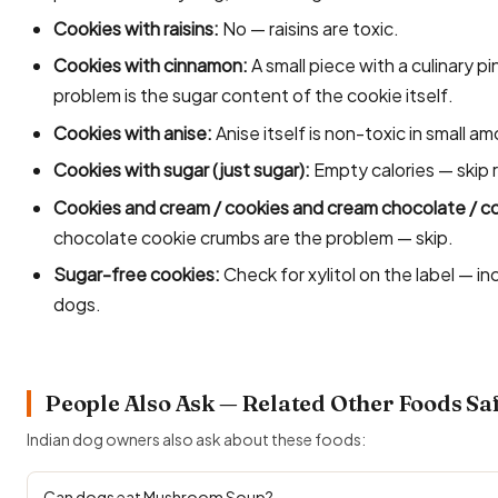
Cookies with raisins:
No — raisins are toxic.
Cookies with cinnamon:
A small piece with a culinary p
problem is the sugar content of the cookie itself.
Cookies with anise:
Anise itself is non-toxic in small am
Cookies with sugar (just sugar):
Empty calories — skip r
Cookies and cream / cookies and cream chocolate / c
chocolate cookie crumbs are the problem — skip.
Sugar-free cookies:
Check for xylitol on the label — i
dogs.
People Also Ask — Related Other Foods Sa
Indian dog owners also ask about these foods:
Can dogs eat Mushroom Soup?