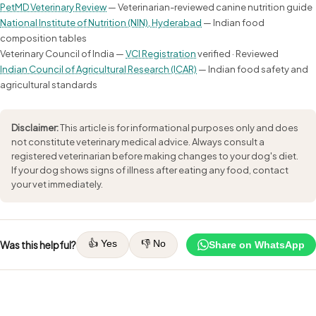
PetMD Veterinary Review
— Veterinarian-reviewed canine nutrition guide
National Institute of Nutrition (NIN), Hyderabad
— Indian food
composition tables
Veterinary Council of India —
VCI Registration
verified · Reviewed
Indian Council of Agricultural Research (ICAR)
— Indian food safety and
agricultural standards
Disclaimer:
This article is for informational purposes only and does
not constitute veterinary medical advice. Always consult a
registered veterinarian before making changes to your dog's diet.
If your dog shows signs of illness after eating any food, contact
your vet immediately.
👍 Yes
👎 No
Was this helpful?
Share on WhatsApp