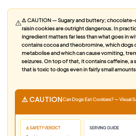
⚠️ CAUTION — Sugary and buttery; chocolate-
⚠️
raisin cookies are outright dangerous.
In practi
ingredient matters far less than what goes in with
contains cocoa and theobromine, which dogs 
metabolise and which can cause vomiting, tre
seizures. On top of that, it contains caffeine, a 
that is toxic to dogs even in fairly small amounts
⚠️ CAUTION
Can Dogs Eat Cookies? — Visual Sa
⚠️ SAFETY VERDICT
SERVING GUIDE