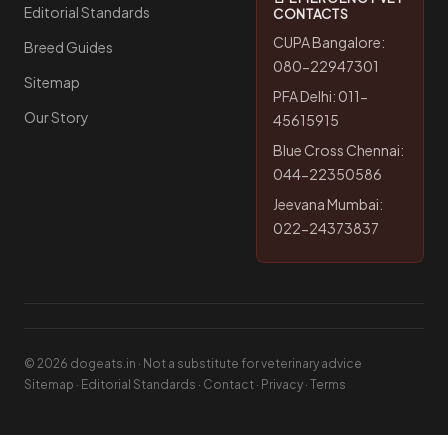
Editorial Standards
CONTACTS
CUPA Bangalore:
Breed Guides
080-22947301
Sitemap
PFA Delhi: 011-
Our Story
45615915
Blue Cross Chennai:
044-22350586
Jeevana Mumbai:
022-24373837
© 2026 dogeats.in · Not a substitute for veterinary advice
Sitemap
·
Editorial Standards
·
Contact
·
Privacy
·
Terms