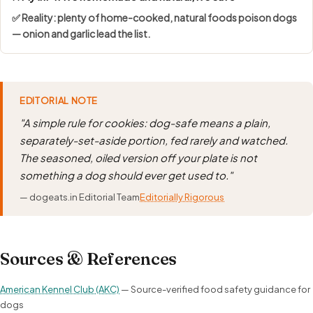
✅ Reality: plenty of home-cooked, natural foods poison dogs
— onion and garlic lead the list.
EDITORIAL NOTE
"A simple rule for cookies: dog-safe means a plain,
separately-set-aside portion, fed rarely and watched.
The seasoned, oiled version off your plate is not
something a dog should ever get used to."
— dogeats.in Editorial Team
Editorially Rigorous
Sources & References
American Kennel Club (AKC)
— Source-verified food safety guidance for
dogs