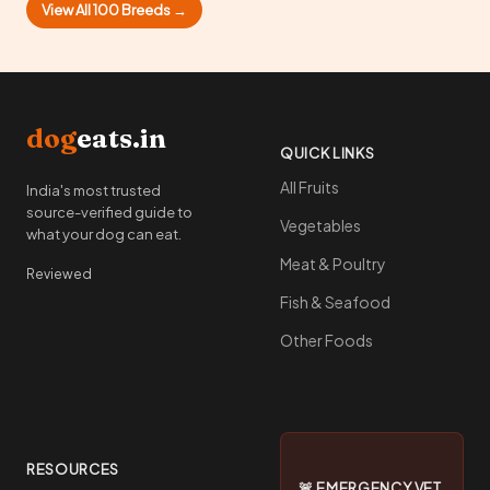
View All 100 Breeds →
dog
eats.in
QUICK LINKS
All Fruits
India's most trusted
source-verified guide to
Vegetables
what your dog can eat.
Meat & Poultry
Reviewed
Fish & Seafood
Other Foods
RESOURCES
🚨 EMERGENCY VET