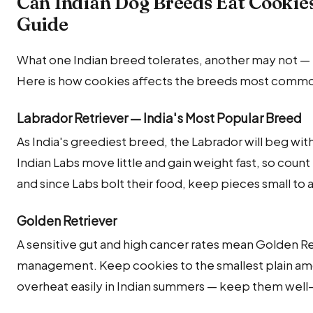
Can Indian Dog Breeds Eat Cookie
Guide
What one Indian breed tolerates, another may not — m
Here is how cookies affects the breeds most commonl
Labrador Retriever — India's Most Popular Breed
As India's greediest breed, the Labrador will beg wit
Indian Labs move little and gain weight fast, so count 
and since Labs bolt their food, keep pieces small to 
Golden Retriever
A sensitive gut and high cancer rates mean Golden Re
management. Keep cookies to the smallest plain a
overheat easily in Indian summers — keep them well