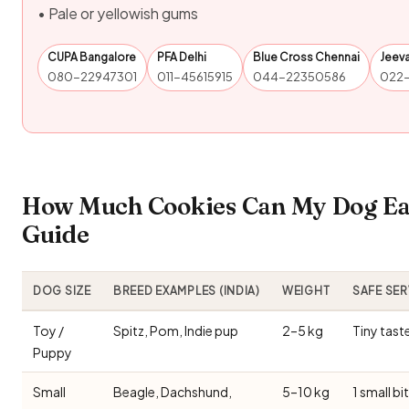
• Pale or yellowish gums
CUPA Bangalore
PFA Delhi
Blue Cross Chennai
Jeev
080-22947301
011-45615915
044-22350586
022
How Much Cookies Can My Dog Eat
Guide
DOG SIZE
BREED EXAMPLES (INDIA)
WEIGHT
SAFE SE
Toy /
Spitz, Pom, Indie pup
2–5 kg
Tiny tast
Puppy
Small
Beagle, Dachshund,
5–10 kg
1 small bi