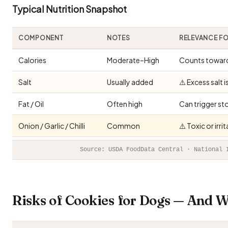
Typical Nutrition Snapshot
COMPONENT
NOTES
RELEVANCE F
Calories
Moderate–High
Counts toward 
Salt
Usually added
⚠️ Excess salt 
Fat / Oil
Often high
Can trigger st
Onion / Garlic / Chilli
Common
⚠️ Toxic or irr
Source: USDA FoodData Central · National 
Risks of Cookies for Dogs — And 