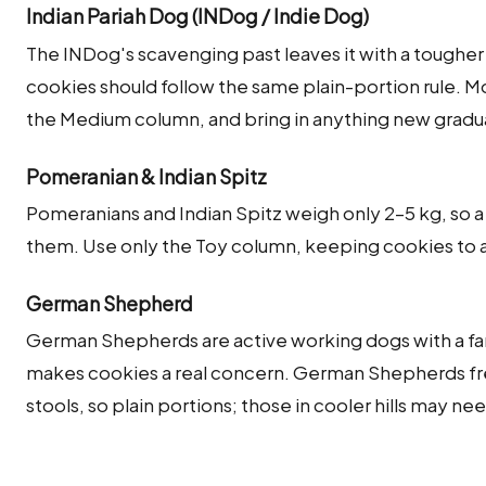
Indian Pariah Dog (INDog / Indie Dog)
The INDog's scavenging past leaves it with a tougher
cookies should follow the same plain-portion rule. 
the Medium column, and bring in anything new gradual
Pomeranian & Indian Spitz
Pomeranians and Indian Spitz weigh only 2–5 kg, so 
them. Use only the Toy column, keeping cookies to a c
German Shepherd
German Shepherds are active working dogs with a fa
makes cookies a real concern. German Shepherds fre
stools, so plain portions; those in cooler hills may ne