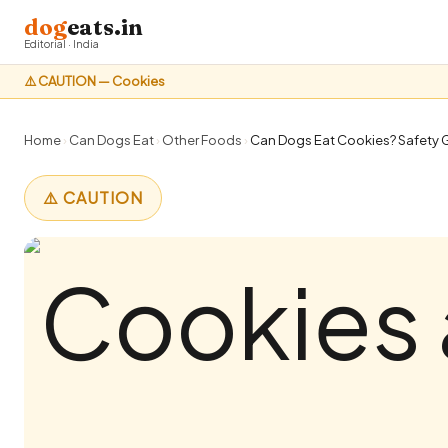
dog
eats.in
Editorial · India
⚠️ CAUTION — Cookies
Home
›
Can Dogs Eat
›
Other Foods
›
Can Dogs Eat Cookies? Safety G
⚠️ CAUTION