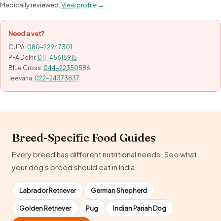
Medically reviewed.
View profile →
Need a vet?
CUPA:
080-22947301
PFA Delhi:
011-45615915
Blue Cross:
044-22350586
Jeevana:
022-24373837
Breed-Specific Food Guides
Every breed has different nutritional needs. See what
your dog's breed should eat in India.
Labrador Retriever
German Shepherd
Golden Retriever
Pug
Indian Pariah Dog