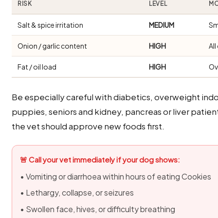
RISK
LEVEL
MO
Salt & spice irritation
MEDIUM
Sm
Onion / garlic content
HIGH
Al
Fat / oil load
HIGH
Ov
Be especially careful with diabetics, overweight i
puppies, seniors and kidney, pancreas or liver patien
the vet should approve new foods first.
🚨 Call your vet immediately if your dog shows:
• Vomiting or diarrhoea within hours of eating Cookies
• Lethargy, collapse, or seizures
• Swollen face, hives, or difficulty breathing