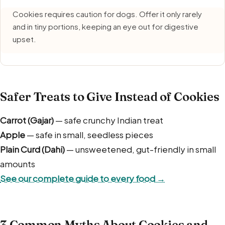
Cookies requires caution for dogs. Offer it only rarely
and in tiny portions, keeping an eye out for digestive
upset.
Safer Treats to Give Instead of Cookies
Carrot (Gajar)
— safe crunchy Indian treat
Apple
— safe in small, seedless pieces
Plain Curd (Dahi)
— unsweetened, gut-friendly in small
amounts
See our complete guide to every food →
3 Common Myths About Cookies and