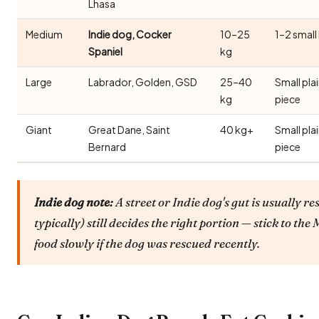
Lhasa
Medium
Indie dog, Cocker
10–25
1–2 small
Spaniel
kg
Large
Labrador, Golden, GSD
25–40
Small pla
kg
piece
Giant
Great Dane, Saint
40 kg+
Small pla
Bernard
piece
Indie dog note:
A street or Indie dog's gut is usually re
typically) still decides the right portion — stick to t
food slowly if the dog was rescued recently.