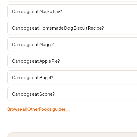
Can dogs eat Maska Pav?
Can dogs eat Homemade Dog Biscuit Recipe?
Can dogs eat Maggi?
Can dogs eat Apple Pie?
Can dogs eat Bagel?
Can dogs eat Scone?
Browse all Other Foods guides →