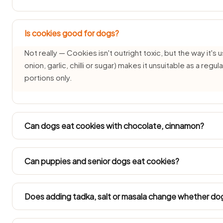
Is cookies good for dogs?
Not really — Cookies isn't outright toxic, but the way it's u
onion, garlic, chilli or sugar) makes it unsuitable as a reg
portions only.
Can dogs eat cookies with chocolate, cinnamon?
Each pairing needs its own check — the cookies part may 
changes the answer. See: chocolate guide cinnamon gu
Can puppies and senior dogs eat cookies?
Puppies under three months and senior dogs have delica
avoided for them. Ask your vet before offering cookies i
Does adding tadka, salt or masala change whether do
It changes everything — plain cookies is one thing, but Co