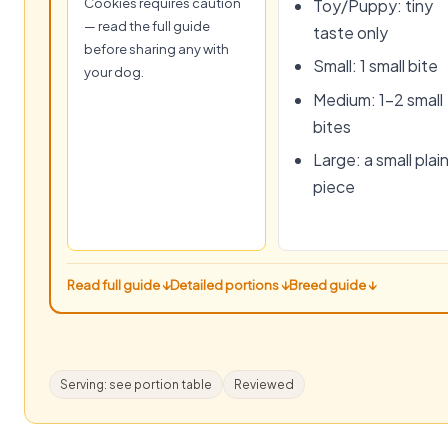
Cookies requires caution
Toy/Puppy: tiny
— read the full guide
taste only
before sharing any with
Small: 1 small bite
your dog.
Medium: 1–2 small
bites
Large: a small plai
piece
Read full guide ↓
Detailed portions ↓
Breed guide ↓
Serving: see portion table
Reviewed