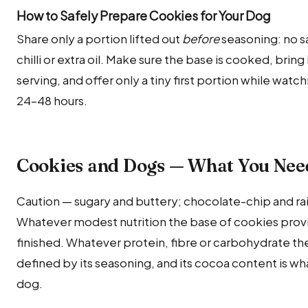
How to Safely Prepare Cookies for Your Dog
Share only a portion lifted out
before
seasoning: no sa
chilli or extra oil. Make sure the base is cooked, bri
serving, and offer only a tiny first portion while watch
24–48 hours.
Cookies and Dogs — What You Nee
Caution — sugary and buttery; chocolate-chip and rai
Whatever modest nutrition the base of cookies provi
finished. Whatever protein, fibre or carbohydrate the 
defined by its seasoning, and its cocoa content is what
dog.