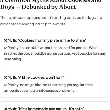
Dogs — Debunked by About
These misconceptions about feeding cookies to dogs are
widespread among Indian pet owners.
❌ Myth: "Cookies from my plate is fine to share"
✅ Reality: the cookies we eat is seasoned for people. What
reaches the dog should be a plain portion, kept back before any
seasoning.
❌ Myth: "A little cookies won't hurt"
✅ Reality: no single bite looks alarming, yet regular small
amounts accumulate into serious problems.
❌ Myth: "If it's homemade and natural, it's safe"