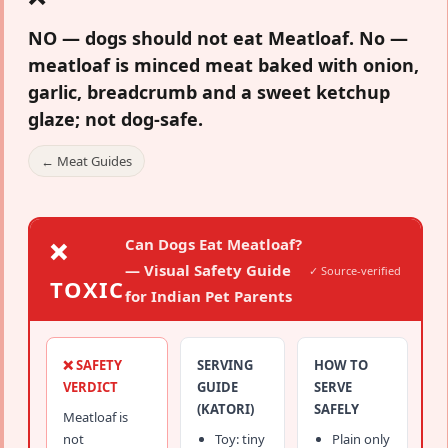
NO — dogs should not eat Meatloaf.
No —
meatloaf is minced meat baked with onion,
garlic, breadcrumb and a sweet ketchup
glaze; not dog-safe.
← Meat Guides
Can Dogs Eat Meatloaf?
❌
— Visual Safety Guide
✓ Source-verified
TOXIC
for Indian Pet Parents
❌ SAFETY
SERVING
HOW TO
VERDICT
GUIDE
SERVE
(KATORI)
SAFELY
Meatloaf is
not
Toy: tiny
Plain only