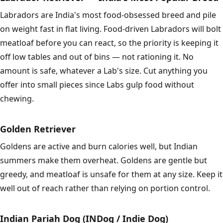
Labradors are India's most food-obsessed breed and pile
on weight fast in flat living. Food-driven Labradors will bolt
meatloaf before you can react, so the priority is keeping it
off low tables and out of bins — not rationing it. No
amount is safe, whatever a Lab's size. Cut anything you
offer into small pieces since Labs gulp food without
chewing.
Golden Retriever
Goldens are active and burn calories well, but Indian
summers make them overheat. Goldens are gentle but
greedy, and meatloaf is unsafe for them at any size. Keep it
well out of reach rather than relying on portion control.
Indian Pariah Dog (INDog / Indie Dog)