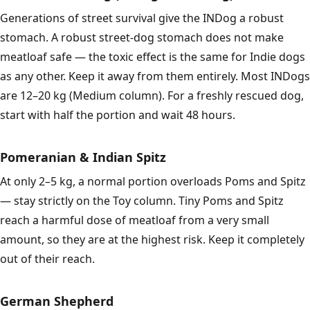
Generations of street survival give the INDog a robust
stomach. A robust street-dog stomach does not make
meatloaf safe — the toxic effect is the same for Indie dogs
as any other. Keep it away from them entirely. Most INDogs
are 12–20 kg (Medium column). For a freshly rescued dog,
start with half the portion and wait 48 hours.
Pomeranian & Indian Spitz
At only 2–5 kg, a normal portion overloads Poms and Spitz
— stay strictly on the Toy column. Tiny Poms and Spitz
reach a harmful dose of meatloaf from a very small
amount, so they are at the highest risk. Keep it completely
out of their reach.
German Shepherd