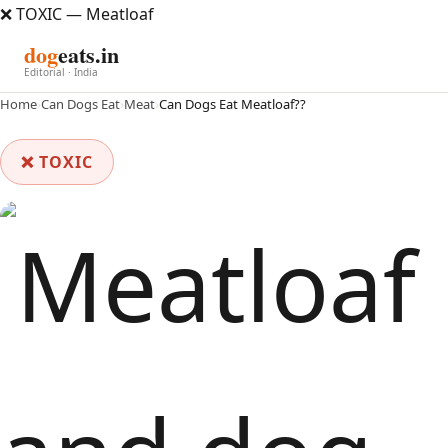
❌ TOXIC — Meatloaf
dog
eats.in
Editorial · India
Home
›
Can Dogs Eat
›
Meat
›
Can Dogs Eat Meatloaf??
❌ TOXIC