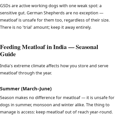
GSDs are active working dogs with one weak spot: a
sensitive gut. German Shepherds are no exception —
meatloaf is unsafe for them too, regardless of their size.
There is no 'trial' amount; keep it away entirely.
Feeding Meatloaf in India — Seasonal
Guide
India's extreme climate affects how you store and serve
meatloaf through the year.
Summer (March–June)
Season makes no difference for meatloaf — it is unsafe for
dogs in summer, monsoon and winter alike. The thing to
manage is access: keep meatloaf out of reach year-round.