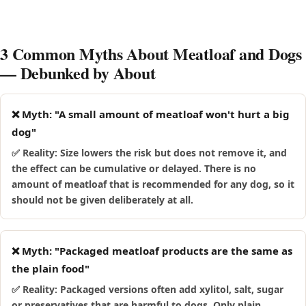
upset, and stop giving it and speak to your vet if you notice
happily wolf down meatloaf, which makes it easy to overdo.
a reaction.
Because these breeds are prone to weight gain and, in some
cases, pancreatitis, it is safest to keep meatloaf away from
3 Common Myths About Meatloaf and Dogs
them rather than risk a large, fast mouthful.
— Debunked by About
❌ Myth: "A small amount of meatloaf won't hurt a big
dog"
✅ Reality: Size lowers the risk but does not remove it, and
the effect can be cumulative or delayed. There is no
amount of meatloaf that is recommended for any dog, so it
should not be given deliberately at all.
❌ Myth: "Packaged meatloaf products are the same as
the plain food"
✅ Reality: Packaged versions often add xylitol, salt, sugar
or preservatives that are harmful to dogs. Only plain,