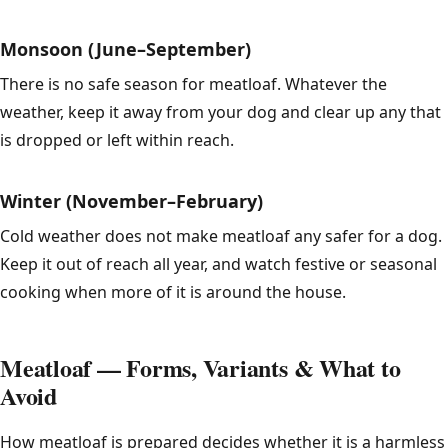
Monsoon (June–September)
There is no safe season for meatloaf. Whatever the
weather, keep it away from your dog and clear up any that
is dropped or left within reach.
Winter (November–February)
Cold weather does not make meatloaf any safer for a dog.
Keep it out of reach all year, and watch festive or seasonal
cooking when more of it is around the house.
Meatloaf — Forms, Variants & What to
Avoid
How meatloaf is prepared decides whether it is a harmless