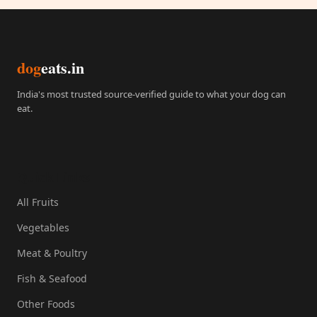
dog
eats.in
India's most trusted source-verified guide to what your dog can
eat.
Quick Links
All Fruits
Vegetables
Meat & Poultry
Fish & Seafood
Other Foods