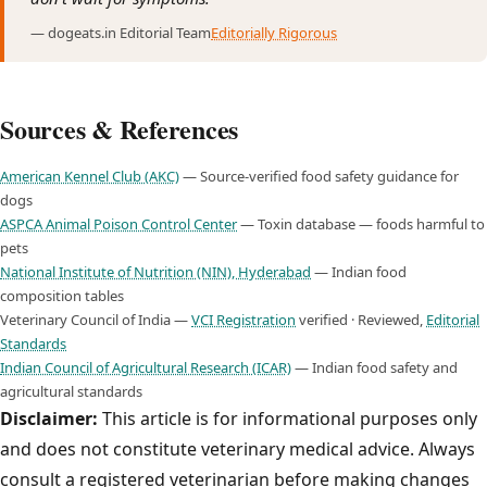
— dogeats.in Editorial Team
Editorially Rigorous
Sources & References
American Kennel Club (AKC)
— Source-verified food safety guidance for
dogs
ASPCA Animal Poison Control Center
— Toxin database — foods harmful to
pets
National Institute of Nutrition (NIN), Hyderabad
— Indian food
composition tables
Veterinary Council of India —
VCI Registration
verified · Reviewed,
Editorial
Standards
Indian Council of Agricultural Research (ICAR)
— Indian food safety and
agricultural standards
Disclaimer:
This article is for informational purposes only
and does not constitute veterinary medical advice. Always
consult a registered veterinarian before making changes