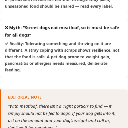
unseasoned food should be shared — read every label.
❌ Myth: "Street dogs eat meatloaf, so it must be safe
for all dogs"
✅ Reality: Tolerating something and thriving on it are
different. A stray coping with scraps shows resilience, not
that the food is safe. A pet dog prone to weight gain,
pancreatitis or allergies needs measured, deliberate
feeding.
EDITORIAL NOTE
"With meatloaf, there isn't a 'right portion' to find — it
simply should not be fed to dogs. If your dog gets into it,
act on the amount and your dog's weight and call us;
don't wait for symptoms."