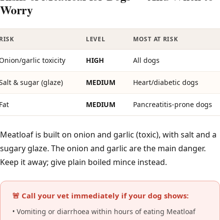
Worry
RISK
LEVEL
MOST AT RISK
Onion/garlic toxicity
HIGH
All dogs
Salt & sugar (glaze)
MEDIUM
Heart/diabetic dogs
Fat
MEDIUM
Pancreatitis-prone dogs
Meatloaf is built on onion and garlic (toxic), with salt and a
sugary glaze. The onion and garlic are the main danger.
Keep it away; give plain boiled mince instead.
🚨 Call your vet immediately if your dog shows:
• Vomiting or diarrhoea within hours of eating Meatloaf