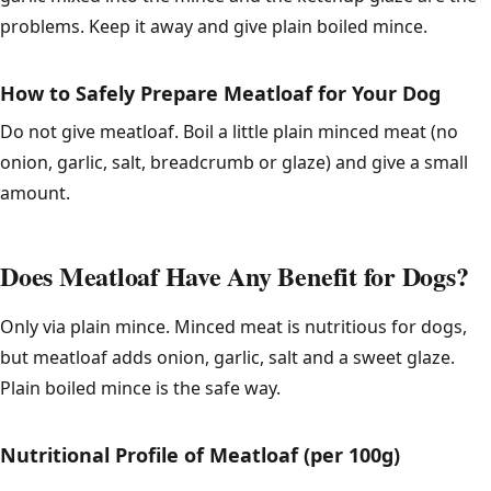
problems. Keep it away and give plain boiled mince.
How to Safely Prepare Meatloaf for Your Dog
Do not give meatloaf. Boil a little plain minced meat (no
onion, garlic, salt, breadcrumb or glaze) and give a small
amount.
Does Meatloaf Have Any Benefit for Dogs?
Only via plain mince. Minced meat is nutritious for dogs,
but meatloaf adds onion, garlic, salt and a sweet glaze.
Plain boiled mince is the safe way.
Nutritional Profile of Meatloaf (per 100g)