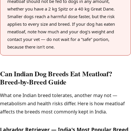
meatloaf should not be fed to dogs in any amount,
whether you have a 2 kg Spitz or a 40 kg Great Dane.
Smaller dogs reach a harmful dose faster, but the risk
applies to every size and breed. If your dog has eaten
meatloaf, note how much and your dog’s weight and
contact your vet — do not wait for a “safe” portion,
because there isn’t one.
Can Indian Dog Breeds Eat Meatloaf?
Breed-by-Breed Guide
What one Indian breed tolerates, another may not —
metabolism and health risks differ. Here is how meatloaf
affects the breeds most commonly kept in India.
Labrador Retriever — India's Most Popular Breed