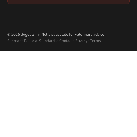
© 2026 dogeats.in · Not a substitute for veterinary advice
Sitemap
·
Editorial Standards
·
Contact
·
Privacy
·
Terms