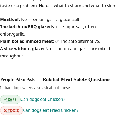
taste or a problem. Here is what to share and what to skip:
Meatloaf:
No — onion, garlic, glaze, salt.
The ketchup/BBQ glaze:
No — sugar, salt, often
onion/garlic.
Plain boiled minced meat:
✅ The safe alternative.
A slice without glaze:
No — onion and garlic are mixed
throughout.
People Also Ask — Related Meat Safety Questions
Indian dog owners also ask about these:
Can dogs eat Chicken?
✅ SAFE
Can dogs eat Fried Chicken?
❌ TOXIC