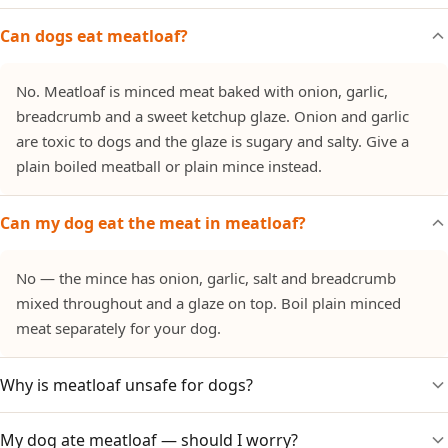
Can dogs eat meatloaf?
No. Meatloaf is minced meat baked with onion, garlic,
breadcrumb and a sweet ketchup glaze. Onion and garlic
are toxic to dogs and the glaze is sugary and salty. Give a
plain boiled meatball or plain mince instead.
Can my dog eat the meat in meatloaf?
No — the mince has onion, garlic, salt and breadcrumb
mixed throughout and a glaze on top. Boil plain minced
meat separately for your dog.
Why is meatloaf unsafe for dogs?
My dog ate meatloaf — should I worry?
It is built on onion and garlic (toxic to dogs), with salt and a