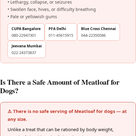
• Lethargy, collapse, or seizures
• Swollen face, hives, or difficulty breathing
• Pale or yellowish gums
CUPA Bangalore
PFA Delhi
Blue Cross Chennai
080-22947301
011-45615915
044-22350586
Jeevana Mumbai
022-24373837
Is There a Safe Amount of Meatloaf for
Dogs?
⚠️ There is no safe serving of Meatloaf for dogs — at
any size.
Unlike a treat that can be rationed by body weight,