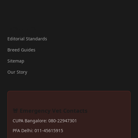
Resources
Editorial Standards
Breed Guides
Sitemap
Our Story
🚨 Emergency Vet Contacts
CUPA Bangalore: 080-22947301
PFA Delhi: 011-45615915