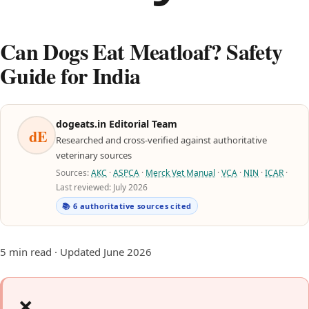
Can Dogs Eat Meatloaf? Safety
Guide for India
dogeats.in Editorial Team
dE
Researched and cross-verified against authoritative
veterinary sources
Sources:
AKC
·
ASPCA
·
Merck Vet Manual
·
VCA
·
NIN
·
ICAR
·
Last reviewed: July 2026
📚 6 authoritative sources cited
5 min read · Updated June 2026
❌