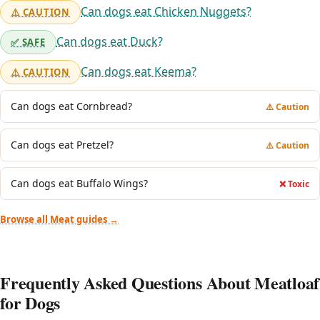
Can dogs eat Chicken Nuggets?
⚠️ CAUTION
Can dogs eat Duck?
✅ SAFE
Can dogs eat Keema?
⚠️ CAUTION
Can dogs eat Cornbread?
⚠️ Caution
Can dogs eat Pretzel?
⚠️ Caution
Can dogs eat Buffalo Wings?
❌ Toxic
Browse all Meat guides →
Frequently Asked Questions About Meatloaf
for Dogs