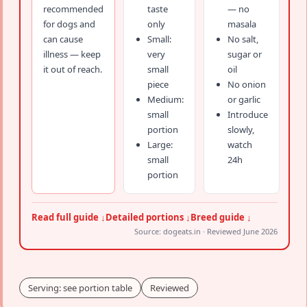
recommended
taste
— no
for dogs and
only
masala
can cause
Small:
No salt,
illness — keep
very
sugar or
it out of reach.
small
oil
piece
No onion
Medium:
or garlic
small
Introduce
portion
slowly,
Large:
watch
small
24h
portion
Read full guide ↓
Detailed portions ↓
Breed guide ↓
Source: dogeats.in · Reviewed June 2026
Serving: see portion table
Reviewed