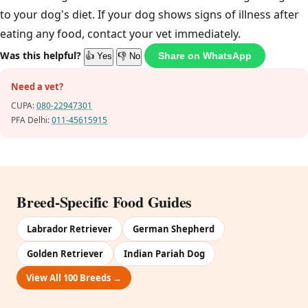
to your dog's diet. If your dog shows signs of illness after
eating any food, contact your vet immediately.
Was this helpful?
Share on WhatsApp
👍 Yes
👎 No
Need a vet?
CUPA:
080-22947301
PFA Delhi:
011-45615915
Breed-Specific Food Guides
Labrador Retriever
German Shepherd
Golden Retriever
Indian Pariah Dog
View All 100 Breeds →