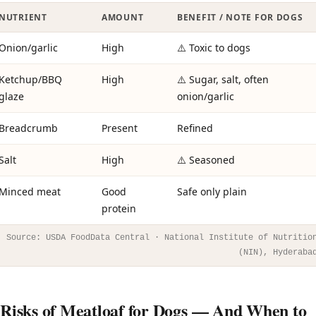
NUTRIENT
AMOUNT
BENEFIT / NOTE FOR DOGS
Onion/garlic
High
⚠️ Toxic to dogs
Ketchup/BBQ
High
⚠️ Sugar, salt, often
glaze
onion/garlic
Breadcrumb
Present
Refined
Salt
High
⚠️ Seasoned
Minced meat
Good
Safe only plain
protein
Source: USDA FoodData Central · National Institute of Nutritio
(NIN), Hyderaba
Risks of Meatloaf for Dogs — And When to