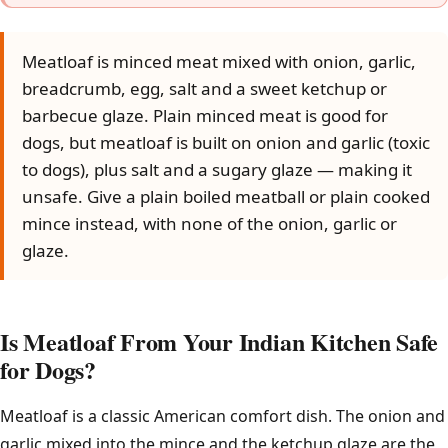
Meatloaf is minced meat mixed with onion, garlic,
breadcrumb, egg, salt and a sweet ketchup or
barbecue glaze. Plain minced meat is good for
dogs, but meatloaf is built on onion and garlic (toxic
to dogs), plus salt and a sugary glaze — making it
unsafe. Give a plain boiled meatball or plain cooked
mince instead, with none of the onion, garlic or
glaze.
Is Meatloaf From Your Indian Kitchen Safe
for Dogs?
Meatloaf is a classic American comfort dish. The onion and
garlic mixed into the mince and the ketchup glaze are the