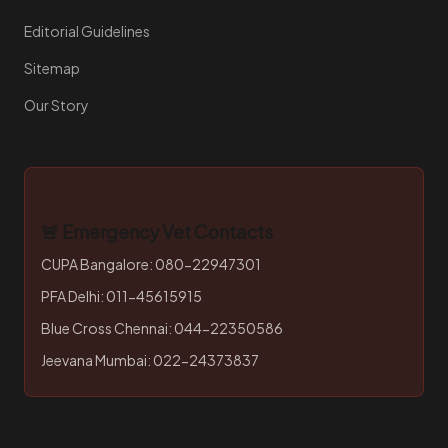
Editorial Guidelines
Sitemap
Our Story
🚨 Emergency Vet Contacts
CUPA Bangalore: 080-22947301
PFA Delhi: 011-45615915
Blue Cross Chennai: 044-22350586
Jeevana Mumbai: 022-24373837