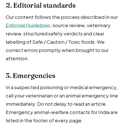
2. Editorial standards
Our content follows the process described in our
Editorial Guidelines
: source review, veterinary
review, structured safety verdicts and clear
labelling of Safe / Caution / Toxic foods. We
correct errors promptly when brought to our
attention.
3. Emergencies
In a suspected poisoning or medical emergency,
call your veterinarian or an animal emergency line
immediately. Do not delay to read an article.
Emergency animal-welfare contacts for India are
listed in the footer of every page.