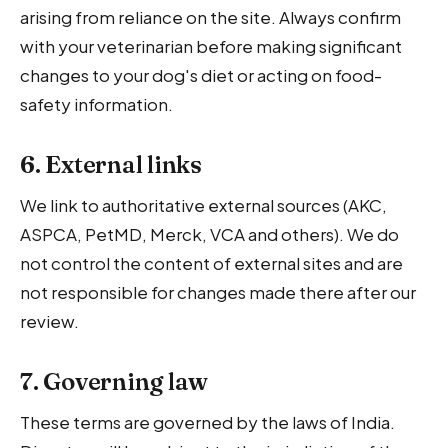
arising from reliance on the site. Always confirm
with your veterinarian before making significant
changes to your dog's diet or acting on food-
safety information.
6. External links
We link to authoritative external sources (AKC,
ASPCA, PetMD, Merck, VCA and others). We do
not control the content of external sites and are
not responsible for changes made there after our
review.
7. Governing law
These terms are governed by the laws of India.