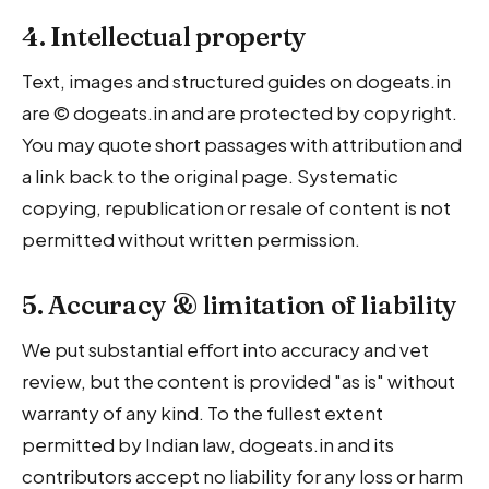
4. Intellectual property
Text, images and structured guides on dogeats.in
are © dogeats.in and are protected by copyright.
You may quote short passages with attribution and
a link back to the original page. Systematic
copying, republication or resale of content is not
permitted without written permission.
5. Accuracy & limitation of liability
We put substantial effort into accuracy and vet
review, but the content is provided "as is" without
warranty of any kind. To the fullest extent
permitted by Indian law, dogeats.in and its
contributors accept no liability for any loss or harm