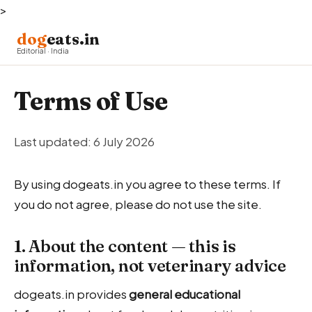
>
dog
eats.in
Editorial · India
Terms of Use
Last updated: 6 July 2026
By using dogeats.in you agree to these terms. If
you do not agree, please do not use the site.
1. About the content — this is
information, not veterinary advice
dogeats.in provides
general educational