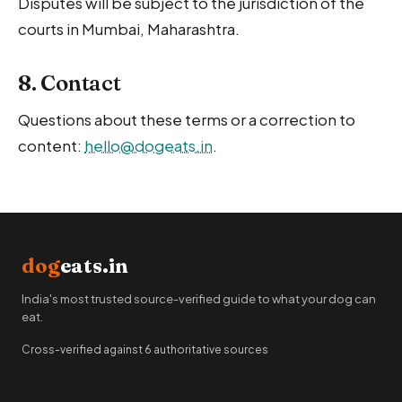
Disputes will be subject to the jurisdiction of the
courts in Mumbai, Maharashtra.
8. Contact
Questions about these terms or a correction to
content:
hello@dogeats.in
.
dog
eats.in
India's most trusted source-verified guide to what your dog can
eat.
Cross-verified against 6 authoritative sources