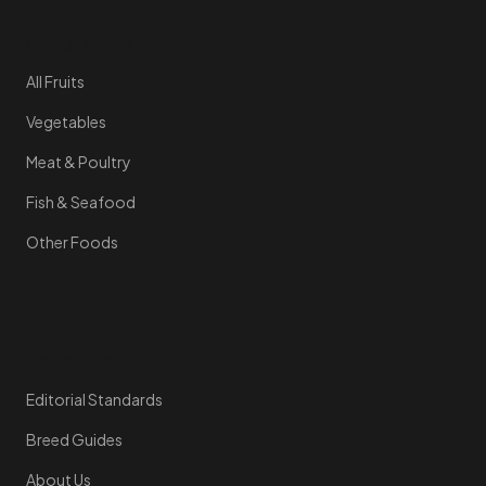
Quick Links
All Fruits
Vegetables
Meat & Poultry
Fish & Seafood
Other Foods
Resources
Editorial Standards
Breed Guides
About Us