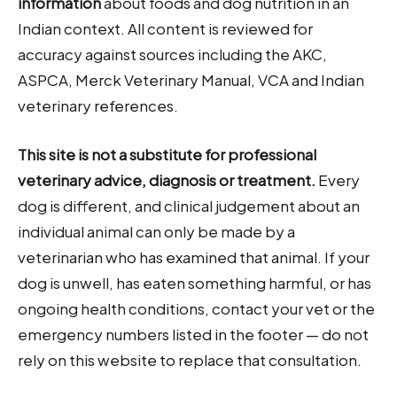
information
about foods and dog nutrition in an
Indian context. All content is reviewed for
accuracy against sources including the AKC,
ASPCA, Merck Veterinary Manual, VCA and Indian
veterinary references.
This site is not a substitute for professional
veterinary advice, diagnosis or treatment.
Every
dog is different, and clinical judgement about an
individual animal can only be made by a
veterinarian who has examined that animal. If your
dog is unwell, has eaten something harmful, or has
ongoing health conditions, contact your vet or the
emergency numbers listed in the footer — do not
rely on this website to replace that consultation.