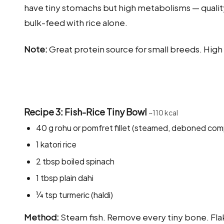
have tiny stomachs but high metabolisms — quality 
bulk-feed with rice alone.
Note:
Great protein source for small breeds. Hig
Recipe 3: Fish-Rice Tiny Bowl
~110 kcal
40 g rohu or pomfret fillet (steamed, deboned com
1 katori rice
2 tbsp boiled spinach
1 tbsp plain dahi
¼ tsp turmeric (haldi)
Method:
Steam fish. Remove every tiny bone. Flak