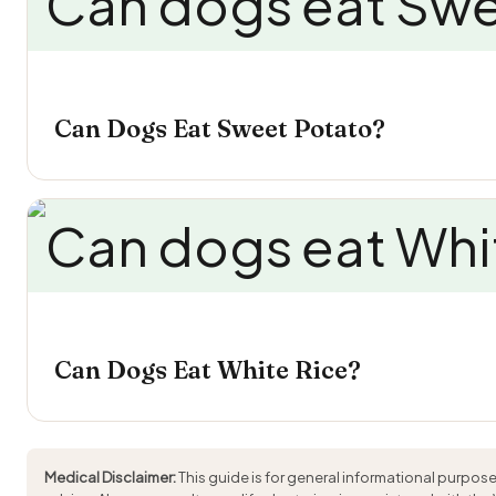
Can Dogs Eat Sweet Potato?
Can Dogs Eat White Rice?
Medical Disclaimer:
This guide is for general informational purpose