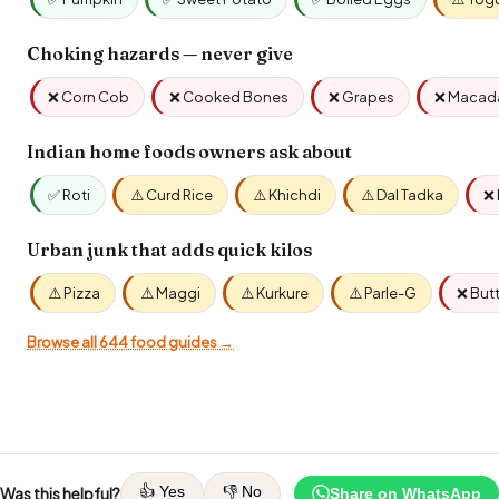
Choking hazards — never give
❌ Corn Cob
❌ Cooked Bones
❌ Grapes
❌ Macad
Indian home foods owners ask about
✅ Roti
⚠️ Curd Rice
⚠️ Khichdi
⚠️ Dal Tadka
❌ 
Urban junk that adds quick kilos
⚠️ Pizza
⚠️ Maggi
⚠️ Kurkure
⚠️ Parle-G
❌ But
Browse all 644 food guides →
👍 Yes
👎 No
Was this helpful?
Share on WhatsApp