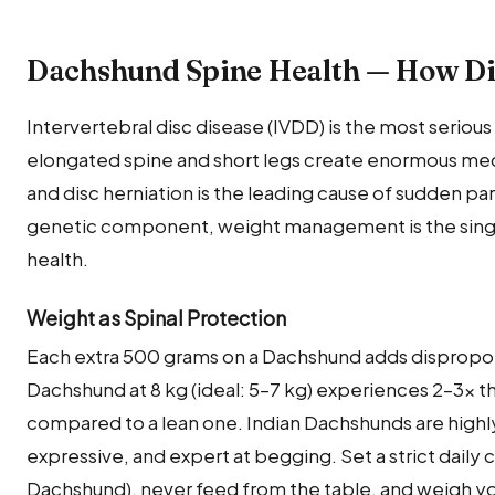
Dachshund Spine Health — How Diet
Intervertebral disc disease (IVDD) is the most serious
elongated spine and short legs create enormous mech
and disc herniation is the leading cause of sudden par
genetic component, weight management is the single 
health.
Weight as Spinal Protection
Each extra 500 grams on a Dachshund adds dispropor
Dachshund at 8 kg (ideal: 5–7 kg) experiences 2–3× t
compared to a lean one. Indian Dachshunds are highly
expressive, and expert at begging. Set a strict daily c
Dachshund), never feed from the table, and weigh y