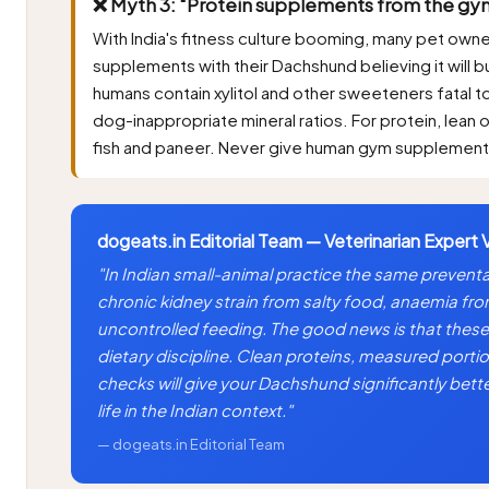
❌ Myth 3: "Protein supplements from the gym
With India's fitness culture booming, many pet own
supplements with their Dachshund believing it will 
humans contain xylitol and other sweeteners fatal to 
dog-inappropriate mineral ratios. For protein, lean 
fish and paneer. Never give human gym supplement
dogeats.in Editorial Team — Veterinarian Expert 
"In Indian small-animal practice the same prevent
chronic kidney strain from salty food, anaemia fr
uncontrolled feeding. The good news is that these 
dietary discipline. Clean proteins, measured portio
checks will give your Dachshund significantly bett
life in the Indian context."
— dogeats.in Editorial Team