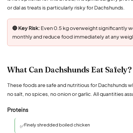
or dal as treats is particularly risky for Dachshunds.
🔴 Key Risk:
Even 0.5 kg overweight significantly w
monthly and reduce food immediately at any weight
What Can Dachshunds Eat Safely? 
These foods are safe and nutritious for Dachshunds w
no salt, no spices, no onion or garlic. All quantities
Proteins
Finely shredded boiled chicken
✅