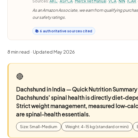
Sources:
AKC
·
ASPCA
·
Merck Vet Manual
·
VCA
·
NIN
·
ICAR
·
As an Amazon Associate, we earn from qualifying purchases
our safety ratings.
📚 6 authoritative sources cited
8 min read · Updated May 2026
🔴
Dachshund in India — Quick Nutrition Summary
Dachshunds' spinal health is directly diet-de
Strict weight management, measured low-calor
are spinal-health essentials.
Size: Small–Medium
Weight: 4–15 kg (standard or mini)