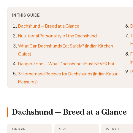
IN THIS GUIDE
Dachshund — Breed at a Glance
D
Nutritional Personality of the Dachshund
7
M
What Can Dachshunds Eat Safely? (Indian Kitchen
Guide)
F
I
Danger Zone — What Dachshunds Must NEVER Eat
R
3 Homemade Recipes for Dachshunds (Indian Katori
Measures)
Dachshund — Breed at a Glance
ORIGIN
SIZE
WEIGHT