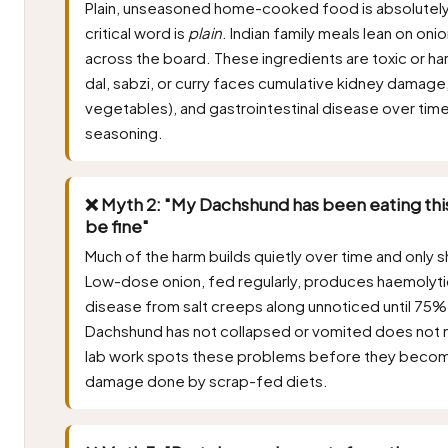
Plain, unseasoned home-cooked food is absolutely
critical word is
plain
. Indian family meals lean on onio
across the board. These ingredients are toxic or ha
dal, sabzi, or curry faces cumulative kidney damage
vegetables), and gastrointestinal disease over time
seasoning.
❌ Myth 2: "My Dachshund has been eating this
be fine"
Much of the harm builds quietly over time and only s
Low-dose onion, fed regularly, produces haemolyti
disease from salt creeps along unnoticed until 75% 
Dachshund has not collapsed or vomited does not m
lab work spots these problems before they becom
damage done by scrap-fed diets.