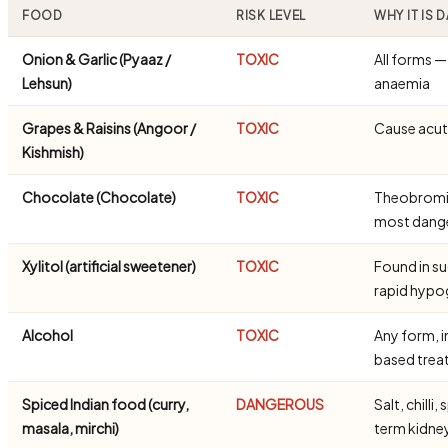
FOOD
RISK LEVEL
WHY IT IS
Onion & Garlic (Pyaaz /
TOXIC
All forms 
Lehsun)
anaemia
Grapes & Raisins (Angoor /
TOXIC
Cause acute
Kishmish)
Chocolate (Chocolate)
TOXIC
Theobromine
most dang
Xylitol (artificial sweetener)
TOXIC
Found in s
rapid hypo
Alcohol
TOXIC
Any form, i
based trea
Spiced Indian food (curry,
DANGEROUS
Salt, chill
masala, mirchi)
term kidn