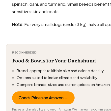
spinach, dahi, and turmeric. Small breeds benefit 
sensitive skin and coats.
Note:
For very small dogs (under 3 kg), halve all qua
RECOMMENDED
Food & Bowls for Your Dachshund
Breed-appropriate kibble size and calorie density
Options suited to Indian climate and availability
Compare brands, sizes and current prices on Amazon
Check Prices on Amazon →
Prices and availability shown on Amazon. We may earn a commission 