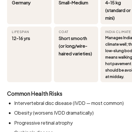
Germany
Small–Medium
4–15 kg
(standard or
mini)
LIFESPAN
COAT
INDIA CLIMATE
12–16 yrs
Short smooth
Manages Indi
climate well; t
(or long/wire-
low-slung bo
haired varieties)
means walking
hot pavement
should be avo
at midday.
Common Health Risks
Intervertebral disc disease (IVDD — most common)
Obesity (worsens IVDD dramatically)
Progressive retinal atrophy