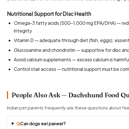
Nutritional Support for Disc Health
Omega-3 fatty acids (500–1,000 mg EPA/DHA) — reduc
integrity
Vitamin D — adequate through diet (fish, eggs); essent
Glucosamine and chondroitin — supportive for disc and 
Avoid calcium supplements — excess calcium is harmfu
Control stair access — nutritional support must be c
People Also Ask — Dachshund Food Qu
Indian pet parents frequently ask these questions about f
Q
Can dogs eat paneer?