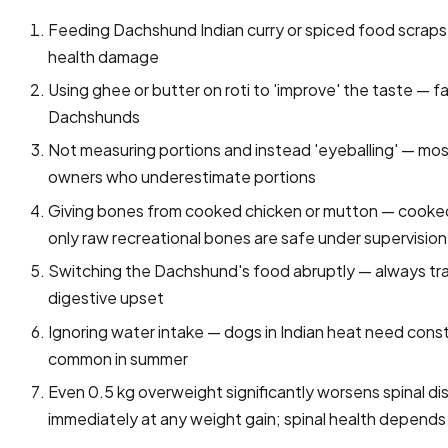
Feeding Dachshund Indian curry or spiced food scraps — s
health damage
Using ghee or butter on roti to 'improve' the taste — f
Dachshunds
Not measuring portions and instead 'eyeballing' — mo
owners who underestimate portions
Giving bones from cooked chicken or mutton — cooked 
only raw recreational bones are safe under supervision
Switching the Dachshund's food abruptly — always tra
digestive upset
Ignoring water intake — dogs in Indian heat need const
common in summer
Even 0.5 kg overweight significantly worsens spinal 
immediately at any weight gain; spinal health depends 