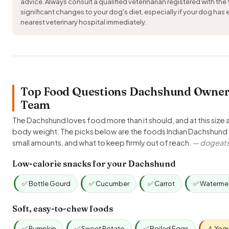
advice. Always consult a qualified veterinarian registered with the
significant changes to your dog's diet, especially if your dog has
nearest veterinary hospital immediately.
Top Food Questions Dachshund Owners 
Team
The Dachshund loves food more than it should, and at this size a
body weight. The picks below are the foods Indian Dachshund 
small amounts, and what to keep firmly out of reach.
— dogeats.
Low-calorie snacks for your Dachshund
✅ Bottle Gourd
✅ Cucumber
✅ Carrot
✅ Waterme
Soft, easy-to-chew foods
✅ Pumpkin
✅ Sweet Potato
✅ Boiled Eggs
⚠️ Yog