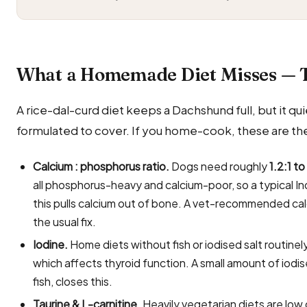
What a Homemade Diet Misses — 
A rice-dal-curd diet keeps a Dachshund full, but it quie
formulated to cover. If you home-cook, these are the
Calcium : phosphorus ratio.
Dogs need roughly
1.2:1 to
all phosphorus-heavy and calcium-poor, so a typical In
this pulls calcium out of bone. A vet-recommended ca
the usual fix.
Iodine.
Home diets without fish or iodised salt routin
which affects thyroid function. A small amount of iodi
fish, closes this.
Taurine & L-carnitine.
Heavily vegetarian diets are low 