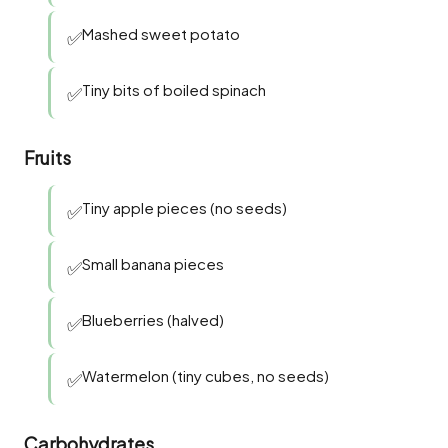
Mashed sweet potato
✅
Tiny bits of boiled spinach
✅
Fruits
Tiny apple pieces (no seeds)
✅
Small banana pieces
✅
Blueberries (halved)
✅
Watermelon (tiny cubes, no seeds)
✅
Carbohydrates