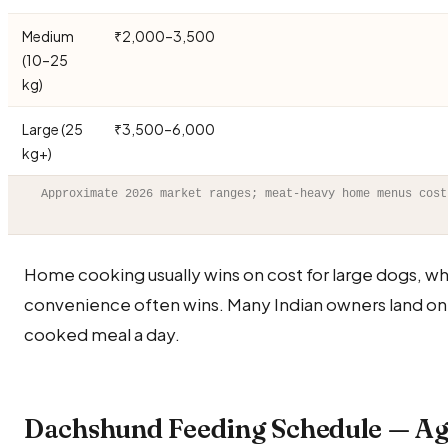
Medium
₹2,000–3,500
(10–25
kg)
Large (25
₹3,500–6,000
kg+)
Approximate 2026 market ranges; meat-heavy home menus cost
Home cooking usually wins on cost for large dogs, wh
convenience often wins. Many Indian owners land on
cooked meal a day.
Dachshund Feeding Schedule — Ag