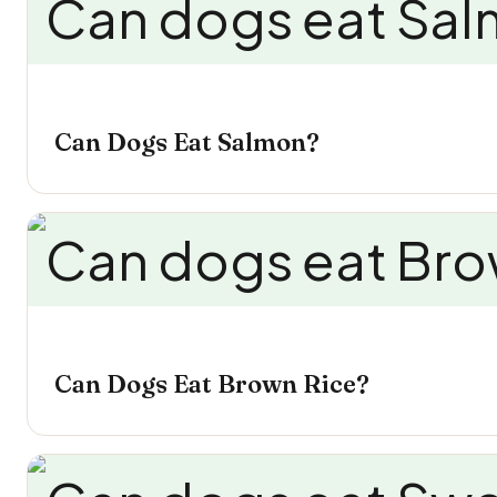
Can Dogs Eat Salmon?
Can Dogs Eat Brown Rice?