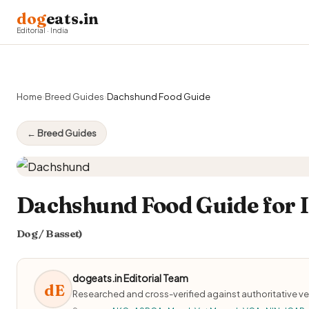
dog
eats.in
Editorial · India
Home
›
Breed Guides
›
Dachshund Food Guide
← Breed Guides
Dachshund Food Guide for I
Dog / Basset)
dogeats.in Editorial Team
dE
Researched and cross-verified against authoritative ve