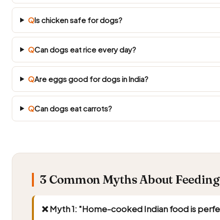
Q
Is chicken safe for dogs?
Q
Can dogs eat rice every day?
Q
Are eggs good for dogs in India?
Q
Can dogs eat carrots?
3 Common Myths About Feeding 
❌ Myth 1: "Home-cooked Indian food is perfe