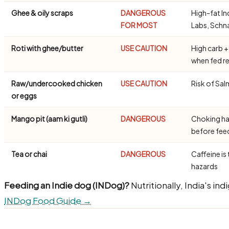
Ghee & oily scraps
DANGEROUS
High-fat In
FOR MOST
Labs, Schn
Roti with ghee/butter
USE CAUTION
High carb +
when fed re
Raw/undercooked chicken
USE CAUTION
Risk of Sal
or eggs
Mango pit (aam ki gutli)
DANGEROUS
Choking ha
before fe
Tea or chai
DANGEROUS
Caffeine is 
hazards
Feeding an Indie dog (INDog)?
Nutritionally, India's in
INDog Food Guide →