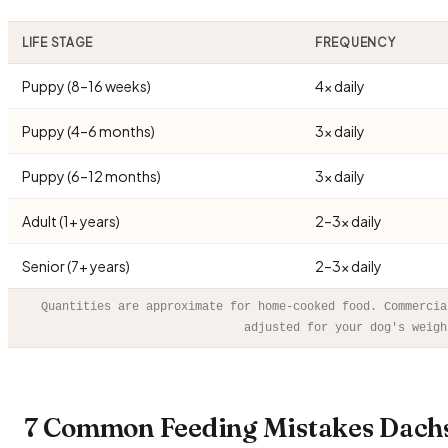
LIFE STAGE
FREQUENCY
Puppy (8–16 weeks)
4× daily
Puppy (4–6 months)
3× daily
Puppy (6–12 months)
3× daily
Adult (1+ years)
2–3× daily
Senior (7+ years)
2–3× daily
Quantities are approximate for home-cooked food. Commercia
adjusted for your dog's weigh
7 Common Feeding Mistakes Dach