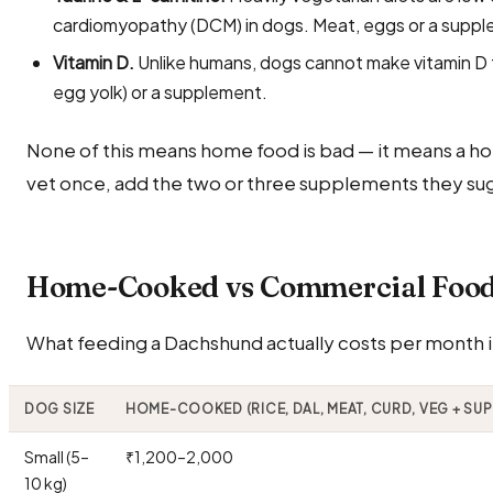
cardiomyopathy (DCM) in dogs. Meat, eggs or a suppl
Vitamin D.
Unlike humans, dogs cannot make vitamin D fr
egg yolk) or a supplement.
None of this means home food is bad — it means a ho
vet once, add the two or three supplements they sug
Home-Cooked vs Commercial Food 
What feeding a Dachshund actually costs per month in
DOG SIZE
HOME-COOKED (RICE, DAL, MEAT, CURD, VEG + SU
Small (5–
₹1,200–2,000
10 kg)