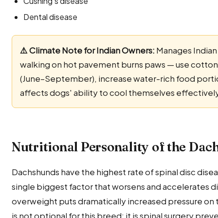
Cushing's disease
Dental disease
⚠️ Climate Note for Indian Owners:
Manages Indian 
walking on hot pavement burns paws — use cotton
(June–September), increase water-rich food portio
affects dogs' ability to cool themselves effectivel
Nutritional Personality of the Da
Dachshunds have the highest rate of spinal disc disea
single biggest factor that worsens and accelerates 
overweight puts dramatically increased pressure o
is not optional for this breed; it is spinal surgery pre