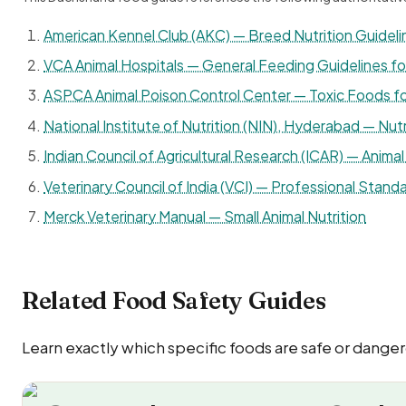
American Kennel Club (AKC) — Breed Nutrition Guideli
VCA Animal Hospitals — General Feeding Guidelines f
ASPCA Animal Poison Control Center — Toxic Foods f
National Institute of Nutrition (NIN), Hyderabad — Nutr
Indian Council of Agricultural Research (ICAR) — Animal 
Veterinary Council of India (VCI) — Professional Standa
Merck Veterinary Manual — Small Animal Nutrition
Related Food Safety Guides
Learn exactly which specific foods are safe or dange