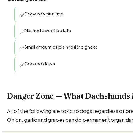
Cooked white rice
✅
Mashed sweet potato
✅
Small amount of plain roti (no ghee)
✅
Cooked daliya
✅
Danger Zone — What Dachshunds
All of the following are toxic to dogs regardless of b
Onion, garlic and grapes can do permanent organ dam