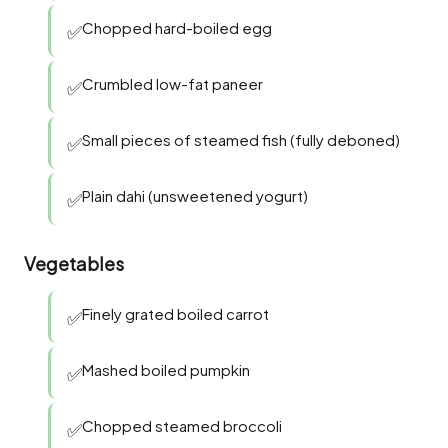
Chopped hard-boiled egg
✅
Crumbled low-fat paneer
✅
Small pieces of steamed fish (fully deboned)
✅
Plain dahi (unsweetened yogurt)
✅
Vegetables
Finely grated boiled carrot
✅
Mashed boiled pumpkin
✅
Chopped steamed broccoli
✅