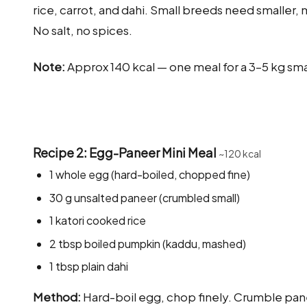
rice, carrot, and dahi. Small breeds need smaller, 
No salt, no spices.
Note:
Approx 140 kcal — one meal for a 3–5 kg sm
Recipe 2: Egg-Paneer Mini Meal
~120 kcal
1 whole egg (hard-boiled, chopped fine)
30 g unsalted paneer (crumbled small)
1 katori cooked rice
2 tbsp boiled pumpkin (kaddu, mashed)
1 tbsp plain dahi
Method:
Hard-boil egg, chop finely. Crumble pane