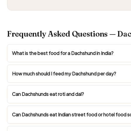
Frequently Asked Questions — Dac
What is the best food for a Dachshund in India?
How much should I feed my Dachshund per day?
Can Dachshunds eat roti and dal?
Can Dachshunds eat Indian street food or hotel food s