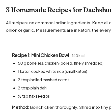
3 Homemade Recipes for Dachshun
All recipes use common Indian ingredients. Keep all co
onion or garlic. Measurements are in katori, the ever
Recipe 1: Mini Chicken Bowl
~140 kcal
50 g boneless chicken (boiled, finely shredded)
1 katori cooked white rice (small katori)
2 tbsp boiled mashed carrot
2 tbsp plain dahi
½ tsp flaxseed oil
Method:
Boil chicken thoroughly. Shred into tiny p