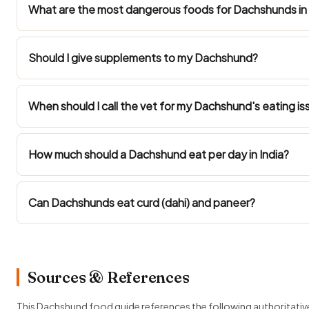
What are the most dangerous foods for Dachshunds in 
Should I give supplements to my Dachshund?
When should I call the vet for my Dachshund's eating is
How much should a Dachshund eat per day in India?
Can Dachshunds eat curd (dahi) and paneer?
Sources & References
This Dachshund food guide references the following authoritativ