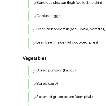
Boneless chicken thigh (boiled, no skin)
✅
Cooked eggs
✅
Fresh deboned fish (rohu, catla, pomfret)
✅
Lean beef mince (fully cooked, plain)
✅
Vegetables
Boiled pumpkin (kaddu)
✅
Boiled carrot
✅
Steamed green beans (sem phali)
✅