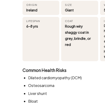
ORIGIN
SIZE
Ireland
Giant
LIFESPAN
COAT
6–8 yrs
Rough wiry
shaggy coat in
grey, brindle, or
red
Common Health Risks
Dilated cardiomyopathy (DCM)
Osteosarcoma
Liver shunt
Bloat