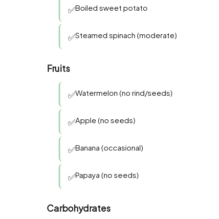
Boiled sweet potato
✅
Steamed spinach (moderate)
✅
Fruits
Watermelon (no rind/seeds)
✅
Apple (no seeds)
✅
Banana (occasional)
✅
Papaya (no seeds)
✅
Carbohydrates