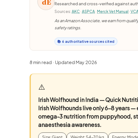
dE
Researched and cross-verified against auth
Sources:
AKC
·
ASPCA
·
Merck Vet Manual
·
VC
As an Amazon Associate, we earn from qualifyi
safety ratings.
📚 6 authoritative sources cited
8 min read · Updated May 2026
⚠️
Irish Wolfhound in India — Quick Nutr
Irish Wolfhounds live only 6–8 years —
omega-3 nutrition from puppyhood, str
anaesthesia awareness.
Size: Giant
Weight: 54–70 kg
Energy: Mode