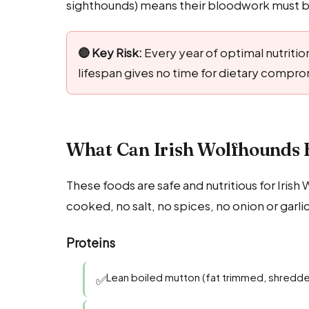
sighthounds) means their bloodwork must be
🔴 Key Risk:
Every year of optimal nutrition
lifespan gives no time for dietary compro
What Can Irish Wolfhounds E
These foods are safe and nutritious for Iris
cooked, no salt, no spices, no onion or garli
Proteins
Lean boiled mutton (fat trimmed, shredd
✅