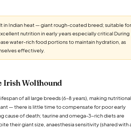
lt in Indian heat — giant rough-coated breed; suitable fo
ellent nutrition in early years especially critical During
se water-rich food portions to maintain hydration, as
mselves effectively.
he Irish Wolfhound
fespan of all large breeds (6–8 years), making nutritiona
nt — there is little time to compensate for poor early
ing cause of death; taurine and omega-3-rich diets are
their giant size, anaesthesia sensitivity (shared with a