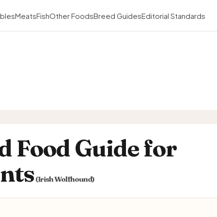
bles
Meats
Fish
Other Foods
Breed Guides
Editorial Standards
d Food Guide for
ents
(Irish Wolfhound)