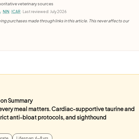
oritative veterinary sources
A
·
NIN
·
ICAR
· Last reviewed: July 2026
ng purchases made through links in this article. This never affects our
ition Summary
 every meal matters. Cardiac-supportive taurine and
ict anti-bloat protocols, and sighthound
rate
Lifespan: 6–8 yrs