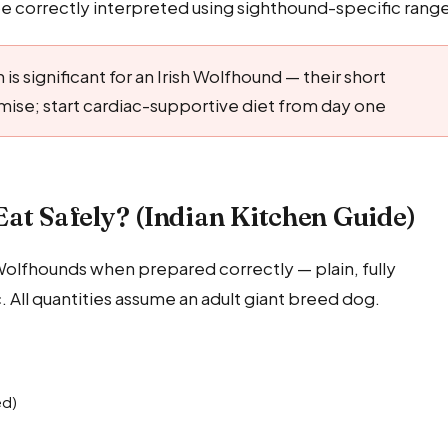
 correctly interpreted using sighthound-specific range
 is significant for an Irish Wolfhound — their short
mise; start cardiac-supportive diet from day one
at Safely? (Indian Kitchen Guide)
h Wolfhounds when prepared correctly — plain, fully
c. All quantities assume an adult giant breed dog.
ed)