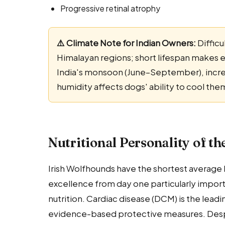
Progressive retinal atrophy
⚠️ Climate Note for Indian Owners:
Difficu
Himalayan regions; short lifespan makes exc
India's monsoon (June–September), increa
humidity affects dogs' ability to cool the
Nutritional Personality of t
Irish Wolfhounds have the shortest average li
excellence from day one particularly importa
nutrition. Cardiac disease (DCM) is the lead
evidence-based protective measures. Despite 