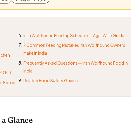
Irish Wolfhound Feeding Schedule — Age-Wise Guide
7 Common Feeding Mistakes Irish Wolfhound Owners
Make in India
itchen
Frequently Asked Questions — Irish Wolfhound Food in
India
ER Eat
Related Food Safety Guides
n Katori
 a Glance