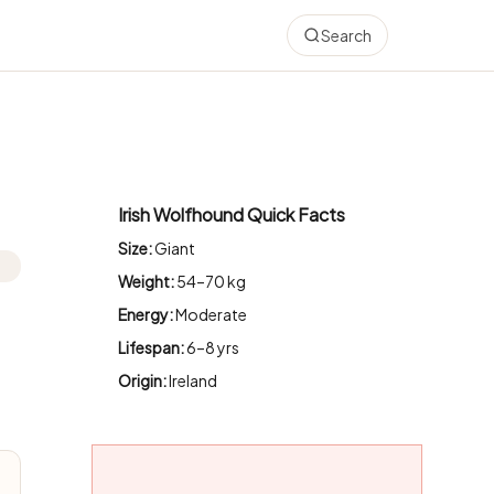
Search
Irish Wolfhound Quick Facts
Size:
Giant
Weight:
54–70 kg
Energy:
Moderate
Lifespan:
6–8 yrs
Origin:
Ireland