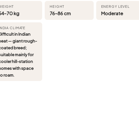
WEIGHT
HEIGHT
ENERGY LEVEL
54–70 kg
76–86 cm
Moderate
INDIA CLIMATE
Difficult in Indian
heat — giant rough-
coated breed;
suitable mainly for
cooler hill-station
homes with space
to roam.