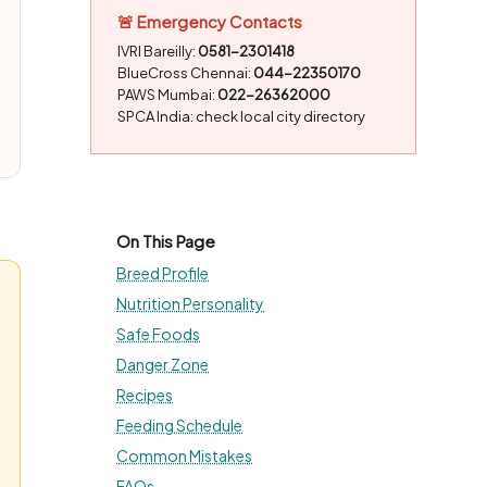
🚨 Emergency Contacts
IVRI Bareilly:
0581-2301418
BlueCross Chennai:
044-22350170
PAWS Mumbai:
022-26362000
SPCA India: check local city directory
On This Page
Breed Profile
Nutrition Personality
Safe Foods
Danger Zone
Recipes
Feeding Schedule
Common Mistakes
FAQs