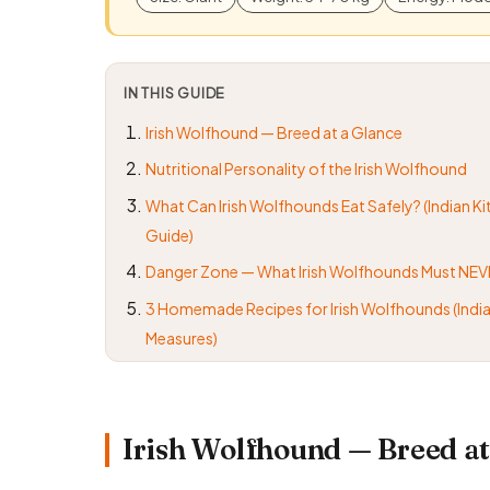
IN THIS GUIDE
Irish Wolfhound — Breed at a Glance
Nutritional Personality of the Irish Wolfhound
What Can Irish Wolfhounds Eat Safely? (Indian K
Guide)
Danger Zone — What Irish Wolfhounds Must NEV
3 Homemade Recipes for Irish Wolfhounds (India
Measures)
Irish Wolfhound — Breed at