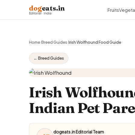
dog
eats.in
Fruits
Vegeta
Editorial · India
Home
›
Breed Guides
›
Irish Wolfhound Food Guide
← Breed Guides
Irish Wolfhoun
Indian Pet Par
dogeats.in Editorial Team