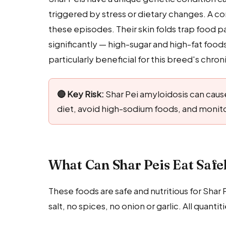
triggered by stress or dietary changes. A c
these episodes. Their skin folds trap food p
significantly — high-sugar and high-fat food
particularly beneficial for this breed's chron
🔴 Key Risk:
Shar Pei amyloidosis can cause
diet, avoid high-sodium foods, and monito
What Can Shar Peis Eat Safe
These foods are safe and nutritious for Shar
salt, no spices, no onion or garlic. All qua