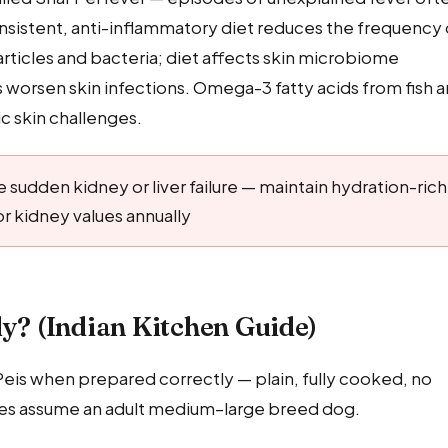
onsistent, anti-inflammatory diet reduces the frequency 
articles and bacteria; diet affects skin microbiome
s worsen skin infections. Omega-3 fatty acids from fish a
ic skin challenges.
 sudden kidney or liver failure — maintain hydration-rich
r kidney values annually
ly? (Indian Kitchen Guide)
 Peis when prepared correctly — plain, fully cooked, no
ntities assume an adult medium–large breed dog.