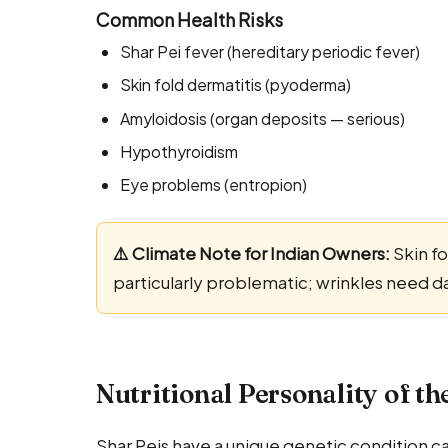
Common Health Risks
Shar Pei fever (hereditary periodic fever)
Skin fold dermatitis (pyoderma)
Amyloidosis (organ deposits — serious)
Hypothyroidism
Eye problems (entropion)
⚠️ Climate Note for Indian Owners:
Skin fo
particularly problematic; wrinkles need d
Nutritional Personality of th
Shar Peis have a unique genetic condition c