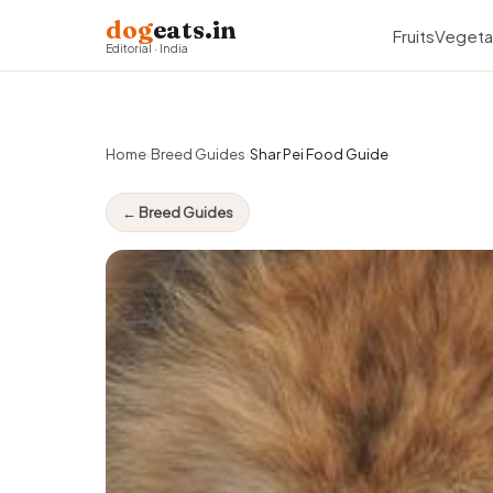
dog
eats.in
Fruits
Vegeta
Editorial · India
Home
›
Breed Guides
›
Shar Pei Food Guide
← Breed Guides