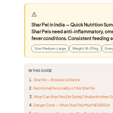
⚠️
Shar Pei in India — Quick Nutrition Su
Shar Peis need anti-inflammatory, ome
fever conditions. Consistent feeding s
Size: Medium–Large
Weight: 18–29 kg
Ener
IN THIS GUIDE
Shar Pei — Breed at a Glance
Nutritional Personality of the Shar Pei
What Can Shar Peis Eat Safely? (Indian Kitchen G
Danger Zone — What Shar Peis Must NEVER Eat