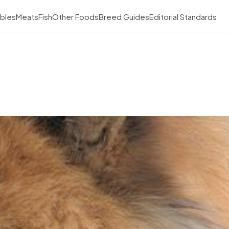
bles
Meats
Fish
Other Foods
Breed Guides
Editorial Standards