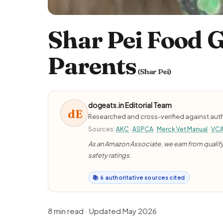
Shar Pei Food G
Parents
(Shar Pei)
dogeats.in Editorial Team
dE
Researched and cross-verified against auth
Sources:
AKC
·
ASPCA
·
Merck Vet Manual
·
VC
As an Amazon Associate, we earn from qualifyi
safety ratings.
📚 6 authoritative sources cited
8 min read · Updated May 2026