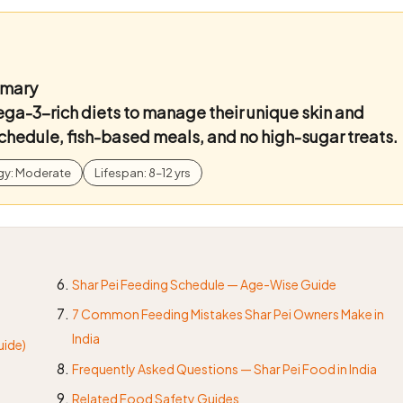
mmary
ga-3-rich diets to manage their unique skin and
chedule, fish-based meals, and no high-sugar treats.
gy: Moderate
Lifespan: 8–12 yrs
Shar Pei Feeding Schedule — Age-Wise Guide
7 Common Feeding Mistakes Shar Pei Owners Make in
India
uide)
Frequently Asked Questions — Shar Pei Food in India
Related Food Safety Guides