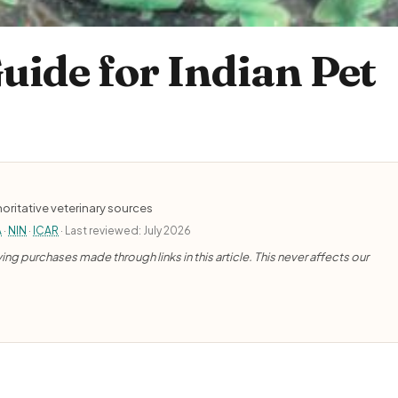
uide for Indian Pet
oritative veterinary sources
A
·
NIN
·
ICAR
· Last reviewed: July 2026
ng purchases made through links in this article. This never affects our