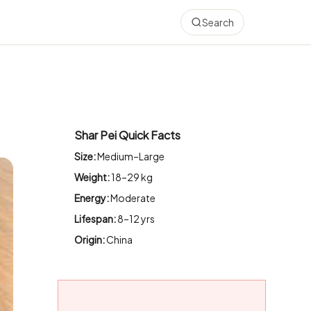
Search
Shar Pei Quick Facts
Size:
Medium–Large
Weight:
18–29 kg
Energy:
Moderate
Lifespan:
8–12 yrs
Origin:
China