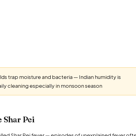
lds trap moisture and bacteria — Indian humidity is
aily cleaning especially in monsoon season
e Shar Pei
alled Shar Pei fever — episodes of unexplained fever oft