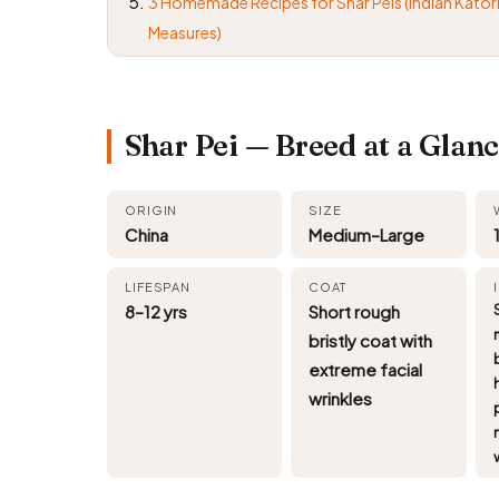
3 Homemade Recipes for Shar Peis (Indian Kator
Measures)
Shar Pei — Breed at a Glan
ORIGIN
SIZE
China
Medium–Large
LIFESPAN
COAT
8–12 yrs
Short rough
bristly coat with
extreme facial
wrinkles