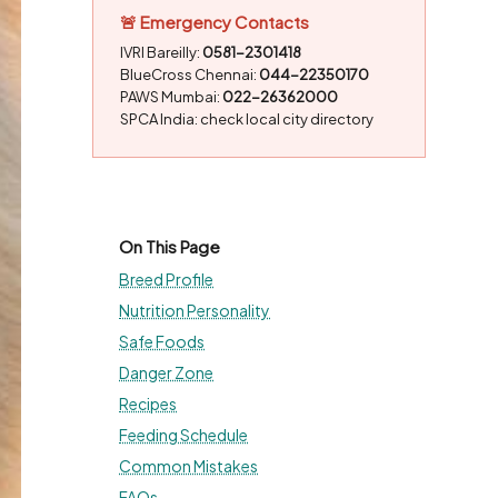
🚨 Emergency Contacts
IVRI Bareilly:
0581-2301418
BlueCross Chennai:
044-22350170
PAWS Mumbai:
022-26362000
SPCA India: check local city directory
On This Page
Breed Profile
Nutrition Personality
Safe Foods
Danger Zone
Recipes
Feeding Schedule
Common Mistakes
FAQs