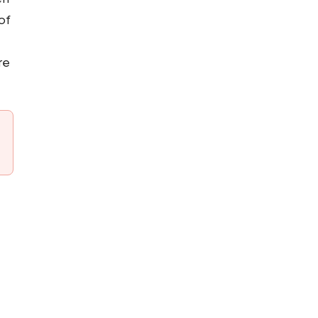
of
re