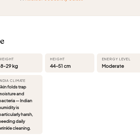
i
ce
WEIGHT
HEIGHT
ENERGY LEVEL
18–29 kg
44–51 cm
Moderate
INDIA CLIMATE
Skin folds trap
moisture and
bacteria — Indian
humidity is
particularly harsh,
needing daily
wrinkle cleaning.