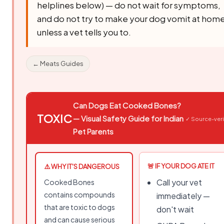
helplines below) — do not wait for symptoms,
and do not try to make your dog vomit at hom
unless a vet tells you to.
← Meats Guides
Can Dogs Eat Cooked Bones?
TOXIC
— Visual Safety Guide for Indian
✓ Source-veri
Pet Parents
🚨 IF YOUR DOG ATE IT
⚠️ WHY IT'S DANGEROUS
Call your vet
Cooked Bones
contains compounds
immediately —
that are toxic to dogs
don't wait
and can cause serious