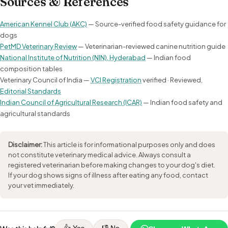
Sources & References
American Kennel Club (AKC)
— Source-verified food safety guidance for
dogs
PetMD Veterinary Review
— Veterinarian-reviewed canine nutrition guide
National Institute of Nutrition (NIN), Hyderabad
— Indian food
composition tables
Veterinary Council of India —
VCI Registration
verified · Reviewed,
Editorial Standards
Indian Council of Agricultural Research (ICAR)
— Indian food safety and
agricultural standards
Disclaimer:
This article is for informational purposes only and does
not constitute veterinary medical advice. Always consult a
registered veterinarian before making changes to your dog's diet.
If your dog shows signs of illness after eating any food, contact
your vet immediately.