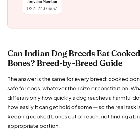
Jeevana Mumbai
022-24373837
Can Indian Dog Breeds Eat Cooke
Bones? Breed-by-Breed Guide
The answer is the same for every breed: cooked bone
safe for dogs, whatever their size or constitution. Wh
differs is only how quickly a dog reaches a harmful d
how easily it can get hold of some — so the real task i
keeping cooked bones out of reach, not finding a b
appropriate portion.