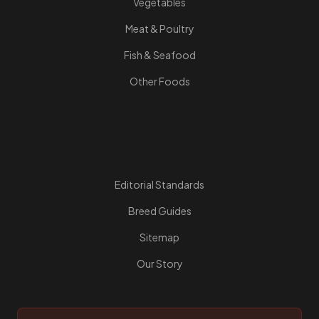
Vegetables
Meat & Poultry
Fish & Seafood
Other Foods
Resources
Editorial Standards
Breed Guides
Sitemap
Our Story