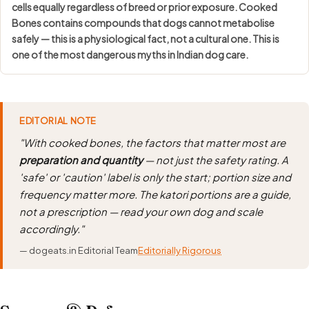
cells equally regardless of breed or prior exposure. Cooked
Bones contains compounds that dogs cannot metabolise
safely — this is a physiological fact, not a cultural one. This is
one of the most dangerous myths in Indian dog care.
EDITORIAL NOTE
"With cooked bones, the factors that matter most are
preparation and quantity
— not just the safety rating. A
'safe' or 'caution' label is only the start; portion size and
frequency matter more. The katori portions are a guide,
not a prescription — read your own dog and scale
accordingly."
— dogeats.in Editorial Team
Editorially Rigorous