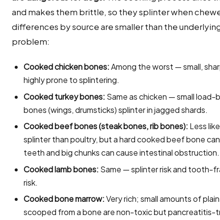
and makes them brittle, so they splinter when chew
differences by source are smaller than the underlyin
problem:
Cooked chicken bones:
Among the worst — small, shar
highly prone to splintering.
Cooked turkey bones:
Same as chicken — small load-
bones (wings, drumsticks) splinter in jagged shards.
Cooked beef bones (steak bones, rib bones):
Less like
splinter than poultry, but a hard cooked beef bone can
teeth and big chunks can cause intestinal obstruction.
Cooked lamb bones:
Same — splinter risk and tooth-f
risk.
Cooked bone marrow:
Very rich; small amounts of plai
scooped from a bone are non-toxic but pancreatitis-t