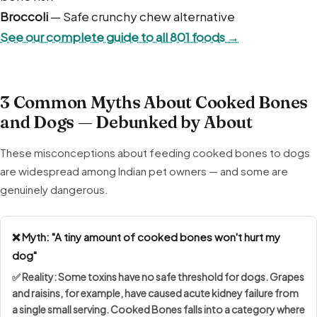
Broccoli
— Safe crunchy chew alternative
See our complete guide to all 801 foods →
3 Common Myths About Cooked Bones
and Dogs — Debunked by About
These misconceptions about feeding cooked bones to dogs
are widespread among Indian pet owners — and some are
genuinely dangerous.
❌ Myth: "A tiny amount of cooked bones won't hurt my
dog"
✅ Reality: Some toxins have
no safe threshold
for dogs. Grapes
and raisins, for example, have caused acute kidney failure from
a single small serving. Cooked Bones falls into a category where