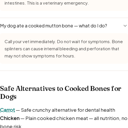
intestines. This is a veterinary emergency.
My dog ate a cooked mutton bone — what do I do?
Call your vet immediately. Do not wait for symptoms. Bone
splinters can cause internal bleeding and perforation that
may not show symptoms for hours.
Safe Alternatives to Cooked Bones for
Dogs
Carrot
— Safe crunchy alternative for dental health
Chicken
— Plain cooked chicken meat — all nutrition, no
bone risk