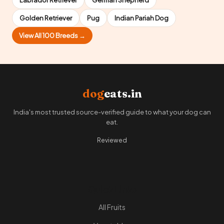
Golden Retriever
Pug
Indian Pariah Dog
View All 100 Breeds →
dog
eats.in
India's most trusted source-verified guide to what your dog can
eat.
Reviewed
Quick Links
All Fruits