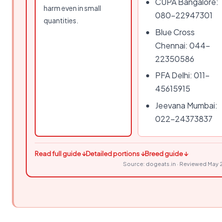
CUPA Bangalore:
harm even in small
080-22947301
quantities.
Blue Cross
Chennai: 044-
22350586
PFA Delhi: 011-
45615915
Jeevana Mumbai:
022-24373837
Read full guide ↓
Detailed portions ↓
Breed guide ↓
Source: dogeats.in · Reviewed May