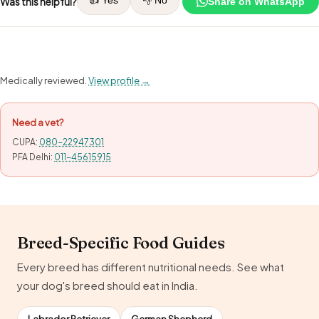
👍 Yes
👎 No
Was this helpful?
Share on WhatsApp
Medically reviewed.
View profile →
Need a vet?
CUPA:
080-22947301
PFA Delhi:
011-45615915
Breed-Specific Food Guides
Every breed has different nutritional needs. See what
your dog's breed should eat in India.
Labrador Retriever
German Shepherd