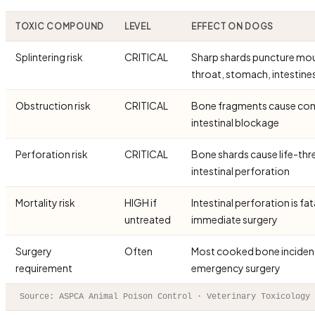
TOXIC COMPOUND
LEVEL
EFFECT ON DOGS
Splintering risk
CRITICAL
Sharp shards puncture mo
throat, stomach, intestine
Obstruction risk
CRITICAL
Bone fragments cause co
intestinal blockage
Perforation risk
CRITICAL
Bone shards cause life-thr
intestinal perforation
Mortality risk
HIGH if
Intestinal perforation is fa
untreated
immediate surgery
Surgery
Often
Most cooked bone incident
requirement
emergency surgery
Source: ASPCA Animal Poison Control · Veterinary Toxicology 