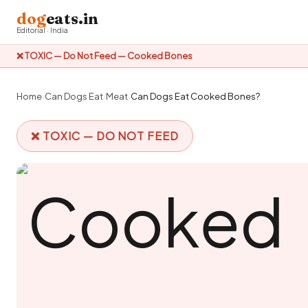
dog
eats.in
Editorial · India
❌ TOXIC — Do Not Feed — Cooked Bones
Home
›
Can Dogs Eat
›
Meat
›
Can Dogs Eat Cooked Bones?
❌ TOXIC — DO NOT FEED