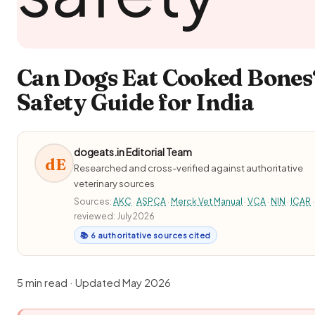
Can Dogs Eat Cooked Bones
Safety Guide for India
dogeats.in Editorial Team
dE
Researched and cross-verified against authoritative
veterinary sources
Sources:
AKC
·
ASPCA
·
Merck Vet Manual
·
VCA
·
NIN
·
ICAR
·
reviewed: July 2026
📚 6 authoritative sources cited
5 min read · Updated May 2026