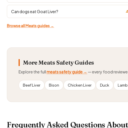
Can dogs eat Goat Liver?
⚠
Browse all Meats guides →
More Meats Safety Guides
Explore the full
meats safety guide →
— every food review
Beef Liver
Bison
Chicken Liver
Duck
Lamb
Frequently Asked Questions Abou