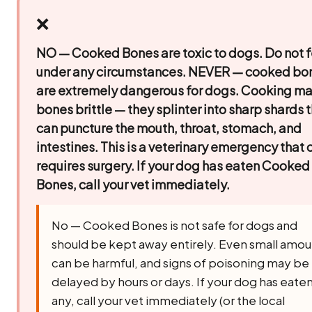
❌
NO — Cooked Bones are toxic to dogs. Do not 
under any circumstances.
NEVER — cooked bo
are extremely dangerous for dogs. Cooking m
bones brittle — they splinter into sharp shards 
can puncture the mouth, throat, stomach, and
intestines. This is a veterinary emergency that 
requires surgery. If your dog has eaten Cooked
Bones, call your vet immediately.
No — Cooked Bones is not safe for dogs and
should be kept away entirely. Even small amou
can be harmful, and signs of poisoning may be
delayed by hours or days. If your dog has eate
any, call your vet immediately (or the local