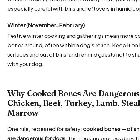
especially careful with bins and leftovers in humid co
Winter (November–February)
Festive winter cooking and gatherings mean more 
bones around, often within a dog's reach. Keep it on 
surfaces and out of bins, and remind guests not to sha
with your dog.
Why Cooked Bones Are Dangerous
Chicken, Beef, Turkey, Lamb, Ste
Marrow
One rule, repeated for safety:
cooked bones — of an
are dangerous for dogs.
The cooking process dries t