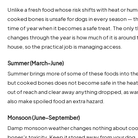
Unlike a fresh food whose risk shifts with heat or humi
cooked bones is unsafe for dogs in every season — th
time of year when it becomes a safe treat. The only t
changes through the year is how much of it is around 
house, so the practical job is managing access.
Summer (March–June)
Summer brings more of some of these foods into th
but cooked bones does not become safe in the heat.
out of reach and clear away anything dropped, as w
also make spoiled food an extra hazard.
Monsoon (June–September)
Damp monsoon weather changes nothing about co
bones's toxicity. Keep it stored away from your dog,