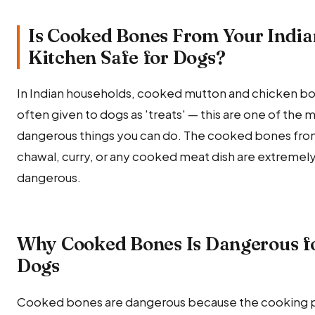
Is Cooked Bones From Your India
Kitchen Safe for Dogs?
In Indian households, cooked mutton and chicken bo
often given to dogs as 'treats' — this are one of the 
dangerous things you can do. The cooked bones fro
chawal, curry, or any cooked meat dish are extremel
dangerous.
Why Cooked Bones Is Dangerous f
Dogs
Cooked bones are dangerous because the cooking 