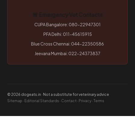
🚨 Emergency Vet Contacts
CUPA Bangalore: 080-22947301
PFA Delhi: 011-45615915
Blue Cross Chennai: 044-22350586
Jeevana Mumbai: 022-24373837
© 2026 dogeats.in · Not a substitute for veterinary advice
Sitemap
·
Editorial Standards
·
Contact
·
Privacy
·
Terms