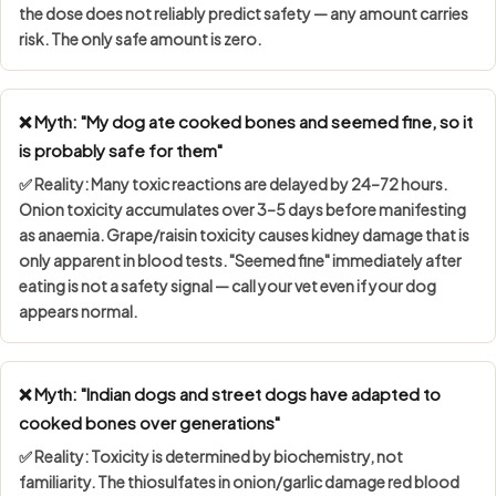
the dose does not reliably predict safety — any amount carries
risk. The only safe amount is zero.
❌ Myth: "My dog ate cooked bones and seemed fine, so it
is probably safe for them"
✅ Reality: Many toxic reactions are
delayed by 24–72 hours
.
Onion toxicity accumulates over 3–5 days before manifesting
as anaemia. Grape/raisin toxicity causes kidney damage that is
only apparent in blood tests. "Seemed fine" immediately after
eating is not a safety signal — call your vet even if your dog
appears normal.
❌ Myth: "Indian dogs and street dogs have adapted to
cooked bones over generations"
✅ Reality: Toxicity is determined by
biochemistry, not
familiarity
. The thiosulfates in onion/garlic damage red blood