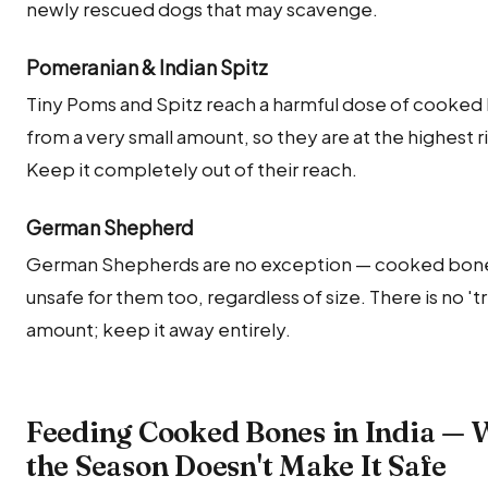
newly rescued dogs that may scavenge.
Pomeranian & Indian Spitz
Tiny Poms and Spitz reach a harmful dose of cooked
from a very small amount, so they are at the highest ri
Keep it completely out of their reach.
German Shepherd
German Shepherds are no exception — cooked bone
unsafe for them too, regardless of size. There is no 'tri
amount; keep it away entirely.
Feeding Cooked Bones in India —
the Season Doesn't Make It Safe