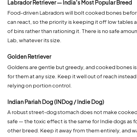
Labrador Retriever — India's Most Popular Breed
Food-driven Labradors will bolt cooked bones befo
can react, so the priority is keeping it off low tables 
of bins rather than rationing it. There is no safe amoun
Lab, whatever its size.
Golden Retriever
Goldens are gentle but greedy, and cooked bones is
for them at any size. Keep it well out of reach instead
relying on portion control.
Indian Pariah Dog (INDog / Indie Dog)
A robust street-dog stomach does not make cooke
safe — the toxic effect is the same for Indie dogs as f
other breed. Keep it away from them entirely, and w