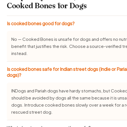
Cooked Bones for Dogs
Is cooked bones good for dogs?
No — Cooked Bones is unsafe for dogs and offers no nutri
benefit that justifies the risk. Choose a source-verified tr
instead.
Is cooked bones safe for Indian street dogs (Indie or Pari
dogs)?
INDogs and Pariah dogs have hardy stomachs, but Cooke
should be avoided by dogs all the same because it is unsa
dogs. Introduce cooked bones slowly over a week for a r
rescued street dog.