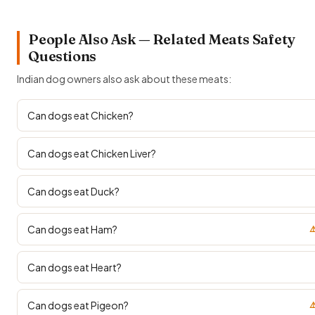
People Also Ask — Related Meats Safety
Questions
Indian dog owners also ask about these meats:
Can dogs eat Chicken?
Can dogs eat Chicken Liver?
Can dogs eat Duck?
Can dogs eat Ham?
⚠
Can dogs eat Heart?
Can dogs eat Pigeon?
⚠