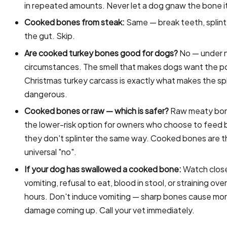
in repeated amounts. Never let a dog gnaw the bone it
Cooked bones from steak:
Same — break teeth, splint
the gut. Skip.
Are cooked turkey bones good for dogs?
No — under 
circumstances. The smell that makes dogs want the p
Christmas turkey carcass is exactly what makes the spl
dangerous.
Cooked bones or raw — which is safer?
Raw meaty bon
the lower-risk option for owners who choose to feed 
they don't splinter the same way. Cooked bones are t
universal "no".
If your dog has swallowed a cooked bone:
Watch close
vomiting, refusal to eat, blood in stool, or straining ov
hours. Don't induce vomiting — sharp bones cause mo
damage coming up. Call your vet immediately.