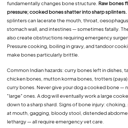
fundamentally changes bone structure.
Raw bones fl
pressure; cooked bones shatter into sharp splinters.
splinters can lacerate the mouth, throat, oesophagus
stomach wall, and intestines — sometimes fatally. Th
also create obstructions requiring emergency surger
Pressure cooking, boiling in gravy, and tandoor cooki
make bones particularly brittle.
Common Indian hazards: curry bones left in dishes, t
chicken bones, mutton korma bones, trotters (paya),
curry bones. Never give your dog a cooked bone — 
"large" ones. A dog will eventually work a large coo
down to a sharp shard. Signs of bone injury: choking
at mouth, gagging, bloody stool, distended abdome
lethargy — all require emergency vet care.