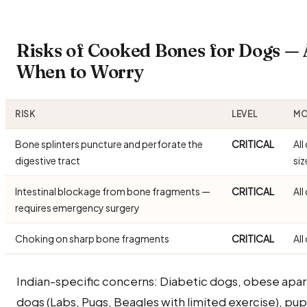
Risks of Cooked Bones for Dogs —
When to Worry
RISK
LEVEL
MO
Bone splinters puncture and perforate the
CRITICAL
All
digestive tract
siz
Intestinal blockage from bone fragments —
CRITICAL
All
requires emergency surgery
Choking on sharp bone fragments
CRITICAL
All
Indian-specific concerns: Diabetic dogs, obese apa
dogs (Labs, Pugs, Beagles with limited exercise), pu