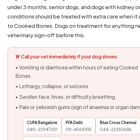
under 3 months, senior dogs, and dogs with kidney or 
conditions should be treated with extra care when i
to Cooked Bones. Dogs on treatment for anything 
veterinary sign-off before this.
🚨 Call your vet immediately if your dog shows:
• Vomiting or diarrhoea within hours of eating Cooked
Bones
• Lethargy, collapse, or seizures
• Swollen face, hives, or difficulty breathing
• Pale or yellowish gums (sign of anaemia or organ da
CUPA Bangalore
PFA Delhi
Blue Cross Chennai
080-22947301
011-45615915
044-22350586