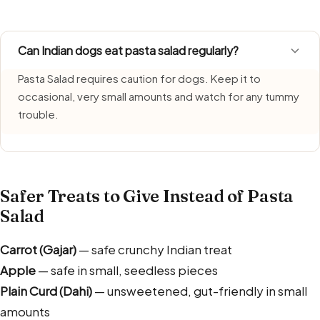
Can Indian dogs eat pasta salad regularly?
Pasta Salad requires caution for dogs. Keep it to
occasional, very small amounts and watch for any tummy
trouble.
Safer Treats to Give Instead of Pasta
Salad
Carrot (Gajar)
— safe crunchy Indian treat
Apple
— safe in small, seedless pieces
Plain Curd (Dahi)
— unsweetened, gut-friendly in small
amounts