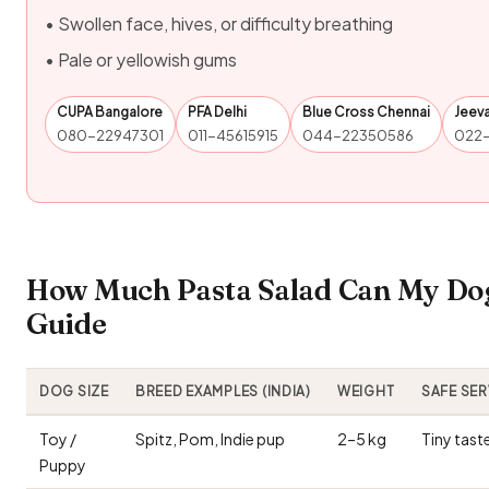
• Swollen face, hives, or difficulty breathing
• Pale or yellowish gums
CUPA Bangalore
PFA Delhi
Blue Cross Chennai
Jeev
080-22947301
011-45615915
044-22350586
022
How Much Pasta Salad Can My Dog
Guide
DOG SIZE
BREED EXAMPLES (INDIA)
WEIGHT
SAFE SE
Toy /
Spitz, Pom, Indie pup
2–5 kg
Tiny tast
Puppy