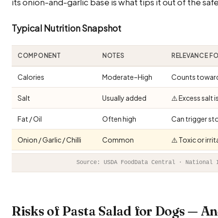
its onion-and-garlic base is what tips it out of the sa
Typical Nutrition Snapshot
COMPONENT
NOTES
RELEVANCE F
Calories
Moderate–High
Counts toward 
Salt
Usually added
⚠️ Excess salt 
Fat / Oil
Often high
Can trigger st
Onion / Garlic / Chilli
Common
⚠️ Toxic or irr
Source: USDA FoodData Central · National 
Risks of Pasta Salad for Dogs — 