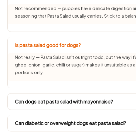
Not recommended — puppies have delicate digestion and d
seasoning that Pasta Salad usually carries. Stick to a ba
Is pasta salad good for dogs?
Not really — Pasta Salad isn't outright toxic, but the way it'
ghee, onion, garlic, chilli or sugar) makes it unsuitable as
portions only.
Can dogs eat pasta salad with mayonnaise?
Each pairing needs its own check — the pasta salad part 
changes the answer. See: mayonnaise guide.
Can diabetic or overweight dogs eat pasta salad?
Diabetic and overweight dogs need measured feeding, so