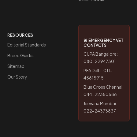
RESOURCES
🚨 EMERGENCY VET
Editorial Standards
CONTACTS
CUPA Bangalore:
Breed Guides
080-22947301
Sitemap
PFA Delhi: 011-
Our Story
45615915
Blue Cross Chennai:
044-22350586
Jeevana Mumbai:
022-24373837