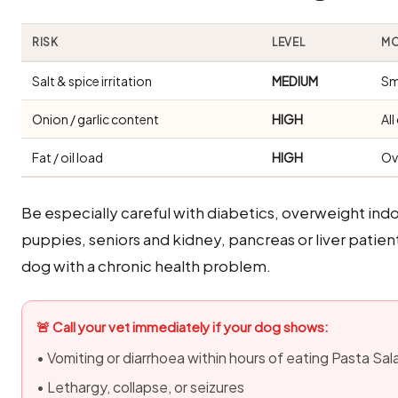
RISK
LEVEL
MO
Salt & spice irritation
MEDIUM
Sm
Onion / garlic content
HIGH
Al
Fat / oil load
HIGH
Ov
Be especially careful with diabetics, overweight i
puppies, seniors and kidney, pancreas or liver patients
dog with a chronic health problem.
🚨 Call your vet immediately if your dog shows:
• Vomiting or diarrhoea within hours of eating Pasta Sal
• Lethargy, collapse, or seizures