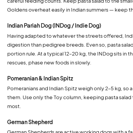
careful feeding counts. Keep pasta salad to the sma
Goldens overheat easily in Indian summers — keep 
Indian Pariah Dog (INDog / Indie Dog)
Having adapted to whatever the streets offered, Indi
digestion than pedigree breeds. Even so, pasta salad
portion rule. At a typical 12–20 kg, the INDog sits in
rescues, phase new foods in slowly.
Pomeranian & Indian Spitz
Pomeranians and Indian Spitz weigh only 2–5 kg, so 
them. Use only the Toy column, keeping pasta salad to 
most.
German Shepherd
German Shepherds are active working dogs with a fa