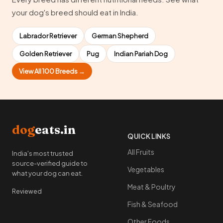
your dog's breed should eat in India.
Labrador Retriever
German Shepherd
Golden Retriever
Pug
Indian Pariah Dog
View All 100 Breeds →
dog
eats.in
QUICK LINKS
All Fruits
India's most trusted
source-verified guide to
Vegetables
what your dog can eat.
Meat & Poultry
Reviewed
Fish & Seafood
Other Foods