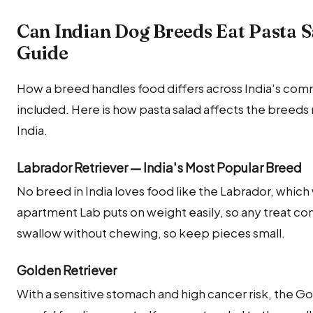
Can Indian Dog Breeds Eat Pasta 
Guide
How a breed handles food differs across India's co
included. Here is how pasta salad affects the breed
India.
Labrador Retriever — India's Most Popular Breed
No breed in India loves food like the Labrador, which w
apartment Lab puts on weight easily, so any treat com
swallow without chewing, so keep pieces small.
Golden Retriever
With a sensitive stomach and high cancer risk, the G