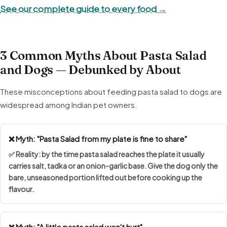
See our complete guide to every food →
3 Common Myths About Pasta Salad
and Dogs — Debunked by About
These misconceptions about feeding pasta salad to dogs are
widespread among Indian pet owners.
❌ Myth: "Pasta Salad from my plate is fine to share"
✅ Reality: by the time pasta salad reaches the plate it usually
carries salt, tadka or an onion-garlic base. Give the dog only the
bare, unseasoned portion lifted out before cooking up the
flavour.
❌ Myth: "A little pasta salad won't hurt"