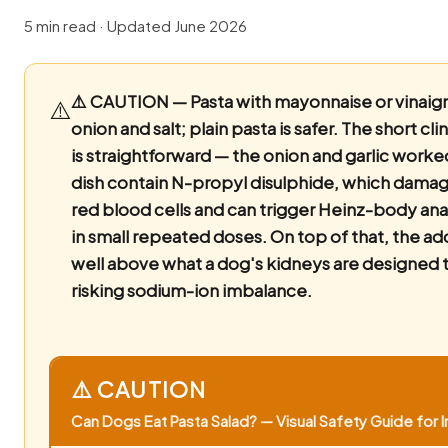
5 min read · Updated June 2026
⚠️ CAUTION — Pasta with mayonnaise or vinaigr
⚠️
onion and salt; plain pasta is safer.
The short clin
is straightforward — the onion and garlic worke
dish contain N-propyl disulphide, which dama
red blood cells and can trigger Heinz-body a
in small repeated doses. On top of that, the add
well above what a dog's kidneys are designed t
risking sodium-ion imbalance.
⚠️ CAUTION
Can Dogs Eat Pasta Salad? — Visual Safety Guide for I