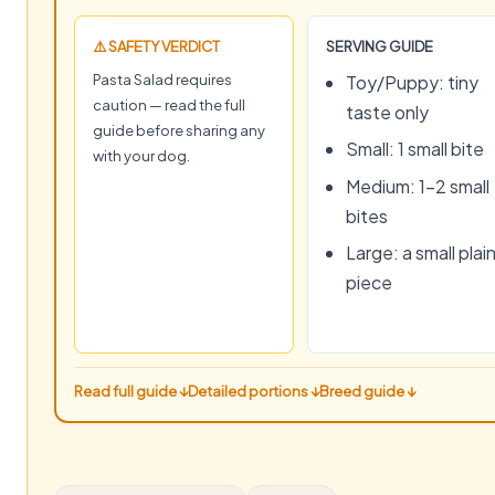
⚠️ SAFETY VERDICT
SERVING GUIDE
Pasta Salad requires
Toy/Puppy: tiny
caution — read the full
taste only
guide before sharing any
Small: 1 small bite
with your dog.
Medium: 1–2 small
bites
Large: a small plai
piece
Read full guide ↓
Detailed portions ↓
Breed guide ↓