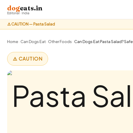
dog
eats.in
Editorial · India
⚠️ CAUTION — Pasta Salad
Home
›
Can Dogs Eat
›
Other Foods
›
Can Dogs Eat Pasta Salad? Safet
⚠️ CAUTION