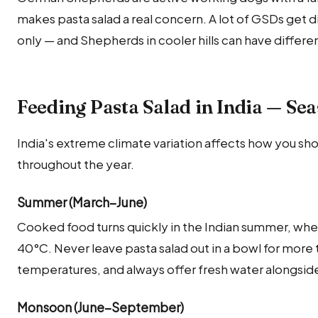
makes pasta salad a real concern. A lot of GSDs get di
only — and Shepherds in cooler hills can have differ
Feeding Pasta Salad in India — Se
India's extreme climate variation affects how you sho
throughout the year.
Summer (March–June)
Cooked food turns quickly in the Indian summer, whe
40°C. Never leave pasta salad out in a bowl for more
temperatures, and always offer fresh water alongside
Monsoon (June–September)