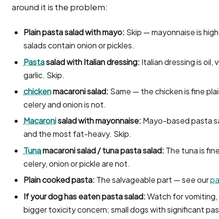
around it is the problem:
Plain pasta salad with mayo:
Skip — mayonnaise is hig
salads contain onion or pickles.
Pasta
salad with Italian dressing:
Italian dressing is oil
garlic. Skip.
chicken
macaroni salad:
Same — the chicken is fine pl
celery and onion is not.
Macaroni
salad with mayonnaise:
Mayo-based pasta sa
and the most fat-heavy. Skip.
Tuna
macaroni salad / tuna pasta salad:
The tuna is fin
celery, onion or pickle are not.
Plain cooked pasta:
The salvageable part — see our
pa
If your dog has eaten pasta salad:
Watch for vomiting, 
bigger toxicity concern; small dogs with significant pas