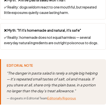
✅ Reality: dogs seldom react to one mouthful, but repeated
little exposures quietly cause lasting harm.
❌ Myth: "If it's homemade and natural, it's safe"
✅ Reality: homemade does not equal harmless — several
everyday natural ingredients are outright poisonous to dogs.
EDITORIAL NOTE
"The danger in pasta salad is rarely a single big helping
— it's repeated small tastes of salt, oil and masala. If
you share at all, share only the plain base, in a portion
no larger than the day's treat allowance."
— dogeats.in Editorial Team
Editorially Rigorous