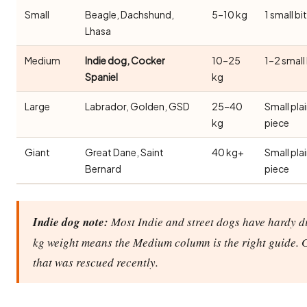
Small
Beagle, Dachshund,
5–10 kg
1 small bi
Lhasa
Medium
Indie dog, Cocker
10–25
1–2 small
Spaniel
kg
Large
Labrador, Golden, GSD
25–40
Small pla
kg
piece
Giant
Great Dane, Saint
40 kg+
Small pla
Bernard
piece
Indie dog note:
Most Indie and street dogs have hardy di
kg weight means the Medium column is the right guide. 
that was rescued recently.