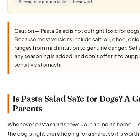
Serving: see portion table
Reviewed
Caution — Pasta Salad is not outright toxic for dogs, 
Because most versions include salt, oil, ghee, onion, 
ranges from mild irritation to genuine danger. Set 
any seasoning is added, and don't offer it to puppi
sensitive stomach.
Is Pasta Salad Safe for Dogs? A G
Parents
Whenever pasta salad shows up in an Indian home — 
the dog is right there hoping for a share, so it is wor