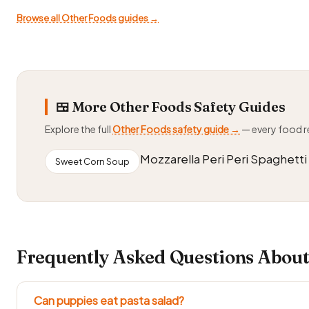
Browse all Other Foods guides →
🍱 More Other Foods Safety Guides
Explore the full
Other Foods safety guide →
— every food 
Mozzarella Peri Peri Spaghetti
Sweet Corn Soup
Frequently Asked Questions About
Can puppies eat pasta salad?