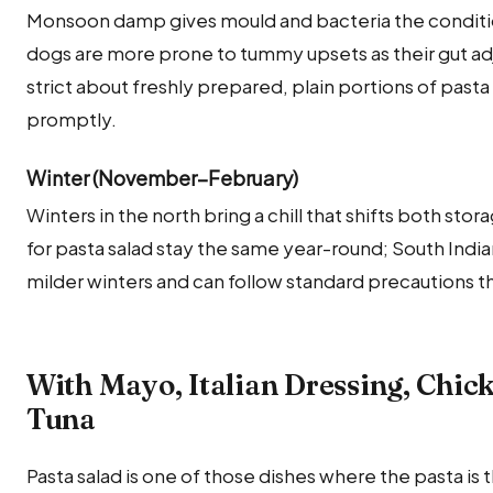
Monsoon damp gives mould and bacteria the condition
dogs are more prone to tummy upsets as their gut adj
strict about freshly prepared, plain portions of pasta
promptly.
Winter (November–February)
Winters in the north bring a chill that shifts both sto
for pasta salad stay the same year-round; South Indi
milder winters and can follow standard precautions t
With Mayo, Italian Dressing, Chi
Tuna
Pasta salad is one of those dishes where the pasta is