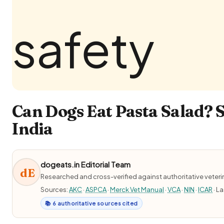
Can Dogs Eat Pasta Salad? S
India
dogeats.in Editorial Team
dE
Researched and cross-verified against authoritative veter
Sources:
AKC
·
ASPCA
·
Merck Vet Manual
·
VCA
·
NIN
·
ICAR
· L
📚 6 authoritative sources cited