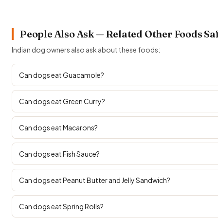
People Also Ask — Related Other Foods Sa
Indian dog owners also ask about these foods:
Can dogs eat Guacamole?
Can dogs eat Green Curry?
Can dogs eat Macarons?
Can dogs eat Fish Sauce?
Can dogs eat Peanut Butter and Jelly Sandwich?
Can dogs eat Spring Rolls?