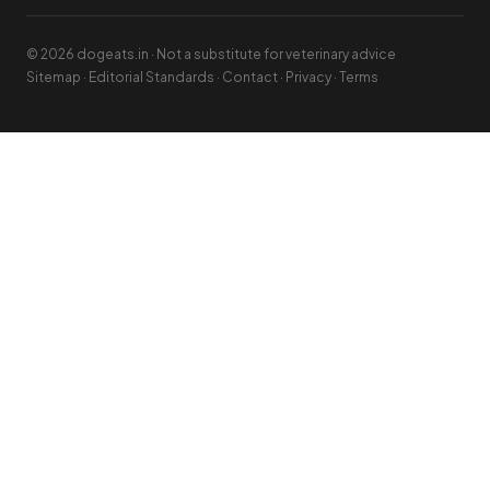
© 2026 dogeats.in · Not a substitute for veterinary advice
Sitemap
·
Editorial Standards
·
Contact
·
Privacy
·
Terms