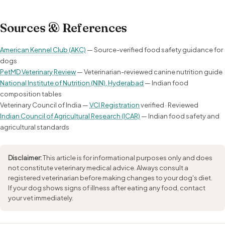
Sources & References
American Kennel Club (AKC)
— Source-verified food safety guidance for
dogs
PetMD Veterinary Review
— Veterinarian-reviewed canine nutrition guide
National Institute of Nutrition (NIN), Hyderabad
— Indian food
composition tables
Veterinary Council of India —
VCI Registration
verified · Reviewed
Indian Council of Agricultural Research (ICAR)
— Indian food safety and
agricultural standards
Disclaimer:
This article is for informational purposes only and does
not constitute veterinary medical advice. Always consult a
registered veterinarian before making changes to your dog's diet.
If your dog shows signs of illness after eating any food, contact
your vet immediately.