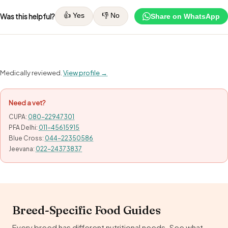
👍 Yes
👎 No
Was this helpful?
Share on WhatsApp
Medically reviewed.
View profile →
Need a vet?
CUPA:
080-22947301
PFA Delhi:
011-45615915
Blue Cross:
044-22350586
Jeevana:
022-24373837
Breed-Specific Food Guides
Every breed has different nutritional needs. See what