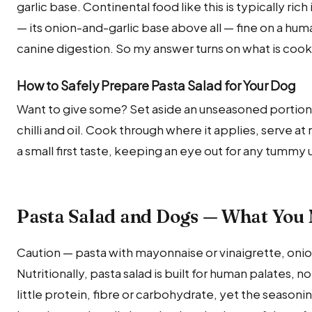
garlic base. Continental food like this is typically ric
— its onion-and-garlic base above all — fine on a hum
canine digestion. So my answer turns on what is cooke
How to Safely Prepare Pasta Salad for Your Dog
Want to give some? Set aside an unseasoned portio
chilli and oil. Cook through where it applies, serve a
a small first taste, keeping an eye out for any tummy
Pasta Salad and Dogs — What You
Caution — pasta with mayonnaise or vinaigrette, onion a
Nutritionally, pasta salad is built for human palates, 
little protein, fibre or carbohydrate, yet the seasonin