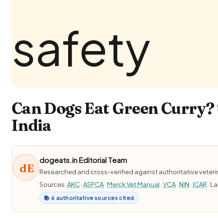
Can Dogs Eat Green Curry? 
India
dogeats.in Editorial Team
dE
Researched and cross-verified against authoritative veter
Sources:
AKC
·
ASPCA
·
Merck Vet Manual
·
VCA
·
NIN
·
ICAR
· L
📚 6 authoritative sources cited