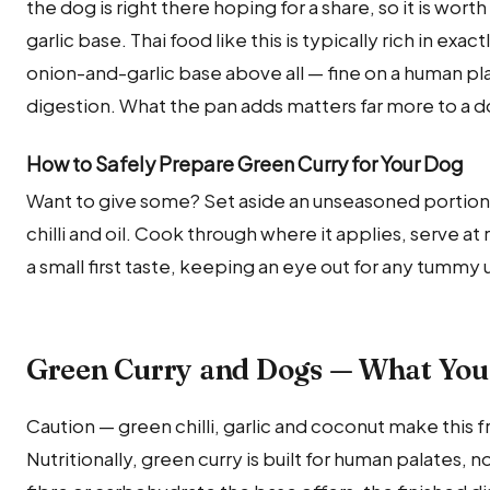
the dog is right there hoping for a share, so it is wor
garlic base. Thai food like this is typically rich in exa
onion-and-garlic base above all — fine on a human pl
digestion. What the pan adds matters far more to a d
How to Safely Prepare Green Curry for Your Dog
Want to give some? Set aside an unseasoned portio
chilli and oil. Cook through where it applies, serve a
a small first taste, keeping an eye out for any tummy
Green Curry and Dogs — What You
Caution — green chilli, garlic and coconut make this f
Nutritionally, green curry is built for human palates,