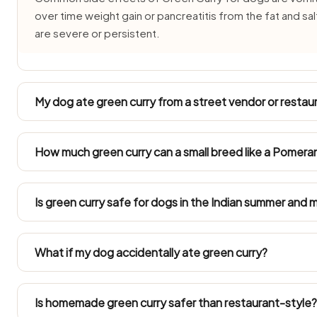
over time weight gain or pancreatitis from the fat and sa
are severe or persistent.
My dog ate green curry from a street vendor or restaur
Street and restaurant green curry is cooked with salt, chill
vomiting, drooling or loose stools for 24–48 hours after
How much green curry can a small breed like a Pomeran
your vet, or CUPA Bangalore on 080-22947301, if symp
Toy breeds (2–5 kg) such as Pomeranians, Shih Tzus and I
cashew-sized plain taste of green curry, if at all. Their 
Is green curry safe for dogs in the Indian summer and
by green curry.
In 40°C+ summers and humid monsoon months green curry 
freshly made portion of Green Curry and never leave it
What if my dog accidentally ate green curry?
quicker to get an upset stomach during the rains.
One small bite rarely causes serious trouble, though it's
energy for 24–48 hours. Get your vet on the phone if sy
Is homemade green curry safer than restaurant-style?
went down.