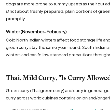
dogs are more prone to tummy upsets as their gut adj
strict about freshly prepared, plain portions of green
promptly.
Winter (November–February)
Cold North Indian winters affect food storage life and
green curry stay the same year-round; South Indian 
winters and can follow standard precautions througho
Thai, Mild Curry, "Is Curry Allowe
Green curry (Thai green curry) and curry in general 
curry across world cuisines contains onion and/or garli