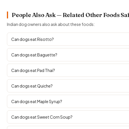
People Also Ask — Related Other Foods Sa
Indian dog owners also ask about these foods:
Can dogs eat Risotto?
Can dogs eat Baguette?
Can dogs eat Pad Thai?
Can dogs eat Quiche?
Can dogs eat Maple Syrup?
Can dogs eat Sweet Corn Soup?