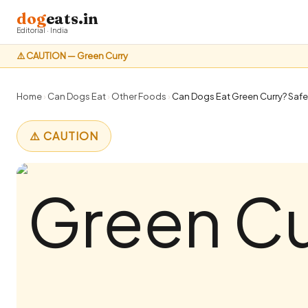
dog
eats.in
Editorial · India
⚠️ CAUTION — Green Curry
Home
›
Can Dogs Eat
›
Other Foods
›
Can Dogs Eat Green Curry? Safet
⚠️ CAUTION