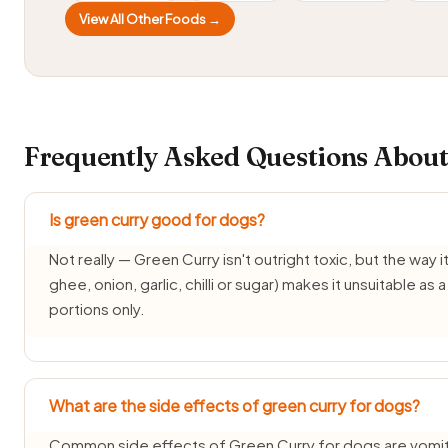
View All Other Foods →
Frequently Asked Questions About
Is green curry good for dogs?
Not really — Green Curry isn't outright toxic, but the way it'
ghee, onion, garlic, chilli or sugar) makes it unsuitable as
portions only.
What are the side effects of green curry for dogs?
Common side effects of Green Curry for dogs are vomiti