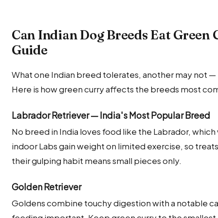
Can Indian Dog Breeds Eat Green 
Guide
What one Indian breed tolerates, another may not — m
Here is how green curry affects the breeds most com
Labrador Retriever — India's Most Popular Breed
No breed in India loves food like the Labrador, which w
indoor Labs gain weight on limited exercise, so treats
their gulping habit means small pieces only.
Golden Retriever
Goldens combine touchy digestion with a notable c
feeding important. Keep green curry to the smalles