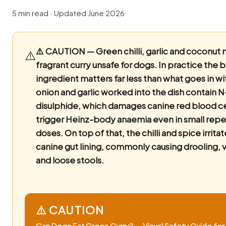
5 min read · Updated June 2026
⚠️ CAUTION — Green chilli, garlic and coconut 
⚠️
fragrant curry unsafe for dogs.
In practice the 
ingredient matters far less than what goes in wi
onion and garlic worked into the dish contain 
disulphide, which damages canine red blood ce
trigger Heinz-body anaemia even in small rep
doses. On top of that, the chilli and spice irrita
canine gut lining, commonly causing drooling, 
and loose stools.
⚠️ CAUTION
Can Dogs Eat Green Curry? — Visual Safety Guide for 