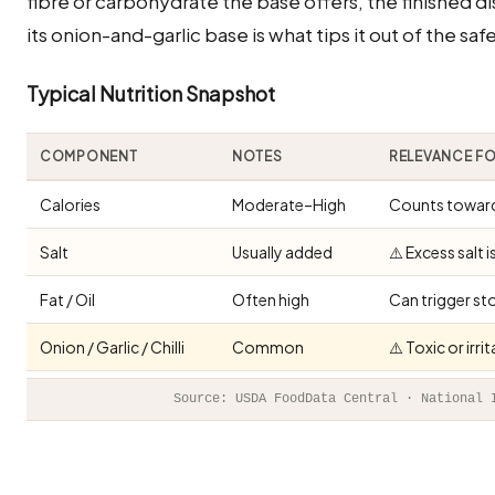
fibre or carbohydrate the base offers, the finished di
its onion-and-garlic base is what tips it out of the sa
Typical Nutrition Snapshot
COMPONENT
NOTES
RELEVANCE F
Calories
Moderate–High
Counts toward 
Salt
Usually added
⚠️ Excess salt 
Fat / Oil
Often high
Can trigger st
Onion / Garlic / Chilli
Common
⚠️ Toxic or irr
Source: USDA FoodData Central · National 