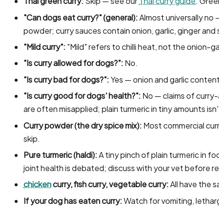
Thai green curry:
Skip — see our
Thai curry guide
. Green
"Can dogs eat curry?" (general):
Almost universally no 
powder; curry sauces contain onion, garlic, ginger and s
"Mild curry":
"Mild" refers to chilli heat, not the onion-gar
"Is curry allowed for dogs?":
No.
"Is curry bad for dogs?":
Yes — onion and garlic content
"Is curry good for dogs' health?":
No — claims of curry-
are often misapplied; plain turmeric in tiny amounts is
Curry powder (the dry spice mix):
Most commercial cur
skip.
Pure turmeric (haldi):
A tiny pinch of plain turmeric in f
joint health is debated; discuss with your vet before r
chicken
curry, fish curry, vegetable curry:
All have the 
If your dog has eaten curry:
Watch for vomiting, lethar