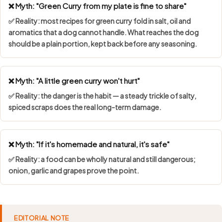
❌ Myth: "Green Curry from my plate is fine to share"
✅ Reality: most recipes for green curry fold in salt, oil and
aromatics that a dog cannot handle. What reaches the dog
should be a plain portion, kept back before any seasoning.
❌ Myth: "A little green curry won't hurt"
✅ Reality: the danger is the habit — a steady trickle of salty,
spiced scraps does the real long-term damage.
❌ Myth: "If it's homemade and natural, it's safe"
✅ Reality: a food can be wholly natural and still dangerous;
onion, garlic and grapes prove the point.
EDITORIAL NOTE