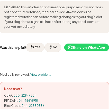
Disclaimer:
This article is for informational purposes only and does
not constitute veterinary medical advice. Always consult a
registered veterinarian before making changes to your dog's diet.
If your dog shows signs of illness after eating any food, contact
your vet immediately.
👍 Yes
👎 No
Was this helpful?
Share on WhatsApp
Medically reviewed.
View profile →
Need a vet?
CUPA:
080-22947301
PFA Delhi:
011-45615915
Blue Cross:
044-22350586