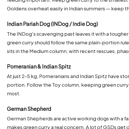
Goldens overheat easily in Indian summers — keep 
Indian Pariah Dog (INDog / Indie Dog)
The INDog's scavenging past leaves it with a tougher
green curry should follow the same plain-portion rule
sits in the Medium column; with recent rescues, phas
Pomeranian & Indian Spitz
At just 2–5 kg, Pomeranians and Indian Spitz have sto
portion. Follow the Toy column, keeping green curry to
most.
German Shepherd
German Shepherds are active working dogs with a fa
makes green curry a real concern. A lot of GSDs get di