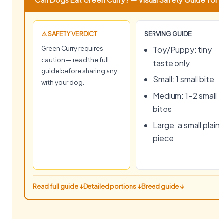
⚠️ SAFETY VERDICT
SERVING GUIDE
Green Curry requires
Toy/Puppy: tiny
caution — read the full
taste only
guide before sharing any
Small: 1 small bite
with your dog.
Medium: 1–2 small
bites
Large: a small plai
piece
Read full guide ↓
Detailed portions ↓
Breed guide ↓