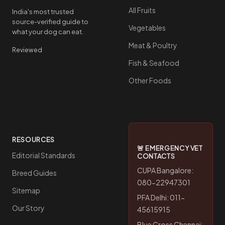
All Fruits
India's most trusted
source-verified guide to
Vegetables
what your dog can eat.
Meat & Poultry
Reviewed
Fish & Seafood
Other Foods
RESOURCES
🚨 EMERGENCY VET
Editorial Standards
CONTACTS
CUPA Bangalore:
Breed Guides
080-22947301
Sitemap
PFA Delhi: 011-
Our Story
45615915
Blue Cross Chennai: