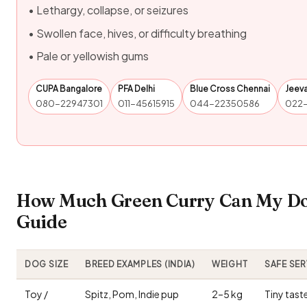
• Lethargy, collapse, or seizures
• Swollen face, hives, or difficulty breathing
• Pale or yellowish gums
CUPA Bangalore
PFA Delhi
Blue Cross Chennai
Jeev
080-22947301
011-45615915
044-22350586
022
How Much Green Curry Can My Dog
Guide
DOG SIZE
BREED EXAMPLES (INDIA)
WEIGHT
SAFE SE
Toy /
Spitz, Pom, Indie pup
2–5 kg
Tiny tast