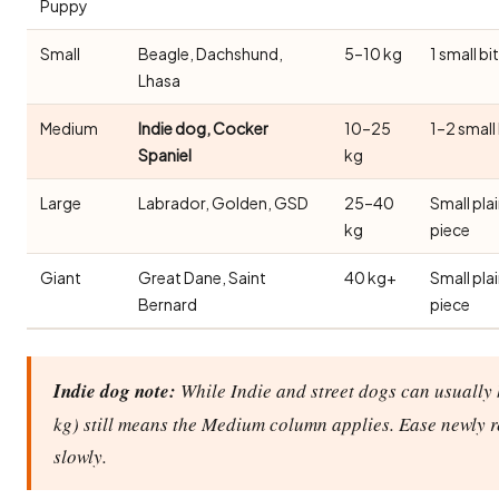
Puppy
Small
Beagle, Dachshund,
5–10 kg
1 small bi
Lhasa
Medium
Indie dog, Cocker
10–25
1–2 small
Spaniel
kg
Large
Labrador, Golden, GSD
25–40
Small pla
kg
piece
Giant
Great Dane, Saint
40 kg+
Small pla
Bernard
piece
Indie dog note:
While Indie and street dogs can usually 
kg) still means the Medium column applies. Ease newly 
slowly.