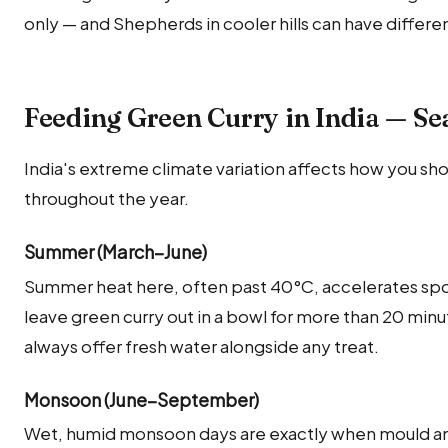
only — and Shepherds in cooler hills can have differ
Feeding Green Curry in India — Se
India's extreme climate variation affects how you sho
throughout the year.
Summer (March–June)
Summer heat here, often past 40°C, accelerates sp
leave green curry out in a bowl for more than 20 mi
always offer fresh water alongside any treat.
Monsoon (June–September)
Wet, humid monsoon days are exactly when mould and