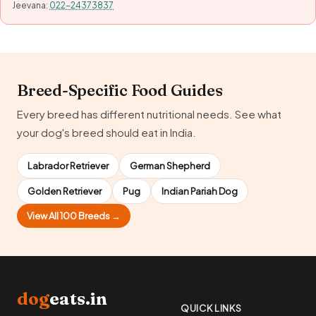
Jeevana:
022-24373837
Breed-Specific Food Guides
Every breed has different nutritional needs. See what
your dog's breed should eat in India.
Labrador Retriever
German Shepherd
Golden Retriever
Pug
Indian Pariah Dog
View All 100 Breeds →
dog
eats.in
QUICK LINKS