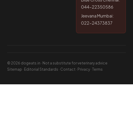
044-22350586
Jeevana Mumbai:
022-24373837
© 2026 dogeats.in · Not a substitute for veterinary advice
Sitemap
·
Editorial Standards
·
Contact
·
Privacy
·
Terms