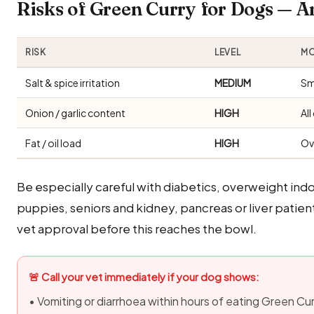
Risks of Green Curry for Dogs — 
RISK
LEVEL
MO
Salt & spice irritation
MEDIUM
Sm
Onion / garlic content
HIGH
Al
Fat / oil load
HIGH
Ov
Be especially careful with diabetics, overweight i
puppies, seniors and kidney, pancreas or liver patie
vet approval before this reaches the bowl.
🚨 Call your vet immediately if your dog shows:
• Vomiting or diarrhoea within hours of eating Green Cu