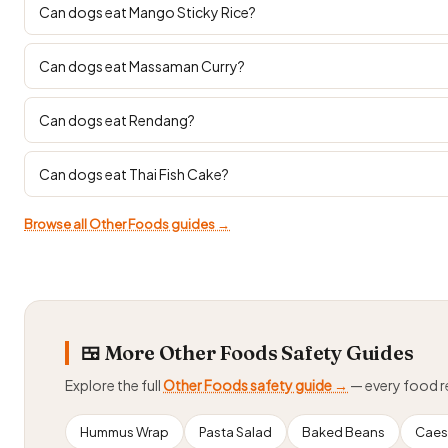
Can dogs eat Mango Sticky Rice?
Can dogs eat Massaman Curry?
Can dogs eat Rendang?
Can dogs eat Thai Fish Cake?
Browse all Other Foods guides →
🍱 More Other Foods Safety Guides
Explore the full
Other Foods safety guide →
— every food 
Hummus Wrap
Pasta Salad
Baked Beans
Caes