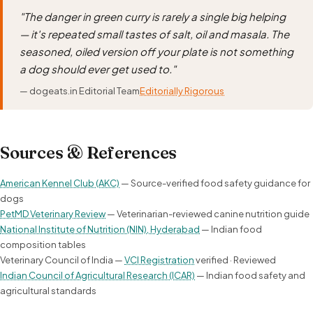
"The danger in green curry is rarely a single big helping
— it's repeated small tastes of salt, oil and masala. The
seasoned, oiled version off your plate is not something
a dog should ever get used to."
— dogeats.in Editorial Team
Editorially Rigorous
Sources & References
American Kennel Club (AKC)
— Source-verified food safety guidance for
dogs
PetMD Veterinary Review
— Veterinarian-reviewed canine nutrition guide
National Institute of Nutrition (NIN), Hyderabad
— Indian food
composition tables
Veterinary Council of India —
VCI Registration
verified · Reviewed
Indian Council of Agricultural Research (ICAR)
— Indian food safety and
agricultural standards