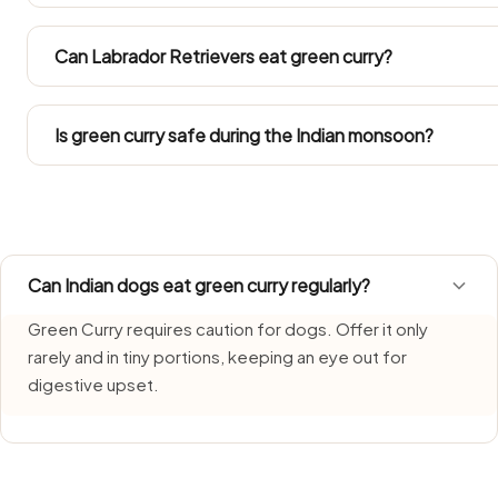
Yes, but solely the plain portion you separate off before se
chilli or sugar. Restaurant cooking and standard home r
Can Labrador Retrievers eat green curry?
what is safe for dogs.
Take the amounts from the Large Dog column. Labradors p
treat within their daily calories.
Is green curry safe during the Indian monsoon?
Green Curry needs extra care during monsoon, when hum
Offer only a freshly prepared portion and clear any remai
Can Indian dogs eat green curry regularly?
Green Curry requires caution for dogs. Offer it only
rarely and in tiny portions, keeping an eye out for
digestive upset.