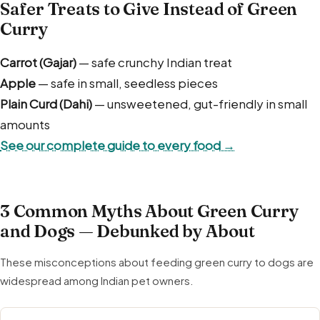
Safer Treats to Give Instead of Green
Curry
Carrot (Gajar)
— safe crunchy Indian treat
Apple
— safe in small, seedless pieces
Plain Curd (Dahi)
— unsweetened, gut-friendly in small
amounts
See our complete guide to every food →
3 Common Myths About Green Curry
and Dogs — Debunked by About
These misconceptions about feeding green curry to dogs are
widespread among Indian pet owners.