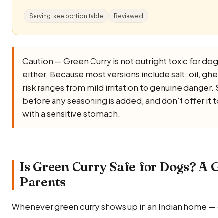
Serving: see portion table
Reviewed
Caution — Green Curry is not outright toxic for dogs,
either. Because most versions include salt, oil, ghee,
risk ranges from mild irritation to genuine danger. 
before any seasoning is added, and don't offer it 
with a sensitive stomach.
Is Green Curry Safe for Dogs? A G
Parents
Whenever green curry shows up in an Indian home — 