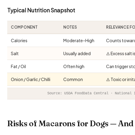
Typical Nutrition Snapshot
COMPONENT
NOTES
RELEVANCE F
Calories
Moderate–High
Counts toward 
Salt
Usually added
⚠️ Excess salt 
Fat / Oil
Often high
Can trigger st
Onion / Garlic / Chilli
Common
⚠️ Toxic or irr
Source: USDA FoodData Central · National 
Risks of Macarons for Dogs — An