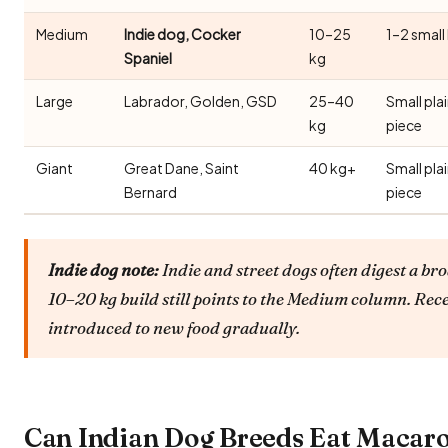
Medium
Indie dog, Cocker
10–25
1–2 small
Spaniel
kg
Large
Labrador, Golden, GSD
25–40
Small pla
kg
piece
Giant
Great Dane, Saint
40 kg+
Small pla
Bernard
piece
Indie dog note:
Indie and street dogs often digest a bro
10–20 kg build still points to the Medium column. Rec
introduced to new food gradually.
Can Indian Dog Breeds Eat Macar