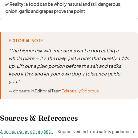
✅ Reality: a food can be wholly natural and still dangerous;
onion, garlic and grapes prove the point.
EDITORIAL NOTE
"The bigger risk with macarons isn't a dog eating a
whole plate — it's the daily 'just a bite' that quietly adds
up. Lift out a plain portion before the salt and tadka,
keep it tiny, and let your own dog's tolerance guide
you."
— dogeats.in Editorial Team
Editorially Rigorous
Sources & References
American Kennel Club (AKC)
— Source-verified food safety guidance for