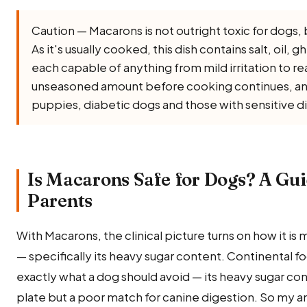
Caution — Macarons is not outright toxic for dogs, but
As it's usually cooked, this dish contains salt, oil, gh
each capable of anything from mild irritation to rea
unseasoned amount before cooking continues, and l
puppies, diabetic dogs and those with sensitive d
Is Macarons Safe for Dogs? A Gui
Parents
With Macarons, the clinical picture turns on how it i
— specifically its heavy sugar content. Continental food 
exactly what a dog should avoid — its heavy sugar con
plate but a poor match for canine digestion. So my a