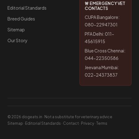
🚨 EMERGENCY VET
Editorial Standards
CONTACTS
CUPA Bangalore:
Breed Guides
080-22947301
Sitemap
PFA Delhi: 011-
Our Story
45615915
Blue Cross Chennai:
044-22350586
Jeevana Mumbai:
022-24373837
© 2026 dogeats.in · Not a substitute for veterinary advice
Sitemap
·
Editorial Standards
·
Contact
·
Privacy
·
Terms