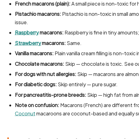
French macarons (plain):
A small piece is non-toxic for 
Pistachio macarons:
Pistachio is non-toxic in small am
issue.
Raspberry
macarons:
Raspberry is fine in tiny amounts;
Strawberry
macarons:
Same.
Vanilla macarons:
Plain vanilla cream filling is non-toxic
Chocolate macarons:
Skip — chocolate is toxic. See o
For dogs with nut allergies:
Skip — macarons are almon
For diabetic dogs:
Skip entirely — pure sugar.
For pancreatitis-prone breeds:
Skip — high fat from a
Note on confusion:
Macarons (French) are different f
Coconut
macaroons are coconut-based and equally s