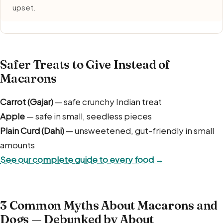
upset.
Safer Treats to Give Instead of
Macarons
Carrot (Gajar)
— safe crunchy Indian treat
Apple
— safe in small, seedless pieces
Plain Curd (Dahi)
— unsweetened, gut-friendly in small
amounts
See our complete guide to every food →
3 Common Myths About Macarons and
Dogs — Debunked by About