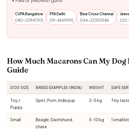
• Pale or yellowish gums
CUPA Bangalore
PFA Delhi
Blue Cross Chennai
Jeev
080-22947301
011-45615915
044-22350586
022
How Much Macarons Can My Dog E
Guide
DOG SIZE
BREED EXAMPLES (INDIA)
WEIGHT
SAFE SE
Toy /
Spitz, Pom, Indie pup
2–5 kg
Tiny tast
Puppy
Small
Beagle, Dachshund,
5–10 kg
1 small bi
Lhasa