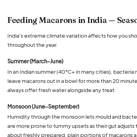
Feeding Macarons in India — Seas
India's extreme climate variation affects how you sh
throughout the year.
Summer (March–June)
In an Indian summer (40°C+ in many cities), bacteria
leave macarons out in a bowl for more than 20 minu
always offer fresh water alongside any treat.
Monsoon (June–September)
Humidity through the monsoon lets mould and bacteria
are more prone to tummy upsets as their gut adjusts t
about freshly prepared, plain portions of macarons a