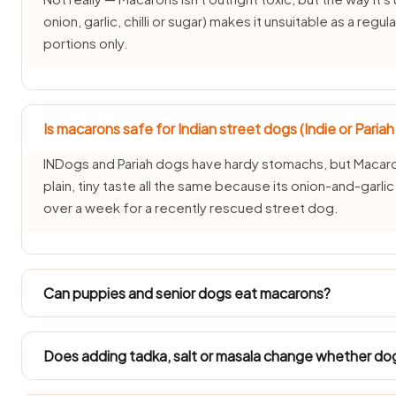
onion, garlic, chilli or sugar) makes it unsuitable as a reg
portions only.
Is macarons safe for Indian street dogs (Indie or Paria
INDogs and Pariah dogs have hardy stomachs, but Macaron
plain, tiny taste all the same because its onion-and-garl
over a week for a recently rescued street dog.
Can puppies and senior dogs eat macarons?
Puppies under three months and senior dogs have delica
avoided for them. Ask your vet before offering macarons
Does adding tadka, salt or masala change whether do
condition.
It changes everything — plain macarons is one thing, but M