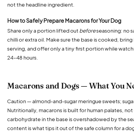
not the headline ingredient.
How to Safely Prepare Macarons for Your Dog
Share only a portion lifted out
before
seasoning: no sa
chilli or extra oil. Make sure the base is cooked, bri
serving, and offer only a tiny first portion while watch
24–48 hours.
Macarons and Dogs — What You N
Caution — almond-and-sugar meringue sweets; sugary
Nutritionally, macarons is built for human palates, not
carbohydrate in the base is overshadowed by the sea
content is what tips it out of the safe column for a do