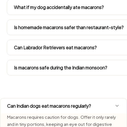
garlic or masala is not dog-safe. Always set a portion 
What if my dog accidentally ate macarons?
it.
Don't panic at one stolen bite — just keep tabs on appet
and call your vet if anything changes. Get your vet on t
Is homemade macarons safer than restaurant-style?
large portion went down.
Just the unseasoned base, separated off before any salt, oil
enters the pan. Restaurant and household versions are 
Can Labrador Retrievers eat macarons?
Refer to the Large Dog row in the portion guide. Since La
into their total daily intake.
Is macarons safe during the Indian monsoon?
Macarons needs extra care during monsoon, when humidi
fresh, serve promptly, and do not let leftovers sit.
Can Indian dogs eat macarons regularly?
Macarons requires caution for dogs. Offer it only rarely
and in tiny portions, keeping an eye out for digestive