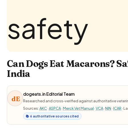
Can Dogs Eat Macarons? Saf
India
dogeats.in Editorial Team
dE
Researched and cross-verified against authoritative veter
Sources:
AKC
·
ASPCA
·
Merck Vet Manual
·
VCA
·
NIN
·
ICAR
· L
📚 6 authoritative sources cited