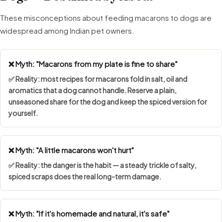
These misconceptions about feeding macarons to dogs are
widespread among Indian pet owners.
❌ Myth: "Macarons from my plate is fine to share"
✅ Reality: most recipes for macarons fold in salt, oil and
aromatics that a dog cannot handle. Reserve a plain,
unseasoned share for the dog and keep the spiced version for
yourself.
❌ Myth: "A little macarons won't hurt"
✅ Reality: the danger is the habit — a steady trickle of salty,
spiced scraps does the real long-term damage.
❌ Myth: "If it's homemade and natural, it's safe"