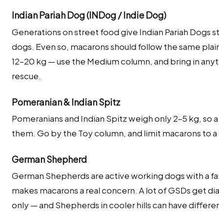
Indian Pariah Dog (INDog / Indie Dog)
Generations on street food give Indian Pariah Dogs s
dogs. Even so, macarons should follow the same plai
12–20 kg — use the Medium column, and bring in anyth
rescue.
Pomeranian & Indian Spitz
Pomeranians and Indian Spitz weigh only 2–5 kg, so 
them. Go by the Toy column, and limit macarons to a ca
German Shepherd
German Shepherds are active working dogs with a fa
makes macarons a real concern. A lot of GSDs get diar
only — and Shepherds in cooler hills can have differ