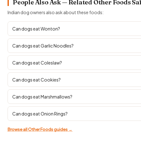
People Also Ask — Related Other Foods Sa
Indian dog owners also ask about these foods:
Can dogs eat Wonton?
Can dogs eat Garlic Noodles?
Can dogs eat Coleslaw?
Can dogs eat Cookies?
Can dogs eat Marshmallows?
Can dogs eat Onion Rings?
Browse all Other Foods guides →