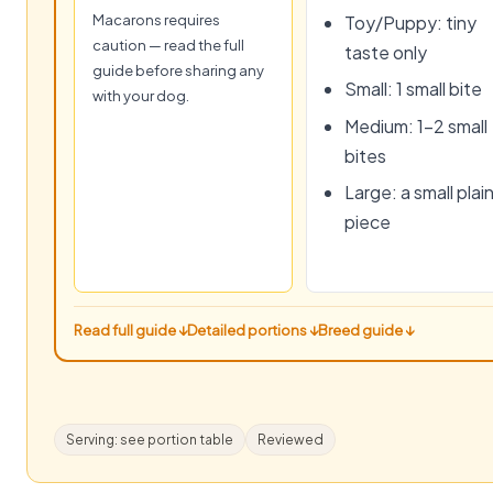
Macarons requires
Toy/Puppy: tiny
caution — read the full
taste only
guide before sharing any
Small: 1 small bite
with your dog.
Medium: 1–2 small
bites
Large: a small plai
piece
Read full guide ↓
Detailed portions ↓
Breed guide ↓
Serving: see portion table
Reviewed