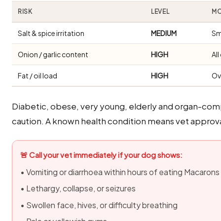
RISK
LEVEL
MO
Salt & spice irritation
MEDIUM
Sm
Onion / garlic content
HIGH
Al
Fat / oil load
HIGH
Ov
Diabetic, obese, very young, elderly and organ-com
caution. A known health condition means vet approva
🚨 Call your vet immediately if your dog shows:
• Vomiting or diarrhoea within hours of eating Macarons
• Lethargy, collapse, or seizures
• Swollen face, hives, or difficulty breathing