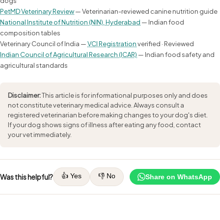
dogs
PetMD Veterinary Review
— Veterinarian-reviewed canine nutrition guide
National Institute of Nutrition (NIN), Hyderabad
— Indian food
composition tables
Veterinary Council of India —
VCI Registration
verified · Reviewed
Indian Council of Agricultural Research (ICAR)
— Indian food safety and
agricultural standards
Disclaimer:
This article is for informational purposes only and does
not constitute veterinary medical advice. Always consult a
registered veterinarian before making changes to your dog's diet.
If your dog shows signs of illness after eating any food, contact
your vet immediately.
👍 Yes
👎 No
Was this helpful?
Share on WhatsApp