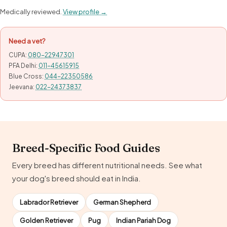
Medically reviewed.
View profile →
Need a vet?
CUPA:
080-22947301
PFA Delhi:
011-45615915
Blue Cross:
044-22350586
Jeevana:
022-24373837
Breed-Specific Food Guides
Every breed has different nutritional needs. See what
your dog's breed should eat in India.
Labrador Retriever
German Shepherd
Golden Retriever
Pug
Indian Pariah Dog