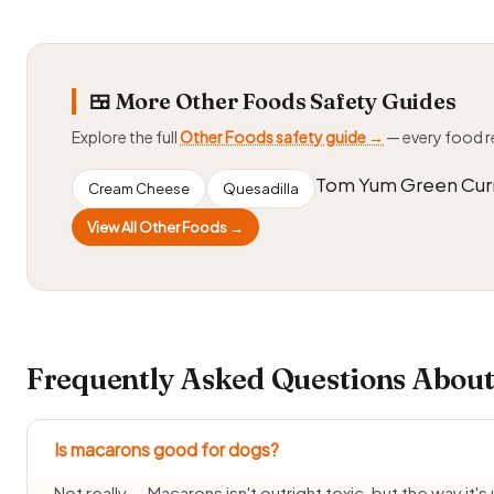
🍱 More Other Foods Safety Guides
Explore the full
Other Foods safety guide →
— every food 
Tom Yum Green Cur
Cream Cheese
Quesadilla
View All Other Foods →
Frequently Asked Questions About
Is macarons good for dogs?
Not really — Macarons isn't outright toxic, but the way it's 