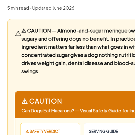
5 min read · Updated June 2026
⚠️ CAUTION — Almond-and-sugar meringue sw
⚠️
sugary and offering dogs no benefit.
In practic
ingredient matters far less than what goes in wi
concentrated sugar gives a dog nothing nutriti
drives weight gain, dental disease and blood-s
swings.
⚠️ CAUTION
Can Dogs Eat Macarons? — Visual Safety Guide for Ind
⚠️ SAFETY VERDICT
SERVING GUIDE