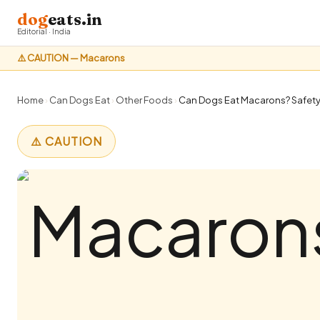
dog
eats.in
Editorial · India
⚠️ CAUTION — Macarons
Home
›
Can Dogs Eat
›
Other Foods
›
Can Dogs Eat Macarons? Safety 
⚠️ CAUTION