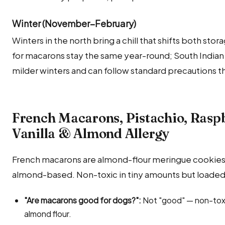
Winter (November–February)
Winters in the north bring a chill that shifts both sto
for macarons stay the same year-round; South India
milder winters and can follow standard precautions t
French Macarons, Pistachio, Raspb
Vanilla & Almond Allergy
French macarons are almond-flour meringue cookies w
almond-based. Non-toxic in tiny amounts but loaded 
"Are macarons good for dogs?":
Not "good" — non-toxi
almond flour.