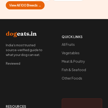
View All 100 Breeds →
dog
eats.in
QUICK LINKS
All Fruits
India's most trusted
source-verified guide to
Vegetables
what your dog can eat.
Meat & Poultry
Reviewed
Fish & Seafood
Other Foods
RESOURCES