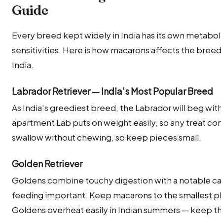
Guide
Every breed kept widely in India has its own metabolic
sensitivities. Here is how macarons affects the bre
India.
Labrador Retriever — India's Most Popular Breed
As India's greediest breed, the Labrador will beg wi
apartment Lab puts on weight easily, so any treat com
swallow without chewing, so keep pieces small.
Golden Retriever
Goldens combine touchy digestion with a notable c
feeding important. Keep macarons to the smallest 
Goldens overheat easily in Indian summers — keep 