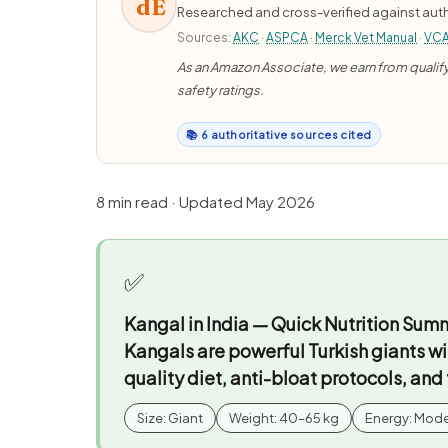
dE
Researched and cross-verified against auth
Sources:
AKC
·
ASPCA
·
Merck Vet Manual
·
VC
As an Amazon Associate, we earn from qualifyi
safety ratings.
📚 6 authoritative sources cited
8 min read · Updated May 2026
✅
Kangal in India — Quick Nutrition Sum
Kangals are powerful Turkish giants wi
quality diet, anti-bloat protocols, and
Size: Giant
Weight: 40–65 kg
Energy: Mod