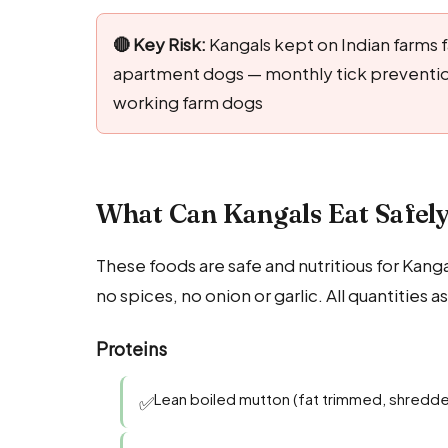
🔴 Key Risk:
Kangals kept on Indian farms fa
apartment dogs — monthly tick prevention
working farm dogs
What Can Kangals Eat Safely
These foods are safe and nutritious for Kang
no spices, no onion or garlic. All quantities
Proteins
Lean boiled mutton (fat trimmed, shredd
✅