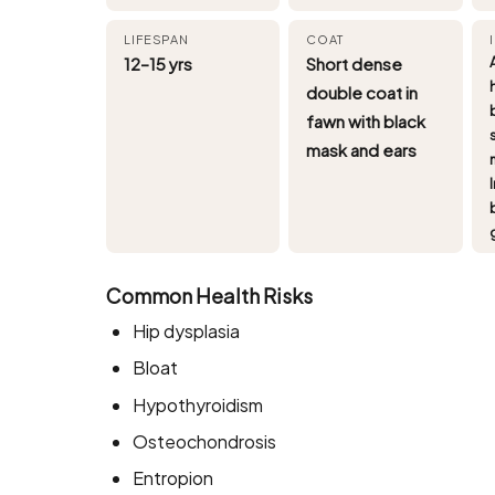
LIFESPAN
COAT
12–15 yrs
Short dense
double coat in
fawn with black
mask and ears
Common Health Risks
Hip dysplasia
Bloat
Hypothyroidism
Osteochondrosis
Entropion