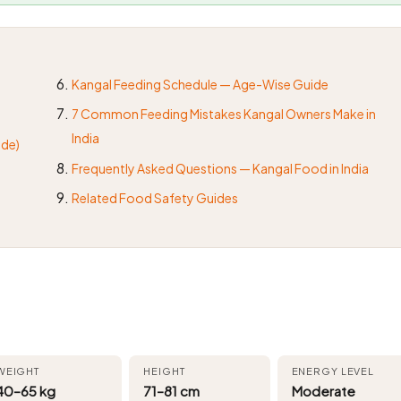
Kangal Feeding Schedule — Age-Wise Guide
7 Common Feeding Mistakes Kangal Owners Make in
India
ide)
Frequently Asked Questions — Kangal Food in India
Related Food Safety Guides
WEIGHT
HEIGHT
ENERGY LEVEL
40–65 kg
71–81 cm
Moderate