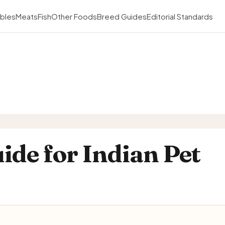
bles
Meats
Fish
Other Foods
Breed Guides
Editorial Standards
ide for Indian Pet