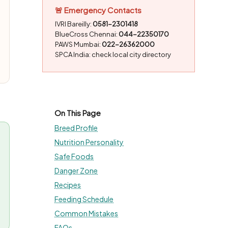
🚨 Emergency Contacts
IVRI Bareilly:
0581-2301418
BlueCross Chennai:
044-22350170
PAWS Mumbai:
022-26362000
SPCA India: check local city directory
On This Page
Breed Profile
Nutrition Personality
Safe Foods
Danger Zone
Recipes
Feeding Schedule
Common Mistakes
FAQs