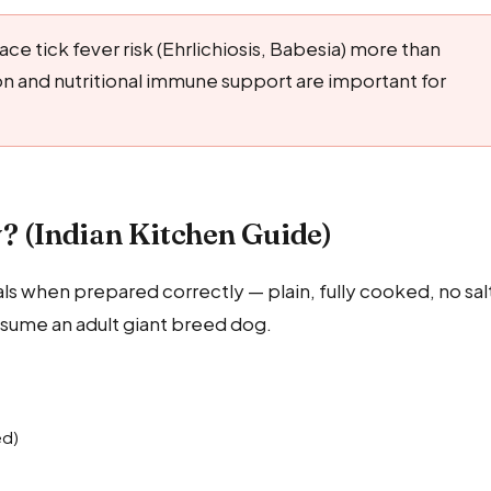
ce tick fever risk (Ehrlichiosis, Babesia) more than
 and nutritional immune support are important for
? (Indian Kitchen Guide)
als when prepared correctly — plain, fully cooked, no sal
 assume an adult giant breed dog.
ed)