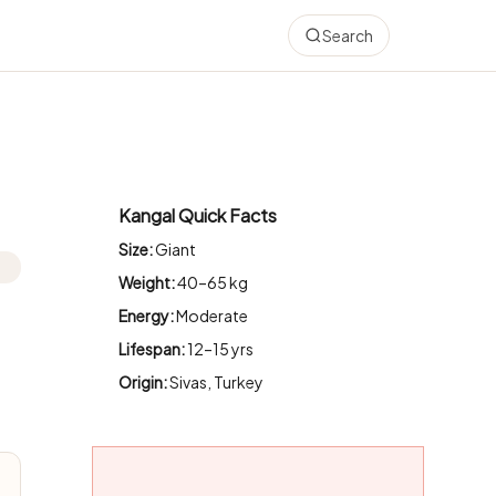
Search
Kangal Quick Facts
Size:
Giant
Weight:
40–65 kg
Energy:
Moderate
Lifespan:
12–15 yrs
Origin:
Sivas, Turkey