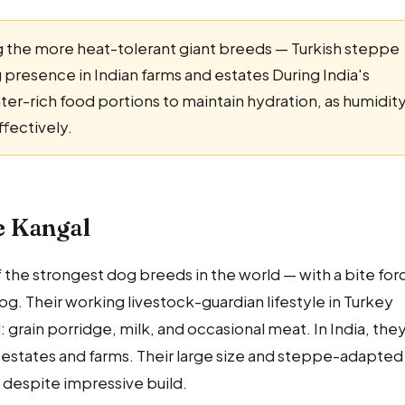
the more heat-tolerant giant breeds — Turkish steppe
g presence in Indian farms and estates During India's
-rich food portions to maintain hydration, as humidit
ffectively.
he Kangal
 the strongest dog breeds in the world — with a bite for
g. Their working livestock-guardian lifestyle in Turkey
rain porridge, milk, and occasional meat. In India, the
e estates and farms. Their large size and steppe-adapted
despite impressive build.