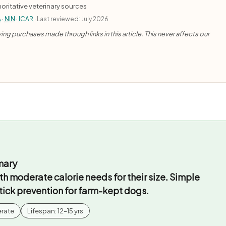
oritative veterinary sources
A
·
NIN
·
ICAR
· Last reviewed: July 2026
ng purchases made through links in this article. This never affects our
mary
th moderate calorie needs for their size. Simple
 tick prevention for farm-kept dogs.
erate
Lifespan: 12–15 yrs