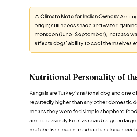
⚠️ Climate Note for Indian Owners:
Among 
origin; still needs shade and water; gainin
monsoon (June–September), increase water
affects dogs' ability to cool themselves e
Nutritional Personality of t
Kangals are Turkey's national dog and one of
reputedly higher than any other domestic do
means they were fed simple shepherd food: g
are increasingly kept as guard dogs on larg
metabolism means moderate calorie needs 