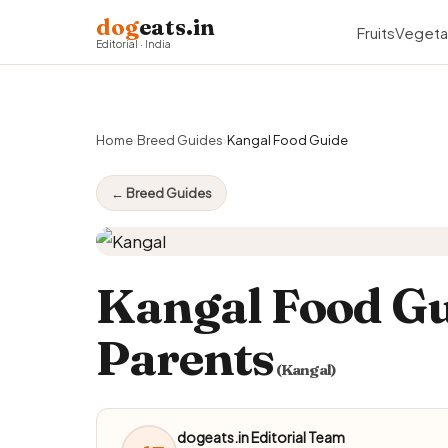
dog
eats.in
Fruits
Vegeta
Editorial · India
Home
›
Breed Guides
›
Kangal Food Guide
← Breed Guides
Kangal Food Gu
Parents
(Kangal)
dogeats.in Editorial Team