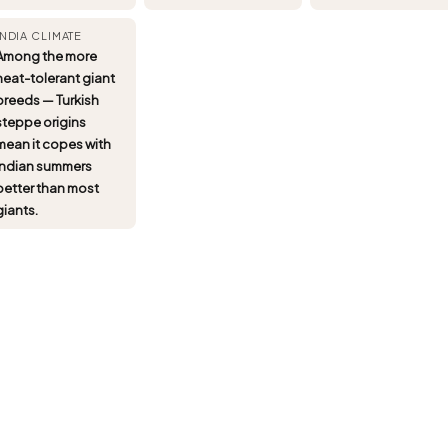
INDIA CLIMATE
Among the more
heat-tolerant giant
breeds — Turkish
steppe origins
mean it copes with
Indian summers
better than most
giants.