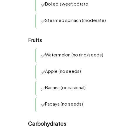
Boiled sweet potato
✅
Steamed spinach (moderate)
✅
Fruits
Watermelon (no rind/seeds)
✅
Apple (no seeds)
✅
Banana (occasional)
✅
Papaya (no seeds)
✅
Carbohydrates