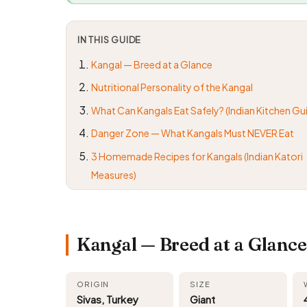
IN THIS GUIDE
Kangal — Breed at a Glance
Nutritional Personality of the Kangal
What Can Kangals Eat Safely? (Indian Kitchen Gu
Danger Zone — What Kangals Must NEVER Eat
3 Homemade Recipes for Kangals (Indian Katori
Measures)
Kangal — Breed at a Glance
ORIGIN
SIZE
Sivas, Turkey
Giant