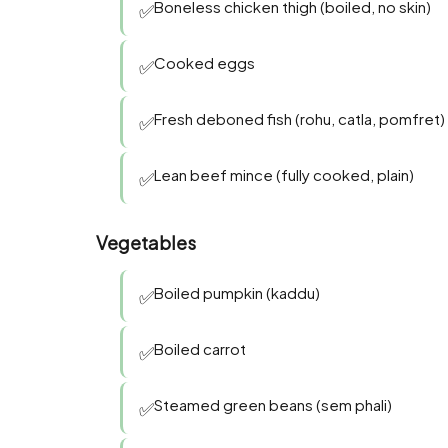
Boneless chicken thigh (boiled, no skin)
✅
Cooked eggs
✅
Fresh deboned fish (rohu, catla, pomfret)
✅
Lean beef mince (fully cooked, plain)
✅
Vegetables
Boiled pumpkin (kaddu)
✅
Boiled carrot
✅
Steamed green beans (sem phali)
✅