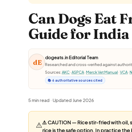
Can Dogs Eat Fr
Guide for India
dogeats.in Editorial Team
dE
Researched and cross-verified against authorit
Sources:
AKC
·
ASPCA
·
Merck Vet Manual
·
VCA
·
N
📚 6 authoritative sources cited
5 min read · Updated June 2026
⚠️ CAUTION — Rice stir-fried with oil, 
⚠️
rice is the safe option.
In practice the 