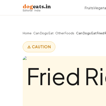
dog
eats.in
Fruits
Vegeta
Editorial · India
Home
›
Can Dogs Eat
›
Other Foods
›
Can Dogs Eat Fried R
⚠️ CAUTION