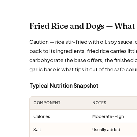
Fried Rice and Dogs — What
Caution — rice stir-fried with oil, soy sauce,
back to its ingredients, fried rice carries li
carbohydrate the base offers, the finished d
garlic base is what tips it out of the safe col
Typical Nutrition Snapshot
COMPONENT
NOTES
Calories
Moderate–High
Salt
Usually added