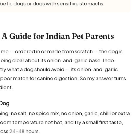
abetic dogs or dogs with sensitive stomachs.
? A Guide for Indian Pet Parents
home — ordered in or made from scratch — the dog is
 being clear about its onion-and-garlic base. Indo-
actly what a dog should avoid — its onion-and-garlic
a poor match for canine digestion. So my answer turns
dient.
 Dog
ng: no salt, no spice mix, no onion, garlic, chilli or extra
room temperature not hot, and try a small first taste,
oss 24–48 hours.