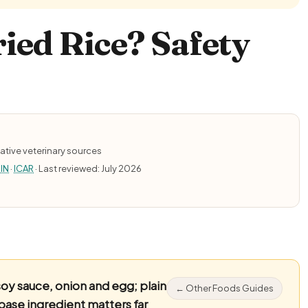
ied Rice? Safety
ative veterinary sources
IN
·
ICAR
· Last reviewed: July 2026
soy sauce, onion and egg; plain
← Other Foods Guides
base ingredient matters far