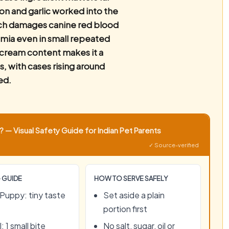
ion and garlic worked into the
ich damages canine red blood
emia even in small repeated
r cream content makes it a
s, with cases rising around
ed.
 — Visual Safety Guide for Indian Pet Parents
✓ Source-verified
 GUIDE
HOW TO SERVE SAFELY
Puppy: tiny taste
Set aside a plain
portion first
: 1 small bite
No salt, sugar, oil or