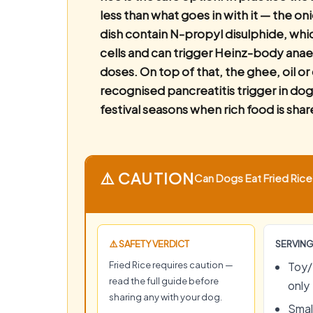
less than what goes in with it — the on
dish contain N-propyl disulphide, wh
cells and can trigger Heinz-body ana
doses. On top of that, the ghee, oil o
recognised pancreatitis trigger in dog
festival seasons when rich food is shar
⚠️ CAUTION
Can Dogs Eat Fried Rice?
⚠️ SAFETY VERDICT
SERVING
Fried Rice requires caution —
Toy/
read the full guide before
only
sharing any with your dog.
Small