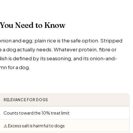
 You Need to Know
 onion and egg; plain rice is the safe option. Stripped
ttle a dog actually needs. Whatever protein, fibre or
ish is defined by its seasoning, and its onion-and-
umn for a dog.
RELEVANCE FOR DOGS
Counts toward the 10% treat limit
⚠️ Excess salt is harmful to dogs