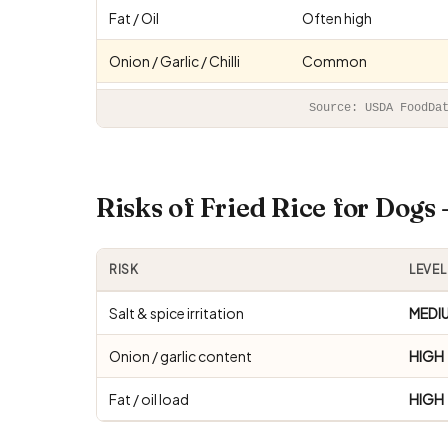
Fat / Oil
Often high
Onion / Garlic / Chilli
Common
Source: USDA FoodDa
Risks of Fried Rice for Dog
RISK
LEVEL
Salt & spice irritation
MEDI
Onion / garlic content
HIGH
Fat / oil load
HIGH