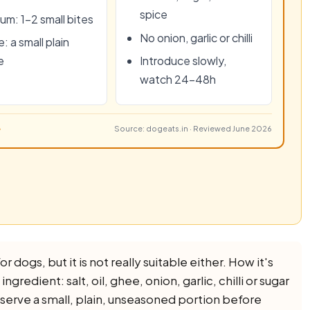
spice
um: 1–2 small bites
No onion, garlic or chilli
: a small plain
e
Introduce slowly,
watch 24–48h
Source: dogeats.in · Reviewed June 2026
r dogs, but it is not really suitable either. How it's
redient: salt, oil, ghee, onion, garlic, chilli or sugar
 Reserve a small, plain, unseasoned portion before