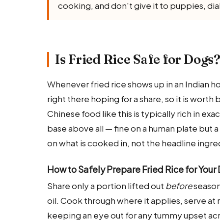
cooking, and don't give it to puppies, di
Is Fried Rice Safe for Dogs
Whenever fried rice shows up in an Indian 
right there hoping for a share, so it is worth
Chinese food like this is typically rich in ex
base above all — fine on a human plate but 
on what is cooked in, not the headline ingre
How to Safely Prepare Fried Rice for Your
Share only a portion lifted out
before
seasoni
oil. Cook through where it applies, serve at 
keeping an eye out for any tummy upset acr