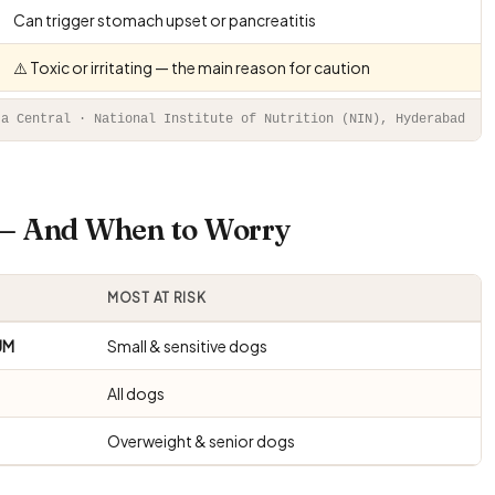
Can trigger stomach upset or pancreatitis
⚠️ Toxic or irritating — the main reason for caution
ta Central · National Institute of Nutrition (NIN), Hyderabad
s — And When to Worry
MOST AT RISK
UM
Small & sensitive dogs
All dogs
Overweight & senior dogs