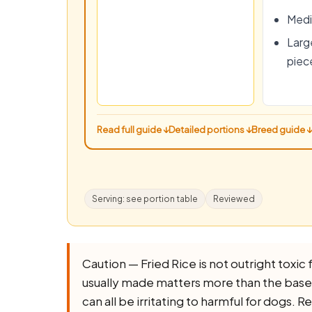
Medi
Large
piec
Read full guide ↓
Detailed portions ↓
Breed guide ↓
Serving: see portion table
Reviewed
Caution — Fried Rice is not outright toxic fo
usually made matters more than the base ing
can all be irritating to harmful for dogs.