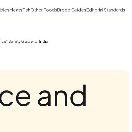
bles
Meats
Fish
Other Foods
Breed Guides
Editorial Standards
ice? Safety Guide for India