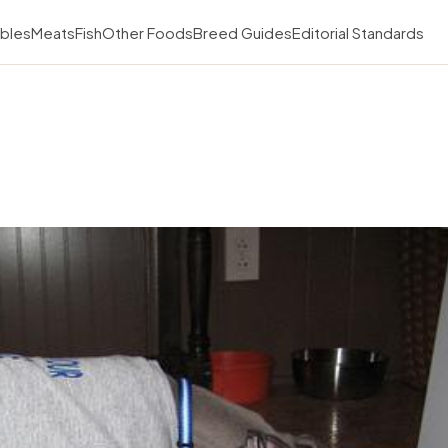
bles
Meats
Fish
Other Foods
Breed Guides
Editorial Standards