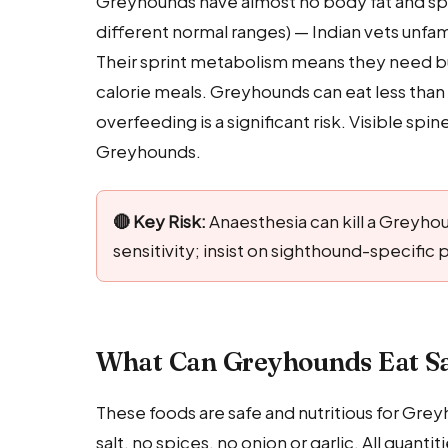
Greyhounds have almost no body fat and spec
different normal ranges) — Indian vets unfa
Their sprint metabolism means they need burs
calorie meals. Greyhounds can eat less than
overfeeding is a significant risk. Visible sp
Greyhounds.
🔴 Key Risk:
Anaesthesia can kill a Greyho
sensitivity; insist on sighthound-specifi
What Can Greyhounds Eat Sa
These foods are safe and nutritious for Gre
salt, no spices, no onion or garlic. All quant