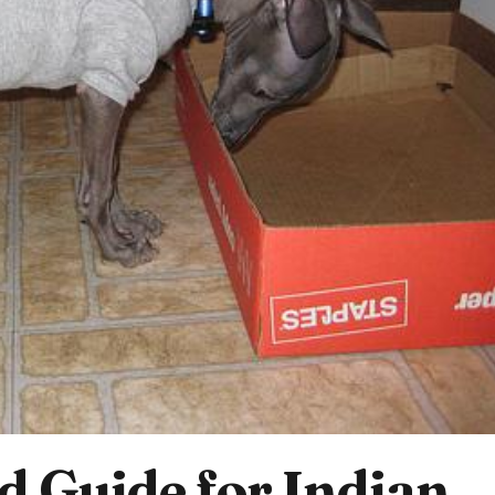
 Guide for Indian