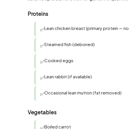
Proteins
Lean chicken breast (primary protein — no 
✅
Steamed fish (deboned)
✅
Cooked eggs
✅
Lean rabbit (if available)
✅
Occasional lean mutton (fat removed)
✅
Vegetables
Boiled carrot
✅