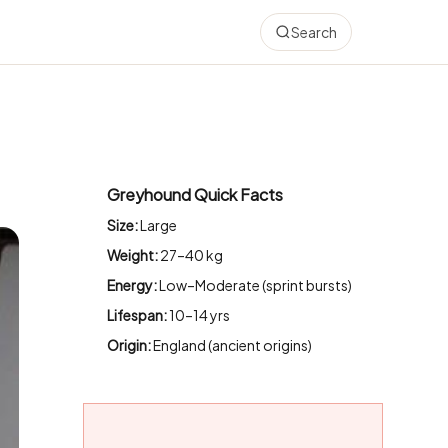
Search
Greyhound Quick Facts
Size:
Large
Weight:
27–40 kg
Energy:
Low–Moderate (sprint bursts)
Lifespan:
10–14 yrs
Origin:
England (ancient origins)