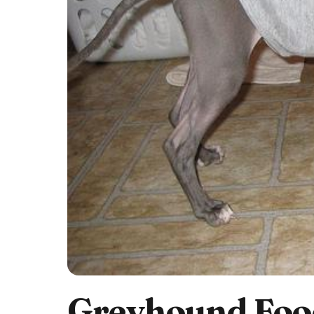
Greyhound Food