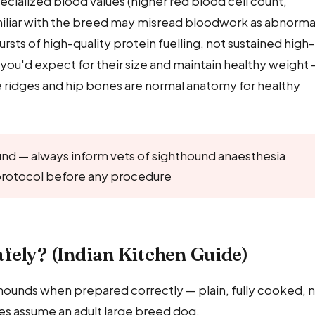
ialized blood values (higher red blood cell count,
miliar with the breed may misread bloodwork as abnorma
ts of high-quality protein fuelling, not sustained high-
 you'd expect for their size and maintain healthy weight
ine ridges and hip bones are normal anatomy for healthy
und — always inform vets of sighthound anaesthesia
c protocol before any procedure
fely? (Indian Kitchen Guide)
yhounds when prepared correctly — plain, fully cooked, 
ities assume an adult large breed dog.