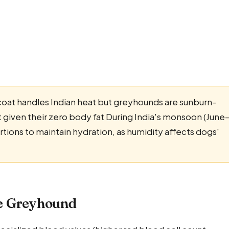
coat handles Indian heat but greyhounds are sunburn-
t given their zero body fat During India's monsoon (June
ions to maintain hydration, as humidity affects dogs'
he Greyhound