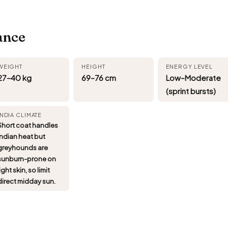
ance
WEIGHT
HEIGHT
ENERGY LEVEL
27–40 kg
69–76 cm
Low–Moderate
(sprint bursts)
INDIA CLIMATE
Short coat handles
Indian heat but
greyhounds are
sunburn-prone on
ight skin, so limit
direct midday sun.