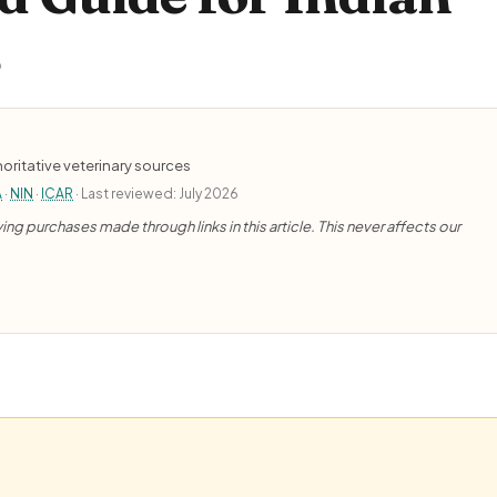
)
oritative veterinary sources
A
·
NIN
·
ICAR
· Last reviewed: July 2026
ng purchases made through links in this article. This never affects our