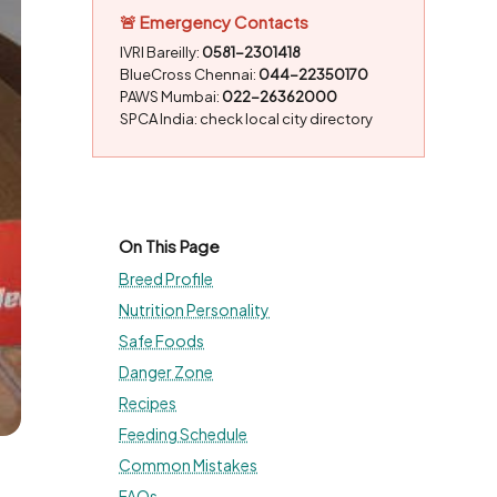
🚨 Emergency Contacts
IVRI Bareilly:
0581-2301418
BlueCross Chennai:
044-22350170
PAWS Mumbai:
022-26362000
SPCA India: check local city directory
On This Page
Breed Profile
Nutrition Personality
Safe Foods
Danger Zone
Recipes
Feeding Schedule
Common Mistakes
FAQs