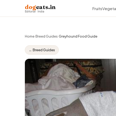
dog
eats.in
Fruits
Vegeta
Editorial · India
Home
›
Breed Guides
›
Greyhound Food Guide
← Breed Guides