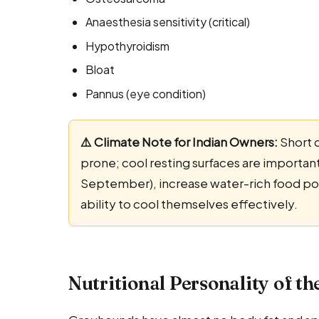
Anaesthesia sensitivity (critical)
Hypothyroidism
Bloat
Pannus (eye condition)
⚠️ Climate Note for Indian Owners:
Short 
prone; cool resting surfaces are importan
September), increase water-rich food port
ability to cool themselves effectively.
Nutritional Personality of t