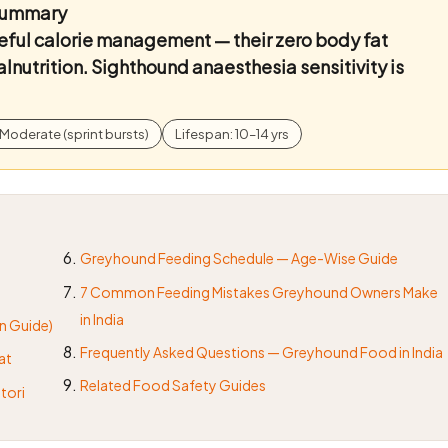
 Summary
eful calorie management — their zero body fat
lnutrition. Sighthound anaesthesia sensitivity is
Moderate (sprint bursts)
Lifespan: 10–14 yrs
Greyhound Feeding Schedule — Age-Wise Guide
7 Common Feeding Mistakes Greyhound Owners Make
in India
n Guide)
Frequently Asked Questions — Greyhound Food in India
at
Related Food Safety Guides
tori