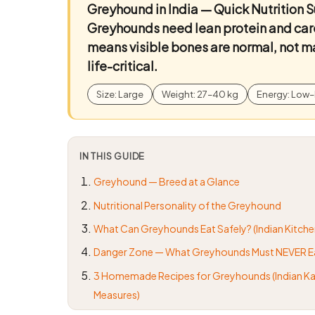
Greyhound in India — Quick Nutrition
Greyhounds need lean protein and car
means visible bones are normal, not ma
life-critical.
Size: Large
Weight: 27–40 kg
Energy: Low–
IN THIS GUIDE
Greyhound — Breed at a Glance
Nutritional Personality of the Greyhound
What Can Greyhounds Eat Safely? (Indian Kitche
Danger Zone — What Greyhounds Must NEVER E
3 Homemade Recipes for Greyhounds (Indian Ka
Measures)