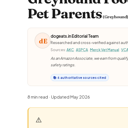
Pet Parents
(Greyhound
dogeats.in Editorial Team
dE
Researched and cross-verified against auth
Sources:
AKC
·
ASPCA
·
Merck Vet Manual
·
VC
As an Amazon Associate, we earn from qualifyi
safety ratings.
📚 6 authoritative sources cited
8 min read · Updated May 2026
⚠️