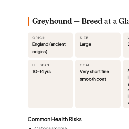
Greyhound — Breed at a Gl
ORIGIN
SIZE
England (ancient
Large
origins)
LIFESPAN
COAT
10–14 yrs
Very short fine
smooth coat
l
Common Health Risks
Osteosarcoma