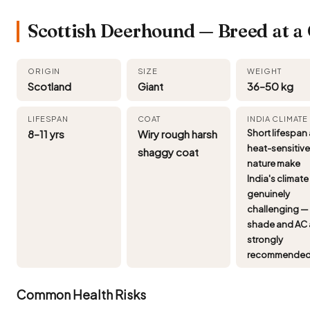
Scottish Deerhound — Breed at a
ORIGIN
SIZE
WEIGHT
Scotland
Giant
36–50 kg
LIFESPAN
COAT
INDIA CLIMATE
8–11 yrs
Wiry rough harsh
Short lifespan
heat-sensitiv
shaggy coat
nature make
India's climate
genuinely
challenging —
shade and AC 
strongly
recommended
Common Health Risks