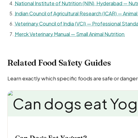
National Institute of Nutrition (NIN), Hyderabad — Nutr
Indian Council of Agricultural Research (ICAR) — Animal 
Veterinary Council of India (VCI) — Professional Standa
Merck Veterinary Manual — Small Animal Nutrition
Related Food Safety Guides
Learn exactly which specific foods are safe or dange