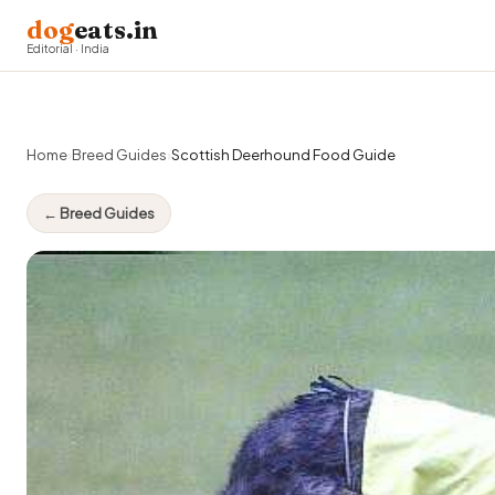
dog
eats.in
Editorial · India
Home
›
Breed Guides
›
Scottish Deerhound Food Guide
← Breed Guides