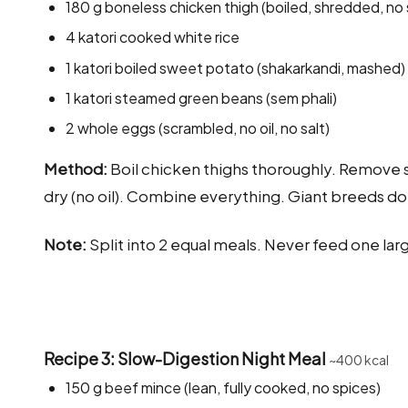
180 g boneless chicken thigh (boiled, shredded, no 
4 katori cooked white rice
1 katori boiled sweet potato (shakarkandi, mashed)
1 katori steamed green beans (sem phali)
2 whole eggs (scrambled, no oil, no salt)
Method:
Boil chicken thighs thoroughly. Remove 
dry (no oil). Combine everything. Giant breeds do 
Note:
Split into 2 equal meals. Never feed one larg
Recipe 3: Slow-Digestion Night Meal
~400 kcal
150 g beef mince (lean, fully cooked, no spices)