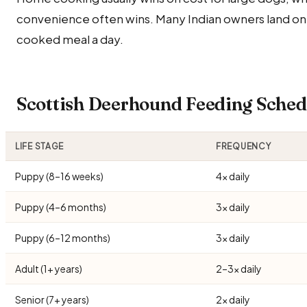
convenience often wins. Many Indian owners land on
cooked meal a day.
Scottish Deerhound Feeding Sche
LIFE STAGE
FREQUENCY
Puppy (8–16 weeks)
4× daily
Puppy (4–6 months)
3× daily
Puppy (6–12 months)
3× daily
Adult (1+ years)
2–3× daily
Senior (7+ years)
2× daily