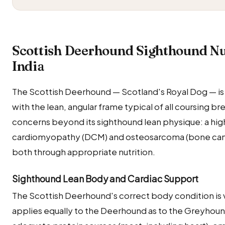
Scottish Deerhound Sighthound Nut
India
The Scottish Deerhound — Scotland's Royal Dog — is
with the lean, angular frame typical of all coursing b
concerns beyond its sighthound lean physique: a hig
cardiomyopathy (DCM) and osteosarcoma (bone canc
both through appropriate nutrition.
Sighthound Lean Body and Cardiac Support
The Scottish Deerhound's correct body condition is vis
applies equally to the Deerhound as to the Greyhound.