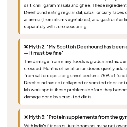
salt, chilli, garam masala and ghee. These ingredient
Deerhound eating regular dal, sabzi, or curry face
anaemia (from allium vegetables), and gastrointesti
separately with zero seasoning.
❌ Myth 2: "My Scottish Deerhound has been e
— it must be fine"
The damage from many foods is gradual and hidden, sur
crossed. Months of small onion doses quietly add 
from salt creeps along unnoticed until 75% of funct
Deerhound has not collapsed or vomited does not m
lab work spots these problems before they becom
damage done by scrap-fed diets.
❌ Myth 3: "Protein supplements from the gym
With India's fitness culture booming, many pet own