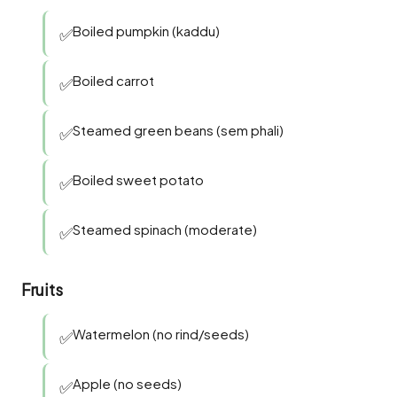
Boiled pumpkin (kaddu)
✅
Boiled carrot
✅
Steamed green beans (sem phali)
✅
Boiled sweet potato
✅
Steamed spinach (moderate)
✅
Fruits
Watermelon (no rind/seeds)
✅
Apple (no seeds)
✅