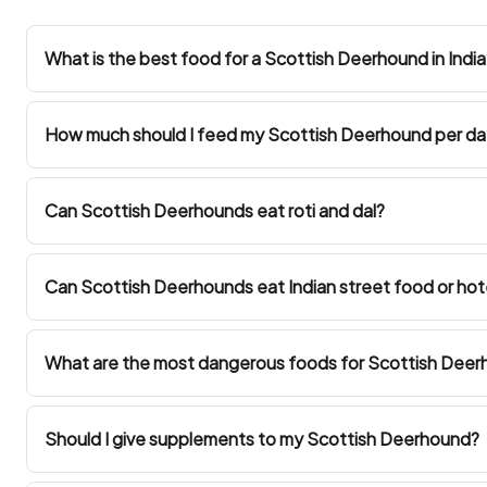
What is the best food for a Scottish Deerhound in India
How much should I feed my Scottish Deerhound per d
Can Scottish Deerhounds eat roti and dal?
Can Scottish Deerhounds eat Indian street food or hot
What are the most dangerous foods for Scottish Deerh
Should I give supplements to my Scottish Deerhound?