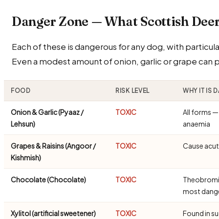
Danger Zone — What Scottish De
Each of these is dangerous for any dog, with particular
Even a modest amount of onion, garlic or grape can
FOOD
RISK LEVEL
WHY IT IS
Onion & Garlic (Pyaaz /
TOXIC
All forms 
Lehsun)
anaemia
Grapes & Raisins (Angoor /
TOXIC
Cause acute
Kishmish)
Chocolate (Chocolate)
TOXIC
Theobromine
most dang
Xylitol (artificial sweetener)
TOXIC
Found in s