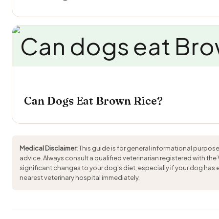
Can Dogs Eat Brown Rice?
Medical Disclaimer:
This guide is for general informational purpose
advice. Always consult a qualified veterinarian registered with the
significant changes to your dog's diet, especially if your dog has
nearest veterinary hospital immediately.