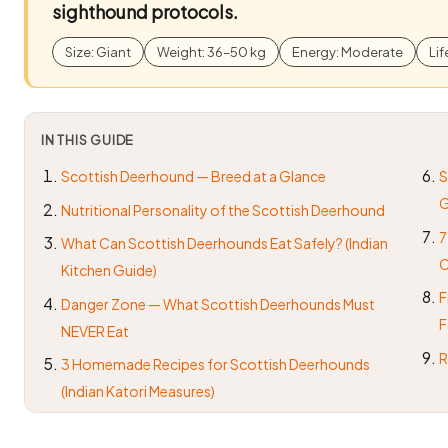
sighthound protocols.
Size: Giant
Weight: 36–50 kg
Energy: Moderate
Lif
IN THIS GUIDE
Scottish Deerhound — Breed at a Glance
S
G
Nutritional Personality of the Scottish Deerhound
7
What Can Scottish Deerhounds Eat Safely? (Indian
O
Kitchen Guide)
F
Danger Zone — What Scottish Deerhounds Must
F
NEVER Eat
R
3 Homemade Recipes for Scottish Deerhounds
(Indian Katori Measures)