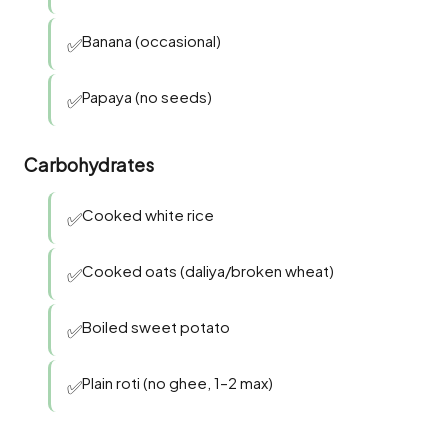
Banana (occasional)
✅
Papaya (no seeds)
✅
Carbohydrates
Cooked white rice
✅
Cooked oats (daliya/broken wheat)
✅
Boiled sweet potato
✅
Plain roti (no ghee, 1–2 max)
✅