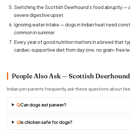
Switching the Scottish Deerhound's food abruptly — a
severe digestive upset
Ignoring water intake — dogs in Indian heat need const
common in summer
Every year of good nutrition matters in a breed that typ
cardiac-supportive diet from day one; no grain-free
People Also Ask — Scottish Deerhound
Indian pet parents frequently ask these questions about f
Q
Can dogs eat paneer?
Q
Is chicken safe for dogs?