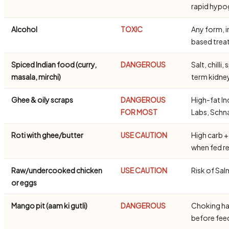
rapid hypo
Alcohol
TOXIC
Any form, i
based trea
Spiced Indian food (curry,
DANGEROUS
Salt, chill
masala, mirchi)
term kidn
Ghee & oily scraps
DANGEROUS
High-fat In
FOR MOST
Labs, Schn
Roti with ghee/butter
USE CAUTION
High carb +
when fed re
Raw/undercooked chicken
USE CAUTION
Risk of Sal
or eggs
Mango pit (aam ki gutli)
DANGEROUS
Choking ha
before fe