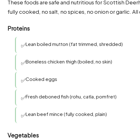
These foods are safe and nutritious for Scottish Dee
fully cooked, no salt, no spices, no onion or garlic. A
Proteins
Lean boiled mutton (fat trimmed, shredded)
✅
Boneless chicken thigh (boiled, no skin)
✅
Cooked eggs
✅
Fresh deboned fish (rohu, catla, pomfret)
✅
Lean beef mince (fully cooked, plain)
✅
Vegetables