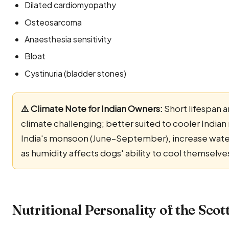
Dilated cardiomyopathy
Osteosarcoma
Anaesthesia sensitivity
Bloat
Cystinuria (bladder stones)
⚠️ Climate Note for Indian Owners:
Short lifespan a
climate challenging; better suited to cooler Indian 
India's monsoon (June–September), increase water-
as humidity affects dogs' ability to cool themselve
Nutritional Personality of the Sco