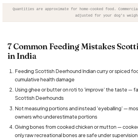
Quantities are approximate for home-cooked food. Commercia
adjusted for your dog's weigh
7 Common Feeding Mistakes Scot
in India
Feeding Scottish Deerhound Indian curry or spiced food s
cumulative health damage
Using ghee or butter on roti to 'improve' the taste — f
Scottish Deerhounds
Not measuring portions and instead 'eyeballing' — mo
owners who underestimate portions
Giving bones from cooked chicken or mutton — cooked 
only raw recreational bones are safe under supervision