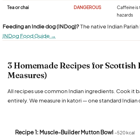
Tea or chai
DANGEROUS
Caffeine is 
hazards
Feeding an Indie dog (INDog)?
The native Indian Pariah
INDog Food Guide →
3 Homemade Recipes for Scottish 
Measures)
All recipes use common Indian ingredients. Cook it bare
entirely. We measure in katori — one standard Indian 
Recipe 1: Muscle-Builder Mutton Bowl
~520 kcal