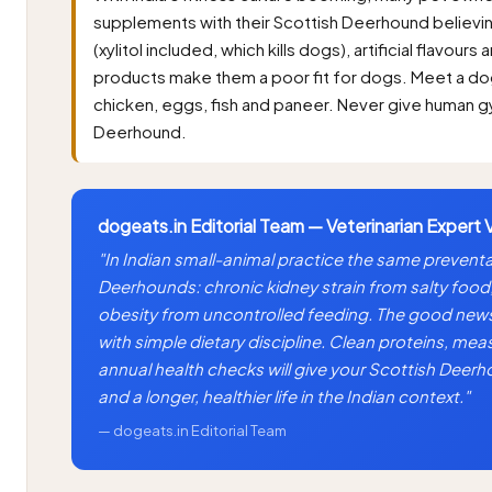
supplements with their Scottish Deerhound believing
(xylitol included, which kills dogs), artificial flavou
products make them a poor fit for dogs. Meet a do
chicken, eggs, fish and paneer. Never give human 
Deerhound.
dogeats.in Editorial Team — Veterinarian Expert 
"In Indian small-animal practice the same preventa
Deerhounds: chronic kidney strain from salty food
obesity from uncontrolled feeding. The good news 
with simple dietary discipline. Clean proteins, mea
annual health checks will give your Scottish Deer
and a longer, healthier life in the Indian context."
— dogeats.in Editorial Team