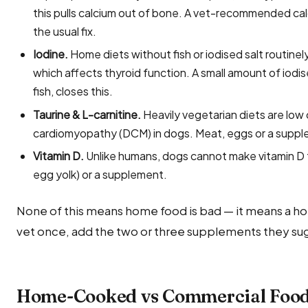
this pulls calcium out of bone. A vet-recommended ca
the usual fix.
Iodine.
Home diets without fish or iodised salt routin
which affects thyroid function. A small amount of iodi
fish, closes this.
Taurine & L-carnitine.
Heavily vegetarian diets are low 
cardiomyopathy (DCM) in dogs. Meat, eggs or a suppl
Vitamin D.
Unlike humans, dogs cannot make vitamin D fr
egg yolk) or a supplement.
None of this means home food is bad — it means a ho
vet once, add the two or three supplements they sug
Home-Cooked vs Commercial Food 