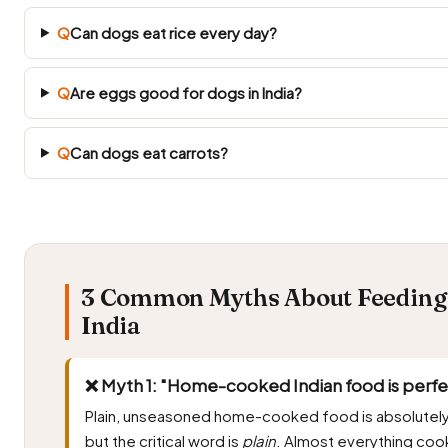
Q
Can dogs eat rice every day?
Q
Are eggs good for dogs in India?
Q
Can dogs eat carrots?
3 Common Myths About Feeding 
India
❌ Myth 1: "Home-cooked Indian food is perfec
Plain, unseasoned home-cooked food is absolutely
but the critical word is
plain
. Almost everything cooke