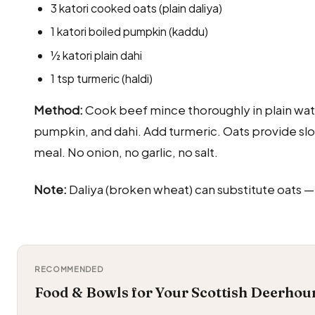
3 katori cooked oats (plain daliya)
1 katori boiled pumpkin (kaddu)
½ katori plain dahi
1 tsp turmeric (haldi)
Method:
Cook beef mince thoroughly in plain water
pumpkin, and dahi. Add turmeric. Oats provide sl
meal. No onion, no garlic, no salt.
Note:
Daliya (broken wheat) can substitute oats —
RECOMMENDED
Food & Bowls for Your Scottish Deerhou