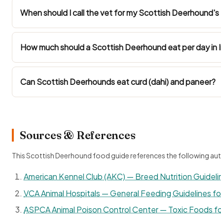
When should I call the vet for my Scottish Deerhound's 
How much should a Scottish Deerhound eat per day in I
Can Scottish Deerhounds eat curd (dahi) and paneer?
Sources & References
This Scottish Deerhound food guide references the following aut
American Kennel Club (AKC) — Breed Nutrition Guideli
VCA Animal Hospitals — General Feeding Guidelines f
ASPCA Animal Poison Control Center — Toxic Foods f