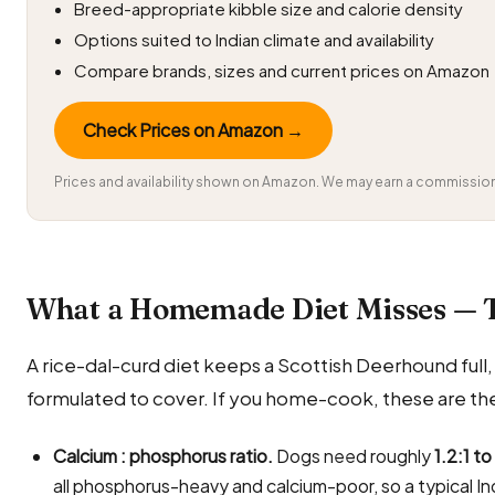
Breed-appropriate kibble size and calorie density
Options suited to Indian climate and availability
Compare brands, sizes and current prices on Amazon
Check Prices on Amazon →
Prices and availability shown on Amazon. We may earn a commission 
What a Homemade Diet Misses — 
A rice-dal-curd diet keeps a Scottish Deerhound full, bu
formulated to cover. If you home-cook, these are the
Calcium : phosphorus ratio.
Dogs need roughly
1.2:1 to
all phosphorus-heavy and calcium-poor, so a typical In