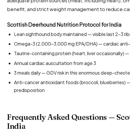
adequate protein sources (meat, including heart), 
benefit, and strict weight management to reduce ca
Scottish Deerhound Nutrition Protocol for India
Lean sighthound body maintained — visible last 2–3 rib
Omega-3 (2,000–3,000 mg EPA/DHA) — cardiac anti-a
Taurine-containing protein (heart, liver occasionally)
Annual cardiac auscultation from age 3
3 meals daily — GDV risk in this enormous deep-chest
Anti-cancer antioxidant foods (broccoli, blueberries)
predisposition
Frequently Asked Questions — Sco
India