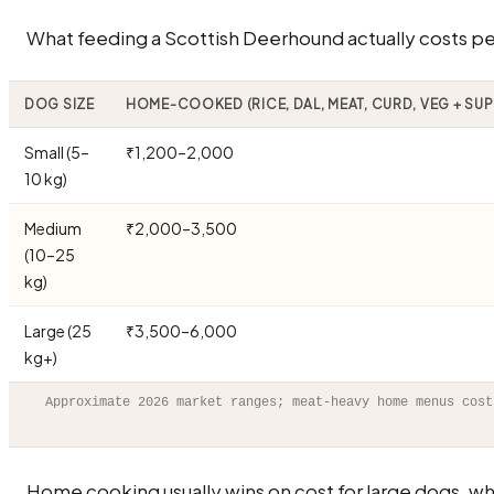
What feeding a Scottish Deerhound actually costs per
DOG SIZE
HOME-COOKED (RICE, DAL, MEAT, CURD, VEG + SU
Small (5–
₹1,200–2,000
10 kg)
Medium
₹2,000–3,500
(10–25
kg)
Large (25
₹3,500–6,000
kg+)
Approximate 2026 market ranges; meat-heavy home menus cost
Home cooking usually wins on cost for large dogs, wh