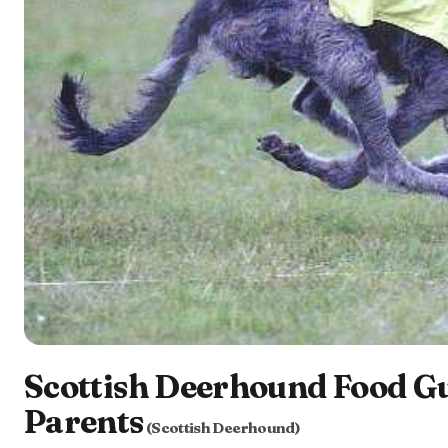
Scottish Deerhound Food Gu
Parents
(Scottish Deerhound)