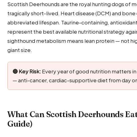
Scottish Deerhounds are the royal hunting dogs of me
tragically short-lived. Heart disease (DCM) and bone 
abbreviated lifespan. Taurine-containing, antioxida
represent the best available nutritional strategy agai
sighthound metabolism means lean protein — not high
giant size.
🔴 Key Risk:
Every year of good nutrition matters in 
— anti-cancer, cardiac-supportive diet from day 
What Can Scottish Deerhounds Eat
Guide)