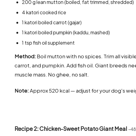
200 g lean mutton (boiled, fat trimmed, shredded)
4 katori cooked rice
1 katori boiled carrot (gajar)
1 katori boiled pumpkin (kaddu, mashed)
1 tsp fish oil supplement
Method:
Boil mutton with no spices. Trim all visibl
carrot, and pumpkin. Add fish oil. Giant breeds ne
muscle mass. No ghee, no salt.
Note:
Approx 520 kcal — adjust for your dog's wei
Recipe 2: Chicken-Sweet Potato Giant Meal
~48