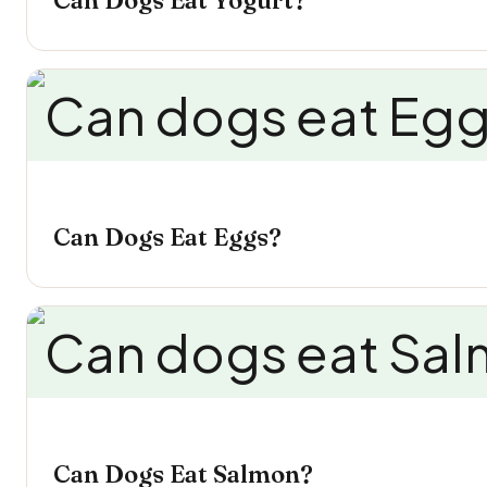
Can Dogs Eat Yogurt?
Can Dogs Eat Eggs?
Can Dogs Eat Salmon?