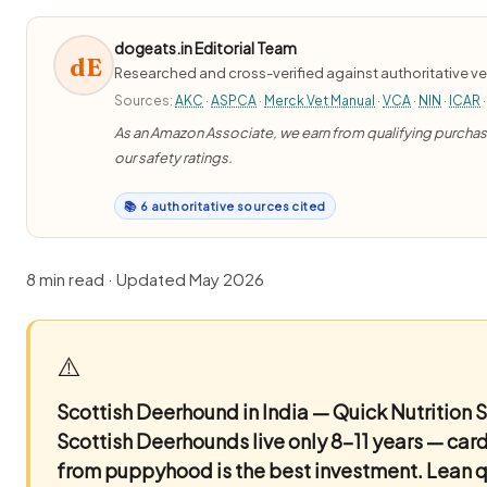
dogeats.in Editorial Team
dE
Researched and cross-verified against authoritative ve
Sources:
AKC
·
ASPCA
·
Merck Vet Manual
·
VCA
·
NIN
·
ICAR
·
As an Amazon Associate, we earn from qualifying purchases
our safety ratings.
📚 6 authoritative sources cited
8 min read · Updated May 2026
⚠️
Scottish Deerhound in India — Quick Nutrition
Scottish Deerhounds live only 8–11 years — car
from puppyhood is the best investment. Lean qu