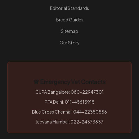
Editorial Standards
Breed Guides
Sitemap
Our Story
🚨 Emergency Vet Contacts
CUPA Bangalore: 080-22947301
PFA Delhi: 011-45615915
Blue Cross Chennai: 044-22350586
Jeevana Mumbai: 022-24373837