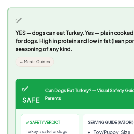
✅
YES — dogs can eat Turkey.
Yes — plain cooked 
for dogs. High in protein and low in fat (lean po
seasoning of any kind.
← Meats Guides
✅
Can Dogs Eat Turkey? — Visual Safety Guid
Parents
SAFE
✅ SAFETY VERDICT
SERVING GUIDE (KATORI)
Turkey is safe for dogs
Toy/Puppy: Size