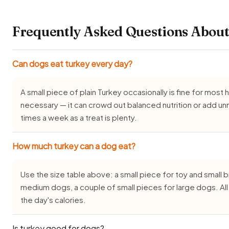
Frequently Asked Questions About
Can dogs eat turkey every day?
A small piece of plain Turkey occasionally is fine for most h
necessary — it can crowd out balanced nutrition or add un
times a week as a treat is plenty.
How much turkey can a dog eat?
Use the size table above: a small piece for toy and small
medium dogs, a couple of small pieces for large dogs. Al
the day's calories.
Is turkey good for dogs?