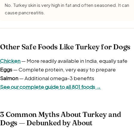
No. Turkey skin is very high in fat and often seasoned. It can
cause pancreatitis.
Other Safe Foods Like Turkey for Dogs
Chicken
— More readily available in India, equally safe
Eggs
— Complete protein, very easy to prepare
Salmon
— Additional omega-3 benefits
See our complete guide to all 801 foods →
3 Common Myths About Turkey and
Dogs — Debunked by About