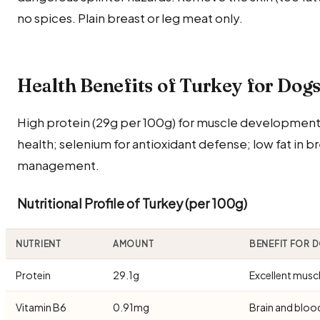
no spices. Plain breast or leg meat only.
Health Benefits of Turkey for Dog
High protein (29g per 100g) for muscle development;
health; selenium for antioxidant defense; low fat in 
management.
Nutritional Profile of Turkey (per 100g)
NUTRIENT
AMOUNT
BENEFIT FOR 
Protein
29.1g
Excellent musc
Vitamin B6
0.91mg
Brain and bloo