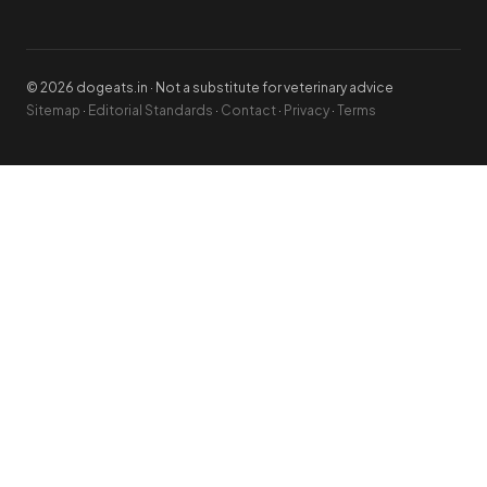
© 2026 dogeats.in · Not a substitute for veterinary advice
Sitemap
·
Editorial Standards
·
Contact
·
Privacy
·
Terms