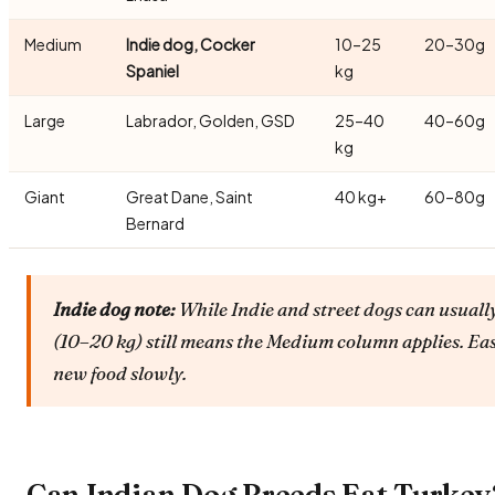
Medium
Indie dog, Cocker
10–25
20–30g
Spaniel
kg
Large
Labrador, Golden, GSD
25–40
40–60g
kg
Giant
Great Dane, Saint
40 kg+
60–80g
Bernard
Indie dog note:
While Indie and street dogs can usually
(10–20 kg) still means the Medium column applies. Ea
new food slowly.