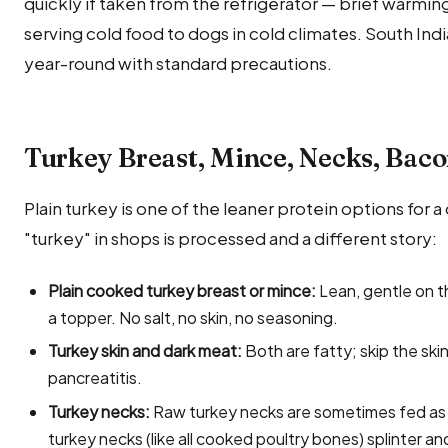
quickly if taken from the refrigerator — brief warming
serving cold food to dogs in cold climates. South Ind
year-round with standard precautions.
Turkey Breast, Mince, Necks, Bac
Plain turkey is one of the leaner protein options for 
"turkey" in shops is processed and a different story:
Plain cooked turkey breast or mince:
Lean, gentle on t
a topper. No salt, no skin, no seasoning.
Turkey skin and dark meat:
Both are fatty; skip the ski
pancreatitis.
Turkey necks:
Raw turkey necks are sometimes fed as 
turkey necks (like all cooked poultry bones) splinter an