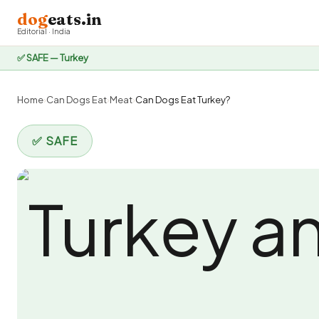
dog
eats.in
Editorial · India
✅ SAFE — Turkey
Home
›
Can Dogs Eat
›
Meat
›
Can Dogs Eat Turkey?
✅ SAFE