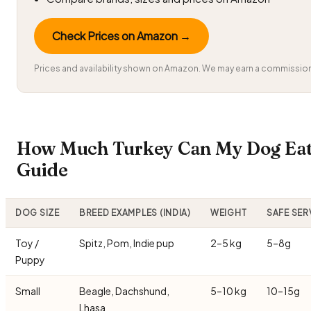
Check Prices on Amazon →
Prices and availability shown on Amazon. We may earn a commission 
How Much Turkey Can My Dog Eat?
Guide
DOG SIZE
BREED EXAMPLES (INDIA)
WEIGHT
SAFE SER
Toy /
Spitz, Pom, Indie pup
2–5 kg
5–8g
Puppy
Small
Beagle, Dachshund,
5–10 kg
10–15g
Lhasa