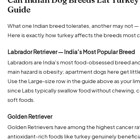
Can Indian Dog Breeds Eat Turkey
Guide
What one Indian breed tolerates, another may not — m
Here is exactly how turkey affects the breeds most 
Labrador Retriever — India's Most Popular Breed
Labradors are India's most food-obsessed breed and 
main hazard is obesity; apartment dogs here get littl
Use the Large-size row in the guide above as your limi
since Labs typically swallow food without chewing, c
soft foods.
Golden Retriever
Golden Retrievers have among the highest cancer ra
antioxidant-rich foods like turkey genuinely beneficial