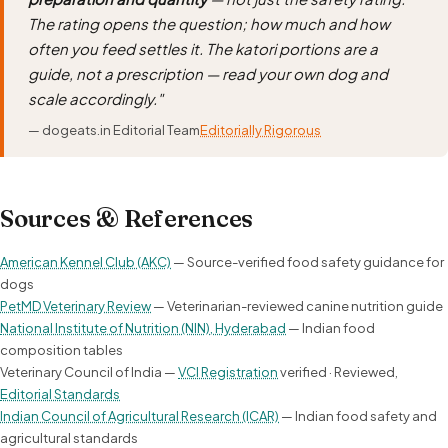
The rating opens the question; how much and how
often you feed settles it. The katori portions are a
guide, not a prescription — read your own dog and
scale accordingly."
— dogeats.in Editorial Team
Editorially Rigorous
Sources & References
American Kennel Club (AKC)
— Source-verified food safety guidance for
dogs
PetMD Veterinary Review
— Veterinarian-reviewed canine nutrition guide
National Institute of Nutrition (NIN), Hyderabad
— Indian food
composition tables
Veterinary Council of India —
VCI Registration
verified · Reviewed,
Editorial Standards
Indian Council of Agricultural Research (ICAR)
— Indian food safety and
agricultural standards