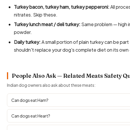
Turkey bacon, turkey ham, turkey pepperoni:
All proce
nitrates. Skip these.
Turkey lunch meat / deli turkey:
Same problem — high in 
powder.
Daily turkey:
A small portion of plain turkey can be part 
shouldn't replace your dog's complete diet on its own 
People Also Ask — Related Meats Safety Q
Indian dog owners also ask about these meats:
Can dogs eat Ham?
Can dogs eat Heart?