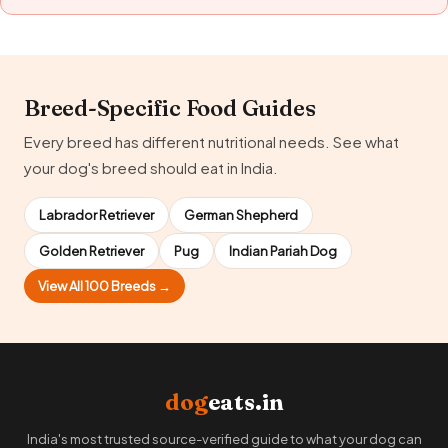
Breed-Specific Food Guides
Every breed has different nutritional needs. See what
your dog's breed should eat in India.
Labrador Retriever
German Shepherd
Golden Retriever
Pug
Indian Pariah Dog
View All 100 Breeds →
dog
eats.in
India's most trusted source-verified guide to what your dog can