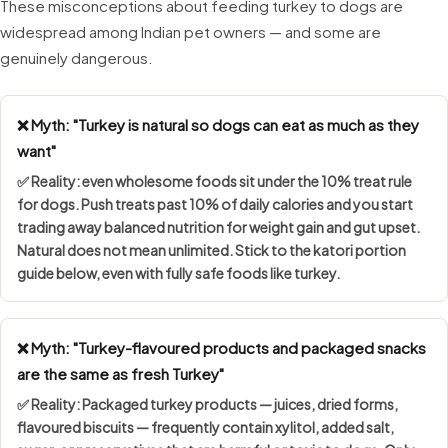
These misconceptions about feeding turkey to dogs are
widespread among Indian pet owners — and some are
genuinely dangerous.
❌ Myth: "Turkey is natural so dogs can eat as much as they
want"
✅ Reality: even wholesome foods sit under the
10% treat rule
for dogs. Push treats past 10% of daily calories and you start
trading away balanced nutrition for weight gain and gut upset.
Natural does not mean unlimited. Stick to the katori portion
guide below, even with fully safe foods like turkey.
❌ Myth: "Turkey-flavoured products and packaged snacks
are the same as fresh Turkey"
✅ Reality: Packaged turkey products — juices, dried forms,
flavoured biscuits — frequently contain
xylitol, added salt,