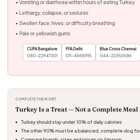
• Vomiting or diarrhoea within hours of eating Turkey
• Lethargy, collapse, or seizures
• Swollen face, hives, or difficulty breathing
• Pale or yellowish gums
CUPA Bangalore
PFA Delhi
Blue Cross Chennai
080-22947301
011-45615915
044-22350586
COMPLETE THEIR DIET
Turkey Is a Treat — Not a Complete Meal
Turkey should stay under 10% of daily calories
The other 90% must be a balanced, complete dog f
Compare brands, sizes and prices on Amazon