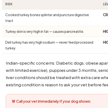
RISK
LE
Cooked turkey bones splinter and puncture digestive
CR
tract
Turkey skin is very high in fat — causes pancreatitis
HI
Deli turkey has very high sodium — never feed processed
HI
turkey
Indian-specific concerns: Diabetic dogs, obese apa
with limited exercise), puppies under 3 months, seni
liver conditions should be treated with extra care wh
existing condition is reason to ask your vet before fee
🚨 Call your vet immediately if your dog shows: