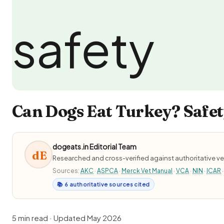
Can Dogs Eat Turkey? Safet
dogeats.in Editorial Team
dE
Researched and cross-verified against authoritative ve
Sources:
AKC
·
ASPCA
·
Merck Vet Manual
·
VCA
·
NIN
·
ICAR
·
📚 6 authoritative sources cited
5 min read · Updated May 2026