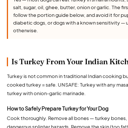
salt, sugar, oil, ghee, butter, onion or garlic. The fir
follow the portion guide below, and avoid it for 
diabetic dogs, or dogs with a known sensitivity — 
otherwise.
Is Turkey From Your Indian Kitch
Turkey is not common in traditional Indian cooking but
cooked turkey = safe. UNSAFE: Turkey with any masala
turkey with onion-garlic marinade.
How to Safely Prepare Turkey for Your Dog
Cook thoroughly. Remove all bones — turkey bones, 
dangerous splinter hazards. Remove the skin (too fatty