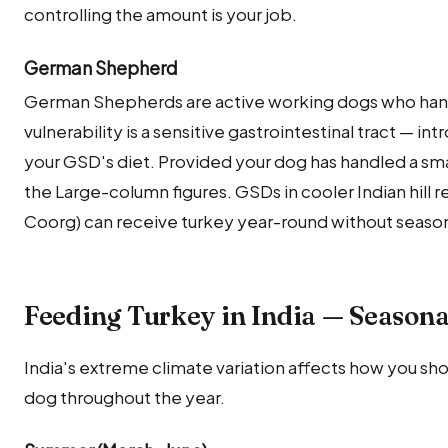
controlling the amount is your job.
German Shepherd
German Shepherds are active working dogs who handl
vulnerability is a sensitive gastrointestinal tract — int
your GSD's diet. Provided your dog has handled a smal
the Large-column figures. GSDs in cooler Indian hill 
Coorg) can receive turkey year-round without seasona
Feeding Turkey in India — Seasona
India's extreme climate variation affects how you sho
dog throughout the year.