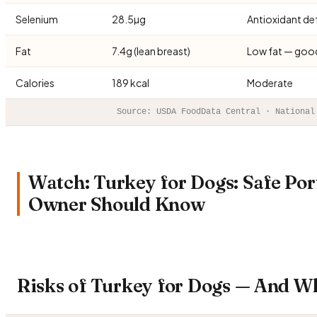
Selenium
28.5µg
Antioxidant de
Fat
7.4g (lean breast)
Low fat — goo
Calories
189 kcal
Moderate
Source: USDA FoodData Central · National
Watch: Turkey for Dogs: Safe Por
Owner Should Know
Risks of Turkey for Dogs — And W