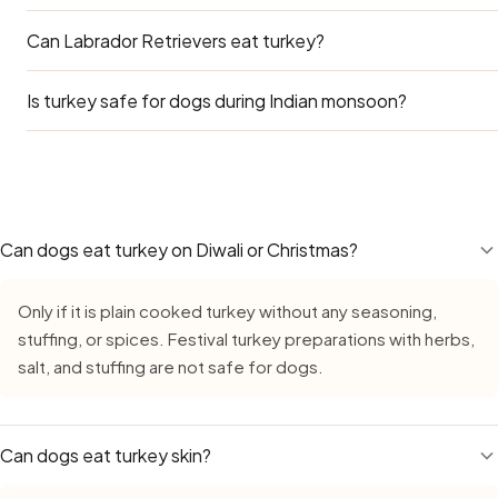
Can Labrador Retrievers eat turkey?
Both are excellent. Turkey is slightly higher in protein and
available and cheaper in India.
Is turkey safe for dogs during Indian monsoon?
Yes — Labradors can eat turkey safely. Go by the Large Do
concern for Labs is obesity — many Indian apartment Labs
treats like turkey on top of their regular diet adds calories
Yes — Turkey remains safe during monsoon, but requires ex
reward, not a daily supplement.
growth in high humidity. Always buy fresh, inspect careful
leave cut turkey out for more than 15–20 minutes. Count on
stale food during the monsoon.
Can dogs eat turkey on Diwali or Christmas?
Only if it is plain cooked turkey without any seasoning,
stuffing, or spices. Festival turkey preparations with herbs,
salt, and stuffing are not safe for dogs.
Can dogs eat turkey skin?