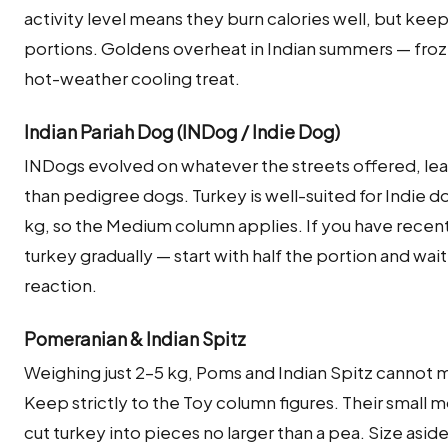
activity level means they burn calories well, but kee
portions. Goldens overheat in Indian summers — froz
hot-weather cooling treat.
Indian Pariah Dog (INDog / Indie Dog)
INDogs evolved on whatever the streets offered, lea
than pedigree dogs. Turkey is well-suited for Indie 
kg, so the Medium column applies. If you have recent
turkey gradually — start with half the portion and wai
reaction.
Pomeranian & Indian Spitz
Weighing just 2–5 kg, Poms and Indian Spitz cannot m
Keep strictly to the Toy column figures. Their small 
cut turkey into pieces no larger than a pea. Size asid