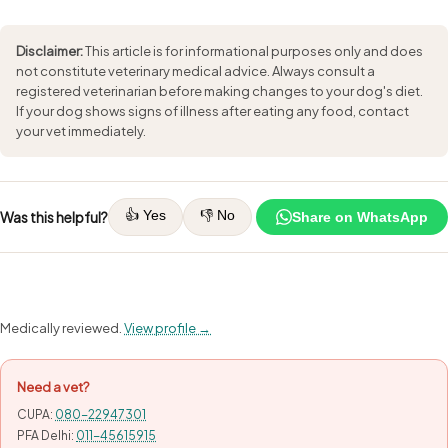
Disclaimer:
This article is for informational purposes only and does
not constitute veterinary medical advice. Always consult a
registered veterinarian before making changes to your dog's diet.
If your dog shows signs of illness after eating any food, contact
your vet immediately.
👍 Yes
👎 No
Was this helpful?
Share on WhatsApp
Medically reviewed.
View profile →
Need a vet?
CUPA:
080-22947301
PFA Delhi:
011-45615915