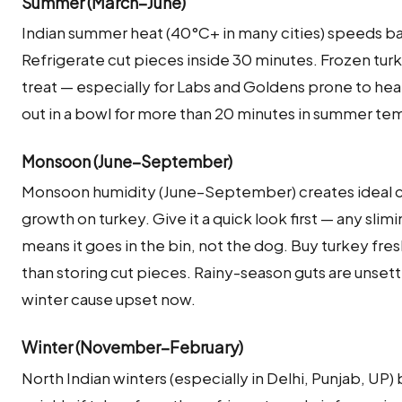
Summer (March–June)
Indian summer heat (40°C+ in many cities) speeds bac
Refrigerate cut pieces inside 30 minutes. Frozen turk
treat — especially for Labs and Goldens prone to hea
out in a bowl for more than 20 minutes in summer te
Monsoon (June–September)
Monsoon humidity (June–September) creates ideal co
growth on turkey. Give it a quick look first — any slim
means it goes in the bin, not the dog. Buy turkey fre
than storing cut pieces. Rainy-season guts are unsettl
winter cause upset now.
Winter (November–February)
North Indian winters (especially in Delhi, Punjab, UP