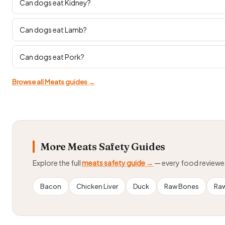
Can dogs eat Kidney?
Can dogs eat Lamb?
Can dogs eat Pork?
Browse all Meats guides →
More Meats Safety Guides
Explore the full
meats safety guide →
— every food review
Bacon
Chicken Liver
Duck
Raw Bones
Ra