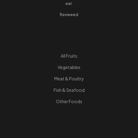
eat.
Reviewed
Quick Links
All Fruits
Vegetables
Meat & Poultry
Fish & Seafood
Other Foods
Resources