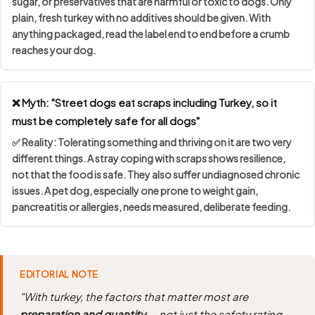
sugar, or preservatives
that are harmful or toxic to dogs. Only
plain, fresh turkey with no additives should be given. With
anything packaged, read the label end to end before a crumb
reaches your dog.
❌ Myth: "Street dogs eat scraps including Turkey, so it
must be completely safe for all dogs"
✅ Reality: Tolerating something and thriving on it are two very
different things. A stray coping with scraps shows
resilience,
not that the food is safe
. They also suffer undiagnosed chronic
issues. A pet dog, especially one prone to weight gain,
pancreatitis or allergies, needs measured, deliberate feeding.
EDITORIAL NOTE
"With turkey, the factors that matter most are
preparation and quantity
— not just the safety rating.