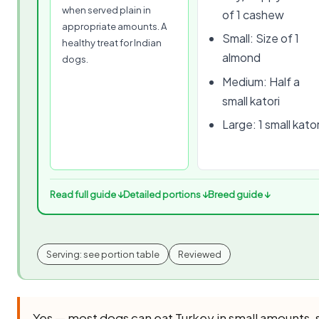
when served plain in
of 1 cashew
appropriate amounts. A
Small: Size of 1
healthy treat for Indian
almond
dogs.
Medium: Half a
small katori
Large: 1 small kator
Read full guide ↓
Detailed portions ↓
Breed guide ↓
Serving: see portion table
Reviewed
Yes — most dogs can eat Turkey in small amounts,