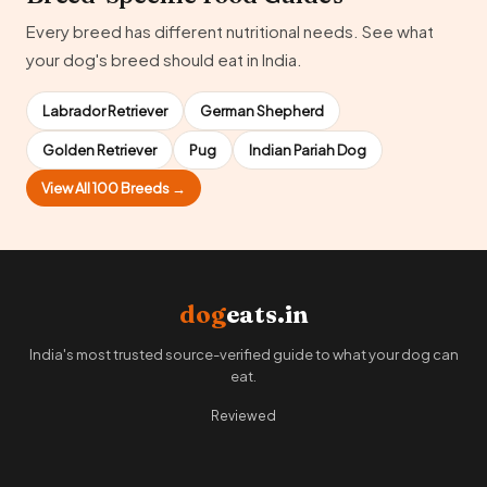
Every breed has different nutritional needs. See what
your dog's breed should eat in India.
Labrador Retriever
German Shepherd
Golden Retriever
Pug
Indian Pariah Dog
View All 100 Breeds →
dog
eats.in
India's most trusted source-verified guide to what your dog can
eat.
Reviewed