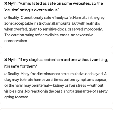
❌ Myth: "Ham is listed as safe on some websites, so the
'caution' rating is overcautious"
✅ Reality:
Conditionally safe ≠ freely safe
. Ham sits in the grey
zone: acceptable in strict small amounts, but with real risks
when overfed, given to sensitive dogs, or served improperly.
The caution rating reflects clinical cases, not excessive
conservatism.
❌ Myth: "If my dog has eaten ham before without vomiting,
it is safe for them"
✅ Reality: Many food intolerances are
cumulative or delayed
. A
dog may tolerate ham several times before symptoms appear,
or the harm may be internal — kidney or liver stress — without
visible signs. No reaction in the past is not a guarantee of safety
going forward.