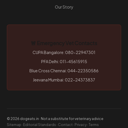
Our Story
🚨 Emergency Vet Contacts
CUPA Bangalore: 080-22947301
PFA Delhi: 011-45615915
Blue Cross Chennai: 044-22350586
Jeevana Mumbai: 022-24373837
© 2026 dogeats.in · Not a substitute for veterinary advice
Sitemap
·
Editorial Standards
·
Contact
·
Privacy
·
Terms