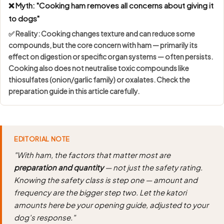
❌ Myth: "Cooking ham removes all concerns about giving it
to dogs"
✅ Reality: Cooking changes texture and can reduce some
compounds, but the core concern with ham — primarily its
effect on digestion or specific organ systems — often persists.
Cooking also does not neutralise toxic compounds like
thiosulfates (onion/garlic family) or oxalates. Check the
preparation guide in this article carefully.
EDITORIAL NOTE
"With ham, the factors that matter most are
preparation and quantity
— not just the safety rating.
Knowing the safety class is step one — amount and
frequency are the bigger step two. Let the katori
amounts here be your opening guide, adjusted to your
dog's response."