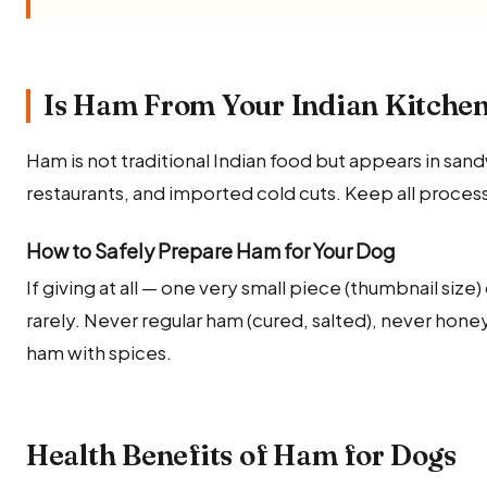
Is Ham From Your Indian Kitchen
Ham is not traditional Indian food but appears in san
restaurants, and imported cold cuts. Keep all proc
How to Safely Prepare Ham for Your Dog
If giving at all — one very small piece (thumbnail siz
rarely. Never regular ham (cured, salted), never hon
ham with spices.
Health Benefits of Ham for Dogs