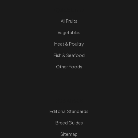
Quick Links
All Fruits
Vegetables
Meat & Poultry
Fish & Seafood
Other Foods
Resources
Editorial Standards
Breed Guides
Sitemap