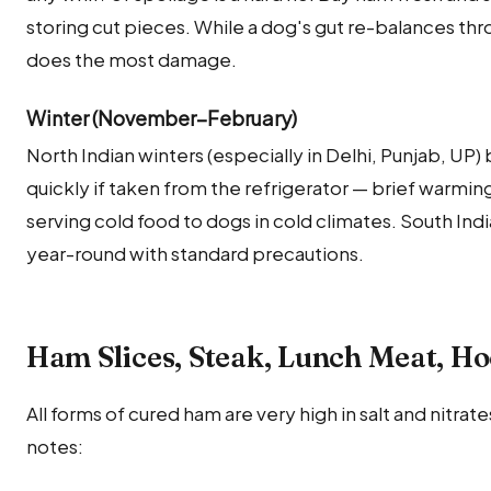
storing cut pieces. While a dog's gut re-balances th
does the most damage.
Winter (November–February)
North Indian winters (especially in Delhi, Punjab, U
quickly if taken from the refrigerator — brief warming
serving cold food to dogs in cold climates. South Ind
year-round with standard precautions.
Ham Slices, Steak, Lunch Meat, 
All forms of cured ham are very high in salt and nitra
notes: