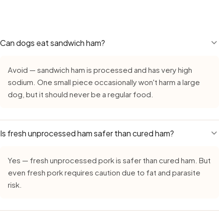
treats like ham on top of their regular diet adds calories.
Yes — Ham remains safe during monsoon, but requires extr
a daily supplement.
growth in high humidity. Always buy fresh, inspect careful
leave cut ham out for more than 15–20 minutes. Count on a
food during the monsoon.
Can dogs eat sandwich ham?
Avoid — sandwich ham is processed and has very high
sodium. One small piece occasionally won't harm a large
dog, but it should never be a regular food.
Is fresh unprocessed ham safer than cured ham?
Yes — fresh unprocessed pork is safer than cured ham. But
even fresh pork requires caution due to fat and parasite
risk.