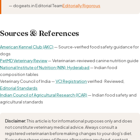
— dogeats.in Editorial Team
Editorially Rigorous
Sources & References
American Kennel Club (AKC)
— Source-verified food safety guidance for
dogs
PetMD Veterinary Review
— Veterinarian-reviewed canine nutrition guide
National Institute of Nutrition (NIN), Hyderabad
— Indian food
composition tables
Veterinary Council of India —
VCI Registration
verified · Reviewed,
Editorial Standards
Indian Council of Agricultural Research (ICAR)
— Indian food safety and
agricultural standards
Disclaimer:
This article is for informational purposes only and does
not constitute veterinary medical advice. Always consult a
registered veterinarian before making changes to your dog's diet.
If your dog shows signs of illness after eating any food, contact