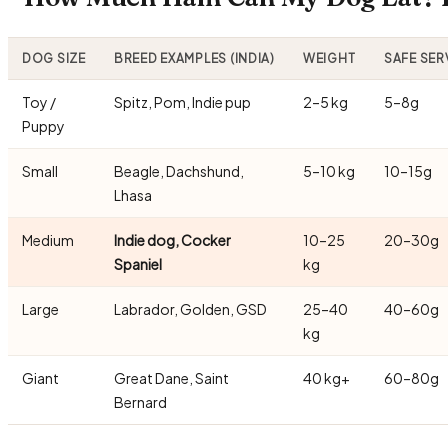
DOG SIZE
BREED EXAMPLES (INDIA)
WEIGHT
SAFE SER
Toy /
Spitz, Pom, Indie pup
2–5 kg
5–8g
Puppy
Small
Beagle, Dachshund,
5–10 kg
10–15g
Lhasa
Medium
Indie dog, Cocker
10–25
20–30g
Spaniel
kg
Large
Labrador, Golden, GSD
25–40
40–60g
kg
Giant
Great Dane, Saint
40 kg+
60–80g
Bernard