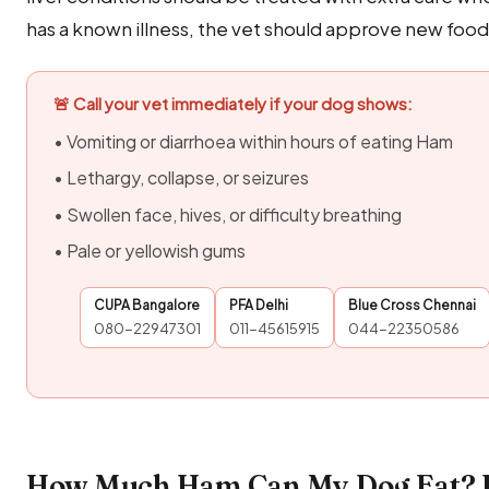
has a known illness, the vet should approve new foods 
🚨 Call your vet immediately if your dog shows:
• Vomiting or diarrhoea within hours of eating Ham
• Lethargy, collapse, or seizures
• Swollen face, hives, or difficulty breathing
• Pale or yellowish gums
CUPA Bangalore
PFA Delhi
Blue Cross Chennai
080-22947301
011-45615915
044-22350586
How Much Ham Can My Dog Eat? I