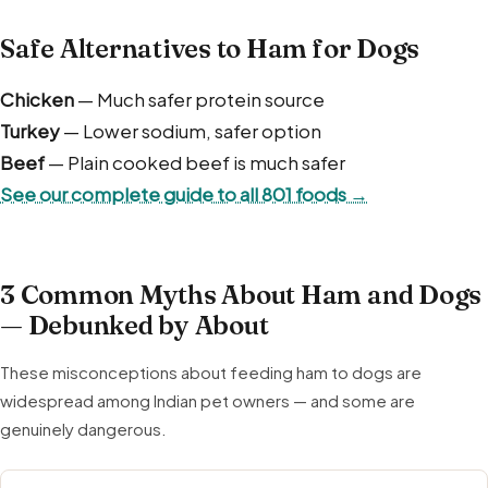
Safe Alternatives to Ham for Dogs
Chicken
— Much safer protein source
Turkey
— Lower sodium, safer option
Beef
— Plain cooked beef is much safer
See our complete guide to all 801 foods →
3 Common Myths About Ham and Dogs
— Debunked by About
These misconceptions about feeding ham to dogs are
widespread among Indian pet owners — and some are
genuinely dangerous.