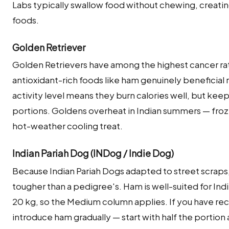
Labs typically swallow food without chewing, creatin
foods.
Golden Retriever
Golden Retrievers have among the highest cancer ra
antioxidant-rich foods like ham genuinely beneficial ra
activity level means they burn calories well, but ke
portions. Goldens overheat in Indian summers — froz
hot-weather cooling treat.
Indian Pariah Dog (INDog / Indie Dog)
Because Indian Pariah Dogs adapted to street scraps,
tougher than a pedigree's. Ham is well-suited for Ind
20 kg, so the Medium column applies. If you have rec
introduce ham gradually — start with half the portion