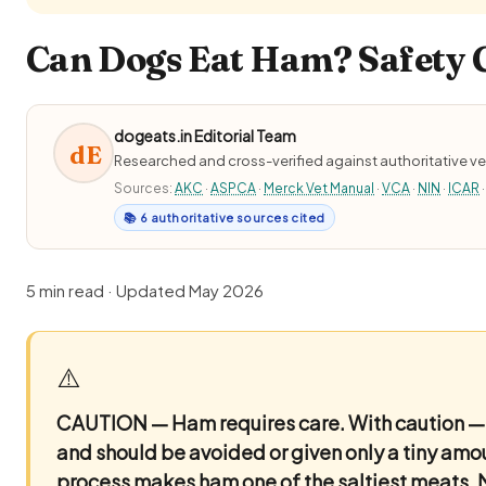
Can Dogs Eat Ham? Safety G
dogeats.in Editorial Team
dE
Researched and cross-verified against authoritative ve
Sources:
AKC
·
ASPCA
·
Merck Vet Manual
·
VCA
·
NIN
·
ICAR
·
📚 6 authoritative sources cited
5 min read · Updated May 2026
⚠️
CAUTION — Ham requires care.
With caution — 
and should be avoided or given only a tiny amou
process makes ham one of the saltiest meats.