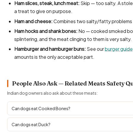
Ham slices, steak, lunch meat:
Skip — too salty. A stole
a treat to give on purpose.
Ham and cheese:
Combines two salty/fatty problems 
Ham hocks and shank bones:
No — cooked smoked bone
splintering, and the meat clinging to them is very salty
Hamburger and hamburger buns:
See our
burger guide
amounts is the only acceptable part.
People Also Ask — Related Meats Safety Q
Indian dog owners also ask about these meats:
Can dogs eat Cooked Bones?
Can dogs eat Duck?