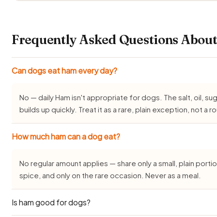
Frequently Asked Questions Abou
Can dogs eat ham every day?
No — daily Ham isn't appropriate for dogs. The salt, oil, su
builds up quickly. Treat it as a rare, plain exception, not a r
How much ham can a dog eat?
No regular amount applies — share only a small, plain portion
spice, and only on the rare occasion. Never as a meal.
Is ham good for dogs?