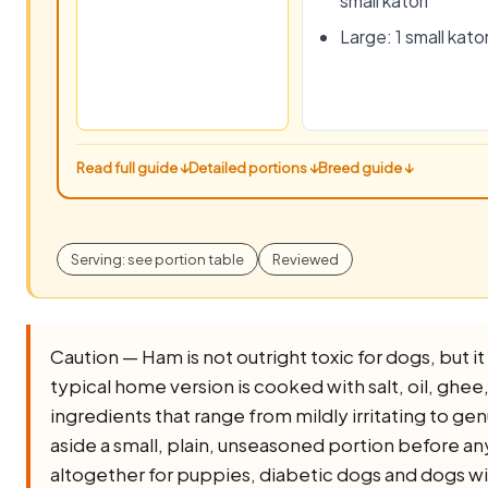
small katori
Large: 1 small kator
Read full guide ↓
Detailed portions ↓
Breed guide ↓
Serving: see portion table
Reviewed
Caution — Ham is not outright toxic for dogs, but it 
typical home version is cooked with salt, oil, ghee, o
ingredients that range from mildly irritating to ge
aside a small, plain, unseasoned portion before any 
altogether for puppies, diabetic dogs and dogs wi