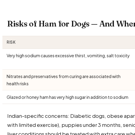
Risks of Ham for Dogs — And Whe
RISK
Very high sodium causes excessive thirst, vomiting, salt toxicity
Nitrates and preservatives from curing are associated with
health risks
Glazed or honey ham has very high sugar in addition to sodium
Indian-specific concerns: Diabetic dogs, obese apa
with limited exercise), puppies under 3 months, seni
liver conditions should be treated with extra care 