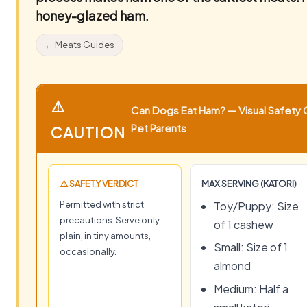
honey-glazed ham.
← Meats Guides
⚠️
Can Dogs Eat Ham? — Visual Safety G
Pet Parents
CAUTION
⚠️ SAFETY VERDICT
MAX SERVING (KATORI)
Permitted with strict
Toy/Puppy: Size
precautions. Serve only
of 1 cashew
plain, in tiny amounts,
Small: Size of 1
occasionally.
almond
Medium: Half a