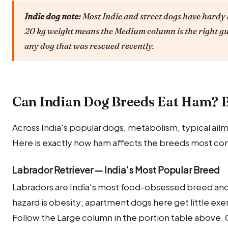
Indie dog note:
Most Indie and street dogs have hardy 
20 kg weight means the Medium column is the right gu
any dog that was rescued recently.
Can Indian Dog Breeds Eat Ham? 
Across India's popular dogs, metabolism, typical ailm
Here is exactly how ham affects the breeds most com
Labrador Retriever — India's Most Popular Breed
Labradors are India's most food-obsessed breed and 
hazard is obesity; apartment dogs here get little exe
Follow the Large column in the portion table above. 