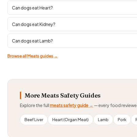
Can dogs eat Heart?
Can dogs eat Kidney?
Can dogs eat Lamb?
Browse all Meats guides →
More Meats Safety Guides
Explore the full
meats safety guide →
— every food review
Beef Liver
Heart (Organ Meat)
Lamb
Pork