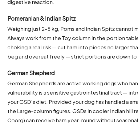
digestive reaction.
Pomeranian & Indian Spitz
Weighing just 2–5 kg, Poms and Indian Spitz cannot m
Always work from the Toy column in the portion tabl
choking a real risk — cut ham into pieces no larger th
beg and overeat freely — strict portions are down to
German Shepherd
German Shepherds are active working dogs who hand
vulnerability is a sensitive gastrointestinal tract — int
your GSD's diet. Provided your dog has handled a smal
the Large-column figures. GSDs in cooler Indian hill 
Coorg) can receive ham year-round without seasonal 