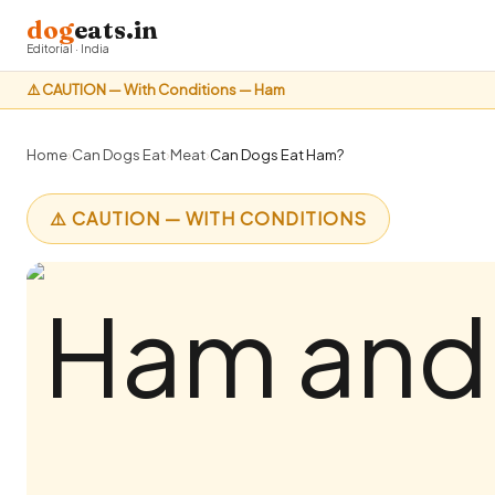
dog
eats.in
Editorial · India
⚠️ CAUTION — With Conditions — Ham
Home
›
Can Dogs Eat
›
Meat
›
Can Dogs Eat Ham?
⚠️ CAUTION — WITH CONDITIONS