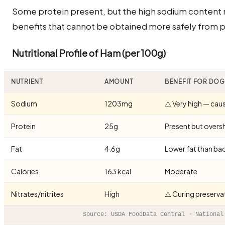
Some protein present, but the high sodium content 
benefits that cannot be obtained more safely from pl
Nutritional Profile of Ham (per 100g)
NUTRIENT
AMOUNT
BENEFIT FOR DO
Sodium
1203mg
⚠️ Very high — caus
Protein
25g
Present but overs
Fat
4.6g
Lower fat than ba
Calories
163 kcal
Moderate
Nitrates/nitrites
High
⚠️ Curing preserva
Source: USDA FoodData Central · National