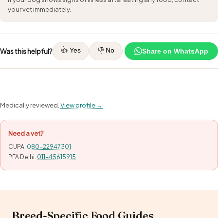
your vet immediately.
👍 Yes
👎 No
Was this helpful?
Share on WhatsApp
Medically reviewed.
View profile →
Need a vet?
CUPA:
080-22947301
PFA Delhi:
011-45615915
Breed-Specific Food Guides