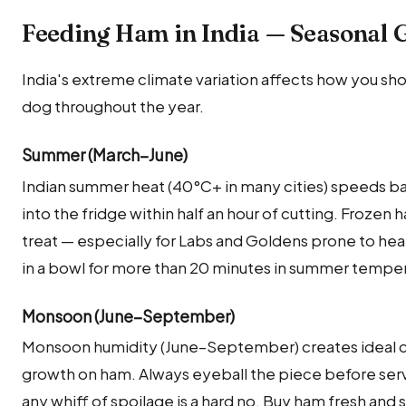
Feeding Ham in India — Seasonal 
India's extreme climate variation affects how you sh
dog throughout the year.
Summer (March–June)
Indian summer heat (40°C+ in many cities) speeds bac
into the fridge within half an hour of cutting. Frozen
treat — especially for Labs and Goldens prone to hea
in a bowl for more than 20 minutes in summer temper
Monsoon (June–September)
Monsoon humidity (June–September) creates ideal co
growth on ham. Always eyeball the piece before servi
any whiff of spoilage is a hard no. Buy ham fresh and