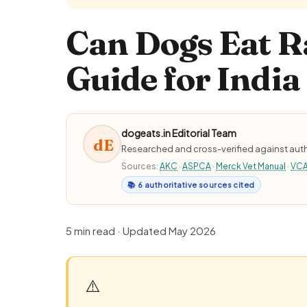
Can Dogs Eat R
Guide for India
dogeats.in Editorial Team
dE
Researched and cross-verified against auth
Sources:
AKC
·
ASPCA
·
Merck Vet Manual
·
VC
📚 6 authoritative sources cited
5 min read · Updated May 2026
⚠️