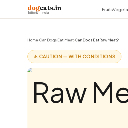
dog
eats.in
Fruits
Vegeta
Editorial · India
Home
›
Can Dogs Eat
›
Meat
›
Can Dogs Eat Raw Meat?
⚠️ CAUTION — WITH CONDITIONS