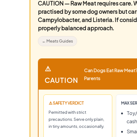
CAUTION — Raw Meat requires care.
W
practised by some dog owners but carrie
Campylobacter, and Listeria. If conside
properly balanced approach.
← Meats Guides
⚠️
Can Dogs Eat Raw Meat? 
Parents
CAUTION
⚠️ SAFETY VERDICT
MAX SER
Permitted with strict
Toy/
precautions. Serve only plain,
cas
in tiny amounts, occasionally.
Smal