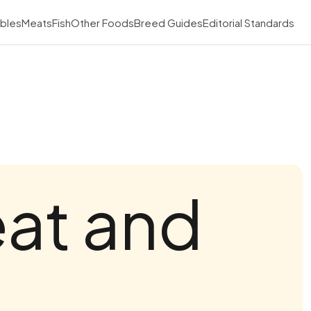
bles
Meats
Fish
Other Foods
Breed Guides
Editorial Standards