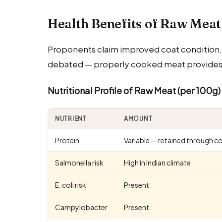
Health Benefits of Raw Meat
Proponents claim improved coat condition, 
debated — properly cooked meat provides th
Nutritional Profile of Raw Meat (per 100g)
NUTRIENT
AMOUNT
Protein
Variable — retained through c
Salmonella risk
High in Indian climate
E. coli risk
Present
Campylobacter
Present