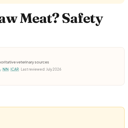
aw Meat? Safety
oritative veterinary sources
A
·
NIN
·
ICAR
· Last reviewed: July 2026