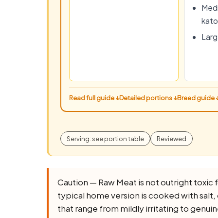
Medi
kato
Large
Read full guide ↓
Detailed portions ↓
Breed guide 
Serving: see portion table
Reviewed
Caution — Raw Meat is not outright toxic for
typical home version is cooked with salt, o
that range from mildly irritating to genuin