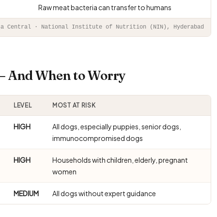
Raw meat bacteria can transfer to humans
ta Central · National Institute of Nutrition (NIN), Hyderabad
 — And When to Worry
LEVEL
MOST AT RISK
HIGH
All dogs, especially puppies, senior dogs,
immunocompromised dogs
HIGH
Households with children, elderly, pregnant
women
MEDIUM
All dogs without expert guidance