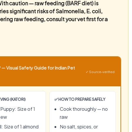
ith caution — raw feeding (BARF diet) is
s significant risks of Salmonella, E. coli,
ring raw feeding, consult your vet first for a
— Visual Safety Guide for Indian Pet
✓ Source-verified
VING (KATORI)
✅ HOW TO PREPARE SAFELY
Puppy: Size of 1
Cook thoroughly — no
hew
raw
l: Size of 1 almond
No salt, spices, or