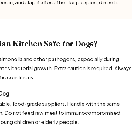
s in, and skip it altogether for puppies, diabetic
an Kitchen Safe for Dogs?
f Salmonella and other pathogens, especially during
es bacterial growth. Extra caution is required. Always
tic conditions.
 Dog
table, food-grade suppliers. Handle with the same
on. Do not feed raw meat to immunocompromised
oung children or elderly people.