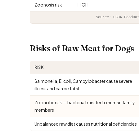
Zoonosis risk
HIGH
Source: USDA FoodDa
Risks of Raw Meat for Dogs
RISK
Salmonella, E. coli, Campylobacter cause severe
illness and can be fatal
Zoonotic risk — bacteria transfer to human family
members
Unbalanced raw diet causes nutritional deficiencies