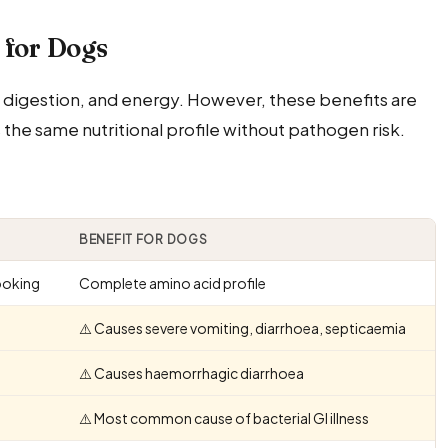
 for Dogs
digestion, and energy. However, these benefits are
e same nutritional profile without pathogen risk.
BENEFIT FOR DOGS
ooking
Complete amino acid profile
⚠️ Causes severe vomiting, diarrhoea, septicaemia
⚠️ Causes haemorrhagic diarrhoea
⚠️ Most common cause of bacterial GI illness