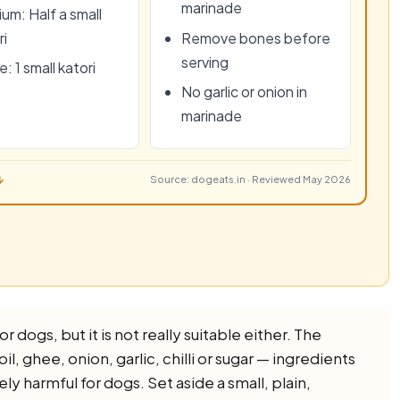
marinade
um: Half a small
ri
Remove bones before
serving
: 1 small katori
No garlic or onion in
marinade
↓
Source: dogeats.in · Reviewed May 2026
 dogs, but it is not really suitable either. The
il, ghee, onion, garlic, chilli or sugar — ingredients
ely harmful for dogs. Set aside a small, plain,