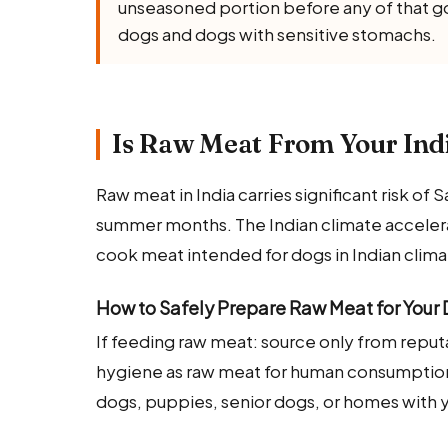
unseasoned portion before any of that goe
dogs and dogs with sensitive stomachs.
Is Raw Meat From Your Indi
Raw meat in India carries significant risk o
summer months. The Indian climate accelerat
cook meat intended for dogs in Indian clima
How to Safely Prepare Raw Meat for Your
If feeding raw meat: source only from repu
hygiene as raw meat for human consumpti
dogs, puppies, senior dogs, or homes with y