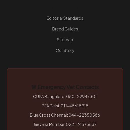
Resources
Editorial Standards
Breed Guides
Sitemap
Our Story
🚨 Emergency Vet Contacts
CUPA Bangalore: 080-22947301
PFA Delhi: 011-45615915
Blue Cross Chennai: 044-22350586
Jeevana Mumbai: 022-24373837