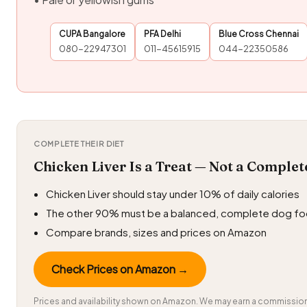
CUPA Bangalore
PFA Delhi
Blue Cross Chennai
080-22947301
011-45615915
044-22350586
COMPLETE THEIR DIET
Chicken Liver Is a Treat — Not a Complet
Chicken Liver should stay under 10% of daily calories
The other 90% must be a balanced, complete dog f
Compare brands, sizes and prices on Amazon
Check Prices on Amazon →
Prices and availability shown on Amazon. We may earn a commission 