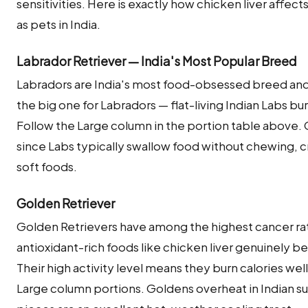
sensitivities. Here is exactly how chicken liver aff
as pets in India.
Labrador Retriever — India's Most Popular Breed
Labradors are India's most food-obsessed breed and s
the big one for Labradors — flat-living Indian Labs burn 
Follow the Large column in the portion table above. C
since Labs typically swallow food without chewing, c
soft foods.
Golden Retriever
Golden Retrievers have among the highest cancer ra
antioxidant-rich foods like chicken liver genuinely bene
Their high activity level means they burn calories wel
Large column portions. Goldens overheat in Indian s