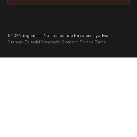
© 2026 dogeats.in · Not a substitute for veterinary advice
Sitemap
·
Editorial Standards
·
Contact
·
Privacy
·
Terms