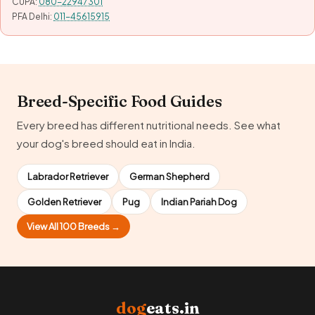
CUPA:
080-22947301
PFA Delhi:
011-45615915
Breed-Specific Food Guides
Every breed has different nutritional needs. See what
your dog's breed should eat in India.
Labrador Retriever
German Shepherd
Golden Retriever
Pug
Indian Pariah Dog
View All 100 Breeds →
dog
eats.in