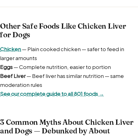
Other Safe Foods Like Chicken Liver
for Dogs
Chicken
— Plain cooked chicken — safer to feed in
larger amounts
Eggs
— Complete nutrition, easier to portion
Beef Liver
— Beef liver has similar nutrition — same
moderation rules
See our complete guide to all 801 foods →
3 Common Myths About Chicken Liver
and Dogs — Debunked by About