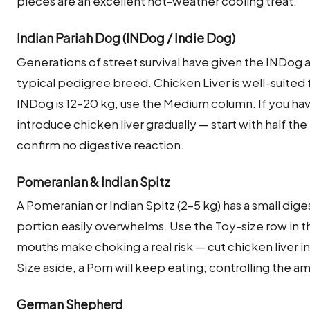
pieces are an excellent hot-weather cooling treat.
Indian Pariah Dog (INDog / Indie Dog)
Generations of street survival have given the INDog
typical pedigree breed. Chicken Liver is well-suited 
INDog is 12–20 kg, use the Medium column. If you hav
introduce chicken liver gradually — start with half the
confirm no digestive reaction.
Pomeranian & Indian Spitz
A Pomeranian or Indian Spitz (2–5 kg) has a small dige
portion easily overwhelms. Use the Toy-size row in th
mouths make choking a real risk — cut chicken liver in
Size aside, a Pom will keep eating; controlling the am
German Shepherd