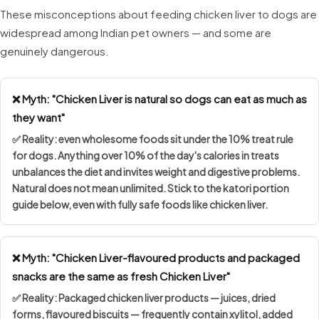
These misconceptions about feeding chicken liver to dogs are
widespread among Indian pet owners — and some are
genuinely dangerous.
❌ Myth: "Chicken Liver is natural so dogs can eat as much as
they want"
✅ Reality: even wholesome foods sit under the
10% treat rule
for dogs. Anything over 10% of the day's calories in treats
unbalances the diet and invites weight and digestive problems.
Natural does not mean unlimited. Stick to the katori portion
guide below, even with fully safe foods like chicken liver.
❌ Myth: "Chicken Liver-flavoured products and packaged
snacks are the same as fresh Chicken Liver"
✅ Reality: Packaged chicken liver products — juices, dried
forms, flavoured biscuits — frequently contain
xylitol, added