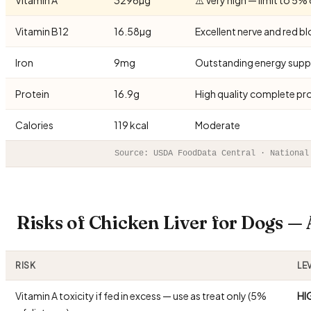
Vitamin B12
16.58µg
Excellent nerve and red b
Iron
9mg
Outstanding energy supp
Protein
16.9g
High quality complete pr
Calories
119 kcal
Moderate
Source: USDA FoodData Central · National
Risks of Chicken Liver for Dogs 
RISK
LE
Vitamin A toxicity if fed in excess — use as treat only (5%
HI