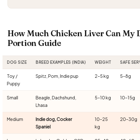
How Much Chicken Liver Can My D
Portion Guide
DOG SIZE
BREED EXAMPLES (INDIA)
WEIGHT
SAFE SER
Toy /
Spitz, Pom, Indie pup
2–5 kg
5–8g
Puppy
Small
Beagle, Dachshund,
5–10 kg
10–15g
Lhasa
Medium
Indie dog, Cocker
10–25
20–30g
Spaniel
kg