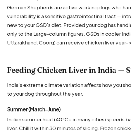
German Shepherds are active working dogs who handl
vulnerability is a sensitive gastrointestinal tract — intr
new to your GSD's diet. Provided your dog has handle
only to the Large-column figures. GSDs in cooler India
Uttarakhand, Coorg) can receive chicken liver year-r
Feeding Chicken Liver in India — 
India's extreme climate variation affects how you sho
to your dog throughout the year.
Summer (March–June)
Indian summer heat (40°C+ in many cities) speeds ba
liver. Chill it within 30 minutes of slicing. Frozen chic