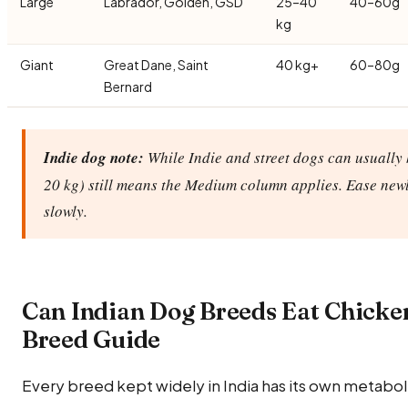
Large
Labrador, Golden, GSD
25–40
40–60g
kg
Giant
Great Dane, Saint
40 kg+
60–80g
Bernard
Indie dog note:
While Indie and street dogs can usually 
20 kg) still means the Medium column applies. Ease new
slowly.
Can Indian Dog Breeds Eat Chicke
Breed Guide
Every breed kept widely in India has its own metabolic