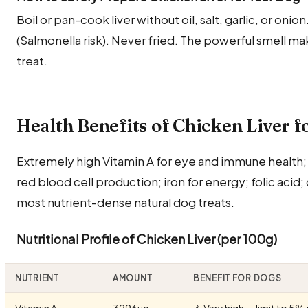
Boil or pan-cook liver without oil, salt, garlic, or oni
(Salmonella risk). Never fried. The powerful smell make
treat.
Health Benefits of Chicken Liver f
Extremely high Vitamin A for eye and immune health; 
red blood cell production; iron for energy; folic acid
most nutrient-dense natural dog treats.
Nutritional Profile of Chicken Liver (per 100g)
NUTRIENT
AMOUNT
BENEFIT FOR DOGS
Vitamin A
3296µg
⚠️ Very high — limit to 5% 