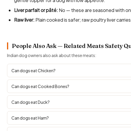
gentle topper for a dog with low appetite.
Liver parfait or pâté:
No — these are seasoned with onion
Raw liver:
Plain cooked is safer; raw poultry liver carries
People Also Ask — Related Meats Safety Q
Indian dog owners also ask about these meats:
Can dogs eat Chicken?
Can dogs eat Cooked Bones?
Can dogs eat Duck?
Can dogs eat Ham?