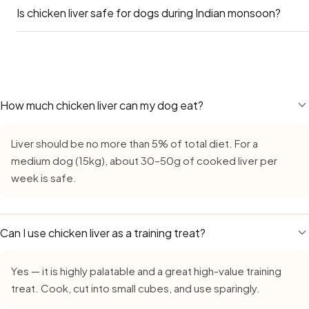
Is chicken liver safe for dogs during Indian monsoon?
Yes — Labradors can eat chicken liver safely. Go by the L
main concern for Labs is obesity — many Indian apartment
adding treats like chicken liver on top of their regular diet
Yes — Chicken Liver remains safe during monsoon, but requ
an occasional reward, not a daily supplement.
bacterial growth in high humidity. Always buy fresh, inspec
never leave cut chicken liver out for more than 15–20 minu
less-than-fresh food slightly less well.
How much chicken liver can my dog eat?
Liver should be no more than 5% of total diet. For a
medium dog (15kg), about 30–50g of cooked liver per
week is safe.
Can I use chicken liver as a training treat?
Yes — it is highly palatable and a great high-value training
treat. Cook, cut into small cubes, and use sparingly.