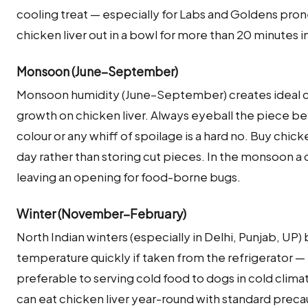
cooling treat — especially for Labs and Goldens pron
chicken liver out in a bowl for more than 20 minutes
Monsoon (June–September)
Monsoon humidity (June–September) creates ideal co
growth on chicken liver. Always eyeball the piece be
colour or any whiff of spoilage is a hard no. Buy chic
day rather than storing cut pieces. In the monsoon a do
leaving an opening for food-borne bugs.
Winter (November–February)
North Indian winters (especially in Delhi, Punjab, UP)
temperature quickly if taken from the refrigerator — b
preferable to serving cold food to dogs in cold clima
can eat chicken liver year-round with standard preca