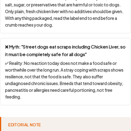
salt, sugar, or preservatives
that are harmful or toxic to dogs.
Only plain, fresh chicken liver with no additives should be given.
With anything packaged, read the label end to end before a
crumb reaches your dog.
❌ Myth: "Street dogs eat scraps including Chicken Liver, so
it must be completely safe for all dogs"
✅ Reality: No reaction today does not make a food safe or
worthwhile over the long run. A stray coping with scraps shows
resilience, not that the food is safe
. They also suffer
undiagnosed chronic issues. Breeds that tend toward obesity,
pancreatitis or allergies need careful portioning, not free
feeding.
EDITORIAL NOTE