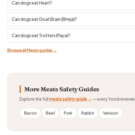
Can dogs eat Heart?
Can dogs eat Goat Brain (Bheja)?
Can dogs eat Trotters (Paya)?
Browse all Meats guides →
More Meats Safety Guides
Explore the full
meats safety guide →
— every food review
Bacon
Beef
Pork
Rabbit
Venison