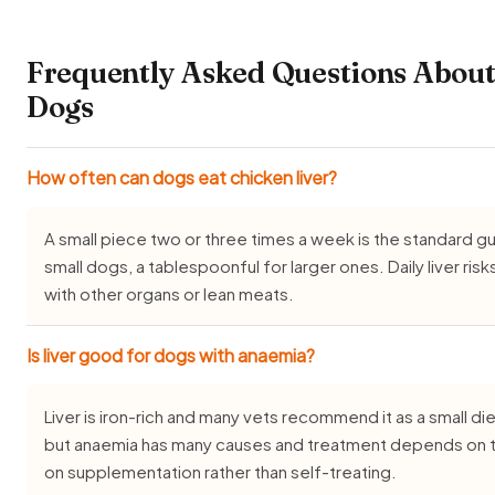
Frequently Asked Questions About
Dogs
How often can dogs eat chicken liver?
A small piece two or three times a week is the standard 
small dogs, a tablespoonful for larger ones. Daily liver risk
with other organs or lean meats.
Is liver good for dogs with anaemia?
Liver is iron-rich and many vets recommend it as a small d
but anaemia has many causes and treatment depends on t
on supplementation rather than self-treating.