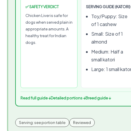
✅ SAFETY VERDICT
SERVING GUIDE (KATORI)
Chicken Liver is safe for
Toy/Puppy: Size
dogs when served plain in
of 1 cashew
appropriate amounts. A
Small: Size of 1
healthy treat for Indian
almond
dogs.
Medium: Half a
small katori
Large: 1 small kator
Read full guide ↓
Detailed portions ↓
Breed guide ↓
Serving: see portion table
Reviewed