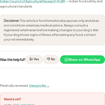
Indian Council of Agricultural Research (ICAR)
— Indian food safety and
agricultural standards
Disclaimer:
This article is for informational purposes only and does
not constitute veterinary medical advice. Always consult a
registered veterinarian before making changes to your dog's diet.
If your dog shows signs of illness after eating any food, contact
your vet immediately.
👍 Yes
👎 No
Was this helpful?
Share on WhatsApp
Medically reviewed.
View profile →
Need a vet?