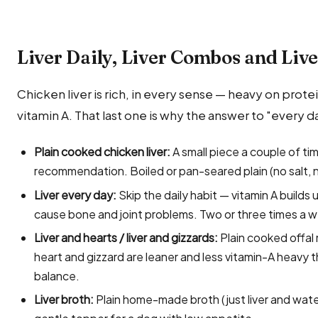
Liver Daily, Liver Combos and Liv
Chicken liver is rich, in every sense — heavy on protei
vitamin A. That last one is why the answer to "every da
Plain cooked chicken liver:
A small piece a couple of tim
recommendation. Boiled or pan-seared plain (no salt, no
Liver every day:
Skip the daily habit — vitamin A builds
cause bone and joint problems. Two or three times a w
Liver and hearts / liver and gizzards:
Plain cooked offal 
heart and gizzard are leaner and less vitamin-A heavy t
balance.
Liver broth:
Plain home-made broth (just liver and water,