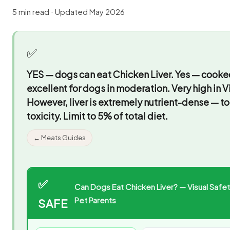
5 min read · Updated May 2026
✅
YES — dogs can eat Chicken Liver.
Yes — cooked 
excellent for dogs in moderation. Very high in Vi
However, liver is extremely nutrient-dense — t
toxicity. Limit to 5% of total diet.
← Meats Guides
✅
Can Dogs Eat Chicken Liver? — Visual Safet
Pet Parents
SAFE