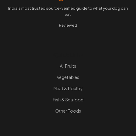
India's most trusted source-verified guide to what your dog can
eat.
Reviewed
Quick Links
All Fruits
Vegetables
Meat & Poultry
Fish & Seafood
Other Foods