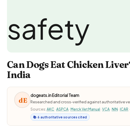
Can Dogs Eat Chicken Liver
India
dogeats.in Editorial Team
dE
Researched and cross-verified against authoritative ve
Sources:
AKC
·
ASPCA
·
Merck Vet Manual
·
VCA
·
NIN
·
ICAR
·
📚 6 authoritative sources cited