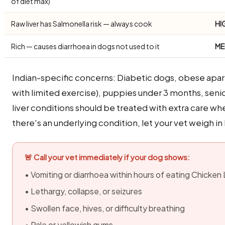
of diet max)
Raw liver has Salmonella risk — always cook
HI
Rich — causes diarrhoea in dogs not used to it
ME
Indian-specific concerns: Diabetic dogs, obese apa
with limited exercise), puppies under 3 months, seni
liver conditions should be treated with extra care whe
there's an underlying condition, let your vet weigh in
🚨 Call your vet immediately if your dog shows:
• Vomiting or diarrhoea within hours of eating Chicken 
• Lethargy, collapse, or seizures
• Swollen face, hives, or difficulty breathing
• Pale or yellowish gums