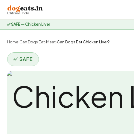
dog
eats.in
Editorial · India
✅ SAFE — Chicken Liver
Home
›
Can Dogs Eat
›
Meat
›
Can Dogs Eat Chicken Liver?
✅ SAFE