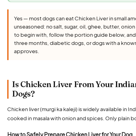
Yes — most dogs can eat Chicken Liver in small am
unseasoned: no salt, sugar, oil, ghee, butter, onion 
to begin with, follow the portion guide below, and
three months, diabetic dogs, or dogs with a known 
approves.
Is Chicken Liver From Your India
Dogs?
Chicken liver (murgi ka kaleji) is widely available in 
cooked in masala with onion and spices. Only plain b
How to Safely Prepare Chicken Liver for Your Dog