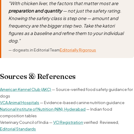
"With chicken liver, the factors that matter most are
preparation and quantity
— not just the safety rating.
Knowing the safety class is step one — amount and
frequency are the bigger step two. Take the katori
figures as a baseline and refine them to your individual
dog."
— dogeats.in Editorial Team
Editorially Rigorous
Sources & References
American Kennel Club (AKC)
— Source-verified food safety guidance for
dogs
VCA Animal Hospitals
— Evidence-based canine nutrition guidance
National Institute of Nutrition (NIN), Hyderabad
— Indian food
composition tables
Veterinary Council of India —
VCI Registration
verified · Reviewed,
Editorial Standards