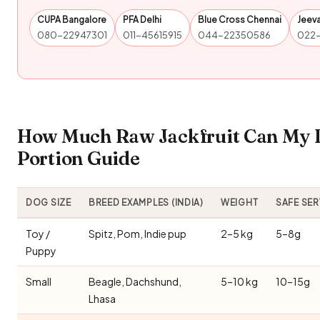
CUPA Bangalore
PFA Delhi
Blue Cross Chennai
Jeev
080-22947301
011-45615915
044-22350586
022
How Much Raw Jackfruit Can My D
Portion Guide
DOG SIZE
BREED EXAMPLES (INDIA)
WEIGHT
SAFE SE
Toy /
Spitz, Pom, Indie pup
2–5 kg
5–8g
Puppy
Small
Beagle, Dachshund,
5–10 kg
10–15g
Lhasa