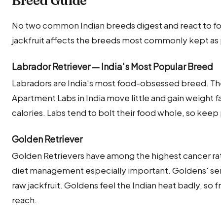
Breed Guide
No two common Indian breeds digest and react to foo
jackfruit affects the breeds most commonly kept as p
Labrador Retriever — India's Most Popular Breed
Labradors are India's most food-obsessed breed. They
Apartment Labs in India move little and gain weight fa
calories. Labs tend to bolt their food whole, so keep
Golden Retriever
Golden Retrievers have among the highest cancer rat
diet management especially important. Goldens' sens
raw jackfruit. Goldens feel the Indian heat badly, so 
reach.