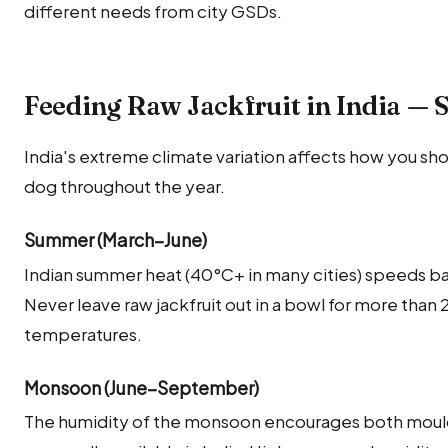
different needs from city GSDs.
Feeding Raw Jackfruit in India — 
India's extreme climate variation affects how you shou
dog throughout the year.
Summer (March–June)
Indian summer heat (40°C+ in many cities) speeds bac
Never leave raw jackfruit out in a bowl for more than
temperatures.
Monsoon (June–September)
The humidity of the monsoon encourages both mould 