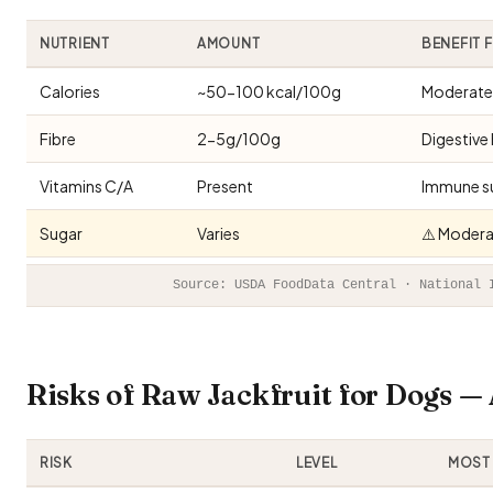
NUTRIENT
AMOUNT
BENEFIT 
Calories
~50-100 kcal/100g
Moderate 
Fibre
2-5g/100g
Digestive 
Vitamins C/A
Present
Immune s
Sugar
Varies
⚠️ Modera
Source: USDA FoodData Central · National 
Risks of Raw Jackfruit for Dogs 
RISK
LEVEL
MOST 