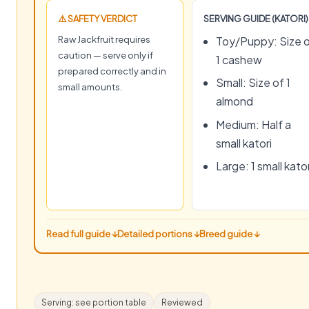
⚠️ SAFETY VERDICT
SERVING GUIDE (KATORI)
Raw Jackfruit requires
Toy/Puppy: Size 
caution — serve only if
1 cashew
prepared correctly and in
Small: Size of 1
small amounts.
almond
Medium: Half a
small katori
Large: 1 small kator
Read full guide ↓
Detailed portions ↓
Breed guide ↓
Serving: see portion table
Reviewed