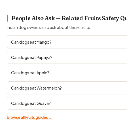
People Also Ask — Related Fruits Safety Q
Indian dog owners also ask about these fruits:
Can dogs eat Mango?
Can dogs eat Papaya?
Can dogs eat Apple?
Can dogs eat Watermelon?
Can dogs eat Guava?
Browse all Fruits guides →