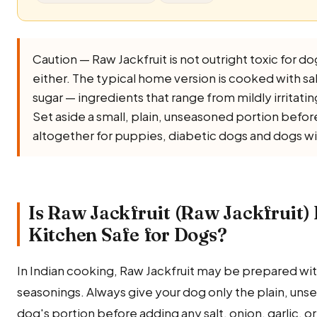
Caution — Raw Jackfruit is not outright toxic for dogs
either. The typical home version is cooked with salt, 
sugar — ingredients that range from mildly irritati
Set aside a small, plain, unseasoned portion before 
altogether for puppies, diabetic dogs and dogs wi
Is Raw Jackfruit (Raw Jackfruit)
Kitchen Safe for Dogs?
In Indian cooking, Raw Jackfruit may be prepared with
seasonings. Always give your dog only the plain, uns
dog's portion before adding any salt, onion, garlic, or