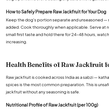
How to Safely Prepare Raw Jackfruit for Your Dog
Keep the dog's portion separate and unseasoned — no s
added. Cook thoroughly when applicable. Serve at r
small first taste and hold there for 24–48 hours, wat
increasing.
Health Benefits of Raw Jackfruit f
Raw jackfruit is cooked across India as a sabzi — kathal
spices is the most common preparation. This is unsafe
jackfruit without any seasoning is safe.
Nutritional Profile of Raw Jackfruit (per 100g)