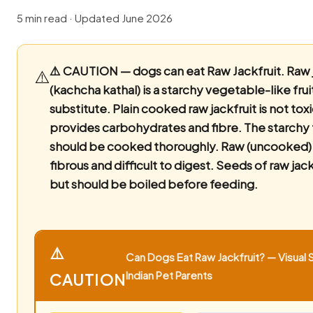
5 min read · Updated June 2026
⚠️ CAUTION — dogs can eat Raw Jackfruit.
Raw j
⚠️
(kachcha kathal) is a starchy vegetable-like fru
substitute. Plain cooked raw jackfruit is not tox
provides carbohydrates and fibre. The starchy 
should be cooked thoroughly. Raw (uncooked) ja
fibrous and difficult to digest. Seeds of raw jack
but should be boiled before feeding.
⚠️
Can Dogs Eat Raw Jackfruit? — Visual 
Indian Pet Parents
CAUTION