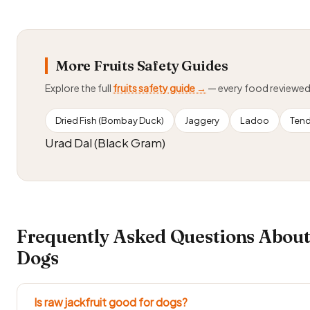
More Fruits Safety Guides
Explore the full
fruits safety guide →
— every food reviewe
Dried Fish (Bombay Duck)
Jaggery
Ladoo
Tend
Urad Dal (Black Gram)
Frequently Asked Questions About
Dogs
Is raw jackfruit good for dogs?