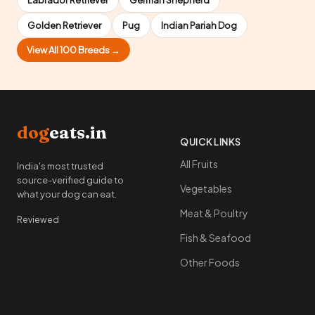
Labrador Retriever
German Shepherd
Golden Retriever
Pug
Indian Pariah Dog
View All 100 Breeds →
dog
eats.in
QUICK LINKS
All Fruits
India's most trusted
source-verified guide to
Vegetables
what your dog can eat.
Meat & Poultry
Reviewed
Fish & Seafood
Other Foods