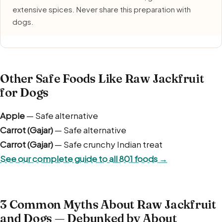
extensive spices. Never share this preparation with
dogs.
Other Safe Foods Like Raw Jackfruit
for Dogs
Apple
— Safe alternative
Carrot (Gajar)
— Safe alternative
Carrot (Gajar)
— Safe crunchy Indian treat
See our complete guide to all 801 foods →
3 Common Myths About Raw Jackfruit
and Dogs — Debunked by About