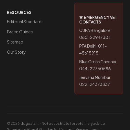
RESOURCES
🚨 EMERGENCY VET
Editorial Standards
CONTACTS
CUPA Bangalore:
Breed Guides
080-22947301
Sitemap
PFA Delhi: 011-
Our Story
45615915
Blue Cross Chennai:
044-22350586
Jeevana Mumbai:
022-24373837
© 2026 dogeats.in · Not a substitute for veterinary advice
Sitemap
·
Editorial Standards
·
Contact
·
Privacy
·
Terms