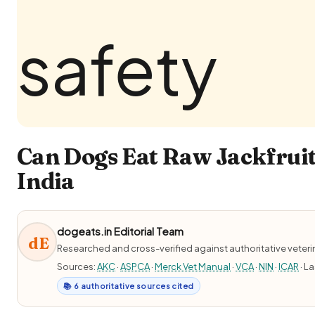
Can Dogs Eat Raw Jackfruit
India
dogeats.in Editorial Team
dE
Researched and cross-verified against authoritative veter
Sources:
AKC
·
ASPCA
·
Merck Vet Manual
·
VCA
·
NIN
·
ICAR
· L
📚 6 authoritative sources cited