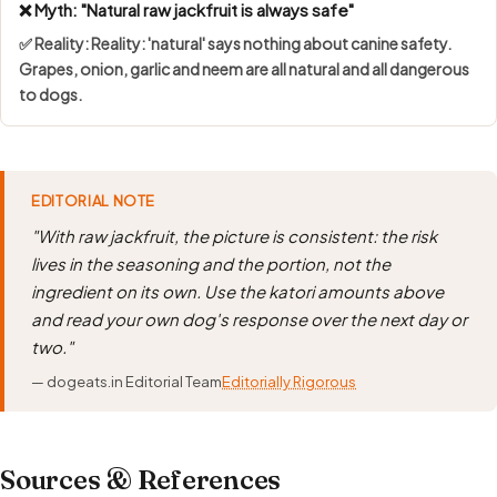
❌ Myth: "Natural raw jackfruit is always safe"
✅ Reality: Reality: 'natural' says nothing about canine safety.
Grapes, onion, garlic and neem are all natural and all dangerous
to dogs.
EDITORIAL NOTE
"With raw jackfruit, the picture is consistent: the risk
lives in the seasoning and the portion, not the
ingredient on its own. Use the katori amounts above
and read your own dog's response over the next day or
two."
— dogeats.in Editorial Team
Editorially Rigorous
Sources & References