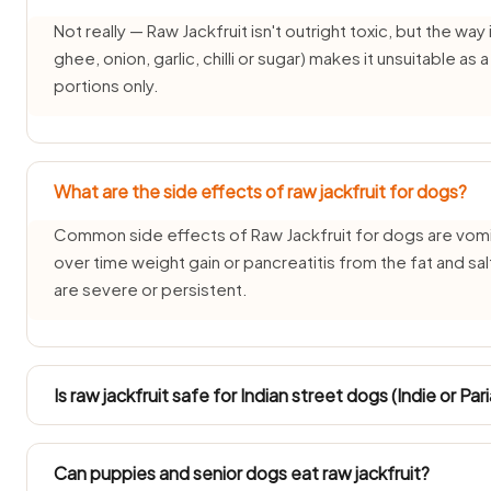
Not really — Raw Jackfruit isn't outright toxic, but the way i
ghee, onion, garlic, chilli or sugar) makes it unsuitable as
portions only.
What are the side effects of raw jackfruit for dogs?
Common side effects of Raw Jackfruit for dogs are vomit
over time weight gain or pancreatitis from the fat and sa
are severe or persistent.
Is raw jackfruit safe for Indian street dogs (Indie or Pa
INDogs and Pariah dogs have hardy stomachs, but Raw Jack
plain, tiny taste all the same because its onion-and-garlic
Can puppies and senior dogs eat raw jackfruit?