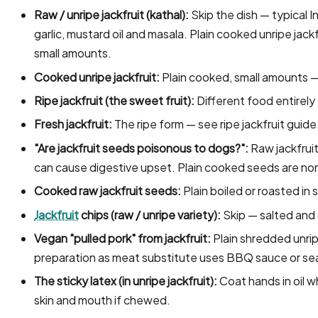
Raw / unripe jackfruit (kathal):
Skip the dish — typical I
garlic, mustard oil and masala. Plain cooked unripe jackfr
small amounts.
Cooked unripe jackfruit:
Plain cooked, small amounts —
Ripe jackfruit (the sweet fruit):
Different food entirely
Fresh jackfruit:
The ripe form — see ripe jackfruit guide
"Are jackfruit seeds poisonous to dogs?":
Raw jackfruit
can cause digestive upset. Plain cooked seeds are non
Cooked raw jackfruit seeds:
Plain boiled or roasted in
Jackfruit
chips (raw / unripe variety):
Skip — salted and o
Vegan "pulled pork" from jackfruit:
Plain shredded unripe
preparation as meat substitute uses BBQ sauce or seas
The sticky latex (in unripe jackfruit):
Coat hands in oil wh
skin and mouth if chewed.