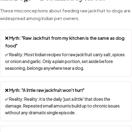
These misconceptions about feeding raw jackfruit to dogs are
widespread among Indian pet owners.
❌ Myth: "Raw Jackfruit from my kitchen is the same as dog
food"
✅ Reality: Most Indian recipes for raw jackfruit carry salt, spices
or onion and garlic. Only a plain portion, set aside before
seasoning, belongs anywhere near a dog.
❌ Myth: "A little raw jackfruit won't hurt"
✅ Reality: Reality: it is the daily 'just a little' that does the
damage. Repeated small amounts build up to chronic issues
without any dramatic single episode.