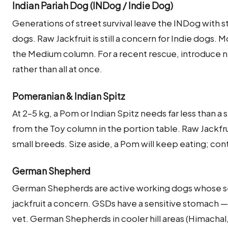
Indian Pariah Dog (INDog / Indie Dog)
Generations of street survival leave the INDog with s
dogs. Raw Jackfruit is still a concern for Indie dogs
the Medium column. For a recent rescue, introduce ne
rather than all at once.
Pomeranian & Indian Spitz
At 2–5 kg, a Pom or Indian Spitz needs far less than a
from the Toy column in the portion table. Raw Jackfr
small breeds. Size aside, a Pom will keep eating; cont
German Shepherd
German Shepherds are active working dogs whose se
jackfruit a concern. GSDs have a sensitive stomach — 
vet. German Shepherds in cooler hill areas (Himacha