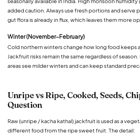
seasonally available in India. High monsoon humidity g
added caution. Always use fresh portions and serve p
gut flora is already in flux, which leaves them more 
Winter (November–February)
Cold northern winters change how long food keeps a
Jackfruit risks remain the same regardless of season.
areas see milder winters and can keep standard precau
Unripe vs Ripe, Cooked, Seeds, Ch
Question
Raw (unripe / kacha kathal) jackfruit is used as a veget
different food from the ripe sweet fruit. The detail: