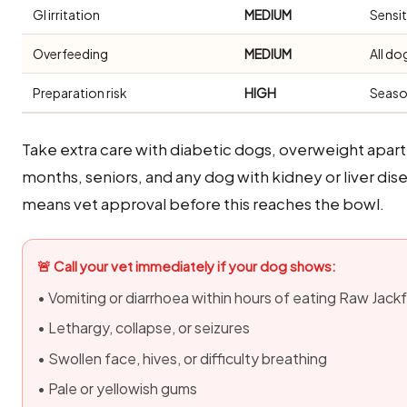
GI irritation
MEDIUM
Sensi
Overfeeding
MEDIUM
All do
Preparation risk
HIGH
Seaso
Take extra care with diabetic dogs, overweight apa
months, seniors, and any dog with kidney or liver di
means vet approval before this reaches the bowl.
🚨 Call your vet immediately if your dog shows:
• Vomiting or diarrhoea within hours of eating Raw Jackf
• Lethargy, collapse, or seizures
• Swollen face, hives, or difficulty breathing
• Pale or yellowish gums