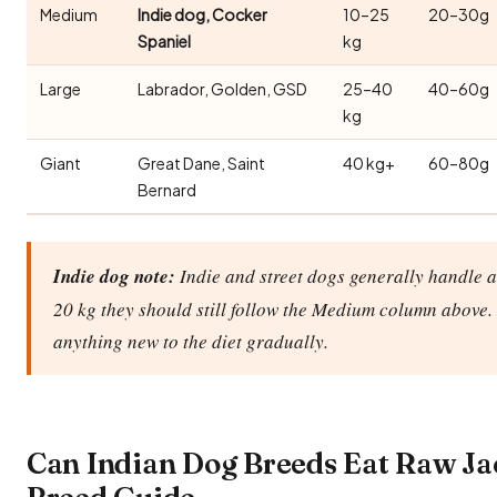
Medium
Indie dog, Cocker
10–25
20–30g
Spaniel
kg
Large
Labrador, Golden, GSD
25–40
40–60g
kg
Giant
Great Dane, Saint
40 kg+
60–80g
Bernard
Indie dog note:
Indie and street dogs generally handle a 
20 kg they should still follow the Medium column above. 
anything new to the diet gradually.
Can Indian Dog Breeds Eat Raw Ja