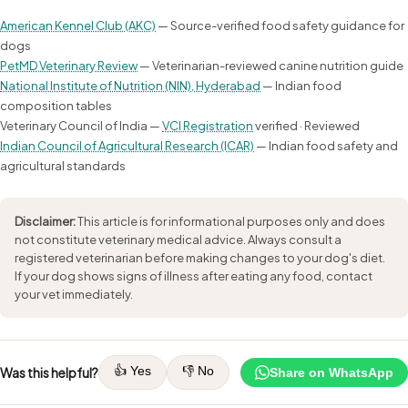
American Kennel Club (AKC)
— Source-verified food safety guidance for
dogs
PetMD Veterinary Review
— Veterinarian-reviewed canine nutrition guide
National Institute of Nutrition (NIN), Hyderabad
— Indian food
composition tables
Veterinary Council of India —
VCI Registration
verified · Reviewed
Indian Council of Agricultural Research (ICAR)
— Indian food safety and
agricultural standards
Disclaimer:
This article is for informational purposes only and does
not constitute veterinary medical advice. Always consult a
registered veterinarian before making changes to your dog's diet.
If your dog shows signs of illness after eating any food, contact
your vet immediately.
👍 Yes
👎 No
Was this helpful?
Share on WhatsApp