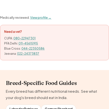
Medically reviewed.
View profile →
Need a vet?
CUPA:
080-22947301
PFA Delhi:
011-45615915
Blue Cross:
044-22350586
Jeevana:
022-24373837
Breed-Specific Food Guides
Every breed has different nutritional needs. See what
your dog's breed should eat in India.