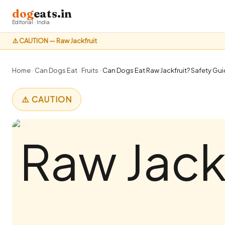
dog
eats.in
Editorial · India
⚠️ CAUTION — Raw Jackfruit
Home
›
Can Dogs Eat
›
Fruits
›
Can Dogs Eat Raw Jackfruit? Safety Guid
⚠️ CAUTION