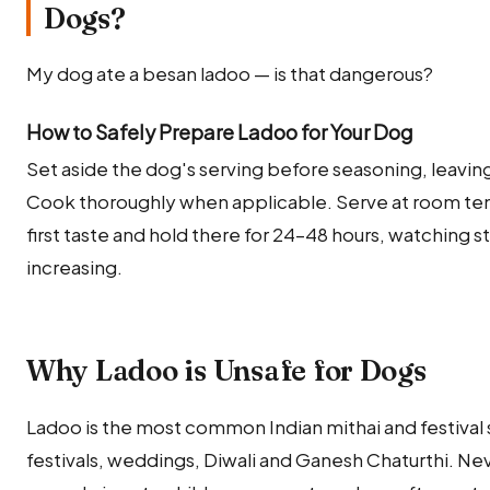
Dogs?
My dog ate a besan ladoo — is that dangerous?
How to Safely Prepare Ladoo for Your Dog
Set aside the dog's serving before seasoning, leaving o
Cook thoroughly when applicable. Serve at room temp
first taste and hold there for 24–48 hours, watching 
increasing.
Why Ladoo is Unsafe for Dogs
Ladoo is the most common Indian mithai and festival
festivals, weddings, Diwali and Ganesh Chaturthi. N