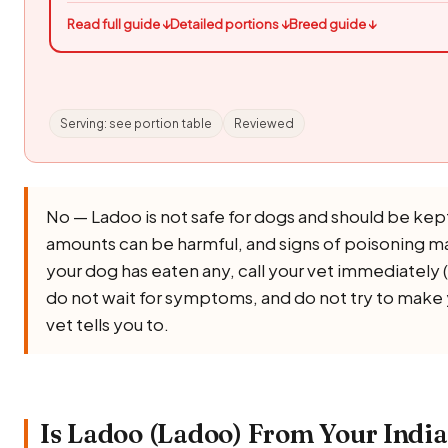
Read full guide ↓
Detailed portions ↓
Breed guide ↓
Serving: see portion table
Reviewed
No — Ladoo is not safe for dogs and should be kept
amounts can be harmful, and signs of poisoning ma
your dog has eaten any, call your vet immediately (
do not wait for symptoms, and do not try to make
vet tells you to.
Is Ladoo (Ladoo) From Your India