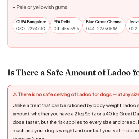
• Pale or yellowish gums
CUPA Bangalore
PFA Delhi
Blue Cross Chennai
Jeev
080-22947301
011-45615915
044-22350586
022
Is There a Safe Amount of Ladoo f
⚠️ There is no safe serving of Ladoo for dogs — at any siz
Unlike a treat that can be rationed by body weight, ladoo 
amount, whether you have a 2 kg Spitz or a 40 kg Great Da
dose faster, but the risk applies to every size and breed.
much and your dog’s weight and contact your vet — do not
there isn’t one.