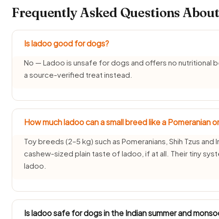
Frequently Asked Questions About
Is ladoo good for dogs?
No — Ladoo is unsafe for dogs and offers no nutritional be
a source-verified treat instead.
How much ladoo can a small breed like a Pomeranian or
Toy breeds (2–5 kg) such as Pomeranians, Shih Tzus and I
cashew-sized plain taste of ladoo, if at all. Their tiny s
ladoo.
Is ladoo safe for dogs in the Indian summer and mons