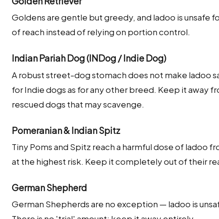
Golden Retriever
Goldens are gentle but greedy, and ladoo is unsafe for
of reach instead of relying on portion control.
Indian Pariah Dog (INDog / Indie Dog)
A robust street-dog stomach does not make ladoo saf
for Indie dogs as for any other breed. Keep it away 
rescued dogs that may scavenge.
Pomeranian & Indian Spitz
Tiny Poms and Spitz reach a harmful dose of ladoo fr
at the highest risk. Keep it completely out of their re
German Shepherd
German Shepherds are no exception — ladoo is unsafe
There is no 'trial' amount; keep it away entirely.