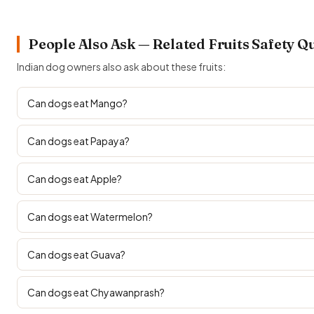
People Also Ask — Related Fruits Safety Q
Indian dog owners also ask about these fruits:
Can dogs eat Mango?
Can dogs eat Papaya?
Can dogs eat Apple?
Can dogs eat Watermelon?
Can dogs eat Guava?
Can dogs eat Chyawanprash?