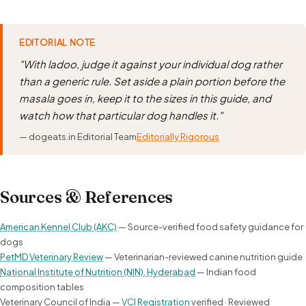
EDITORIAL NOTE
"With ladoo, judge it against your individual dog rather
than a generic rule. Set aside a plain portion before the
masala goes in, keep it to the sizes in this guide, and
watch how that particular dog handles it."
— dogeats.in Editorial Team
Editorially Rigorous
Sources & References
American Kennel Club (AKC)
— Source-verified food safety guidance for
dogs
PetMD Veterinary Review
— Veterinarian-reviewed canine nutrition guide
National Institute of Nutrition (NIN), Hyderabad
— Indian food
composition tables
Veterinary Council of India —
VCI Registration
verified · Reviewed