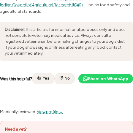
Indian Council of Agricultural Research (ICAR)
— Indian food safety and
agricultural standards
Disclaimer:
This article is for informational purposes only and does
not constitute veterinary medical advice. Always consult a
registered veterinarian before making changes to your dog's diet.
If your dog shows signs of illness after eating any food, contact
your vet immediately.
👍 Yes
👎 No
Was this helpful?
Share on WhatsApp
Medically reviewed.
View profile →
Need a vet?