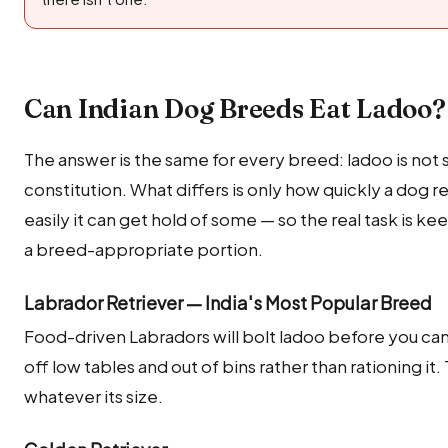
Can Indian Dog Breeds Eat Ladoo?
The answer is the same for every breed: ladoo is not s
constitution. What differs is only how quickly a dog
easily it can get hold of some — so the real task is ke
a breed-appropriate portion.
Labrador Retriever — India's Most Popular Breed
Food-driven Labradors will bolt ladoo before you can r
off low tables and out of bins rather than rationing it.
whatever its size.