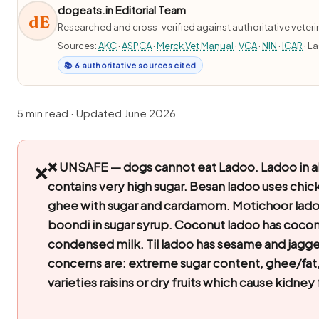
dogeats.in Editorial Team
dE
Researched and cross-verified against authoritative veter
Sources:
AKC
·
ASPCA
·
Merck Vet Manual
·
VCA
·
NIN
·
ICAR
· L
📚 6 authoritative sources cited
5 min read · Updated June 2026
❌ UNSAFE — dogs cannot eat Ladoo.
Ladoo in al
❌
contains very high sugar. Besan ladoo uses chick
ghee with sugar and cardamom. Motichoor lado
boondi in sugar syrup. Coconut ladoo has cocon
condensed milk. Til ladoo has sesame and jagge
concerns are: extreme sugar content, ghee/fat
varieties raisins or dry fruits which cause kidney 