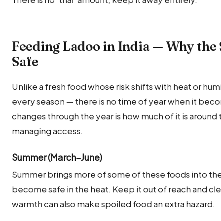
Feeding Ladoo in India — Why the 
Safe
Unlike a fresh food whose risk shifts with heat or humi
every season — there is no time of year when it becom
changes through the year is how much of it is around t
managing access.
Summer (March–June)
Summer brings more of some of these foods into th
become safe in the heat. Keep it out of reach and cl
warmth can also make spoiled food an extra hazard.