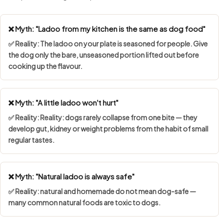
❌ Myth: "Ladoo from my kitchen is the same as dog food"
✅ Reality: The ladoo on your plate is seasoned for people. Give
the dog only the bare, unseasoned portion lifted out before
cooking up the flavour.
❌ Myth: "A little ladoo won't hurt"
✅ Reality: Reality: dogs rarely collapse from one bite — they
develop gut, kidney or weight problems from the habit of small
regular tastes.
❌ Myth: "Natural ladoo is always safe"
✅ Reality: natural and homemade do not mean dog-safe —
many common natural foods are toxic to dogs.