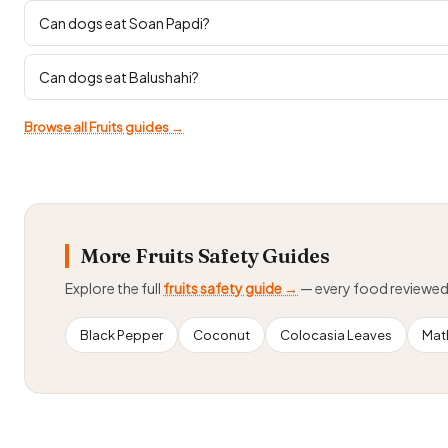
Can dogs eat Soan Papdi?
Can dogs eat Balushahi?
Browse all Fruits guides →
More Fruits Safety Guides
Explore the full
fruits safety guide →
— every food reviewe
Black Pepper
Coconut
Colocasia Leaves
Math