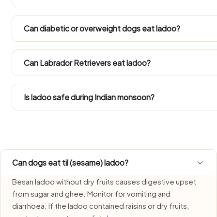
In 40°C+ summers and humid monsoon months ladoo spoils
made portion of Ladoo and never leave it out beyond 20
Can diabetic or overweight dogs eat ladoo?
upset stomach during the rains.
Diabetic and overweight dogs need measured feeding, 
count ladoo into their daily calories.
Can Labrador Retrievers eat ladoo?
Go by the Large Dog column in the portion table. Labs te
come out of their daily calorie allowance.
Is ladoo safe during Indian monsoon?
Ladoo requires extra care during monsoon due to faster b
fresh portions each time and bin any remainder without d
Can dogs eat til (sesame) ladoo?
Besan ladoo without dry fruits causes digestive upset
from sugar and ghee. Monitor for vomiting and
diarrhoea. If the ladoo contained raisins or dry fruits,