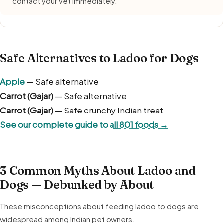
contact your vet immediately.
Safe Alternatives to Ladoo for Dogs
Apple
— Safe alternative
Carrot (Gajar)
— Safe alternative
Carrot (Gajar)
— Safe crunchy Indian treat
See our complete guide to all 801 foods →
3 Common Myths About Ladoo and
Dogs — Debunked by About
These misconceptions about feeding ladoo to dogs are
widespread among Indian pet owners.