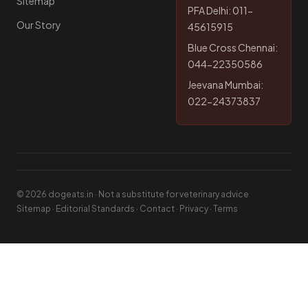
Sitemap
PFA Delhi: 011-
Our Story
45615915
Blue Cross Chennai:
044-22350586
Jeevana Mumbai:
022-24373837
© 2026 dogeats.in · Not a substitute for veterinary advice
Sitemap
·
Editorial Standards
·
Contact
·
Privacy
·
Terms