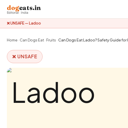
dog
eats.in
Editorial · India
❌ UNSAFE — Ladoo
Home
›
Can Dogs Eat
›
Fruits
›
Can Dogs Eat Ladoo? Safety Guide for 
❌ UNSAFE