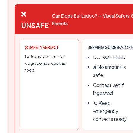
❌
Can Dogs Eat Ladoo? — Visual Safety G
Parents
UNSAFE
❌ SAFETY VERDICT
SERVING GUIDE (KATORI)
Ladoo is NOT safe for
DO NOT FEED
dogs. Do not feed this
❌ No amount is
food.
safe
Contact vet if
ingested
📞 Keep
emergency
contacts ready