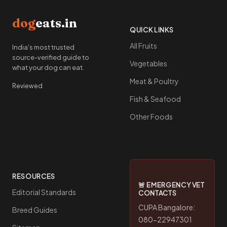
dog
eats.in
QUICK LINKS
All Fruits
India's most trusted
source-verified guide to
Vegetables
what your dog can eat.
Meat & Poultry
Reviewed
Fish & Seafood
Other Foods
RESOURCES
🚨 EMERGENCY VET
Editorial Standards
CONTACTS
CUPA Bangalore:
Breed Guides
080-22947301