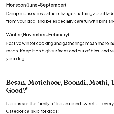
Monsoon (June–September)
Damp monsoon weather changes nothing about ladoo'
from your dog, and be especially careful with bins an
Winter (November–February)
Festive winter cooking and gatherings mean more lad
reach. Keep it on high surfaces and out of bins, and r
your dog.
Besan, Motichoor, Boondi, Methi, T
Good?"
Ladoos are the family of Indian round sweets — every
Categorical skip for dogs: