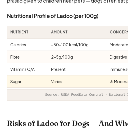
prasad given to children near pets — dogs often eat 
Nutritional Profile of Ladoo (per 100g)
NUTRIENT
AMOUNT
CONCER
Calories
~50-100 kcal/100g
Moderate 
Fibre
2-5g/100g
Digestive
Vitamins C/A
Present
Immune s
Sugar
Varies
⚠️ Modera
Source: USDA FoodData Central · National 
Risks of Ladoo for Dogs — And Wh