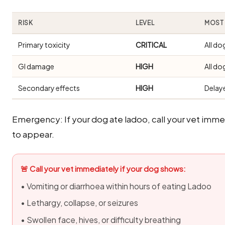
RISK
LEVEL
MOST 
Primary toxicity
CRITICAL
All do
GI damage
HIGH
All do
Secondary effects
HIGH
Delay
Emergency: If your dog ate ladoo, call your vet imm
to appear.
🚨 Call your vet immediately if your dog shows:
• Vomiting or diarrhoea within hours of eating Ladoo
• Lethargy, collapse, or seizures
• Swollen face, hives, or difficulty breathing