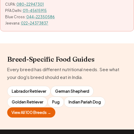
CUPA:
080-22947301
PFA Delhi:
011-45615915
Blue Cross:
044-22350586
Jeevana:
022-24373837
Breed-Specific Food Guides
Every breed has different nutritional needs. See what
your dog's breed should eat in India.
Labrador Retriever
German Shepherd
Golden Retriever
Pug
Indian Pariah Dog
View All 100 Breeds →