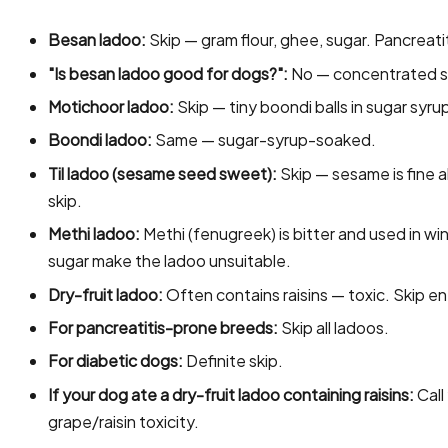
Besan ladoo:
Skip — gram flour, ghee, sugar. Pancreatit
"Is besan ladoo good for dogs?":
No — concentrated s
Motichoor ladoo:
Skip — tiny boondi balls in sugar syru
Boondi ladoo:
Same — sugar-syrup-soaked.
Til ladoo (sesame seed sweet):
Skip — sesame is fine a
skip.
Methi ladoo:
Methi (fenugreek) is bitter and used in 
sugar make the ladoo unsuitable.
Dry-fruit ladoo:
Often contains raisins — toxic. Skip ent
For pancreatitis-prone breeds:
Skip all ladoos.
For diabetic dogs:
Definite skip.
If your dog ate a dry-fruit ladoo containing raisins:
Call
grape/raisin toxicity.