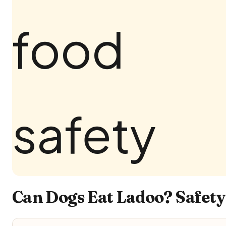
Can Dogs Eat Ladoo? Safety