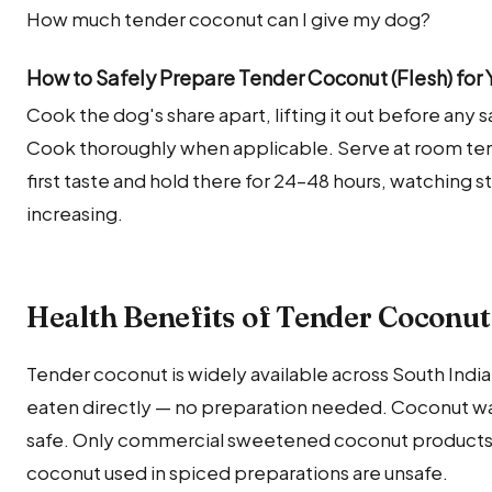
How much tender coconut can I give my dog?
How to Safely Prepare Tender Coconut (Flesh) for
Cook the dog's share apart, lifting it out before any sal
Cook thoroughly when applicable. Serve at room temp
first taste and hold there for 24–48 hours, watching 
increasing.
Health Benefits of Tender Coconut 
Tender coconut is widely available across South India 
eaten directly — no preparation needed. Coconut wa
safe. Only commercial sweetened coconut products,
coconut used in spiced preparations are unsafe.