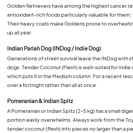
Golden Retrievers have among the highest cancer ra
antioxidant-rich foods particularly valuable for them
Their heavy coats make Goldens prone to overheati
up all year.
Indian Pariah Dog (INDog / Indie Dog)
Generations of street survival leave the INDog with s
dogs. Tender Coconut (Flesh) is well-suited for Indie 
which puts it in the Medium column. For a recent res
over a fortnight rather than all at once.
Pomeranian & Indian Spitz
A Pomeranian or Indian Spitz (2–5 kg) has a small dige
portion easily overwhelms. Always work from the Toy
tender coconut (flesh) into pieces no larger than a 