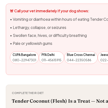
🚨 Call your vet immediately if your dog shows:
• Vomiting or diarrhoea within hours of eating Tender C
• Lethargy, collapse, or seizures
• Swollen face, hives, or difficulty breathing
• Pale or yellowish gums
CUPA Bangalore
PFA Delhi
Blue Cross Chennai
Jeev
080-22947301
011-45615915
044-22350586
022
COMPLETE THEIR DIET
Tender Coconut (Flesh) Is a Treat — Not