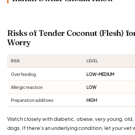
Risks of Tender Coconut (Flesh) f
Worry
RISK
LEVEL
Overfeeding
LOW-MEDIUM
Allergic reaction
LOW
Preparation additives
HIGH
Watch closely with diabetic, obese, very young, old
dogs. If there's an underlying condition, let your vet 