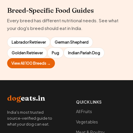
Breed-Specific Food Guides
Every breed has different nutritional needs. See what
your dog's breed should eat in India.
Labrador Retriever
German Shepherd
Golden Retriever
Pug
Indian Pariah Dog
View All 100 Breeds →
dog
eats.in
QUICK LINKS
All Fruits
India's most trusted
source-verified guide to
Vegetables
what your dog can eat.
Meat & Poultry