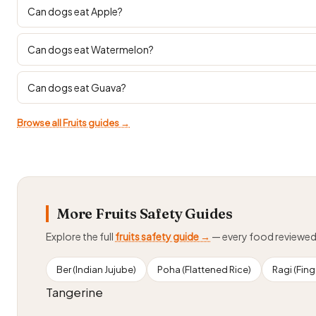
Can dogs eat Apple?
Can dogs eat Watermelon?
Can dogs eat Guava?
Browse all Fruits guides →
More Fruits Safety Guides
Explore the full
fruits safety guide →
— every food reviewe
Ber (Indian Jujube)
Poha (Flattened Rice)
Ragi (Finge
Tangerine