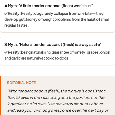
❌ Myth: "A little tender coconut (flesh) won't hurt"
✅ Reality: Reality: dogs rarely collapse from one bite — they
develop gut, kidney or weight problems from the habit of small
regular tastes.
❌ Myth: "Natural tender coconut (flesh) is always safe"
✅ Reality: being natural is no guarantee of safety; grapes, onion
and garlic are natural yet toxic to dogs.
EDITORIAL NOTE
"With tender coconut (flesh), the picture is consistent:
the risk lives in the seasoning and the portion, not the
ingredient on its own. Use the katori amounts above
and read your own dog's response over the next day or