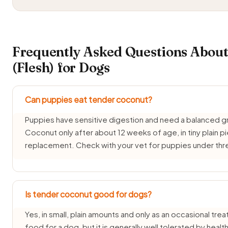
Frequently Asked Questions Abou
(Flesh) for Dogs
Can puppies eat tender coconut?
Puppies have sensitive digestion and need a balanced g
Coconut only after about 12 weeks of age, in tiny plain p
replacement. Check with your vet for puppies under th
Is tender coconut good for dogs?
Yes, in small, plain amounts and only as an occasional tre
food for a dog, but it is generally well tolerated by healt