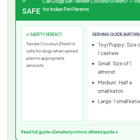
Can Dogs Eat Tender Coconut (Flesh)? — Vis
for Indian Pet Parents
SAFE
✅ SAFETY VERDICT
SERVING GUIDE (KATORI)
Tender Coconut (Flesh) is
Toy/Puppy: Size 
safe for dogs when served
1 cashew
plain in appropriate
Small: Size of 1
amounts.
almond
Medium: Half a
small katori
Large: 1 small kator
Read full guide ↓
Detailed portions ↓
Breed guide ↓