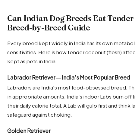
Can Indian Dog Breeds Eat Tender 
Breed-by-Breed Guide
Every breed kept widely in India has its own metabolic
sensitivities. Here is how tender coconut (flesh) a
kept as pets in India.
Labrador Retriever — India's Most Popular Breed
Labradors are India's most food-obsessed breed. Th
in appropriate amounts. India's indoor Labs burn off lit
their daily calorie total. A Lab will gulp first and think
safeguard against choking.
Golden Retriever