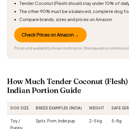
Tender Coconut (Flesh) should stay under 10% of daily
The other 90% must be a balanced, complete dog f
Compare brands, sizes and prices on Amazon
Check Prices on Amazon →
Prices and availability shown on Amazon. We may earn a commission 
How Much Tender Coconut (Flesh)
Indian Portion Guide
DOG SIZE
BREED EXAMPLES (INDIA)
WEIGHT
SAFE SE
Toy /
Spitz, Pom, Indie pup
2–5 kg
5–8g
Puppy