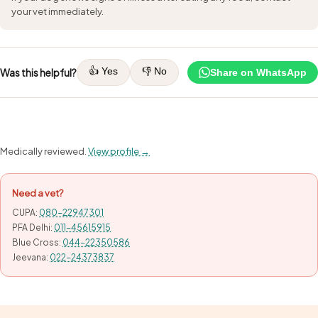
your vet immediately.
👍 Yes
👎 No
Was this helpful?
Share on WhatsApp
Medically reviewed.
View profile →
Need a vet?
CUPA:
080-22947301
PFA Delhi:
011-45615915
Blue Cross:
044-22350586
Jeevana:
022-24373837