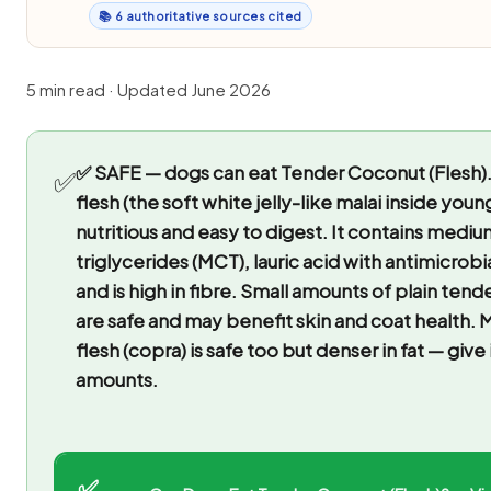
📚 6 authoritative sources cited
5 min read · Updated June 2026
✅ SAFE — dogs can eat Tender Coconut (Flesh)
✅
flesh (the soft white jelly-like malai inside youn
nutritious and easy to digest. It contains medi
triglycerides (MCT), lauric acid with antimicrobi
and is high in fibre. Small amounts of plain ten
are safe and may benefit skin and coat health.
flesh (copra) is safe too but denser in fat — give 
amounts.
✅