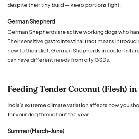
despite their tiny build — keep portions tight.
German Shepherd
German Shepherds are active working dogs who handl
Their sensitive gastrointestinal tract means introduci
new to their diet. German Shepherds in cooler hill a
can have different needs from city GSDs.
Feeding Tender Coconut (Flesh) in
India's extreme climate variation affects how you sh
for your dog throughout the year.
Summer (March–June)