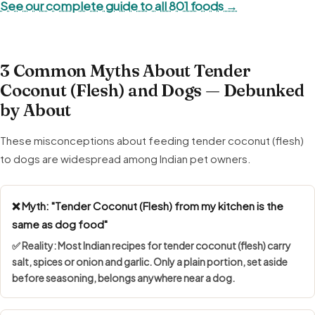
See our complete guide to all 801 foods →
3 Common Myths About Tender
Coconut (Flesh) and Dogs — Debunked
by About
These misconceptions about feeding tender coconut (flesh)
to dogs are widespread among Indian pet owners.
❌ Myth: "Tender Coconut (Flesh) from my kitchen is the
same as dog food"
✅ Reality: Most Indian recipes for tender coconut (flesh) carry
salt, spices or onion and garlic. Only a plain portion, set aside
before seasoning, belongs anywhere near a dog.