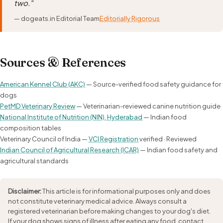
two."
— dogeats.in Editorial Team
Editorially Rigorous
Sources & References
American Kennel Club (AKC)
— Source-verified food safety guidance for
dogs
PetMD Veterinary Review
— Veterinarian-reviewed canine nutrition guide
National Institute of Nutrition (NIN), Hyderabad
— Indian food
composition tables
Veterinary Council of India —
VCI Registration
verified · Reviewed
Indian Council of Agricultural Research (ICAR)
— Indian food safety and
agricultural standards
Disclaimer:
This article is for informational purposes only and does
not constitute veterinary medical advice. Always consult a
registered veterinarian before making changes to your dog's diet.
If your dog shows signs of illness after eating any food, contact