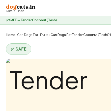
dog
eats.in
Editorial · India
✅ SAFE — Tender Coconut (Flesh)
Home
›
Can Dogs Eat
›
Fruits
›
Can Dogs Eat Tender Coconut (Flesh)? S
✅ SAFE