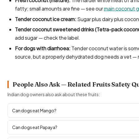
Fresh coconut (mature):
The harder white meat of a ma
fatty; small amounts are fine — see our
main coconut g
Tender coconut ice cream:
Sugar plus dairy plus cocon
Tender coconut sweetened drinks (Tetra-pack coconu
add sugar — check the label.
For dogs with diarrhoea:
Tender coconut water is some
source, but a properly dehydrated dog needs a vet —
People Also Ask — Related Fruits Safety Q
Indian dog owners also ask about these fruits:
Can dogs eat Mango?
Can dogs eat Papaya?