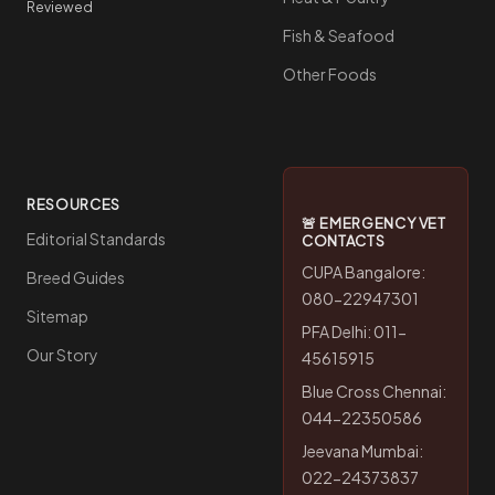
Reviewed
Fish & Seafood
Other Foods
RESOURCES
🚨 EMERGENCY VET
Editorial Standards
CONTACTS
CUPA Bangalore:
Breed Guides
080-22947301
Sitemap
PFA Delhi: 011-
Our Story
45615915
Blue Cross Chennai:
044-22350586
Jeevana Mumbai:
022-24373837