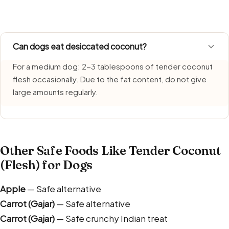
humidity. Serve only freshly made portions and clear left
Can dogs eat desiccated coconut?
For a medium dog: 2-3 tablespoons of tender coconut
flesh occasionally. Due to the fat content, do not give
large amounts regularly.
Other Safe Foods Like Tender Coconut
(Flesh) for Dogs
Apple
— Safe alternative
Carrot (Gajar)
— Safe alternative
Carrot (Gajar)
— Safe crunchy Indian treat