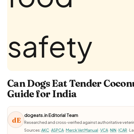
Can Dogs Eat Tender Coconu
Guide for India
dogeats.in Editorial Team
dE
Researched and cross-verified against authoritative veter
Sources:
AKC
·
ASPCA
·
Merck Vet Manual
·
VCA
·
NIN
·
ICAR
· L