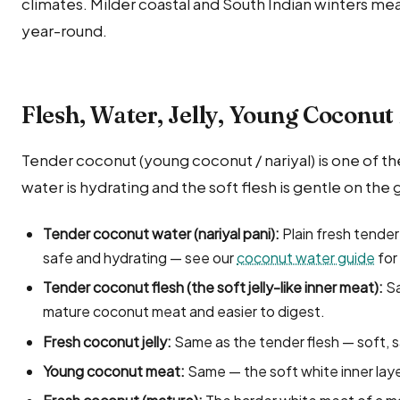
climates. Milder coastal and South Indian winters mea
year-round.
Flesh, Water, Jelly, Young Coconu
Tender coconut (young coconut / nariyal) is one of t
water is hydrating and the soft flesh is gentle on the 
Tender coconut water (nariyal pani):
Plain fresh tender
safe and hydrating — see our
coconut water guide
for 
Tender coconut flesh (the soft jelly-like inner meat):
Sa
mature coconut meat and easier to digest.
Fresh coconut jelly:
Same as the tender flesh — soft, s
Young coconut meat:
Same — the soft white inner lay