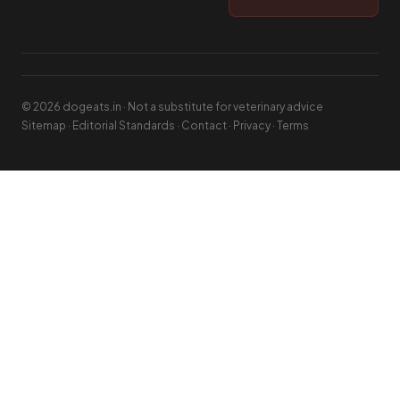
© 2026 dogeats.in · Not a substitute for veterinary advice
Sitemap
·
Editorial Standards
·
Contact
·
Privacy
·
Terms