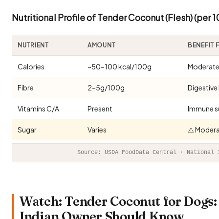
Nutritional Profile of Tender Coconut (Flesh) (per 
NUTRIENT
AMOUNT
BENEFIT
Calories
~50-100 kcal/100g
Moderate 
Fibre
2-5g/100g
Digestive
Vitamins C/A
Present
Immune s
Sugar
Varies
⚠️ Modera
Source: USDA FoodData Central · National 
Watch: Tender Coconut for Dogs: 
Indian Owner Should Know