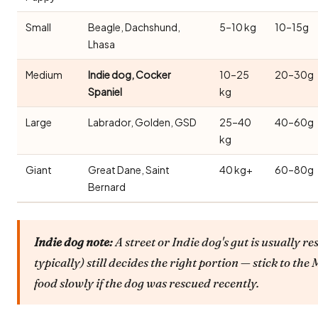
Small
Beagle, Dachshund,
5–10 kg
10–15g
Lhasa
Medium
Indie dog, Cocker
10–25
20–30g
Spaniel
kg
Large
Labrador, Golden, GSD
25–40
40–60g
kg
Giant
Great Dane, Saint
40 kg+
60–80g
Bernard
Indie dog note:
A street or Indie dog's gut is usually re
typically) still decides the right portion — stick to t
food slowly if the dog was rescued recently.