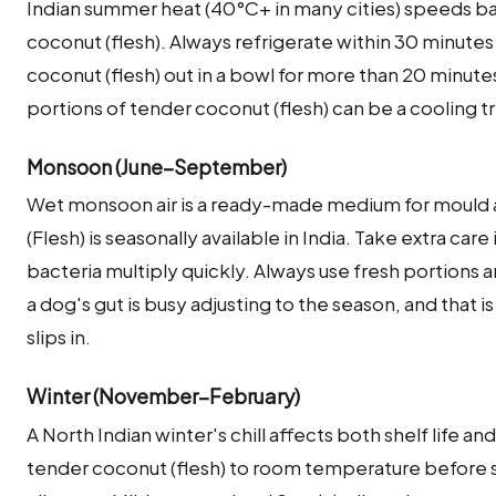
Indian summer heat (40°C+ in many cities) speeds ba
coconut (flesh). Always refrigerate within 30 minute
coconut (flesh) out in a bowl for more than 20 minu
portions of tender coconut (flesh) can be a cooling t
Monsoon (June–September)
Wet monsoon air is a ready-made medium for mould 
(Flesh) is seasonally available in India. Take extra ca
bacteria multiply quickly. Always use fresh portions
a dog's gut is busy adjusting to the season, and that 
slips in.
Winter (November–February)
A North Indian winter's chill affects both shelf life an
tender coconut (flesh) to room temperature before ser