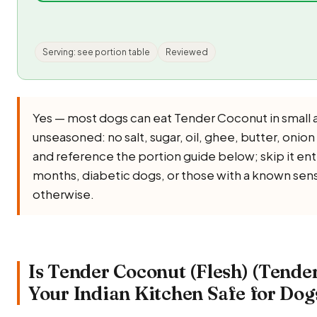
Serving: see portion table
Reviewed
Yes — most dogs can eat Tender Coconut in small 
unseasoned: no salt, sugar, oil, ghee, butter, onion 
and reference the portion guide below; skip it ent
months, diabetic dogs, or those with a known sensi
otherwise.
Is Tender Coconut (Flesh) (Tende
Your Indian Kitchen Safe for Dog