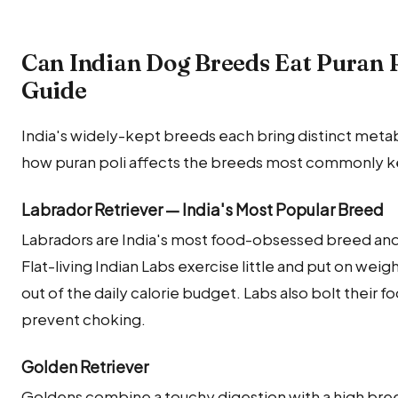
Can Indian Dog Breeds Eat Puran 
Guide
India's widely-kept breeds each bring distinct metab
how puran poli affects the breeds most commonly kep
Labrador Retriever — India's Most Popular Breed
Labradors are India's most food-obsessed breed and w
Flat-living Indian Labs exercise little and put on weig
out of the daily calorie budget. Labs also bolt their 
prevent choking.
Golden Retriever
Goldens combine a touchy digestion with a high br