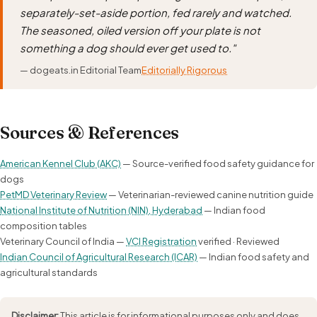
separately-set-aside portion, fed rarely and watched.
The seasoned, oiled version off your plate is not
something a dog should ever get used to."
— dogeats.in Editorial Team
Editorially Rigorous
Sources & References
American Kennel Club (AKC)
— Source-verified food safety guidance for
dogs
PetMD Veterinary Review
— Veterinarian-reviewed canine nutrition guide
National Institute of Nutrition (NIN), Hyderabad
— Indian food
composition tables
Veterinary Council of India —
VCI Registration
verified · Reviewed
Indian Council of Agricultural Research (ICAR)
— Indian food safety and
agricultural standards
Disclaimer:
This article is for informational purposes only and does