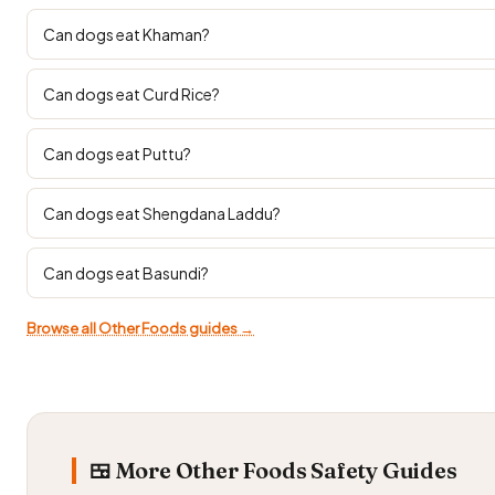
Can dogs eat Khaman?
Can dogs eat Curd Rice?
Can dogs eat Puttu?
Can dogs eat Shengdana Laddu?
Can dogs eat Basundi?
Browse all Other Foods guides →
🍱 More Other Foods Safety Guides