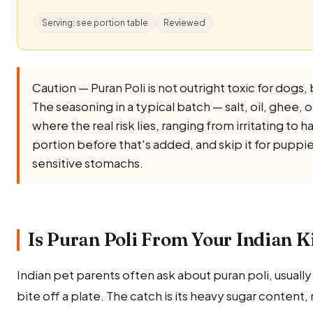
Serving: see portion table
Reviewed
Caution — Puran Poli is not outright toxic for dogs, bu
The seasoning in a typical batch — salt, oil, ghee, oni
where the real risk lies, ranging from irritating to 
portion before that's added, and skip it for puppi
sensitive stomachs.
Is Puran Poli From Your Indian K
Indian pet parents often ask about puran poli, usually
bite off a plate. The catch is its heavy sugar content, 