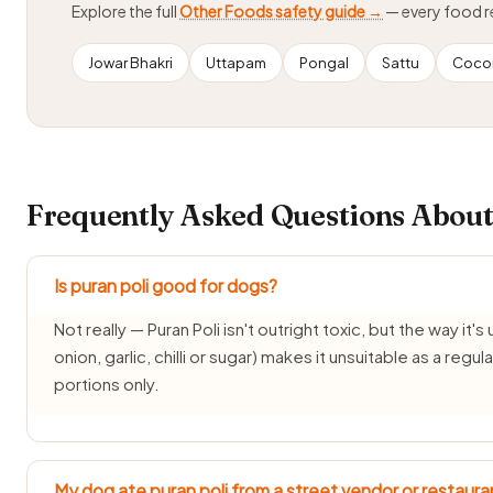
Explore the full
Other Foods safety guide →
— every food 
Jowar Bhakri
Uttapam
Pongal
Sattu
Cocon
Frequently Asked Questions About
Is puran poli good for dogs?
Not really — Puran Poli isn't outright toxic, but the way it's
onion, garlic, chilli or sugar) makes it unsuitable as a reg
portions only.
My dog ate puran poli from a street vendor or restaura