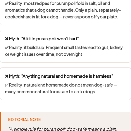
✅ Reality: most recipes for puran poli fold in salt, oil and
aromatics that a dog cannot handle. Only a plain, separately-
cooked share is fit for a dog — never a spoon off your plate.
❌ Myth: "A little puran poli won't hurt"
✅ Reality: it builds up. Frequent small tastes lead to gut, kidney
or weight issues over time, not overnight.
❌ Myth: "Anything natural and homemade is harmless"
✅ Reality: natural and homemade do not mean dog-safe —
many common natural foods are toxic to dogs.
EDITORIAL NOTE
"A simple rule for puran poli: dog-safe means a plain,