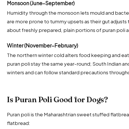
Monsoon (June–September)
Humidity through the monsoon lets mould and bacteria
are more prone to tummy upsets as their gut adjusts t
about freshly prepared, plain portions of puran poli 
Winter (November–February)
The northern winter cold alters food keeping and eati
puran poli stay the same year-round; South Indian a
winters and can follow standard precautions througho
Is Puran Poli Good for Dogs?
Puran poli is the Maharashtrian sweet stuffed flatbrea
flatbread: