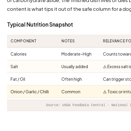
content is what tips it out of the safe column for a do
Typical Nutrition Snapshot
COMPONENT
NOTES
RELEVANCE F
Calories
Moderate–High
Counts toward 
Salt
Usually added
⚠️ Excess salt 
Fat / Oil
Often high
Can trigger st
Onion / Garlic / Chilli
Common
⚠️ Toxic or irr
Source: USDA FoodData Central · National 