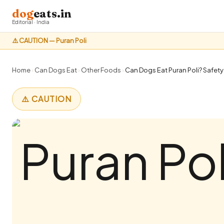
dog
eats.in
Editorial · India
⚠️ CAUTION — Puran Poli
Home
›
Can Dogs Eat
›
Other Foods
›
Can Dogs Eat Puran Poli? Safety
⚠️ CAUTION