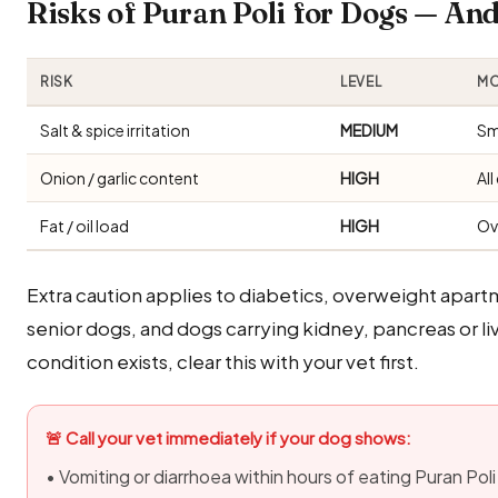
Risks of Puran Poli for Dogs — A
RISK
LEVEL
MO
Salt & spice irritation
MEDIUM
Sm
Onion / garlic content
HIGH
Al
Fat / oil load
HIGH
Ov
Extra caution applies to diabetics, overweight apar
senior dogs, and dogs carrying kidney, pancreas or 
condition exists, clear this with your vet first.
🚨 Call your vet immediately if your dog shows:
• Vomiting or diarrhoea within hours of eating Puran Poli