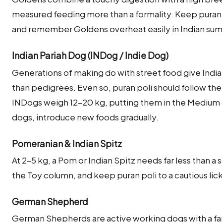
measured feeding more than a formality. Keep puran p
and remember Goldens overheat easily in Indian s
Indian Pariah Dog (INDog / Indie Dog)
Generations of making do with street food give India
than pedigrees. Even so, puran poli should follow the
INDogs weigh 12–20 kg, putting them in the Medium
dogs, introduce new foods gradually.
Pomeranian & Indian Spitz
At 2–5 kg, a Pom or Indian Spitz needs far less than a
the Toy column, and keep puran poli to a cautious lick
German Shepherd
German Shepherds are active working dogs with a fa