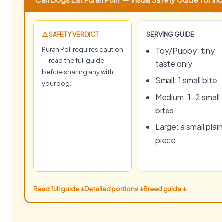
⚠️ SAFETY VERDICT
SERVING GUIDE
Puran Poli requires caution
Toy/Puppy: tiny
— read the full guide
taste only
before sharing any with
Small: 1 small bite
your dog.
Medium: 1–2 small
bites
Large: a small plai
piece
Read full guide ↓
Detailed portions ↓
Breed guide ↓