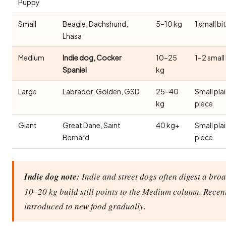
Puppy
Small
Beagle, Dachshund,
5–10 kg
1 small bi
Lhasa
Medium
Indie dog, Cocker
10–25
1–2 small
Spaniel
kg
Large
Labrador, Golden, GSD
25–40
Small pla
kg
piece
Giant
Great Dane, Saint
40 kg+
Small pla
Bernard
piece
Indie dog note:
Indie and street dogs often digest a broa
10–20 kg build still points to the Medium column. Recen
introduced to new food gradually.