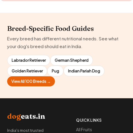
Breed-Specific Food Guides
Every breed has different nutritional needs. See what
your dog's breed should eat in India.
Labrador Retriever
German Shepherd
Golden Retriever
Pug
Indian Pariah Dog
View All 100 Breeds →
dog
eats.in
QUICK LINKS
All Fruits
India's most trusted