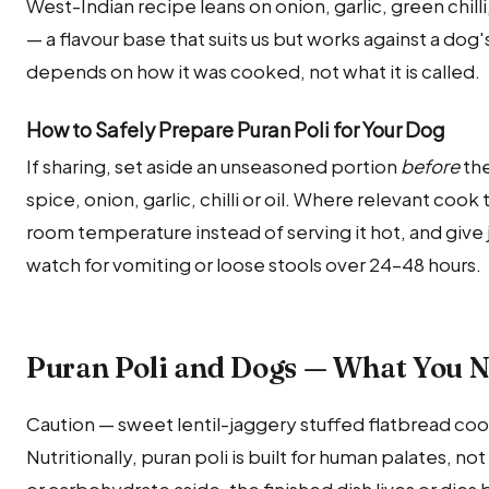
West-Indian recipe leans on onion, garlic, green chilli
— a flavour base that suits us but works against a dog'
depends on how it was cooked, not what it is called.
How to Safely Prepare Puran Poli for Your Dog
If sharing, set aside an unseasoned portion
before
the
spice, onion, garlic, chilli or oil. Where relevant cook
room temperature instead of serving it hot, and give ju
watch for vomiting or loose stools over 24–48 hours.
Puran Poli and Dogs — What You 
Caution — sweet lentil-jaggery stuffed flatbread coo
Nutritionally, puran poli is built for human palates, n
or carbohydrate aside, the finished dish lives or dies 