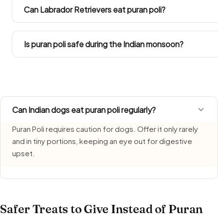
chilli or sugar. Both eatery and everyday home versions 
Can Labrador Retrievers eat puran poli?
have.
Follow the Large Dog figures in the portion chart. Since L
into their total daily intake.
Is puran poli safe during the Indian monsoon?
Puran Poli needs extra care during monsoon, when humidi
freshly made portion each time and bin anything left over
Can Indian dogs eat puran poli regularly?
Puran Poli requires caution for dogs. Offer it only rarely
and in tiny portions, keeping an eye out for digestive
upset.
Safer Treats to Give Instead of Puran