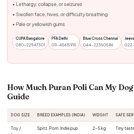
• Lethargy, collapse, or seizures
• Swollen face, hives, or difficulty breathing
• Pale or yellowish gums
CUPA Bangalore
PFA Delhi
Blue Cross Chennai
Jeev
080-22947301
011-45615915
044-22350586
022
How Much Puran Poli Can My Dog 
Guide
DOG SIZE
BREED EXAMPLES (INDIA)
WEIGHT
SAFE SE
Toy /
Spitz, Pom, Indie pup
2–5 kg
Tiny tast