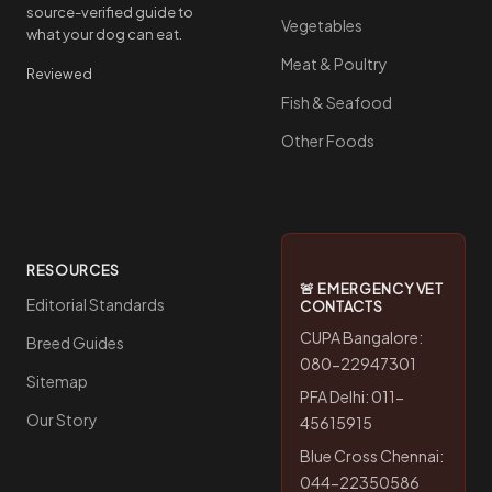
source-verified guide to
Vegetables
what your dog can eat.
Meat & Poultry
Reviewed
Fish & Seafood
Other Foods
RESOURCES
🚨 EMERGENCY VET
Editorial Standards
CONTACTS
CUPA Bangalore:
Breed Guides
080-22947301
Sitemap
PFA Delhi: 011-
Our Story
45615915
Blue Cross Chennai:
044-22350586