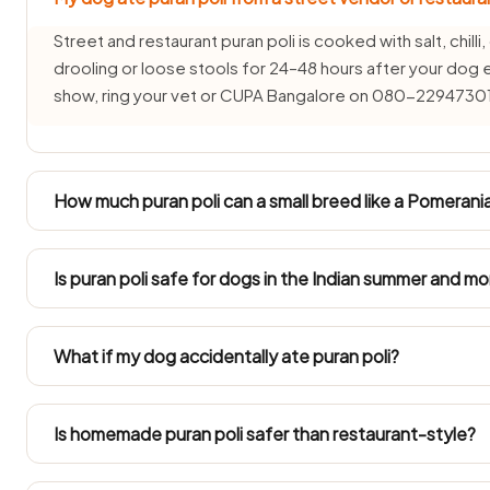
Street and restaurant puran poli is cooked with salt, chilli
drooling or loose stools for 24–48 hours after your dog 
show, ring your vet or CUPA Bangalore on 080-2294730
How much puran poli can a small breed like a Pomerani
Toy breeds (2–5 kg) such as Pomeranians, Shih Tzus and I
cashew-sized plain taste of puran poli, if at all. Their t
Is puran poli safe for dogs in the Indian summer and 
puran poli.
In 40°C+ summers and humid monsoon months puran poli s
freshly made portion of Puran Poli and never leave it o
What if my dog accidentally ate puran poli?
months bring a higher chance of canine tummy trouble.
A small one-off taste is rarely catastrophic, but tracking 
24–48 hours is sensible. Call the vet should signs appear 
Is homemade puran poli safer than restaurant-style?
Yes, but solely the plain portion you separate off before se