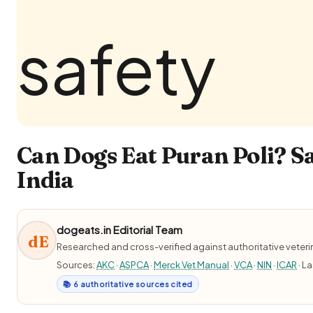
Can Dogs Eat Puran Poli? Sa
India
dogeats.in Editorial Team
dE
Researched and cross-verified against authoritative veter
Sources:
AKC
·
ASPCA
·
Merck Vet Manual
·
VCA
·
NIN
·
ICAR
· L
📚 6 authoritative sources cited