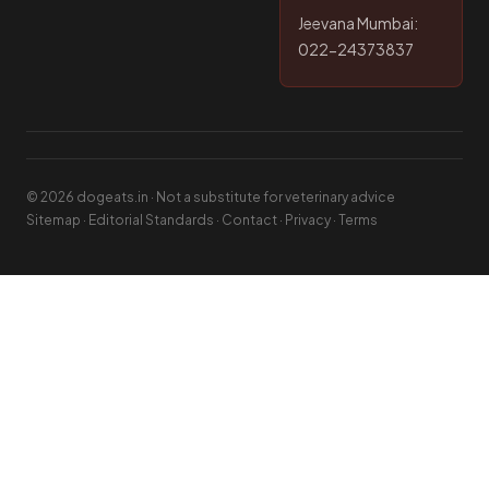
Jeevana Mumbai:
022-24373837
© 2026 dogeats.in · Not a substitute for veterinary advice
Sitemap
·
Editorial Standards
·
Contact
·
Privacy
·
Terms