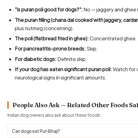
"Is puran poli good for dogs?":
No — jaggery and ghee 
The puran filling (chana dal cooked with jaggery, car
plus nutmeg (concerning).
The poli (flatbread fried in ghee):
Concentrated ghee.
For pancreatitis-prone breeds:
Skip.
For diabetic dogs:
Definite skip.
If your dog has eaten significant puran poli:
Watch for 
neurological signs in significant amounts.
People Also Ask — Related Other Foods Sa
Indian dog owners also ask about these foods:
Can dogs eat Puri Bhaji?