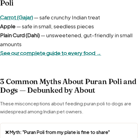
Poli
Carrot (Gajar)
— safe crunchy Indian treat
Apple
— safe in small, seedless pieces
Plain Curd (Dahi)
— unsweetened, gut-friendly in small
amounts
See our complete guide to every food →
3 Common Myths About Puran Poli and
Dogs — Debunked by About
These misconceptions about feeding puran poli to dogs are
widespread among Indian pet owners.
❌ Myth: "Puran Poli from my plate is fine to share"