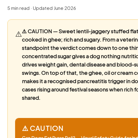
5 min read · Updated June 2026
⚠️ CAUTION — Sweet lentil-jaggery stuffed fla
⚠️
cooked in ghee; rich and sugary.
From a veterin
standpoint the verdict comes down to one thin
concentrated sugar gives a dog nothing nutriti
drives weight gain, dental disease and blood-s
swings. On top of that, the ghee, oil or cream 
makes it a recognised pancreatitis trigger in do
cases rising around festival seasons when rich f
shared.
⚠️ CAUTION
Can Dogs Eat Puran Poli? — Visual Safety Guide for Ind