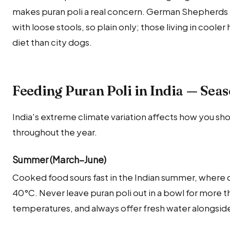
makes puran poli a real concern. German Shepherds f
with loose stools, so plain only; those living in cooler 
diet than city dogs.
Feeding Puran Poli in India — Sea
India's extreme climate variation affects how you sho
throughout the year.
Summer (March–June)
Cooked food sours fast in the Indian summer, where c
40°C. Never leave puran poli out in a bowl for more 
temperatures, and always offer fresh water alongside