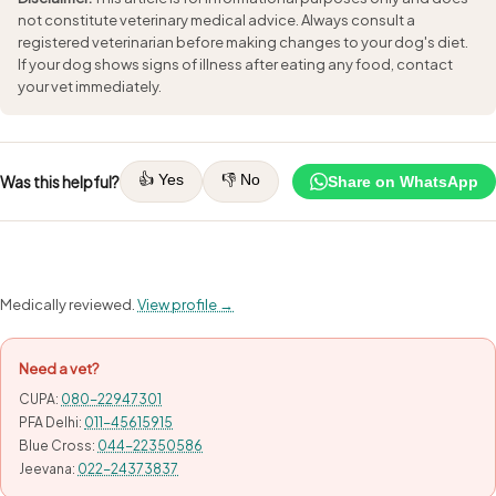
not constitute veterinary medical advice. Always consult a
registered veterinarian before making changes to your dog's diet.
If your dog shows signs of illness after eating any food, contact
your vet immediately.
👍 Yes
👎 No
Was this helpful?
Share on WhatsApp
Medically reviewed.
View profile →
Need a vet?
CUPA:
080-22947301
PFA Delhi:
011-45615915
Blue Cross:
044-22350586
Jeevana:
022-24373837