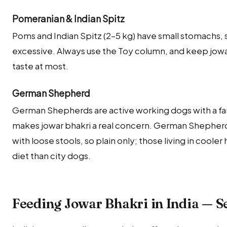
Pomeranian & Indian Spitz
Poms and Indian Spitz (2–5 kg) have small stomachs, so
excessive. Always use the Toy column, and keep jowar 
taste at most.
German Shepherd
German Shepherds are active working dogs with a fa
makes jowar bhakri a real concern. German Shepherds
with loose stools, so plain only; those living in cooler 
diet than city dogs.
Feeding Jowar Bhakri in India — S