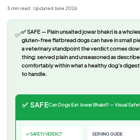
5 min read · Updated June 2026
✅ SAFE — Plain unsalted jowar bhakri is a whol
✅
gluten-free flatbread dogs can have in small pi
a veterinary standpoint the verdict comes dow
thing: served plain and unseasoned as described,
comfortably within what a healthy dog's digestio
to handle.
✅ SAFE
Can Dogs Eat Jowar Bhakri? — Visual Safet
✅ SAFETY VERDICT
SERVING GUIDE