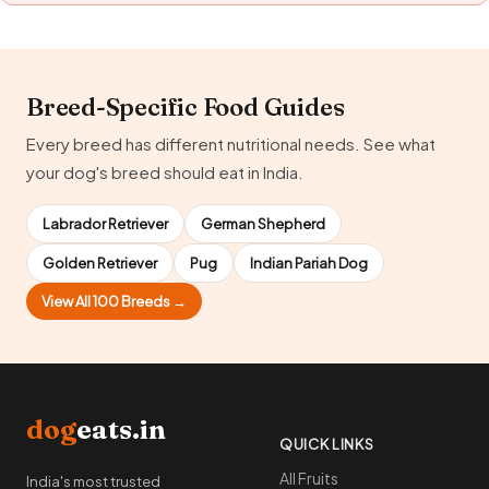
Breed-Specific Food Guides
Every breed has different nutritional needs. See what
your dog's breed should eat in India.
Labrador Retriever
German Shepherd
Golden Retriever
Pug
Indian Pariah Dog
View All 100 Breeds →
dog
eats.in
QUICK LINKS
All Fruits
India's most trusted