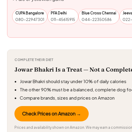
CUPA Bangalore
PFA Delhi
Blue Cross Chennai
Jeev
080-22947301
011-45615915
044-22350586
022
COMPLETE THEIR DIET
Jowar Bhakri Is a Treat — Not a Complet
Jowar Bhakri should stay under 10% of daily calories
The other 90% must be a balanced, complete dog f
Compare brands, sizes and prices on Amazon
Check Prices on Amazon →
Prices and availability shown on Amazon. We may earn a commission 