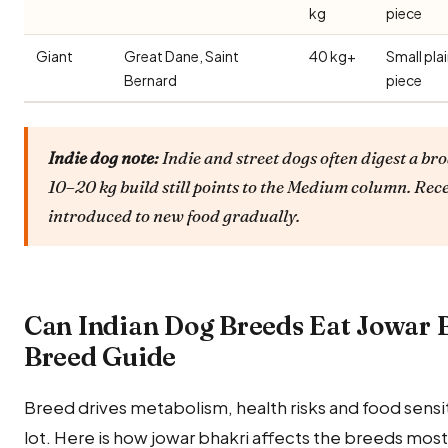
kg
piece
Giant
Great Dane, Saint
40 kg+
Small pla
Bernard
piece
Indie dog note:
Indie and street dogs often digest a bro
10–20 kg build still points to the Medium column. Rec
introduced to new food gradually.
Can Indian Dog Breeds Eat Jowar 
Breed Guide
Breed drives metabolism, health risks and food sensitiv
lot. Here is how jowar bhakri affects the breeds mos