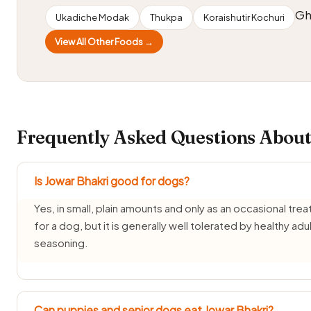
Gh
Ukadiche Modak
Thukpa
Koraishutir Kochuri
View All Other Foods →
Frequently Asked Questions About
Is Jowar Bhakri good for dogs?
Yes, in small, plain amounts and only as an occasional trea
for a dog, but it is generally well tolerated by healthy ad
seasoning.
Can puppies and senior dogs eat Jowar Bhakri?