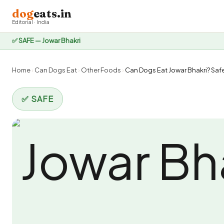
dog
eats.in
Editorial · India
✅ SAFE — Jowar Bhakri
Home
›
Can Dogs Eat
›
Other Foods
›
Can Dogs Eat Jowar Bhakri? Safe
✅ SAFE