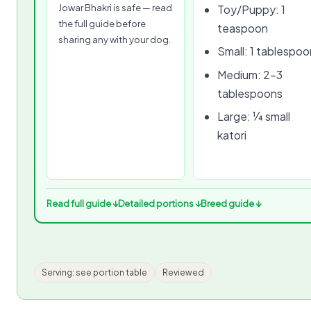
Jowar Bhakri is safe — read
Toy/Puppy: 1
the full guide before
teaspoon
sharing any with your dog.
Small: 1 tablespoo
Medium: 2–3
tablespoons
Large: ¼ small
katori
Read full guide ↓
Detailed portions ↓
Breed guide ↓
Serving: see portion table
Reviewed