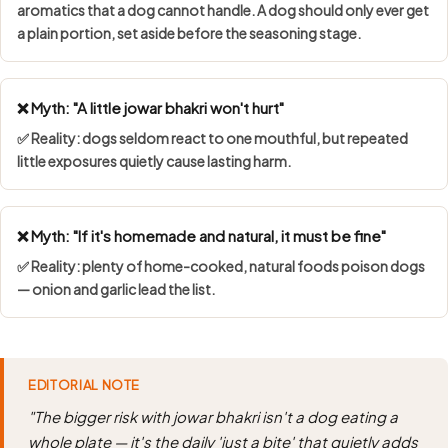
aromatics that a dog cannot handle. A dog should only ever get
a plain portion, set aside before the seasoning stage.
❌ Myth: "A little jowar bhakri won't hurt"
✅ Reality: dogs seldom react to one mouthful, but repeated
little exposures quietly cause lasting harm.
❌ Myth: "If it's homemade and natural, it must be fine"
✅ Reality: plenty of home-cooked, natural foods poison dogs
— onion and garlic lead the list.
EDITORIAL NOTE
"The bigger risk with jowar bhakri isn't a dog eating a
whole plate — it's the daily 'just a bite' that quietly adds