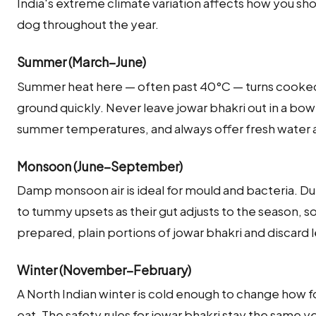
India's extreme climate variation affects how you sho
dog throughout the year.
Summer (March–June)
Summer heat here — often past 40°C — turns cooked 
ground quickly. Never leave jowar bhakri out in a bow
summer temperatures, and always offer fresh water a
Monsoon (June–September)
Damp monsoon air is ideal for mould and bacteria. Du
to tummy upsets as their gut adjusts to the season, so
prepared, plain portions of jowar bhakri and discard 
Winter (November–February)
A North Indian winter is cold enough to change how
eat. The safety rules for jowar bhakri stay the same 