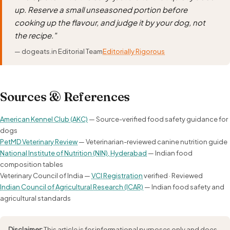
up. Reserve a small unseasoned portion before
cooking up the flavour, and judge it by your dog, not
the recipe."
— dogeats.in Editorial Team
Editorially Rigorous
Sources & References
American Kennel Club (AKC)
— Source-verified food safety guidance for
dogs
PetMD Veterinary Review
— Veterinarian-reviewed canine nutrition guide
National Institute of Nutrition (NIN), Hyderabad
— Indian food
composition tables
Veterinary Council of India —
VCI Registration
verified · Reviewed
Indian Council of Agricultural Research (ICAR)
— Indian food safety and
agricultural standards
Disclaimer:
This article is for informational purposes only and does