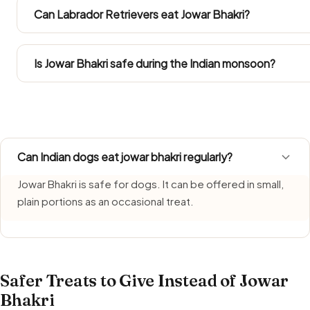
enters the pan. Restaurant and household versions are 
Can Labrador Retrievers eat Jowar Bhakri?
Take the amounts from the Large Dog column. Labradors p
treat within their daily calories.
Is Jowar Bhakri safe during the Indian monsoon?
Jowar Bhakri needs extra care during monsoon, when hum
it fresh, serve it promptly, and do not let leftovers sit ar
Can Indian dogs eat jowar bhakri regularly?
Jowar Bhakri is safe for dogs. It can be offered in small,
plain portions as an occasional treat.
Safer Treats to Give Instead of Jowar
Bhakri