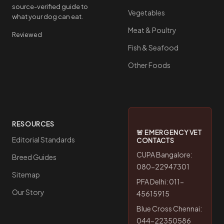
source-verified guide to
Vegetables
what your dog can eat.
Meat & Poultry
Reviewed
Fish & Seafood
Other Foods
RESOURCES
🚨 EMERGENCY VET
Editorial Standards
CONTACTS
CUPA Bangalore:
Breed Guides
080-22947301
Sitemap
PFA Delhi: 011-
Our Story
45615915
Blue Cross Chennai:
044-22350586