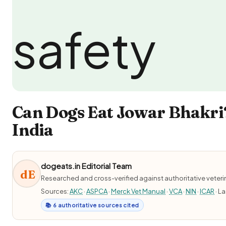
Can Dogs Eat Jowar Bhakri?
India
dogeats.in Editorial Team
dE
Researched and cross-verified against authoritative veter
Sources:
AKC
·
ASPCA
·
Merck Vet Manual
·
VCA
·
NIN
·
ICAR
· L
📚 6 authoritative sources cited