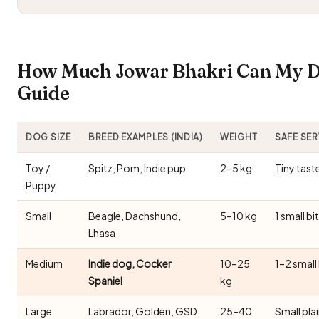
How Much Jowar Bhakri Can My Do
Guide
DOG SIZE
BREED EXAMPLES (INDIA)
WEIGHT
SAFE SE
Toy /
Spitz, Pom, Indie pup
2–5 kg
Tiny tast
Puppy
Small
Beagle, Dachshund,
5–10 kg
1 small bi
Lhasa
Medium
Indie dog, Cocker
10–25
1–2 small
Spaniel
kg
Large
Labrador, Golden, GSD
25–40
Small pla