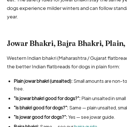
dogs experience milder winters and can follow stand
year.
Jowar Bhakri, Bajra Bhakri, Plain, 
Western Indian bhakri (Maharashtra / Gujarat flatbread
the better Indian flatbreads for dogs in plain form:
Plain jowar bhakri (unsalted):
Small amounts are non-to
free.
"Is jowar bhakri good for dogs?":
Plain unsalted in smal
"Is bhakri good for dogs?":
Same — plain unsalted, sma
"Is jowar good for dogs?":
Yes — see jowar guide.
Bajra bhakri:
Same — see our
bajra guide
.