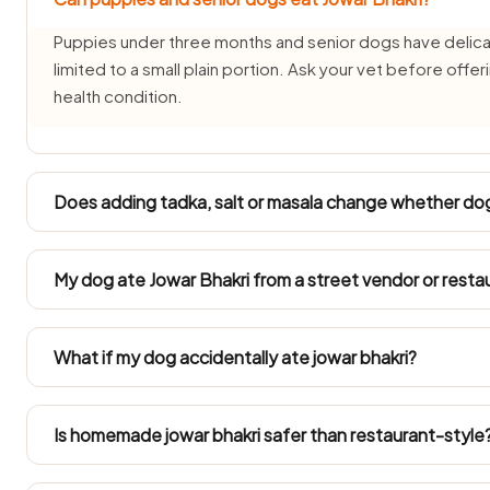
Puppies under three months and senior dogs have delicat
limited to a small plain portion. Ask your vet before offer
health condition.
Does adding tadka, salt or masala change whether dog
It changes everything — plain jowar bhakri is one thing, bu
onion, garlic or masala is not dog-safe. Always set a por
My dog ate Jowar Bhakri from a street vendor or resta
season it.
Street and restaurant jowar bhakri is cooked with salt, chil
vomiting, drooling or loose stools for 24–48 hours after 
What if my dog accidentally ate jowar bhakri?
signs develop, phone your vet or CUPA Bangalore (080
An odd small mouthful is unlikely to harm a healthy dog, 
sickness, diarrhoea or lethargy for a day or two. Ring you
Is homemade jowar bhakri safer than restaurant-style
your dog got into a large amount.
Just the unseasoned base, separated off before any salt, oil