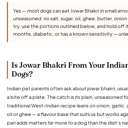
Yes — most dogs can eat Jowar Bhakri in small amo
unseasoned: no salt, sugar, oil, ghee, butter, onion o
try, use the portions outlined below, and hold off 
months, diabetic, or has a known sensitivity — unl
Is Jowar Bhakri From Your Indian
Dogs?
Indian pet parents often ask about jowar bhakri, usua
a bite off a plate. The catch is its plain, unseasoned 
traditional West-Indian recipe leans on onion, garlic, 
oil or ghee — a flavour base that suits us but works a
pan adds matters far more to a dog than the dish's n