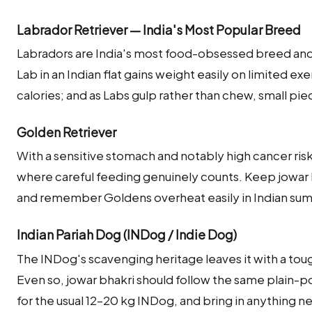
Labrador Retriever — India's Most Popular Breed
Labradors are India's most food-obsessed breed and w
Lab in an Indian flat gains weight easily on limited ex
calories; and as Labs gulp rather than chew, small pie
Golden Retriever
With a sensitive stomach and notably high cancer risk
where careful feeding genuinely counts. Keep jowar b
and remember Goldens overheat easily in Indian s
Indian Pariah Dog (INDog / Indie Dog)
The INDog's scavenging heritage leaves it with a to
Even so, jowar bhakri should follow the same plain-
for the usual 12–20 kg INDog, and bring in anything n