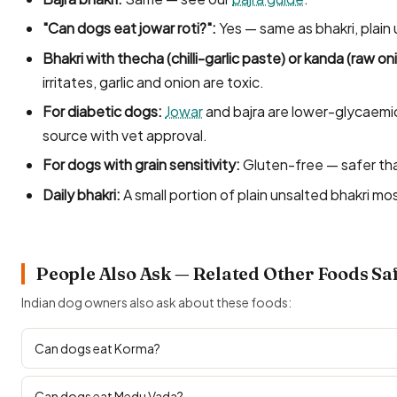
"Can dogs eat jowar roti?":
Yes — same as bhakri, plain
Bhakri with thecha (chilli-garlic paste) or kanda (raw on
irritates, garlic and onion are toxic.
For diabetic dogs:
Jowar
and bajra are lower-glycaemi
source with vet approval.
For dogs with grain sensitivity:
Gluten-free — safer tha
Daily bhakri:
A small portion of plain unsalted bhakri mos
People Also Ask — Related Other Foods Sa
Indian dog owners also ask about these foods:
Can dogs eat Korma?
Can dogs eat Medu Vada?