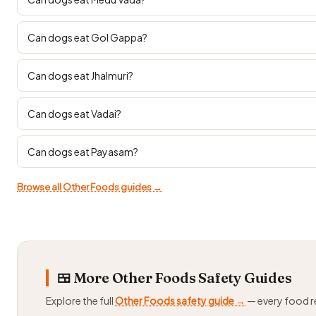
Can dogs eat Gol Gappa?
Can dogs eat Jhalmuri?
Can dogs eat Vadai?
Can dogs eat Payasam?
Browse all Other Foods guides →
🍱 More Other Foods Safety Guides
Explore the full
Other Foods safety guide →
— every food 