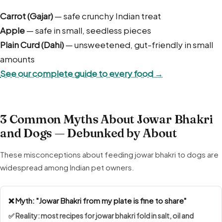
Carrot (Gajar)
— safe crunchy Indian treat
Apple
— safe in small, seedless pieces
Plain Curd (Dahi)
— unsweetened, gut-friendly in small
amounts
See our complete guide to every food →
3 Common Myths About Jowar Bhakri
and Dogs — Debunked by About
These misconceptions about feeding jowar bhakri to dogs are
widespread among Indian pet owners.
❌ Myth: "Jowar Bhakri from my plate is fine to share"
✅ Reality: most recipes for jowar bhakri fold in salt, oil and