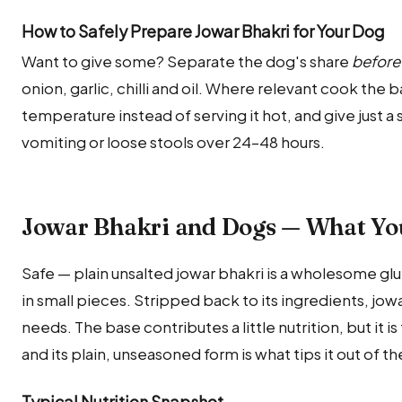
How to Safely Prepare Jowar Bhakri for Your Dog
Want to give some? Separate the dog's share
before
onion, garlic, chilli and oil. Where relevant cook the 
temperature instead of serving it hot, and give just a s
vomiting or loose stools over 24–48 hours.
Jowar Bhakri and Dogs — What Yo
Safe — plain unsalted jowar bhakri is a wholesome gl
in small pieces. Stripped back to its ingredients, jowar
needs. The base contributes a little nutrition, but it i
and its plain, unseasoned form is what tips it out of t
Typical Nutrition Snapshot