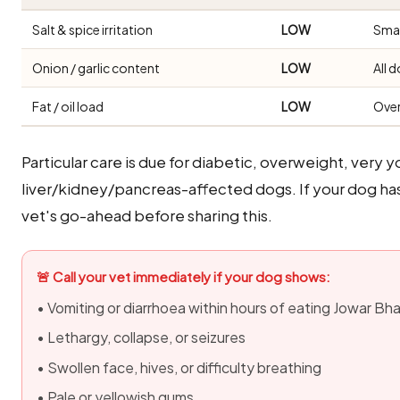
Salt & spice irritation
LOW
Smal
Onion / garlic content
LOW
All 
Fat / oil load
LOW
Over
Particular care is due for diabetic, overweight, very y
liver/kidney/pancreas-affected dogs. If your dog ha
vet's go-ahead before sharing this.
🚨 Call your vet immediately if your dog shows:
• Vomiting or diarrhoea within hours of eating Jowar Bha
• Lethargy, collapse, or seizures
• Swollen face, hives, or difficulty breathing
• Pale or yellowish gums