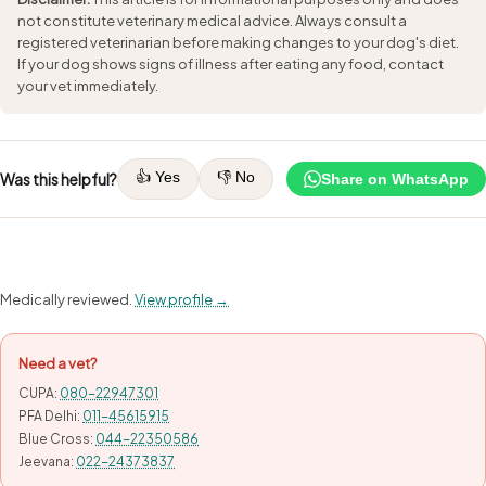
not constitute veterinary medical advice. Always consult a
registered veterinarian before making changes to your dog's diet.
If your dog shows signs of illness after eating any food, contact
your vet immediately.
👍 Yes
👎 No
Was this helpful?
Share on WhatsApp
Medically reviewed.
View profile →
Need a vet?
CUPA:
080-22947301
PFA Delhi:
011-45615915
Blue Cross:
044-22350586
Jeevana:
022-24373837