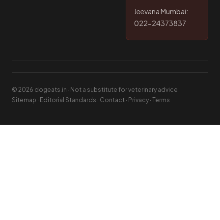
Jeevana Mumbai:
022-24373837
© 2026 dogeats.in · Not a substitute for veterinary advice
Sitemap
·
Editorial Standards
·
Contact
·
Privacy
·
Terms