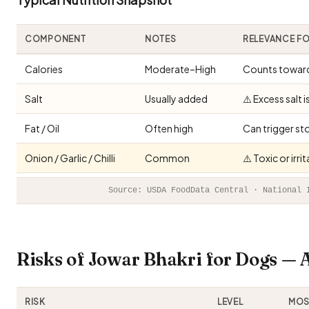
COMPONENT
NOTES
RELEVANCE F
Calories
Moderate–High
Counts toward 
Salt
Usually added
⚠️ Excess salt 
Fat / Oil
Often high
Can trigger st
Onion / Garlic / Chilli
Common
⚠️ Toxic or irr
Source: USDA FoodData Central · National 
Risks of Jowar Bhakri for Dogs —
RISK
LEVEL
MOST