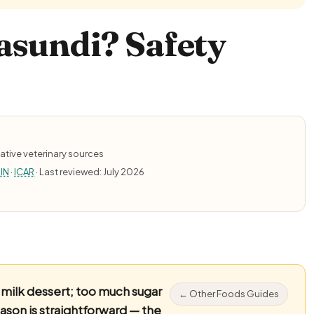
asundi? Safety
ative veterinary sources
IN
·
ICAR
· Last reviewed: July 2026
ilk dessert; too much sugar
← Other Foods Guides
eason is straightforward — the