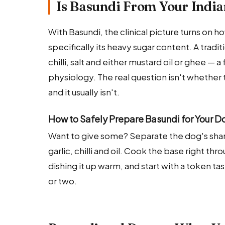
Is Basundi From Your India
With Basundi, the clinical picture turns on 
specifically its heavy sugar content. A tradi
chilli, salt and either mustard oil or ghee — a
physiology. The real question isn't whether 
and it usually isn't.
How to Safely Prepare Basundi for Your D
Want to give some? Separate the dog's sha
garlic, chilli and oil. Cook the base right t
dishing it up warm, and start with a token t
or two.