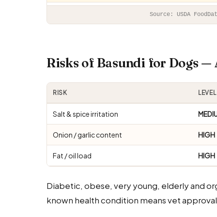
Source: USDA FoodDa
Risks of Basundi for Dogs 
RISK
LEVEL
Salt & spice irritation
MEDI
Onion / garlic content
HIGH
Fat / oil load
HIGH
Diabetic, obese, very young, elderly and o
known health condition means vet approval 