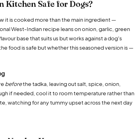
n Kitchen Safe for Dogs?
how it is cooked more than the main ingredient —
tional West-Indian recipe leans on onion, garlic, green
 flavour base that suits us but works against a dog's
the food is safe but whether this seasoned version is —
og
re
before
the tadka, leaving out salt, spice, onion,
hrough if needed, cool it to room temperature rather than
aste, watching for any tummy upset across the next day