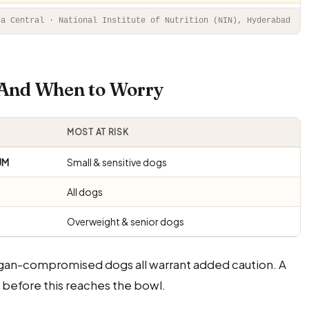
ta Central · National Institute of Nutrition (NIN), Hyderabad
— And When to Worry
MOST AT RISK
UM
Small & sensitive dogs
All dogs
Overweight & senior dogs
rgan-compromised dogs all warrant added caution. A
before this reaches the bowl.