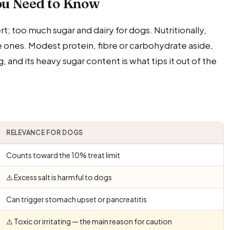
ou Need to Know
 too much sugar and dairy for dogs. Nutritionally,
ne ones. Modest protein, fibre or carbohydrate aside,
g, and its heavy sugar content is what tips it out of the
RELEVANCE FOR DOGS
Counts toward the 10% treat limit
⚠️ Excess salt is harmful to dogs
Can trigger stomach upset or pancreatitis
⚠️ Toxic or irritating — the main reason for caution