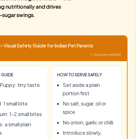
 nutritionally and drives
-sugar swings.
 Visual Safety Guide for Indian Pet Parents
✓ Source-verified
 GUIDE
HOW TO SERVE SAFELY
Puppy: tiny taste
Set aside a plain
portion first
: 1 small bite
No salt, sugar, oil or
spice
um: 1–2 small bites
No onion, garlic or chilli
: a small plain
e
Introduce slowly,