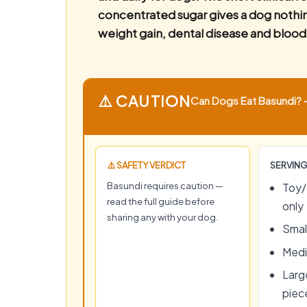
concentrated sugar gives a dog nothing
weight gain, dental disease and blood
⚠️ CAUTION
Can Dogs Eat Basundi? —
⚠️ SAFETY VERDICT
SERVING
Basundi requires caution —
Toy/
read the full guide before
only
sharing any with your dog.
Small
Medi
Large
piec