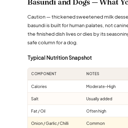
Basundi and Dogs — What Y
Caution — thickened sweetened milk dessert;
basundi is built for human palates, not cani
the finished dish lives or dies by its seasonin
safe column for a dog.
Typical Nutrition Snapshot
COMPONENT
NOTES
Calories
Moderate–High
Salt
Usually added
Fat / Oil
Often high
Onion / Garlic / Chilli
Common