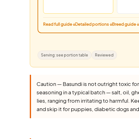
Read full guide ↓
Detailed portions ↓
Breed guide ↓
Serving: see portion table
Reviewed
Caution — Basundi is not outright toxic for 
seasoning in a typical batch — salt, oil, ghe
lies, ranging from irritating to harmful. K
and skip it for puppies, diabetic dogs an