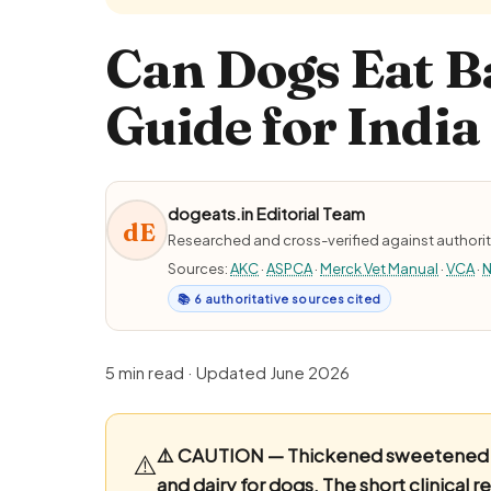
Can Dogs Eat B
Guide for India
dogeats.in Editorial Team
dE
Researched and cross-verified against authorit
Sources:
AKC
·
ASPCA
·
Merck Vet Manual
·
VCA
·
N
📚 6 authoritative sources cited
5 min read · Updated June 2026
⚠️ CAUTION — Thickened sweetened m
⚠️
and dairy for dogs.
The short clinical r