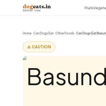
dog
eats.in
Fruits
Vegeta
Editorial · India
Home
›
Can Dogs Eat
›
Other Foods
›
Can Dogs Eat Basund
⚠️ CAUTION