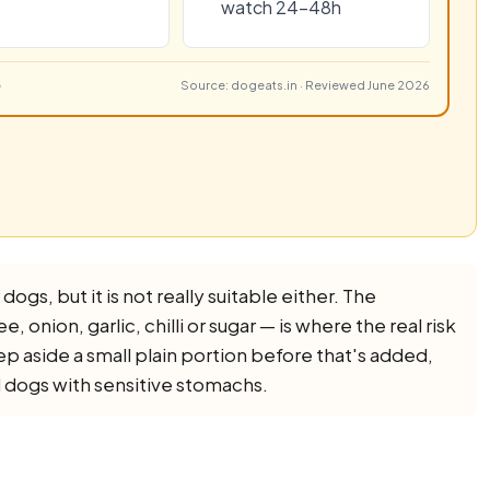
watch 24–48h
Source: dogeats.in · Reviewed June 2026
dogs, but it is not really suitable either. The
e, onion, garlic, chilli or sugar — is where the real risk
eep aside a small plain portion before that's added,
d dogs with sensitive stomachs.