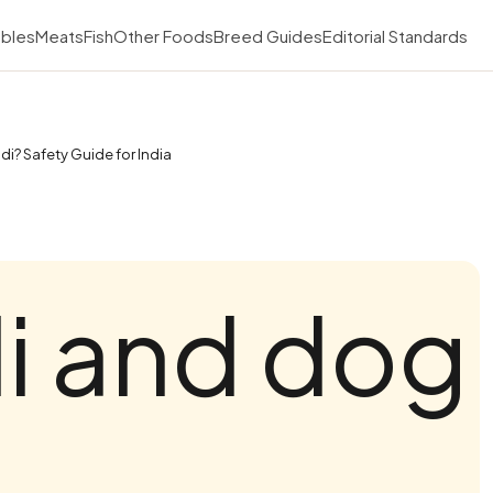
bles
Meats
Fish
Other Foods
Breed Guides
Editorial Standards
i? Safety Guide for India