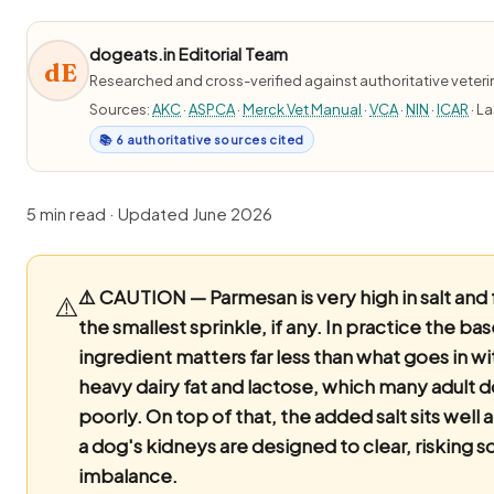
dogeats.in Editorial Team
dE
Researched and cross-verified against authoritative veter
Sources:
AKC
·
ASPCA
·
Merck Vet Manual
·
VCA
·
NIN
·
ICAR
· L
📚 6 authoritative sources cited
5 min read · Updated June 2026
⚠️ CAUTION — Parmesan is very high in salt and f
⚠️
the smallest sprinkle, if any.
In practice the bas
ingredient matters far less than what goes in wit
heavy dairy fat and lactose, which many adult 
poorly. On top of that, the added salt sits well
a dog's kidneys are designed to clear, risking 
imbalance.