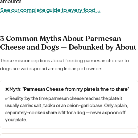
amounts
See our complete guide to every food →
3 Common Myths About Parmesan
Cheese and Dogs — Debunked by About
These misconceptions about feeding parmesan cheese to
dogs are widespread among Indian pet owners.
❌ Myth: "Parmesan Cheese from my plate is fine to share"
✅ Reality: by the time parmesan cheese reaches the plate it
usually carries salt, tadka or an onion-garlic base. Only a plain,
separately-cooked share is fit for a dog — never a spoon off
your plate.