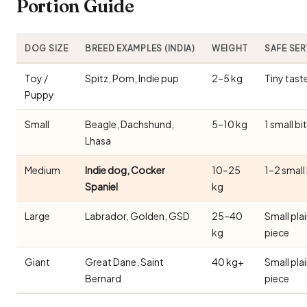
Portion Guide
DOG SIZE
BREED EXAMPLES (INDIA)
WEIGHT
SAFE SE
Toy /
Spitz, Pom, Indie pup
2–5 kg
Tiny tast
Puppy
Small
Beagle, Dachshund,
5–10 kg
1 small bi
Lhasa
Medium
Indie dog, Cocker
10–25
1–2 small
Spaniel
kg
Large
Labrador, Golden, GSD
25–40
Small pla
kg
piece
Giant
Great Dane, Saint
40 kg+
Small pla
Bernard
piece