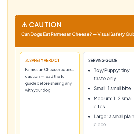
⚠️ CAUTION
Can Dogs Eat Parmesan Cheese? — Visual Safety Guide
⚠️ SAFETY VERDICT
SERVING GUIDE
Parmesan Cheese requires
Toy/Puppy: tiny
caution — read the full
taste only
guide before sharing any
Small: 1 small bite
with your dog.
Medium: 1–2 small
bites
Large: a small plai
piece