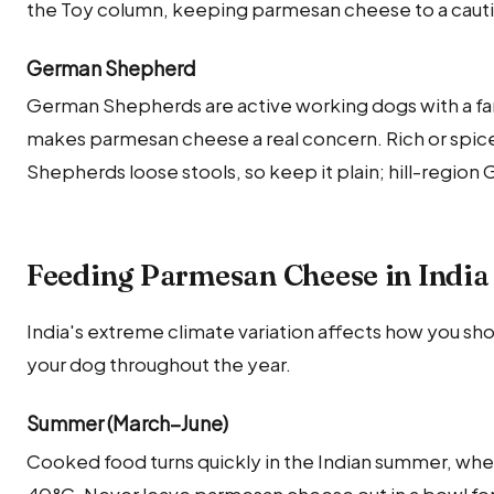
the Toy column, keeping parmesan cheese to a cautiou
German Shepherd
German Shepherds are active working dogs with a fa
makes parmesan cheese a real concern. Rich or spi
Shepherds loose stools, so keep it plain; hill-region
Feeding Parmesan Cheese in India
India's extreme climate variation affects how you s
your dog throughout the year.
Summer (March–June)
Cooked food turns quickly in the Indian summer, whe
40°C. Never leave parmesan cheese out in a bowl fo