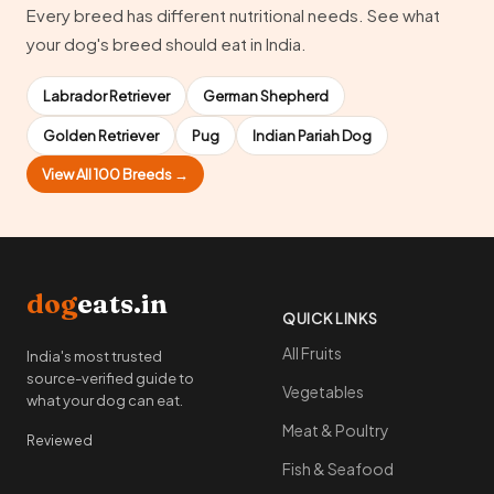
Every breed has different nutritional needs. See what
your dog's breed should eat in India.
Labrador Retriever
German Shepherd
Golden Retriever
Pug
Indian Pariah Dog
View All 100 Breeds →
dog
eats.in
QUICK LINKS
All Fruits
India's most trusted
source-verified guide to
Vegetables
what your dog can eat.
Meat & Poultry
Reviewed
Fish & Seafood