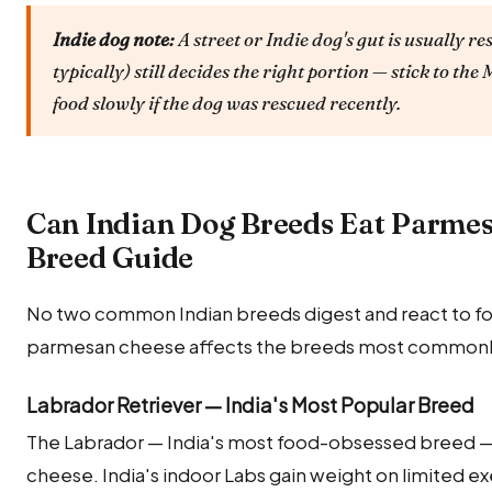
Indie dog note:
A street or Indie dog's gut is usually re
typically) still decides the right portion — stick to t
food slowly if the dog was rescued recently.
Can Indian Dog Breeds Eat Parme
Breed Guide
No two common Indian breeds digest and react to foo
parmesan cheese affects the breeds most commonly 
Labrador Retriever — India's Most Popular Breed
The Labrador — India's most food-obsessed breed — 
cheese. India's indoor Labs gain weight on limited ex