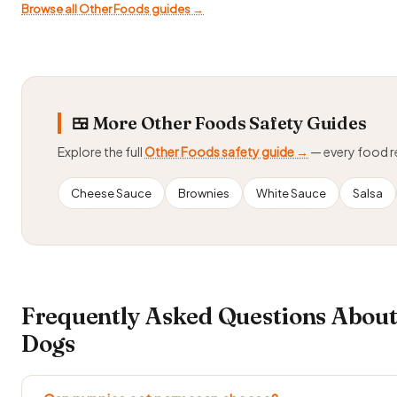
Browse all Other Foods guides →
🍱 More Other Foods Safety Guides
Explore the full
Other Foods safety guide →
— every food 
Cheese Sauce
Brownies
White Sauce
Salsa
Frequently Asked Questions Abou
Dogs