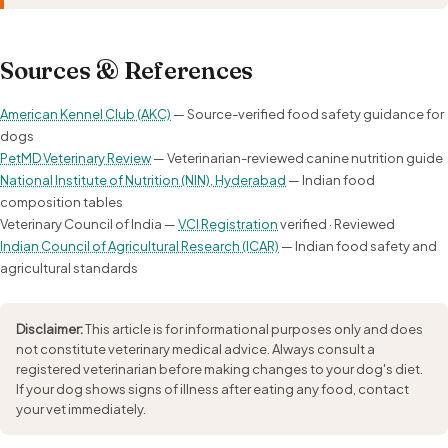
Sources & References
American Kennel Club (AKC)
— Source-verified food safety guidance for
dogs
PetMD Veterinary Review
— Veterinarian-reviewed canine nutrition guide
National Institute of Nutrition (NIN), Hyderabad
— Indian food
composition tables
Veterinary Council of India —
VCI Registration
verified · Reviewed
Indian Council of Agricultural Research (ICAR)
— Indian food safety and
agricultural standards
Disclaimer:
This article is for informational purposes only and does
not constitute veterinary medical advice. Always consult a
registered veterinarian before making changes to your dog's diet.
If your dog shows signs of illness after eating any food, contact
your vet immediately.