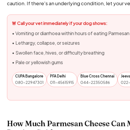
caution. If there's an underlying condition, let your v
🚨 Call your vet immediately if your dog shows:
• Vomiting or diarrhoea within hours of eating Parmesa
• Lethargy, collapse, or seizures
• Swollen face, hives, or difficulty breathing
• Pale or yellowish gums
CUPA Bangalore
PFA Delhi
Blue Cross Chennai
Jeev
080-22947301
011-45615915
044-22350586
022
How Much Parmesan Cheese Can M