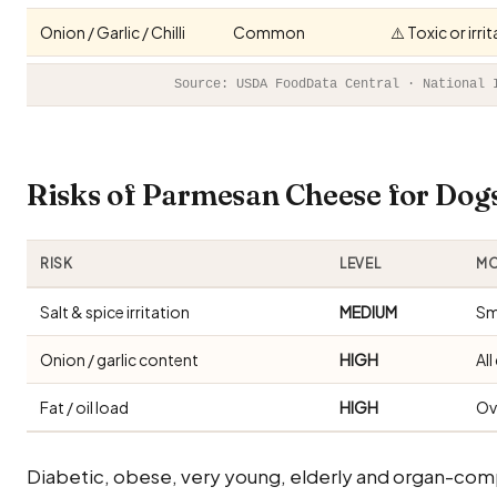
Onion / Garlic / Chilli
Common
⚠️ Toxic or irr
Source: USDA FoodData Central · National 
Risks of Parmesan Cheese for Do
RISK
LEVEL
MO
Salt & spice irritation
MEDIUM
Sm
Onion / garlic content
HIGH
Al
Fat / oil load
HIGH
Ov
Diabetic, obese, very young, elderly and organ-com