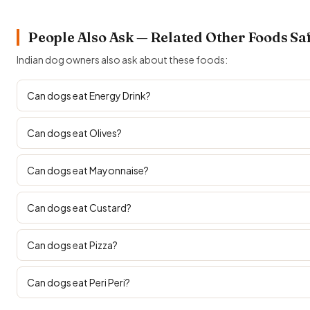
People Also Ask — Related Other Foods Sa
Indian dog owners also ask about these foods:
Can dogs eat Energy Drink?
Can dogs eat Olives?
Can dogs eat Mayonnaise?
Can dogs eat Custard?
Can dogs eat Pizza?
Can dogs eat Peri Peri?