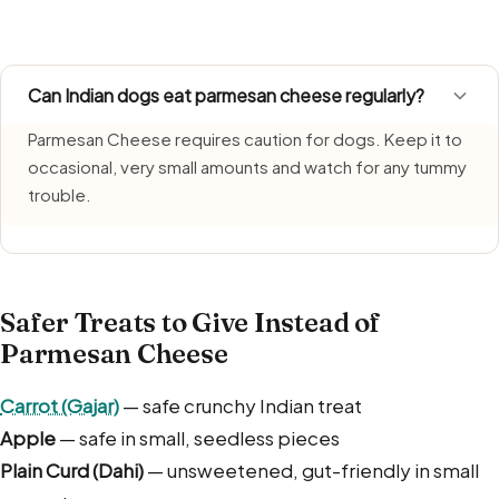
growth. Serve a freshly made portion each time and bin l
Can Indian dogs eat parmesan cheese regularly?
Parmesan Cheese requires caution for dogs. Keep it to
occasional, very small amounts and watch for any tummy
trouble.
Safer Treats to Give Instead of
Parmesan Cheese
Carrot (Gajar)
— safe crunchy Indian treat
Apple
— safe in small, seedless pieces
Plain Curd (Dahi)
— unsweetened, gut-friendly in small