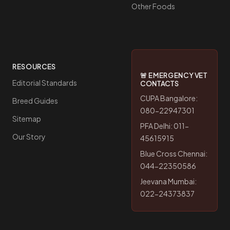
Other Foods
RESOURCES
🚨 EMERGENCY VET
Editorial Standards
CONTACTS
CUPA Bangalore:
Breed Guides
080-22947301
Sitemap
PFA Delhi: 011-
Our Story
45615915
Blue Cross Chennai:
044-22350586
Jeevana Mumbai:
022-24373837