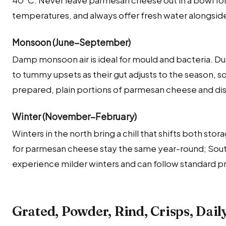
temperatures, and always offer fresh water alongside
Monsoon (June–September)
Damp monsoon air is ideal for mould and bacteria. Du
to tummy upsets as their gut adjusts to the season, so
prepared, plain portions of parmesan cheese and dis
Winter (November–February)
Winters in the north bring a chill that shifts both sto
for parmesan cheese stay the same year-round; Sout
experience milder winters and can follow standard p
Grated, Powder, Rind, Crisps, Dail