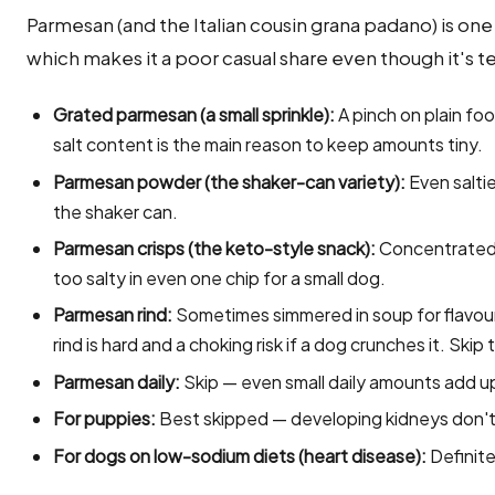
Parmesan (and the Italian cousin grana padano) is one 
which makes it a poor casual share even though it's t
Grated parmesan (a small sprinkle):
A pinch on plain fo
salt content is the main reason to keep amounts tiny.
Parmesan powder (the shaker-can variety):
Even saltie
the shaker can.
Parmesan crisps (the keto-style snack):
Concentrated 
too salty in even one chip for a small dog.
Parmesan rind:
Sometimes simmered in soup for flavour
rind is hard and a choking risk if a dog crunches it. Skip
Parmesan daily:
Skip — even small daily amounts add u
For puppies:
Best skipped — developing kidneys don't 
For dogs on low-sodium diets (heart disease):
Definite