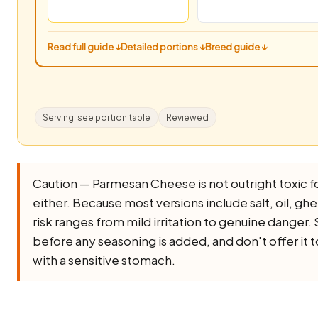
Read full guide ↓
Detailed portions ↓
Breed guide ↓
Serving: see portion table
Reviewed
Caution — Parmesan Cheese is not outright toxic for 
either. Because most versions include salt, oil, ghee,
risk ranges from mild irritation to genuine danger. 
before any seasoning is added, and don't offer it 
with a sensitive stomach.