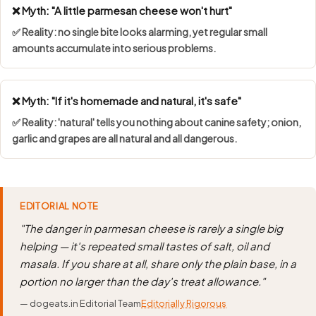
❌ Myth: "A little parmesan cheese won't hurt"
✅ Reality: no single bite looks alarming, yet regular small
amounts accumulate into serious problems.
❌ Myth: "If it's homemade and natural, it's safe"
✅ Reality: 'natural' tells you nothing about canine safety; onion,
garlic and grapes are all natural and all dangerous.
EDITORIAL NOTE
"The danger in parmesan cheese is rarely a single big
helping — it's repeated small tastes of salt, oil and
masala. If you share at all, share only the plain base, in a
portion no larger than the day's treat allowance."
— dogeats.in Editorial Team
Editorially Rigorous