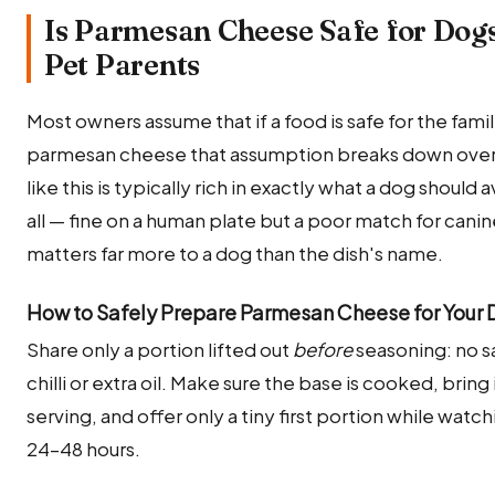
Is Parmesan Cheese Safe for Dogs
Pet Parents
Most owners assume that if a food is safe for the family,
parmesan cheese that assumption breaks down over its
like this is typically rich in exactly what a dog should
all — fine on a human plate but a poor match for cani
matters far more to a dog than the dish's name.
How to Safely Prepare Parmesan Cheese for Your
Share only a portion lifted out
before
seasoning: no sa
chilli or extra oil. Make sure the base is cooked, bri
serving, and offer only a tiny first portion while watch
24–48 hours.