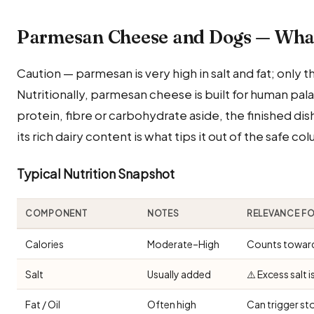
Parmesan Cheese and Dogs — Wha
Caution — parmesan is very high in salt and fat; only th
Nutritionally, parmesan cheese is built for human pa
protein, fibre or carbohydrate aside, the finished dish
its rich dairy content is what tips it out of the safe co
Typical Nutrition Snapshot
COMPONENT
NOTES
RELEVANCE F
Calories
Moderate–High
Counts toward 
Salt
Usually added
⚠️ Excess salt 
Fat / Oil
Often high
Can trigger st