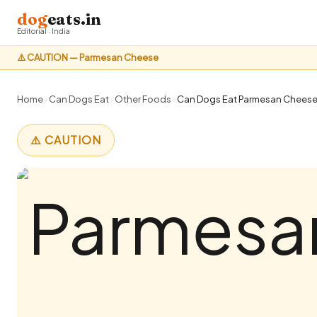
dog
eats.in
Editorial · India
⚠️ CAUTION — Parmesan Cheese
Home
›
Can Dogs Eat
›
Other Foods
›
Can Dogs Eat Parmesan Cheese? 
⚠️ CAUTION