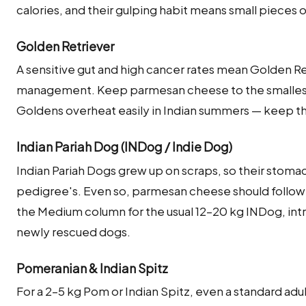
calories, and their gulping habit means small pieces o
Golden Retriever
A sensitive gut and high cancer rates mean Golden Re
management. Keep parmesan cheese to the smalles
Goldens overheat easily in Indian summers — keep 
Indian Pariah Dog (INDog / Indie Dog)
Indian Pariah Dogs grew up on scraps, so their stoma
pedigree's. Even so, parmesan cheese should follow 
the Medium column for the usual 12–20 kg INDog, int
newly rescued dogs.
Pomeranian & Indian Spitz
For a 2–5 kg Pom or Indian Spitz, even a standard adu