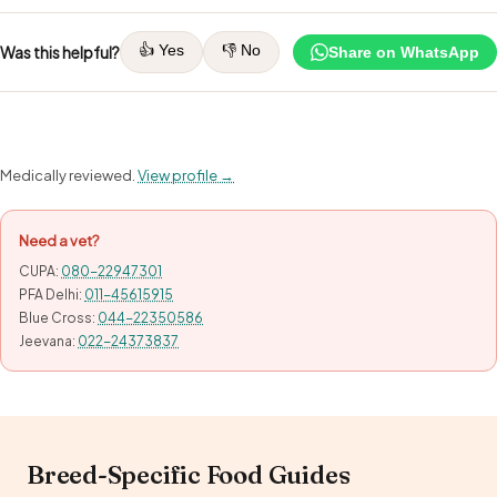
👍 Yes
👎 No
Was this helpful?
Share on WhatsApp
Medically reviewed.
View profile →
Need a vet?
CUPA:
080-22947301
PFA Delhi:
011-45615915
Blue Cross:
044-22350586
Jeevana:
022-24373837
Breed-Specific Food Guides