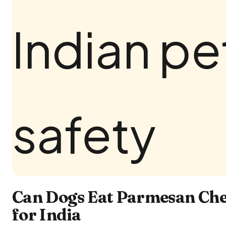
Can Dogs Eat Parmesan Che
for India