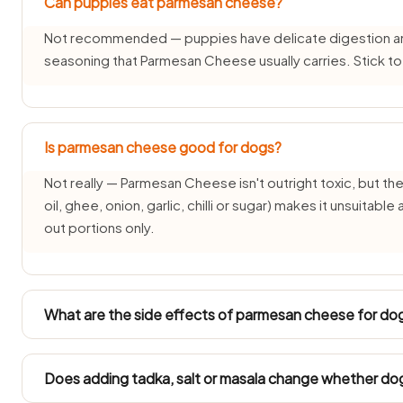
Can puppies eat parmesan cheese?
Not recommended — puppies have delicate digestion and d
seasoning that Parmesan Cheese usually carries. Stick t
Is parmesan cheese good for dogs?
Not really — Parmesan Cheese isn't outright toxic, but the 
oil, ghee, onion, garlic, chilli or sugar) makes it unsuitabl
out portions only.
What are the side effects of parmesan cheese for do
Common side effects of Parmesan Cheese for dogs are v
and over time weight gain or pancreatitis from the fat and 
Does adding tadka, salt or masala change whether d
symptoms are severe or persistent.