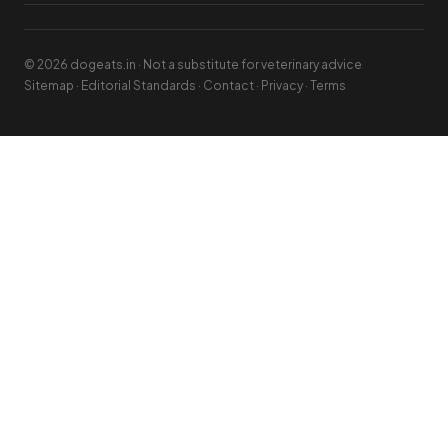
© 2026 dogeats.in · Not a substitute for veterinary advice
Sitemap
·
Editorial Standards
·
Contact
·
Privacy
·
Terms