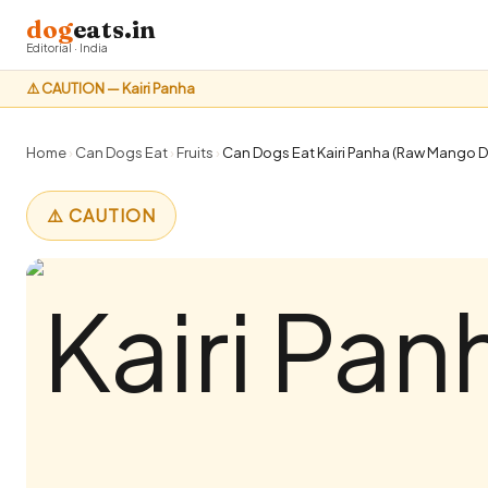
dog
eats.in
Editorial · India
⚠️ CAUTION — Kairi Panha
Home
›
Can Dogs Eat
›
Fruits
›
Can Dogs Eat Kairi Panha (Raw Mango Dr
⚠️ CAUTION