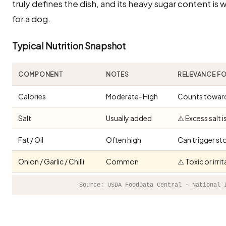
truly defines the dish, and its heavy sugar content is 
for a dog.
Typical Nutrition Snapshot
COMPONENT
NOTES
RELEVANCE F
Calories
Moderate–High
Counts toward 
Salt
Usually added
⚠️ Excess salt 
Fat / Oil
Often high
Can trigger st
Onion / Garlic / Chilli
Common
⚠️ Toxic or irr
Source: USDA FoodData Central · National 