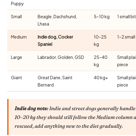
Puppy
Small
Beagle, Dachshund,
5–10 kg
1 small bi
Lhasa
Medium
Indie dog, Cocker
10–25
1–2 small
Spaniel
kg
Large
Labrador, Golden, GSD
25–40
Small pla
kg
piece
Giant
Great Dane, Saint
40 kg+
Small pla
Bernard
piece
Indie dog note:
Indie and street dogs generally handle 
10–20 kg they should still follow the Medium column a
rescued, add anything new to the diet gradually.