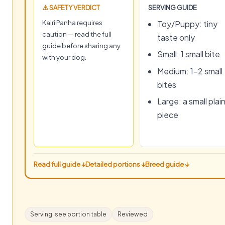
⚠️ SAFETY VERDICT
SERVING GUIDE
Kairi Panha requires
Toy/Puppy: tiny
caution — read the full
taste only
guide before sharing any
Small: 1 small bite
with your dog.
Medium: 1–2 small
bites
Large: a small plai
piece
Read full guide ↓
Detailed portions ↓
Breed guide ↓
Serving: see portion table
Reviewed