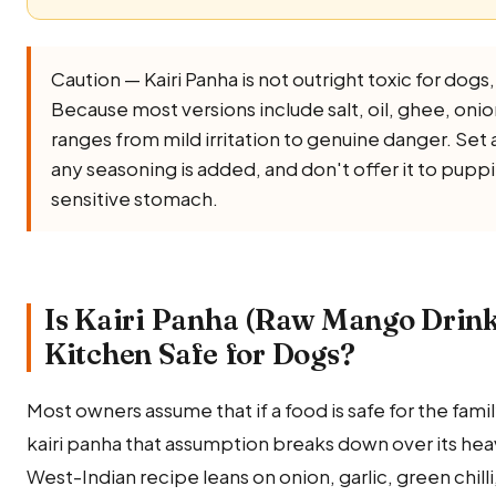
Caution — Kairi Panha is not outright toxic for dogs, b
Because most versions include salt, oil, ghee, onion, 
ranges from mild irritation to genuine danger. Set 
any seasoning is added, and don't offer it to puppi
sensitive stomach.
Is Kairi Panha (Raw Mango Drink
Kitchen Safe for Dogs?
Most owners assume that if a food is safe for the family,
kairi panha that assumption breaks down over its heav
West-Indian recipe leans on onion, garlic, green chilli