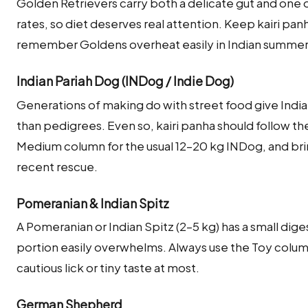
Golden Retrievers carry both a delicate gut and one 
rates, so diet deserves real attention. Keep kairi pan
remember Goldens overheat easily in Indian summe
Indian Pariah Dog (INDog / Indie Dog)
Generations of making do with street food give India
than pedigrees. Even so, kairi panha should follow th
Medium column for the usual 12–20 kg INDog, and brin
recent rescue.
Pomeranian & Indian Spitz
A Pomeranian or Indian Spitz (2–5 kg) has a small dige
portion easily overwhelms. Always use the Toy column
cautious lick or tiny taste at most.
German Shepherd