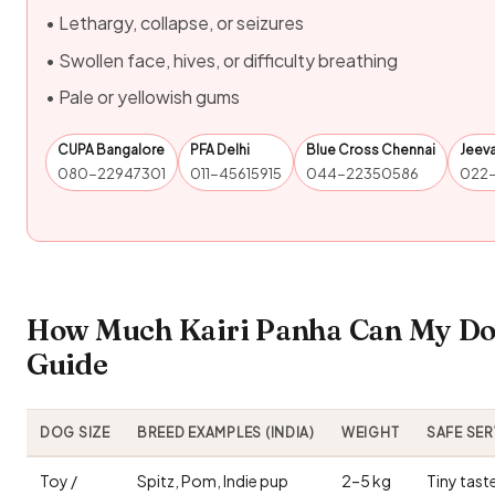
• Lethargy, collapse, or seizures
• Swollen face, hives, or difficulty breathing
• Pale or yellowish gums
CUPA Bangalore
PFA Delhi
Blue Cross Chennai
Jeev
080-22947301
011-45615915
044-22350586
022
How Much Kairi Panha Can My Dog
Guide
DOG SIZE
BREED EXAMPLES (INDIA)
WEIGHT
SAFE SE
Toy /
Spitz, Pom, Indie pup
2–5 kg
Tiny tast