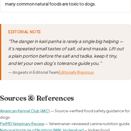
many common natural foods are toxic to dogs.
EDITORIAL NOTE
"The danger in kairi panha is rarely a single big helping —
it's repeated small tastes of salt, oil and masala. Lift out
a plain portion before the salt and tadka, keep it tiny,
and let your own dog's tolerance guide you."
— dogeats.in Editorial Team
Editorially Rigorous
Sources & References
American Kennel Club (AKC)
— Source-verified food safety guidance for
dogs
PetMD Veterinary Review
— Veterinarian-reviewed canine nutrition guide
National Institute of Nutrition (NIN), Hyderabad
— Indian food