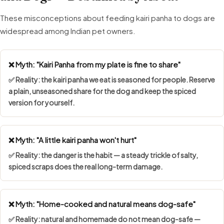
These misconceptions about feeding kairi panha to dogs are
widespread among Indian pet owners.
❌ Myth: "Kairi Panha from my plate is fine to share"
✅ Reality: the kairi panha we eat is seasoned for people. Reserve
a plain, unseasoned share for the dog and keep the spiced
version for yourself.
❌ Myth: "A little kairi panha won't hurt"
✅ Reality: the danger is the habit — a steady trickle of salty,
spiced scraps does the real long-term damage.
❌ Myth: "Home-cooked and natural means dog-safe"
✅ Reality: natural and homemade do not mean dog-safe —