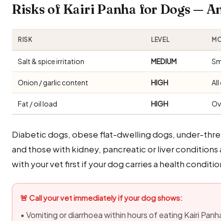
Risks of Kairi Panha for Dogs — 
RISK
LEVEL
MO
Salt & spice irritation
MEDIUM
Sm
Onion / garlic content
HIGH
Al
Fat / oil load
HIGH
Ov
Diabetic dogs, obese flat-dwelling dogs, under-thr
and those with kidney, pancreatic or liver conditions 
with your vet first if your dog carries a health conditio
🚨 Call your vet immediately if your dog shows:
• Vomiting or diarrhoea within hours of eating Kairi Panh