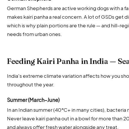
German Shepherds are active working dogs with a fa
makes kairi panha a real concern. A lot of GSDs get di
which is why plain portions are the rule — and hill-reg
needs from urban ones.
Feeding Kairi Panha in India — Se
India's extreme climate variation affects how you sho
throughout the year.
Summer (March–June)
In an Indian summer (40°C+ in many cities), bacteria 
Never leave kairi panha out in a bowl for more than 
and always offer fresh water alongside any treat.