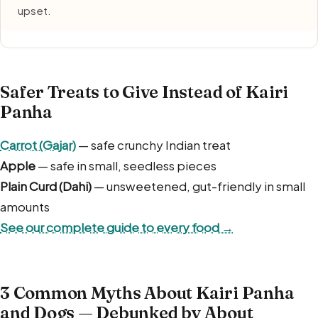
upset.
Safer Treats to Give Instead of Kairi
Panha
Carrot (Gajar)
— safe crunchy Indian treat
Apple
— safe in small, seedless pieces
Plain Curd (Dahi)
— unsweetened, gut-friendly in small
amounts
See our complete guide to every food →
3 Common Myths About Kairi Panha
and Dogs — Debunked by About