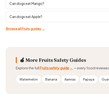
Can dogs eat Mango?
Can dogs eat Apple?
Browse all Fruits guides →
🍎 More Fruits Safety Guides
Explore the full
Fruits safety guide →
— every food reviewe
Watermelon
Banana
Aamras
Papaya
Gua