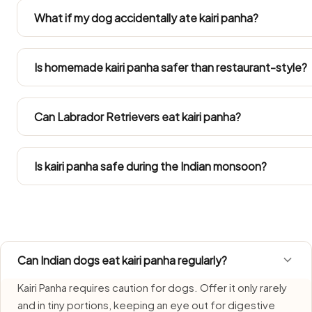
Kairi Panha. Both gain weight easily in Indian flats, so keep
What if my dog accidentally ate kairi panha?
daily calories.
A single small taste isn't usually a crisis — but watch for 
over the next day or two. Ring your vet if any symptoms s
Is homemade kairi panha safer than restaurant-style?
large amount.
Only the plain bit you take out before the salt, oil, onion, g
restaurant and home cooking season it past what a dog 
Can Labrador Retrievers eat kairi panha?
Refer to the Large Dog row in the portion guide. Weight
treats inside their daily calorie budget.
Is kairi panha safe during the Indian monsoon?
Kairi Panha needs extra care during monsoon, when humid
freshly made portion each time and bin anything left over
Can Indian dogs eat kairi panha regularly?
Kairi Panha requires caution for dogs. Offer it only rarely
and in tiny portions, keeping an eye out for digestive