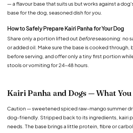
— a flavour base that suits us but works against a dog
base for the dog, seasoned dish for you.
How to Safely Prepare Kairi Panha for Your Dog
Share only a portion lifted out
before
seasoning: no sal
or added oil. Make sure the base is cooked through, 
before serving, and offer only a tiny first portion whi
stools or vomiting for 24–48 hours.
Kairi Panha and Dogs — What You
Caution — sweetened spiced raw-mango summer drink
dog-friendly. Stripped back to its ingredients, kairi pa
needs. The base brings a little protein, fibre or carb