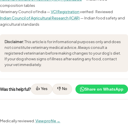
composition tables
Veterinary Council of India —
VCI Registration
verified · Reviewed
Indian Council of Agricultural Research (ICAR)
— Indian food safety and
agricultural standards
Disclaimer:
This article is for informational purposes only and does
not constitute veterinary medical advice. Always consult a
registered veterinarian before making changes to your dog's diet.
If your dog shows signs of illness after eating any food, contact
your vet immediately.
👍 Yes
👎 No
Was this helpful?
Share on WhatsApp
Medically reviewed.
View profile →