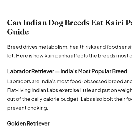
Can Indian Dog Breeds Eat Kairi 
Guide
Breed drives metabolism, health risks and food sensitiv
lot. Here is how kairi panha affects the breeds most 
Labrador Retriever — India's Most Popular Breed
Labradors are India's most food-obsessed breed and w
Flat-living Indian Labs exercise little and put on weig
out of the daily calorie budget. Labs also bolt their 
prevent choking.
Golden Retriever