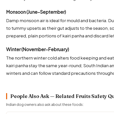
Monsoon (June–September)
Damp monsoon air is ideal for mould and bacteria. Du
to tummy upsets as their gut adjusts to the season, so
prepared, plain portions of kairi panha and discard l
Winter (November–February)
The northern winter cold alters food keeping and eati
kairi panha stay the same year-round; South Indian a
winters and can follow standard precautions througho
People Also Ask — Related Fruits Safety Q
Indian dog owners also ask about these foods: