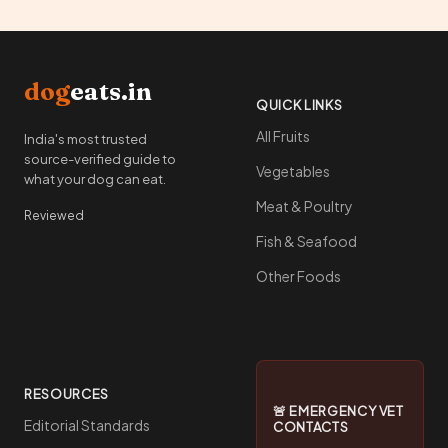
dog
eats.in
QUICK LINKS
All Fruits
India's most trusted
source-verified guide to
Vegetables
what your dog can eat.
Meat & Poultry
Reviewed
Fish & Seafood
Other Foods
RESOURCES
🚨 EMERGENCY VET
Editorial Standards
CONTACTS