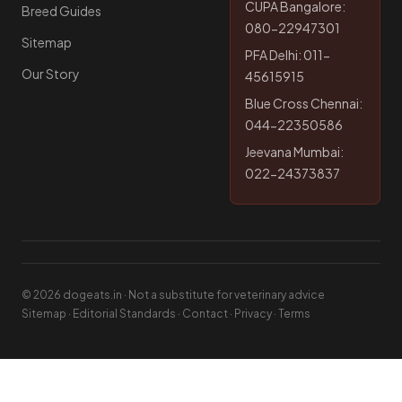
CUPA Bangalore:
Breed Guides
080-22947301
Sitemap
PFA Delhi: 011-
Our Story
45615915
Blue Cross Chennai:
044-22350586
Jeevana Mumbai:
022-24373837
© 2026 dogeats.in · Not a substitute for veterinary advice
Sitemap
·
Editorial Standards
·
Contact
·
Privacy
·
Terms