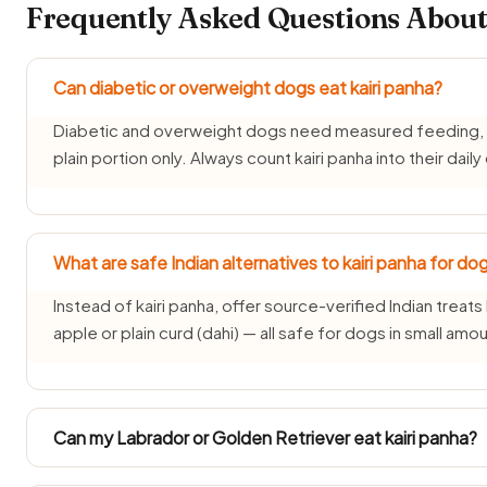
Frequently Asked Questions About
Can diabetic or overweight dogs eat kairi panha?
Diabetic and overweight dogs need measured feeding, so 
plain portion only. Always count kairi panha into their daily
What are safe Indian alternatives to kairi panha for do
Instead of kairi panha, offer source-verified Indian treats 
apple or plain curd (dahi) — all safe for dogs in small amo
Can my Labrador or Golden Retriever eat kairi panha?
Large Indian breeds like Labradors and Golden Retrievers 