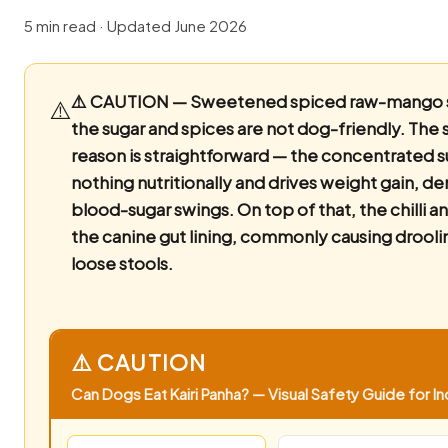
5 min read · Updated June 2026
⚠️ CAUTION — Sweetened spiced raw-mango 
⚠️
the sugar and spices are not dog-friendly.
The s
reason is straightforward — the concentrated s
nothing nutritionally and drives weight gain, de
blood-sugar swings. On top of that, the chilli an
the canine gut lining, commonly causing drooli
loose stools.
⚠️ CAUTION
Can Dogs Eat Kairi Panha? — Visual Safety Guide for In