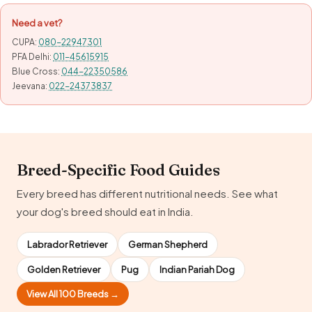
Need a vet?
CUPA:
080-22947301
PFA Delhi:
011-45615915
Blue Cross:
044-22350586
Jeevana:
022-24373837
Breed-Specific Food Guides
Every breed has different nutritional needs. See what
your dog's breed should eat in India.
Labrador Retriever
German Shepherd
Golden Retriever
Pug
Indian Pariah Dog
View All 100 Breeds →