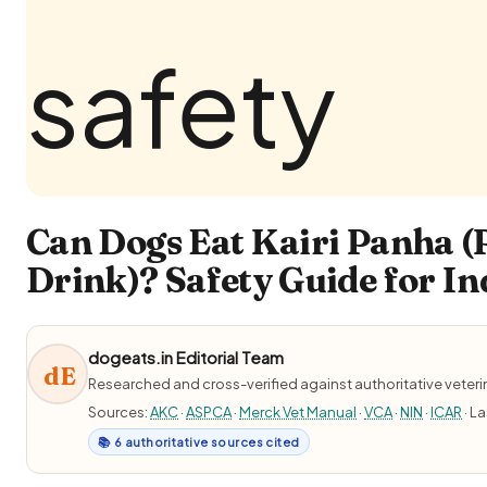
Can Dogs Eat Kairi Panha
Drink)? Safety Guide for In
dogeats.in Editorial Team
dE
Researched and cross-verified against authoritative veter
Sources:
AKC
·
ASPCA
·
Merck Vet Manual
·
VCA
·
NIN
·
ICAR
· L
📚 6 authoritative sources cited