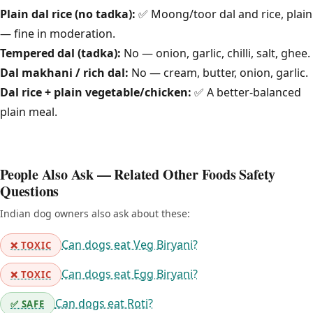
Plain dal rice (no tadka):
✅ Moong/toor dal and rice, plain
— fine in moderation.
Tempered dal (tadka):
No — onion, garlic, chilli, salt, ghee.
Dal makhani / rich dal:
No — cream, butter, onion, garlic.
Dal rice + plain vegetable/chicken:
✅ A better-balanced
plain meal.
People Also Ask — Related Other Foods Safety
Questions
Indian dog owners also ask about these:
Can dogs eat Veg Biryani?
❌ TOXIC
Can dogs eat Egg Biryani?
❌ TOXIC
Can dogs eat Roti?
✅ SAFE