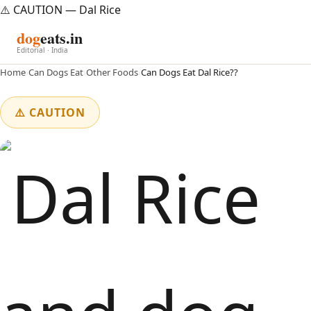
⚠️ CAUTION — Dal Rice
dog
eats.in
Editorial · India
Home
›
Can Dogs Eat
›
Other Foods
›
Can Dogs Eat Dal Rice??
⚠️ CAUTION