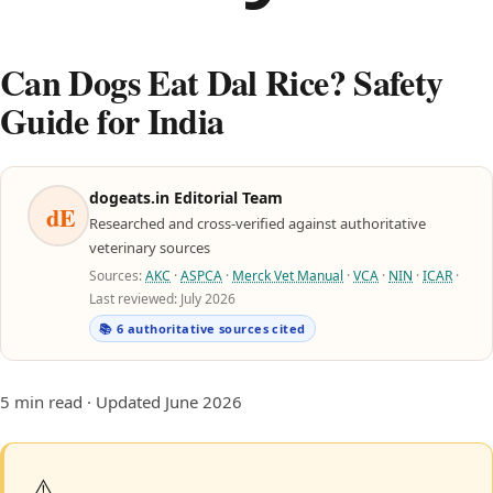
Can Dogs Eat Dal Rice? Safety
Guide for India
dogeats.in Editorial Team
dE
Researched and cross-verified against authoritative
veterinary sources
Sources:
AKC
·
ASPCA
·
Merck Vet Manual
·
VCA
·
NIN
·
ICAR
·
Last reviewed: July 2026
📚 6 authoritative sources cited
5 min read · Updated June 2026
⚠️