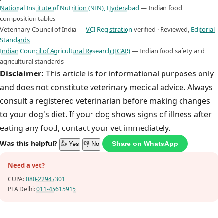
National Institute of Nutrition (NIN), Hyderabad
— Indian food
composition tables
Veterinary Council of India —
VCI Registration
verified · Reviewed,
Editorial
Standards
Indian Council of Agricultural Research (ICAR)
— Indian food safety and
agricultural standards
Disclaimer:
This article is for informational purposes only
and does not constitute veterinary medical advice. Always
consult a registered veterinarian before making changes
to your dog's diet. If your dog shows signs of illness after
eating any food, contact your vet immediately.
Was this helpful?
Share on WhatsApp
👍 Yes
👎 No
Need a vet?
CUPA:
080-22947301
PFA Delhi:
011-45615915