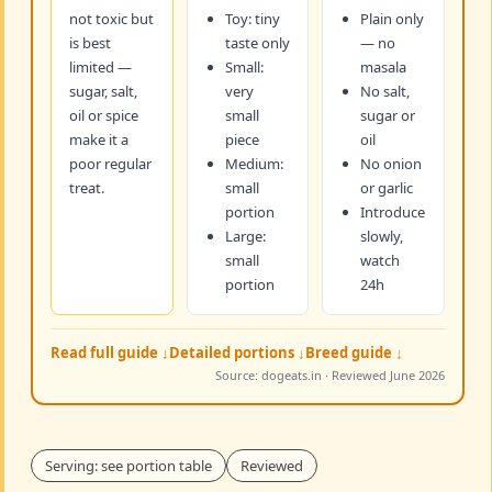
not toxic but
Toy: tiny
Plain only
is best
taste only
— no
limited —
Small:
masala
sugar, salt,
very
No salt,
oil or spice
small
sugar or
make it a
piece
oil
poor regular
Medium:
No onion
treat.
small
or garlic
portion
Introduce
Large:
slowly,
small
watch
portion
24h
Read full guide ↓
Detailed portions ↓
Breed guide ↓
Source: dogeats.in · Reviewed June 2026
Serving: see portion table
Reviewed