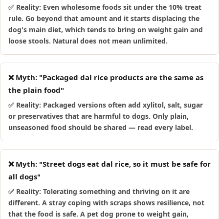
✅ Reality: Even wholesome foods sit under the 10% treat
rule. Go beyond that amount and it starts displacing the
dog's main diet, which tends to bring on weight gain and
loose stools. Natural does not mean unlimited.
❌ Myth: "Packaged dal rice products are the same as
the plain food"
✅ Reality: Packaged versions often add xylitol, salt, sugar
or preservatives that are harmful to dogs. Only plain,
unseasoned food should be shared — read every label.
❌ Myth: "Street dogs eat dal rice, so it must be safe for
all dogs"
✅ Reality: Tolerating something and thriving on it are
different. A stray coping with scraps shows resilience, not
that the food is safe. A pet dog prone to weight gain,