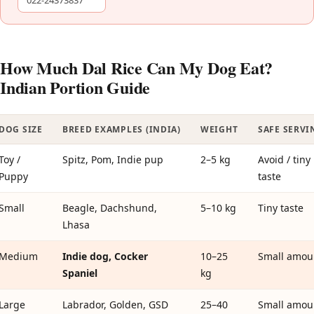
022-24373837
How Much Dal Rice Can My Dog Eat?
Indian Portion Guide
DOG SIZE
BREED EXAMPLES (INDIA)
WEIGHT
SAFE SERVI
Toy /
Spitz, Pom, Indie pup
2–5 kg
Avoid / tiny
Puppy
taste
Small
Beagle, Dachshund,
5–10 kg
Tiny taste
Lhasa
Medium
Indie dog, Cocker
10–25
Small amou
Spaniel
kg
Large
Labrador, Golden, GSD
25–40
Small amou