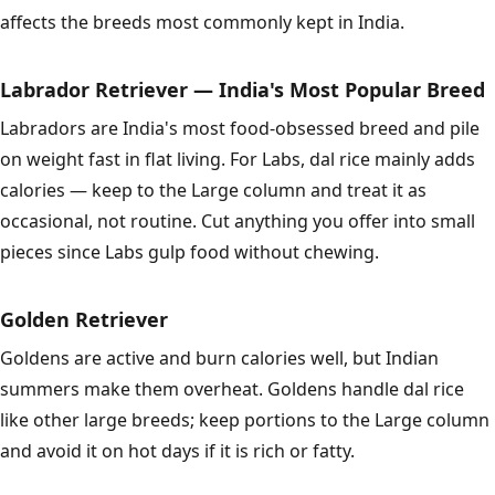
affects the breeds most commonly kept in India.
Labrador Retriever — India's Most Popular Breed
Labradors are India's most food-obsessed breed and pile
on weight fast in flat living. For Labs, dal rice mainly adds
calories — keep to the Large column and treat it as
occasional, not routine. Cut anything you offer into small
pieces since Labs gulp food without chewing.
Golden Retriever
Goldens are active and burn calories well, but Indian
summers make them overheat. Goldens handle dal rice
like other large breeds; keep portions to the Large column
and avoid it on hot days if it is rich or fatty.