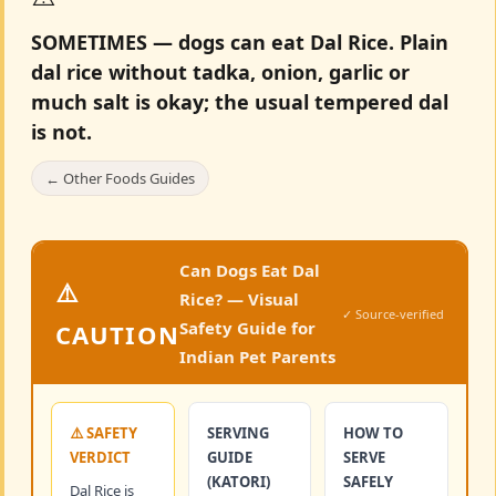
SOMETIMES — dogs can eat Dal Rice.
Plain
dal rice without tadka, onion, garlic or
much salt is okay; the usual tempered dal
is not.
← Other Foods Guides
Can Dogs Eat Dal
⚠️
Rice? — Visual
✓ Source-verified
Safety Guide for
CAUTION
Indian Pet Parents
⚠️ SAFETY
SERVING
HOW TO
VERDICT
GUIDE
SERVE
(KATORI)
SAFELY
Dal Rice is