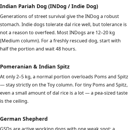
Indian Pariah Dog (INDog / Indie Dog)
Generations of street survival give the INDog a robust
stomach. Indie dogs tolerate dal rice well, but tolerance is
not a reason to overfeed. Most INDogs are 12–20 kg
(Medium column). For a freshly rescued dog, start with
half the portion and wait 48 hours.
Pomeranian & Indian Spitz
At only 2–5 kg, a normal portion overloads Poms and Spitz
— stay strictly on the Toy column. For tiny Poms and Spitz,
even a small amount of dal rice is a lot — a pea-sized taste
is the ceiling.
German Shepherd
GSDs are active working dogs with one weak spot: a