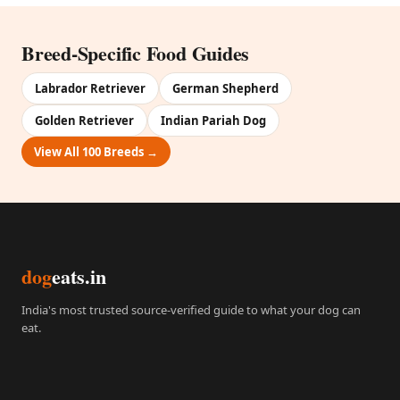
Breed-Specific Food Guides
Labrador Retriever
German Shepherd
Golden Retriever
Indian Pariah Dog
View All 100 Breeds →
dog
eats.in
India's most trusted source-verified guide to what your dog can
eat.