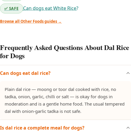
Can dogs eat White Rice?
✅ SAFE
Browse all Other Foods guides →
Frequently Asked Questions About Dal Rice
for Dogs
Can dogs eat dal rice?
Plain dal rice — moong or toor dal cooked with rice, no
tadka, onion, garlic, chilli or salt — is okay for dogs in
moderation and is a gentle home food. The usual tempered
dal with onion-garlic tadka is not safe.
Is dal rice a complete meal for dogs?