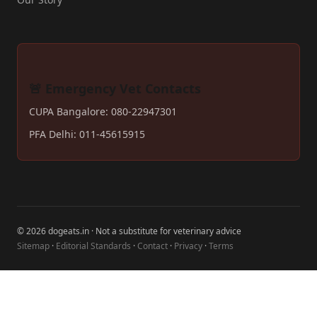
🚨 Emergency Vet Contacts
CUPA Bangalore: 080-22947301
PFA Delhi: 011-45615915
© 2026 dogeats.in · Not a substitute for veterinary advice
Sitemap
·
Editorial Standards
·
Contact
·
Privacy
·
Terms