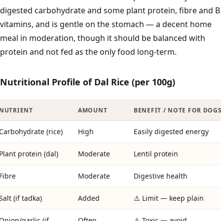
digested carbohydrate and some plant protein, fibre and B
vitamins, and is gentle on the stomach — a decent home
meal in moderation, though it should be balanced with
protein and not fed as the only food long-term.
Nutritional Profile of Dal Rice (per 100g)
NUTRIENT
AMOUNT
BENEFIT / NOTE FOR DOG
Carbohydrate (rice)
High
Easily digested energy
Plant protein (dal)
Moderate
Lentil protein
Fibre
Moderate
Digestive health
Salt (if tadka)
Added
⚠️ Limit — keep plain
Onion/garlic (if
Often
⚠️ Toxic — avoid