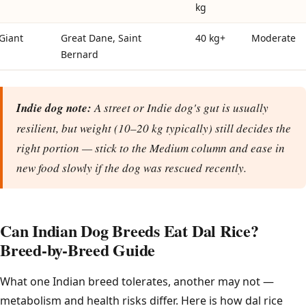
kg
Giant
Great Dane, Saint
40 kg+
Moderate
Bernard
Indie dog note:
A street or Indie dog's gut is usually
resilient, but weight (10–20 kg typically) still decides the
right portion — stick to the Medium column and ease in
new food slowly if the dog was rescued recently.
Can Indian Dog Breeds Eat Dal Rice?
Breed-by-Breed Guide
What one Indian breed tolerates, another may not —
metabolism and health risks differ. Here is how dal rice