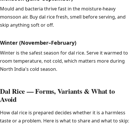
Mould and bacteria thrive fast in the moisture-heavy
monsoon air. Buy dal rice fresh, smell before serving, and
skip anything soft or off.
Winter (November–February)
Winter is the safest season for dal rice. Serve it warmed to
room temperature, not cold, which matters more during
North India's cold season.
Dal Rice — Forms, Variants & What to
Avoid
How dal rice is prepared decides whether it is a harmless
taste or a problem. Here is what to share and what to skip: