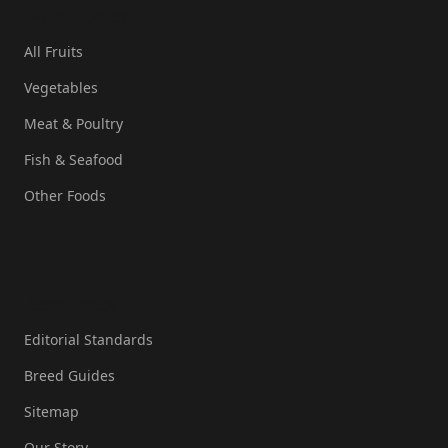
Quick Links
All Fruits
Vegetables
Meat & Poultry
Fish & Seafood
Other Foods
Resources
Editorial Standards
Breed Guides
Sitemap
Our Story