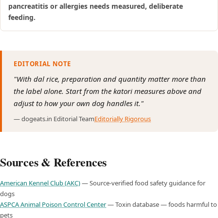
pancreatitis or allergies needs measured, deliberate
feeding.
EDITORIAL NOTE
"With dal rice, preparation and quantity matter more than
the label alone. Start from the katori measures above and
adjust to how your own dog handles it."
— dogeats.in Editorial Team
Editorially Rigorous
Sources & References
American Kennel Club (AKC)
— Source-verified food safety guidance for
dogs
ASPCA Animal Poison Control Center
— Toxin database — foods harmful to
pets