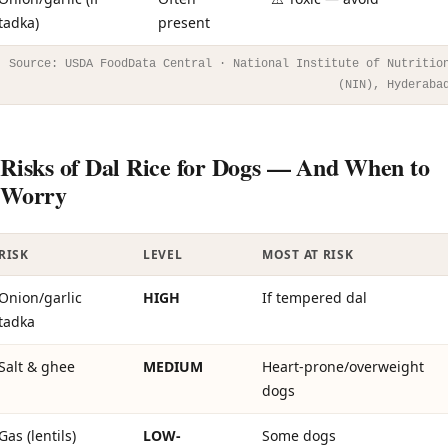
tadka)
present
Source: USDA FoodData Central · National Institute of Nutritio
(NIN), Hyderaba
Risks of Dal Rice for Dogs — And When to
Worry
RISK
LEVEL
MOST AT RISK
Onion/garlic
HIGH
If tempered dal
tadka
Salt & ghee
MEDIUM
Heart-prone/overweight
dogs
Gas (lentils)
LOW-
Some dogs