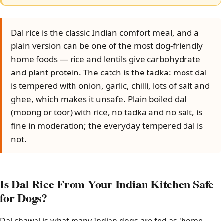
Dal rice is the classic Indian comfort meal, and a
plain version can be one of the most dog-friendly
home foods — rice and lentils give carbohydrate
and plant protein. The catch is the tadka: most dal
is tempered with onion, garlic, chilli, lots of salt and
ghee, which makes it unsafe. Plain boiled dal
(moong or toor) with rice, no tadka and no salt, is
fine in moderation; the everyday tempered dal is
not.
Is Dal Rice From Your Indian Kitchen Safe
for Dogs?
Dal chawal is what many Indian dogs are fed as 'home