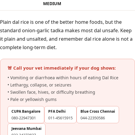
MEDIUM
Plain dal rice is one of the better home foods, but the
standard onion-garlic tadka makes most dal unsafe. Keep
it plain and unsalted, and remember dal rice alone is not a
complete long-term diet.
🚨 Call your vet immediately if your dog shows:
• Vomiting or diarrhoea within hours of eating Dal Rice
• Lethargy, collapse, or seizures
• Swollen face, hives, or difficulty breathing
• Pale or yellowish gums
CUPA Bangalore
PFA Delhi
Blue Cross Chennai
080-22947301
011-45615915
044-22350586
Jeevana Mumbai