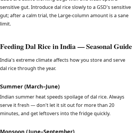
sensitive gut. Introduce dal rice slowly to a GSD's sensitive
gut; after a calm trial, the Large-column amount is a sane
limit.
Feeding Dal Rice in India — Seasonal Guide
India's extreme climate affects how you store and serve
dal rice through the year.
Summer (March–June)
Indian summer heat speeds spoilage of dal rice. Always
serve it fresh — don't let it sit out for more than 20
minutes, and get leftovers into the fridge quickly.
Monsoon (June–September)