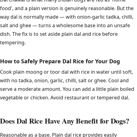
food', and a plain version is genuinely reasonable. But the
way dal is normally made — with onion-garlic tadka, chilli,
salt and ghee — turns a wholesome base into an unsafe
dish. The fix is to set aside plain dal and rice before
tempering.
How to Safely Prepare Dal Rice for Your Dog
Cook plain moong or toor dal with rice in water until soft,
with no tadka, onion, garlic, chilli, salt or ghee. Cool and
serve a moderate amount. You can add a little plain boiled
vegetable or chicken. Avoid restaurant or tempered dal.
Does Dal Rice Have Any Benefit for Dogs?
Reasonable as a base. Plain dal rice provides easily