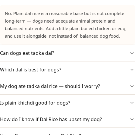
No. Plain dal rice is a reasonable base but is not complete
long-term — dogs need adequate animal protein and
balanced nutrients. Add a little plain boiled chicken or egg,
and use it alongside, not instead of, balanced dog food.
Can dogs eat tadka dal?
Which dal is best for dogs?
No. Tempered dal is made with onion, garlic, chilli, salt and
ghee. Onion and garlic are toxic to dogs. Only plain,
untempered dal with rice is suitable.
My dog ate tadka dal rice — should I worry?
Plain moong (yellow) dal is the gentlest and easiest to
digest, followed by toor dal. Cook it soft and plain, without
any tadka or salt. Avoid rich dals like dal makhani.
Is plain khichdi good for dogs?
Watch for vomiting, diarrhoea, lethargy or pale gums over
1–3 days because of the onion and garlic. A small amount
may only cause mild upset, but call your vet for a large
How do I know if Dal Rice has upset my dog?
Yes — plain moong dal khichdi (rice and dal cooked soft, no
amount or a small dog.
tadka or salt) is one of the gentlest home foods for dogs
and is often used for upset stomachs.