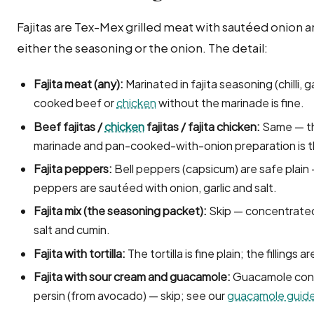
Fajitas are Tex-Mex grilled meat with sautéed onion a
either the seasoning or the onion. The detail:
Fajita meat (any):
Marinated in fajita seasoning (chilli, ga
cooked beef or
chicken
without the marinade is fine.
Beef fajitas /
chicken
fajitas / fajita chicken:
Same — the
marinade and pan-cooked-with-onion preparation is t
Fajita peppers:
Bell peppers (capsicum) are safe plain
peppers are sautéed with onion, garlic and salt.
Fajita mix (the seasoning packet):
Skip — concentrated 
salt and cumin.
Fajita with tortilla:
The tortilla is fine plain; the fillings a
Fajita with sour cream and guacamole:
Guacamole conta
persin (from avocado) — skip; see our
guacamole guid