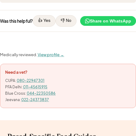
👍 Yes
👎 No
Was this helpful?
Share on WhatsApp
Medically reviewed.
View profile →
Need a vet?
CUPA:
080-22947301
PFA Delhi:
011-45615915
Blue Cross:
044-22350586
Jeevana:
022-24373837