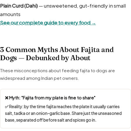
Plain Curd (Dahi)
— unsweetened, gut-friendly in small
amounts
See our complete guide to every food →
3 Common Myths About Fajita and
Dogs — Debunked by About
These misconceptions about feeding fajita to dogs are
widespread among Indian pet owners.
❌ Myth: "Fajita from my plate is fine to share"
✅ Reality: by the time fajita reaches the plate it usually carries
salt, tadka or an onion-garlic base. Share just the unseasoned
base, separated off before salt and spices go in.