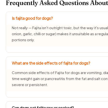
Frequently Asked Questions About 
Is fajita good for dogs?
Not really — Fajita isn't outright toxic, but the way it's usua
onion, garlic, chilli or sugar) makes it unsuitable as a reg
portions only.
What are the side effects of fajita for dogs?
Common side effects of Fajita for dogs are vomiting, dia
time weight gain or pancreatitis from the fat and salt co
severe or persistent.
Can dogs eat fajita raw or cooked?