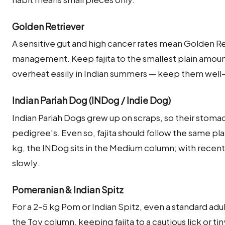
Golden Retriever
A sensitive gut and high cancer rates mean Golden Re
management. Keep fajita to the smallest plain amo
overheat easily in Indian summers — keep them well
Indian Pariah Dog (INDog / Indie Dog)
Indian Pariah Dogs grew up on scraps, so their stoma
pedigree's. Even so, fajita should follow the same plai
kg, the INDog sits in the Medium column; with recen
slowly.
Pomeranian & Indian Spitz
For a 2–5 kg Pom or Indian Spitz, even a standard adu
the Toy column, keeping fajita to a cautious lick or tin