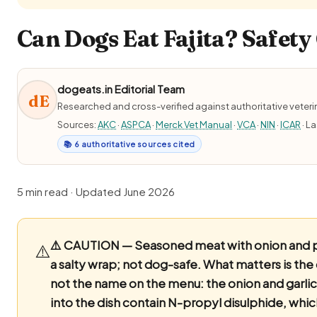
Can Dogs Eat Fajita? Safety
dogeats.in Editorial Team
dE
Researched and cross-verified against authoritative veter
Sources:
AKC
·
ASPCA
·
Merck Vet Manual
·
VCA
·
NIN
·
ICAR
· L
📚 6 authoritative sources cited
5 min read · Updated June 2026
⚠️ CAUTION — Seasoned meat with onion and 
⚠️
a salty wrap; not dog-safe.
What matters is the
not the name on the menu: the onion and garli
into the dish contain N-propyl disulphide, wh