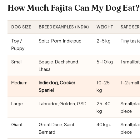
How Much Fajita Can My Dog Eat? 
DOG SIZE
BREED EXAMPLES (INDIA)
WEIGHT
SAFE SE
Toy /
Spitz, Pom, Indie pup
2–5 kg
Tiny tast
Puppy
Small
Beagle, Dachshund,
5–10 kg
1 small bi
Lhasa
Medium
Indie dog, Cocker
10–25
1–2 small
Spaniel
kg
Large
Labrador, Golden, GSD
25–40
Small pla
kg
piece
Giant
Great Dane, Saint
40 kg+
Small pla
Bernard
piece