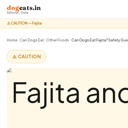
dog
eats.in
Editorial · India
⚠️ CAUTION — Fajita
Home
›
Can Dogs Eat
›
Other Foods
›
Can Dogs Eat Fajita? Safety Guid
⚠️ CAUTION