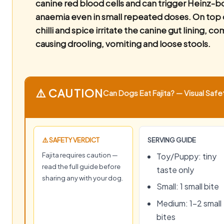
canine red blood cells and can trigger Heinz-
anaemia even in small repeated doses. On top o
chilli and spice irritate the canine gut lining, 
causing drooling, vomiting and loose stools.
⚠️ CAUTION
Can Dogs Eat Fajita? — Visual Safe
⚠️ SAFETY VERDICT
SERVING GUIDE
Fajita requires caution —
Toy/Puppy: tiny
read the full guide before
taste only
sharing any with your dog.
Small: 1 small bite
Medium: 1–2 small
bites