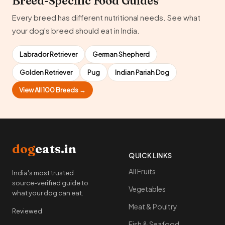
Breed-Specific Food Guides
Every breed has different nutritional needs. See what
your dog's breed should eat in India.
Labrador Retriever
German Shepherd
Golden Retriever
Pug
Indian Pariah Dog
View All 100 Breeds →
dog
eats.in
QUICK LINKS
All Fruits
India's most trusted
source-verified guide to
Vegetables
what your dog can eat.
Meat & Poultry
Reviewed
Fish & Seafood