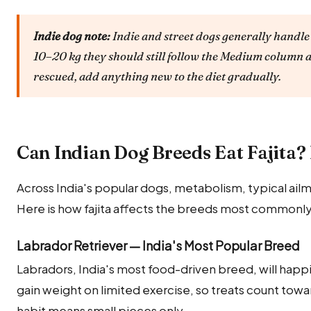
Indie dog note:
Indie and street dogs generally handle 
10–20 kg they should still follow the Medium column a
rescued, add anything new to the diet gradually.
Can Indian Dog Breeds Eat Fajita
Across India's popular dogs, metabolism, typical ailm
Here is how fajita affects the breeds most commonly 
Labrador Retriever — India's Most Popular Breed
Labradors, India's most food-driven breed, will happily
gain weight on limited exercise, so treats count towar
habit means small pieces only.