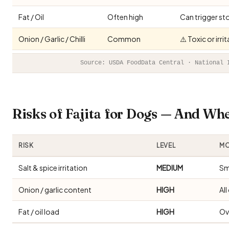
Fat / Oil
Often high
Can trigger st
Onion / Garlic / Chilli
Common
⚠️ Toxic or irr
Source: USDA FoodData Central · National 
Risks of Fajita for Dogs — And Wh
RISK
LEVEL
MO
Salt & spice irritation
MEDIUM
Sm
Onion / garlic content
HIGH
Al
Fat / oil load
HIGH
Ov