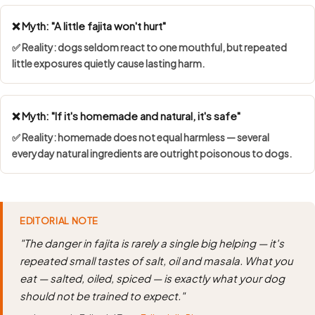
❌ Myth: "A little fajita won't hurt"
✅ Reality: dogs seldom react to one mouthful, but repeated
little exposures quietly cause lasting harm.
❌ Myth: "If it's homemade and natural, it's safe"
✅ Reality: homemade does not equal harmless — several
everyday natural ingredients are outright poisonous to dogs.
EDITORIAL NOTE
"The danger in fajita is rarely a single big helping — it's
repeated small tastes of salt, oil and masala. What you
eat — salted, oiled, spiced — is exactly what your dog
should not be trained to expect."