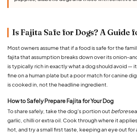
Is Fajita Safe for Dogs? A Guide 
Most owners assume that if a food is safe for the family,
fajita that assumption breaks down over its onion-and
is typically rich in exactly what a dog should avoid — 
fine on a human plate but a poor match for canine di
is cooked in, not the headline ingredient.
How to Safely Prepare Fajita for Your Dog
To share safely, take the dog's portion out
before
sea
garlic, chilli or extra oil. Cook through where it appl
hot, and try a small first taste, keeping an eye out 