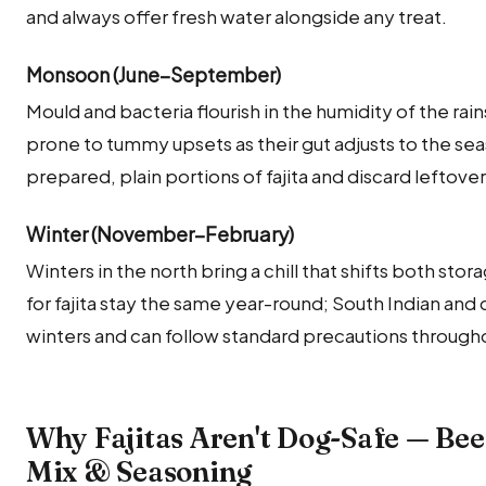
and always offer fresh water alongside any treat.
Monsoon (June–September)
Mould and bacteria flourish in the humidity of the rai
prone to tummy upsets as their gut adjusts to the seas
prepared, plain portions of fajita and discard leftove
Winter (November–February)
Winters in the north bring a chill that shifts both sto
for fajita stay the same year-round; South Indian and
winters and can follow standard precautions througho
Why Fajitas Aren't Dog-Safe — Bee
Mix & Seasoning