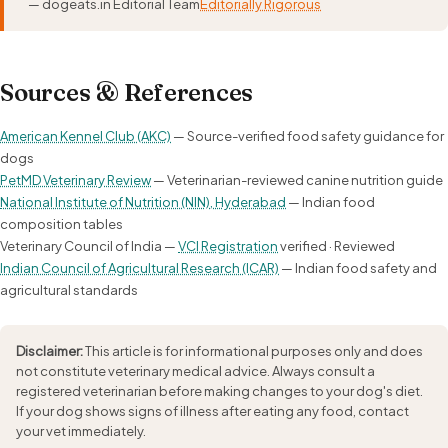
— dogeats.in Editorial Team
Editorially Rigorous
Sources & References
American Kennel Club (AKC)
— Source-verified food safety guidance for
dogs
PetMD Veterinary Review
— Veterinarian-reviewed canine nutrition guide
National Institute of Nutrition (NIN), Hyderabad
— Indian food
composition tables
Veterinary Council of India —
VCI Registration
verified · Reviewed
Indian Council of Agricultural Research (ICAR)
— Indian food safety and
agricultural standards
Disclaimer:
This article is for informational purposes only and does
not constitute veterinary medical advice. Always consult a
registered veterinarian before making changes to your dog's diet.
If your dog shows signs of illness after eating any food, contact
your vet immediately.