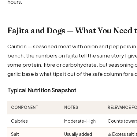
hours.
Fajita and Dogs — What You Need 
Caution — seasoned meat with onion and peppers in a
bench, the numbers on fajita tell the same story I giv
some protein, fibre or carbohydrate, but seasoning d
garlic base is what tips it out of the safe column for a
Typical Nutrition Snapshot
COMPONENT
NOTES
RELEVANCE F
Calories
Moderate–High
Counts toward 
Salt
Usually added
⚠️ Excess salt 