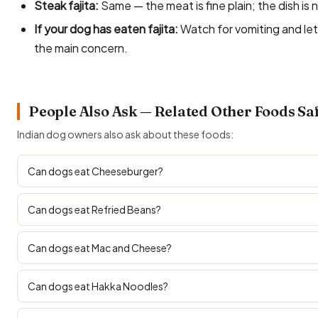
Steak fajita:
Same — the meat is fine plain; the dish is 
If your dog has eaten fajita:
Watch for vomiting and let
the main concern.
People Also Ask — Related Other Foods Sa
Indian dog owners also ask about these foods:
Can dogs eat Cheeseburger?
Can dogs eat Refried Beans?
Can dogs eat Mac and Cheese?
Can dogs eat Hakka Noodles?