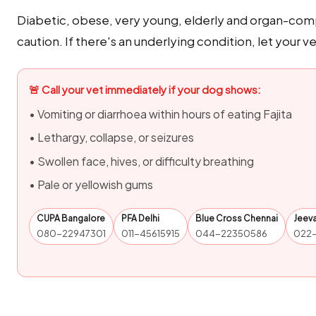
Diabetic, obese, very young, elderly and organ-com
caution. If there's an underlying condition, let your v
🚨 Call your vet immediately if your dog shows:
• Vomiting or diarrhoea within hours of eating Fajita
• Lethargy, collapse, or seizures
• Swollen face, hives, or difficulty breathing
• Pale or yellowish gums
CUPA Bangalore
PFA Delhi
Blue Cross Chennai
Jeev
080-22947301
011-45615915
044-22350586
022