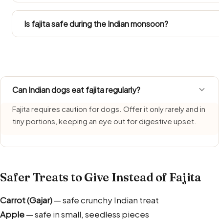
Go by the Large Dog column in the portion table. Labrado
any treat within their daily calories.
Is fajita safe during the Indian monsoon?
Fajita needs extra care during monsoon, when humidity s
freshly made portion each time and bin leftovers without
Can Indian dogs eat fajita regularly?
Fajita requires caution for dogs. Offer it only rarely and in
tiny portions, keeping an eye out for digestive upset.
Safer Treats to Give Instead of Fajita
Carrot (Gajar)
— safe crunchy Indian treat
Apple
— safe in small, seedless pieces