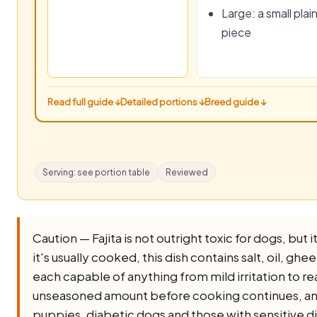
Large: a small plai
piece
Read full guide ↓
Detailed portions ↓
Breed guide ↓
Serving: see portion table
Reviewed
Caution — Fajita is not outright toxic for dogs, but it
it's usually cooked, this dish contains salt, oil, ghee,
each capable of anything from mild irritation to rea
unseasoned amount before cooking continues, and l
puppies, diabetic dogs and those with sensitive d