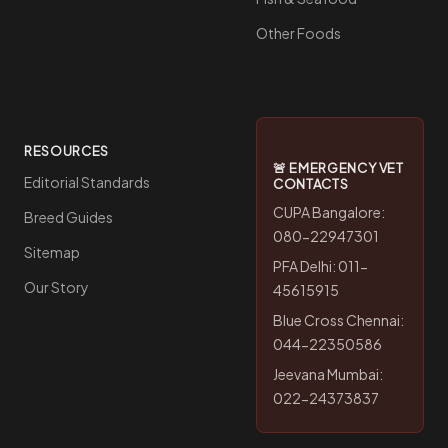
Other Foods
RESOURCES
🚨 EMERGENCY VET
Editorial Standards
CONTACTS
CUPA Bangalore:
Breed Guides
080-22947301
Sitemap
PFA Delhi: 011-
Our Story
45615915
Blue Cross Chennai:
044-22350586
Jeevana Mumbai:
022-24373837