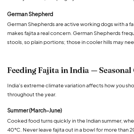
German Shepherd
German Shepherds are active working dogs with a fa
makes fajita a real concern. German Shepherds frequ
stools, so plain portions; those in cooler hills may ne
Feeding Fajita in India — Seasonal
India's extreme climate variation affects how you shou
throughout the year.
Summer (March–June)
Cooked food turns quickly in the Indian summer, whe
40°C. Never leave fajita out in a bowl for more than