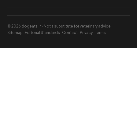
© 2026 dogeats.in · Not a substitute for veterinary advice
Sitemap
·
Editorial Standards
·
Contact
·
Privacy
·
Terms