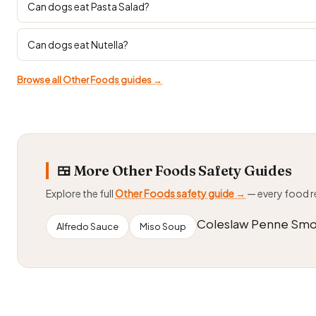
Can dogs eat Pasta Salad?
Can dogs eat Nutella?
Browse all Other Foods guides →
🍱 More Other Foods Safety Guides
Explore the full
Other Foods safety guide →
— every food 
Coleslaw Penne Smo
Alfredo Sauce
Miso Soup