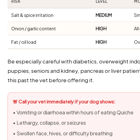
RISK
LEVEL
MO
Salt & spice irritation
MEDIUM
Sm
Onion / garlic content
HIGH
Al
Fat / oil load
HIGH
Ov
Be especially careful with diabetics, overweight i
puppies, seniors and kidney, pancreas or liver patien
this past the vet before offering it.
🚨 Call your vet immediately if your dog shows:
• Vomiting or diarrhoea within hours of eating Quiche
• Lethargy, collapse, or seizures
• Swollen face, hives, or difficulty breathing