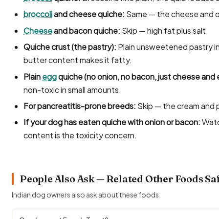
broccoli
and cheese quiche:
Same — the cheese and on
Cheese
and bacon quiche:
Skip — high fat plus salt.
Quiche crust (the pastry):
Plain unsweetened pastry in
butter content makes it fatty.
Plain
egg
quiche (no onion, no bacon, just cheese and 
non-toxic in small amounts.
For pancreatitis-prone breeds:
Skip — the cream and pa
If your dog has eaten quiche with onion or bacon:
Watc
content is the toxicity concern.
People Also Ask — Related Other Foods Sa
Indian dog owners also ask about these foods: