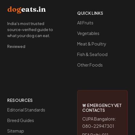
dog
eats.in
QUICK LINKS
All Fruits
India's most trusted
source-verified guide to
Vegetables
what your dog can eat.
Meat & Poultry
Reviewed
Fish & Seafood
Other Foods
RESOURCES
🚨 EMERGENCY VET
Editorial Standards
CONTACTS
CUPA Bangalore:
Breed Guides
080-22947301
Sitemap