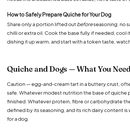
How to Safely Prepare Quiche for Your Dog
Share only a portion lifted out
before
seasoning: no sa
chilli or extra oil. Cook the base fully if needed, coo
dishing it up warm, and start with a token taste, watc
Quiche and Dogs — What You Nee
Caution — egg-and-cream tart in a buttery crust, of
safe. Whatever modest nutrition the base of quiche p
finished. Whatever protein, fibre or carbohydrate the 
defined by its seasoning, and its rich dairy content is 
for a dog.