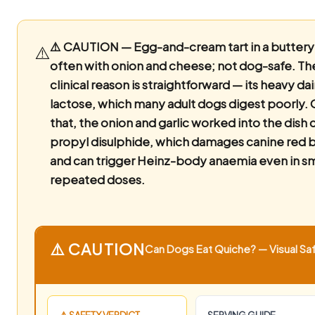
⚠️ CAUTION — Egg-and-cream tart in a buttery 
⚠️
often with onion and cheese; not dog-safe.
The
clinical reason is straightforward — its heavy dai
lactose, which many adult dogs digest poorly. 
that, the onion and garlic worked into the dish 
propyl disulphide, which damages canine red b
and can trigger Heinz-body anaemia even in sm
repeated doses.
⚠️ CAUTION
Can Dogs Eat Quiche? — Visual Saf