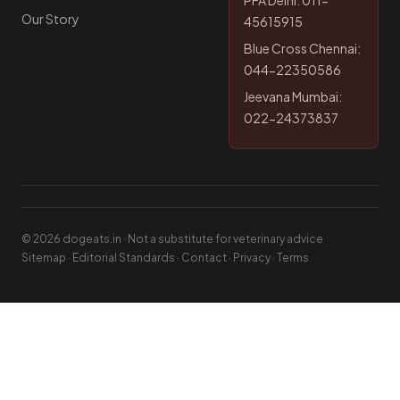
PFA Delhi: 011-
Our Story
45615915
Blue Cross Chennai:
044-22350586
Jeevana Mumbai:
022-24373837
© 2026 dogeats.in · Not a substitute for veterinary advice
Sitemap
·
Editorial Standards
·
Contact
·
Privacy
·
Terms