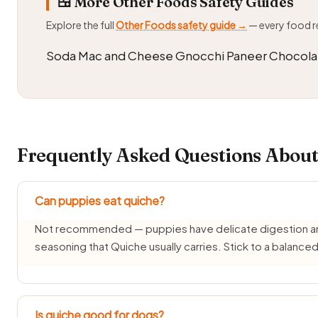
🍱 More Other Foods Safety Guides
Explore the full
Other Foods safety guide →
— every food 
Soda Mac and Cheese Gnocchi Paneer Chocola
Frequently Asked Questions About
Can puppies eat quiche?
Not recommended — puppies have delicate digestion and d
seasoning that Quiche usually carries. Stick to a balanc
Is quiche good for dogs?