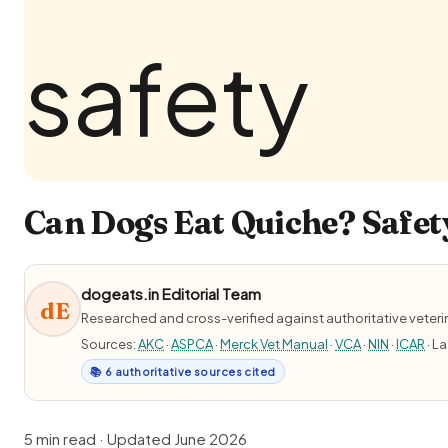
Can Dogs Eat Quiche? Safety
dogeats.in Editorial Team
dE
Researched and cross-verified against authoritative veter
Sources:
AKC
·
ASPCA
·
Merck Vet Manual
·
VCA
·
NIN
·
ICAR
· L
📚 6 authoritative sources cited
5 min read · Updated June 2026