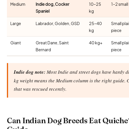
Medium
Indie dog, Cocker
10–25
1–2 small
Spaniel
kg
Large
Labrador, Golden, GSD
25–40
Small pla
kg
piece
Giant
Great Dane, Saint
40 kg+
Small pla
Bernard
piece
Indie dog note:
Most Indie and street dogs have hardy di
kg weight means the Medium column is the right guide. 
that was rescued recently.
Can Indian Dog Breeds Eat Quiche