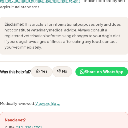
Indian Council of Agricultural Research (ICAR)
— Indian food safety and
agricultural standards
Disclaimer:
This article is for informational purposes only and does
not constitute veterinary medical advice. Always consult a
registered veterinarian before making changes to your dog's diet.
If your dog shows signs of illness after eating any food, contact
your vet immediately.
👍 Yes
👎 No
Was this helpful?
Share on WhatsApp
Medically reviewed.
View profile →
Need a vet?
CUPA:
080-22947301