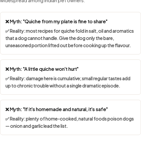
widespread among Indian pet owners.
❌ Myth: "Quiche from my plate is fine to share"
✅ Reality: most recipes for quiche fold in salt, oil and aromatics
that a dog cannot handle. Give the dog only the bare,
unseasoned portion lifted out before cooking up the flavour.
❌ Myth: "A little quiche won't hurt"
✅ Reality: damage here is cumulative; small regular tastes add
up to chronic trouble without a single dramatic episode.
❌ Myth: "If it's homemade and natural, it's safe"
✅ Reality: plenty of home-cooked, natural foods poison dogs
— onion and garlic lead the list.