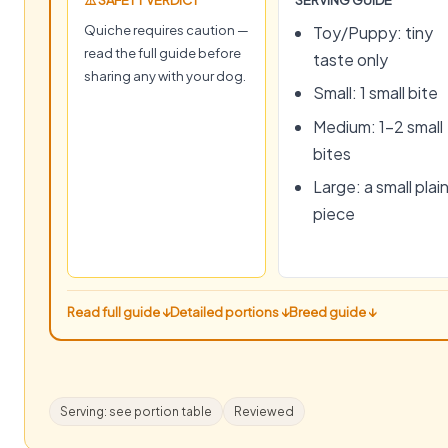
⚠️ SAFETY VERDICT
SERVING GUIDE
Quiche requires caution —
Toy/Puppy: tiny
read the full guide before
taste only
sharing any with your dog.
Small: 1 small bite
Medium: 1–2 small
bites
Large: a small plai
piece
Read full guide ↓
Detailed portions ↓
Breed guide ↓
Serving: see portion table
Reviewed