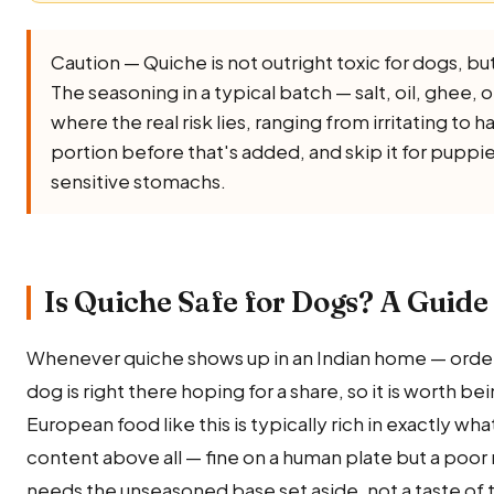
Caution — Quiche is not outright toxic for dogs, but i
The seasoning in a typical batch — salt, oil, ghee, oni
where the real risk lies, ranging from irritating to 
portion before that's added, and skip it for puppi
sensitive stomachs.
Is Quiche Safe for Dogs? A Guide 
Whenever quiche shows up in an Indian home — order
dog is right there hoping for a share, so it is worth be
European food like this is typically rich in exactly wha
content above all — fine on a human plate but a poor
needs the unseasoned base set aside, not a taste of t