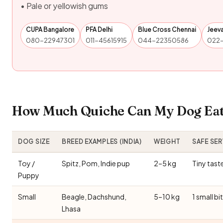
• Pale or yellowish gums
CUPA Bangalore
PFA Delhi
Blue Cross Chennai
Jeev
080-22947301
011-45615915
044-22350586
022
How Much Quiche Can My Dog Eat?
DOG SIZE
BREED EXAMPLES (INDIA)
WEIGHT
SAFE SE
Toy /
Spitz, Pom, Indie pup
2–5 kg
Tiny tast
Puppy
Small
Beagle, Dachshund,
5–10 kg
1 small bi
Lhasa