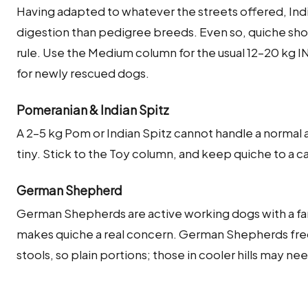
Having adapted to whatever the streets offered, Indi
digestion than pedigree breeds. Even so, quiche sho
rule. Use the Medium column for the usual 12–20 kg 
for newly rescued dogs.
Pomeranian & Indian Spitz
A 2–5 kg Pom or Indian Spitz cannot handle a normal a
tiny. Stick to the Toy column, and keep quiche to a cau
German Shepherd
German Shepherds are active working dogs with a fa
makes quiche a real concern. German Shepherds freq
stools, so plain portions; those in cooler hills may ne