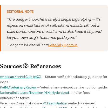
EDITORIAL NOTE
"The danger in quiche is rarely a single big helping — it's
repeated small tastes of salt, oil and masala. Lift out a
plain portion before the salt and tadka, keep it tiny, and
let your own dog's tolerance guide you."
— dogeats.in Editorial Team
Editorially Rigorous
Sources & References
American Kennel Club (AKC)
— Source-verified food safety guidance for
dogs
PetMD Veterinary Review
— Veterinarian-reviewed canine nutrition guide
National Institute of Nutrition (NIN), Hyderabad
— Indian food
composition tables
Veterinary Council of India —
VCI Registration
verified · Reviewed