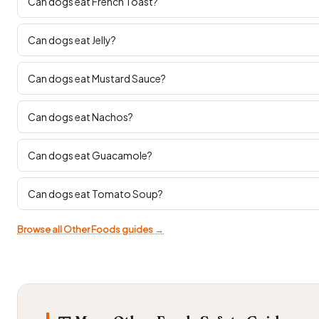
Can dogs eat French Toast?
Can dogs eat Jelly?
Can dogs eat Mustard Sauce?
Can dogs eat Nachos?
Can dogs eat Guacamole?
Can dogs eat Tomato Soup?
Browse all Other Foods guides →