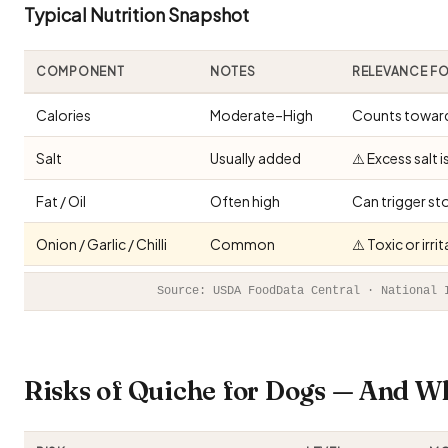
Typical Nutrition Snapshot
COMPONENT
NOTES
RELEVANCE F
Calories
Moderate–High
Counts toward 
Salt
Usually added
⚠️ Excess salt 
Fat / Oil
Often high
Can trigger st
Onion / Garlic / Chilli
Common
⚠️ Toxic or irr
Source: USDA FoodData Central · National 
Risks of Quiche for Dogs — And W