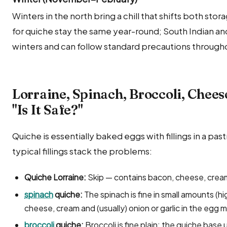
Winters in the north bring a chill that shifts both sto
for quiche stay the same year-round; South Indian a
winters and can follow standard precautions througho
Lorraine, Spinach, Broccoli, Chee
"Is It Safe?"
Quiche is essentially baked eggs with fillings in a past
typical fillings stack the problems:
Quiche Lorraine:
Skip — contains bacon, cheese, crea
spinach
quiche:
The spinach is fine in small amounts (hi
cheese, cream and (usually) onion or garlic in the egg 
broccoli
quiche:
Broccoli is fine plain; the quiche base