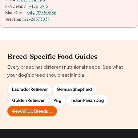
PFA Delhi:
011-45615915
Blue Cross:
044-22350586
Jeevana:
022-24373837
Breed-Specific Food Guides
Every breed has different nutritional needs. See what
your dog's breed should eat in India.
Labrador Retriever
German Shepherd
Golden Retriever
Pug
Indian Pariah Dog
View All 100 Breeds →