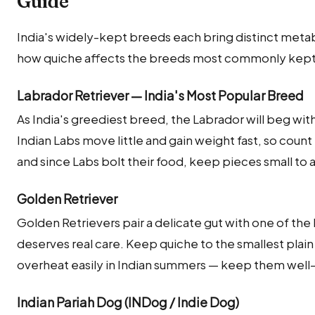
Guide
India's widely-kept breeds each bring distinct metab
how quiche affects the breeds most commonly kept a
Labrador Retriever — India's Most Popular Breed
As India's greediest breed, the Labrador will beg with
Indian Labs move little and gain weight fast, so count 
and since Labs bolt their food, keep pieces small to 
Golden Retriever
Golden Retrievers pair a delicate gut with one of the
deserves real care. Keep quiche to the smallest pl
overheat easily in Indian summers — keep them well
Indian Pariah Dog (INDog / Indie Dog)