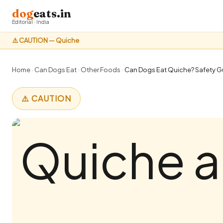
dog
eats.in
Editorial · India
⚠️ CAUTION — Quiche
Home
›
Can Dogs Eat
›
Other Foods
›
Can Dogs Eat Quiche? Safety Gu
⚠️ CAUTION