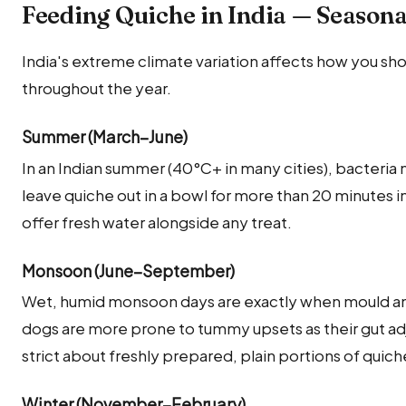
Feeding Quiche in India — Seasona
India's extreme climate variation affects how you sh
throughout the year.
Summer (March–June)
In an Indian summer (40°C+ in many cities), bacteria
leave quiche out in a bowl for more than 20 minutes
offer fresh water alongside any treat.
Monsoon (June–September)
Wet, humid monsoon days are exactly when mould and
dogs are more prone to tummy upsets as their gut adj
strict about freshly prepared, plain portions of quic
Winter (November–February)