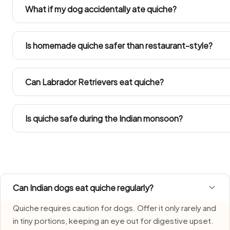
or masala is not dog-safe. Always set a portion of quich
What if my dog accidentally ate quiche?
Don't panic at one stolen bite — just keep tabs on appet
and call your vet if anything changes. Get your vet on t
Is homemade quiche safer than restaurant-style?
large portion went down.
Only the plain portion lifted out before the seasoning 
kitchens cook it well beyond what's dog-safe.
Can Labrador Retrievers eat quiche?
Refer to the Large Dog row in the portion guide. Since La
into their total daily intake.
Is quiche safe during the Indian monsoon?
Quiche needs extra care during monsoon, when humidity 
fresh, serve promptly, and do not let leftovers sit.
Can Indian dogs eat quiche regularly?
Quiche requires caution for dogs. Offer it only rarely and
in tiny portions, keeping an eye out for digestive upset.