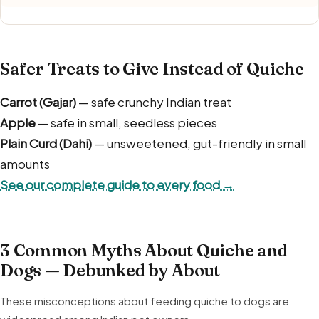
Safer Treats to Give Instead of Quiche
Carrot (Gajar)
— safe crunchy Indian treat
Apple
— safe in small, seedless pieces
Plain Curd (Dahi)
— unsweetened, gut-friendly in small
amounts
See our complete guide to every food →
3 Common Myths About Quiche and
Dogs — Debunked by About
These misconceptions about feeding quiche to dogs are