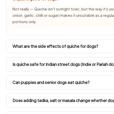
Not really — Quiche isn't outright toxic, but the way it's us
onion, garlic, chilli or sugar) makes it unsuitable as a reg
portions only.
What are the side effects of quiche for dogs?
Common side effects of Quiche for dogs are vomiting, d
time weight gain or pancreatitis from the fat and salt co
Is quiche safe for Indian street dogs (Indie or Pariah d
severe or persistent.
INDogs and Pariah dogs have hardy stomachs, but Quiche s
tiny taste all the same because its onion-and-garlic base
Can puppies and senior dogs eat quiche?
week for a recently rescued street dog.
Puppies under three months and senior dogs have delica
avoided for them. Ask your vet before offering quiche if
Does adding tadka, salt or masala change whether do
It changes everything — plain quiche is one thing, but Quic