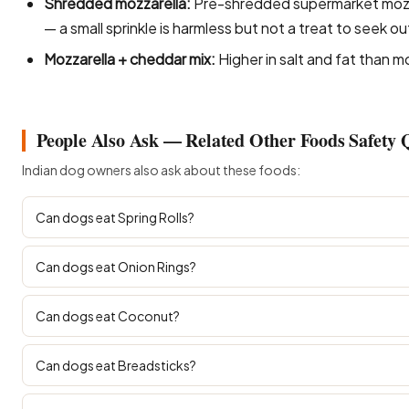
Shredded mozzarella:
Pre-shredded supermarket mozza
— a small sprinkle is harmless but not a treat to seek ou
Mozzarella + cheddar mix:
Higher in salt and fat than m
People Also Ask — Related Other Foods Safety 
Indian dog owners also ask about these foods:
Can dogs eat Spring Rolls?
Can dogs eat Onion Rings?
Can dogs eat Coconut?
Can dogs eat Breadsticks?