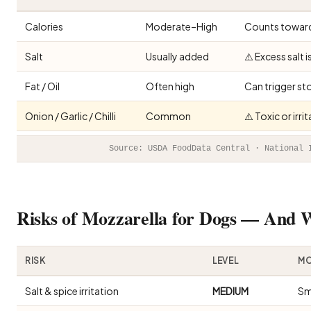
Calories
Moderate–High
Counts toward 
Salt
Usually added
⚠️ Excess salt 
Fat / Oil
Often high
Can trigger st
Onion / Garlic / Chilli
Common
⚠️ Toxic or irr
Source: USDA FoodData Central · National 
Risks of Mozzarella for Dogs — And
RISK
LEVEL
MO
Salt & spice irritation
MEDIUM
Sm