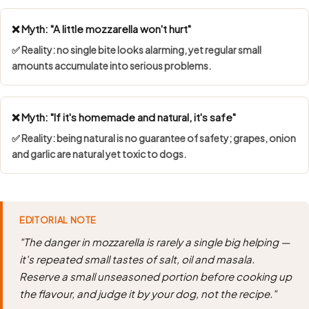
❌ Myth: "A little mozzarella won't hurt"
✅ Reality: no single bite looks alarming, yet regular small
amounts accumulate into serious problems.
❌ Myth: "If it's homemade and natural, it's safe"
✅ Reality: being natural is no guarantee of safety; grapes, onion
and garlic are natural yet toxic to dogs.
EDITORIAL NOTE
"The danger in mozzarella is rarely a single big helping —
it's repeated small tastes of salt, oil and masala.
Reserve a small unseasoned portion before cooking up
the flavour, and judge it by your dog, not the recipe."