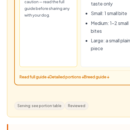
caution — read the full
taste only
guide before sharing any
Small: 1 small bite
with your dog.
Medium: 1–2 small
bites
Large: a small plai
piece
Read full guide ↓
Detailed portions ↓
Breed guide ↓
Serving: see portion table
Reviewed