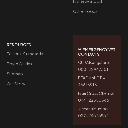
Fish & Seafood
Other Foods
RESOURCES
🚨 EMERGENCY VET
Editorial Standards
CONTACTS
CUPA Bangalore:
Breed Guides
080-22947301
Sitemap
PFA Delhi: 011-
Our Story
45615915
Blue Cross Chennai:
044-22350586
Jeevana Mumbai:
022-24373837