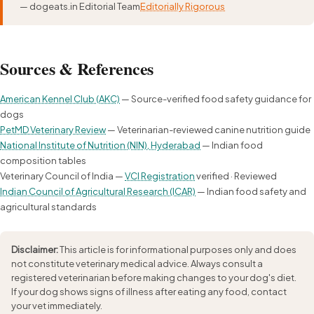
— dogeats.in Editorial Team
Editorially Rigorous
Sources & References
American Kennel Club (AKC)
— Source-verified food safety guidance for
dogs
PetMD Veterinary Review
— Veterinarian-reviewed canine nutrition guide
National Institute of Nutrition (NIN), Hyderabad
— Indian food
composition tables
Veterinary Council of India —
VCI Registration
verified · Reviewed
Indian Council of Agricultural Research (ICAR)
— Indian food safety and
agricultural standards
Disclaimer:
This article is for informational purposes only and does
not constitute veterinary medical advice. Always consult a
registered veterinarian before making changes to your dog's diet.
If your dog shows signs of illness after eating any food, contact
your vet immediately.