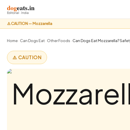
dog
eats.in
Editorial · India
⚠️ CAUTION — Mozzarella
Home
›
Can Dogs Eat
›
Other Foods
›
Can Dogs Eat Mozzarella? Safety
⚠️ CAUTION