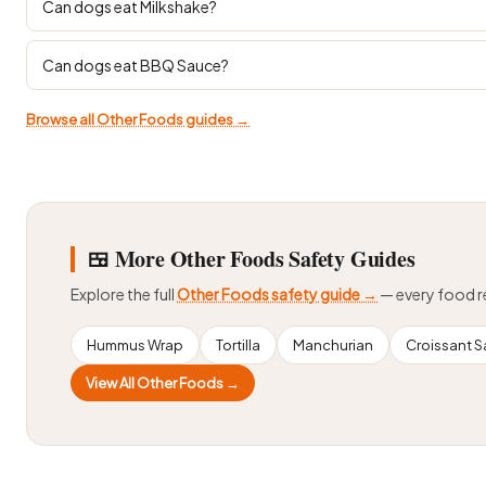
Can dogs eat Milkshake?
Can dogs eat BBQ Sauce?
Browse all Other Foods guides →
🍱 More Other Foods Safety Guides
Explore the full
Other Foods safety guide →
— every food 
Hummus Wrap
Tortilla
Manchurian
Croissant 
View All Other Foods →