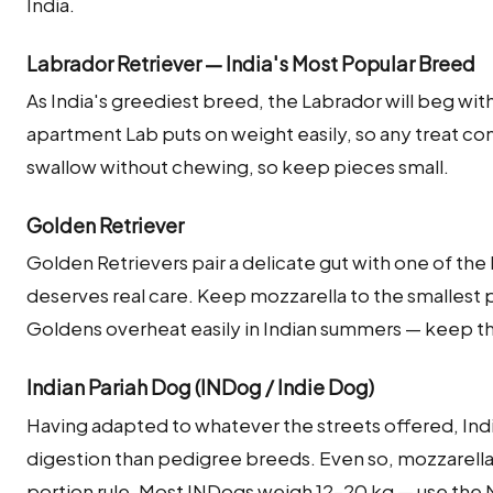
India.
Labrador Retriever — India's Most Popular Breed
As India's greediest breed, the Labrador will beg wi
apartment Lab puts on weight easily, so any treat com
swallow without chewing, so keep pieces small.
Golden Retriever
Golden Retrievers pair a delicate gut with one of the
deserves real care. Keep mozzarella to the smalles
Goldens overheat easily in Indian summers — keep 
Indian Pariah Dog (INDog / Indie Dog)
Having adapted to whatever the streets offered, Indi
digestion than pedigree breeds. Even so, mozzarella
portion rule. Most INDogs weigh 12–20 kg — use the 