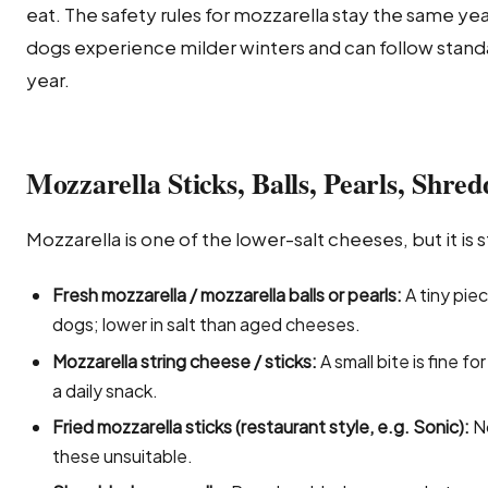
eat. The safety rules for mozzarella stay the same ye
dogs experience milder winters and can follow stand
year.
Mozzarella Sticks, Balls, Pearls, Shre
Mozzarella is one of the lower-salt cheeses, but it is sti
Fresh mozzarella / mozzarella balls or pearls:
A tiny pie
dogs; lower in salt than aged cheeses.
Mozzarella string cheese / sticks:
A small bite is fine f
a daily snack.
Fried mozzarella sticks (restaurant style, e.g. Sonic):
No
these unsuitable.