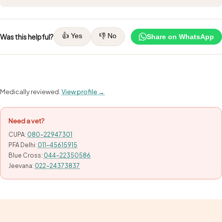
👍 Yes
👎 No
Was this helpful?
Share on WhatsApp
Medically reviewed.
View profile →
Need a vet?
CUPA:
080-22947301
PFA Delhi:
011-45615915
Blue Cross:
044-22350586
Jeevana:
022-24373837