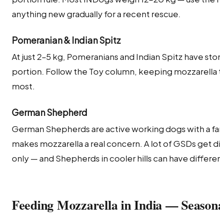
anything new gradually for a recent rescue.
Pomeranian & Indian Spitz
At just 2–5 kg, Pomeranians and Indian Spitz have sto
portion. Follow the Toy column, keeping mozzarella to 
most.
German Shepherd
German Shepherds are active working dogs with a fa
makes mozzarella a real concern. A lot of GSDs get di
only — and Shepherds in cooler hills can have differ
Feeding Mozzarella in India — Season