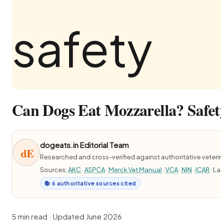
Can Dogs Eat Mozzarella? Safet
dogeats.in Editorial Team
dE
Researched and cross-verified against authoritative veter
Sources:
AKC
·
ASPCA
·
Merck Vet Manual
·
VCA
·
NIN
·
ICAR
· L
📚 6 authoritative sources cited
5 min read · Updated June 2026