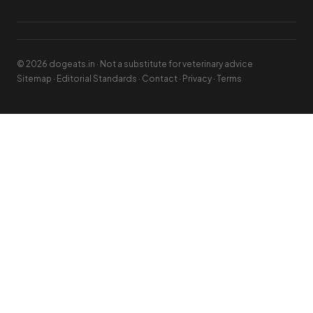
© 2026 dogeats.in · Not a substitute for veterinary advice
Sitemap
·
Editorial Standards
·
Contact
·
Privacy
·
Terms