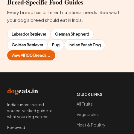
Breed-Specific Food Guides
Every breed has different nutritional needs. See what
your dog's breed should eat in India.
Labrador Retriever
German Shepherd
Golden Retriever
Pug
Indian Pariah Dog
View All 100 Breeds →
dog
eats.in
QUICK LINKS
All Fruits
India's most trusted
source-verified guide to
Vegetables
what your dog can eat.
Meat & Poultry
Reviewed