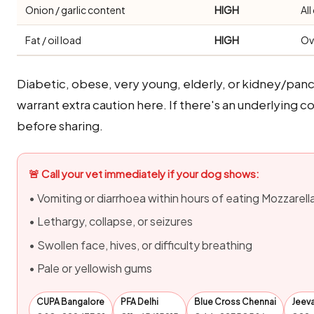
Onion / garlic content
HIGH
Al
Fat / oil load
HIGH
Ov
Diabetic, obese, very young, elderly, or kidney/panc
warrant extra caution here. If there's an underlying co
before sharing.
🚨 Call your vet immediately if your dog shows:
• Vomiting or diarrhoea within hours of eating Mozzarell
• Lethargy, collapse, or seizures
• Swollen face, hives, or difficulty breathing
• Pale or yellowish gums
CUPA Bangalore
PFA Delhi
Blue Cross Chennai
Jeev