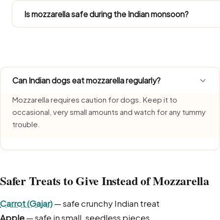
treats inside their daily calorie budget.
Is mozzarella safe during the Indian monsoon?
Mozzarella needs extra care during monsoon, when humid
a freshly made portion each time and bin leftovers witho
Can Indian dogs eat mozzarella regularly?
Mozzarella requires caution for dogs. Keep it to
occasional, very small amounts and watch for any tummy
trouble.
Safer Treats to Give Instead of Mozzarella
Carrot (Gajar)
— safe crunchy Indian treat
Apple
— safe in small, seedless pieces