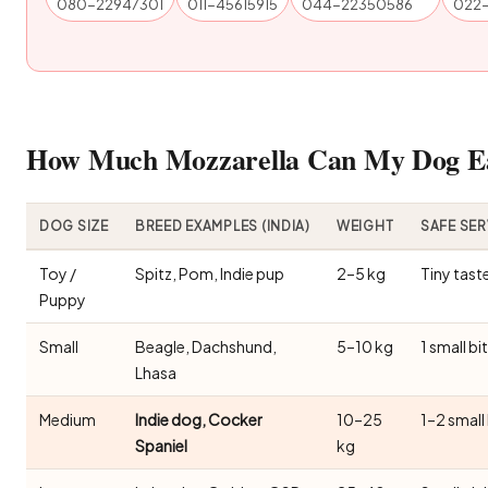
080-22947301
011-45615915
044-22350586
022
How Much Mozzarella Can My Dog Eat
DOG SIZE
BREED EXAMPLES (INDIA)
WEIGHT
SAFE SE
Toy /
Spitz, Pom, Indie pup
2–5 kg
Tiny tast
Puppy
Small
Beagle, Dachshund,
5–10 kg
1 small bi
Lhasa
Medium
Indie dog, Cocker
10–25
1–2 small
Spaniel
kg