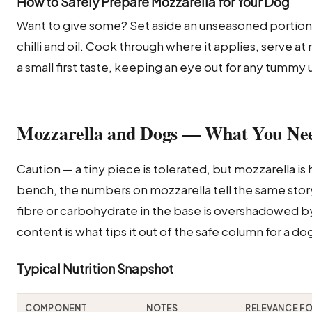
How to Safely Prepare Mozzarella for Your Dog
Want to give some? Set aside an unseasoned portio
chilli and oil. Cook through where it applies, serve a
a small first taste, keeping an eye out for any tummy
Mozzarella and Dogs — What You Ne
Caution — a tiny piece is tolerated, but mozzarella is h
bench, the numbers on mozzarella tell the same story I
fibre or carbohydrate in the base is overshadowed by 
content is what tips it out of the safe column for a do
Typical Nutrition Snapshot
COMPONENT
NOTES
RELEVANCE F