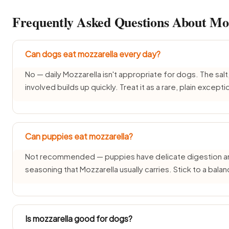
Frequently Asked Questions About Moz
Can dogs eat mozzarella every day?
No — daily Mozzarella isn't appropriate for dogs. The salt,
involved builds up quickly. Treat it as a rare, plain excepti
Can puppies eat mozzarella?
Not recommended — puppies have delicate digestion and d
seasoning that Mozzarella usually carries. Stick to a bal
Is mozzarella good for dogs?