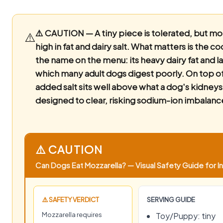
⚠️ CAUTION — A tiny piece is tolerated, but moz
⚠️
high in fat and dairy salt.
What matters is the co
the name on the menu: its heavy dairy fat and l
which many adult dogs digest poorly. On top of
added salt sits well above what a dog's kidneys
designed to clear, risking sodium-ion imbalanc
⚠️ CAUTION
Can Dogs Eat Mozzarella? — Visual Safety Guide for In
⚠️ SAFETY VERDICT
SERVING GUIDE
Mozzarella requires
Toy/Puppy: tiny