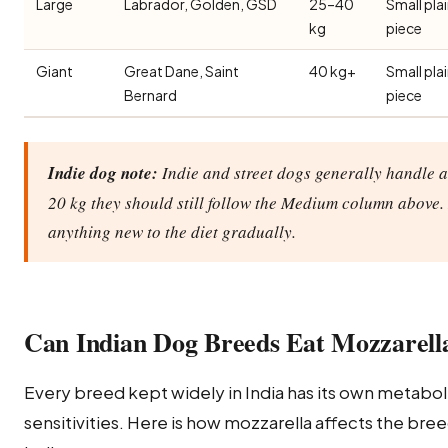
Large
Labrador, Golden, GSD
25–40
Small pla
kg
piece
Giant
Great Dane, Saint
40 kg+
Small pla
Bernard
piece
Indie dog note:
Indie and street dogs generally handle a 
20 kg they should still follow the Medium column above. 
anything new to the diet gradually.
Can Indian Dog Breeds Eat Mozzarell
Every breed kept widely in India has its own metabolic
sensitivities. Here is how mozzarella affects the br