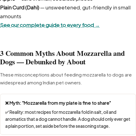
Plain Curd (Dahi)
— unsweetened, gut-friendly in small
amounts
See our complete guide to every food →
3 Common Myths About Mozzarella and
Dogs — Debunked by About
These misconceptions about feeding mozzarella to dogs are
widespread among Indian pet owners.
❌ Myth: "Mozzarella from my plate is fine to share"
✅ Reality: most recipes for mozzarella fold in salt, oil and
aromatics that a dog cannot handle. A dog should only ever get
a plain portion, set aside before the seasoning stage.