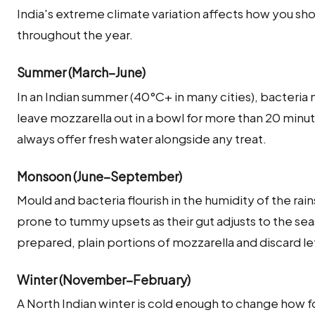
India's extreme climate variation affects how you sh
throughout the year.
Summer (March–June)
In an Indian summer (40°C+ in many cities), bacteria
leave mozzarella out in a bowl for more than 20 min
always offer fresh water alongside any treat.
Monsoon (June–September)
Mould and bacteria flourish in the humidity of the rai
prone to tummy upsets as their gut adjusts to the seas
prepared, plain portions of mozzarella and discard l
Winter (November–February)
A North Indian winter is cold enough to change how