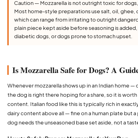
Caution — Mozzarella is not outright toxic for dogs, b
Most home-style preparations use salt, oil, ghee, onio
which can range from irritating to outright dangero
plain piece kept aside before seasoning is added, a
diabetic dogs, or dogs prone to stomach upset.
Is Mozzarella Safe for Dogs? A Guide
Whenever mozzarella shows up in an Indian home — o
the dog is right there hoping for a share, so it is worth
content. Italian food like this is typically rich in exac
dairy content above all — fine on a human plate but a
dog needs the unseasoned base set aside, not a taste 