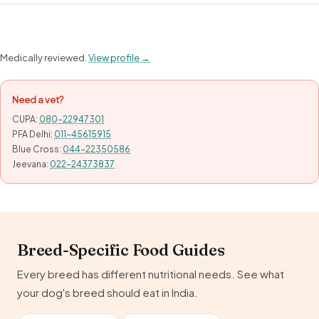
Medically reviewed.
View profile →
Need a vet?
CUPA:
080-22947301
PFA Delhi:
011-45615915
Blue Cross:
044-22350586
Jeevana:
022-24373837
Breed-Specific Food Guides
Every breed has different nutritional needs. See what
your dog's breed should eat in India.