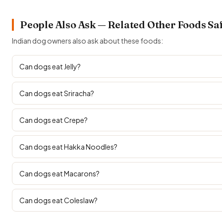
People Also Ask — Related Other Foods Sa
Indian dog owners also ask about these foods:
Can dogs eat Jelly?
Can dogs eat Sriracha?
Can dogs eat Crepe?
Can dogs eat Hakka Noodles?
Can dogs eat Macarons?
Can dogs eat Coleslaw?