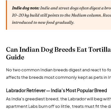
Indie dog note:
Indie and street dogs often digest a bro
10–20 kg build still points to the Medium column. Rec
introduced to new food gradually.
Can Indian Dog Breeds Eat Tortill
Guide
No two common Indian breeds digest and react to food
affects the breeds most commonly kept as pets in In
Labrador Retriever — India's Most Popular Breed
As India's greediest breed, the Labrador will beg wit
apartment Labs burn off so little, treats must fit the 