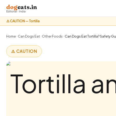
dog
eats.in
Editorial · India
⚠️ CAUTION — Tortilla
Home
›
Can Dogs Eat
›
Other Foods
›
Can Dogs Eat Tortilla? Safety Gu
⚠️ CAUTION