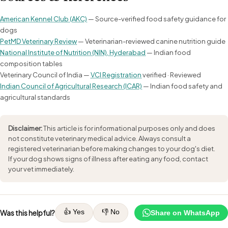
American Kennel Club (AKC)
— Source-verified food safety guidance for
dogs
PetMD Veterinary Review
— Veterinarian-reviewed canine nutrition guide
National Institute of Nutrition (NIN), Hyderabad
— Indian food
composition tables
Veterinary Council of India —
VCI Registration
verified · Reviewed
Indian Council of Agricultural Research (ICAR)
— Indian food safety and
agricultural standards
Disclaimer:
This article is for informational purposes only and does
not constitute veterinary medical advice. Always consult a
registered veterinarian before making changes to your dog's diet.
If your dog shows signs of illness after eating any food, contact
your vet immediately.
👍 Yes
👎 No
Was this helpful?
Share on WhatsApp