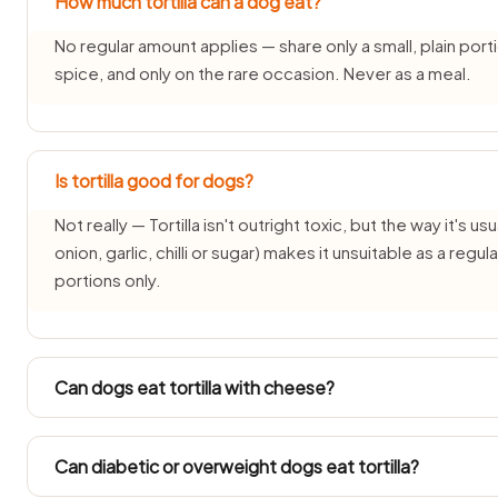
How much tortilla can a dog eat?
No regular amount applies — share only a small, plain porti
spice, and only on the rare occasion. Never as a meal.
Is tortilla good for dogs?
Not really — Tortilla isn't outright toxic, but the way it's us
onion, garlic, chilli or sugar) makes it unsuitable as a reg
portions only.
Can dogs eat tortilla with cheese?
Each pairing needs its own check — the tortilla part may b
changes the answer. See: cheese guide.
Can diabetic or overweight dogs eat tortilla?