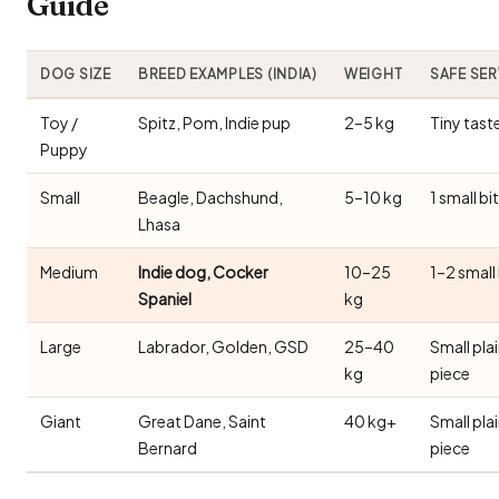
Guide
DOG SIZE
BREED EXAMPLES (INDIA)
WEIGHT
SAFE SE
Toy /
Spitz, Pom, Indie pup
2–5 kg
Tiny tast
Puppy
Small
Beagle, Dachshund,
5–10 kg
1 small bi
Lhasa
Medium
Indie dog, Cocker
10–25
1–2 small
Spaniel
kg
Large
Labrador, Golden, GSD
25–40
Small pla
kg
piece
Giant
Great Dane, Saint
40 kg+
Small pla
Bernard
piece