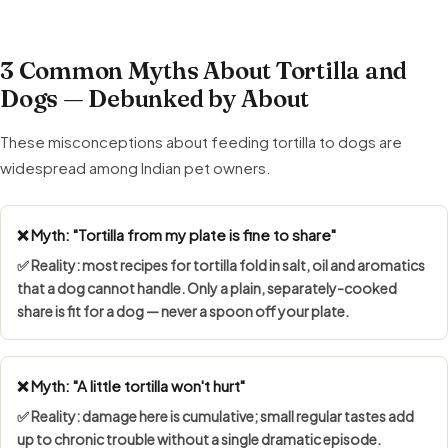
3 Common Myths About Tortilla and
Dogs — Debunked by About
These misconceptions about feeding tortilla to dogs are
widespread among Indian pet owners.
❌ Myth: "Tortilla from my plate is fine to share"
✅ Reality: most recipes for tortilla fold in salt, oil and aromatics
that a dog cannot handle. Only a plain, separately-cooked
share is fit for a dog — never a spoon off your plate.
❌ Myth: "A little tortilla won't hurt"
✅ Reality: damage here is cumulative; small regular tastes add
up to chronic trouble without a single dramatic episode.