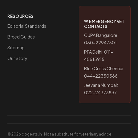
RESOURCES
🚨 EMERGENCY VET
Editorial Standards
CONTACTS
CUPA Bangalore:
Breed Guides
080-22947301
Sitemap
PFA Delhi: 011-
Our Story
45615915
Blue Cross Chennai:
044-22350586
Jeevana Mumbai:
022-24373837
© 2026 dogeats.in · Not a substitute for veterinary advice