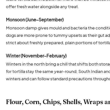
offer fresh water alongside any treat.
Monsoon (June–September)
Monsoon damp gives mould and bacteria the condition
dogs are more prone to tummy upsets as their gut adj
strict about freshly prepared, plain portions of tortil
Winter (November–February)
Winters in the north bring a chill that shifts both sto
for tortilla stay the same year-round; South Indian a
winters and can follow standard precautions througho
Flour, Corn, Chips, Shells, Wraps 