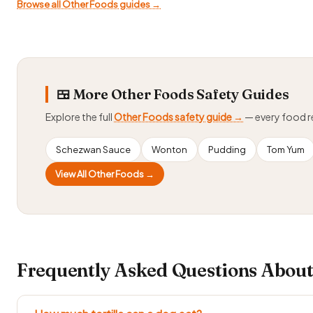
Browse all Other Foods guides →
🍱 More Other Foods Safety Guides
Explore the full
Other Foods safety guide →
— every food 
Schezwan Sauce
Wonton
Pudding
Tom Yum
View All Other Foods →
Frequently Asked Questions About 