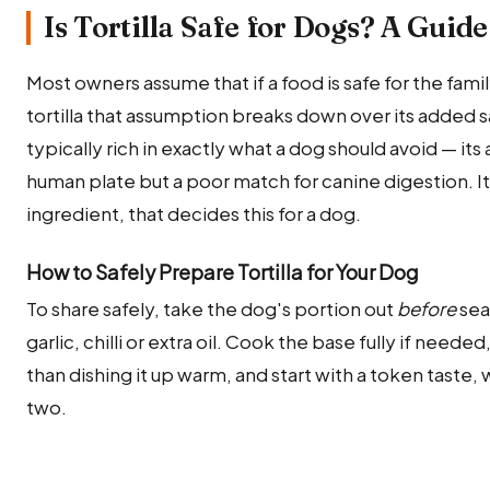
Is Tortilla Safe for Dogs? A Guide
Most owners assume that if a food is safe for the family,
tortilla that assumption breaks down over its added sal
typically rich in exactly what a dog should avoid — its 
human plate but a poor match for canine digestion. It
ingredient, that decides this for a dog.
How to Safely Prepare Tortilla for Your Dog
To share safely, take the dog's portion out
before
sea
garlic, chilli or extra oil. Cook the base fully if need
than dishing it up warm, and start with a token taste,
two.