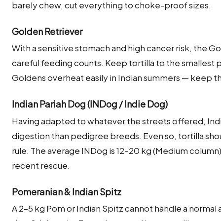
barely chew, cut everything to choke-proof sizes.
Golden Retriever
With a sensitive stomach and high cancer risk, the G
careful feeding counts. Keep tortilla to the smalles
Goldens overheat easily in Indian summers — keep 
Indian Pariah Dog (INDog / Indie Dog)
Having adapted to whatever the streets offered, Indi
digestion than pedigree breeds. Even so, tortilla sho
rule. The average INDog is 12–20 kg (Medium column);
recent rescue.
Pomeranian & Indian Spitz
A 2–5 kg Pom or Indian Spitz cannot handle a normal a