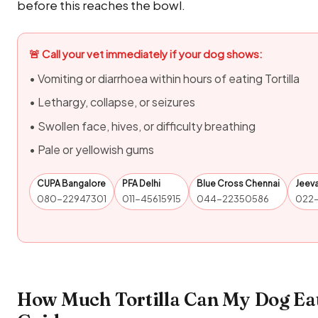
before this reaches the bowl.
🚨 Call your vet immediately if your dog shows:
• Vomiting or diarrhoea within hours of eating Tortilla
• Lethargy, collapse, or seizures
• Swollen face, hives, or difficulty breathing
• Pale or yellowish gums
CUPA Bangalore
PFA Delhi
Blue Cross Chennai
Jeev
080-22947301
011-45615915
044-22350586
022
How Much Tortilla Can My Dog Eat