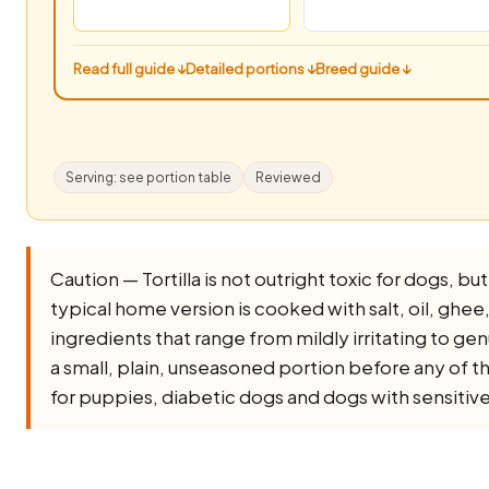
Read full guide ↓
Detailed portions ↓
Breed guide ↓
Serving: see portion table
Reviewed
Caution — Tortilla is not outright toxic for dogs, but 
typical home version is cooked with salt, oil, ghee, o
ingredients that range from mildly irritating to ge
a small, plain, unseasoned portion before any of th
for puppies, diabetic dogs and dogs with sensitiv