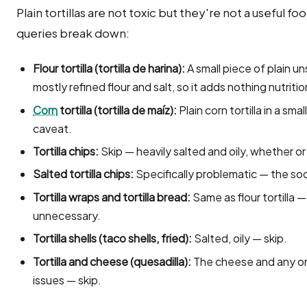
Plain tortillas are not toxic but they're not a useful fo
queries break down:
Flour tortilla (tortilla de harina):
A small piece of plain unsa
mostly refined flour and salt, so it adds nothing nutritio
Corn
tortilla (tortilla de maíz):
Plain corn tortilla in a sma
caveat.
Tortilla chips:
Skip — heavily salted and oily, whether or
Salted tortilla chips:
Specifically problematic — the so
Tortilla wraps and tortilla bread:
Same as flour tortilla —
unnecessary.
Tortilla shells (taco shells, fried):
Salted, oily — skip.
Tortilla and cheese (quesadilla):
The cheese and any onion
issues — skip.