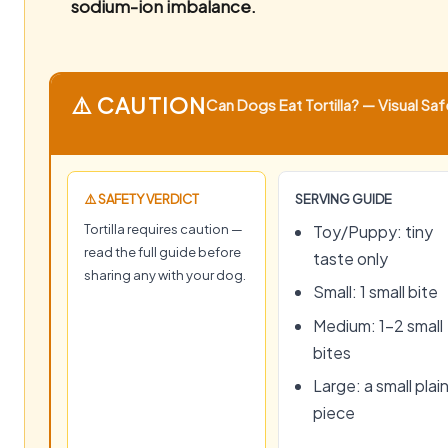
sodium-ion imbalance.
⚠️ CAUTION
Can Dogs Eat Tortilla? — Visual Saf
⚠️ SAFETY VERDICT
SERVING GUIDE
Tortilla requires caution —
Toy/Puppy: tiny
read the full guide before
taste only
sharing any with your dog.
Small: 1 small bite
Medium: 1–2 small
bites
Large: a small plai
piece