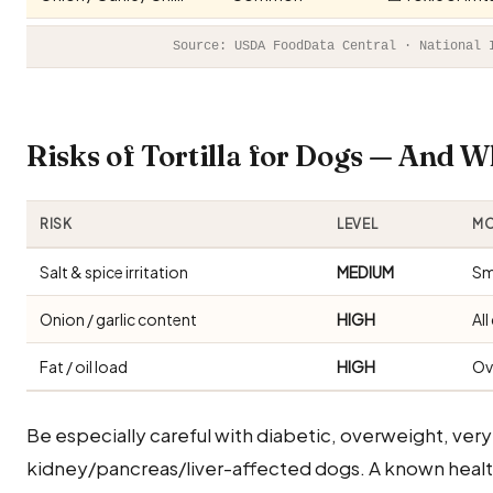
Source: USDA FoodData Central · National 
Risks of Tortilla for Dogs — And 
RISK
LEVEL
MO
Salt & spice irritation
MEDIUM
Sm
Onion / garlic content
HIGH
Al
Fat / oil load
HIGH
Ov
Be especially careful with diabetic, overweight, very
kidney/pancreas/liver-affected dogs. A known healt