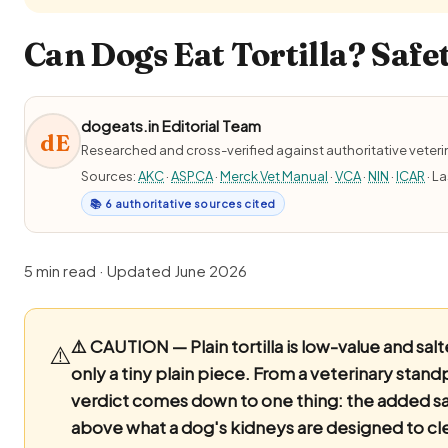
Can Dogs Eat Tortilla? Safe
dogeats.in Editorial Team
dE
Researched and cross-verified against authoritative veter
Sources:
AKC
·
ASPCA
·
Merck Vet Manual
·
VCA
·
NIN
·
ICAR
· L
📚 6 authoritative sources cited
5 min read · Updated June 2026
⚠️ CAUTION — Plain tortilla is low-value and salt
⚠️
only a tiny plain piece.
From a veterinary stand
verdict comes down to one thing: the added salt
above what a dog's kidneys are designed to clea