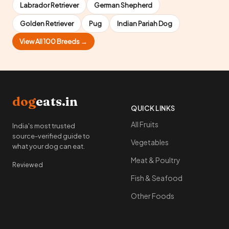
Labrador Retriever
German Shepherd
Golden Retriever
Pug
Indian Pariah Dog
View All 100 Breeds →
dog
eats.in
QUICK LINKS
All Fruits
India's most trusted
source-verified guide to
Vegetables
what your dog can eat.
Meat & Poultry
Reviewed
Fish & Seafood
Other Foods