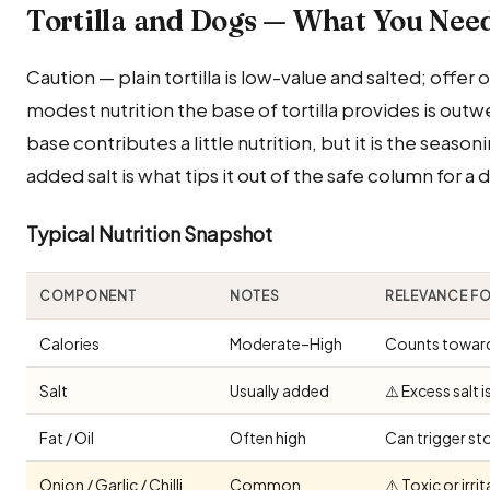
Tortilla and Dogs — What You Nee
Caution — plain tortilla is low-value and salted; offer
modest nutrition the base of tortilla provides is outw
base contributes a little nutrition, but it is the season
added salt is what tips it out of the safe column for a 
Typical Nutrition Snapshot
COMPONENT
NOTES
RELEVANCE F
Calories
Moderate–High
Counts toward 
Salt
Usually added
⚠️ Excess salt 
Fat / Oil
Often high
Can trigger st
Onion / Garlic / Chilli
Common
⚠️ Toxic or irr