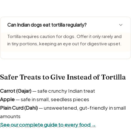
fresh, serve promptly, and do not let leftovers sit.
Can Indian dogs eat tortilla regularly?
Tortilla requires caution for dogs. Offer it only rarely and
in tiny portions, keeping an eye out for digestive upset.
Safer Treats to Give Instead of Tortilla
Carrot (Gajar)
— safe crunchy Indian treat
Apple
— safe in small, seedless pieces
Plain Curd (Dahi)
— unsweetened, gut-friendly in small
amounts
See our complete guide to every food →