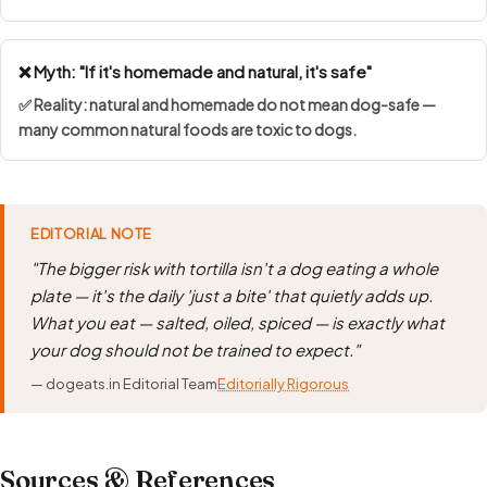
❌ Myth: "If it's homemade and natural, it's safe"
✅ Reality: natural and homemade do not mean dog-safe —
many common natural foods are toxic to dogs.
EDITORIAL NOTE
"The bigger risk with tortilla isn't a dog eating a whole
plate — it's the daily 'just a bite' that quietly adds up.
What you eat — salted, oiled, spiced — is exactly what
your dog should not be trained to expect."
— dogeats.in Editorial Team
Editorially Rigorous
Sources & References