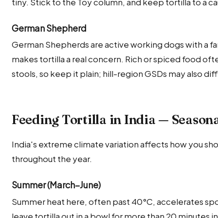
tiny. Stick to the Toy column, and keep tortilla to a ca
German Shepherd
German Shepherds are active working dogs with a fa
makes tortilla a real concern. Rich or spiced food 
stools, so keep it plain; hill-region GSDs may also dif
Feeding Tortilla in India — Season
India's extreme climate variation affects how you shou
throughout the year.
Summer (March–June)
Summer heat here, often past 40°C, accelerates sp
leave tortilla out in a bowl for more than 20 minutes