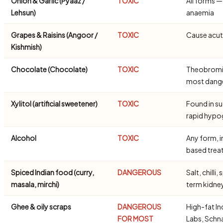
Onion & Garlic (Pyaaz /
TOXIC
All forms 
Lehsun)
anaemia
Grapes & Raisins (Angoor /
TOXIC
Cause acute
Kishmish)
Chocolate (Chocolate)
TOXIC
Theobromine
most dang
Xylitol (artificial sweetener)
TOXIC
Found in s
rapid hypo
Alcohol
TOXIC
Any form, i
based trea
Spiced Indian food (curry,
DANGEROUS
Salt, chill
masala, mirchi)
term kidn
Ghee & oily scraps
DANGEROUS
High-fat In
FOR MOST
Labs, Schn