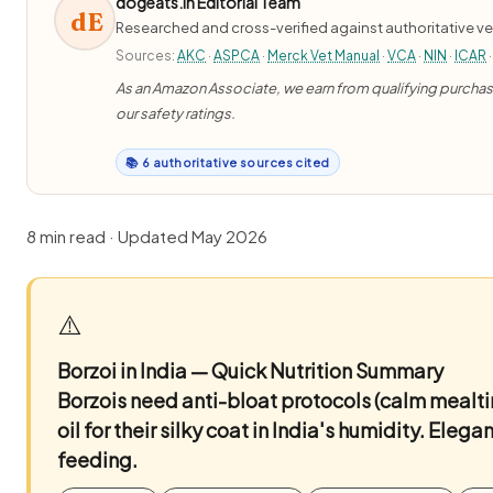
dogeats.in Editorial Team
dE
Researched and cross-verified against authoritative ve
Sources:
AKC
·
ASPCA
·
Merck Vet Manual
·
VCA
·
NIN
·
ICAR
·
As an Amazon Associate, we earn from qualifying purchases
our safety ratings.
📚 6 authoritative sources cited
8 min read · Updated May 2026
⚠️
Borzoi in India — Quick Nutrition Summary
Borzois need anti-bloat protocols (calm mealti
oil for their silky coat in India's humidity. Ele
feeding.