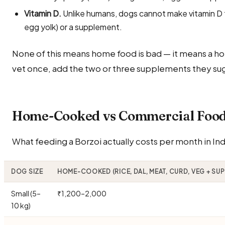
Vitamin D.
Unlike humans, dogs cannot make vitamin D fr
egg yolk) or a supplement.
None of this means home food is bad — it means a ho
vet once, add the two or three supplements they sug
Home-Cooked vs Commercial Food 
What feeding a Borzoi actually costs per month in Ind
DOG SIZE
HOME-COOKED (RICE, DAL, MEAT, CURD, VEG + SU
Small (5–
₹1,200–2,000
10 kg)