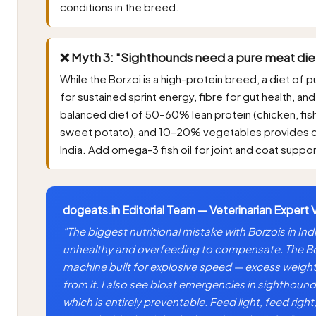
conditions in the breed.
❌ Myth 3: "Sighthounds need a pure meat die
While the Borzoi is a high-protein breed, a diet of
for sustained sprint energy, fibre for gut health, a
balanced diet of 50–60% lean protein (chicken, fis
sweet potato), and 10–20% vegetables provides com
India. Add omega-3 fish oil for joint and coat suppor
dogeats.in Editorial Team — Veterinarian Expert 
"The biggest nutritional mistake with Borzois in Ind
unhealthy and overfeeding to compensate. The Borz
machine built for explosive speed — excess weight 
from it. I also see bloat emergencies in sighthound
which is entirely preventable. Feed light, feed right