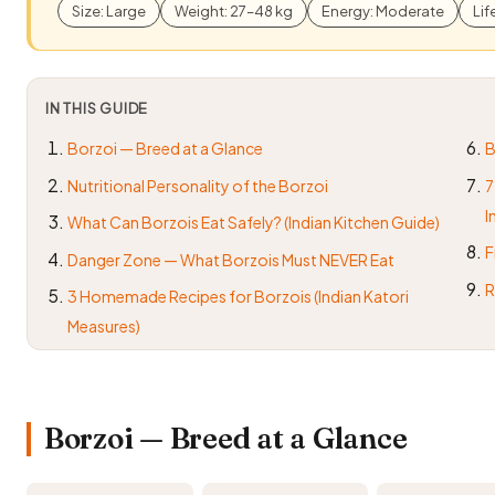
Size: Large
Weight: 27–48 kg
Energy: Moderate
Lif
IN THIS GUIDE
Borzoi — Breed at a Glance
B
Nutritional Personality of the Borzoi
7
I
What Can Borzois Eat Safely? (Indian Kitchen Guide)
F
Danger Zone — What Borzois Must NEVER Eat
R
3 Homemade Recipes for Borzois (Indian Katori
Measures)
Borzoi — Breed at a Glance