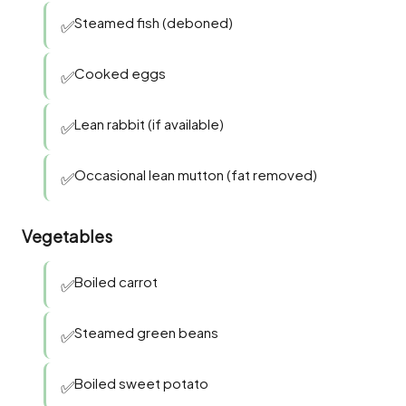
Steamed fish (deboned)
✅
Cooked eggs
✅
Lean rabbit (if available)
✅
Occasional lean mutton (fat removed)
✅
Vegetables
Boiled carrot
✅
Steamed green beans
✅
Boiled sweet potato
✅