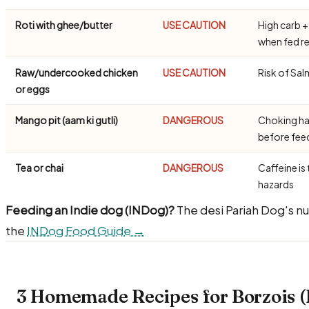
Roti with ghee/butter
USE CAUTION
High carb +
when fed re
Raw/undercooked chicken
USE CAUTION
Risk of Sal
or eggs
Mango pit (aam ki gutli)
DANGEROUS
Choking ha
before fe
Tea or chai
DANGEROUS
Caffeine is 
hazards
Feeding an Indie dog (INDog)?
The desi Pariah Dog's nu
the
INDog Food Guide →
3 Homemade Recipes for Borzois (