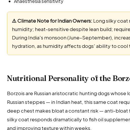
Anaesthesia sensitivity
⚠️ Climate Note for Indian Owners:
Long silky coat 
humidity; heat-sensitive despite lean build; requi
During India's monsoon (June–September), increas
hydration, as humidity affects dogs' ability to coo
Nutritional Personality of the Borz
Borzois are Russian aristocratic hunting dogs whose l
Russian steppes — in Indian heat, this same coat req
deep chest makes bloat a constant risk — anti-bloat
silky coat responds dramatically to fish oil supplemen
and improving texture within weeks.