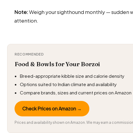
Note:
Weigh your sighthound monthly — sudden we
attention.
RECOMMENDED
Food & Bowls for Your Borzoi
Breed-appropriate kibble size and calorie density
Options suited to Indian climate and availability
Compare brands, sizes and current prices on Amazon
Check Prices on Amazon →
Prices and availability shown on Amazon. We may earn a commission 