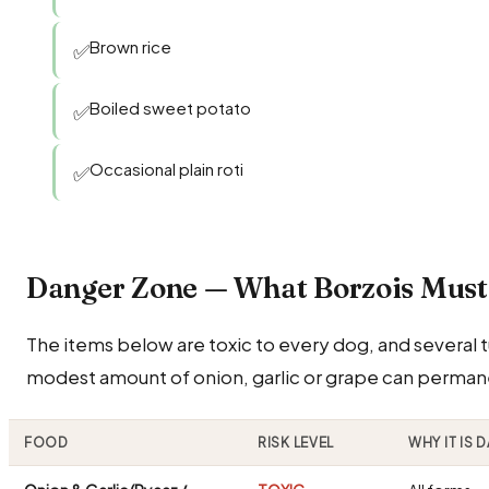
Brown rice
✅
Boiled sweet potato
✅
Occasional plain roti
✅
Danger Zone — What Borzois Mus
The items below are toxic to every dog, and several tu
modest amount of onion, garlic or grape can perman
FOOD
RISK LEVEL
WHY IT IS