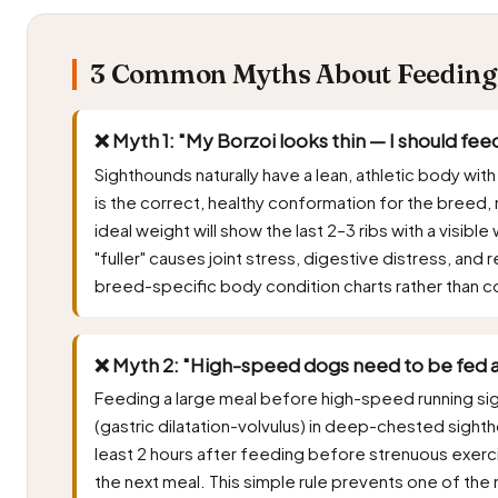
3 Common Myths About Feeding B
❌ Myth 1: "My Borzoi looks thin — I should fe
Sighthounds naturally have a lean, athletic body with
is the correct, healthy conformation for the breed, 
ideal weight will show the last 2–3 ribs with a visi
"fuller" causes joint stress, digestive distress, an
breed-specific body condition charts rather than c
❌ Myth 2: "High-speed dogs need to be fed a
Feeding a large meal before high-speed running signi
(gastric dilatation-volvulus) in deep-chested sighth
least 2 hours after feeding before strenuous exerc
the next meal. This simple rule prevents one of the