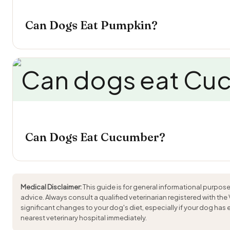
Can Dogs Eat Pumpkin?
Can Dogs Eat Cucumber?
Medical Disclaimer:
This guide is for general informational purpose
advice. Always consult a qualified veterinarian registered with the
significant changes to your dog's diet, especially if your dog has
nearest veterinary hospital immediately.