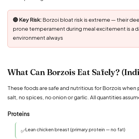
🔴 Key Risk:
Borzoi bloat risk is extreme — their d
prone temperament during meal excitement is a da
environment always
What Can Borzois Eat Safely? (Ind
These foods are safe and nutritious for Borzois when 
salt, no spices, no onion or garlic. All quantities assu
Proteins
Lean chicken breast (primary protein — no fat)
✅