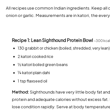
All recipes use common Indian ingredients. Keep all co
onion or garlic. Measurements are in katori, the ever
Recipe 1: Lean Sighthound Protein Bowl
~300 kcal
130 g rabbit or chicken (boiled, shredded, very lean)
2 katori cooked rice
½ katori boiled green beans
¼ katori plain dahi
1 tsp flaxseed oil
Method:
Sighthounds have very little body fat an
protein and adequate calories without excess fat
lose condition rapidly. Serve at body temperature