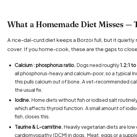
What a Homemade Diet Misses — 
A rice-dal-curd diet keeps a Borzoi full, but it quietly 
cover. If you home-cook, these are the gaps to close
Calcium : phosphorus ratio.
Dogs need roughly
1.2:1 to
all phosphorus-heavy and calcium-poor, so a typical In
this pulls calcium out of bone. A vet-recommended ca
the usual fix.
Iodine.
Home diets without fish or iodised salt routin
which affects thyroid function. A small amount of iodi
fish, closes this.
Taurine & L-carnitine.
Heavily vegetarian diets are low 
cardiomyopathy (DCM) in dogs. Meat, eggs or a suppl