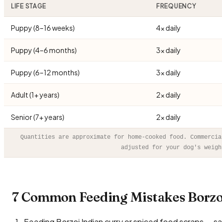
LIFE STAGE
FREQUENCY
Puppy (8–16 weeks)
4× daily
Puppy (4–6 months)
3× daily
Puppy (6–12 months)
3× daily
Adult (1+ years)
2× daily
Senior (7+ years)
2× daily
Quantities are approximate for home-cooked food. Commercia
adjusted for your dog's weigh
7 Common Feeding Mistakes Borzo
Feeding Borzoi Indian curry or spiced food scraps — salt,