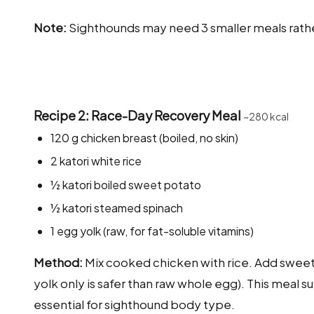
Note:
Sighthounds may need 3 smaller meals rathe
Recipe 2: Race-Day Recovery Meal
~280 kcal
120 g chicken breast (boiled, no skin)
2 katori white rice
½ katori boiled sweet potato
½ katori steamed spinach
1 egg yolk (raw, for fat-soluble vitamins)
Method:
Mix cooked chicken with rice. Add sweet
yolk only is safer than raw whole egg). This meal
essential for sighthound body type.