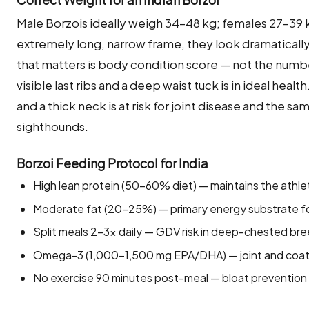
Male Borzois ideally weigh 34–48 kg; females 27–39 k
extremely long, narrow frame, they look dramatically
that matters is body condition score — not the numbe
visible last ribs and a deep waist tuck is in ideal hea
and a thick neck is at risk for joint disease and the
sighthounds.
Borzoi Feeding Protocol for India
High lean protein (50–60% diet) — maintains the athl
Moderate fat (20–25%) — primary energy substrate for 
Split meals 2–3× daily — GDV risk in deep-chested bre
Omega-3 (1,000–1,500 mg EPA/DHA) — joint and coat s
No exercise 90 minutes post-meal — bloat prevention