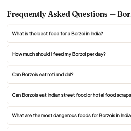
Frequently Asked Questions — Borz
What is the best food for a Borzoi in India?
How much should I feed my Borzoi per day?
Can Borzois eat roti and dal?
Can Borzois eat Indian street food or hotel food scrap
What are the most dangerous foods for Borzois in India