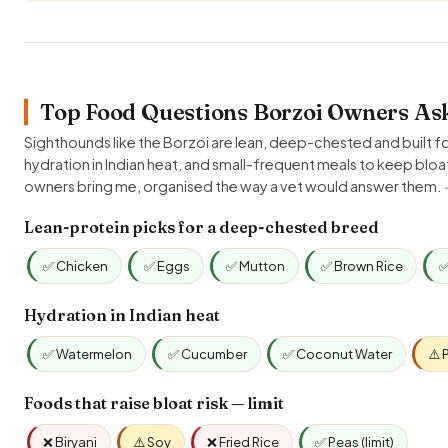
Top Food Questions Borzoi Owners Ask
Sighthounds like the Borzoi are lean, deep-chested and built fo
hydration in Indian heat, and small-frequent meals to keep blo
owners bring me, organised the way a vet would answer them.
Lean-protein picks for a deep-chested breed
✅ Chicken
✅ Eggs
✅ Mutton
✅ Brown Rice
✅
Hydration in Indian heat
✅ Watermelon
✅ Cucumber
✅ Coconut Water
⚠️ 
Foods that raise bloat risk — limit
❌ Biryani
⚠️ Soy
❌ Fried Rice
✅ Peas (limit)