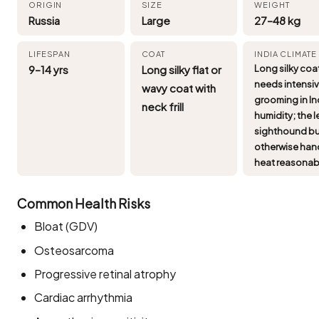
ORIGIN
SIZE
WEIGHT
Russia
Large
27–48 kg
LIFESPAN
COAT
INDIA CLIMATE
9–14 yrs
Long silky flat or
Long silky coa
needs intensi
wavy coat with
grooming in In
neck frill
humidity; the 
sighthound bu
otherwise han
heat reasonab
Common Health Risks
Bloat (GDV)
Osteosarcoma
Progressive retinal atrophy
Cardiac arrhythmia