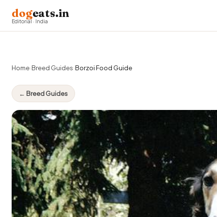
dog
eats.in
Editorial · India
Home
›
Breed Guides
›
Borzoi Food Guide
← Breed Guides