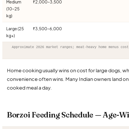
Medium
₹2,000–3,500
(10–25
kg)
Large (25
₹3,500–6,000
kg+)
Approximate 2026 market ranges; meat-heavy home menus cost
Home cooking usually wins on cost for large dogs, wh
convenience often wins. Many Indian owners land on
cooked meal a day.
Borzoi Feeding Schedule — Age-Wi