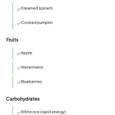
Steamed spinach
✅
Cooked pumpkin
✅
Fruits
Apple
✅
Watermelon
✅
Blueberries
✅
Carbohydrates
White rice (rapid energy)
✅