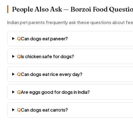
People Also Ask — Borzoi Food Questi
Indian pet parents frequently ask these questions about fe
Q
Can dogs eat paneer?
Q
Is chicken safe for dogs?
Q
Can dogs eat rice every day?
Q
Are eggs good for dogs in India?
Q
Can dogs eat carrots?