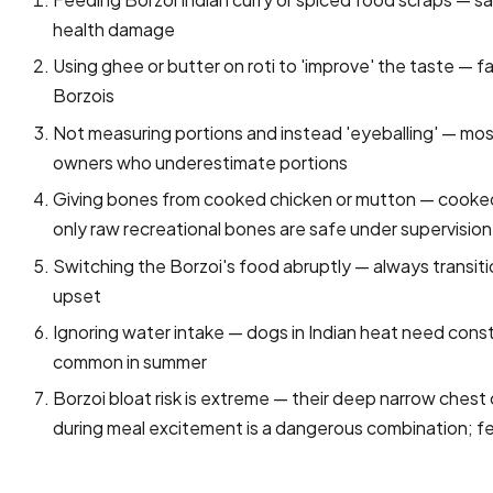
health damage
Using ghee or butter on roti to 'improve' the taste — f
Borzois
Not measuring portions and instead 'eyeballing' — mo
owners who underestimate portions
Giving bones from cooked chicken or mutton — cooked 
only raw recreational bones are safe under supervision
Switching the Borzoi's food abruptly — always transit
upset
Ignoring water intake — dogs in Indian heat need const
common in summer
Borzoi bloat risk is extreme — their deep narrow che
during meal excitement is a dangerous combination; fe