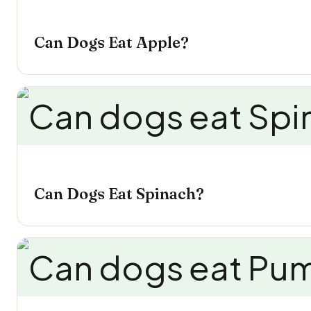
Can Dogs Eat Apple?
Can Dogs Eat Spinach?