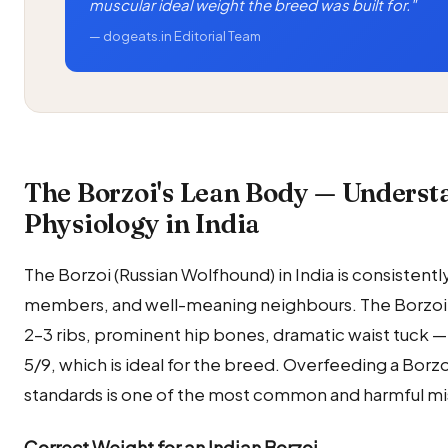
muscular ideal weight the breed was built for."
— dogeats.in Editorial Team
The Borzoi's Lean Body — Underst
Physiology in India
The Borzoi (Russian Wolfhound) in India is consistent
members, and well-meaning neighbours. The Borzoi's
2–3 ribs, prominent hip bones, dramatic waist tuck — 
5/9, which is ideal for the breed. Overfeeding a Bor
standards is one of the most common and harmful mi
Correct Weight for an Indian Borzoi