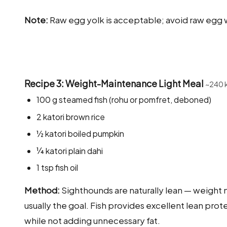
Note:
Raw egg yolk is acceptable; avoid raw egg w
Recipe 3: Weight-Maintenance Light Meal
~240 
100 g steamed fish (rohu or pomfret, deboned)
2 katori brown rice
½ katori boiled pumpkin
¼ katori plain dahi
1 tsp fish oil
Method:
Sighthounds are naturally lean — weight 
usually the goal. Fish provides excellent lean prot
while not adding unnecessary fat.