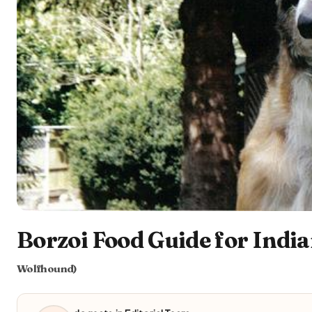
Borzoi Food Guide for India
Wolfhound)