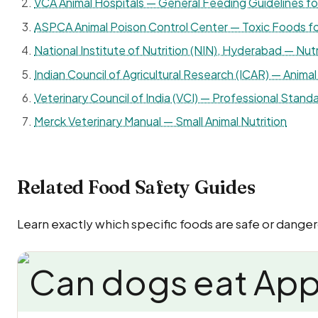
VCA Animal Hospitals — General Feeding Guidelines f
ASPCA Animal Poison Control Center — Toxic Foods f
National Institute of Nutrition (NIN), Hyderabad — Nutr
Indian Council of Agricultural Research (ICAR) — Animal 
Veterinary Council of India (VCI) — Professional Standa
Merck Veterinary Manual — Small Animal Nutrition
Related Food Safety Guides
Learn exactly which specific foods are safe or danger