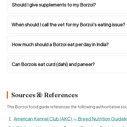
Should I give supplements to my Borzoi?
When should I call the vet for my Borzoi's eating issue?
How much should a Borzoi eat per day in India?
Can Borzois eat curd (dahi) and paneer?
Sources & References
This Borzoi food guide references the following authoritative so
American Kennel Club (AKC) — Breed Nutrition Guideli