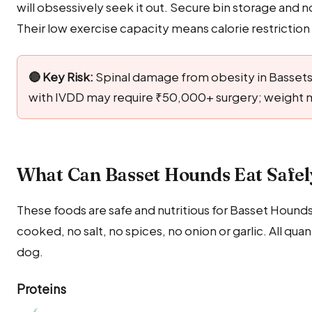
will obsessively seek it out. Secure bin storage and n
Their low exercise capacity means calorie restrictio
🔴 Key Risk:
Spinal damage from obesity in Bassets 
with IVDD may require ₹50,000+ surgery; weight
What Can Basset Hounds Eat Safel
These foods are safe and nutritious for Basset Hounds
cooked, no salt, no spices, no onion or garlic. All q
dog.
Proteins