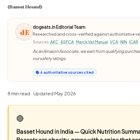
(Basset Hound)
dogeats.in Editorial Team
dE
Researched and cross-verified against authoritative ve
Sources:
AKC
·
ASPCA
·
Merck Vet Manual
·
VCA
·
NIN
·
ICAR
·
As an Amazon Associate, we earn from qualifying purchases
our safety ratings.
📚 6 authoritative sources cited
8 min read · Updated May 2026
🔴
Basset Hound in India — Quick Nutrition Summ
Bassets are obesity-prone with a spine that can