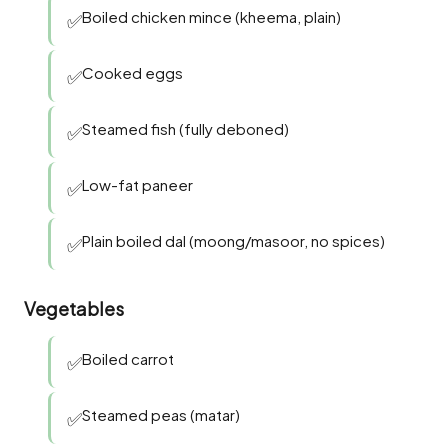
Boiled chicken mince (kheema, plain)
✅
Cooked eggs
✅
Steamed fish (fully deboned)
✅
Low-fat paneer
✅
Plain boiled dal (moong/masoor, no spices)
✅
Vegetables
Boiled carrot
✅
Steamed peas (matar)
✅