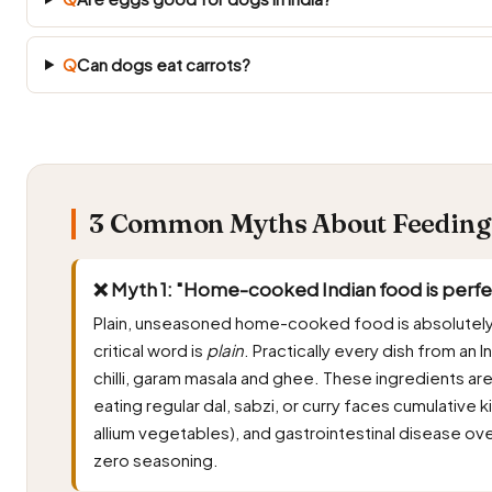
Q
Can dogs eat carrots?
3 Common Myths About Feeding 
❌ Myth 1: "Home-cooked Indian food is perfec
Plain, unseasoned home-cooked food is absolutely
critical word is
plain
. Practically every dish from an In
chilli, garam masala and ghee. These ingredients ar
eating regular dal, sabzi, or curry faces cumulativ
allium vegetables), and gastrointestinal disease ov
zero seasoning.