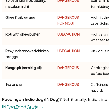
Spiced Indian food (curry,
DANGEROUS
Salt, chill
masala, mirchi)
term kidn
Ghee & oily scraps
DANGEROUS
High-fat In
FOR MOST
Labs, Schn
Roti with ghee/butter
USE CAUTION
High carb +
when fed re
Raw/undercooked chicken
USE CAUTION
Risk of Sal
or eggs
Mango pit (aam ki gutli)
DANGEROUS
Choking ha
before fe
Tea or chai
DANGEROUS
Caffeine is 
hazards
Feeding an Indie dog (INDog)?
Nutritionally, India's in
INDog Food Guide →