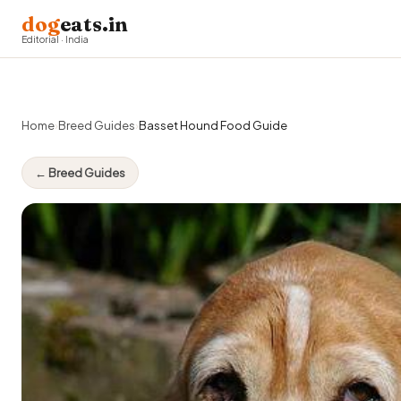
dog
eats.in
Editorial · India
Home
›
Breed Guides
›
Basset Hound Food Guide
← Breed Guides