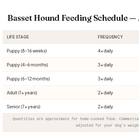
Basset Hound Feeding Schedule —
LIFE STAGE
FREQUENCY
Puppy (8–16 weeks)
4× daily
Puppy (4–6 months)
3× daily
Puppy (6–12 months)
3× daily
Adult (1+ years)
2× daily
Senior (7+ years)
2× daily
Quantities are approximate for home-cooked food. Commercia
adjusted for your dog's weigh