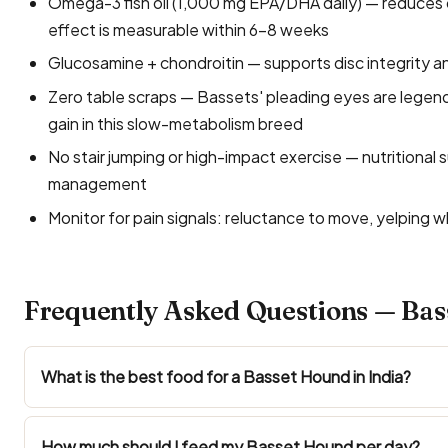
Omega-3 fish oil (1,000 mg EPA/DHA daily) — reduces d
effect is measurable within 6–8 weeks
Glucosamine + chondroitin — supports disc integrity an
Zero table scraps — Bassets' pleading eyes are legend
gain in this slow-metabolism breed
No stair jumping or high-impact exercise — nutritional
management
Monitor for pain signals: reluctance to move, yelping
Frequently Asked Questions — Bas
What is the best food for a Basset Hound in India?
How much should I feed my Basset Hound per day?