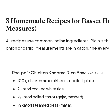
3 Homemade Recipes for Basset Ho
Measures)
All recipes use common Indian ingredients. Plain is the
onion or garlic. Measurements are in katori, the ever
Recipe 1: Chicken Kheema Rice Bowl
~260 kcal
100 g chicken mince (kheema, boiled, plain)
2 katori cooked white rice
½ katori boiled carrot (gajar, mashed)
½ katori steamed peas (matar)