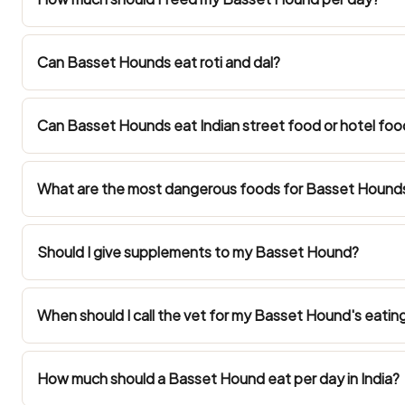
Can Basset Hounds eat roti and dal?
Can Basset Hounds eat Indian street food or hotel foo
What are the most dangerous foods for Basset Hounds 
Should I give supplements to my Basset Hound?
When should I call the vet for my Basset Hound's eatin
How much should a Basset Hound eat per day in India?