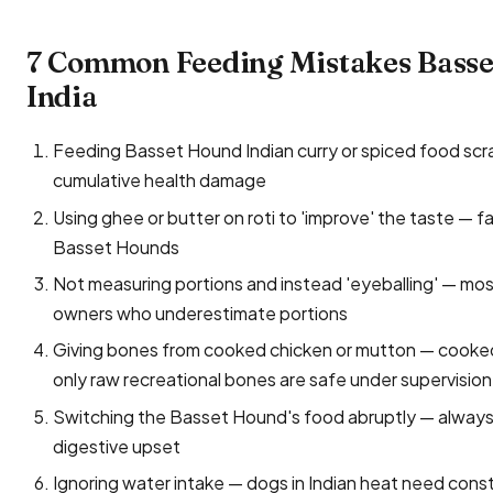
7 Common Feeding Mistakes Bass
India
Feeding Basset Hound Indian curry or spiced food scraps 
cumulative health damage
Using ghee or butter on roti to 'improve' the taste — f
Basset Hounds
Not measuring portions and instead 'eyeballing' — mo
owners who underestimate portions
Giving bones from cooked chicken or mutton — cooked 
only raw recreational bones are safe under supervision
Switching the Basset Hound's food abruptly — always 
digestive upset
Ignoring water intake — dogs in Indian heat need const