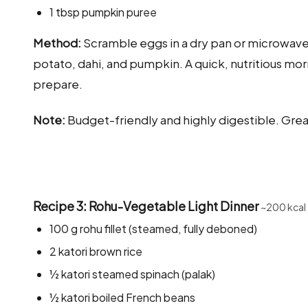
1 tbsp pumpkin puree
Method:
Scramble eggs in a dry pan or microwave wi
potato, dahi, and pumpkin. A quick, nutritious mor
prepare.
Note:
Budget-friendly and highly digestible. Grea
Recipe 3: Rohu-Vegetable Light Dinner
~200 kcal
100 g rohu fillet (steamed, fully deboned)
2 katori brown rice
½ katori steamed spinach (palak)
½ katori boiled French beans