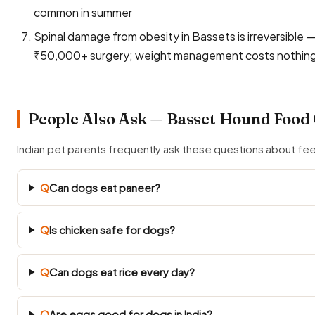
common in summer
Spinal damage from obesity in Bassets is irreversible
₹50,000+ surgery; weight management costs nothin
People Also Ask — Basset Hound Food
Indian pet parents frequently ask these questions about f
Q
Can dogs eat paneer?
Q
Is chicken safe for dogs?
Q
Can dogs eat rice every day?
Q
Are eggs good for dogs in India?