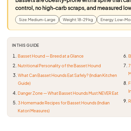
control, no high-carb scraps, and measured low
Size: Medium–Large
Weight: 18–29 kg
Energy: Low–Mo
IN THIS GUIDE
Basset Hound — Breed at a Glance
B
Nutritional Personality of the Basset Hound
7
M
What Can Basset Hounds Eat Safely? (Indian Kitchen
Guide)
F
I
Danger Zone — What Basset Hounds Must NEVER Eat
R
3 Homemade Recipes for Basset Hounds (Indian
Katori Measures)