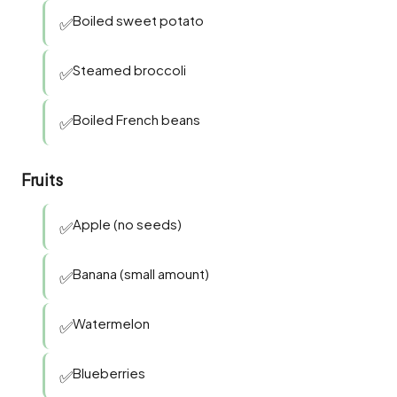
Boiled sweet potato
✅
Steamed broccoli
✅
Boiled French beans
✅
Fruits
Apple (no seeds)
✅
Banana (small amount)
✅
Watermelon
✅
Blueberries
✅