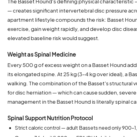
The Basset Hound's defining physical characteristic —
— creates significant intervertebral disc pressure acro
apartment lifestyle compounds the risk: Basset Hounds
exercise, gain weight rapidly, and develop disc disea
elevated baseline risk would suggest.
Weight as Spinal Medicine
Every 500 g of excess weight on a Basset Hound add
its elongated spine. At 25 kg (3–4 kg over ideal), a 
walking. The combination of the Basset's structural v
for disc herniation — which can cause sudden, severe
management in the Basset Hound is literally spinal ca
Spinal Support Nutrition Protocol
Strict caloric control — adult Bassets need only 900–