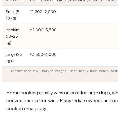
DOG SIZE
HOME-COOKED (RICE, DAL, MEAT, CURD, VEG + SU
Small (5–
₹1,200–2,000
10 kg)
Medium
₹2,000–3,500
(10–25
kg)
Large (25
₹3,500–6,000
kg+)
Approximate 2026 market ranges; meat-heavy home menus cost
Home cooking usually wins on cost for large dogs, wh
convenience often wins. Many Indian owners land on
cooked meal a day.