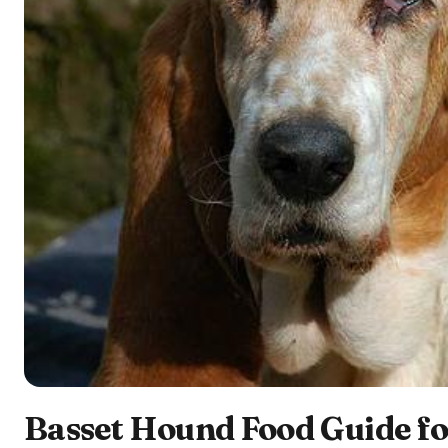
Basset Hound Food Guide fo