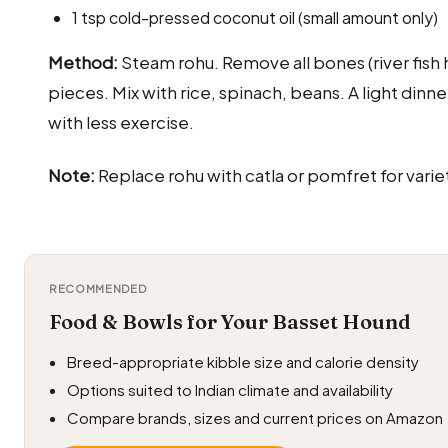
1 tsp cold-pressed coconut oil (small amount only)
Method:
Steam rohu. Remove all bones (river fish 
pieces. Mix with rice, spinach, beans. A light din
with less exercise.
Note:
Replace rohu with catla or pomfret for varie
RECOMMENDED
Food & Bowls for Your Basset Hound
Breed-appropriate kibble size and calorie density
Options suited to Indian climate and availability
Compare brands, sizes and current prices on Amazon