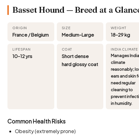
Basset Hound — Breed at a Glanc
ORIGIN
SIZE
WEIGHT
France / Belgium
Medium–Large
18–29 kg
LIFESPAN
COAT
INDIA CLIMATE
10–12 yrs
Short dense
Manages Indi
climate
hard glossy coat
reasonably; l
ears and skin 
need regular
cleaning to
prevent infect
in humidity.
Common Health Risks
Obesity (extremely prone)