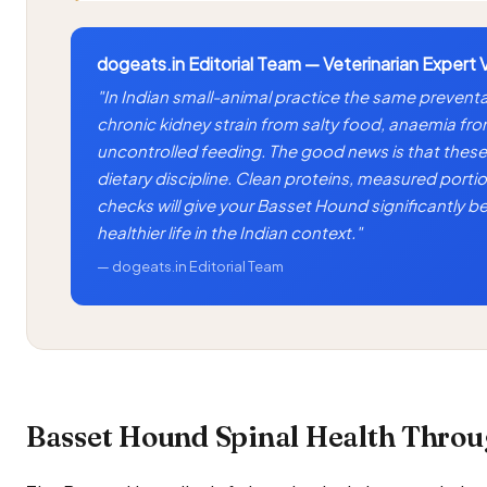
dogeats.in Editorial Team — Veterinarian Expert 
"In Indian small-animal practice the same prevent
chronic kidney strain from salty food, anaemia fr
uncontrolled feeding. The good news is that these 
dietary discipline. Clean proteins, measured portio
checks will give your Basset Hound significantly b
healthier life in the Indian context."
— dogeats.in Editorial Team
Basset Hound Spinal Health Throug