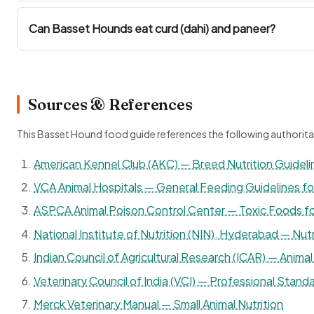
Can Basset Hounds eat curd (dahi) and paneer?
Sources & References
This Basset Hound food guide references the following authorita
American Kennel Club (AKC) — Breed Nutrition Guideli
VCA Animal Hospitals — General Feeding Guidelines f
ASPCA Animal Poison Control Center — Toxic Foods f
National Institute of Nutrition (NIN), Hyderabad — Nutr
Indian Council of Agricultural Research (ICAR) — Animal 
Veterinary Council of India (VCI) — Professional Standa
Merck Veterinary Manual — Small Animal Nutrition