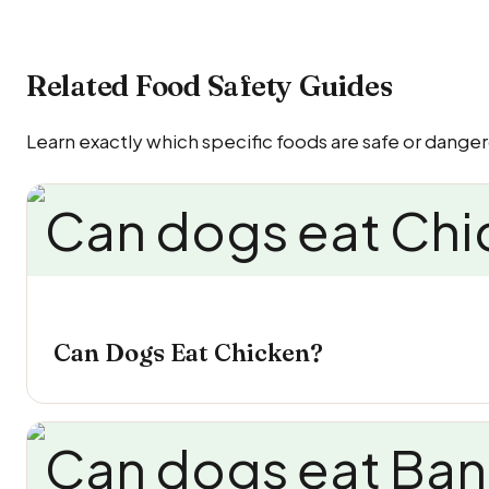
Related Food Safety Guides
Learn exactly which specific foods are safe or dange
Can Dogs Eat Chicken?