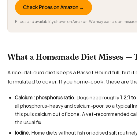
Check Prices on Amazon →
Prices and availability shown on Amazon. We may earn a commission 
What a Homemade Diet Misses — 
A rice-dal-curd diet keeps a Basset Hound full, but it q
formulated to cover. If you home-cook, these are the
Calcium : phosphorus ratio.
Dogs need roughly
1.2:1 to
all phosphorus-heavy and calcium-poor, so a typical In
this pulls calcium out of bone. A vet-recommended ca
the usual fix.
Iodine.
Home diets without fish or iodised salt routin