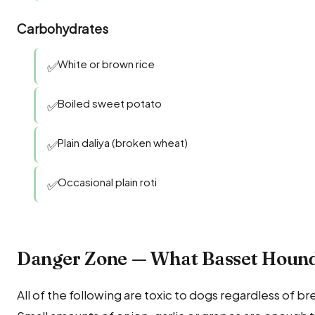
Carbohydrates
White or brown rice
✅
Boiled sweet potato
✅
Plain daliya (broken wheat)
✅
Occasional plain roti
✅
Danger Zone — What Basset Houn
All of the following are toxic to dogs regardless of b