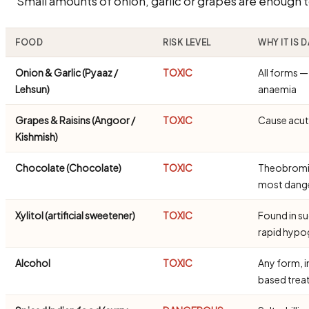
Small amounts of onion, garlic or grapes are enough 
FOOD
RISK LEVEL
WHY IT IS
Onion & Garlic (Pyaaz /
TOXIC
All forms 
Lehsun)
anaemia
Grapes & Raisins (Angoor /
TOXIC
Cause acute
Kishmish)
Chocolate (Chocolate)
TOXIC
Theobromine
most dang
Xylitol (artificial sweetener)
TOXIC
Found in s
rapid hypo
Alcohol
TOXIC
Any form, i
based trea