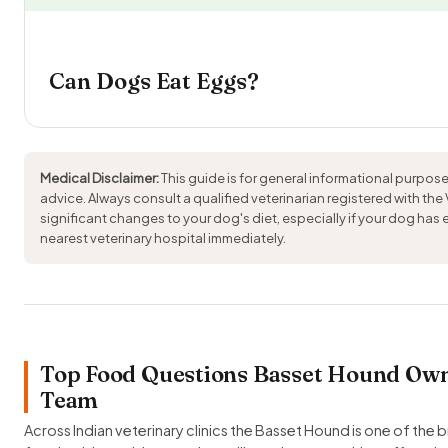
Can Dogs Eat Eggs?
Medical Disclaimer:
This guide is for general informational purpose
advice. Always consult a qualified veterinarian registered with the
significant changes to your dog's diet, especially if your dog has
nearest veterinary hospital immediately.
Top Food Questions Basset Hound Owne
Team
Across Indian veterinary clinics the Basset Hound is one of the