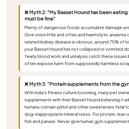
❌ Myth 2: "My Basset Hound has been eating t
must be fine"
Plenty of dangerous foods accumulate damage unsee
Give onion little and often and haemolytic anaemia 
related kidney disease is obvious, around 75% of kid
your Basset Hound has not collapsed or vomited do
Yearly blood work and urinalysis catch these issues 
often expose harm from supposedly harmless scra
❌ Myth 3: "Protein supplements from the gym
With India's fitness culture booming, many pet own
supplements with their Basset Hound believing it wi
humans contain xylitol and other sweeteners fatal to 
dog-inappropriate mineral ratios. For protein, lean 
fish and paneer. Never give human gym supplement