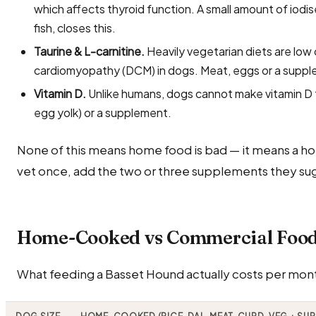
which affects thyroid function. A small amount of iodi
fish, closes this.
Taurine & L-carnitine.
Heavily vegetarian diets are low 
cardiomyopathy (DCM) in dogs. Meat, eggs or a suppl
Vitamin D.
Unlike humans, dogs cannot make vitamin D fr
egg yolk) or a supplement.
None of this means home food is bad — it means a ho
vet once, add the two or three supplements they sug
Home-Cooked vs Commercial Food 
What feeding a Basset Hound actually costs per month