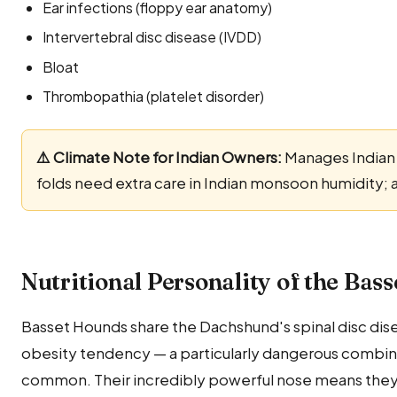
Ear infections (floppy ear anatomy)
Intervertebral disc disease (IVDD)
Bloat
Thrombopathia (platelet disorder)
⚠️ Climate Note for Indian Owners:
Manages Indian 
folds need extra care in Indian monsoon humidity; 
Nutritional Personality of the Bas
Basset Hounds share the Dachshund's spinal disc dis
obesity tendency — a particularly dangerous combina
common. Their incredibly powerful nose means they 