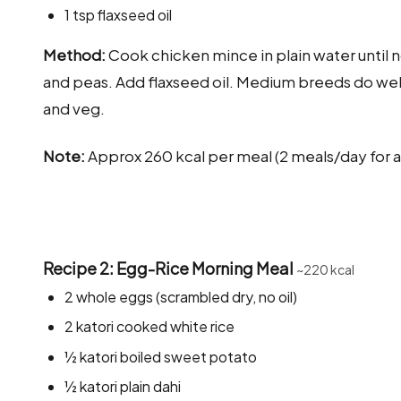
1 tsp flaxseed oil
Method:
Cook chicken mince in plain water until no
and peas. Add flaxseed oil. Medium breeds do well 
and veg.
Note:
Approx 260 kcal per meal (2 meals/day for a
Recipe 2: Egg-Rice Morning Meal
~220 kcal
2 whole eggs (scrambled dry, no oil)
2 katori cooked white rice
½ katori boiled sweet potato
½ katori plain dahi