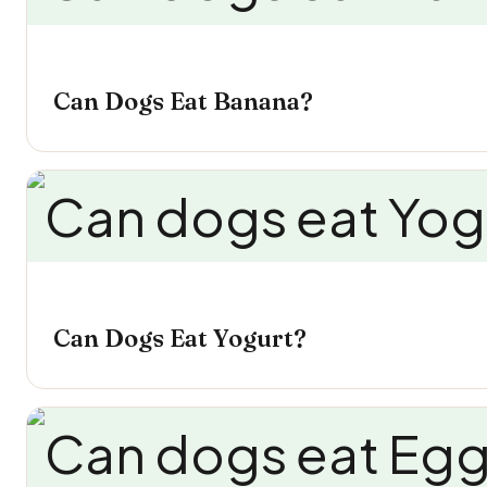
Can Dogs Eat Banana?
Can Dogs Eat Yogurt?