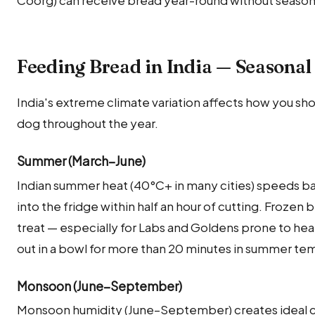
Feeding Bread in India — Seasonal
India's extreme climate variation affects how you sho
dog throughout the year.
Summer (March–June)
Indian summer heat (40°C+ in many cities) speeds bac
into the fridge within half an hour of cutting. Frozen
treat — especially for Labs and Goldens prone to he
out in a bowl for more than 20 minutes in summer te
Monsoon (June–September)
Monsoon humidity (June–September) creates ideal co