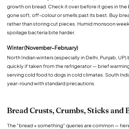
growth on bread. Check it over before it goes in the 
gone soft, off-colour or smells past its best. Buy br
rather than storing cut pieces. Humid monsoon weeks c
spoilage bacteria bite harder.
Winter (November–February)
North Indian winters (especially in Delhi, Punjab, U
quickly if taken from the refrigerator — brief warming
serving cold food to dogs in cold climates. South Ind
year-round with standard precautions.
Bread Crusts, Crumbs, Sticks and
The "bread + something" queries are common — her