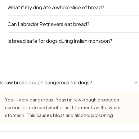
What if my dog ate a whole slice of bread?
Plain roti (without butter) is a better choice than bread if
treat.
Can Labrador Retrievers eat bread?
A whole slice of plain bread is likely to cause no harm bey
was garlic bread or contained raisins, call your vet.
Is bread safe for dogs during Indian monsoon?
Yes — Labradors can eat bread safely. Use the Large Dog
main concern for Labs is obesity — many Indian apartment
adding treats like bread on top of their regular diet adds 
Yes — Bread remains safe during monsoon, but requires ext
reward, not a daily supplement.
growth in high humidity. Always buy fresh, inspect careful
leave cut bread out for more than 15–20 minutes. Dogs be
spoilage organisms when the rains begin.
Is raw bread dough dangerous for dogs?
Yes — very dangerous. Yeast in raw dough produces
carbon dioxide and alcohol as it ferments in the warm
stomach. This causes bloat and alcohol poisoning.