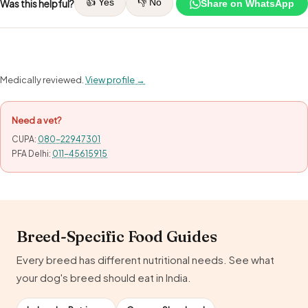
👍 Yes
👎 No
Was this helpful?
Share on WhatsApp
Medically reviewed.
View profile →
Need a vet?
CUPA:
080-22947301
PFA Delhi:
011-45615915
Breed-Specific Food Guides
Every breed has different nutritional needs. See what
your dog's breed should eat in India.