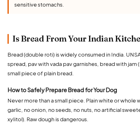
sensitive stomachs.
Is Bread From Your Indian Kitche
Bread (double roti) is widely consumed in India. UNS
spread, pav with vada pav garnishes, bread with jam (h
small piece of plain bread.
How to Safely Prepare Bread for Your Dog
Never more than a small piece. Plain white or whole w
garlic, no onion, no seeds, no nuts, no artificial swe
xylitol). Raw dough is dangerous.