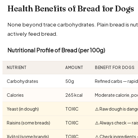
Health Benefits of Bread for Dogs
None beyond trace carbohydrates. Plain bread is nut
actively feed bread.
Nutritional Profile of Bread (per 100g)
NUTRIENT
AMOUNT
BENEFIT FOR DOGS
Carbohydrates
50g
Refined carbs — rapid
Calories
265 kcal
Moderate calorie, poo
Yeast (in dough)
TOXIC
⚠️ Raw dough is dang
Raisins (some breads)
TOXIC
⚠️ Always check — rais
Xylitol (some brands)
TOXIC
⚠️ Check ingredients 