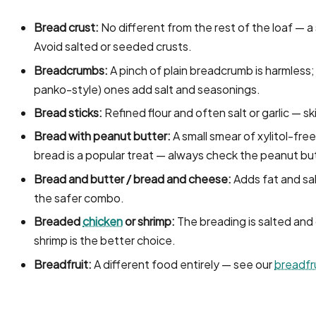
Bread crust:
No different from the rest of the loaf — a s
Avoid salted or seeded crusts.
Breadcrumbs:
A pinch of plain breadcrumb is harmless; f
panko-style) ones add salt and seasonings.
Bread sticks:
Refined flour and often salt or garlic — sk
Bread with peanut butter:
A small smear of xylitol-fre
bread is a popular treat — always check the peanut but
Bread and butter / bread and cheese:
Adds fat and sal
the safer combo.
Breaded
chicken
or shrimp:
The breading is salted and 
shrimp is the better choice.
Breadfruit:
A different food entirely — see our
breadfr