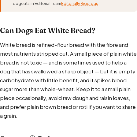
— dogeats.in Editorial Team
Editorially Rigorous
Can Dogs Eat White Bread?
White bread is refined-flour bread with the fibre and
most nutrients stripped out. A small piece of plain white
bread is not toxic — and is sometimes used to help a
dog that has swallowed a sharp object — but it is empty
carbohydrate with little benefit, and it spikes blood
sugar more than whole-wheat. Keep it to a small plain
piece occasionally, avoid raw dough and raisin loaves,
and prefer plain brown bread or roti if you want to share
a grain.