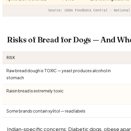
Source: USDA FoodData Central · National
Risks of Bread for Dogs — And Wh
RISK
Raw bread dough is TOXIC — yeast produces alcohol in
stomach
Raisin bread is extremely toxic
Some brands contain xylitol — read labels
Indian-specific concerns: Diabetic dogs, obese apa