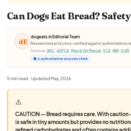
Can Dogs Eat Bread? Safety
dogeats.in Editorial Team
dE
Researched and cross-verified against authoritative ve
Sources:
AKC
·
ASPCA
·
Merck Vet Manual
·
VCA
·
NIN
·
ICAR
·
📚 6 authoritative sources cited
5 min read · Updated May 2026
⚠️
CAUTION — Bread requires care.
With caution 
is safe in tiny amounts but provides no nutrition
refined carbohydrates and often contains addit