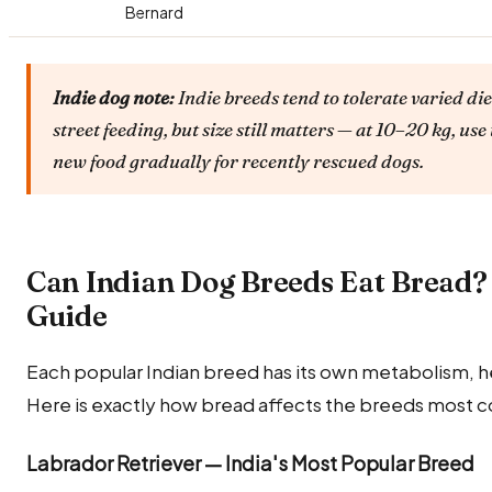
Bernard
Indie dog note:
Indie breeds tend to tolerate varied die
street feeding, but size still matters — at 10–20 kg, 
new food gradually for recently rescued dogs.
Can Indian Dog Breeds Eat Bread?
Guide
Each popular Indian breed has its own metabolism, he
Here is exactly how bread affects the breeds most c
Labrador Retriever — India's Most Popular Breed