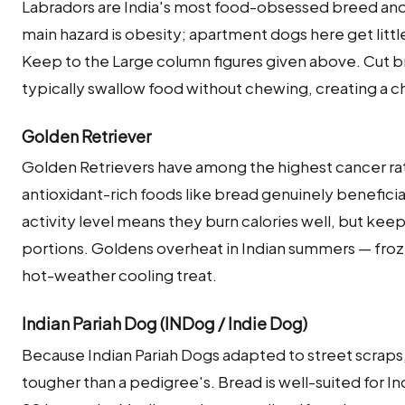
Labradors are India's most food-obsessed breed and 
main hazard is obesity; apartment dogs here get littl
Keep to the Large column figures given above. Cut br
typically swallow food without chewing, creating a ch
Golden Retriever
Golden Retrievers have among the highest cancer ra
antioxidant-rich foods like bread genuinely beneficial 
activity level means they burn calories well, but ke
portions. Goldens overheat in Indian summers — froz
hot-weather cooling treat.
Indian Pariah Dog (INDog / Indie Dog)
Because Indian Pariah Dogs adapted to street scraps,
tougher than a pedigree's. Bread is well-suited for I