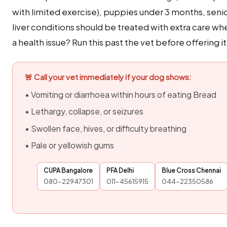
with limited exercise), puppies under 3 months, seni
liver conditions should be treated with extra care w
a health issue? Run this past the vet before offering it
🚨 Call your vet immediately if your dog shows:
• Vomiting or diarrhoea within hours of eating Bread
• Lethargy, collapse, or seizures
• Swollen face, hives, or difficulty breathing
• Pale or yellowish gums
CUPA Bangalore
PFA Delhi
Blue Cross Chennai
080-22947301
011-45615915
044-22350586