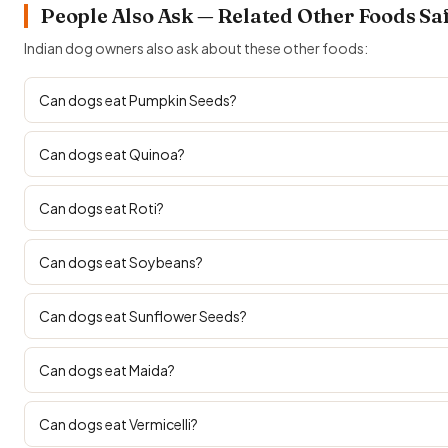
People Also Ask — Related Other Foods Sa
Indian dog owners also ask about these other foods:
Can dogs eat Pumpkin Seeds?
Can dogs eat Quinoa?
Can dogs eat Roti?
Can dogs eat Soybeans?
Can dogs eat Sunflower Seeds?
Can dogs eat Maida?
Can dogs eat Vermicelli?