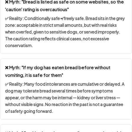
❌ Myth: "Bread is listed as safe on some websites, so the
'caution' rating is overcautious"
✅ Reality:
Conditionally safe ≠ freely safe
. Bread sits in the grey
zone: acceptable in strict small amounts, but with real risks
when overfed, given to sensitive dogs, or served improperly.
The caution rating reflects clinical cases, not excessive
conservatism.
❌ Myth: "If my dog has eaten bread before without
vomiting, it is safe for them"
✅ Reality: Many food intolerances are
cumulative or delayed
. A
dog may tolerate bread several times before symptoms
appear, or the harm may be internal — kidney or liver stress —
without visible signs. No reaction in the past is not a guarantee
of safety going forward.