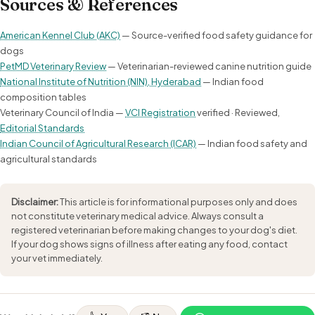
Sources & References
American Kennel Club (AKC)
— Source-verified food safety guidance for
dogs
PetMD Veterinary Review
— Veterinarian-reviewed canine nutrition guide
National Institute of Nutrition (NIN), Hyderabad
— Indian food
composition tables
Veterinary Council of India —
VCI Registration
verified · Reviewed,
Editorial Standards
Indian Council of Agricultural Research (ICAR)
— Indian food safety and
agricultural standards
Disclaimer:
This article is for informational purposes only and does
not constitute veterinary medical advice. Always consult a
registered veterinarian before making changes to your dog's diet.
If your dog shows signs of illness after eating any food, contact
your vet immediately.