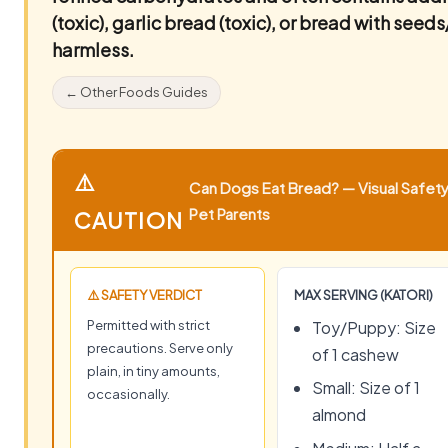
(toxic), garlic bread (toxic), or bread with seeds
harmless.
← Other Foods Guides
⚠️
Can Dogs Eat Bread? — Visual Safety 
Pet Parents
CAUTION
⚠️ SAFETY VERDICT
MAX SERVING (KATORI)
Permitted with strict
Toy/Puppy: Size
precautions. Serve only
of 1 cashew
plain, in tiny amounts,
Small: Size of 1
occasionally.
almond