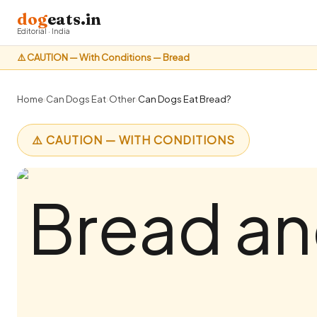
dog
eats.in
Editorial · India
⚠️ CAUTION — With Conditions — Bread
Home
›
Can Dogs Eat
›
Other
›
Can Dogs Eat Bread?
⚠️ CAUTION — WITH CONDITIONS