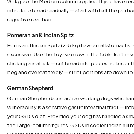
20 kg, so the Medium column applies. If you have rec
introduce bread gradually — start with half the portio
digestive reaction.
Pomeranian & Indian Spitz
Poms and Indian Spitz (2–5 kg) have small stomachs, so
excessive. Use the Toy-size row in the table for the
choking a real risk — cut bread into pieces no larger 
beg and overeat freely — strict portions are down to
German Shepherd
German Shepherds are active working dogs who hand
vulnerability is a sensitive gastrointestinal tract — int
your GSD's diet. Provided your dog has handled a smal
the Large-column figures. GSDs in cooler Indian hill 
Coorg) can receive bread year-round without seasonal