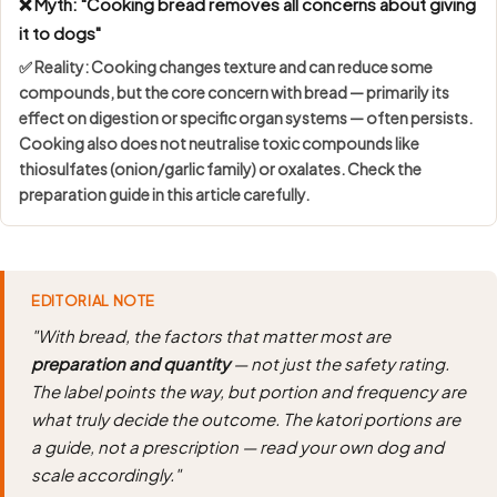
❌ Myth: "Cooking bread removes all concerns about giving
it to dogs"
✅ Reality: Cooking changes texture and can reduce some
compounds, but the core concern with bread — primarily its
effect on digestion or specific organ systems — often persists.
Cooking also does not neutralise toxic compounds like
thiosulfates (onion/garlic family) or oxalates. Check the
preparation guide in this article carefully.
EDITORIAL NOTE
"With bread, the factors that matter most are
preparation and quantity
— not just the safety rating.
The label points the way, but portion and frequency are
what truly decide the outcome. The katori portions are
a guide, not a prescription — read your own dog and
scale accordingly."