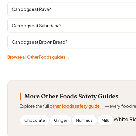
Can dogs eat Rava?
Can dogs eat Sabudana?
Can dogs eat Brown Bread?
Browse all Other Foods guides →
More Other Foods Safety Guides
Explore the full
other foods safety guide →
— every food r
White Ri
Chocolate
Ginger
Hummus
Milk