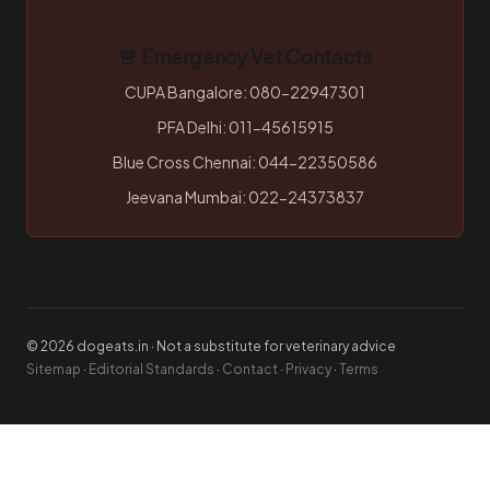
🚨 Emergency Vet Contacts
CUPA Bangalore: 080-22947301
PFA Delhi: 011-45615915
Blue Cross Chennai: 044-22350586
Jeevana Mumbai: 022-24373837
© 2026 dogeats.in · Not a substitute for veterinary advice
Sitemap
·
Editorial Standards
·
Contact
·
Privacy
·
Terms