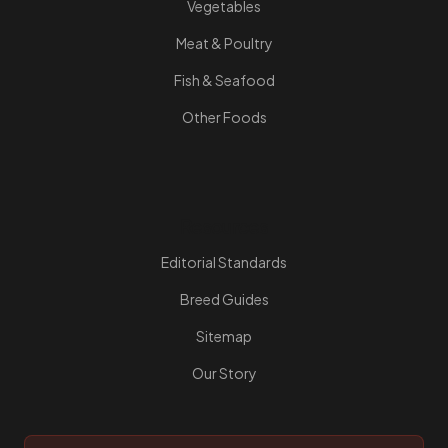
Vegetables
Meat & Poultry
Fish & Seafood
Other Foods
Resources
Editorial Standards
Breed Guides
Sitemap
Our Story