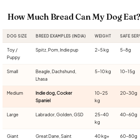
How Much Bread Can My Dog Eat? 
DOG SIZE
BREED EXAMPLES (INDIA)
WEIGHT
SAFE SER
Toy /
Spitz, Pom, Indie pup
2–5 kg
5–8g
Puppy
Small
Beagle, Dachshund,
5–10 kg
10–15g
Lhasa
Medium
Indie dog, Cocker
10–25
20–30g
Spaniel
kg
Large
Labrador, Golden, GSD
25–40
40–60g
kg
Giant
Great Dane, Saint
40 kg+
60–80g