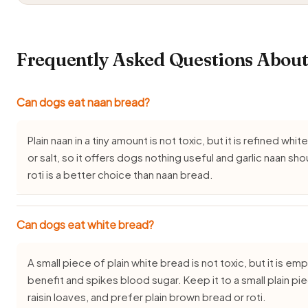
Frequently Asked Questions About
Can dogs eat naan bread?
Plain naan in a tiny amount is not toxic, but it is refined whi
or salt, so it offers dogs nothing useful and garlic naan sh
roti is a better choice than naan bread.
Can dogs eat white bread?
A small piece of plain white bread is not toxic, but it is em
benefit and spikes blood sugar. Keep it to a small plain p
raisin loaves, and prefer plain brown bread or roti.