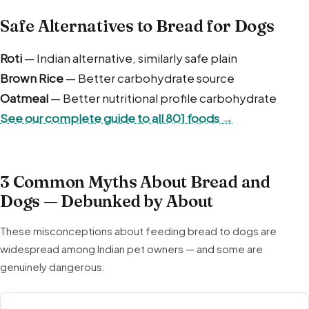
Safe Alternatives to Bread for Dogs
Roti
— Indian alternative, similarly safe plain
Brown Rice
— Better carbohydrate source
Oatmeal
— Better nutritional profile carbohydrate
See our complete guide to all 801 foods →
3 Common Myths About Bread and
Dogs — Debunked by About
These misconceptions about feeding bread to dogs are
widespread among Indian pet owners — and some are
genuinely dangerous.