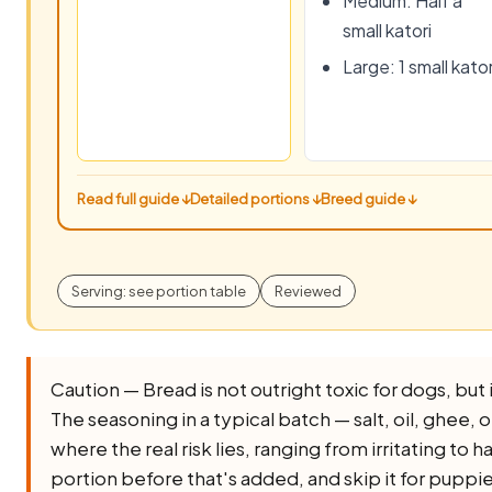
Medium: Half a
small katori
Large: 1 small kator
Read full guide ↓
Detailed portions ↓
Breed guide ↓
Serving: see portion table
Reviewed
Caution — Bread is not outright toxic for dogs, but it
The seasoning in a typical batch — salt, oil, ghee, oni
where the real risk lies, ranging from irritating to 
portion before that's added, and skip it for puppi