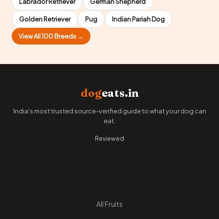
Labrador Retriever
German Shepherd
Golden Retriever
Pug
Indian Pariah Dog
View All 100 Breeds →
dog
eats.in
India's most trusted source-verified guide to what your dog can
eat.
Reviewed
Quick Links
All Fruits