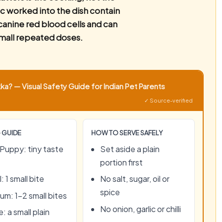
c worked into the dish contain
anine red blood cells and can
mall repeated doses.
a? — Visual Safety Guide for Indian Pet Parents
✓ Source-verified
 GUIDE
HOW TO SERVE SAFELY
Puppy: tiny taste
Set aside a plain
portion first
: 1 small bite
No salt, sugar, oil or
spice
um: 1–2 small bites
No onion, garlic or chilli
: a small plain