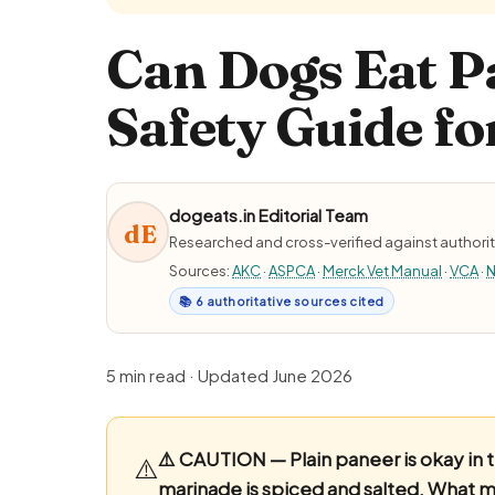
Can Dogs Eat P
Safety Guide fo
dogeats.in Editorial Team
dE
Researched and cross-verified against authorit
Sources:
AKC
·
ASPCA
·
Merck Vet Manual
·
VCA
·
N
📚 6 authoritative sources cited
5 min read · Updated June 2026
⚠️ CAUTION — Plain paneer is okay in 
⚠️
marinade is spiced and salted.
What ma