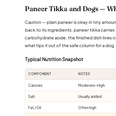
Paneer Tikka and Dogs — W
Caution — plain paneer is okay in tiny amoun
back to its ingredients, paneer tikka carries 
carbohydrate aside, the finished dish lives o
what tips it out of the safe column for a dog.
Typical Nutrition Snapshot
COMPONENT
NOTES
Calories
Moderate–High
Salt
Usually added
Fat / Oil
Often high