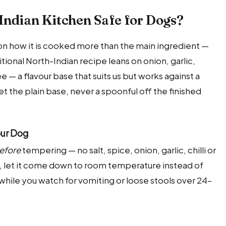
Indian Kitchen Safe for Dogs?
s on how it is cooked more than the main ingredient —
itional North-Indian recipe leans on onion, garlic,
ee — a flavour base that suits us but works against a
et the plain base, never a spoonful off the finished
our Dog
efore
tempering — no salt, spice, onion, garlic, chilli or
ly, let it come down to room temperature instead of
ste while you watch for vomiting or loose stools over 24–