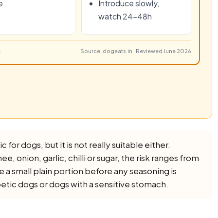
e
Introduce slowly,
watch 24–48h
Source: dogeats.in · Reviewed June 2026
 for dogs, but it is not really suitable either.
e, onion, garlic, chilli or sugar, the risk ranges from
de a small plain portion before any seasoning is
betic dogs or dogs with a sensitive stomach.