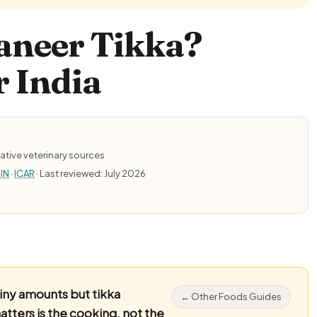
aneer Tikka?
r India
ative veterinary sources
IN
·
ICAR
· Last reviewed: July 2026
tiny amounts but tikka
← Other Foods Guides
tters is the cooking, not the