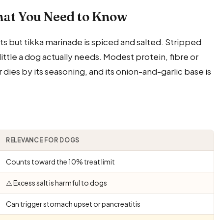
hat You Need to Know
ts but tikka marinade is spiced and salted. Stripped
little a dog actually needs. Modest protein, fibre or
r dies by its seasoning, and its onion-and-garlic base is
RELEVANCE FOR DOGS
Counts toward the 10% treat limit
⚠️ Excess salt is harmful to dogs
Can trigger stomach upset or pancreatitis