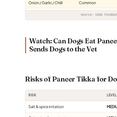
Onion / Garlic / Chilli
Common
Source: USDA FoodDa
Watch: Can Dogs Eat Panee
Sends Dogs to the Vet
Risks of Paneer Tikka for 
RISK
LEVEL
Salt & spice irritation
MEDI