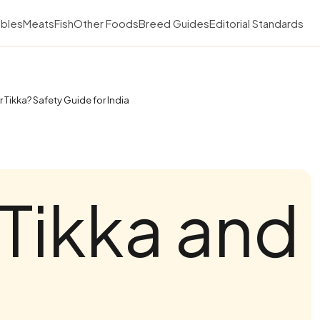
bles
Meats
Fish
Other Foods
Breed Guides
Editorial Standards
Tikka? Safety Guide for India