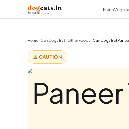
dog
eats.in
Fruits
Vegeta
Editorial · India
Home
›
Can Dogs Eat
›
Other Foods
›
Can Dogs Eat Paneer 
⚠️ CAUTION