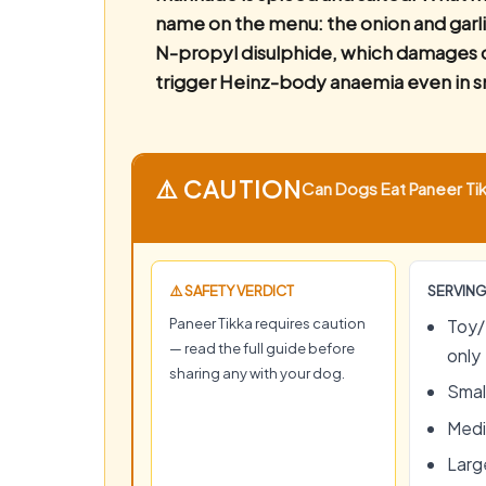
name on the menu: the onion and garli
N-propyl disulphide, which damages c
trigger Heinz-body anaemia even in s
⚠️ CAUTION
Can Dogs Eat Paneer Tikk
⚠️ SAFETY VERDICT
SERVING
Paneer Tikka requires caution
Toy/
— read the full guide before
only
sharing any with your dog.
Small
Medi
Large