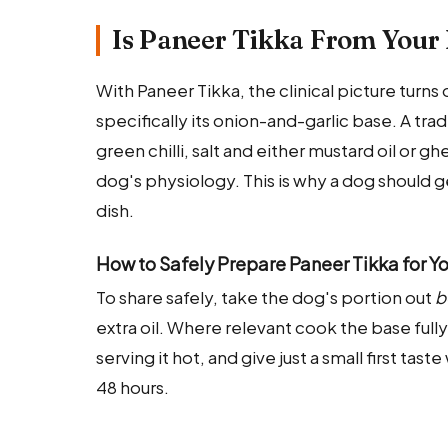
Is Paneer Tikka From Your 
With Paneer Tikka, the clinical picture turn
specifically its onion-and-garlic base. A trad
green chilli, salt and either mustard oil or gh
dog's physiology. This is why a dog should g
dish.
How to Safely Prepare Paneer Tikka for Y
To share safely, take the dog's portion out
b
extra oil. Where relevant cook the base ful
serving it hot, and give just a small first ta
48 hours.