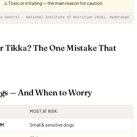
⚠️ Toxic or irritating — the main reason for caution
ta Central · National Institute of Nutrition (NIN), Hyderabad
r Tikka? The One Mistake That
Dogs — And When to Worry
MOST AT RISK
UM
Small & sensitive dogs