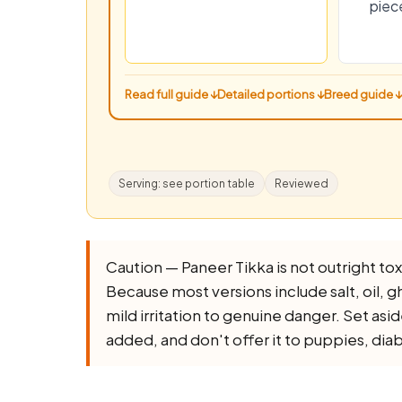
piec
Read full guide ↓
Detailed portions ↓
Breed guide ↓
Serving: see portion table
Reviewed
Caution — Paneer Tikka is not outright toxic
Because most versions include salt, oil, ghe
mild irritation to genuine danger. Set asi
added, and don't offer it to puppies, dia