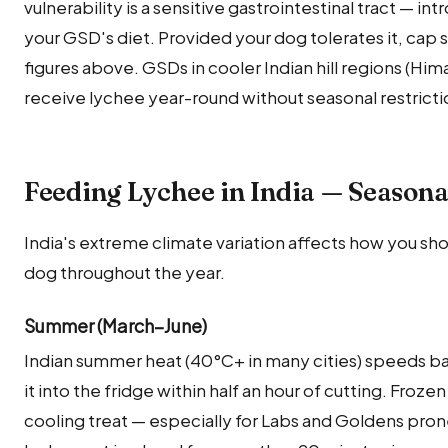
vulnerability is a sensitive gastrointestinal tract — int
your GSD's diet. Provided your dog tolerates it, cap
figures above. GSDs in cooler Indian hill regions (Hi
receive lychee year-round without seasonal restricti
Feeding Lychee in India — Seasona
India's extreme climate variation affects how you sho
dog throughout the year.
Summer (March–June)
Indian summer heat (40°C+ in many cities) speeds ba
it into the fridge within half an hour of cutting. Froze
cooling treat — especially for Labs and Goldens pron