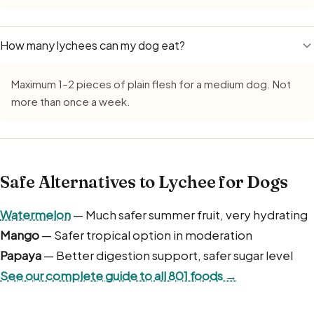
How many lychees can my dog eat?
Maximum 1–2 pieces of plain flesh for a medium dog. Not
more than once a week.
Safe Alternatives to Lychee for Dogs
Watermelon
— Much safer summer fruit, very hydrating
Mango
— Safer tropical option in moderation
Papaya
— Better digestion support, safer sugar level
See our complete guide to all 801 foods →