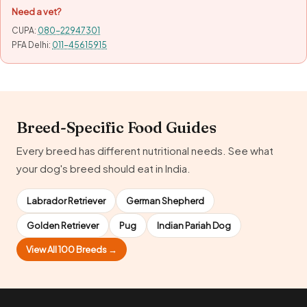
Need a vet?
CUPA:
080-22947301
PFA Delhi:
011-45615915
Breed-Specific Food Guides
Every breed has different nutritional needs. See what
your dog's breed should eat in India.
Labrador Retriever
German Shepherd
Golden Retriever
Pug
Indian Pariah Dog
View All 100 Breeds →