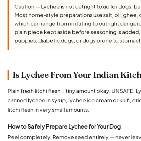
Caution — Lychee is not outright toxic for dogs, but i
Most home-style preparations use salt, oil, ghee, onio
which can range from irritating to outright dangero
plain piece kept aside before seasoning is added, a
puppies, diabetic dogs, or dogs prone to stomach
Is Lychee From Your Indian Kitch
Plain fresh litchi flesh = tiny amount okay. UNSAFE: 
canned lychee in syrup, lychee ice cream or kulfi, dri
litchi flesh in very small amounts.
How to Safely Prepare Lychee for Your Dog
Peel completely. Remove seed entirely — never leave 