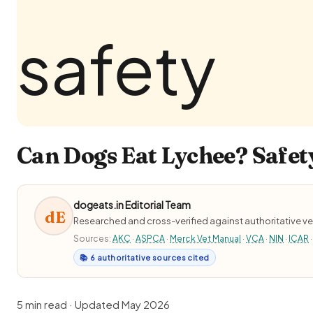
Can Dogs Eat Lychee? Safety
dogeats.in Editorial Team
dE
Researched and cross-verified against authoritative ve
Sources:
AKC
·
ASPCA
·
Merck Vet Manual
·
VCA
·
NIN
·
ICAR
·
📚 6 authoritative sources cited
5 min read · Updated May 2026