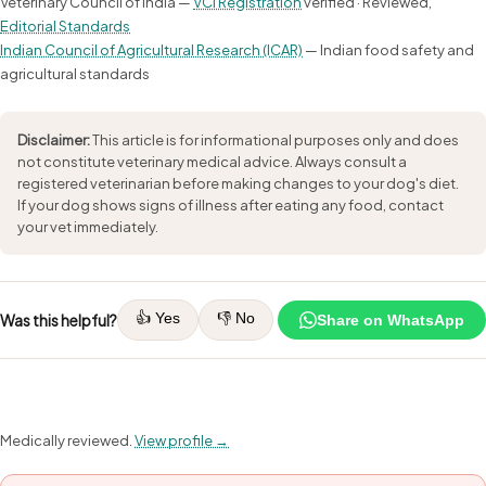
Veterinary Council of India —
VCI Registration
verified · Reviewed,
Editorial Standards
Indian Council of Agricultural Research (ICAR)
— Indian food safety and
agricultural standards
Disclaimer:
This article is for informational purposes only and does
not constitute veterinary medical advice. Always consult a
registered veterinarian before making changes to your dog's diet.
If your dog shows signs of illness after eating any food, contact
your vet immediately.
👍 Yes
👎 No
Was this helpful?
Share on WhatsApp
Medically reviewed.
View profile →