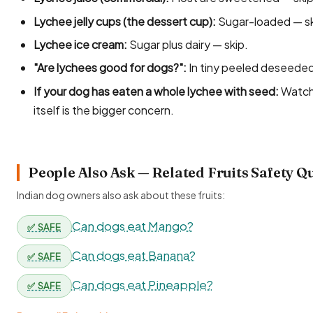
Lychee jelly cups (the dessert cup):
Sugar-loaded — sk
Lychee ice cream:
Sugar plus dairy — skip.
"Are lychees good for dogs?":
In tiny peeled deseeded 
If your dog has eaten a whole lychee with seed:
Watch 
itself is the bigger concern.
People Also Ask — Related Fruits Safety Q
Indian dog owners also ask about these fruits:
Can dogs eat Mango?
✅ SAFE
Can dogs eat Banana?
✅ SAFE
Can dogs eat Pineapple?
✅ SAFE