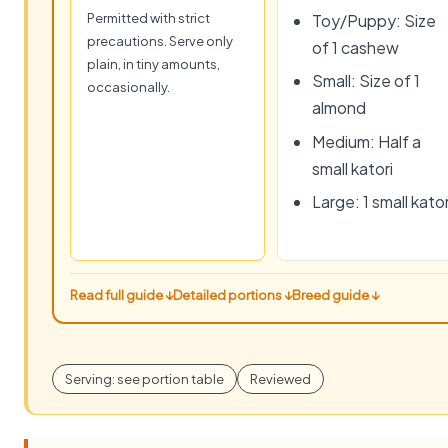
Permitted with strict
Toy/Puppy: Size
precautions. Serve only
of 1 cashew
plain, in tiny amounts,
Small: Size of 1
occasionally.
almond
Medium: Half a
small katori
Large: 1 small kator
Read full guide ↓
Detailed portions ↓
Breed guide ↓
Serving: see portion table
Reviewed