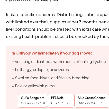
Indian-specific concerns: Diabetic dogs, obese apa
with limited exercise), puppies under 3 months, seni
liver conditions should be treated with extra care w
existing health problems should be checked by the ve
🚨 Call your vet immediately if your dog shows:
• Vomiting or diarrhoea within hours of eating Lychee
• Lethargy, collapse, or seizures
• Swollen face, hives, or difficulty breathing
• Pale or yellowish gums
CUPA Bangalore
PFA Delhi
Blue Cross Chennai
080-22947301
011-45615915
044-22350586