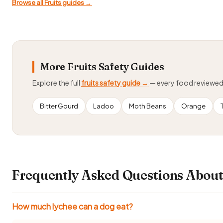
Browse all Fruits guides →
More Fruits Safety Guides
Explore the full
fruits safety guide →
— every food reviewe
Bitter Gourd
Ladoo
Moth Beans
Orange
Frequently Asked Questions About
How much lychee can a dog eat?