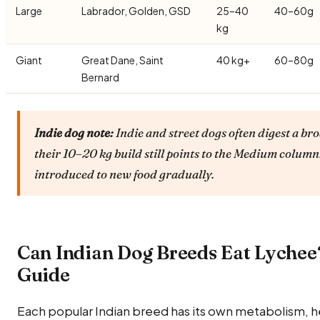
Large
Labrador, Golden, GSD
25–40
40–60g
kg
Giant
Great Dane, Saint
40 kg+
60–80g
Bernard
Indie dog note:
Indie and street dogs often digest a br
their 10–20 kg build still points to the Medium colum
introduced to new food gradually.
Can Indian Dog Breeds Eat Lychee
Guide
Each popular Indian breed has its own metabolism, he