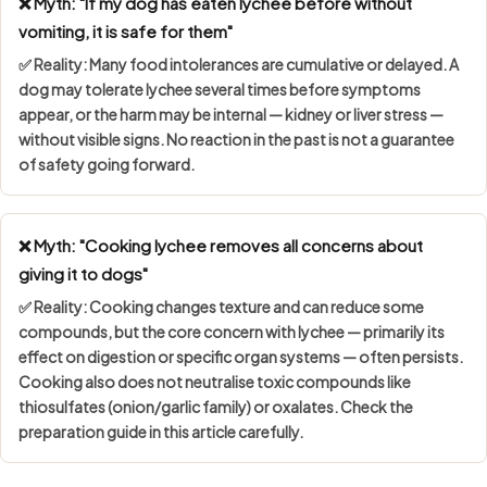
❌ Myth: "If my dog has eaten lychee before without
vomiting, it is safe for them"
✅ Reality: Many food intolerances are
cumulative or delayed
. A
dog may tolerate lychee several times before symptoms
appear, or the harm may be internal — kidney or liver stress —
without visible signs. No reaction in the past is not a guarantee
of safety going forward.
❌ Myth: "Cooking lychee removes all concerns about
giving it to dogs"
✅ Reality: Cooking changes texture and can reduce some
compounds, but the core concern with lychee — primarily its
effect on digestion or specific organ systems — often persists.
Cooking also does not neutralise toxic compounds like
thiosulfates (onion/garlic family) or oxalates. Check the
preparation guide in this article carefully.