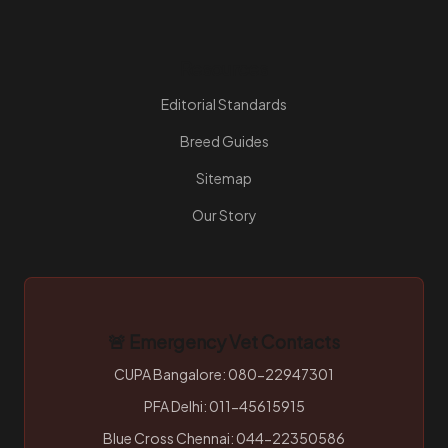
Resources
Editorial Standards
Breed Guides
Sitemap
Our Story
🚨 Emergency Vet Contacts
CUPA Bangalore: 080-22947301
PFA Delhi: 011-45615915
Blue Cross Chennai: 044-22350586