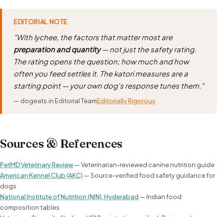
EDITORIAL NOTE
"With lychee, the factors that matter most are
preparation and quantity
— not just the safety rating.
The rating opens the question; how much and how
often you feed settles it. The katori measures are a
starting point — your own dog's response tunes them."
— dogeats.in Editorial Team
Editorially Rigorous
Sources & References
PetMD Veterinary Review
— Veterinarian-reviewed canine nutrition guide
American Kennel Club (AKC)
— Source-verified food safety guidance for
dogs
National Institute of Nutrition (NIN), Hyderabad
— Indian food
composition tables