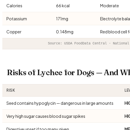
Calories
66 kcal
Moderate
Potassium
171mg
Electrolyte bal
Copper
0.148mg
Red blood cell 
Source: USDA FoodData Central · National
Risks of Lychee for Dogs — And W
RISK
LE
Seed contains hypoglycin — dangerous in large amounts
HI
Very high sugar causes blood sugar spikes
HI
Digestive upset if too many given
ME