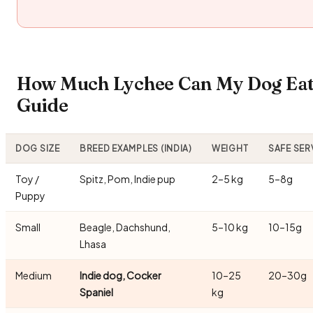
How Much Lychee Can My Dog Eat?
Guide
DOG SIZE
BREED EXAMPLES (INDIA)
WEIGHT
SAFE SER
Toy /
Spitz, Pom, Indie pup
2–5 kg
5–8g
Puppy
Small
Beagle, Dachshund,
5–10 kg
10–15g
Lhasa
Medium
Indie dog, Cocker
10–25
20–30g
Spaniel
kg