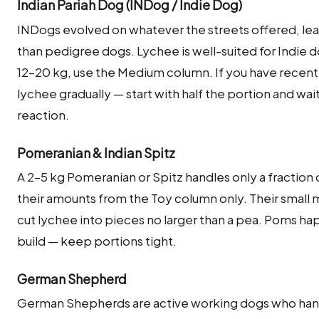
Indian Pariah Dog (INDog / Indie Dog)
INDogs evolved on whatever the streets offered, lea
than pedigree dogs. Lychee is well-suited for Indie 
12–20 kg, use the Medium column. If you have recent
lychee gradually — start with half the portion and wai
reaction.
Pomeranian & Indian Spitz
A 2–5 kg Pomeranian or Spitz handles only a fraction o
their amounts from the Toy column only. Their small 
cut lychee into pieces no larger than a pea. Poms hap
build — keep portions tight.
German Shepherd
German Shepherds are active working dogs who hand