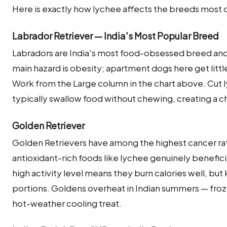
Here is exactly how lychee affects the breeds most 
Labrador Retriever — India's Most Popular Breed
Labradors are India's most food-obsessed breed and 
main hazard is obesity; apartment dogs here get littl
Work from the Large column in the chart above. Cut l
typically swallow food without chewing, creating a ch
Golden Retriever
Golden Retrievers have among the highest cancer ra
antioxidant-rich foods like lychee genuinely beneficial
high activity level means they burn calories well, bu
portions. Goldens overheat in Indian summers — froz
hot-weather cooling treat.