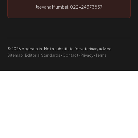
Jeevana Mumbai: 022-24373837
© 2026 dogeats.in · Not a substitute for veterinary advice
Sitemap
·
Editorial Standards
·
Contact
·
Privacy
·
Terms