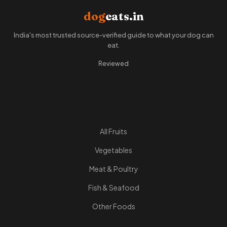
dog
eats.in
India's most trusted source-verified guide to what your dog can
eat.
Reviewed
Quick Links
All Fruits
Vegetables
Meat & Poultry
Fish & Seafood
Other Foods