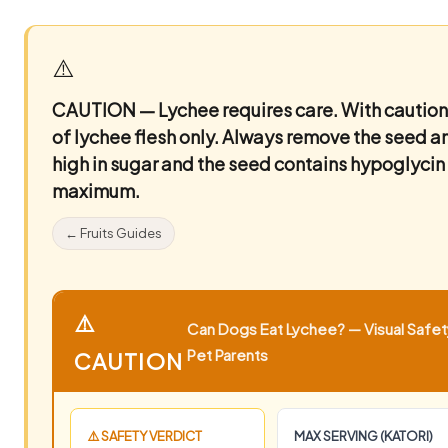
⚠️
CAUTION — Lychee requires care.
With caution
of lychee flesh only. Always remove the seed and 
high in sugar and the seed contains hypoglyci
maximum.
← Fruits Guides
⚠️
Can Dogs Eat Lychee? — Visual Safety
Pet Parents
CAUTION
⚠️ SAFETY VERDICT
MAX SERVING (KATORI)