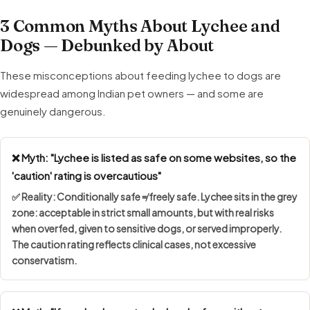
3 Common Myths About Lychee and
Dogs — Debunked by About
These misconceptions about feeding lychee to dogs are
widespread among Indian pet owners — and some are
genuinely dangerous.
❌ Myth: "Lychee is listed as safe on some websites, so the
'caution' rating is overcautious"
✅ Reality:
Conditionally safe ≠ freely safe
. Lychee sits in the grey
zone: acceptable in strict small amounts, but with real risks
when overfed, given to sensitive dogs, or served improperly.
The caution rating reflects clinical cases, not excessive
conservatism.