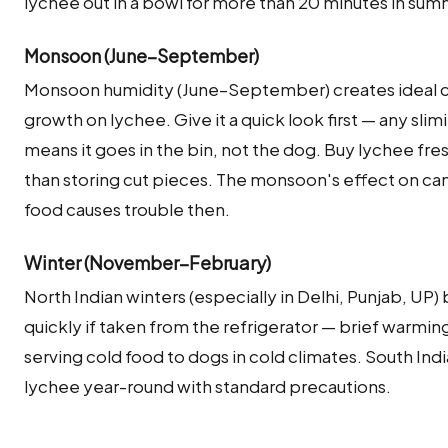
lychee out in a bowl for more than 20 minutes in su
Monsoon (June–September)
Monsoon humidity (June–September) creates ideal co
growth on lychee. Give it a quick look first — any sli
means it goes in the bin, not the dog. Buy lychee fre
than storing cut pieces. The monsoon's effect on cani
food causes trouble then.
Winter (November–February)
North Indian winters (especially in Delhi, Punjab, UP
quickly if taken from the refrigerator — brief warming
serving cold food to dogs in cold climates. South Ind
lychee year-round with standard precautions.