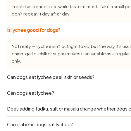
Treat it as a once-in-a-while taste at most. Take a small 
don't repeat it day after day.
Is lychee good for dogs?
Not really — Lychee isn't outright toxic, but the way it's usua
onion, garlic, chilli or sugar) makes it unsuitable as a regu
only.
Can dogs eat lychee peel, skin or seeds?
Can dogs eat lychee?
Outer layers are off the menu — peel, skin, seeds and pit c
flesh only, in small portions, and not often.
Does adding tadka, salt or masala change whether dogs 
A little peeled, de-seeded lychee flesh is safe as an occa
skin and the large seed, which are choking and blockage ha
keep it minimal.
Can diabetic dogs eat lychee?
It changes everything — plain lychee is one thing, but Lyche