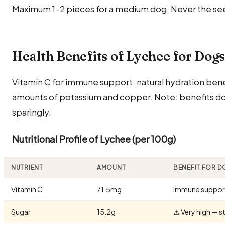
Maximum 1–2 pieces for a medium dog. Never the see
Health Benefits of Lychee for Dog
Vitamin C for immune support; natural hydration bene
amounts of potassium and copper. Note: benefits do
sparingly.
Nutritional Profile of Lychee (per 100g)
NUTRIENT
AMOUNT
BENEFIT FOR 
Vitamin C
71.5mg
Immune suppor
Sugar
15.2g
⚠️ Very high — 