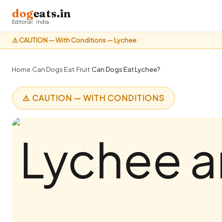
dog
eats.in
Editorial · India
⚠️ CAUTION — With Conditions — Lychee
Home
›
Can Dogs Eat
›
Fruit
›
Can Dogs Eat Lychee?
⚠️ CAUTION — WITH CONDITIONS