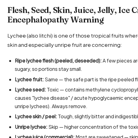
Flesh, Seed, Skin, Juice, Jelly, Ice
Encephalopathy Warning
Lychee (also litchi) is one of those tropical fruits whe
skin and especially unripe fruit are concerning:
Ripe lychee flesh (peeled, deseeded):
A few pieces are
sugary, so portions stay small.
Lychee fruit:
Same — the safe part is the ripe peeled f
Lychee seed:
Toxic — contains methylene cyclopropyl
causes "lychee disease" / acute hypoglycaemic enceph
unripe lychees). Always remove.
Lychee skin / peel:
Tough, slightly bitter and indigesti
Unripe lychee:
Skip — higher concentration of the to
Lychee juice (commercial):
Most are sweetened — skip