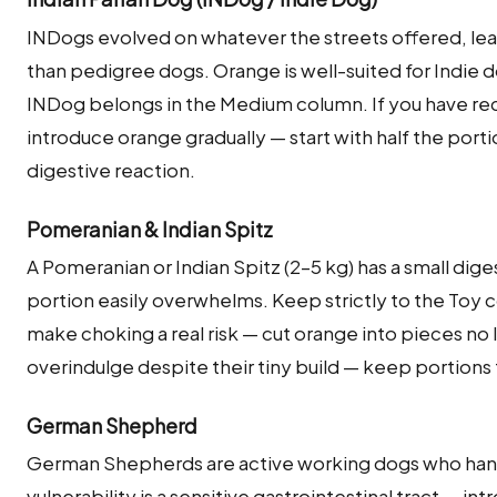
INDogs evolved on whatever the streets offered, lea
than pedigree dogs. Orange is well-suited for Indie do
INDog belongs in the Medium column. If you have rec
introduce orange gradually — start with half the port
digestive reaction.
Pomeranian & Indian Spitz
A Pomeranian or Indian Spitz (2–5 kg) has a small dige
portion easily overwhelms. Keep strictly to the Toy c
make choking a real risk — cut orange into pieces no 
overindulge despite their tiny build — keep portions 
German Shepherd
German Shepherds are active working dogs who hand
vulnerability is a sensitive gastrointestinal tract — int