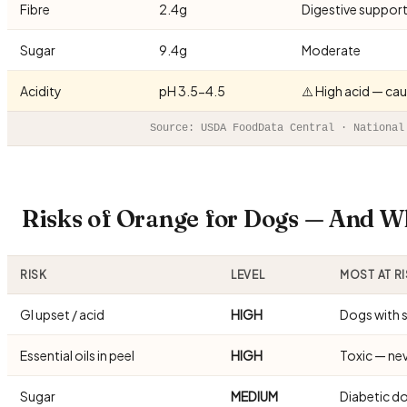
Fibre
2.4g
Digestive suppor
Sugar
9.4g
Moderate
Acidity
pH 3.5-4.5
⚠️ High acid — ca
Source: USDA FoodData Central · National
Risks of Orange for Dogs — And W
RISK
LEVEL
MOST AT R
GI upset / acid
HIGH
Dogs with 
Essential oils in peel
HIGH
Toxic — nev
Sugar
MEDIUM
Diabetic d