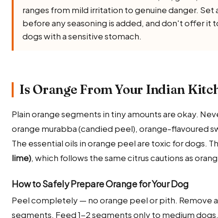
ranges from mild irritation to genuine danger. Set a
before any seasoning is added, and don't offer it 
dogs with a sensitive stomach.
Is Orange From Your Indian Kitc
Plain orange segments in tiny amounts are okay. Nev
orange murabba (candied peel), orange-flavoured swe
The essential oils in orange peel are toxic for dogs. T
lime)
, which follows the same citrus cautions as orang
How to Safely Prepare Orange for Your Dog
Peel completely — no orange peel or pith. Remove all
segments. Feed 1-2 segments only to medium dogs