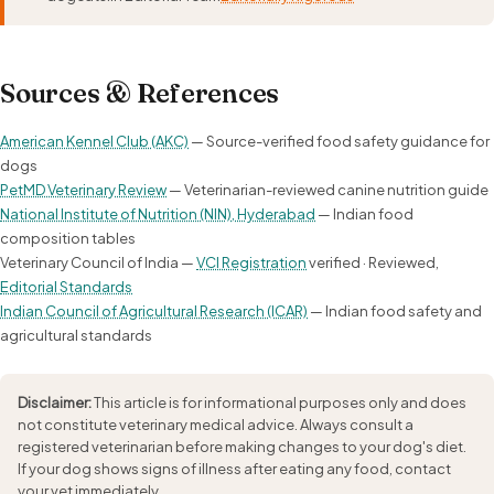
Sources & References
American Kennel Club (AKC)
— Source-verified food safety guidance for
dogs
PetMD Veterinary Review
— Veterinarian-reviewed canine nutrition guide
National Institute of Nutrition (NIN), Hyderabad
— Indian food
composition tables
Veterinary Council of India —
VCI Registration
verified · Reviewed,
Editorial Standards
Indian Council of Agricultural Research (ICAR)
— Indian food safety and
agricultural standards
Disclaimer:
This article is for informational purposes only and does
not constitute veterinary medical advice. Always consult a
registered veterinarian before making changes to your dog's diet.
If your dog shows signs of illness after eating any food, contact
your vet immediately.