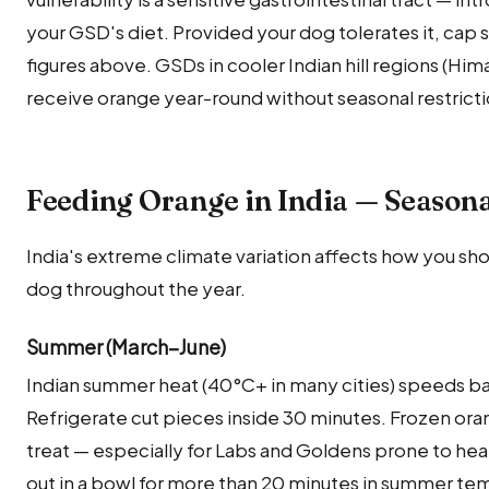
your GSD's diet. Provided your dog tolerates it, cap
figures above. GSDs in cooler Indian hill regions (Hi
receive orange year-round without seasonal restricti
Feeding Orange in India — Season
India's extreme climate variation affects how you sh
dog throughout the year.
Summer (March–June)
Indian summer heat (40°C+ in many cities) speeds ba
Refrigerate cut pieces inside 30 minutes. Frozen ora
treat — especially for Labs and Goldens prone to he
out in a bowl for more than 20 minutes in summer te