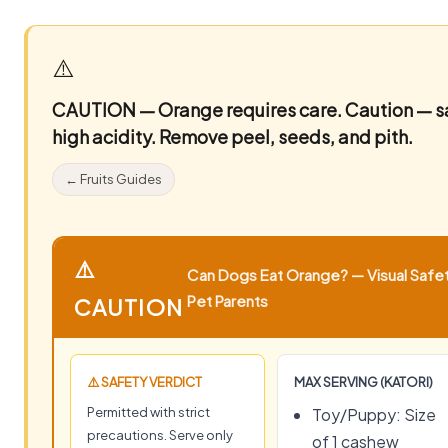
⚠️
CAUTION — Orange requires care.
Caution — sa
high acidity. Remove peel, seeds, and pith.
← Fruits Guides
⚠️
Can Dogs Eat Orange? — Visual Safet
Pet Parents
CAUTION
⚠️ SAFETY VERDICT
MAX SERVING (KATORI)
Permitted with strict
Toy/Puppy: Size
precautions. Serve only
of 1 cashew