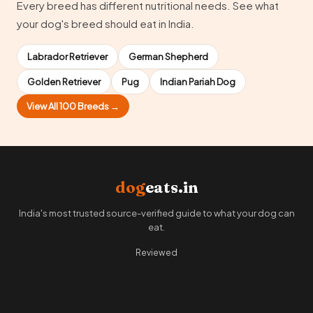
Every breed has different nutritional needs. See what
your dog's breed should eat in India.
Labrador Retriever
German Shepherd
Golden Retriever
Pug
Indian Pariah Dog
View All 100 Breeds →
dog
eats.in
India's most trusted source-verified guide to what your dog can
eat.
Reviewed