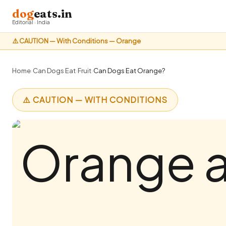
dog
eats.in
Editorial · India
⚠️ CAUTION — With Conditions — Orange
Home
›
Can Dogs Eat
›
Fruit
›
Can Dogs Eat Orange?
⚠️ CAUTION — WITH CONDITIONS