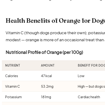
Health Benefits of Orange for Dog
Vitamin C (though dogs produce their own); potassium
modest — orange is more of an occasional treat than a
Nutritional Profile of Orange (per 100g)
NUTRIENT
AMOUNT
BENEFIT FOR DO
Calories
47 kcal
Low
Vitamin C
53.2mg
High — but dogs s
Potassium
181mg
Cardiac health