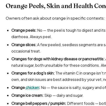
Orange Peels, Skin and Health Con
Owners often ask about orange in specific contexts:
Orange peels:
No — the peel is tough to digest and its
diarrhoea. Always peel.
Orange slices:
A few peeled, seedless segments are sa
occasional treat.
Oranges for dogs with kidney disease or pancreatitis:
natural sugar, both unsuitable for these conditions. A
Oranges for a dog's skin:
The vitamin C in orange isn'
own, and skin issues are best addressed by your vet, n
Orange
chicken
:
No — the sauce is salty, sugary and of
Orange ice cream:
Skip — dairy and sugar.
Orange bell peppers / pumpkin:
Different foods — bot