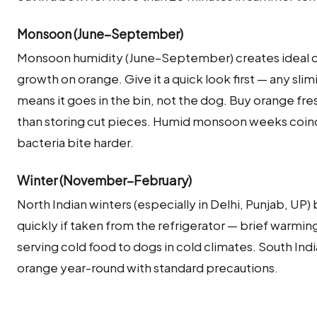
Monsoon (June–September)
Monsoon humidity (June–September) creates ideal co
growth on orange. Give it a quick look first — any sli
means it goes in the bin, not the dog. Buy orange fr
than storing cut pieces. Humid monsoon weeks coincid
bacteria bite harder.
Winter (November–February)
North Indian winters (especially in Delhi, Punjab, U
quickly if taken from the refrigerator — brief warming
serving cold food to dogs in cold climates. South Ind
orange year-round with standard precautions.