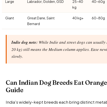
Large
Labrador, Golden, GSD
25–40
40–60g
kg
Giant
Great Dane, Saint
40 kg+
60–80g
Bernard
Indie dog note:
While Indie and street dogs can usually 
20 kg) still means the Medium column applies. Ease new
slowly.
Can Indian Dog Breeds Eat Orang
Guide
India's widely-kept breeds each bring distinct metab