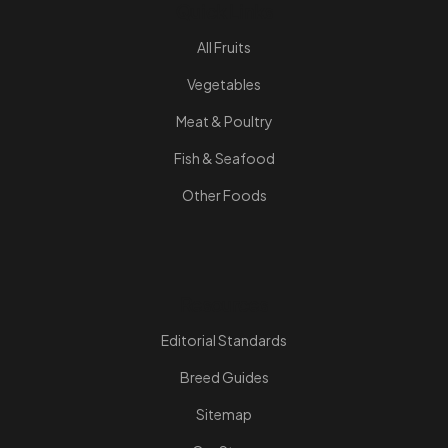
Quick Links
All Fruits
Vegetables
Meat & Poultry
Fish & Seafood
Other Foods
Resources
Editorial Standards
Breed Guides
Sitemap