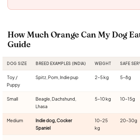
How Much Orange Can My Dog Eat?
Guide
DOG SIZE
BREED EXAMPLES (INDIA)
WEIGHT
SAFE SER
Toy /
Spitz, Pom, Indie pup
2–5 kg
5–8g
Puppy
Small
Beagle, Dachshund,
5–10 kg
10–15g
Lhasa
Medium
Indie dog, Cocker
10–25
20–30g
Spaniel
kg