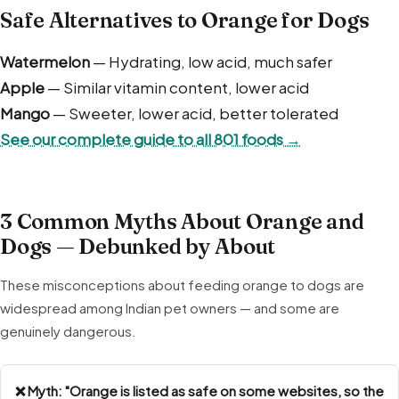
Safe Alternatives to Orange for Dogs
Watermelon
— Hydrating, low acid, much safer
Apple
— Similar vitamin content, lower acid
Mango
— Sweeter, lower acid, better tolerated
See our complete guide to all 801 foods →
3 Common Myths About Orange and
Dogs — Debunked by About
These misconceptions about feeding orange to dogs are
widespread among Indian pet owners — and some are
genuinely dangerous.
❌ Myth: "Orange is listed as safe on some websites, so the