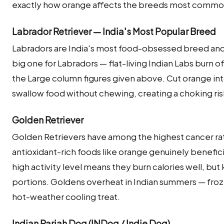
exactly how orange affects the breeds most commonl
Labrador Retriever — India's Most Popular Breed
Labradors are India's most food-obsessed breed and 
big one for Labradors — flat-living Indian Labs burn off 
the Large column figures given above. Cut orange int
swallow food without chewing, creating a choking ris
Golden Retriever
Golden Retrievers have among the highest cancer ra
antioxidant-rich foods like orange genuinely beneficial
high activity level means they burn calories well, bu
portions. Goldens overheat in Indian summers — froz
hot-weather cooling treat.
Indian Pariah Dog (INDog / Indie Dog)