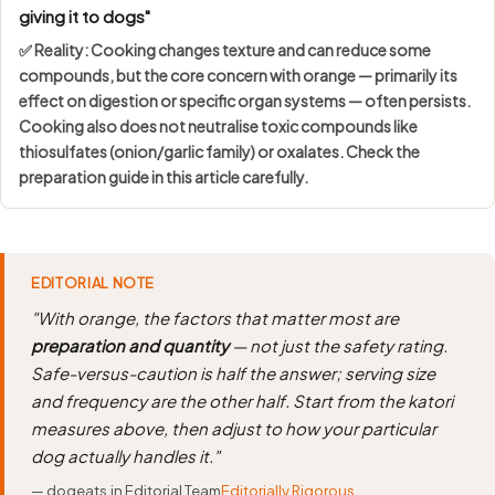
giving it to dogs"
✅ Reality: Cooking changes texture and can reduce some
compounds, but the core concern with orange — primarily its
effect on digestion or specific organ systems — often persists.
Cooking also does not neutralise toxic compounds like
thiosulfates (onion/garlic family) or oxalates. Check the
preparation guide in this article carefully.
EDITORIAL NOTE
"With orange, the factors that matter most are
preparation and quantity
— not just the safety rating.
Safe-versus-caution is half the answer; serving size
and frequency are the other half. Start from the katori
measures above, then adjust to how your particular
dog actually handles it."
— dogeats.in Editorial Team
Editorially Rigorous