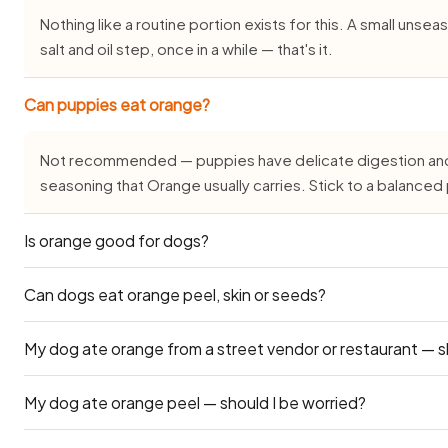
Nothing like a routine portion exists for this. A small uns
salt and oil step, once in a while — that's it.
Can puppies eat orange?
Not recommended — puppies have delicate digestion and do
seasoning that Orange usually carries. Stick to a balance
Is orange good for dogs?
Can dogs eat orange peel, skin or seeds?
Not really — Orange isn't outright toxic, but the way it's usu
onion, garlic, chilli or sugar) makes it unsuitable as a regu
only.
My dog ate orange from a street vendor or restaurant — s
Leave the peel, skin, seeds, pit and rind out of it. The soft 
only form that's even worth offering.
My dog ate orange peel — should I be worried?
Street and restaurant orange is cooked with salt, chilli, oni
drooling or loose stools for 24–48 hours after your dog e