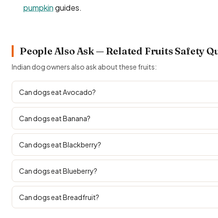
pumpkin
guides.
People Also Ask — Related Fruits Safety Q
Indian dog owners also ask about these fruits:
Can dogs eat Avocado?
Can dogs eat Banana?
Can dogs eat Blackberry?
Can dogs eat Blueberry?
Can dogs eat Breadfruit?