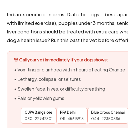
Indian-specific concerns: Diabetic dogs, obese apa
with limited exercise), puppies under 3 months, seni
liver conditions should be treated with extra care w
dog a health issue? Run this past the vet before offeri
🚨 Call your vet immediately if your dog shows:
• Vomiting or diarrhoea within hours of eating Orange
• Lethargy, collapse, or seizures
• Swollen face, hives, or difficulty breathing
• Pale or yellowish gums
CUPA Bangalore
PFA Delhi
Blue Cross Chennai
080-22947301
011-45615915
044-22350586