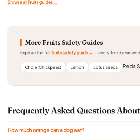
Browse all Fruits guides →
More Fruits Safety Guides
Explore the full
fruits safety guide →
— every food reviewe
Peda St
Chole (Chickpeas)
Lemon
Lotus Seeds
Frequently Asked Questions About
How much orange can a dog eat?