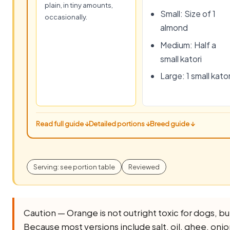
plain, in tiny amounts,
Small: Size of 1
occasionally.
almond
Medium: Half a
small katori
Large: 1 small kator
Read full guide ↓
Detailed portions ↓
Breed guide ↓
Serving: see portion table
Reviewed
Caution — Orange is not outright toxic for dogs, but i
Because most versions include salt, oil, ghee, onion, 