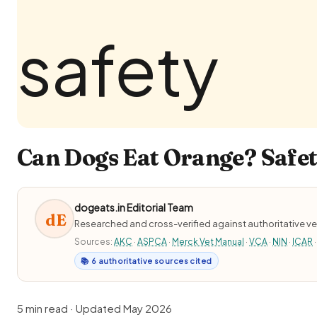
Can Dogs Eat Orange? Safet
dogeats.in Editorial Team
dE
Researched and cross-verified against authoritative ve
Sources:
AKC
·
ASPCA
·
Merck Vet Manual
·
VCA
·
NIN
·
ICAR
·
📚 6 authoritative sources cited
5 min read · Updated May 2026