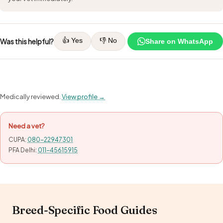
👍 Yes
👎 No
Was this helpful?
Share on WhatsApp
Medically reviewed.
View profile →
Need a vet?
CUPA:
080-22947301
PFA Delhi:
011-45615915
Breed-Specific Food Guides