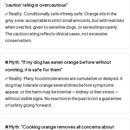
'caution' rating is overcautious"
✅ Reality:
Conditionally safe ≠ freely safe
. Orange sits in the
grey zone: acceptable in strict small amounts, but with real risks
when overfed, given to sensitive dogs, or served improperly.
The caution rating reflects clinical cases, not excessive
conservatism.
❌ Myth: "If my dog has eaten orange before without
vomiting, it is safe for them"
✅ Reality: Many food intolerances are
cumulative or delayed
. A
dog may tolerate orange several times before symptoms
appear, or the harm may be internal — kidney or liver stress —
without visible signs. No reaction in the past is not a guarantee
of safety going forward.
❌ Myth: "Cooking orange removes all concerns about