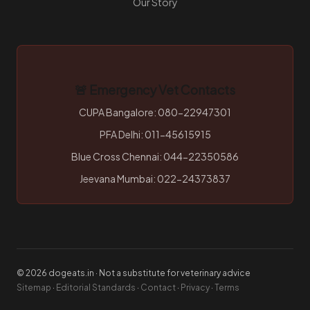
Our Story
🚨 Emergency Vet Contacts
CUPA Bangalore: 080-22947301
PFA Delhi: 011-45615915
Blue Cross Chennai: 044-22350586
Jeevana Mumbai: 022-24373837
© 2026 dogeats.in · Not a substitute for veterinary advice
Sitemap
·
Editorial Standards
·
Contact
·
Privacy
·
Terms