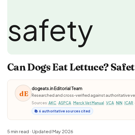
Can Dogs Eat Lettuce? Safet
dogeats.in Editorial Team
dE
Researched and cross-verified against authoritative ve
Sources:
AKC
·
ASPCA
·
Merck Vet Manual
·
VCA
·
NIN
·
ICAR
·
📚 6 authoritative sources cited
5 min read · Updated May 2026