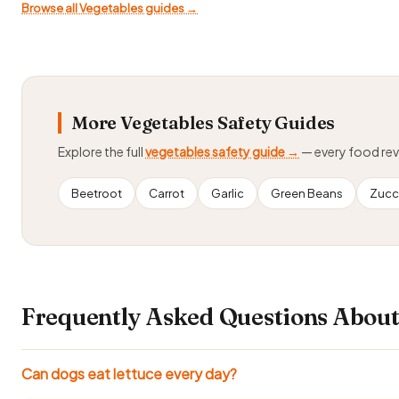
Browse all Vegetables guides →
More Vegetables Safety Guides
Explore the full
vegetables safety guide →
— every food re
Beetroot
Carrot
Garlic
Green Beans
Zucc
Frequently Asked Questions About
Can dogs eat lettuce every day?