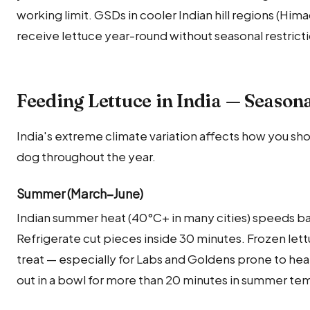
working limit. GSDs in cooler Indian hill regions (Hi
receive lettuce year-round without seasonal restricti
Feeding Lettuce in India — Season
India's extreme climate variation affects how you sho
dog throughout the year.
Summer (March–June)
Indian summer heat (40°C+ in many cities) speeds bac
Refrigerate cut pieces inside 30 minutes. Frozen lett
treat — especially for Labs and Goldens prone to hea
out in a bowl for more than 20 minutes in summer te