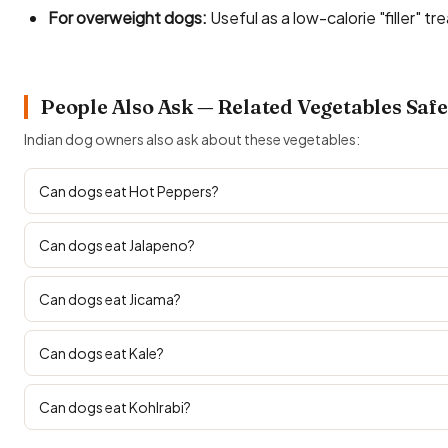
For overweight dogs:
Useful as a low-calorie "filler" tre
People Also Ask — Related Vegetables Safe
Indian dog owners also ask about these vegetables:
Can dogs eat Hot Peppers?
Can dogs eat Jalapeno?
Can dogs eat Jicama?
Can dogs eat Kale?
Can dogs eat Kohlrabi?