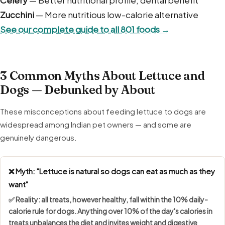
Zucchini
— More nutritious low-calorie alternative
See our complete guide to all 801 foods →
3 Common Myths About Lettuce and
Dogs — Debunked by About
These misconceptions about feeding lettuce to dogs are
widespread among Indian pet owners — and some are
genuinely dangerous.
❌ Myth: "Lettuce is natural so dogs can eat as much as they
want"
✅ Reality: all treats, however healthy, fall within the
10% daily-
calorie rule
for dogs. Anything over 10% of the day's calories in
treats unbalances the diet and invites weight and digestive