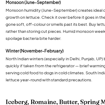
Monsoon (June–September)
Monsoon humidity (June–September) creates ideal co
growth on lettuce. Check it over before it goes in th
gone soft, off-colour or smells past its best. Buy le
rather than storing cut pieces. Humid monsoon weeks c
spoilage bacteria bite harder.
Winter (November–February)
North Indian winters (especially in Delhi, Punjab, UP
quickly if taken from the refrigerator — brief warming
serving cold food to dogs in cold climates. South Ind
lettuce year-round with standard precautions.
Iceberg, Romaine, Butter, Spring M