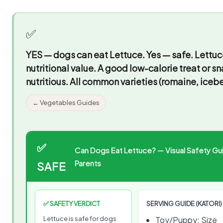
✅
YES — dogs can eat Lettuce.
Yes — safe. Lettuc
nutritional value. A good low-calorie treat or s
nutritious. All common varieties (romaine, icebe
← Vegetables Guides
✅
Can Dogs Eat Lettuce? — Visual Safety Gui
Parents
SAFE
✅ SAFETY VERDICT
SERVING GUIDE (KATORI)
Lettuce is safe for dogs
Toy/Puppy: Size