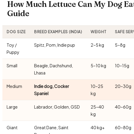
How Much Lettuce Can My Dog Eat
Guide
DOG SIZE
BREED EXAMPLES (INDIA)
WEIGHT
SAFE SER
Toy /
Spitz, Pom, Indie pup
2–5 kg
5–8g
Puppy
Small
Beagle, Dachshund,
5–10 kg
10–15g
Lhasa
Medium
Indie dog, Cocker
10–25
20–30g
Spaniel
kg
Large
Labrador, Golden, GSD
25–40
40–60g
kg
Giant
Great Dane, Saint
40 kg+
60–80g