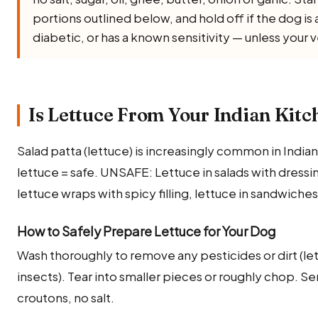
portions outlined below, and hold off if the dog i
diabetic, or has a known sensitivity — unless your 
Is Lettuce From Your Indian Kitc
Salad patta (lettuce) is increasingly common in India
lettuce = safe. UNSAFE: Lettuce in salads with dressin
lettuce wraps with spicy filling, lettuce in sandwiche
How to Safely Prepare Lettuce for Your Dog
Wash thoroughly to remove any pesticides or dirt (let
insects). Tear into smaller pieces or roughly chop. Se
croutons, no salt.