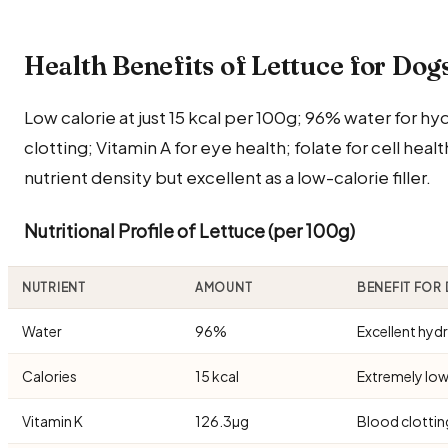
Health Benefits of Lettuce for Dog
Low calorie at just 15 kcal per 100g; 96% water for hy
clotting; Vitamin A for eye health; folate for cell healt
nutrient density but excellent as a low-calorie filler.
Nutritional Profile of Lettuce (per 100g)
NUTRIENT
AMOUNT
BENEFIT FOR
Water
96%
Excellent hyd
Calories
15 kcal
Extremely low
Vitamin K
126.3µg
Blood clottin