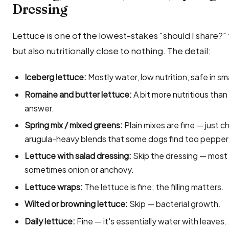
Dressing
Lettuce is one of the lowest-stakes "should I share?"
but also nutritionally close to nothing. The detail:
Iceberg lettuce:
Mostly water, low nutrition, safe in s
Romaine and butter lettuce:
A bit more nutritious tha
answer.
Spring mix / mixed greens:
Plain mixes are fine — just c
arugula-heavy blends that some dogs find too pepper
Lettuce with salad dressing:
Skip the dressing — most c
sometimes onion or anchovy.
Lettuce wraps:
The lettuce is fine; the filling matters.
Wilted or browning lettuce:
Skip — bacterial growth.
Daily lettuce:
Fine — it's essentially water with leaves.