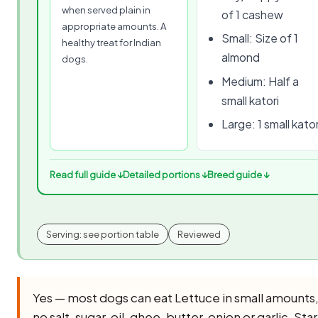
when served plain in
of 1 cashew
appropriate amounts. A
Small: Size of 1
healthy treat for Indian
almond
dogs.
Medium: Half a
small katori
Large: 1 small kator
Read full guide ↓
Detailed portions ↓
Breed guide ↓
Serving: see portion table
Reviewed
Yes — most dogs can eat Lettuce in small amounts
no salt, sugar, oil, ghee, butter, onion or garlic. Star