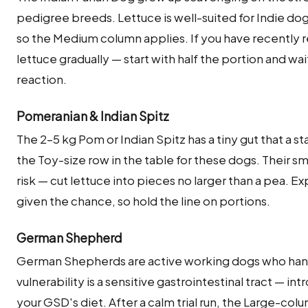
pedigree breeds. Lettuce is well-suited for Indie do
so the Medium column applies. If you have recently 
lettuce gradually — start with half the portion and wa
reaction.
Pomeranian & Indian Spitz
The 2–5 kg Pom or Indian Spitz has a tiny gut that a 
the Toy-size row in the table for these dogs. Their s
risk — cut lettuce into pieces no larger than a pea. 
given the chance, so hold the line on portions.
German Shepherd
German Shepherds are active working dogs who handl
vulnerability is a sensitive gastrointestinal tract — int
your GSD's diet. After a calm trial run, the Large-col