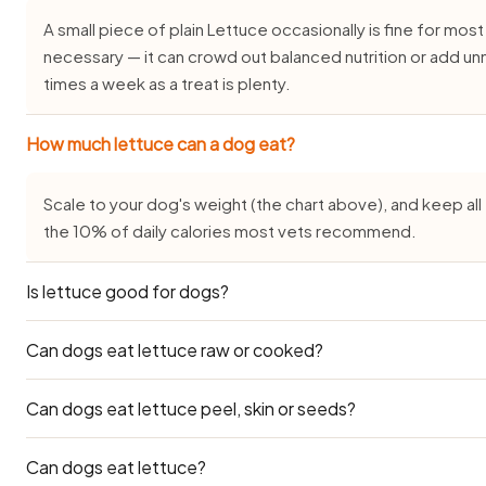
A small piece of plain Lettuce occasionally is fine for most 
necessary — it can crowd out balanced nutrition or add un
times a week as a treat is plenty.
How much lettuce can a dog eat?
Scale to your dog's weight (the chart above), and keep all 
the 10% of daily calories most vets recommend.
Is lettuce good for dogs?
Can dogs eat lettuce raw or cooked?
Yes, in small, plain amounts and only as an occasional treat.
dog, but it is generally well tolerated by healthy adults wh
seasoning.
Can dogs eat lettuce peel, skin or seeds?
Plain cooked Lettuce is generally the gentlest form for 
can also be served raw — see the prep notes above — but 
amounts.
Can dogs eat lettuce?
Edible flesh only. Skins, peels, seeds and pits range from 