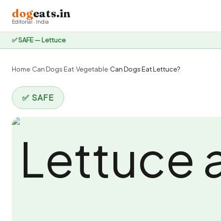
dog
eats.in
Editorial · India
✅ SAFE — Lettuce
Home
›
Can Dogs Eat
›
Vegetable
›
Can Dogs Eat Lettuce?
✅ SAFE