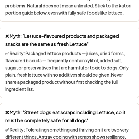
problems. Natural does not mean unlimited. Stick to the katori
portion guide below, even with fully safe foods like lettuce.
❌ Myth: "Lettuce-flavoured products and packaged
snacks are the same as fresh Lettuce"
✅ Reality: Packaged lettuce products — juices, dried forms,
flavoured biscuits — frequently contain
xylitol, added salt,
sugar, or preservatives
that are harmful or toxic to dogs. Only
plain, fresh lettuce with no additives should be given. Never
share a packaged product without first checking the full
ingredient list.
❌ Myth: "Street dogs eat scraps including Lettuce, so it
must be completely safe for all dogs"
✅ Reality: Tolerating something and thriving on it are two very
different things. A stray coping with scraps shows
resilience,