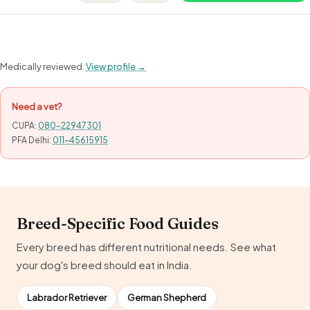
Medically reviewed.
View profile →
Need a vet?
CUPA:
080-22947301
PFA Delhi:
011-45615915
Breed-Specific Food Guides
Every breed has different nutritional needs. See what
your dog's breed should eat in India.
Labrador Retriever
German Shepherd