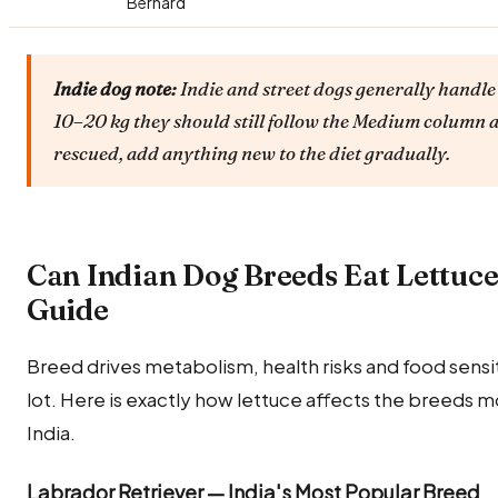
Bernard
Indie dog note:
Indie and street dogs generally handle 
10–20 kg they should still follow the Medium column a
rescued, add anything new to the diet gradually.
Can Indian Dog Breeds Eat Lettuc
Guide
Breed drives metabolism, health risks and food sensitiv
lot. Here is exactly how lettuce affects the breeds 
India.
Labrador Retriever — India's Most Popular Breed