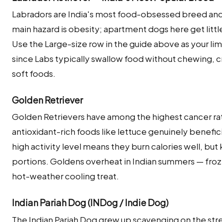
Labradors are India's most food-obsessed breed and 
main hazard is obesity; apartment dogs here get littl
Use the Large-size row in the guide above as your limi
since Labs typically swallow food without chewing, c
soft foods.
Golden Retriever
Golden Retrievers have among the highest cancer ra
antioxidant-rich foods like lettuce genuinely beneficial
high activity level means they burn calories well, bu
portions. Goldens overheat in Indian summers — froz
hot-weather cooling treat.
Indian Pariah Dog (INDog / Indie Dog)
The Indian Pariah Dog grew up scavenging on the street