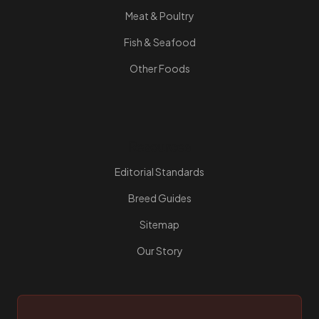
Meat & Poultry
Fish & Seafood
Other Foods
Resources
Editorial Standards
Breed Guides
Sitemap
Our Story