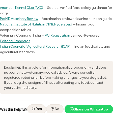
American Kennel Club (AKC)
— Source-verified food safety guidance for
dogs
PetMD Veterinary Review
— Veterinarian-reviewed canine nutrition guide
National Institute of Nutrition (NIN), Hyderabad
— Indian food
composition tables
Veterinary Council of India —
VCI Registration
verified · Reviewed,
Editorial Standards
Indian Council of Agricultural Research (ICAR)
— Indian food safety and
agricultural standards
Disclaimer:
This article is for informational purposes only and does
not constitute veterinary medical advice. Always consult a
registered veterinarian before making changes to your dog's diet.
If your dog shows signs of illness after eating any food, contact
your vet immediately.
👍 Yes
👎 No
Was this helpful?
Share on WhatsApp