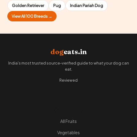
Golden Retriever
Pug
Indian Pariah Dog
View All 100 Breeds →
dog
eats.in
India's most trusted source-verified guide to what your dog can
eat.
Reviewed
Quick Links
All Fruits
Vegetables