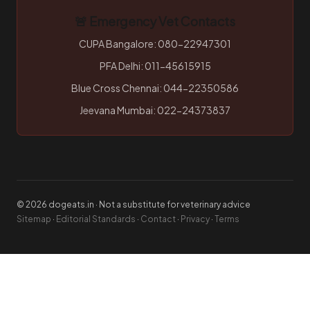
🚨 Emergency Vet Contacts
CUPA Bangalore: 080-22947301
PFA Delhi: 011-45615915
Blue Cross Chennai: 044-22350586
Jeevana Mumbai: 022-24373837
© 2026 dogeats.in · Not a substitute for veterinary advice
Sitemap
·
Editorial Standards
·
Contact
·
Privacy
·
Terms