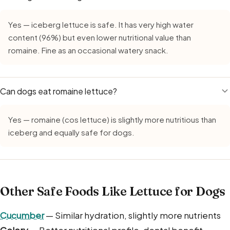
Yes — iceberg lettuce is safe. It has very high water
content (96%) but even lower nutritional value than
romaine. Fine as an occasional watery snack.
Can dogs eat romaine lettuce?
Yes — romaine (cos lettuce) is slightly more nutritious than
iceberg and equally safe for dogs.
Other Safe Foods Like Lettuce for Dogs
Cucumber
— Similar hydration, slightly more nutrients
Celery
— Better nutritional profile, dental benefit