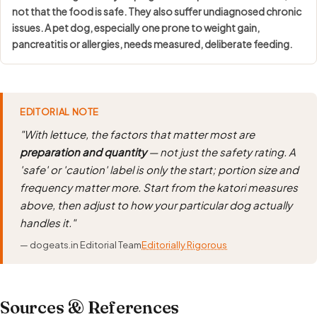
not that the food is safe
. They also suffer undiagnosed chronic
issues. A pet dog, especially one prone to weight gain,
pancreatitis or allergies, needs measured, deliberate feeding.
EDITORIAL NOTE
"With lettuce, the factors that matter most are
preparation and quantity
— not just the safety rating. A
'safe' or 'caution' label is only the start; portion size and
frequency matter more. Start from the katori measures
above, then adjust to how your particular dog actually
handles it."
— dogeats.in Editorial Team
Editorially Rigorous
Sources & References