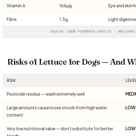
Vitamin A
166µg
Eye and skin h
Fibre
1.3g
Light digesti
Source: USDA FoodData Central · National
Risks of Lettuce for Dogs — And 
RISK
LEVE
Pesticide residue — wash extremely well
MEDI
Large amounts cause loose stools from high water
LOW
content
Very low nutritional value — don't substitute for better
LOW
foods