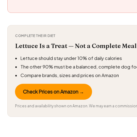
COMPLETE THEIR DIET
Lettuce Is a Treat — Not a Complete Meal
Lettuce should stay under 10% of daily calories
The other 90% must be a balanced, complete dog f
Compare brands, sizes and prices on Amazon
Check Prices on Amazon →
Prices and availability shown on Amazon. We may earn a commission 