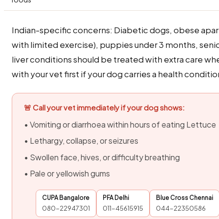
Indian-specific concerns: Diabetic dogs, obese apa
with limited exercise), puppies under 3 months, seni
liver conditions should be treated with extra care w
with your vet first if your dog carries a health conditio
🚨 Call your vet immediately if your dog shows:
• Vomiting or diarrhoea within hours of eating Lettuce
• Lethargy, collapse, or seizures
• Swollen face, hives, or difficulty breathing
• Pale or yellowish gums
CUPA Bangalore
PFA Delhi
Blue Cross Chennai
080-22947301
011-45615915
044-22350586