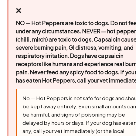
❌
NO — Hot Peppers are toxic to dogs. Do not fe
under any circumstances.
NEVER — hot pepper
(chilli, mirch) are toxic to dogs. Capsaicin caus
severe burning pain, GI distress, vomiting, and
respiratory irritation. Dogs have capsaicin
receptors like humans and experience real bur
pain. Never feed any spicy food to dogs. If you
has eaten Hot Peppers, call your vet immediate
No — Hot Peppers is not safe for dogs and sho
be kept away entirely. Even small amounts can
be harmful, and signs of poisoning may be
delayed by hours or days. If your dog has eate
any, call your vet immediately (or the local