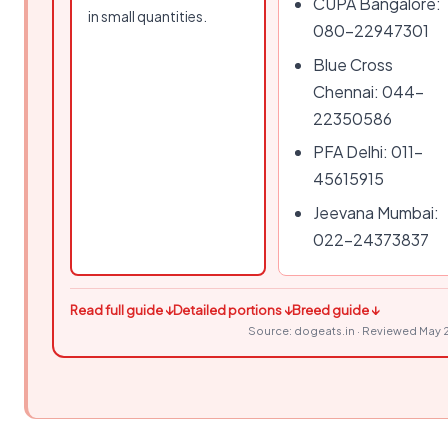
CUPA Bangalore:
in small quantities.
080-22947301
Blue Cross
Chennai: 044-
22350586
PFA Delhi: 011-
45615915
Jeevana Mumbai:
022-24373837
Read full guide ↓
Detailed portions ↓
Breed guide ↓
Source: dogeats.in · Reviewed May