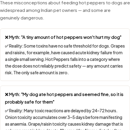
These misconceptions about feeding hot peppers to dogs are
widespread among Indian pet owners — and some are
genuinely dangerous.
❌ Myth: "A tiny amount of hot peppers won't hurt my dog"
✅ Reality: Some toxins have
no safe threshold
for dogs. Grapes
and raisins, for example, have caused acute kidney failure from
a single small serving. Hot Peppers falls into a category where
the dose does not reliably predict safety — any amount carries
risk. The only safe amount is zero.
❌ Myth: "My dog ate hot peppers and seemed fine, so it is
probably safe for them"
✅ Reality: Many toxic reactions are
delayed by 24–72 hours
.
Onion toxicity accumulates over 3–5 days before manifesting
as anaemia. Grape/raisin toxicity causes kidney damage that is