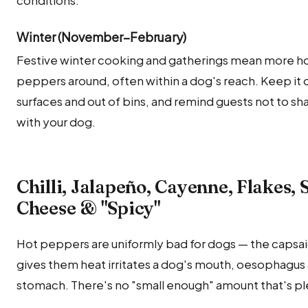
conditions.
Winter (November–February)
Festive winter cooking and gatherings mean more h
peppers around, often within a dog's reach. Keep it 
surfaces and out of bins, and remind guests not to sha
with your dog.
Chilli, Jalapeño, Cayenne, Flakes, 
Cheese & "Spicy"
Hot peppers are uniformly bad for dogs — the capsai
gives them heat irritates a dog's mouth, oesophagus
stomach. There's no "small enough" amount that's pl