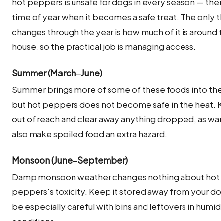
hot peppers is unsafe for dogs in every season — ther
time of year when it becomes a safe treat. The only t
changes through the year is how much of it is around 
house, so the practical job is managing access.
Summer (March–June)
Summer brings more of some of these foods into th
but hot peppers does not become safe in the heat. 
out of reach and clear away anything dropped, as w
also make spoiled food an extra hazard.
Monsoon (June–September)
Damp monsoon weather changes nothing about hot
peppers's toxicity. Keep it stored away from your d
be especially careful with bins and leftovers in humid