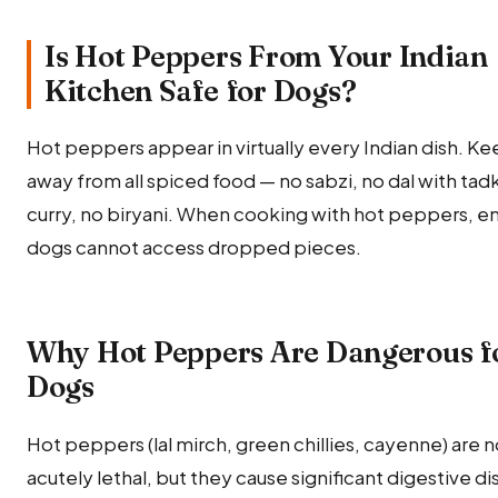
Is Hot Peppers From Your Indian
Kitchen Safe for Dogs?
Hot peppers appear in virtually every Indian dish. K
away from all spiced food — no sabzi, no dal with tad
curry, no biryani. When cooking with hot peppers, e
dogs cannot access dropped pieces.
Why Hot Peppers Are Dangerous f
Dogs
Hot peppers (lal mirch, green chillies, cayenne) are n
acutely lethal, but they cause significant digestive di