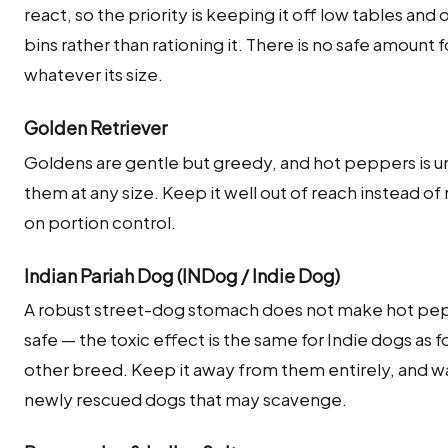
react, so the priority is keeping it off low tables and 
bins rather than rationing it. There is no safe amount f
whatever its size.
Golden Retriever
Goldens are gentle but greedy, and hot peppers is un
them at any size. Keep it well out of reach instead of 
on portion control.
Indian Pariah Dog (INDog / Indie Dog)
A robust street-dog stomach does not make hot pe
safe — the toxic effect is the same for Indie dogs as f
other breed. Keep it away from them entirely, and w
newly rescued dogs that may scavenge.