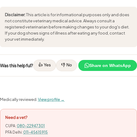
Disclaimer:
This article is for informational purposes only and does
not constitute veterinary medical advice. Always consult a
registered veterinarian before making changes to your dog's diet.
If your dog shows signs of illness after eating any food, contact
your vet immediately.
👍 Yes
👎 No
Was this helpful?
Share on WhatsApp
Medically reviewed.
View profile →
Need a vet?
CUPA:
080-22947301
PFA Delhi:
011-45615915