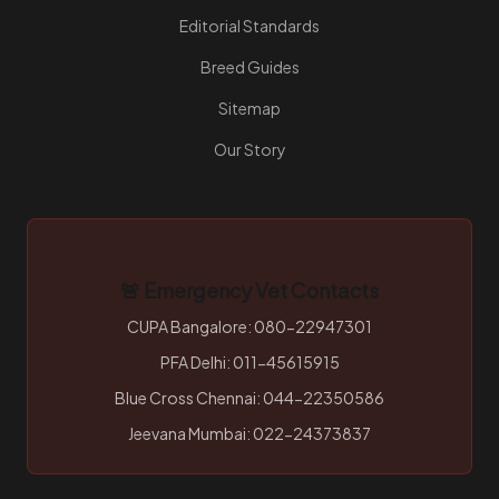
Editorial Standards
Breed Guides
Sitemap
Our Story
🚨 Emergency Vet Contacts
CUPA Bangalore: 080-22947301
PFA Delhi: 011-45615915
Blue Cross Chennai: 044-22350586
Jeevana Mumbai: 022-24373837