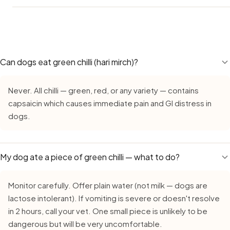
column above as your guide. The main concern for Labs is
obesity — many Indian apartment Labs are already overwei
Yes — Hot Peppers remains safe during monsoon, but req
and adding treats like hot peppers on top of their regular 
extra care due to faster bacterial growth in high humidity.
adds calories. Treat hot peppers as an occasional reward,
buy fresh, inspect carefully, serve the same day, and neve
daily supplement.
cut hot peppers out for more than 15–20 minutes. The m
Can dogs eat green chilli (hari mirch)?
makes dogs marginally quicker to react to anything that ha
started to turn.
Never. All chilli — green, red, or any variety — contains
capsaicin which causes immediate pain and GI distress in
dogs.
My dog ate a piece of green chilli — what to do?
Monitor carefully. Offer plain water (not milk — dogs are
lactose intolerant). If vomiting is severe or doesn't resolve
in 2 hours, call your vet. One small piece is unlikely to be
dangerous but will be very uncomfortable.