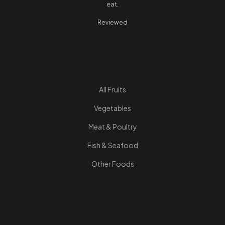
eat.
Reviewed
Quick Links
All Fruits
Vegetables
Meat & Poultry
Fish & Seafood
Other Foods
Resources