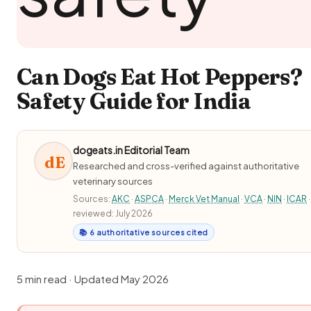
Can Dogs Eat Hot Peppers?
Safety Guide for India
dogeats.in Editorial Team
dE
Researched and cross-verified against authoritative
veterinary sources
Sources:
AKC
·
ASPCA
·
Merck Vet Manual
·
VCA
·
NIN
·
ICAR
·
reviewed: July 2026
📚 6 authoritative sources cited
5 min read · Updated May 2026