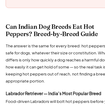
Can Indian Dog Breeds Eat Hot
Peppers? Breed-by-Breed Guide
The answer is the same for every breed: hot peppers 
safe for dogs, whatever their size or constitution. Wh
differs is only how quickly a dog reaches a harmful d
how easily it can get hold of some — so the real task i
keeping hot peppers out of reach, not finding a bre
appropriate portion.
Labrador Retriever — India's Most Popular Breed
Food-driven Labradors will bolt hot peppers before