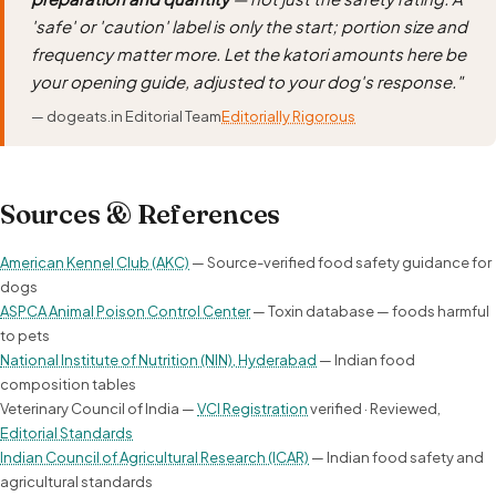
'safe' or 'caution' label is only the start; portion size and
frequency matter more. Let the katori amounts here be
your opening guide, adjusted to your dog's response."
— dogeats.in Editorial Team
Editorially Rigorous
Sources & References
American Kennel Club (AKC)
— Source-verified food safety guidance for
dogs
ASPCA Animal Poison Control Center
— Toxin database — foods harmful
to pets
National Institute of Nutrition (NIN), Hyderabad
— Indian food
composition tables
Veterinary Council of India —
VCI Registration
verified · Reviewed,
Editorial Standards
Indian Council of Agricultural Research (ICAR)
— Indian food safety and
agricultural standards