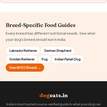
Breed-Specific Food Guides
Every breed has different nutritional needs. See what
your dog's breed should eat in India.
Labrador Retriever
German Shepherd
Golden Retriever
Pug
Indian Pariah Dog
View All 100 Breeds →
dog
eats.in
India's most trusted source-verified guide to what your dog can