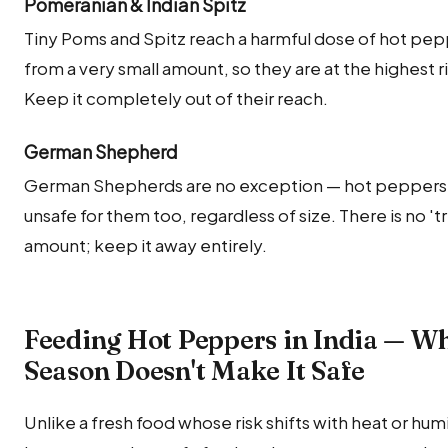
Pomeranian & Indian Spitz
Tiny Poms and Spitz reach a harmful dose of hot pe
from a very small amount, so they are at the highest ri
Keep it completely out of their reach.
German Shepherd
German Shepherds are no exception — hot peppers 
unsafe for them too, regardless of size. There is no 'tri
amount; keep it away entirely.
Feeding Hot Peppers in India — W
Season Doesn't Make It Safe
Unlike a fresh food whose risk shifts with heat or humi