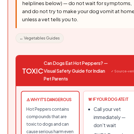
helplines below) — do not wait for symptoms,
and do not try to make your dog vomit at hom
unless a vet tells you to.
← Vegetables Guides
Can Dogs Eat Hot Peppers? —
TOXIC
Visual Safety Guide for Indian
✓ Source-veri
Pet Parents
🚨 IF YOUR DOG ATE IT
⚠️ WHY IT'S DANGEROUS
Call your vet
Hot Peppers contains
compounds that are
immediately —
toxic to dogs and can
don't wait
cause serious harm even