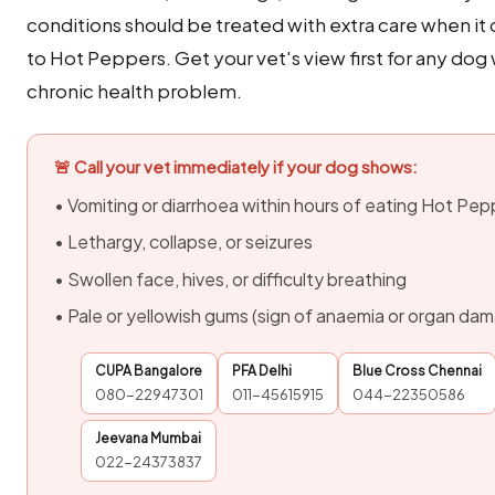
conditions should be treated with extra care when i
to Hot Peppers. Get your vet's view first for any dog 
chronic health problem.
🚨 Call your vet immediately if your dog shows:
• Vomiting or diarrhoea within hours of eating Hot Pep
• Lethargy, collapse, or seizures
• Swollen face, hives, or difficulty breathing
• Pale or yellowish gums (sign of anaemia or organ da
CUPA Bangalore
PFA Delhi
Blue Cross Chennai
080-22947301
011-45615915
044-22350586
Jeevana Mumbai
022-24373837