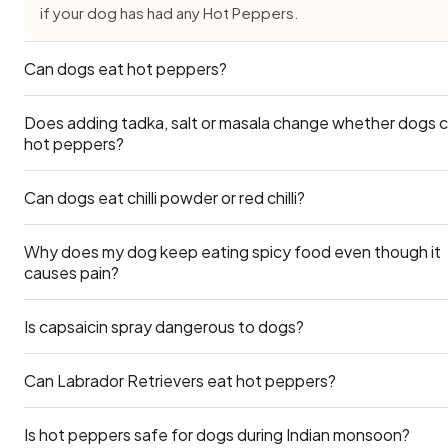
if your dog has had any Hot Peppers.
Can dogs eat hot peppers?
Does adding tadka, salt or masala change whether dogs 
No — hot peppers aren't safe for dogs. The capsaicin irrit
hot peppers?
the mouth, throat and digestive tract, causing drooling, v
and diarrhoea. There's no benefit, so keep all spicy pepp
Can dogs eat chilli powder or red chilli?
away.
It changes everything — plain hot peppers is one thing, bu
Peppers cooked with salt, oil, onion, garlic or masala is no
safe. Always set a portion of hot peppers aside before y
Why does my dog keep eating spicy food even though it
Never. Chilli powder is concentrated capsaicin — even a s
causes pain?
season it.
amount causes severe GI distress and breathing irritation.
Is capsaicin spray dangerous to dogs?
Some dogs eat compulsively or scavenge. This doesn't 
they enjoy spicy food — they simply haven't learned to avo
Protect them by keeping spicy food out of reach.
Can Labrador Retrievers eat hot peppers?
Yes. Capsaicin sprays (like pepper spray) can cause seve
nose, and throat burning in dogs. If your dog is exposed, r
with water and call your vet.
Is hot peppers safe for dogs during Indian monsoon?
Yes — Labradors can eat hot peppers safely. Use the Lar