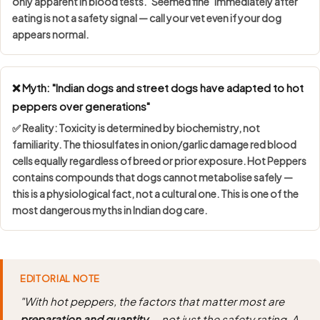
only apparent in blood tests. "Seemed fine" immediately after
eating is not a safety signal — call your vet even if your dog
appears normal.
❌ Myth: "Indian dogs and street dogs have adapted to hot
peppers over generations"
✅ Reality: Toxicity is determined by
biochemistry, not
familiarity
. The thiosulfates in onion/garlic damage red blood
cells equally regardless of breed or prior exposure. Hot Peppers
contains compounds that dogs cannot metabolise safely —
this is a physiological fact, not a cultural one. This is one of the
most dangerous myths in Indian dog care.
EDITORIAL NOTE
"With hot peppers, the factors that matter most are
preparation and quantity
— not just the safety rating. A