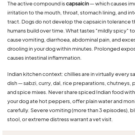
The active compound is
capsaicin
— which causes i
irritation to the mouth, throat, stomach lining, and int
tract. Dogs do not develop the capsaicin tolerance t
humans build over time. What tastes "mildly spicy" t
cause vomiting, diarrhoea, abdominal pain, and exce
drooling in your dog within minutes. Prolonged expo
causes intestinal inflammation.
Indian kitchen context: chillies are in virtually every 
dish — sabzi, curry, dal, rice preparations, chutneys, 
and spice mixes. Never share spiced Indian food with 
your dog ate hot peppers, offer plain water and mon
carefully. Severe vomiting (more than 3 episodes), b
stool, or extreme distress warrant a vet visit.