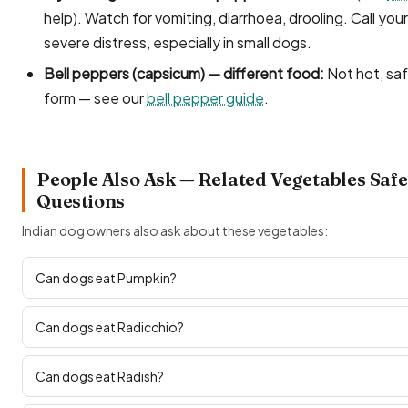
help). Watch for vomiting, diarrhoea, drooling. Call your
severe distress, especially in small dogs.
Bell peppers (capsicum) — different food:
Not hot, safe
form — see our
bell pepper guide
.
People Also Ask — Related Vegetables Safe
Questions
Indian dog owners also ask about these vegetables:
Can dogs eat Pumpkin?
Can dogs eat Radicchio?
Can dogs eat Radish?