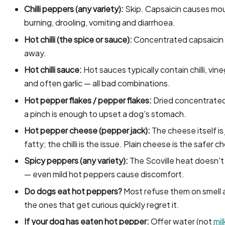
Chilli peppers (any variety):
Skip. Capsaicin causes mo
burning, drooling, vomiting and diarrhoea.
Hot chilli (the spice or sauce):
Concentrated capsaicin
away.
Hot chilli sauce:
Hot sauces typically contain chilli, vineg
and often garlic — all bad combinations.
Hot pepper flakes / pepper flakes:
Dried concentrate
a pinch is enough to upset a dog's stomach.
Hot pepper cheese (pepper jack):
The cheese itself is 
fatty; the chilli is the issue. Plain cheese is the safer c
Spicy peppers (any variety):
The Scoville heat doesn't
— even mild hot peppers cause discomfort.
Do dogs eat hot peppers?
Most refuse them on smell 
the ones that get curious quickly regret it.
If your dog has eaten hot pepper:
Offer water (not
mil