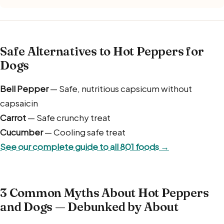
Safe Alternatives to Hot Peppers for
Dogs
Bell Pepper
— Safe, nutritious capsicum without
capsaicin
Carrot
— Safe crunchy treat
Cucumber
— Cooling safe treat
See our complete guide to all 801 foods →
3 Common Myths About Hot Peppers
and Dogs — Debunked by About