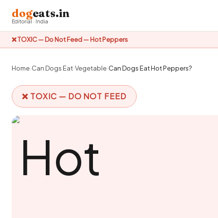
dog
eats.in
Editorial · India
❌ TOXIC — Do Not Feed — Hot Peppers
Home
›
Can Dogs Eat
›
Vegetable
›
Can Dogs Eat Hot Peppers?
❌ TOXIC — DO NOT FEED