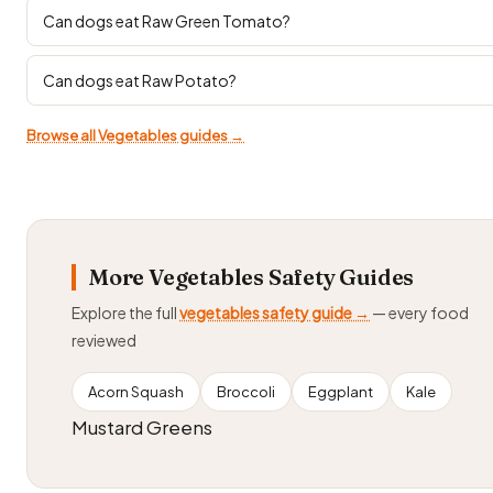
Can dogs eat Raw Green Tomato?
Can dogs eat Raw Potato?
Browse all Vegetables guides →
More Vegetables Safety Guides
Explore the full
vegetables safety guide →
— every food
reviewed
Acorn Squash
Broccoli
Eggplant
Kale
Mustard Greens