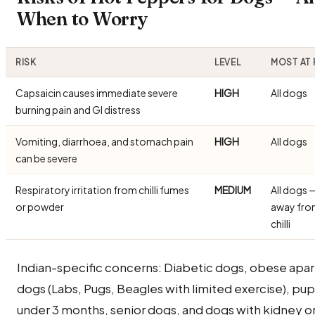
When to Worry
RISK
LEVEL
MOST AT 
Capsaicin causes immediate severe
HIGH
All dogs
burning pain and GI distress
Vomiting, diarrhoea, and stomach pain
HIGH
All dogs
can be severe
Respiratory irritation from chilli fumes
MEDIUM
All dogs 
or powder
away fro
chilli
Indian-specific concerns: Diabetic dogs, obese apa
dogs (Labs, Pugs, Beagles with limited exercise), pu
under 3 months, senior dogs, and dogs with kidney or 