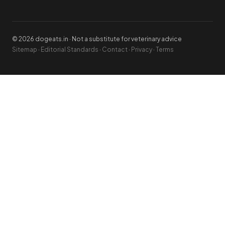
© 2026 dogeats.in · Not a substitute for veterinary advice
Sitemap
·
Editorial Standards
·
Contact
·
Privacy
·
Terms