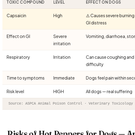
TOXIC COMPOUND
LEVEL
EFFECT ON DOGS
Capsaicin
High
⚠️ Causes severe burning
GI distress
Effect on GI
Severe
Vomiting, diarrhoea, st
irritation
Respiratory
Irritation
Can cause coughing and 
difficulty
Time to symptoms
Immediate
Dogs feel pain within se
Risk level
HIGH
All dogs — real suffering
Source: ASPCA Animal Poison Control · Veterinary Toxicology 
Risks of Hot Peppers for Dogs — A