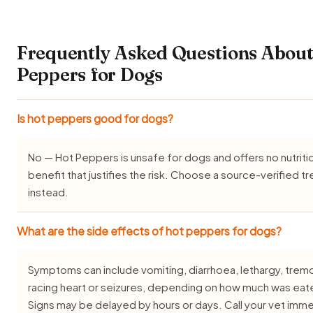
Frequently Asked Questions About
Peppers for Dogs
Is hot peppers good for dogs?
No — Hot Peppers is unsafe for dogs and offers no nutriti
benefit that justifies the risk. Choose a source-verified tr
instead.
What are the side effects of hot peppers for dogs?
Symptoms can include vomiting, diarrhoea, lethargy, tremo
racing heart or seizures, depending on how much was eat
Signs may be delayed by hours or days. Call your vet imme