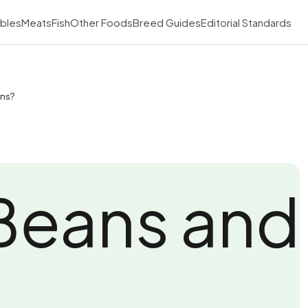
bles
Meats
Fish
Other Foods
Breed Guides
Editorial Standards
ans?