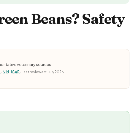
reen Beans? Safety
oritative veterinary sources
A
·
NIN
·
ICAR
· Last reviewed: July 2026