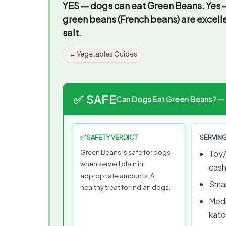
YES — dogs can eat Green Beans.
Yes —
green beans (French beans) are excel
salt.
← Vegetables Guides
✅ SAFE
Can Dogs Eat Green Beans? — Vi
✅ SAFETY VERDICT
SERVING
Green Beans is safe for dogs
Toy/
when served plain in
cas
appropriate amounts. A
Smal
healthy treat for Indian dogs.
Medi
kato