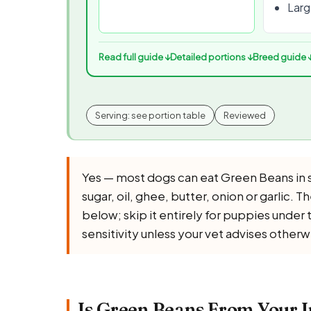
Large
Read full guide ↓
Detailed portions ↓
Breed guide 
Serving: see portion table
Reviewed
Yes — most dogs can eat Green Beans in s
sugar, oil, ghee, butter, onion or garlic. 
below; skip it entirely for puppies under
sensitivity unless your vet advises otherw
Is Green Beans From Your I