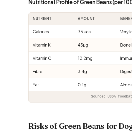
Nutritional Profile of Green Beans (per 10
NUTRIENT
AMOUNT
BENE
Calories
35 kcal
Very 
Vitamin K
43µg
Bone 
Vitamin C
12.2mg
Immun
Fibre
3.4g
Digest
Fat
0.1g
Almos
Source: USDA FoodDa
Risks of Green Beans for D