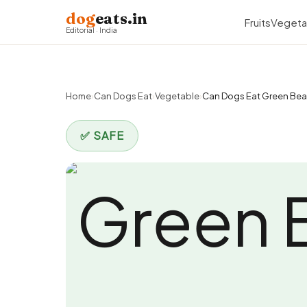
dog
eats.in
Fruits
Vegeta
Editorial · India
Home
›
Can Dogs Eat
›
Vegetable
›
Can Dogs Eat Green Be
✅ SAFE