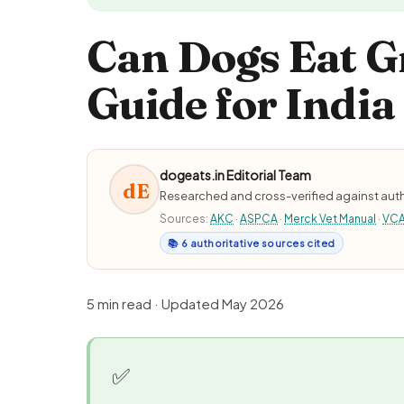
Can Dogs Eat G
Guide for India
dogeats.in Editorial Team
dE
Researched and cross-verified against auth
Sources:
AKC
·
ASPCA
·
Merck Vet Manual
·
VC
📚 6 authoritative sources cited
5 min read · Updated May 2026
✅