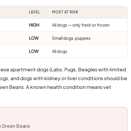
LEVEL
MOST AT RISK
HIGH
All dogs — only fresh or frozen
LOW
Small dogs, puppies
LOW
All dogs
bese apartment dogs (Labs, Pugs, Beagles with limited
ogs, and dogs with kidney or liver conditions should be
reen Beans. A known health condition means vet
:
ng Green Beans