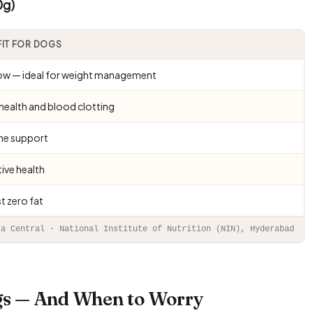
0g)
FIT FOR DOGS
low — ideal for weight management
health and blood clotting
e support
ive health
t zero fat
ta Central · National Institute of Nutrition (NIN), Hyderabad
ogs — And When to Worry