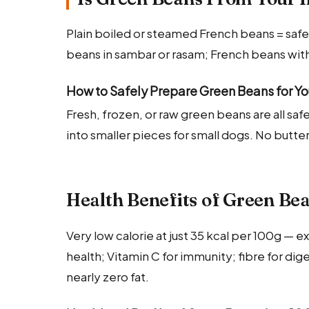
Plain boiled or steamed French beans = safe.
beans in sambar or rasam; French beans wit
How to Safely Prepare Green Beans for Y
Fresh, frozen, or raw green beans are all sa
into smaller pieces for small dogs. No butter
Health Benefits of Green Be
Very low calorie at just 35 kcal per 100g — 
health; Vitamin C for immunity; fibre for d
nearly zero fat.