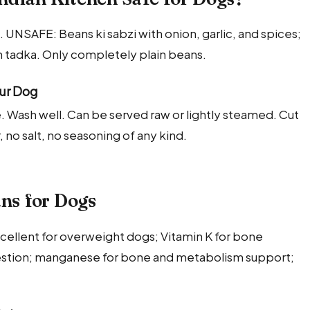
 UNSAFE: Beans ki sabzi with onion, garlic, and spices;
h tadka. Only completely plain beans.
our Dog
fe. Wash well. Can be served raw or lightly steamed. Cut
, no salt, no seasoning of any kind.
ans for Dogs
excellent for overweight dogs; Vitamin K for bone
igestion; manganese for bone and metabolism support;