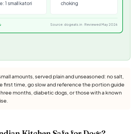
: 1 small katori
choking
↓
Source: dogeats.in · Reviewed May 2026
mall amounts, served plain and unseasoned: no salt,
The first time, go slow and reference the portion guide
 three months, diabetic dogs, or those with a known
ise.
ndian Kitchen Safe for Dogs?