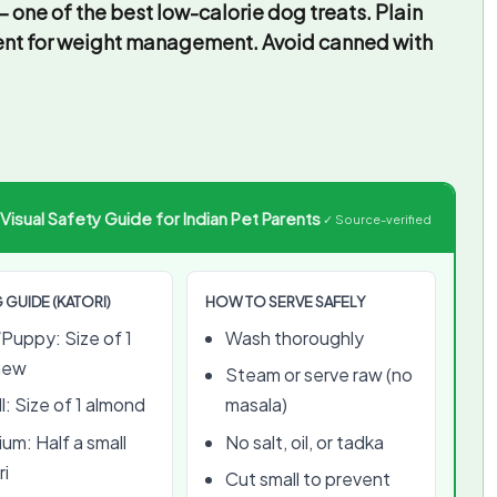
 one of the best low-calorie dog treats. Plain
lent for weight management. Avoid canned with
sual Safety Guide for Indian Pet Parents
✓ Source-verified
 GUIDE (KATORI)
HOW TO SERVE SAFELY
Puppy: Size of 1
Wash thoroughly
hew
Steam or serve raw (no
l: Size of 1 almond
masala)
um: Half a small
No salt, oil, or tadka
ri
Cut small to prevent