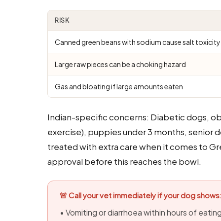
RISK
Canned green beans with sodium cause salt toxicity
Large raw pieces can be a choking hazard
Gas and bloating if large amounts eaten
Indian-specific concerns: Diabetic dogs, o
exercise), puppies under 3 months, senior d
treated with extra care when it comes to G
approval before this reaches the bowl.
🚨 Call your vet immediately if your dog shows
• Vomiting or diarrhoea within hours of eati